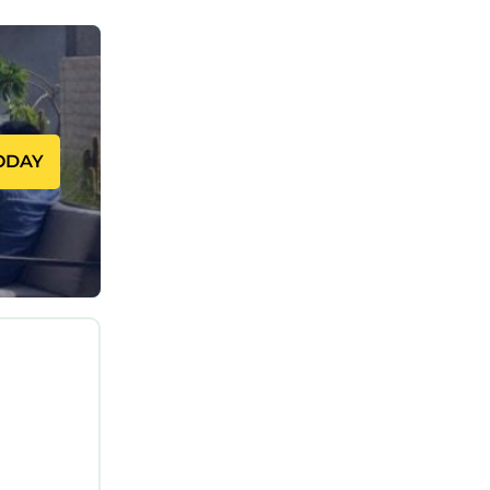
as built
g those
iveway,
s and
bring
ODAY
 and wine
 Kayak in
g Sur for
, and
 while
d-
Point.
ation,
tioner,