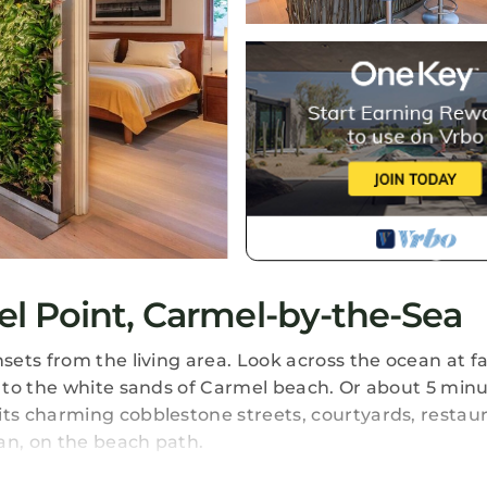
l Point, Carmel-by-the-Sea
sets from the living area. Look across the ocean at 
 to the white sands of Carmel beach. Or about 5 minu
ts charming cobblestone streets, courtyards, restau
an, on the beach path.