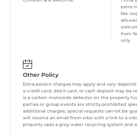
Children are welcome.
1 total
extra 
fee req
allowed
welcom
from f
only
Other Policy
Extra-person charges may apply and vary dependi
a credit card, debit card, or cash deposit may be r
is a carbon monoxide detector on the property hos
parties or group events are strictly prohibited spe
additional charges; special requests cannot be gu
will receive an email from vrbo with a link to a v
property uses a grey water recycling system and e