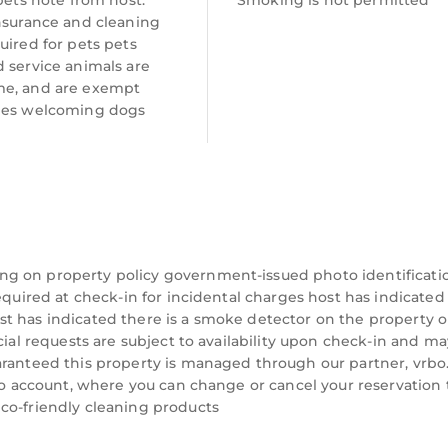
 pets note from host:
Smoking is not permitted
insurance and cleaning
uired for pets pets
 service animals are
e, and are exempt
ees welcoming dogs
ng on property policy government-issued photo identificati
equired at check-in for incidental charges host has indicated
t has indicated there is a smoke detector on the property o
cial requests are subject to availability upon check-in and ma
aranteed this property is managed through our partner, vrbo
rbo account, where you can change or cancel your reservation 
co-friendly cleaning products