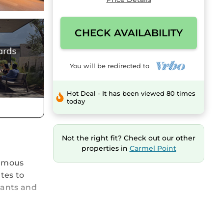
CHECK AVAILABILITY
You will be redirected to
Hot Deal - It has been viewed 80 times
today
Not the right fit? Check out our other
properties in
Carmel Point
famous
tes to
rants and