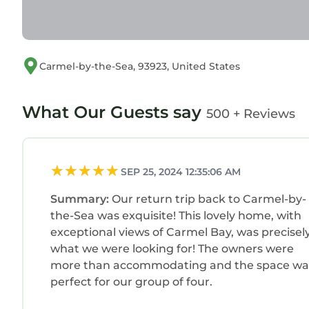
Carmel-by-the-Sea, 93923, United States
What Our Guests say
500 + Reviews
SEP 25, 2024 12:35:06 AM
Summary:
Our return trip back to Carmel-by-
the-Sea was exquisite! This lovely home, with
exceptional views of Carmel Bay, was precisel
what we were looking for! The owners were
more than accommodating and the space wa
perfect for our group of four.