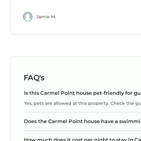
Jamie M.
FAQ's
Is this Carmel Point house pet-friendly for g
Yes, pets are allowed at this property. Check the g
Does the Carmel Point house have a swimmi
How much does it cost per night to stay in C