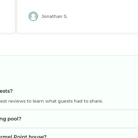
Jonathan S.
uests?
uest reviews to learn what guests had to share.
ng pool?
armel Point house?