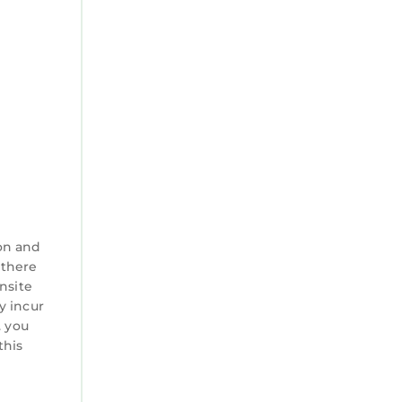
on and
 there
nsite
y incur
. you
this