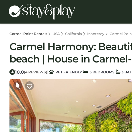
Carmel Point Rentals
USA
California
Monterey
Carmel Poin
Carmel Harmony: Beautifu
beach | House in Carmel-
10.0
|
(4 REVIEWS)
PET FRIENDLY
3 BEDROOMS
3 BA