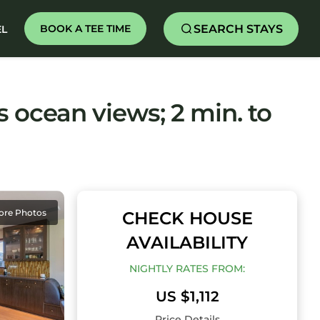
SEARCH STAYS
BOOK A TEE TIME
EL
ocean views; 2 min. to
ore Photos
CHECK HOUSE
AVAILABILITY
NIGHTLY RATES FROM:
US $1,112
Price Details