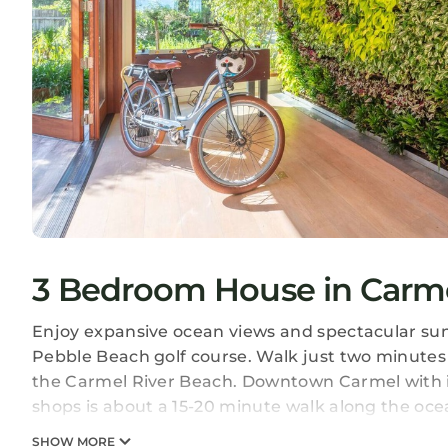
3 Bedroom House in Carme
Enjoy expansive ocean views and spectacular sun
Pebble Beach golf course. Walk just two minutes
the Carmel River Beach. Downtown Carmel with i
shops is about a 15-20 minute walk along the oce
SHOW MORE