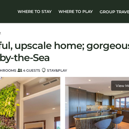
WHERE TO STAY
WHERE TO PLAY
GROUP TRAV
t
l, upscale home; gorgeous 
by-the-Sea
THROOMS
4 GUESTS
STAY&PLAY
View M