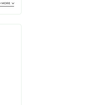
D MORE
 can
 VRBO
his House,
d, and the
, such as