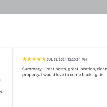
JUL 31, 2024 12:20:24 PM
Summary:
Great hosts, great location, clea
property. I would love to come back again.
y
s