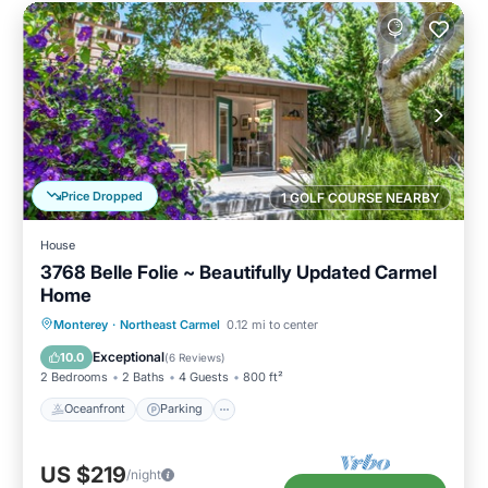
Price Dropped
1 GOLF COURSE NEARBY
House
3768 Belle Folie ~ Beautifully Updated Carmel
Home
Oceanfront
Parking
Ocean View
Monterey
·
Northeast Carmel
0.12 mi to center
Balcony/Terrace
Exceptional
10.0
(
6 Reviews
)
2 Bedrooms
2 Baths
4 Guests
800 ft²
Oceanfront
Parking
US $219
/night