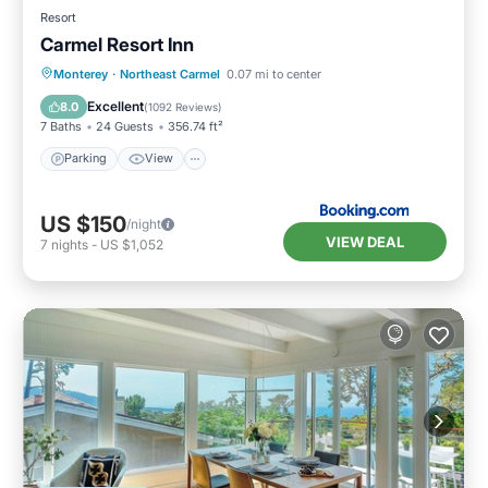
Resort
Carmel Resort Inn
Parking
View
Internet
Monterey
·
Northeast Carmel
0.07 mi to center
Pet Friendly
Excellent
8.0
(
1092 Reviews
)
7 Baths
24 Guests
356.74 ft²
Parking
View
US $150
/night
VIEW DEAL
7
nights
-
US $1,052