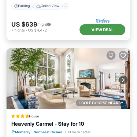
Parking
Ocean View
US $639
/night
VIEW DEAL
7
nights
-
US $4,472
1 GOLF COURSE NEARBY
House
Heavenly Carmel - Stay for 10
Parking
Internet
Child Friendly
Monterey
·
Northeast Carmel
0.33 mi to center