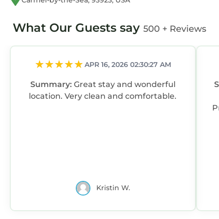
Carmel-by-the-Sea, 93923, USA
What Our Guests say
500 + Reviews
APR 16, 2026 02:30:27 AM
Summary:
Great stay and wonderful
location. Very clean and comfortable.
P
Kristin W.