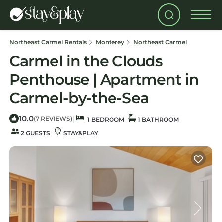
Northeast Carmel Rentals
Monterey
Northeast Carmel
Carmel in the Clouds
Penthouse | Apartment in
Carmel-by-the-Sea
10.0
|
(7 REVIEWS)
1 BEDROOM
1 BATHROOM
2 GUESTS
STAY&PLAY