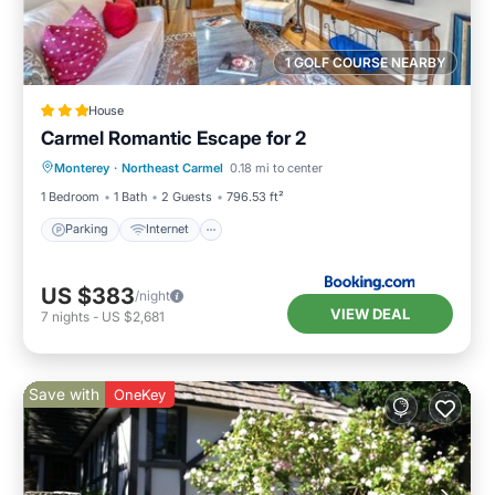
1 GOLF COURSE NEARBY
House
Carmel Romantic Escape for 2
Parking
Internet
Child Friendly
Monterey
·
Northeast Carmel
0.18 mi to center
Sports/Activities
1 Bedroom
1 Bath
2 Guests
796.53 ft²
Parking
Internet
US $383
/night
VIEW DEAL
7
nights
-
US $2,681
Save with
OneKey