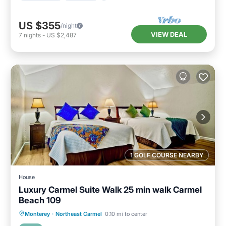
US $355
/night
VIEW DEAL
7
nights
-
US $2,487
1 GOLF COURSE NEARBY
House
Luxury Carmel Suite Walk 25 min walk Carmel
Beach 109
Oceanfront
Parking
Ocean View
Monterey
·
Northeast Carmel
0.10 mi to center
View