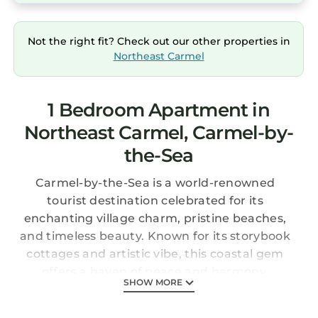
Not the right fit? Check out our other properties in
Northeast Carmel
1 Bedroom Apartment in
Northeast Carmel, Carmel-by-
the-Sea
Carmel-by-the-Sea is a world-renowned
tourist destination celebrated for its
enchanting village charm, pristine beaches,
and timeless beauty. Known for its storybook
cottages and artistic vibe, this coastal gem
offers a haven of peace and harmony.
SHOW MORE
To reach our fabulous penthouse, you’ll need
to channel your inner mountain goat and