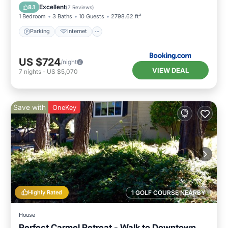
Security/Safety
Excellent
8.1
(
7 Reviews
)
1 Bedroom
3 Baths
10 Guests
2798.62 ft²
Parking
Internet
US $724
/night
VIEW DEAL
7
nights
-
US $5,070
Save with
OneKey
Highly Rated
1 GOLF COURSE NEARBY
House
Perfect Carmel Retreat - Walk to Downtown