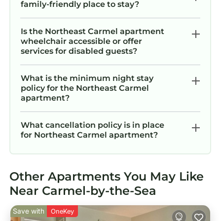
family-friendly place to stay?
Is the Northeast Carmel apartment
wheelchair accessible or offer
services for disabled guests?
What is the minimum night stay
policy for the Northeast Carmel
apartment?
What cancellation policy is in place
for Northeast Carmel apartment?
Other Apartments You May Like
Near Carmel-by-the-Sea
Save with
OneKey