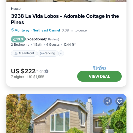
House
3938 La Vida Lobos - Adorable Cottage In the
Pines
Oceanfront
Parking
Ocean View
Monterey
·
Northeast Carmel
0.08 mi to center
Balcony/Terrace
Exceptional
10.0
(
1 Review
)
2 Bedrooms
1 Bath
4 Guests
1244 ft²
Oceanfront
Parking
US $222
/night
VIEW DEAL
7
nights
-
US $1,555