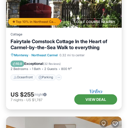
Top 10% in Northeast Carmel
1 GOLF COURSE NEARBY
Cottage
Fairytale Comstock Cottage In the Heart of
Carmel-by-the-Sea Walk to everything
Oceanfront
Parking
Ocean View
Monterey
·
Northeast Carmel
0.32 mi to center
Balcony/Terrace
Exceptional
10.0
(
32 Reviews
)
2 Bedrooms
1 Bath
2 Guests
800 ft²
Oceanfront
Parking
US $255
/night
VIEW DEAL
7
nights
-
US $1,787