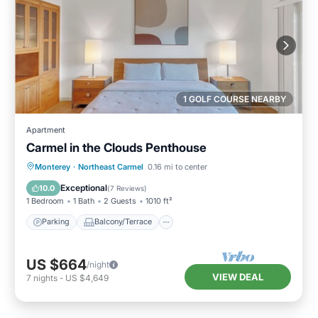
1 GOLF COURSE NEARBY
Apartment
Carmel in the Clouds Penthouse
Parking
Balcony/Terrace
Kitchen
Monterey
·
Northeast Carmel
0.16 mi to center
Internet
Exceptional
10.0
(
7 Reviews
)
1 Bedroom
1 Bath
2 Guests
1010 ft²
Parking
Balcony/Terrace
US $664
/night
VIEW DEAL
7
nights
-
US $4,649