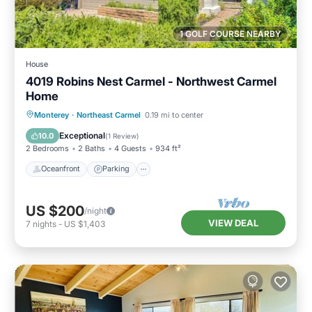
1 GOLF COURSE NEARBY
House
4019 Robins Nest Carmel - Northwest Carmel
Home
Oceanfront
Parking
Ocean View
Monterey
·
Northeast Carmel
0.19 mi to center
Balcony/Terrace
Exceptional
10.0
(
1 Review
)
2 Bedrooms
2 Baths
4 Guests
934 ft²
Oceanfront
Parking
US $200
/night
VIEW DEAL
7
nights
-
US $1,403