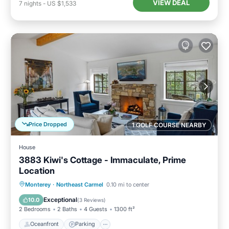
VIEW DEAL
7
nights
-
US $1,533
Price Dropped
1 GOLF COURSE NEARBY
House
3883 Kiwi's Cottage - Immaculate, Prime
Location
Oceanfront
Parking
Ocean View
Monterey
·
Northeast Carmel
0.10 mi to center
Balcony/Terrace
Exceptional
10.0
(
3 Reviews
)
2 Bedrooms
2 Baths
4 Guests
1300 ft²
Oceanfront
Parking