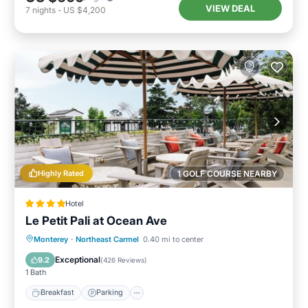
VIEW DEAL
7
nights
-
US $4,200
Highly Rated
1 GOLF COURSE NEARBY
Hotel
Le Petit Pali at Ocean Ave
Breakfast
Parking
Balcony/Terrace
Monterey
·
Northeast Carmel
0.40 mi to center
Kitchen
Exceptional
9.2
(
426 Reviews
)
1 Bath
Breakfast
Parking