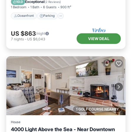
Exceptional
10.0
(
2 Reviews
)
1 Bedroom
1 Bath
6 Guests
900 ft²
Oceanfront
Parking
US $863
/night
VIEW DEAL
7
nights
-
US $6,043
1 GOLF COURSE NEARBY
House
4000 Light Above the Sea - Near Downtown