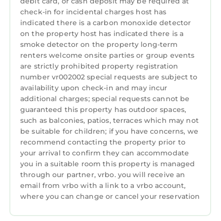
other amenities. This Apartment features
debit card, or cash deposit may be required at
check-in for incidental charges host has
Parking, TV, Balcony/Terrace, to make your
indicated there is a carbon monoxide detector
stay a comfortable one.
on the property host has indicated there is a
Carmel in the Clouds Penthouse has 1
smoke detector on the property long-term
Bedroom , 1 Bathroom, and max occupancy of
renters welcome onsite parties or group events
are strictly prohibited property registration
2 persons. The minimum rental for this
number vr002002 special requests are subject to
property is 1 night, but this can change
availability upon check-in and may incur
depending on the season you plan on staying.
additional charges; special requests cannot be
Previous guests have given good rated it, and
guaranteed this property has outdoor spaces,
VRBO labeled it a top-rated Apartment
such as balconies, patios, terraces which may not
because of the excellent services rendered by
be suitable for children; if you have concerns, we
the owner or manager of this Apartment, and
recommend contacting the property prior to
has consistently provided great experiences
your arrival to confirm they can accommodate
you in a suitable room this property is managed
for their guests. Most families or guests that
through our partner, vrbo. you will receive an
use it recommend it to their friends and some
email from vrbo with a link to a vrbo account,
of them are repeat guests. Apartment has a
where you can change or cancel your reservation
friendly neighborhood, and the Northeast
Carmel has interesting places to visit. If you