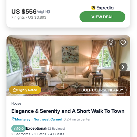
US $556
/night
VIEW DEAL
7
nights
-
US $3,893
Highly Rated
1 GOLF COURSE NEARBY
House
Elegance & Serenity and A Short Walk To Town
Parking
Ocean View
Monterey
·
Northeast Carmel
0.24 mi to center
Balcony/Terrace
View
Exceptional
10.0
(
92 Reviews
)
2 Bedrooms
2 Baths
4 Guests