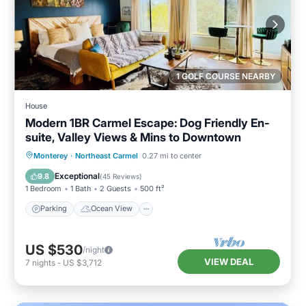
1 GOLF COURSE NEARBY
House
Modern 1BR Carmel Escape: Dog Friendly En-
suite, Valley Views & Mins to Downtown
Parking
Ocean View
Monterey
·
Northeast Carmel
0.27 mi to center
Balcony/Terrace
View
Exceptional
9.8
(
45 Reviews
)
1 Bedroom
1 Bath
2 Guests
500 ft²
Parking
Ocean View
US $530
/night
VIEW DEAL
7
nights
-
US $3,712