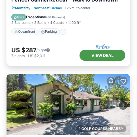
Oceanfront
Parking
Ocean View
Monterey
·
Northeast Carmel
0.25 mi to center
Balcony/Terrace
Exceptional
10.0
(
86 Reviews
)
2 Bedrooms
2 Baths
4 Guests
1400 ft²
Oceanfront
Parking
US $287
/night
VIEW DEAL
7
nights
-
US $2,011
1 GOLF COURSE NEARBY