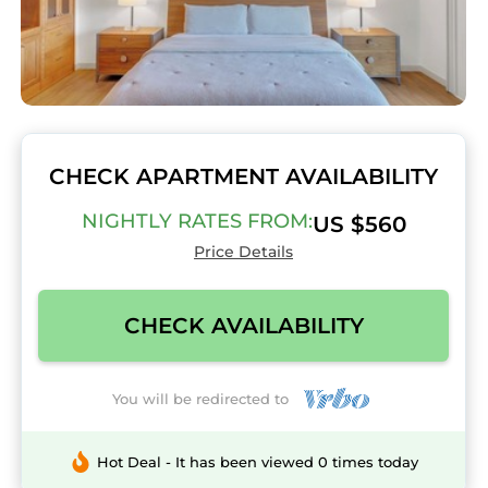
CHECK APARTMENT AVAILABILITY
NIGHTLY RATES FROM:
US $560
Price Details
CHECK AVAILABILITY
You will be redirected to
Hot Deal - It has been viewed 0 times today