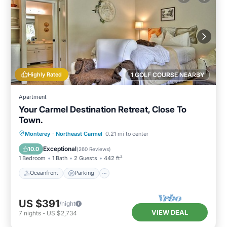
Highly Rated
1 GOLF COURSE NEARBY
Apartment
Your Carmel Destination Retreat, Close To
Town.
Oceanfront
Parking
Ocean View
Monterey
·
Northeast Carmel
0.21 mi to center
Balcony/Terrace
Exceptional
10.0
(
260 Reviews
)
1 Bedroom
1 Bath
2 Guests
442 ft²
Oceanfront
Parking
US $391
/night
VIEW DEAL
7
nights
-
US $2,734