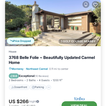
Price Dropped
1 GOLF COURSE NEARBY
House
3768 Belle Folie ~ Beautifully Updated Carmel
Home
Oceanfront
Parking
Ocean View
Monterey
·
Northeast Carmel
0.11 mi to center
Balcony/Terrace
Exceptional
9.6
(
10 Reviews
)
2 Bedrooms
2 Baths
4 Guests
1200 ft²
Oceanfront
Parking
US $266
/night
VIEW DEAL
7
nights
-
US $1,859