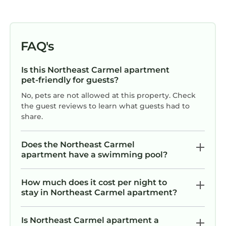
FAQ's
Is this Northeast Carmel apartment
pet-friendly for guests?
No, pets are not allowed at this property. Check
the guest reviews to learn what guests had to
share.
Does the Northeast Carmel
apartment have a swimming pool?
How much does it cost per night to
stay in Northeast Carmel apartment?
Is Northeast Carmel apartment a