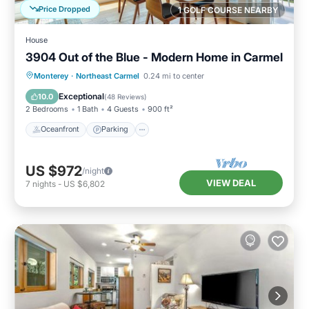
Price Dropped
1 GOLF COURSE NEARBY
House
3904 Out of the Blue - Modern Home in Carmel
Oceanfront
Parking
Ocean View
Monterey
·
Northeast Carmel
0.24 mi to center
Balcony/Terrace
Exceptional
10.0
(
48 Reviews
)
2 Bedrooms
1 Bath
4 Guests
900 ft²
Oceanfront
Parking
US $972
/night
VIEW DEAL
7
nights
-
US $6,802