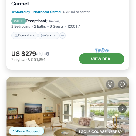
Carmel
Oceanfront
Parking
Ocean View
Monterey
·
Northeast Carmel
0.35 mi to center
Balcony/Terrace
Exceptional
10.0
(
1 Review
)
2 Bedrooms
2 Baths
6 Guests
1200 ft²
Oceanfront
Parking
US $279
/night
VIEW DEAL
7
nights
-
US $1,954
Price Dropped
1 GOLF COURSE NEARBY