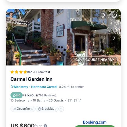
1 GOLF COURSE NEARBY
Bed & Breakfast
Carmel Garden Inn
Oceanfront
Breakfast
Parking
Monterey
·
Northeast Carmel
0.24 mi to center
Ocean View
Fabulous
8.6
(
793 Reviews
)
10 Bedrooms
10 Baths
26 Guests
314.31 ft²
Oceanfront
Breakfast
US $600
/night