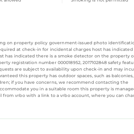
ot allowed
Smoking is not permitted
 about 1 hour
utes
ng on property policy government-issued photo identificati
equired at check-in for incidental charges host has indicated
t has indicated there is a smoke detector on the property o
operty registration number 000018952, 2017102848 safety featu
equests are subject to availability upon check-in and may incu
ranteed this property has outdoor spaces, such as balconies,
ildren; if you have concerns, we recommend contacting the
n accommodate you in a suitable room this property is manag
il from vrbo with a link to a vrbo account, where you can ch