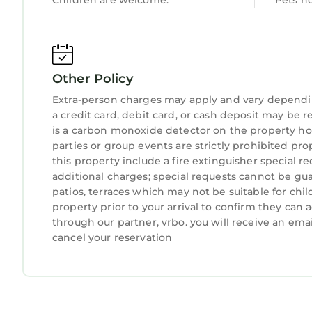
Children are welcome.
Pets n
Fort Lauderdale-Hollywood International Airport:
Miami International Airport: about 1 hour 20 min
Beaches
Palm Beach Municipal Beach: about 8 minutes
Other Policy
Lake Worth Beach Park: about 17 minutes
Phipps Ocean Park: about 15 minutes
Extra-person charges may apply and vary dependi
R. G. Kreusler Park: about 18 minutes
a credit card, debit card, or cash deposit may be r
Parks
is a carbon monoxide detector on the property hos
parties or group events are strictly prohibited pr
Howard Park: about 3 minutes
this property include a fire extinguisher special r
Flagler Park: about 7 minutes
additional charges; special requests cannot be gua
Flamingo Park: about 2 minutes
patios, terraces which may not be suitable for ch
Kelsey Park: about 25 minutes
property prior to your arrival to confirm they ca
Shopping and Markets
through our partner, vrbo. you will receive an ema
The Square: about 3 minutes
cancel your reservation
CityPlace: about 5 minutes
Palm Beach Outlets: about 12 minutes
West Palm Beach GreenMarket: about 5 minutes
Royal Poinciana Plaza: about 10 minutes