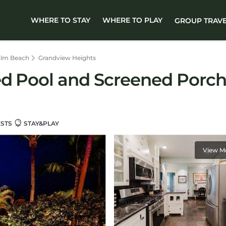
WHERE TO STAY
WHERE TO PLAY
GROUP TRAV
alm Beach
Grandview Heights
ed Pool and Screened Porch
ESTS
STAY&PLAY
View M