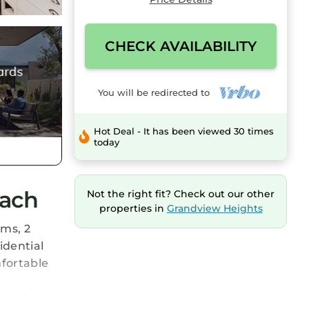
CHECK AVAILABILITY
You will be redirected to
Hot Deal - It has been viewed 30 times
today
each
Not the right fit? Check out our other
properties in
Grandview Heights
ms, 2
idential
mfortable
not to