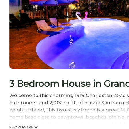
3 Bedroom House in Gran
Welcome to this charming 1919 Charleston-style 
bathrooms, and 2,002 sq. ft. of classic Southern 
neighborhood, this two-story home is a great fit f
home base close to downtown, beaches, dining,
The first floor includes a king bedroom and full 
SHOW MORE