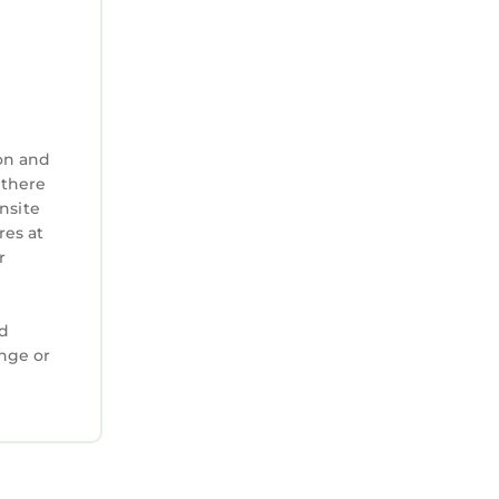
on and
 there
nsite
res at
r
ed
ange or