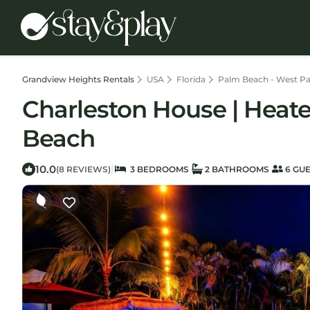
Grandview Heights Rentals
USA
Florida
Palm Beach - West P
Charleston House | Heat
Beach
10.0
|
(8 REVIEWS)
3 BEDROOMS
2 BATHROOMS
6 GU