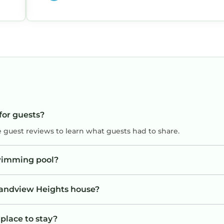
ore use.
guests stated in the rental agreement.
eir stay.
ipes, paper towels, or any other items that may clog 
for guests?
e guest reviews to learn what guests had to share.
 a minimum.
wimming pool?
ic West Palm Beach retreat with Southern charm, mod
 of Palm Beach.
Grandview Heights house?
place to stay?
tted.