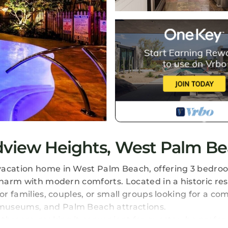
dview Heights, West Palm B
vacation home in West Palm Beach, offering 3 bedroo
charm with modern comforts. Located in a historic res
or families, couples, or small groups looking for a co
 museums, and Palm Beach attractions.
bathroom, making it convenient for guests who prefer 