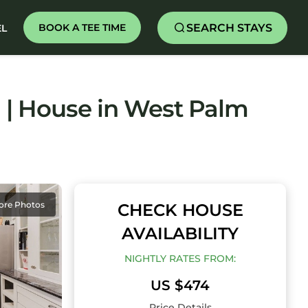
SEARCH STAYS
BOOK A TEE TIME
EL
 | House in West Palm
ore Photos
CHECK HOUSE
AVAILABILITY
NIGHTLY RATES FROM:
US $474
Price Details