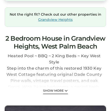
Not the right fit? Check out our other properties in
Grandview Heights
2 Bedroom House in Grandview
Heights, West Palm Beach
Heated Pool ~ BBQ ~ 2 King Beds ~ Key West
Style
Step into the charm of this restored 1930 Key
West Cottage featuring original Dade County
Pine walls, vintage travel posters, and oak
floors. With 2 king bedrooms, a period bath,
SHOW MORE
fully equipped kitchen, cozy living and dining
areas, and a private patio, the perfect blend of
history and comfort with a shared heated pool