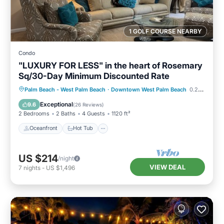
1 GOLF COURSE NEARBY
Condo
"LUXURY FOR LESS" in the heart of Rosemary
Sq/30-Day Minimum Discounted Rate
Oceanfront
Hot Tub
Parking
Palm Beach - West Palm Beach
·
Downtown West Palm Beach
0.25 mi to center
Pool
Exceptional
9.6
(
26 Reviews
)
2 Bedrooms
2 Baths
4 Guests
1120 ft²
Oceanfront
Hot Tub
US $214
/night
VIEW DEAL
7
nights
-
US $1,496