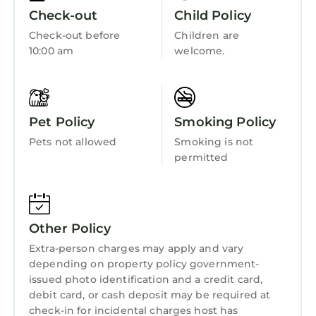
touch of Key West magic!
Barbecue/Outdoor Cooking
Check-out
Child Policy
Book your stay today!
Child Friendly
Check-out before
Children are
HOUSE HIGHLIGHTS
10:00 am
welcome.
Internet
✓ Historic Residential Neighborhood
Located just a 10-minute walk from top
Kitchen
attractions including the Palm Beach
Laundry
Convention Center, Norton Museum of Art,
Pet Policy
Smoking Policy
and CityPlace, this home provides the perfect
Pets not allowed
Smoking is not
base for exploring West Palm Beach’s vibrant
permitted
culture, shopping, and dining.
✓ Heated Pool
Our backyard shared heated salt water pool
offers a luxurious retreat, ideal for both
Other Policy
relaxation and entertainment. Surrounded by
Extra-person charges may apply and vary
beautifully landscaped gardens, the pool area
depending on property policy government-
features a deck where you can bask in the sun
issued photo identification and a credit card,
or unwind in the shade.
debit card, or cash deposit may be required at
✓ BBQ Grill
check-in for incidental charges host has