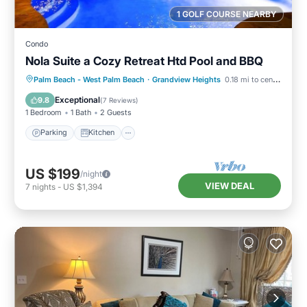
1 GOLF COURSE NEARBY
Condo
Nola Suite a Cozy Retreat Htd Pool and BBQ
Parking
Kitchen
Air Conditioner
Palm Beach - West Palm Beach
·
Grandview Heights
0.18 mi to center
Internet
Exceptional
9.8
(
7 Reviews
)
1 Bedroom
1 Bath
2 Guests
Parking
Kitchen
US $199
/night
VIEW DEAL
7
nights
-
US $1,394