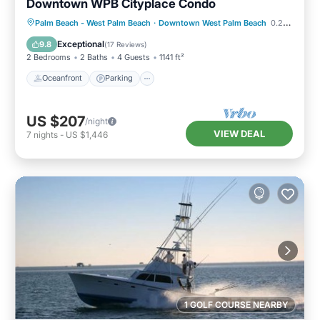
Downtown WPB Cityplace Condo
Oceanfront
Parking
Pool
Palm Beach - West Palm Beach
·
Downtown West Palm Beach
0.23 mi to center
Ocean View
Exceptional
9.8
(
17 Reviews
)
2 Bedrooms
2 Baths
4 Guests
1141 ft²
Oceanfront
Parking
US $207
/night
VIEW DEAL
7
nights
-
US $1,446
1 GOLF COURSE NEARBY