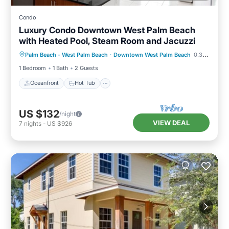
Condo
Luxury Condo Downtown West Palm Beach
with Heated Pool, Steam Room and Jacuzzi
Oceanfront
Hot Tub
Parking
Palm Beach - West Palm Beach
·
Downtown West Palm Beach
0.34 mi to center
Pool
1 Bedroom
1 Bath
2 Guests
Oceanfront
Hot Tub
US $132
/night
VIEW DEAL
7
nights
-
US $926