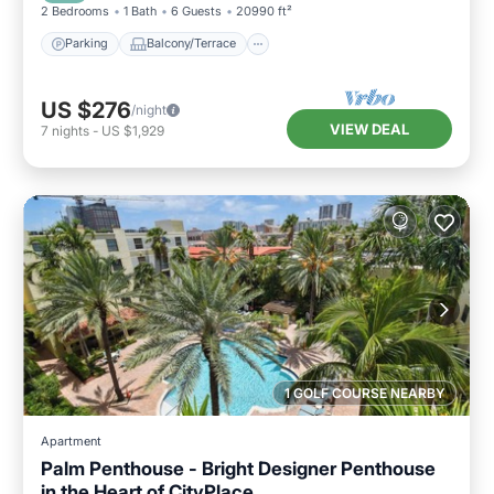
2 Bedrooms
1 Bath
6 Guests
20990 ft²
Parking
Balcony/Terrace
US $276
/night
VIEW DEAL
7
nights
-
US $1,929
1 GOLF COURSE NEARBY
Apartment
Palm Penthouse - Bright Designer Penthouse
in the Heart of CityPlace