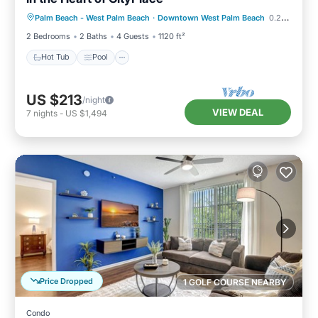
Hot Tub
Pool
Kitchen
Palm Beach - West Palm Beach
·
Downtown West Palm Beach
0.25 mi to center
Air Conditioner
2 Bedrooms
2 Baths
4 Guests
1120 ft²
Hot Tub
Pool
US $213
/night
VIEW DEAL
7
nights
-
US $1,494
Price Dropped
1 GOLF COURSE NEARBY
Condo