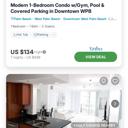
Modern 1-Bedroom Condo w/Gym, Pool &
Covered Parking in Downtown WPB
Hot Tub
Parking
Pool
Palm Beach - West Palm Beach
·
Downtown West Palm Beach
0.29 mi to center
Balcony/Terrace
1 Bedroom
1 Bath
2 Guests
Hot Tub
Parking
US $134
/night
VIEW DEAL
7
nights
-
US $939
1 GOLF COURSE NEARBY