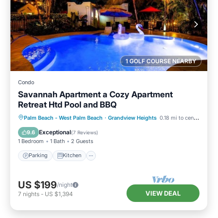
1 GOLF COURSE NEARBY
Condo
Savannah Apartment a Cozy Apartment
Retreat Htd Pool and BBQ
Parking
Kitchen
Air Conditioner
Palm Beach - West Palm Beach
·
Grandview Heights
0.18 mi to center
Internet
Exceptional
9.6
(
7 Reviews
)
1 Bedroom
1 Bath
2 Guests
Parking
Kitchen
US $199
/night
VIEW DEAL
7
nights
-
US $1,394