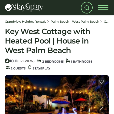
Grandview Heights Rentals
Palm Beach - West Palm Beach
Grandview Heights
Key West Cottage with
Heated Pool | House in
West Palm Beach
10.0
|
(1 REVIEW)
2 BEDROOMS
1 BATHROOM
2 GUESTS
STAY&PLAY