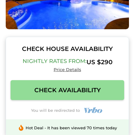
CHECK HOUSE AVAILABILITY
NIGHTLY RATES FROM:
US $290
Price Details
CHECK AVAILABILITY
You will be redirected to
Hot Deal - It has been viewed 70 times today