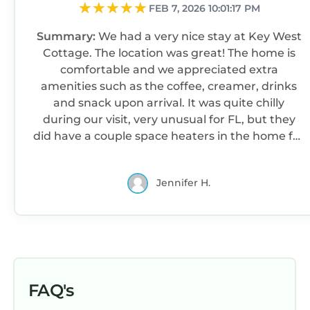
Beaches
FEB 7, 2026 10:01:17 PM
✓ Palm Beach Municipal Beach (8 min): Serene
Summary:
We had a very nice stay at Key West
beach with soft sands, ideal for sunbathing,
Cottage. The location was great! The home is
swimming, and enjoying stunning sunsets.
comfortable and we appreciated extra
✓ Singer Island, Riviera Beach (20 min): A
amenities such as the coffee, creamer, drinks
beautiful, uncrowded beach with turquoise
and snack upon arrival. It was quite chilly
waters, white sand, and scenic ocean views—
during our visit, very unusual for FL, but they
loved by locals and visitors alike.
did have a couple space heaters in the home for
✓ Phipps Ocean Park (15 min): A quiet spot for
us. Because of the cold temps, we didn’t get to
beach walks and picnics.
use the outside area much, but it was very nice
✓ Lake Worth Beach Park / R.G. Kreusler Park
Jennifer H.
and private. The beds were very nice too!
(17 min): A vibrant beachfront with a pier,
shaded picnic spots, and amenities for the
whole family.
Parks
✓ Flagler Park (7 min)
✓ Howard Park (3 min)
FAQ's
✓ Kelsey Park (25 min)