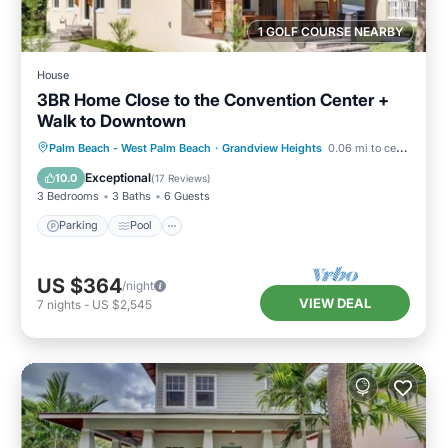
1 GOLF COURSE NEARBY
House
3BR Home Close to the Convention Center +
Walk to Downtown
Parking
Pool
Balcony/Terrace
Palm Beach - West Palm Beach
·
Grandview Heights
0.06 mi to center
Kitchen
Exceptional
10.0
(
17 Reviews
)
3 Bedrooms
3 Baths
6 Guests
Parking
Pool
US $364
/night
VIEW DEAL
7
nights
-
US $2,545