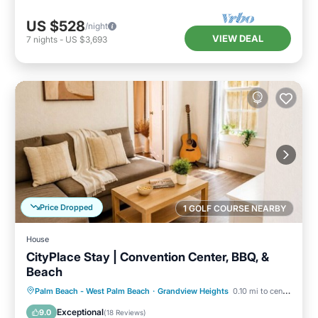
US $528
/night
VIEW DEAL
7
nights
-
US $3,693
Price Dropped
1 GOLF COURSE NEARBY
House
CityPlace Stay | Convention Center, BBQ, &
Beach
Parking
Balcony/Terrace
Kitchen
Palm Beach - West Palm Beach
·
Grandview Heights
0.10 mi to center
Air Conditioner
Exceptional
9.0
(
18 Reviews
)