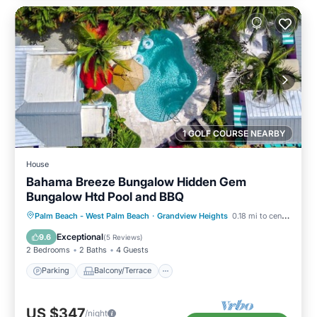
1 GOLF COURSE NEARBY
House
Bahama Breeze Bungalow Hidden Gem
Bungalow Htd Pool and BBQ
Parking
Balcony/Terrace
Kitchen
Palm Beach - West Palm Beach
·
Grandview Heights
0.18 mi to center
Air Conditioner
Exceptional
9.6
(
5 Reviews
)
2 Bedrooms
2 Baths
4 Guests
Parking
Balcony/Terrace
US $347
/night