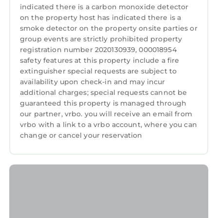
The sleek stainless-steel shared BBQ grill is
indicated there is a carbon monoxide detector
ideal for outdoor cooking—from juicy burgers
on the property host has indicated there is a
to savory vegetables. Relax as the aroma of
smoke detector on the property onsite parties or
group events are strictly prohibited property
your grilled creations fills the tropical air.
registration number 2020130939, 000018954
NOTE: The pool and BBQ are shared with other
safety features at this property include a fire
6 properties within a boutique hotel complex,
extinguisher special requests are subject to
the accommodation itself will be private only
availability upon check-in and may incur
to you during your stay. The pool`s heat pump
additional charges; special requests cannot be
shuts off automatically when the local
guaranteed this property is managed through
temperature drops below 50 degrees to
our partner, vrbo. you will receive an email from
vrbo with a link to a vrbo account, where you can
prevent energy waste.
change or cancel your reservation
✓ High-Speed Wi-Fi
Stay connected with lightning-fast Wi-Fi—
perfect for video calls, streaming, or remote
work.
✓ Ideal Location
Seasonal highlights include Spring Training at
Cacti Park of the Palm Beaches with the