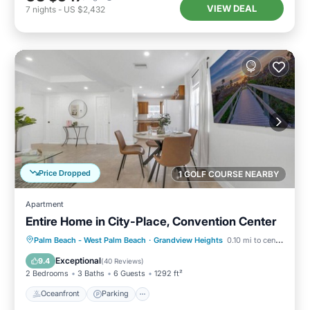
VIEW DEAL
7
nights
-
US $2,432
Price Dropped
1 GOLF COURSE NEARBY
Apartment
Entire Home in City-Place, Convention Center
Oceanfront
Parking
Ocean View
Palm Beach - West Palm Beach
·
Grandview Heights
0.10 mi to center
Balcony/Terrace
Exceptional
9.4
(
40 Reviews
)
2 Bedrooms
3 Baths
6 Guests
1292 ft²
Oceanfront
Parking