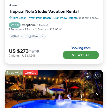
House
Tropical Nola Studio Vacation Rental
Parking
View
Internet
Palm Beach - West Palm Beach
·
Grandview Heights
0.19 mi to center
Child Friendly
Exceptional
10.0
(
1 Review
)
1 Bedroom
1 Bath
2 Guests
322.92 ft²
Parking
View
US $273
/night
VIEW DEAL
7
nights
-
US $1,911
Save with
OneKey