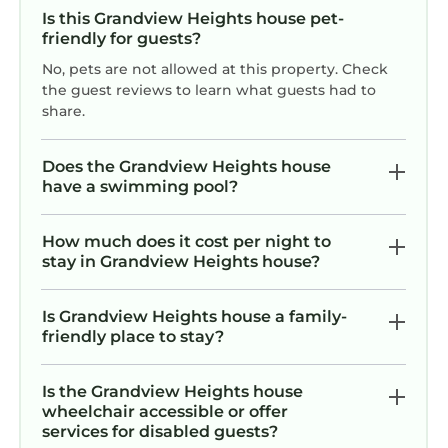
Shopping & Malls
Is this Grandview Heights house pet-
friendly for guests?
✓ CityPlace (5 min): Dynamic shopping, dining,
and entertainment destination.
No, pets are not allowed at this property. Check
✓ Tanger Outlets Palm Beach (12 min): Brand-
the guest reviews to learn what guests had to
share.
name outlet shopping with great savings.
✓ The Gardens Mall (20 min): Upscale shopping
mall with designer brands and dining.
Does the Grandview Heights house
have a swimming pool?
✓ Worth Avenue (15 min): Iconic Palm Beach
shopping street with luxury boutiques and
galleries.
How much does it cost per night to
stay in Grandview Heights house?
✓ West Palm Beach GreenMarket (5 min):
Seasonal market (October–April) featuring
local goods, produce, and live music every
Is Grandview Heights house a family-
friendly place to stay?
Saturday.
Others
✓ Casino - PBKC at Palm Beach Kennel Club (9
Is the Grandview Heights house
wheelchair accessible or offer
min): Vegas-style poker room with 65 action-
services for disabled guests?
packed tables.