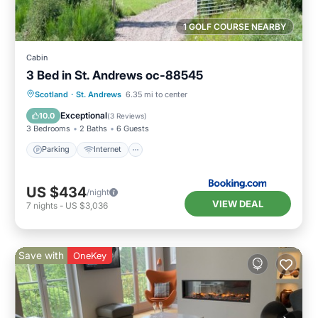
1 GOLF COURSE NEARBY
Cabin
3 Bed in St. Andrews oc-88545
Parking
Internet
Pet Friendly
Scotland
·
St. Andrews
6.35 mi to center
Child Friendly
Exceptional
10.0
(
3 Reviews
)
3 Bedrooms
2 Baths
6 Guests
Parking
Internet
US $434
/night
VIEW DEAL
7
nights
-
US $3,036
Save with
OneKey