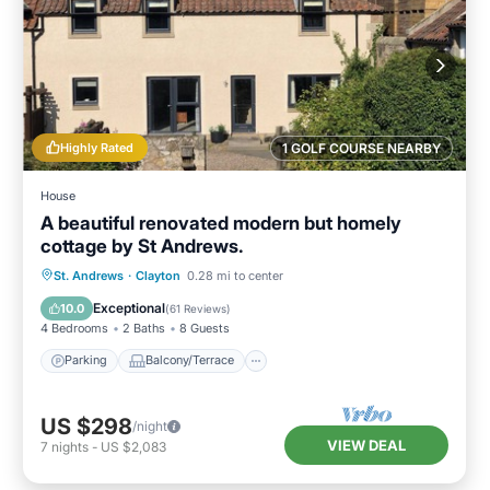
Highly Rated
1 GOLF COURSE NEARBY
House
A beautiful renovated modern but homely
cottage by St Andrews.
Parking
Balcony/Terrace
Kitchen
St. Andrews
·
Clayton
0.28 mi to center
Internet
Exceptional
10.0
(
61 Reviews
)
4 Bedrooms
2 Baths
8 Guests
Parking
Balcony/Terrace
US $298
/night
VIEW DEAL
7
nights
-
US $2,083