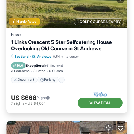
Highly Rated
1 GOLF COURSE NEARBY
House
1 Links Crescent 5 Star Selfcatering House
Overlooking Old Course in St Andrews
Oceanfront
Parking
Ocean View
Scotland
·
St. Andrews
0.54 mi to center
Balcony/Terrace
Exceptional
10.0
(
61 Reviews
)
3 Bedrooms
3 Baths
6 Guests
Oceanfront
Parking
US $666
/night
VIEW DEAL
7
nights
-
US $4,664