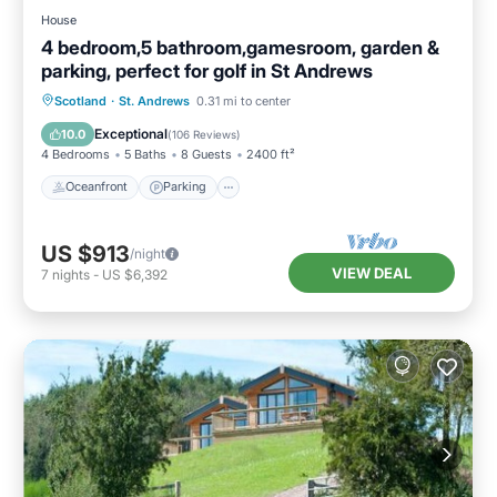
House
4 bedroom,5 bathroom,gamesroom, garden &
parking, perfect for golf in St Andrews
Oceanfront
Parking
Ocean View
Scotland
·
St. Andrews
0.31 mi to center
Balcony/Terrace
Exceptional
10.0
(
106 Reviews
)
4 Bedrooms
5 Baths
8 Guests
2400 ft²
Oceanfront
Parking
US $913
/night
VIEW DEAL
7
nights
-
US $6,392