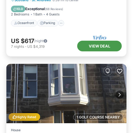
Balcony/Terrace
Exceptional
10.0
(
68 Reviews
)
2 Bedrooms
1 Bath
4 Guests
Oceanfront
Parking
US $617
/night
VIEW DEAL
7
nights
-
US $4,319
Highly Rated
1 GOLF COURSE NEARBY
House