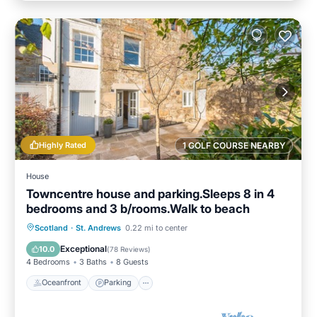
Highly Rated
1 GOLF COURSE NEARBY
House
Towncentre house and parking.Sleeps 8 in 4
bedrooms and 3 b/rooms.Walk to beach
Oceanfront
Parking
Ocean View
Scotland
·
St. Andrews
0.22 mi to center
Balcony/Terrace
Exceptional
10.0
(
78 Reviews
)
4 Bedrooms
3 Baths
8 Guests
Oceanfront
Parking