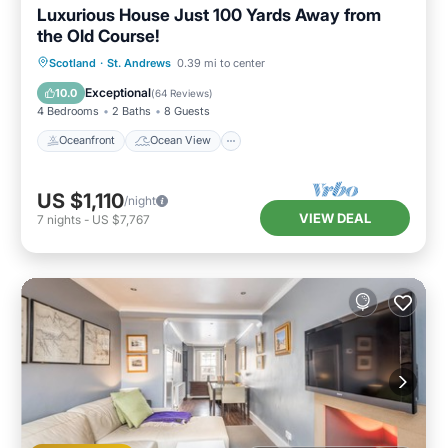
Luxurious House Just 100 Yards Away from
the Old Course!
Oceanfront
Ocean View
Scotland
·
St. Andrews
0.39 mi to center
Balcony/Terrace
View
Exceptional
10.0
(
64 Reviews
)
4 Bedrooms
2 Baths
8 Guests
Oceanfront
Ocean View
US $1,110
/night
VIEW DEAL
7
nights
-
US $7,767