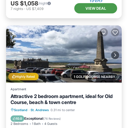
US $1,058
/night
VIEW DEAL
7
nights
-
US $7,409
Highly Rated
1 GOLF COURSE NEARBY
Apartment
Attractive 2 bedroom apartment, ideal for Old
Course, beach & town centre
Oceanfront
Parking
Ocean View
Scotland
·
St. Andrews
0.31 mi to center
View
Exceptional
10.0
(
76 Reviews
)
2 Bedrooms
1 Bath
4 Guests