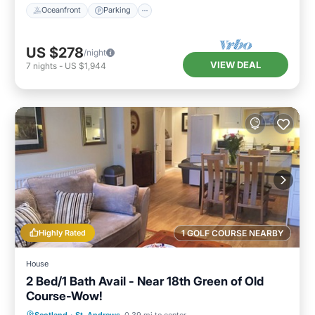
Oceanfront
Parking
US $278
/night
VIEW DEAL
7
nights
-
US $1,944
Highly Rated
1 GOLF COURSE NEARBY
House
2 Bed/1 Bath Avail - Near 18th Green of Old
Course-Wow!
Oceanfront
Parking
Ocean View
Scotland
·
St. Andrews
0.39 mi to center