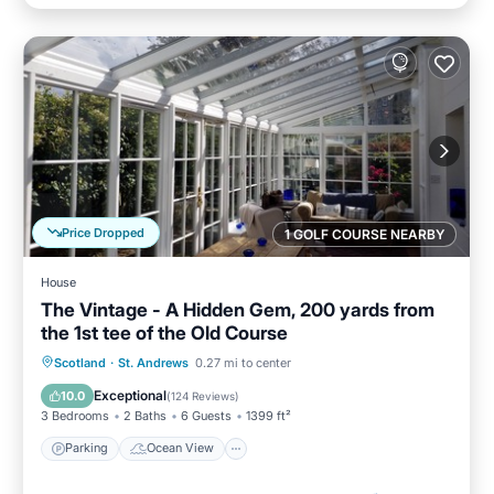
Price Dropped
1 GOLF COURSE NEARBY
House
The Vintage - A Hidden Gem, 200 yards from
the 1st tee of the Old Course
Parking
Ocean View
Scotland
·
St. Andrews
0.27 mi to center
Balcony/Terrace
View
Exceptional
10.0
(
124 Reviews
)
3 Bedrooms
2 Baths
6 Guests
1399 ft²
Parking
Ocean View