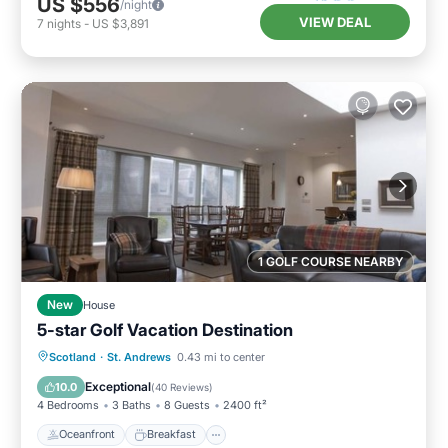
US $556
/night
VIEW DEAL
7
nights
-
US $3,891
1 GOLF COURSE NEARBY
New
House
5-star Golf Vacation Destination
Oceanfront
Breakfast
Parking
Scotland
·
St. Andrews
0.43 mi to center
Ocean View
Exceptional
10.0
(
40 Reviews
)
4 Bedrooms
3 Baths
8 Guests
2400 ft²
Oceanfront
Breakfast