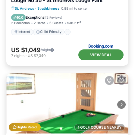
Lodge No 35 - St Andrews Lodge Park
Internet
Child Friendly
Laundry
St. Andrews
·
Strathkinness
0.88 mi to center
Security/Safety
Exceptional
10.0
(
3 Reviews
)
2 Bedrooms
2 Baths
6 Guests
538.2 ft²
Internet
Child Friendly
US $1,049
/night
VIEW DEAL
7
nights
-
US $7,340
Highly Rated
1 GOLF COURSE NEARBY