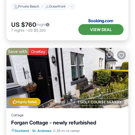
Private Beach
Oceanfront
US $760
/night
VIEW DEAL
7
nights
-
US $5,320
Save with
OneKey
Highly Rated
1 GOLF COURSE NEARBY
Cottage
Forgan Cottage - newly refurbished
Oceanfront
Parking
Ocean View
Scotland
·
St. Andrews
0.36 mi to center