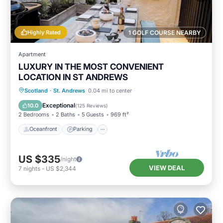
Highly Rated
1 GOLF COURSE NEARBY
Apartment
LUXURY IN THE MOST CONVENIENT
LOCATION IN ST ANDREWS
Oceanfront
Parking
Ocean View
Scotland
·
St. Andrews
0.04 mi to center
Balcony/Terrace
Exceptional
10.0
(
125 Reviews
)
2 Bedrooms
2 Baths
5 Guests
969 ft²
Oceanfront
Parking
US $335
/night
VIEW DEAL
7
nights
-
US $2,344