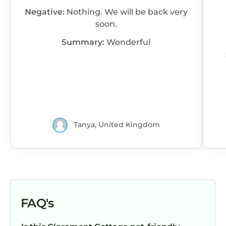
Negative:
Nothing. We will be back very
soon.
Summary:
Wonderful
Tanya, United Kingdom
FAQ's