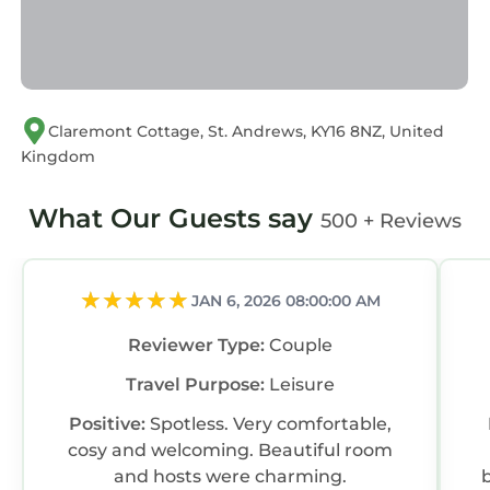
Claremont Cottage, St. Andrews, KY16 8NZ, United
Kingdom
What Our Guests say
500 + Reviews
JAN 6, 2026 08:00:00 AM
Reviewer Type:
Couple
Travel Purpose:
Leisure
Positive:
Spotless. Very comfortable,
cosy and welcoming. Beautiful room
and hosts were charming.