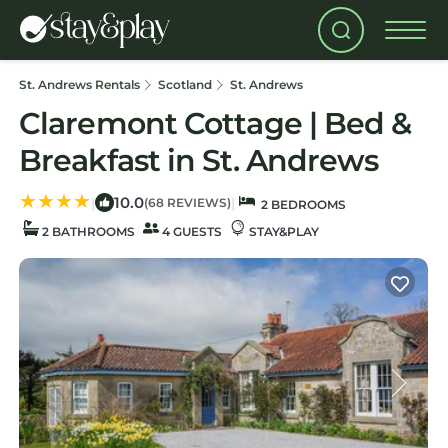
St. Andrews Rentals
Scotland
St. Andrews
Claremont Cottage | Bed &
Breakfast in St. Andrews
10.0
|
|
(68 REVIEWS)
2 BEDROOMS
2 BATHROOMS
4 GUESTS
STAY&PLAY