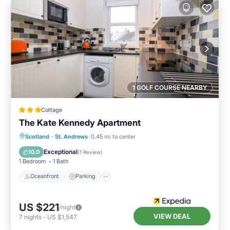
1 GOLF COURSE NEARBY
Cottage
The Kate Kennedy Apartment
Oceanfront
Parking
Ocean View
Scotland
·
St. Andrews
0.45 mi to center
View
Exceptional
10.0
(
1 Review
)
1 Bedroom
1 Bath
Oceanfront
Parking
US $221
/night
VIEW DEAL
7
nights
-
US $1,547