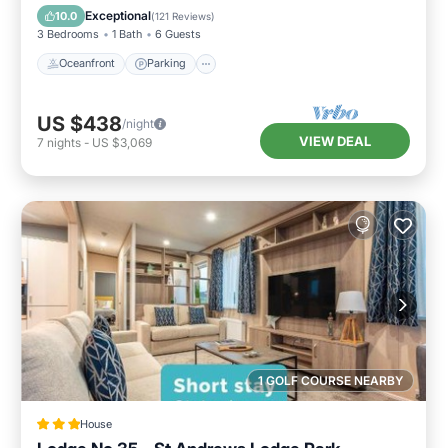
Balcony/Terrace
Exceptional
10.0
(
121 Reviews
)
3 Bedrooms
1 Bath
6 Guests
Oceanfront
Parking
US $438
/night
VIEW DEAL
7
nights
-
US $3,069
1 GOLF COURSE NEARBY
House