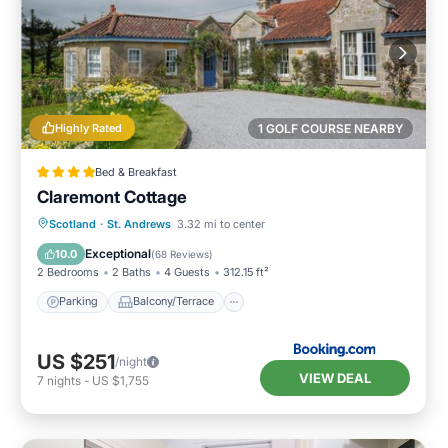
Highly Rated
1 GOLF COURSE NEARBY
Bed & Breakfast
Claremont Cottage
Parking
Balcony/Terrace
View
Scotland
·
St. Andrews
3.32 mi to center
Internet
Exceptional
10.0
(
68 Reviews
)
2 Bedrooms
2 Baths
4 Guests
312.15 ft²
Parking
Balcony/Terrace
US $251
/night
VIEW DEAL
7
nights
-
US $1,755