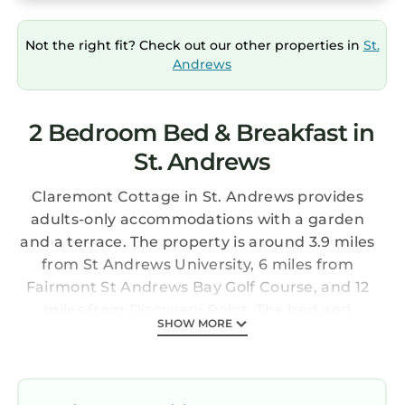
Not the right fit? Check out our other properties in
St.
Andrews
2 Bedroom Bed & Breakfast in
St. Andrews
Claremont Cottage in St. Andrews provides
adults-only accommodations with a garden
and a terrace. The property is around 3.9 miles
from St Andrews University, 6 miles from
Fairmont St Andrews Bay Golf Course, and 12
miles from Discovery Point. The bed and
SHOW MORE
breakfast also features free Wifi, free private
parking, and facilities for disabled guests. At
the bed and breakfast, every unit is equipped
with a wardrobe, a flat-screen TV, a private