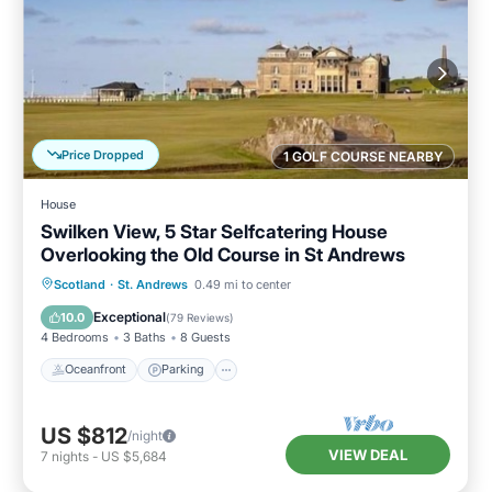
Price Dropped
1 GOLF COURSE NEARBY
House
Swilken View, 5 Star Selfcatering House
Overlooking the Old Course in St Andrews
Oceanfront
Parking
Ocean View
Scotland
·
St. Andrews
0.49 mi to center
Balcony/Terrace
Exceptional
10.0
(
79 Reviews
)
4 Bedrooms
3 Baths
8 Guests
Oceanfront
Parking
US $812
/night
VIEW DEAL
7
nights
-
US $5,684