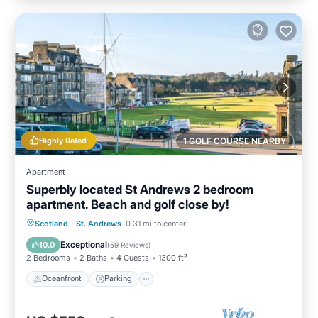
Highly Rated
1 GOLF COURSE NEARBY
Apartment
Superbly located St Andrews 2 bedroom
apartment. Beach and golf close by!
Oceanfront
Parking
Ocean View
Scotland
·
St. Andrews
0.31 mi to center
Balcony/Terrace
Exceptional
10.0
(
59 Reviews
)
2 Bedrooms
2 Baths
4 Guests
1300 ft²
Oceanfront
Parking