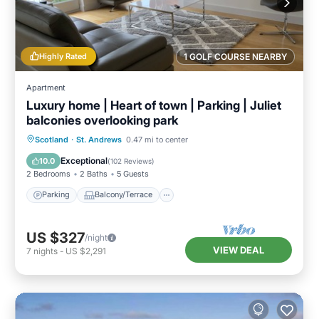
Highly Rated
1 GOLF COURSE NEARBY
Apartment
Luxury home | Heart of town | Parking | Juliet
balconies overlooking park
Parking
Balcony/Terrace
Kitchen
Scotland
·
St. Andrews
0.47 mi to center
Internet
Exceptional
10.0
(
102 Reviews
)
2 Bedrooms
2 Baths
5 Guests
Parking
Balcony/Terrace
US $327
/night
VIEW DEAL
7
nights
-
US $2,291