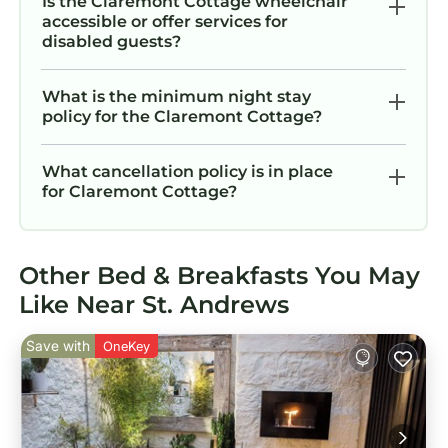
Is the Claremont Cottage wheelchair
accessible or offer services for
disabled guests?
What is the minimum night stay
policy for the Claremont Cottage?
What cancellation policy is in place
for Claremont Cottage?
Other Bed & Breakfasts You May
Like Near St. Andrews
Save with
OneKey