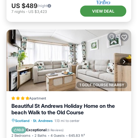
US $489
/night
VIEW DEAL
7
nights
-
US $3,423
1 GOLF COURSE NEARBY
Apartment
Beautiful St Andrews Holiday Home on the
beach Walk to the Old Course
Private Beach
Oceanfront
Breakfast
Scotland
·
St. Andrews
1.13 mi to center
Parking
Exceptional
10.0
(
6 Reviews
)
2 Bedrooms
2 Baths
4 Guests
645.83 ft²