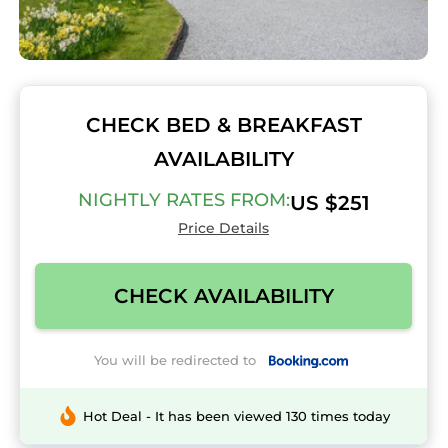
CHECK BED & BREAKFAST
AVAILABILITY
NIGHTLY RATES FROM:
US $251
Price Details
CHECK AVAILABILITY
You will be redirected to
Hot Deal - It has been viewed 130 times today