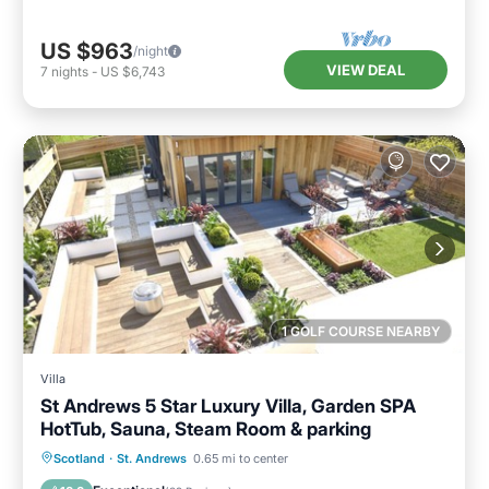
US $963
/night
VIEW DEAL
7
nights
-
US $6,743
1 GOLF COURSE NEARBY
Villa
St Andrews 5 Star Luxury Villa, Garden SPA
HotTub, Sauna, Steam Room & parking
Oceanfront
Hot Tub
Parking
Scotland
·
St. Andrews
0.65 mi to center
Pool