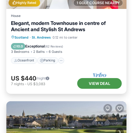
Highly Rated
1 GOLF COURSE NEARBY
House
Elegant, modern Townhouse in centre of
Ancient and Stylish St Andrews
Oceanfront
Parking
Ocean View
Scotland
·
St. Andrews
0.12 mi to center
Balcony/Terrace
Exceptional
10.0
(
62 Reviews
)
3 Bedrooms
2 Baths
6 Guests
Oceanfront
Parking
US $440
/night
VIEW DEAL
7
nights
-
US $3,083