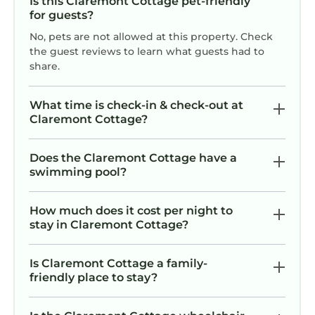
Is this Claremont Cottage pet-friendly
for guests?
No, pets are not allowed at this property. Check
the guest reviews to learn what guests had to
share.
What time is check-in & check-out at
Claremont Cottage?
Does the Claremont Cottage have a
swimming pool?
How much does it cost per night to
stay in Claremont Cottage?
Is Claremont Cottage a family-
friendly place to stay?