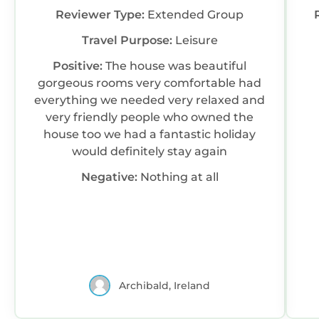
Reviewer Type:
Extended Group
Travel Purpose:
Leisure
Positive:
The house was beautiful
gorgeous rooms very comfortable had
everything we needed very relaxed and
very friendly people who owned the
house too we had a fantastic holiday
would definitely stay again
Negative:
Nothing at all
Archibald, Ireland