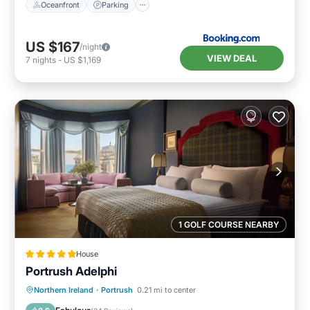
Oceanfront
Parking
US $167
/night
VIEW DEAL
7
nights
-
US $1,169
1 GOLF COURSE NEARBY
House
Portrush Adelphi
Breakfast
Kitchen
Internet
Northern Ireland
·
Portrush
0.21 mi to center
Child Friendly