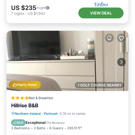
US $235
/night
VIEW DEAL
7
nights
-
US $1,642
Highly Rated
1 GOLF COURSE NEARBY
Bed & Breakfast
Hillrise B&B
Oceanfront
Parking
Ocean View
Northern Ireland
·
Portrush
0.74 mi to center
Balcony/Terrace
Exceptional
10.0
(
113 Reviews
)
3 Bedrooms
3 Baths
6 Guests
265.51 ft²