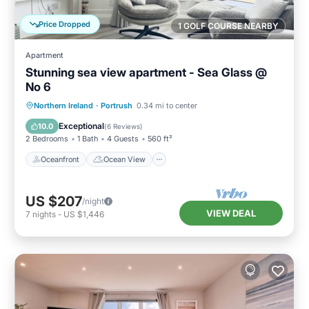
Price Dropped
1 GOLF COURSE NEARBY
Apartment
Stunning sea view apartment - Sea Glass @
No 6
Oceanfront
Ocean View
Northern Ireland
·
Portrush
0.34 mi to center
Balcony/Terrace
View
Exceptional
10.0
(
6 Reviews
)
2 Bedrooms
1 Bath
4 Guests
560 ft²
Oceanfront
Ocean View
US $207
/night
VIEW DEAL
7
nights
-
US $1,446