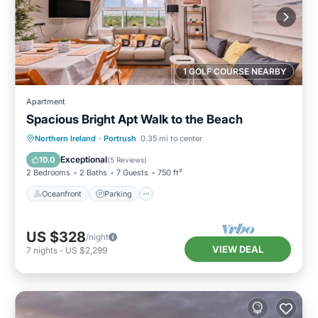
1 GOLF COURSE NEARBY
Apartment
Spacious Bright Apt Walk to the Beach
Oceanfront
Parking
Ocean View
Northern Ireland
·
Portrush
0.35 mi to center
View
Exceptional
10.0
(
5 Reviews
)
2 Bedrooms
2 Baths
7 Guests
750 ft²
Oceanfront
Parking
US $328
/night
VIEW DEAL
7
nights
-
US $2,299