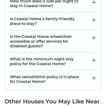
How much does it cost per night to
stay in Coastal Home?
Is Coastal Home a family-friendly
place to stay?
Is the Coastal Home wheelchair
accessible or offer services for
disabled guests?
What is the minimum night stay
policy for the Coastal Home?
What cancellation policy is in place
for Coastal Home?
Other Houses You May Like Near