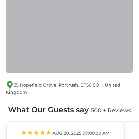
55 Hopefield Grove, Portrush, BT56 8QH, United
Kingdom
What Our Guests say
500 + Reviews
AUG 20, 2025 07:00:00 AM