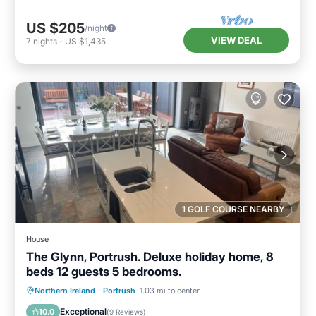
US $205
/night
VIEW DEAL
7
nights
-
US $1,435
1 GOLF COURSE NEARBY
House
The Glynn, Portrush. Deluxe holiday home, 8
beds 12 guests 5 bedrooms.
Oceanfront
Parking
Ocean View
Northern Ireland
·
Portrush
1.03 mi to center
Balcony/Terrace
Exceptional
10.0
(
9 Reviews
)