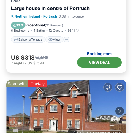
House
Large house in centre of Portrush
Balcony/Terrace
View
Internet
Northern Ireland
·
Portrush
0.08 mi to center
Pet Friendly
Exceptional
10.0
(
22 Reviews
)
6 Bedrooms
4 Baths
12 Guests
86.11 ft²
Balcony/Terrace
View
US $313
/night
VIEW DEAL
7
nights
-
US $2,194
Save with
OneKey