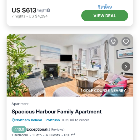
US $613
/night
VIEW DEAL
7
nights
-
US $4,294
1 GOLF COURSE NEARBY
Apartment
Spacious Harbour Family Apartment
Oceanfront
Parking
Ocean View
Northern Ireland
·
Portrush
0.35 mi to center
View
Exceptional
10.0
(
2 Reviews
)
1 Bedroom
1 Bath
4 Guests
650 ft²