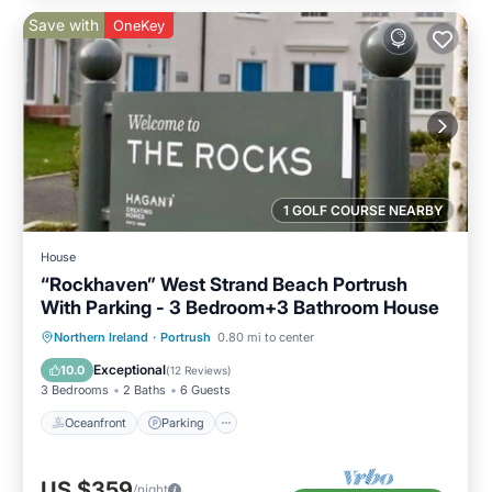
Save with
OneKey
1 GOLF COURSE NEARBY
House
“Rockhaven” West Strand Beach Portrush
With Parking - 3 Bedroom+3 Bathroom House
Oceanfront
Parking
Ocean View
Northern Ireland
·
Portrush
0.80 mi to center
Balcony/Terrace
Exceptional
10.0
(
12 Reviews
)
3 Bedrooms
2 Baths
6 Guests
Oceanfront
Parking
US $359
/night