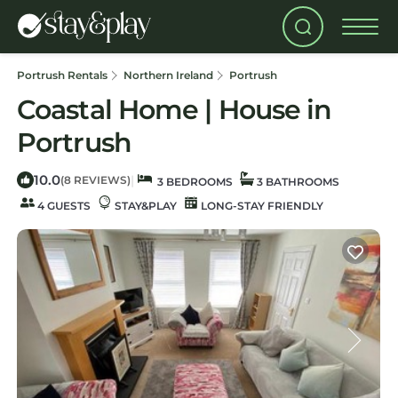
Portrush Rentals
Northern Ireland
Portrush
Coastal Home | House in
Portrush
10.0
|
(8 REVIEWS)
3 BEDROOMS
3 BATHROOMS
4 GUESTS
STAY&PLAY
LONG-STAY FRIENDLY