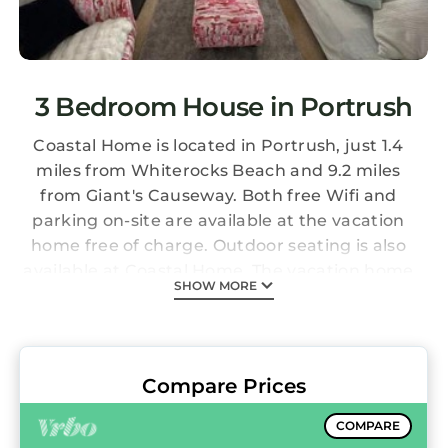
3 Bedroom House in Portrush
Coastal Home is located in Portrush, just 1.4
miles from Whiterocks Beach and 9.2 miles
from Giant's Causeway. Both free Wifi and
parking on-site are available at the vacation
home free of charge. Outdoor seating is also
available at Coastal Home. The vacation home
SHOW MORE
consists of 3 bedrooms, a living room, a fully
equipped kitchen with a dishwasher and a
kettle, and 3 bathrooms with a bath and a hair
dryer. A TV and a DVD player are featured. The
Compare Prices
accommodation is non-smoking. Royal
Portrush Golf Course is 1.5 miles from the
COMPARE
accommodation, while Dunluce Castle is 5.4