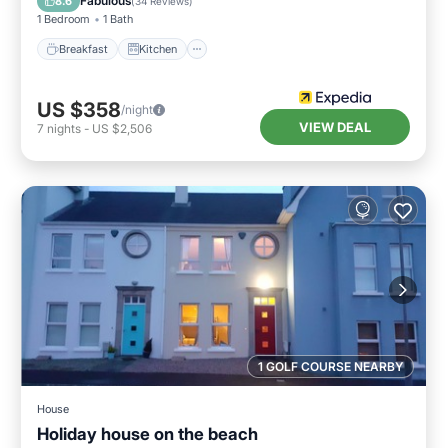
Fabulous
8.6
(
34 Reviews
)
1 Bedroom
1 Bath
Breakfast
Kitchen
US $358
/night
VIEW DEAL
7
nights
-
US $2,506
1 GOLF COURSE NEARBY
House
Holiday house on the beach