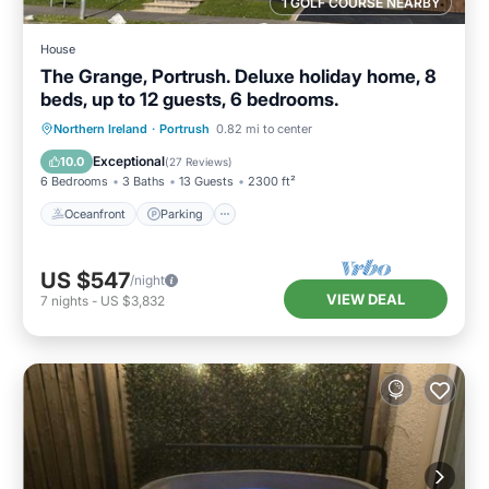
1 GOLF COURSE NEARBY
House
The Grange, Portrush. Deluxe holiday home, 8
beds, up to 12 guests, 6 bedrooms.
Oceanfront
Parking
Ocean View
Northern Ireland
·
Portrush
0.82 mi to center
Balcony/Terrace
Exceptional
10.0
(
27 Reviews
)
6 Bedrooms
3 Baths
13 Guests
2300 ft²
Oceanfront
Parking
US $547
/night
VIEW DEAL
7
nights
-
US $3,832