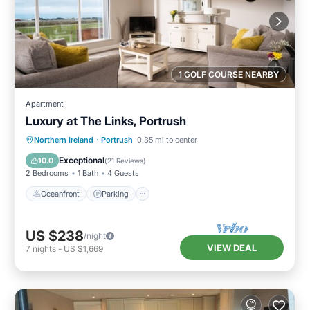
1 GOLF COURSE NEARBY
Apartment
Luxury at The Links, Portrush
Oceanfront
Parking
Ocean View
Northern Ireland
·
Portrush
0.35 mi to center
Balcony/Terrace
Exceptional
10.0
(
21 Reviews
)
2 Bedrooms
1 Bath
4 Guests
Oceanfront
Parking
US $238
/night
VIEW DEAL
7
nights
-
US $1,669