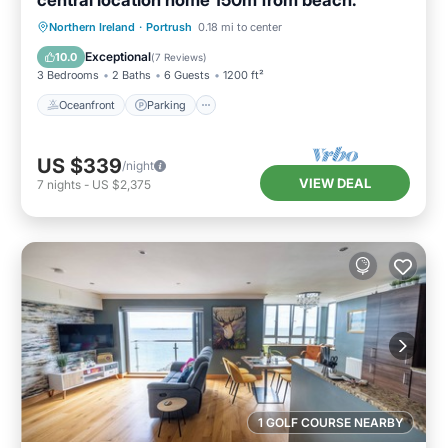
central location home 150m from beach.
Oceanfront
Parking
Ocean View
Northern Ireland
·
Portrush
0.18 mi to center
Balcony/Terrace
Exceptional
10.0
(
7 Reviews
)
3 Bedrooms
2 Baths
6 Guests
1200 ft²
Oceanfront
Parking
US $339
/night
VIEW DEAL
7
nights
-
US $2,375
1 GOLF COURSE NEARBY