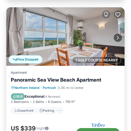
Price Dropped
1 GOLF COURSE NEARBY
Apartment
Panoramic Sea View Beach Apartment
Oceanfront
Parking
Ocean View
Northern Ireland
·
Portrush
0.36 mi to center
View
Exceptional
10.0
(
4 Reviews
)
2 Bedrooms
2 Baths
6 Guests
755 ft²
Oceanfront
Parking
US $339
/night