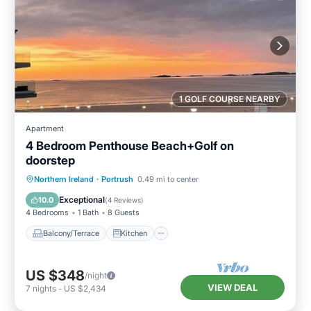
1 GOLF COURSE NEARBY
Apartment
4 Bedroom Penthouse Beach+Golf on
doorstep
Balcony/Terrace
Kitchen
Internet
Northern Ireland
·
Portrush
0.49 mi to center
Child Friendly
Exceptional
10.0
(
4 Reviews
)
4 Bedrooms
1 Bath
8 Guests
Balcony/Terrace
Kitchen
US $348
/night
VIEW DEAL
7
nights
-
US $2,434