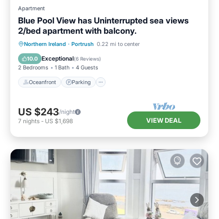
Apartment
Blue Pool View has Uninterrupted sea views
2/bed apartment with balcony.
Oceanfront
Parking
Ocean View
Northern Ireland
·
Portrush
0.22 mi to center
Balcony/Terrace
Exceptional
10.0
(
6 Reviews
)
2 Bedrooms
1 Bath
4 Guests
Oceanfront
Parking
US $243
/night
VIEW DEAL
7
nights
-
US $1,698