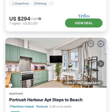
Oceanfront
Parking
US $294
/night
VIEW DEAL
7
nights
-
US $2,057
1 GOLF COURSE NEARBY
Apartment
Portrush Harbour Apt Steps to Beach
Oceanfront
Parking
Ocean View
Northern Ireland
·
Portrush
0.34 mi to center