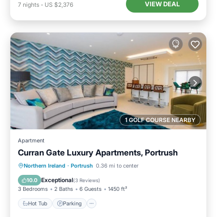
VIEW DEAL
7
nights
-
US $2,376
1 GOLF COURSE NEARBY
Apartment
Curran Gate Luxury Apartments, Portrush
Hot Tub
Parking
Balcony/Terrace
Northern Ireland
·
Portrush
0.36 mi to center
Kitchen
Exceptional
10.0
(
3 Reviews
)
3 Bedrooms
2 Baths
6 Guests
1450 ft²
Hot Tub
Parking