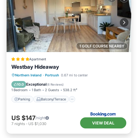
1 GOLF COURSE NEARBY
Apartment
Westbay Hideaway
Parking
Balcony/Terrace
View
Northern Ireland
·
Portrush
0.67 mi to center
Internet
Exceptional
10.0
(
6 Reviews
)
1 Bedroom
1 Bath
2 Guests
538.2 ft²
Parking
Balcony/Terrace
US $147
/night
VIEW DEAL
7
nights
-
US $1,030