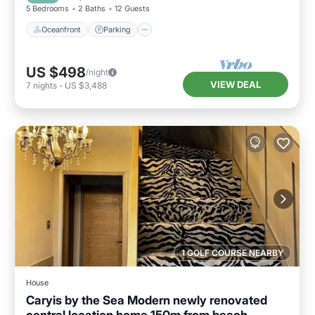
5 Bedrooms
2 Baths
12 Guests
Oceanfront
Parking
US $498
/night
VIEW DEAL
7
nights
-
US $3,488
1 GOLF COURSE NEARBY
House
Caryis by the Sea Modern newly renovated