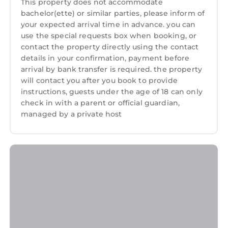
This property does not accommodate
bachelor(ette) or similar parties, please inform of
your expected arrival time in advance. you can
use the special requests box when booking, or
contact the property directly using the contact
details in your confirmation, payment before
arrival by bank transfer is required. the property
will contact you after you book to provide
instructions, guests under the age of 18 can only
check in with a parent or official guardian,
managed by a private host