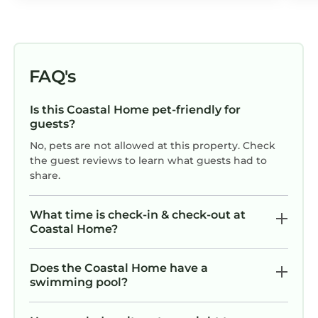
FAQ's
Is this Coastal Home pet-friendly for
guests?
No, pets are not allowed at this property. Check
the guest reviews to learn what guests had to
share.
What time is check-in & check-out at
Coastal Home?
Does the Coastal Home have a
swimming pool?