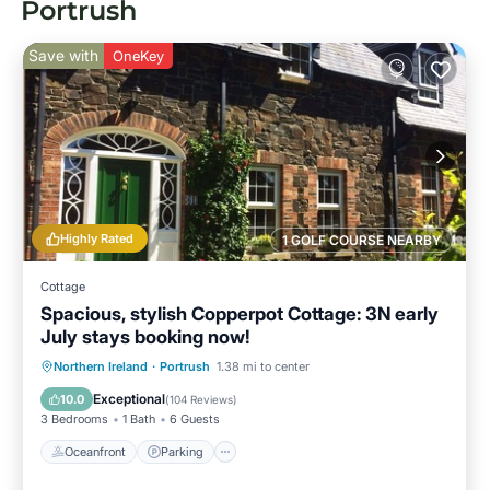
Portrush
Save with
OneKey
Highly Rated
1 GOLF COURSE NEARBY
Cottage
Spacious, stylish Copperpot Cottage: 3N early
July stays booking now!
Oceanfront
Parking
Ocean View
Northern Ireland
·
Portrush
1.38 mi to center
Balcony/Terrace
Exceptional
10.0
(
104 Reviews
)
3 Bedrooms
1 Bath
6 Guests
Oceanfront
Parking