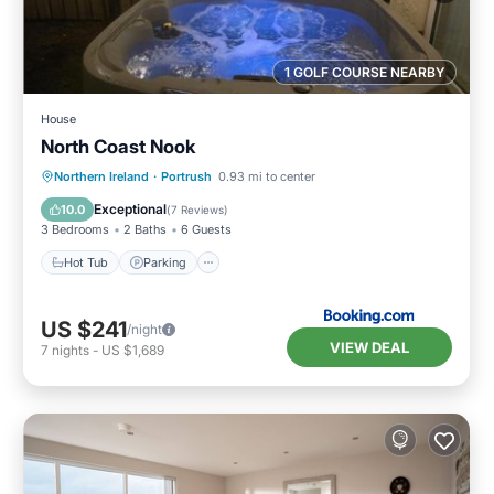
1 GOLF COURSE NEARBY
House
North Coast Nook
Hot Tub
Parking
View
Northern Ireland
·
Portrush
0.93 mi to center
Internet
Exceptional
10.0
(
7 Reviews
)
3 Bedrooms
2 Baths
6 Guests
Hot Tub
Parking
US $241
/night
VIEW DEAL
7
nights
-
US $1,689