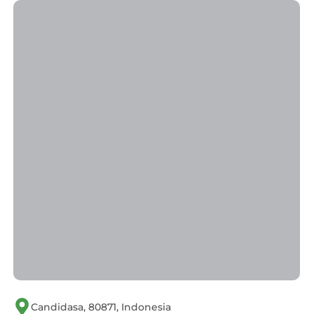
Candidasa, 80871, Indonesia