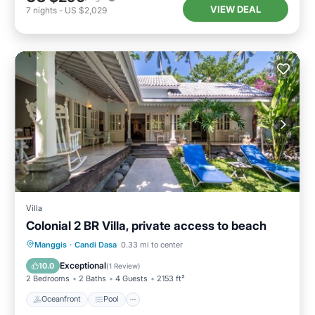
VIEW DEAL
7
nights
-
US $2,029
Villa
Colonial 2 BR Villa, private access to beach
Oceanfront
Pool
Ocean View
Manggis
·
Candi Dasa
0.33 mi to center
Balcony/Terrace
Exceptional
10.0
(
1 Review
)
2 Bedrooms
2 Baths
4 Guests
2153 ft²
Oceanfront
Pool