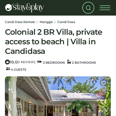
Candi Dasa Rentals
Manggis
Candi Dasa
Colonial 2 BR Villa, private
access to beach | Villa in
Candidasa
10.0
|
(1 REVIEW)
2 BEDROOMS
2 BATHROOMS
4 GUESTS