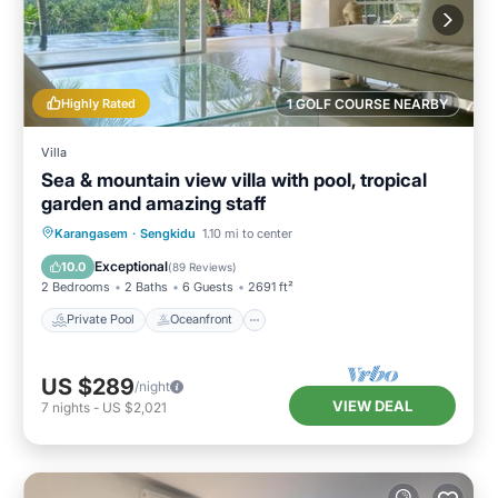
Highly Rated
1 GOLF COURSE NEARBY
Villa
Sea & mountain view villa with pool, tropical
garden and amazing staff
Private Pool
Oceanfront
Breakfast
Karangasem
·
Sengkidu
1.10 mi to center
Parking
Exceptional
10.0
(
89 Reviews
)
2 Bedrooms
2 Baths
6 Guests
2691 ft²
Private Pool
Oceanfront
US $289
/night
VIEW DEAL
7
nights
-
US $2,021