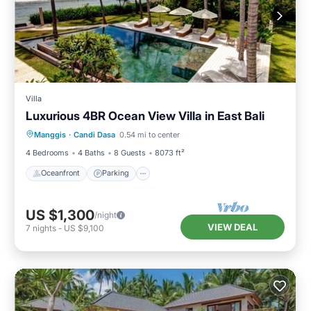
Villa
Luxurious 4BR Ocean View Villa in East Bali
Oceanfront
Parking
Pool
Manggis
·
Candi Dasa
0.54 mi to center
Ocean View
4 Bedrooms
4 Baths
8 Guests
8073 ft²
Oceanfront
Parking
US $1,300
/night
VIEW DEAL
7
nights
-
US $9,100