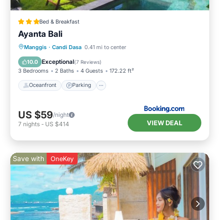
Bed & Breakfast
Ayanta Bali
Oceanfront
Parking
Pool
Manggis
·
Candi Dasa
0.41 mi to center
Ocean View
Exceptional
10.0
(
7 Reviews
)
3 Bedrooms
2 Baths
4 Guests
172.22 ft²
Oceanfront
Parking
US $59
/night
VIEW DEAL
7
nights
-
US $414
Save with
OneKey