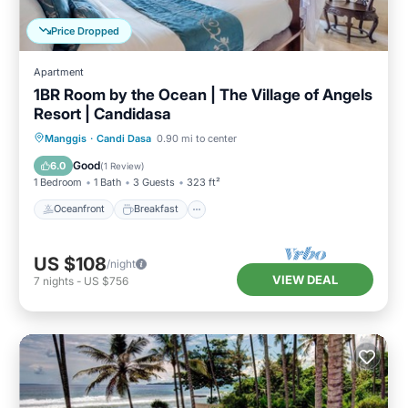
Price Dropped
Apartment
1BR Room by the Ocean | The Village of Angels
Resort | Candidasa
Oceanfront
Breakfast
Parking
Manggis
·
Candi Dasa
0.90 mi to center
Pool
Good
6.0
(
1 Review
)
1 Bedroom
1 Bath
3 Guests
323 ft²
Oceanfront
Breakfast
US $108
/night
VIEW DEAL
7
nights
-
US $756