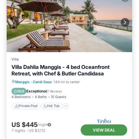
Villa
Villa Dahlia Manggis - 4 bed Oceanfront
Retreat, with Chef & Butler Candidasa
Private Pool
Hot Tub
Parking
Manggis
·
Candi Dasa
1.64 mi to center
Pool
Exceptional
10.0
(
1 Review
)
4 Bedrooms
4 Baths
10 Guests
Private Pool
Hot Tub
US $445
/night
VIEW DEAL
7
nights
-
US $3,112