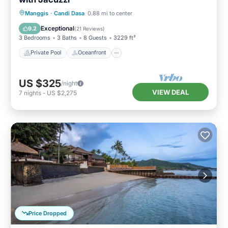
Private Pool
Oceanfront
Breakfast
Manggis
·
Candi Dasa
0.88 mi to center
Parking
Exceptional
9.2
(
21 Reviews
)
3 Bedrooms
3 Baths
8 Guests
3229 ft²
Private Pool
Oceanfront
US $325
/night
VIEW DEAL
7
nights
-
US $2,275
Price Dropped