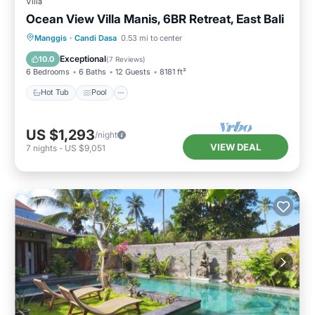
Villa
Ocean View Villa Manis, 6BR Retreat, East Bali
Hot Tub
Pool
Spa
Manggis
·
Candi Dasa
0.53 mi to center
Balcony/Terrace
Exceptional
10.0
(
7 Reviews
)
6 Bedrooms
6 Baths
12 Guests
8181 ft²
Hot Tub
Pool
US $1,293
/night
VIEW DEAL
7
nights
-
US $9,051