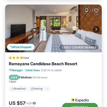
Price Dropped
1 GOLF COURSE NEARBY
Hotel
Ramayana Candidasa Beach Resort
Manggis
·
Candi Dasa
0.52 mi to center
Breakfast
Parking
Pool
Spa
Fabulous
8.8
(
343 Reviews
)
1 Bath
Breakfast
Parking
US $57
/night