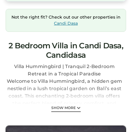
Not the right fit? Check out our other properties in
Candi Dasa
2 Bedroom Villa in Candi Dasa,
Candidasa
Villa Hummingbird | Tranquil 2-Bedroom
Retreat in a Tropical Paradise
Welcome to Villa Hummingbird, a hidden gem
nestled in a lush tropical garden on Bali’s east
coast. This enchanting 2-bedroom villa offers
the perfect blend of privacy, comfort, and
SHOW MORE
tranquility — the ideal setting for couples,
friends, or small families seeking a peaceful
getaway.