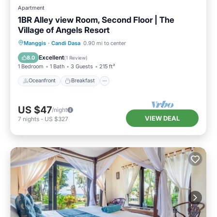
Apartment
1BR Alley view Room, Second Floor | The
Village of Angels Resort
Oceanfront
Breakfast
Parking
Manggis
·
Candi Dasa
0.90 mi to center
Pool
Excellent
8.0
(
1 Review
)
1 Bedroom
1 Bath
3 Guests
215 ft²
Oceanfront
Breakfast
US $47
/night
VIEW DEAL
7
nights
-
US $327