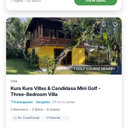
VIEW DEAL
7
nights
-
US $400
1 GOLF COURSE NEARBY
Villa
Kura Kura Villas & Candidasa Mini Golf -
Three-Bedroom Villa
Air Conditioner
Internet
Karangasem
·
Sengkidu
1.17 mi to center
Pet Friendly
Child Friendly
3 Bedrooms
2 Baths
6 Guests
Air Conditioner
Internet