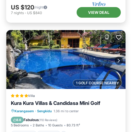
US $120
/night
VIEW DEAL
7
nights
-
US $840
1 GOLF COURSE NEARBY
Villa
Kura Kura Villas & Candidasa Mini Golf
Oceanfront
Breakfast
Parking
Karangasem
·
Sengkidu
1.36 mi to center
Pool
Fabulous
8.6
(
110 Reviews
)
5 Bedrooms
2 Baths
10 Guests
80.73 ft²