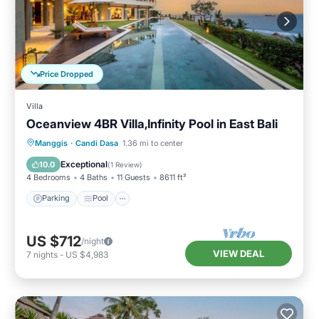
Price Dropped
Villa
Oceanview 4BR Villa,Infinity Pool in East Bali
Parking
Pool
Balcony/Terrace
Manggis
·
Candi Dasa
1.36 mi to center
Kitchen
Exceptional
10.0
(
1 Review
)
4 Bedrooms
4 Baths
11 Guests
8611 ft²
Parking
Pool
US $712
/night
VIEW DEAL
7
nights
-
US $4,983