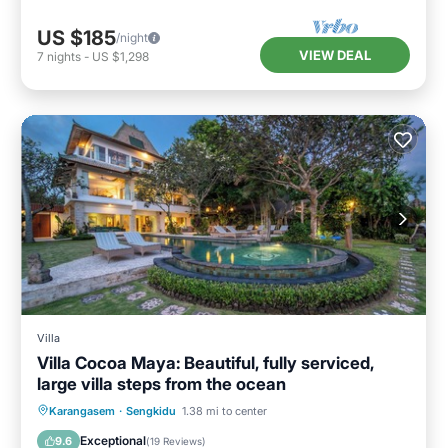
US $185
/night
VIEW DEAL
7
nights
-
US $1,298
Villa
Villa Cocoa Maya: Beautiful, fully serviced,
large villa steps from the ocean
Private Pool
Oceanfront
Breakfast
Karangasem
·
Sengkidu
1.38 mi to center
Parking
Exceptional
9.6
(
19 Reviews
)