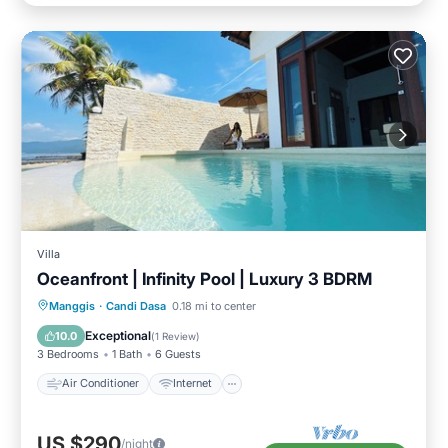
Villa
Oceanfront | Infinity Pool | Luxury 3 BDRM
Air Conditioner
Internet
Manggis
·
Candi Dasa
0.18 mi to center
Child Friendly
Laundry
Exceptional
10.0
(
1 Review
)
3 Bedrooms
1 Bath
6 Guests
Air Conditioner
Internet
US $290
/night