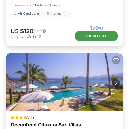
3 Bedrooms
2 Baths
6 Guests
Air Conditioner
Internet
US $120
/night
VIEW DEAL
7
nights
-
US $840
Villa
Oceanfront Citakara Sari Villas