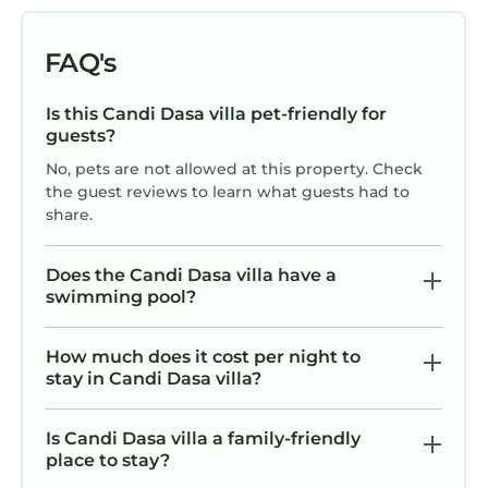
FAQ's
Is this Candi Dasa villa pet-friendly for
guests?
No, pets are not allowed at this property. Check
the guest reviews to learn what guests had to
share.
Does the Candi Dasa villa have a
swimming pool?
How much does it cost per night to
stay in Candi Dasa villa?
Is Candi Dasa villa a family-friendly
place to stay?