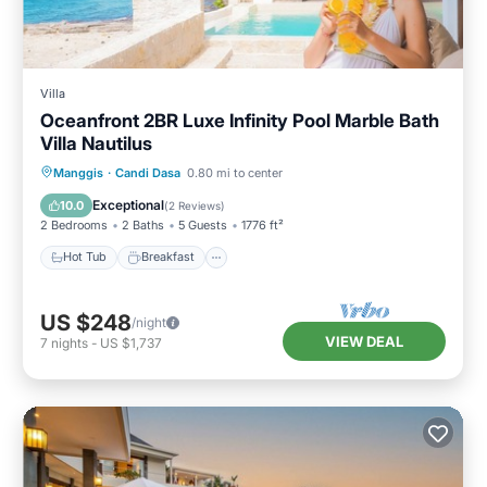
Villa
Oceanfront 2BR Luxe Infinity Pool Marble Bath
Villa Nautilus
Hot Tub
Breakfast
Parking
Manggis
·
Candi Dasa
0.80 mi to center
Pool
Exceptional
10.0
(
2 Reviews
)
2 Bedrooms
2 Baths
5 Guests
1776 ft²
Hot Tub
Breakfast
US $248
/night
VIEW DEAL
7
nights
-
US $1,737