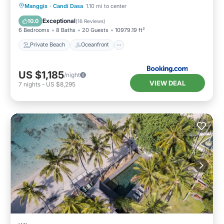
Private Beach
Oceanfront
Breakfast
Manggis
·
Candi Dasa
1.10 mi to center
Parking
Exceptional
10.0
(
16 Reviews
)
6 Bedrooms
8 Baths
20 Guests
10979.19 ft²
Private Beach
Oceanfront
US $1,185
/night
VIEW DEAL
7
nights
-
US $8,295