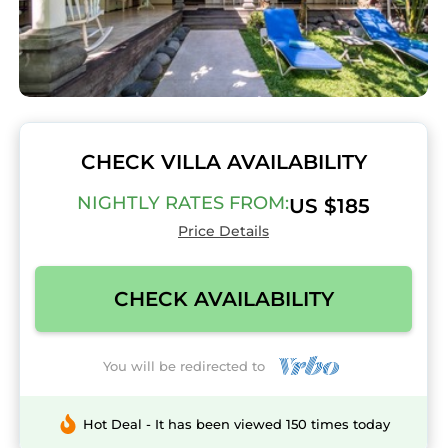
CHECK VILLA AVAILABILITY
NIGHTLY RATES FROM:
US $185
Price Details
CHECK AVAILABILITY
You will be redirected to
Hot Deal - It has been viewed 150 times today