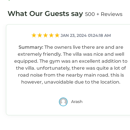
What Our Guests say
500 + Reviews
JAN 23, 2024 01:24:18 AM
Summary:
The owners live there are and are
extremely friendly. The villa was nice and well
equipped. The gym was an excellent addition to
the villa. unfortunately, there was quite a lot of
road noise from the nearby main road. this is
however, unavoidable due to the location.
Arash