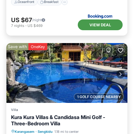
Oceanfront
Breakfast
US $67
/night
VIEW DEAL
7
nights
-
US $469
Save with
OneKey
1 GOLF COURSE NEARBY
Villa
Kura Kura Villas & Candidasa Mini Golf -
Three-Bedroom Villa
Air Conditioner
Internet
Karangasem
·
Sengkidu
1.18 mi to center
Pet Friendly
Child Friendly