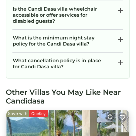
Is the Candi Dasa villa wheelchair
accessible or offer services for
disabled guests?
What is the minimum night stay
policy for the Candi Dasa villa?
What cancellation policy is in place
for Candi Dasa villa?
Other Villas You May Like Near
Candidasa
Save with
OneKey