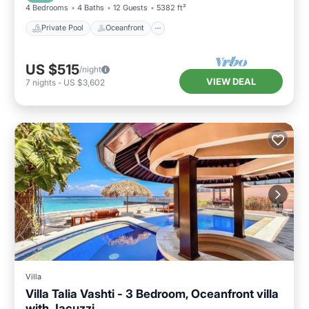
4 Bedrooms
4 Baths
12 Guests
5382 ft²
Private Pool
Oceanfront
US $515
/night
VIEW DEAL
7
nights
-
US $3,602
Villa
Villa Talia Vashti - 3 Bedroom, Oceanfront villa
with Jacuzzi