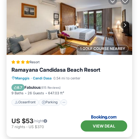
1 GOLF COURSE NEARBY
Resort
Ramayana Candidasa Beach Resort
Manggis
·
Candi Dasa
0.54 mi to center
Oceanfront
Parking
Pool
Spa
Fabulous
8.7
(
615 Reviews
)
9 Baths
26 Guests
647.03 ft²
Oceanfront
Parking
US $53
/night
VIEW DEAL
7
nights
-
US $370