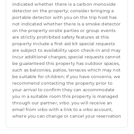
indicated whether there is a carbon monoxide
Designated Smoking Area, for your
detector on the property; consider bringing a
convenience. This Villa features many
portable detector with you on the trip host has
amenities for guests who want to stay for a
not indicated whether there is a smoke detector
few days, a weekend or probably a longer
on the property onsite parties or group events
vacation with family, friends or group. The
are strictly prohibited safety features at this
rental Villa has 2 Bedrooms and 2 Bathrooms
property include a first aid kit special requests
are subject to availability upon check-in and may
to make you feel right at home.
incur additional charges; special requests cannot
Check to see if this Villa has the amenities you
be guaranteed this property has outdoor spaces,
need and a location that makes this a great
such as balconies, patios, terraces which may not
choice to stay in Candi Dasa. Enjoy your stay in
be suitable for children; if you have concerns, we
recommend contacting the property prior to
Candi Dasa at this Villa.
your arrival to confirm they can accommodate
you in a suitable room this property is managed
through our partner, vrbo. you will receive an
email from vrbo with a link to a vrbo account,
where you can change or cancel your reservation