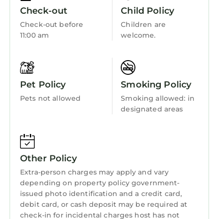
IMPORTANT NOTES
Fireplace/Heating
Check-out
Child Policy
Maximum capacity: 4 guests
Barbecue/Outdoor Cooking
Check-out before
Children are
No parties, loud music, or disruptive activities
11:00 am
welcome.
Child Friendly
allowed
No date changes allowed
Kitchen
Please note that staff and management may
access the villa at any time for daily
Pet Policy
Smoking Policy
maintenance and service purposes
Pets not allowed
Smoking allowed: in
About Bali
designated areas
Bali’s tropical environment is home to small
animals and insects such as lizards, geckos,
ants, and mosquitoes. While the villa team
conducts mosquito control measures, we
Other Policy
cannot guarantee a mosquito-free
Extra-person charges may apply and vary
environment. Mosquito spray and electric
depending on property policy government-
repellents are provided for your comfort.
issued photo identification and a credit card,
This 2 Bedrooms Villa provides
debit card, or cash deposit may be required at
check-in for incidental charges host has not
accommodation with Air Conditioner, Pool,