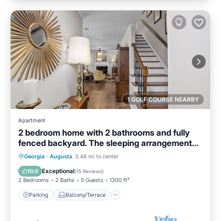
1 GOLF COURSE NEARBY
Apartment
2 bedroom home with 2 bathrooms and fully
fenced backyard. The sleeping arrangements
are 1 king and 1 queen and a futon located in
Parking
Balcony/Terrace
Kitchen
Georgia
·
Augusta
3.48 mi to center
the living room.
Air Conditioner
Exceptional
10.0
(
15 Reviews
)
2 Bedrooms
2 Baths
5 Guests
1300 ft²
Parking
Balcony/Terrace