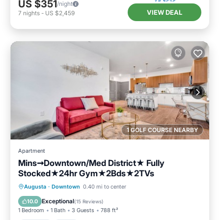
US $351
/night
VIEW DEAL
7
nights
-
US $2,459
1 GOLF COURSE NEARBY
Apartment
Mins➞Downtown/Med District★ Fully
Stocked★24hr Gym★2Bds★2TVs
Parking
Pool
Balcony/Terrace
Augusta
·
Downtown
0.40 mi to center
Kitchen
Exceptional
10.0
(
15 Reviews
)
1 Bedroom
1 Bath
3 Guests
788 ft²