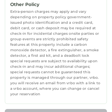
2 Bathrooms, and max occupancy of 6
Other Policy
persons. The minimum rental for this property
Extra-person charges may apply and vary
is 1 night, but this can change depending on
depending on property policy government-
the season you plan on staying. Previous
issued photo identification and a credit card,
debit card, or cash deposit may be required at
guests have given good rated it, and VRBO
check-in for incidental charges onsite parties or
labeled it a top-rated Hotel because of the
group events are strictly prohibited safety
excellent services rendered by the owner or
features at this property include a carbon
manager of this Hotel, and has consistently
monoxide detector, a fire extinguisher, a smoke
provided great experiences for their guests.
detector, a first aid kit, and a deadbolt lock
Most families or guests that use it recommend
special requests are subject to availability upon
it to their friends and some of them are repeat
check-in and may incur additional charges;
guests. Hotel has a friendly neighborhood, and
special requests cannot be guaranteed this
property is managed through our partner, vrbo.
the Augusta has interesting places to visit. If
you will receive an email from vrbo with a link to
you want to learn more about the Hotel in
a vrbo account, where you can change or cancel
Augusta, such as places to visit and things to
your reservation
do nearby, you can check below to learn more.