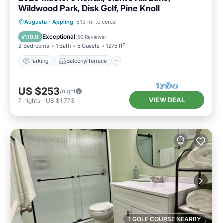
Wildwood Park, Disk Golf, Pine Knoll
Parking
Balcony/Terrace
Kitchen
Augusta
·
Appling
5.13 mi to center
Air Conditioner
Exceptional
10.0
(
50 Reviews
)
2 Bedrooms
1 Bath
5 Guests
1275 ft²
Parking
Balcony/Terrace
US $253
/night
VIEW DEAL
7
nights
-
US $1,773
1 GOLF COURSE NEARBY