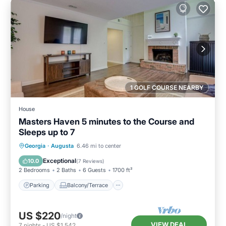
1 GOLF COURSE NEARBY
House
Masters Haven 5 minutes to the Course and
Sleeps up to 7
Parking
Balcony/Terrace
Kitchen
Georgia
·
Augusta
6.46 mi to center
Air Conditioner
Exceptional
10.0
(
7 Reviews
)
2 Bedrooms
2 Baths
6 Guests
1700 ft²
Parking
Balcony/Terrace
US $220
/night
VIEW DEAL
7
nights
-
US $1,542