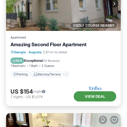
1 GOLF COURSE NEARBY
Apartment
Amazing Second Floor Apartment
Parking
Balcony/Terrace
Kitchen
Georgia
·
Augusta
2.61 mi to center
Air Conditioner
Exceptional
10.0
(
10 Reviews
)
1 Bedroom
1 Bath
2 Guests
Parking
Balcony/Terrace
US $154
/night
VIEW DEAL
7
nights
-
US $1,079