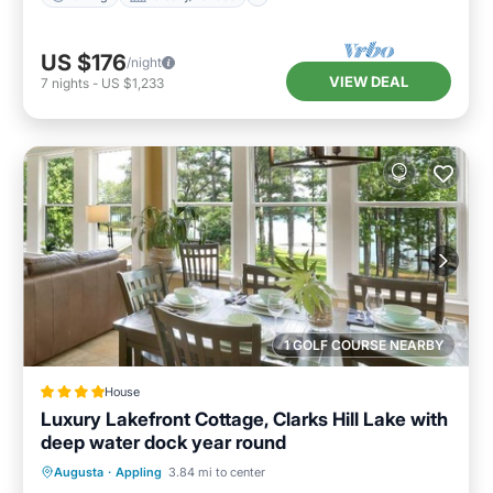
US $176
/night
VIEW DEAL
7
nights
-
US $1,233
1 GOLF COURSE NEARBY
House
Luxury Lakefront Cottage, Clarks Hill Lake with
deep water dock year round
Breakfast
Parking
Balcony/Terrace
Augusta
·
Appling
3.84 mi to center