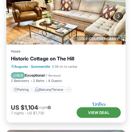
1 GOLF COURSE NEARBY
House
Historic Cottage on The Hill
Parking
Balcony/Terrace
Kitchen
Augusta
·
Summerville
0.59 mi to center
Air Conditioner
Exceptional
10.0
(
7 Reviews
)
2 Bedrooms
2 Baths
6 Guests
Parking
Balcony/Terrace
US $1,104
/night
VIEW DEAL
7
nights
-
US $7,730