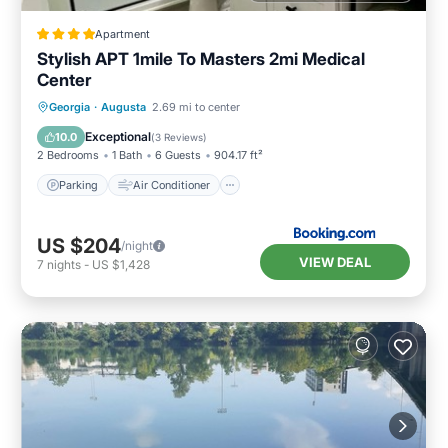
Apartment
Stylish APT 1mile To Masters 2mi Medical
Center
Parking
Air Conditioner
Internet
Georgia
·
Augusta
2.69 mi to center
Child Friendly
Exceptional
10.0
(
3 Reviews
)
2 Bedrooms
1 Bath
6 Guests
904.17 ft²
Parking
Air Conditioner
US $204
/night
VIEW DEAL
7
nights
-
US $1,428