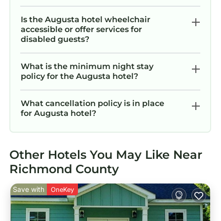
Is the Augusta hotel wheelchair
accessible or offer services for
disabled guests?
What is the minimum night stay
policy for the Augusta hotel?
What cancellation policy is in place
for Augusta hotel?
Other Hotels You May Like Near
Richmond County
Save with
OneKey