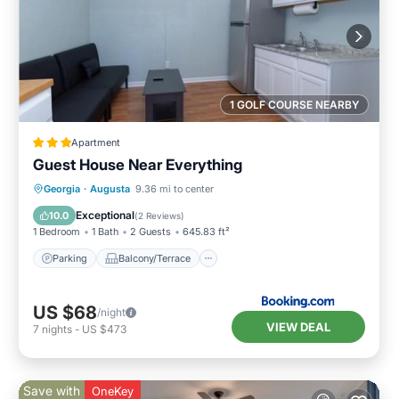
1 GOLF COURSE NEARBY
Apartment
Guest House Near Everything
Parking
Balcony/Terrace
Georgia
·
Augusta
9.36 mi to center
Air Conditioner
Internet
Exceptional
10.0
(
2 Reviews
)
1 Bedroom
1 Bath
2 Guests
645.83 ft²
Parking
Balcony/Terrace
US $68
/night
VIEW DEAL
7
nights
-
US $473
Save with
OneKey