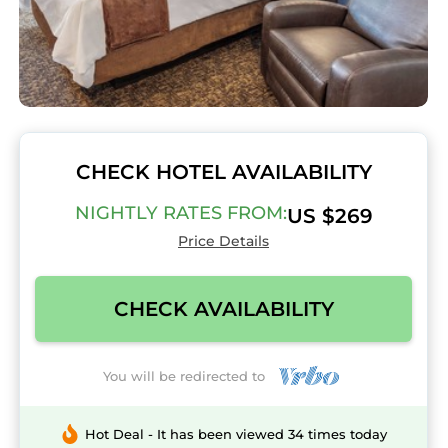
CHECK HOTEL AVAILABILITY
NIGHTLY RATES FROM:
US $269
Price Details
CHECK AVAILABILITY
You will be redirected to
Hot Deal - It has been viewed 34 times today