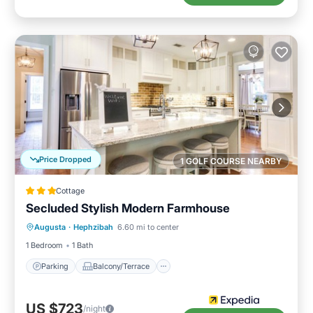
Price Dropped
1 GOLF COURSE NEARBY
Cottage
Secluded Stylish Modern Farmhouse
Parking
Balcony/Terrace
Kitchen
Augusta
·
Hephzibah
6.60 mi to center
Air Conditioner
1 Bedroom
1 Bath
Parking
Balcony/Terrace
US $723
/night