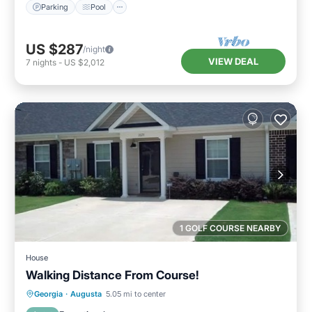
Parking
Pool
US $287
/night
VIEW DEAL
7
nights
-
US $2,012
1 GOLF COURSE NEARBY
House
Walking Distance From Course!
Parking
Balcony/Terrace
Kitchen
Georgia
·
Augusta
5.05 mi to center
Air Conditioner