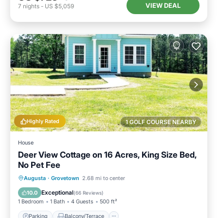
VIEW DEAL
7
nights
-
US $5,059
Highly Rated
1 GOLF COURSE NEARBY
House
Deer View Cottage on 16 Acres, King Size Bed,
No Pet Fee
Parking
Balcony/Terrace
Kitchen
Augusta
·
Grovetown
2.68 mi to center
Air Conditioner
Exceptional
10.0
(
66 Reviews
)
1 Bedroom
1 Bath
4 Guests
500 ft²
Parking
Balcony/Terrace