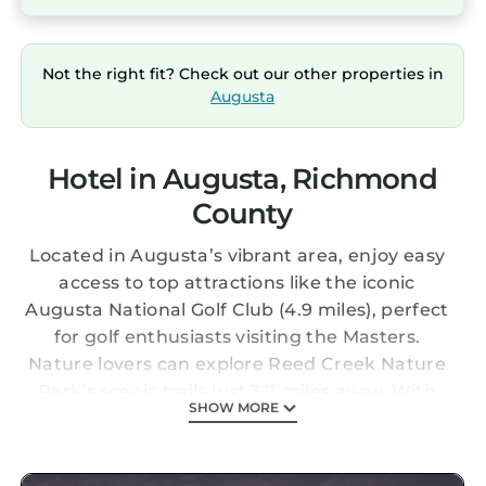
Not the right fit? Check out our other properties in
Augusta
Hotel in Augusta, Richmond
County
Located in Augusta’s vibrant area, enjoy easy
access to top attractions like the iconic
Augusta National Golf Club (4.9 miles), perfect
for golf enthusiasts visiting the Masters.
Nature lovers can explore Reed Creek Nature
Park’s scenic trails just 3.7 miles away. With
SHOW MORE
Augusta Regional Airport nearby, travel is
convenient while you experience local dining,
shopping, and Southern charm.