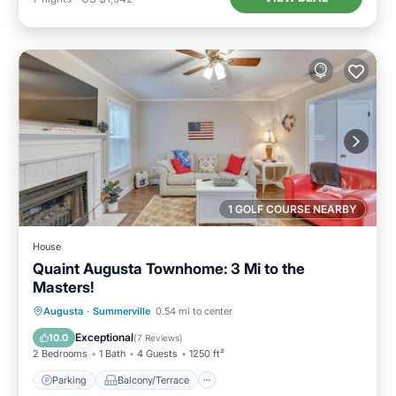
1 GOLF COURSE NEARBY
House
Quaint Augusta Townhome: 3 Mi to the
Masters!
Parking
Balcony/Terrace
Kitchen
Augusta
·
Summerville
0.54 mi to center
Air Conditioner
Exceptional
10.0
(
7 Reviews
)
2 Bedrooms
1 Bath
4 Guests
1250 ft²
Parking
Balcony/Terrace