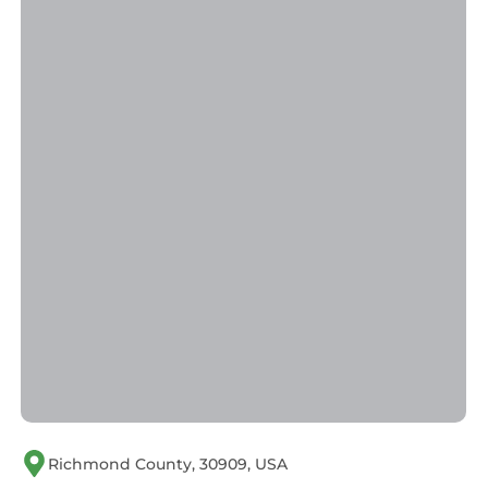
Richmond County, 30909, USA