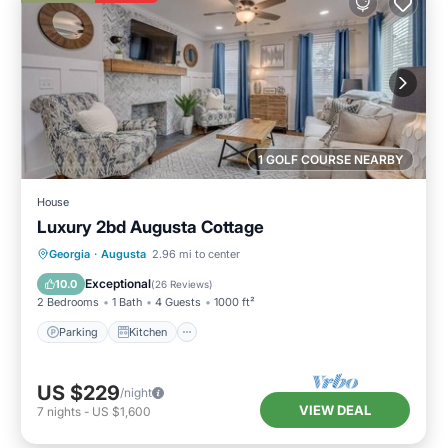
1 GOLF COURSE NEARBY
House
Luxury 2bd Augusta Cottage
Parking
Kitchen
Air Conditioner
Georgia
·
Augusta
2.96 mi to center
Internet
Exceptional
10.0
(
26 Reviews
)
2 Bedrooms
1 Bath
4 Guests
1000 ft²
Parking
Kitchen
US $229
/night
VIEW DEAL
7
nights
-
US $1,600