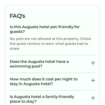
FAQ's
Is this Augusta hotel pet-friendly for
guests?
No, pets are not allowed at this property. Check
the guest reviews to learn what guests had to
share.
Does the Augusta hotel have a
swimming pool?
How much does it cost per night to
stay in Augusta hotel?
Is Augusta hotel a family-friendly
place to stay?