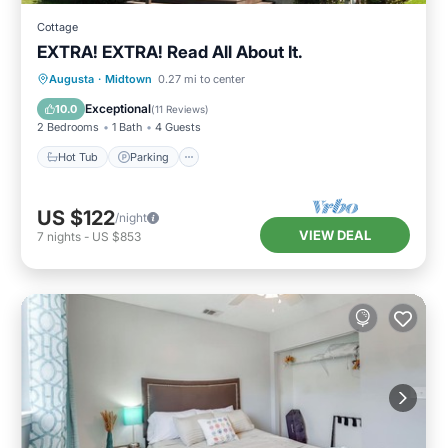
Cottage
EXTRA! EXTRA! Read All About It.
Hot Tub
Parking
Kitchen
Augusta
·
Midtown
0.27 mi to center
Air Conditioner
Exceptional
10.0
(
11 Reviews
)
2 Bedrooms
1 Bath
4 Guests
Hot Tub
Parking
US $122
/night
VIEW DEAL
7
nights
-
US $853