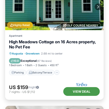
Highly Rated
1 GOLF COURSE NEARBY
Apartment
High Meadows Cottage on 16 Acres property,
No Pet Fee
Parking
Balcony/Terrace
Kitchen
Augusta
·
Grovetown
2.68 mi to center
Air Conditioner
Exceptional
10.0
(
67 Reviews
)
1 Bedroom
1 Bath
2 Guests
450 ft²
Parking
Balcony/Terrace
US $159
/night
VIEW DEAL
7
nights
-
US $1,112