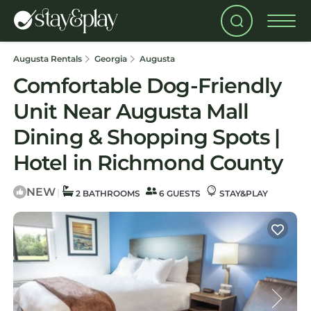
Augusta Rentals
Georgia
Augusta
Comfortable Dog-Friendly
Unit Near Augusta Mall
Dining & Shopping Spots |
Hotel in Richmond County
NEW
|
2 BATHROOMS
6 GUESTS
STAY&PLAY