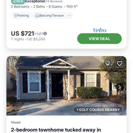
Exceptional
10.0
(
14 Reviews
)
2 Bedrooms
2 Baths
6 Guests
1100 ft²
Parking
Balcony/Terrace
US $721
/night
VIEW DEAL
7
nights
-
US $5,050
1 GOLF COURSE NEARBY
House
2-bedroom townhome tucked away in