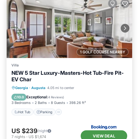
1 GOLF COURSE NEARBY
Villa
NEW 5 Star Luxury-Masters-Hot Tub-Fire Pit-
EV Char
Hot Tub
Parking
Balcony/Terrace
Georgia
·
Augusta
4.05 mi to center
View
Exceptional
10.0
(
4 Reviews
)
3 Bedrooms
2 Baths
8 Guests
398.26 ft²
Hot Tub
Parking
US $239
/night
VIEW DEAL
7
nights
-
US $1,674