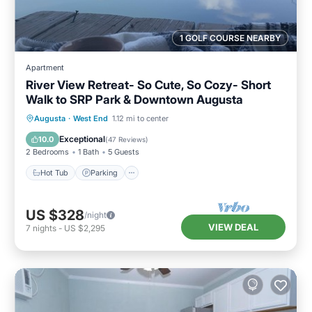
1 GOLF COURSE NEARBY
Apartment
River View Retreat- So Cute, So Cozy- Short
Walk to SRP Park & Downtown Augusta
Hot Tub
Parking
Balcony/Terrace
Augusta
·
West End
1.12 mi to center
Kitchen
Exceptional
10.0
(
47 Reviews
)
2 Bedrooms
1 Bath
5 Guests
Hot Tub
Parking
US $328
/night
VIEW DEAL
7
nights
-
US $2,295