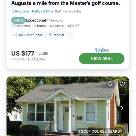
Augusta a mile from the Master’s golf course.
Air Conditioner
Internet
Augusta
·
National Hills
0.47 mi to center
Child Friendly
Laundry
Exceptional
10.0
(
11 Reviews
)
2 Bedrooms
2 Baths
4 Guests
1100 ft²
Air Conditioner
Internet
US $177
/night
VIEW DEAL
7
nights
-
US $1,242
1 GOLF COURSE NEARBY