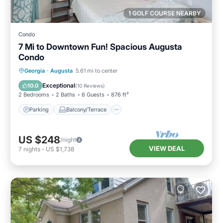
1 GOLF COURSE NEARBY
Condo
7 Mi to Downtown Fun! Spacious Augusta
Condo
Parking
Balcony/Terrace
Kitchen
Georgia
·
Augusta
5.61 mi to center
Air Conditioner
Exceptional
10.0
(
10 Reviews
)
2 Bedrooms
2 Baths
6 Guests
876 ft²
Parking
Balcony/Terrace
US $248
/night
VIEW DEAL
7
nights
-
US $1,738