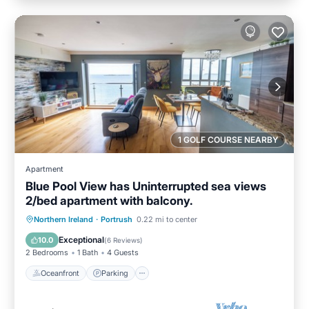
1 GOLF COURSE NEARBY
Apartment
Blue Pool View has Uninterrupted sea views
2/bed apartment with balcony.
Oceanfront
Parking
Ocean View
Northern Ireland
·
Portrush
0.22 mi to center
Balcony/Terrace
Exceptional
10.0
(
6 Reviews
)
2 Bedrooms
1 Bath
4 Guests
Oceanfront
Parking