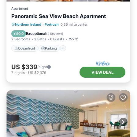
Apartment
Panoramic Sea View Beach Apartment
Oceanfront
Parking
Ocean View
Northern Ireland
·
Portrush
0.36 mi to center
View
Exceptional
10.0
(
4 Reviews
)
2 Bedrooms
2 Baths
6 Guests
755 ft²
Oceanfront
Parking
US $339
/night
VIEW DEAL
7
nights
-
US $2,376