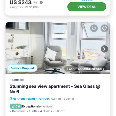
US $243
/night
VIEW DEAL
7
nights
-
US $1,698
Price Dropped
1 GOLF COURSE NEARBY
Apartment
Stunning sea view apartment - Sea Glass @
No 6
Oceanfront
Ocean View
Northern Ireland
·
Portrush
0.34 mi to center
Balcony/Terrace
View
Exceptional
10.0
(
6 Reviews
)
2 Bedrooms
1 Bath
4 Guests
560 ft²