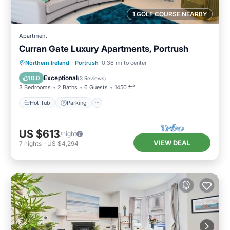
1 GOLF COURSE NEARBY
Apartment
Curran Gate Luxury Apartments, Portrush
Hot Tub
Parking
Balcony/Terrace
Northern Ireland
·
Portrush
0.36 mi to center
Kitchen
Exceptional
10.0
(
3 Reviews
)
3 Bedrooms
2 Baths
6 Guests
1450 ft²
Hot Tub
Parking
US $613
/night
VIEW DEAL
7
nights
-
US $4,294