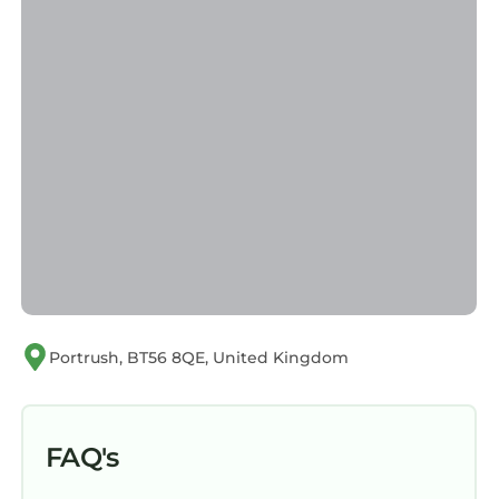
Portrush, BT56 8QE, United Kingdom
FAQ's