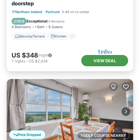
doorstep
Balcony/Terrace
Kitchen
Internet
Northern Ireland
·
Portrush
0.49 mi to center
Child Friendly
Exceptional
10.0
(
4 Reviews
)
4 Bedrooms
1 Bath
8 Guests
Balcony/Terrace
Kitchen
US $348
/night
VIEW DEAL
7
nights
-
US $2,434
Price Dropped
1 GOLF COURSE NEARBY