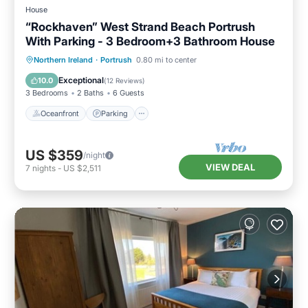
House
“Rockhaven” West Strand Beach Portrush
With Parking - 3 Bedroom+3 Bathroom House
Oceanfront
Parking
Ocean View
Northern Ireland
·
Portrush
0.80 mi to center
Balcony/Terrace
Exceptional
10.0
(
12 Reviews
)
3 Bedrooms
2 Baths
6 Guests
Oceanfront
Parking
US $359
/night
VIEW DEAL
7
nights
-
US $2,511