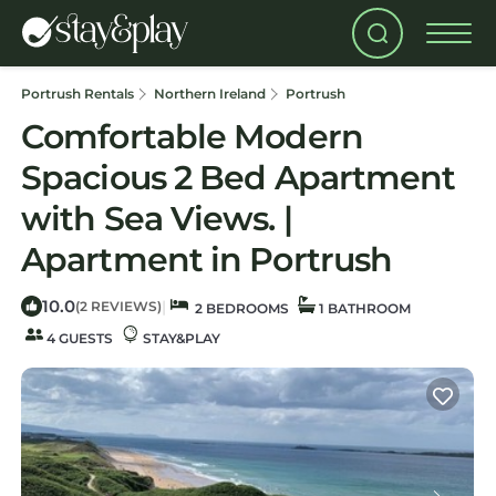
Portrush Rentals
Northern Ireland
Portrush
Comfortable Modern
Spacious 2 Bed Apartment
with Sea Views. |
Apartment in Portrush
10.0
|
(2 REVIEWS)
2 BEDROOMS
1 BATHROOM
4 GUESTS
STAY&PLAY