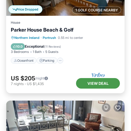
Price Dropped
1 GOLF COURSE NEARBY
House
Parker House Beach & Golf
Oceanfront
Parking
Ocean View
Northern Ireland
·
Portrush
0.55 mi to center
Balcony/Terrace
Exceptional
10.0
(
11 Reviews
)
3 Bedrooms
1 Bath
5 Guests
Oceanfront
Parking
US $205
/night
VIEW DEAL
7
nights
-
US $1,435