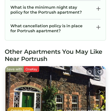
What is the minimum night stay
policy for the Portrush apartment?
What cancellation policy is in place
for Portrush apartment?
Other Apartments You May Like
Near Portrush
Save with
OneKey
Highly Rated
1 GOLF COURSE NEARBY