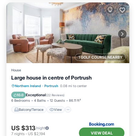
1 GOLF COURSE NEARBY
House
Large house in centre of Portrush
Balcony/Terrace
View
Internet
Northern Ireland
·
Portrush
0.08 mi to center
Pet Friendly
Exceptional
10.0
(
22 Reviews
)
6 Bedrooms
4 Baths
12 Guests
86.11 ft²
Balcony/Terrace
View
US $313
/night
VIEW DEAL
7
nights
-
US $2,194