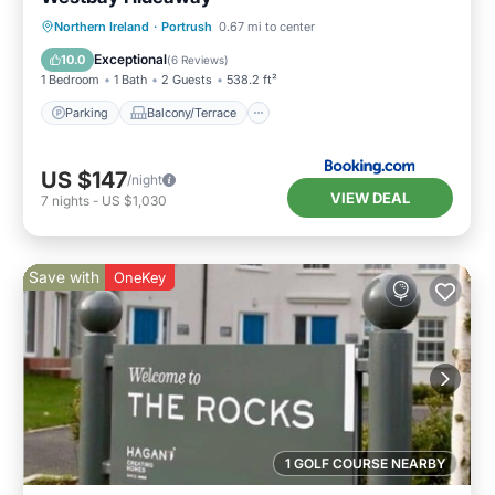
Parking
Balcony/Terrace
View
Northern Ireland
·
Portrush
0.67 mi to center
Internet
Exceptional
10.0
(
6 Reviews
)
1 Bedroom
1 Bath
2 Guests
538.2 ft²
Parking
Balcony/Terrace
US $147
/night
VIEW DEAL
7
nights
-
US $1,030
Save with
OneKey
1 GOLF COURSE NEARBY