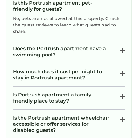
Is this Portrush apartment pet-
friendly for guests?
No, pets are not allowed at this property. Check
the guest reviews to learn what guests had to
share.
Does the Portrush apartment have a
swimming pool?
How much does it cost per night to
stay in Portrush apartment?
Is Portrush apartment a family-
friendly place to stay?
Is the Portrush apartment wheelchair
accessible or offer services for
disabled guests?