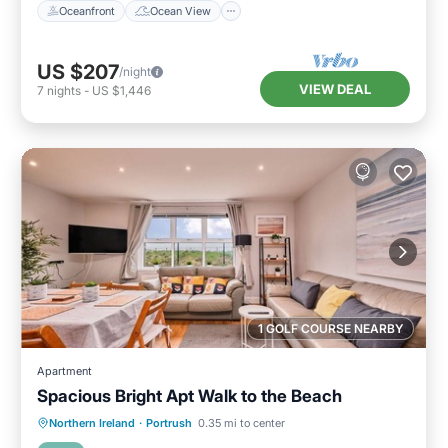
Oceanfront
Ocean View
US $207
/night
VIEW DEAL
7
nights
-
US $1,446
1 GOLF COURSE NEARBY
Apartment
Spacious Bright Apt Walk to the Beach
Oceanfront
Parking
Ocean View
Northern Ireland
·
Portrush
0.35 mi to center
View