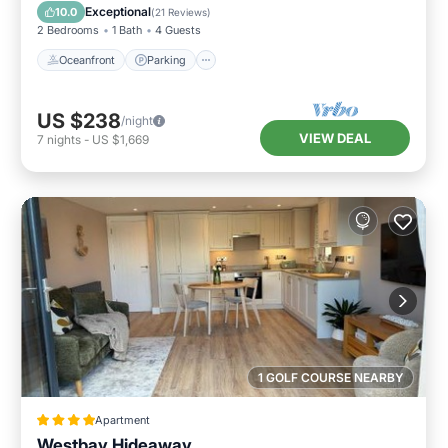
Balcony/Terrace
Exceptional
10.0
(
21 Reviews
)
2 Bedrooms
1 Bath
4 Guests
Oceanfront
Parking
US $238
/night
VIEW DEAL
7
nights
-
US $1,669
1 GOLF COURSE NEARBY
Apartment
Westbay Hideaway