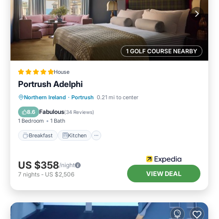
1 GOLF COURSE NEARBY
House
Portrush Adelphi
Breakfast
Kitchen
Internet
Northern Ireland
·
Portrush
0.21 mi to center
Child Friendly
Fabulous
8.6
(
34 Reviews
)
1 Bedroom
1 Bath
Breakfast
Kitchen
US $358
/night
VIEW DEAL
7
nights
-
US $2,506