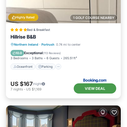
Highly Rated
1 GOLF COURSE NEARBY
Bed & Breakfast
Hillrise B&B
Oceanfront
Parking
Ocean View
Northern Ireland
·
Portrush
0.74 mi to center
Balcony/Terrace
Exceptional
10.0
(
113 Reviews
)
3 Bedrooms
3 Baths
6 Guests
265.51 ft²
Oceanfront
Parking
US $167
/night
VIEW DEAL
7
nights
-
US $1,169