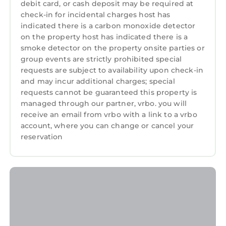
debit card, or cash deposit may be required at
check-in for incidental charges host has
indicated there is a carbon monoxide detector
on the property host has indicated there is a
smoke detector on the property onsite parties or
group events are strictly prohibited special
requests are subject to availability upon check-in
and may incur additional charges; special
requests cannot be guaranteed this property is
managed through our partner, vrbo. you will
receive an email from vrbo with a link to a vrbo
account, where you can change or cancel your
reservation