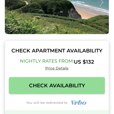
CHECK APARTMENT AVAILABILITY
NIGHTLY RATES FROM:
US $132
Price Details
CHECK AVAILABILITY
You will be redirected to