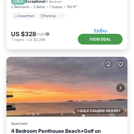
Exceptional
10.0
(
5 Reviews
)
2 Bedrooms
2 Baths
7 Guests
750 ft²
Oceanfront
Parking
US $328
/night
VIEW DEAL
7
nights
-
US $2,299
1 GOLF COURSE NEARBY
Apartment
4 Bedroom Penthouse Beach+Golf on