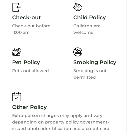
Child Friendly
interesting places to visit. If you want to learn
more about the Apartment in Portrush, such
Internet
Check-out
Child Policy
as places to visit and things to do nearby, you
Kitchen
Check-out before
Children are
can check below to learn more.
11:00 am
welcome.
Laundry
Pet Policy
Smoking Policy
Pets not allowed
Smoking is not
permitted
Other Policy
Extra-person charges may apply and vary
depending on property policy government-
issued photo identification and a credit card,