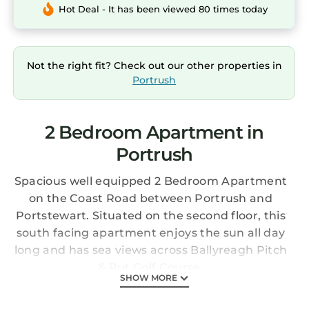
Hot Deal - It has been viewed 80 times today
Not the right fit? Check out our other properties in
Portrush
2 Bedroom Apartment in
Portrush
Spacious well equipped 2 Bedroom Apartment
on the Coast Road between Portrush and
Portstewart. Situated on the second floor, this
south facing apartment enjoys the sun all day
long and has sea views across Ballyreagh Pitch
& Put Golf Course.
SHOW MORE
Tides Family restaurant and The Inn on the
Coast are just minutes walk away. Apartment