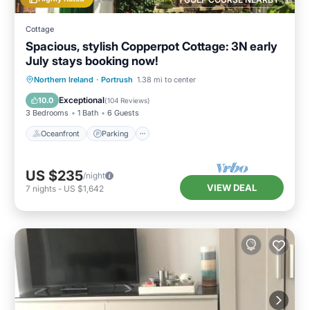
Cottage
Spacious, stylish Copperpot Cottage: 3N early
July stays booking now!
Oceanfront
Parking
Ocean View
Northern Ireland
·
Portrush
1.38 mi to center
Balcony/Terrace
Exceptional
10.0
(
104 Reviews
)
3 Bedrooms
1 Bath
6 Guests
Oceanfront
Parking
US $235
/night
VIEW DEAL
7
nights
-
US $1,642