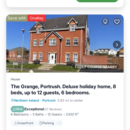
Save with
OneKey
1 GOLF COURSE NEARBY
House
The Grange, Portrush. Deluxe holiday home, 8
beds, up to 12 guests, 6 bedrooms.
Oceanfront
Parking
Ocean View
Northern Ireland
·
Portrush
0.82 mi to center
Balcony/Terrace
Exceptional
10.0
(
27 Reviews
)
6 Bedrooms
3 Baths
13 Guests
2300 ft²
Oceanfront
Parking