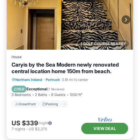
1 GOLF COURSE NEARBY
House
Caryis by the Sea Modern newly renovated
central location home 150m from beach.
Oceanfront
Parking
Ocean View
Northern Ireland
·
Portrush
0.18 mi to center
Balcony/Terrace
Exceptional
10.0
(
7 Reviews
)
3 Bedrooms
2 Baths
6 Guests
1200 ft²
Oceanfront
Parking
US $339
/night
VIEW DEAL
7
nights
-
US $2,375