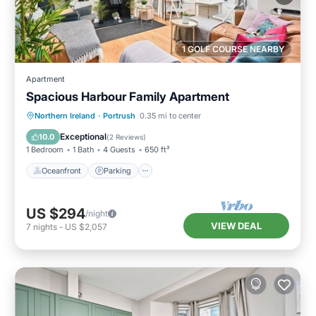
1 GOLF COURSE NEARBY
Apartment
Spacious Harbour Family Apartment
Oceanfront
Parking
Ocean View
Northern Ireland
·
Portrush
0.35 mi to center
View
Exceptional
10.0
(
2 Reviews
)
1 Bedroom
1 Bath
4 Guests
650 ft²
Oceanfront
Parking
US $294
/night
VIEW DEAL
7
nights
-
US $2,057