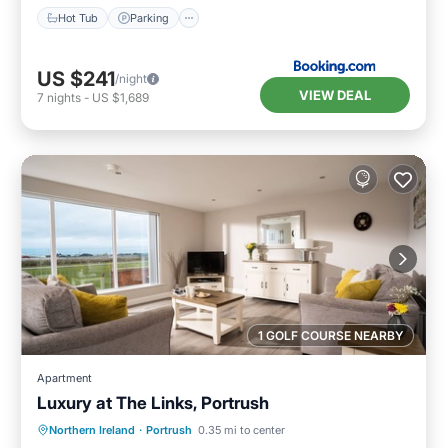
Hot Tub
Parking
US $241
/night
VIEW DEAL
7
nights
-
US $1,689
1 GOLF COURSE NEARBY
Apartment
Luxury at The Links, Portrush
Oceanfront
Parking
Ocean View
Northern Ireland
·
Portrush
0.35 mi to center