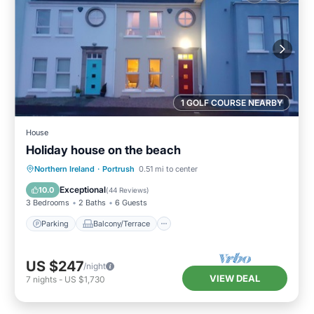
1 GOLF COURSE NEARBY
House
Holiday house on the beach
Parking
Balcony/Terrace
Kitchen
Northern Ireland
·
Portrush
0.51 mi to center
Internet
Exceptional
10.0
(
44 Reviews
)
3 Bedrooms
2 Baths
6 Guests
Parking
Balcony/Terrace
US $247
/night
VIEW DEAL
7
nights
-
US $1,730