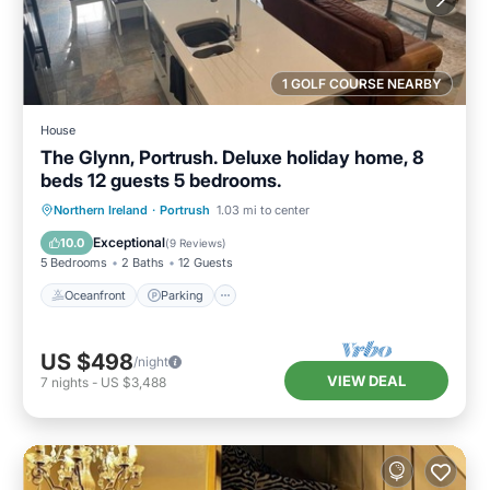
1 GOLF COURSE NEARBY
House
The Glynn, Portrush. Deluxe holiday home, 8
beds 12 guests 5 bedrooms.
Oceanfront
Parking
Ocean View
Northern Ireland
·
Portrush
1.03 mi to center
Balcony/Terrace
Exceptional
10.0
(
9 Reviews
)
5 Bedrooms
2 Baths
12 Guests
Oceanfront
Parking
US $498
/night
VIEW DEAL
7
nights
-
US $3,488