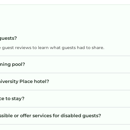
 guests?
e guest reviews to learn what guests had to share.
ming pool?
iversity Place hotel?
ce to stay?
sible or offer services for disabled guests?