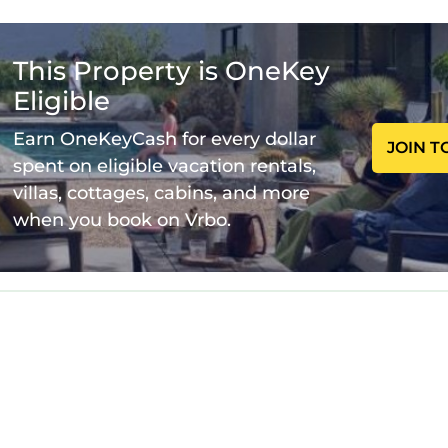
ry by stay
 you book:
This Property is OneKey
ars old.
Eligible
as it is mandatory for entry.
Earn OneKeyCash for every dollar
JOIN T
spent on eligible vacation rentals,
perty and amenities according to the following schedu
villas, cottages, cabins, and more
when you book on Vrbo.
able in the property.
 9:00AM to 9:00PM.
r day.
a $200 refundable deposit, returned after check-out if
wo pets per room.