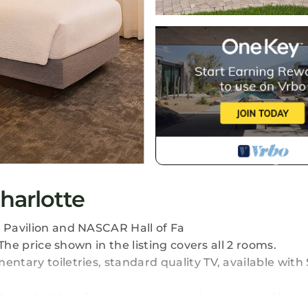
Charlotte
c Pavilion and NASCAR Hall of Fa
 The price shown in the listing covers all 2 rooms.
entary toiletries, standard quality TV, available wit
to each other. Spaces are assigned upon arrival base