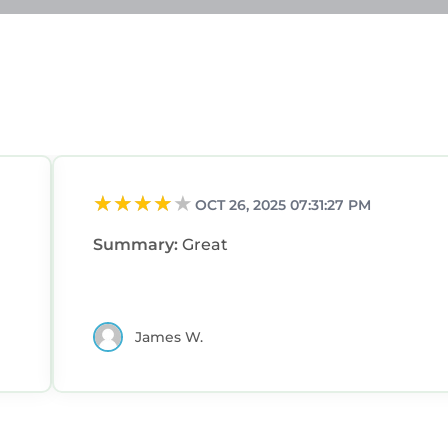
OCT 26, 2025 07:31:27 PM
Summary:
Great
James W.