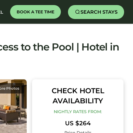
SEARCH STAYS
BOOK A TEE TIME
EL
ess to the Pool | Hotel in
ore Photos
CHECK HOTEL
AVAILABILITY
NIGHTLY RATES FROM:
US $264
Price Details