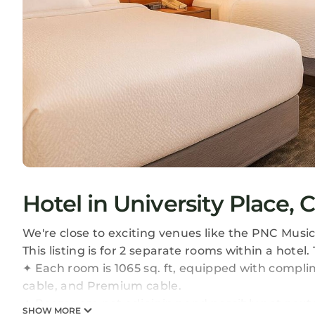
Hotel in University Place, 
We're close to exciting venues like the PNC Musi
This listing is for 2 separate rooms within a hotel.
✦ Each room is 1065 sq. ft, equipped with complim
cable, and Premium cable.
✦ Rooms are not adjoining and possibly not next 
SHOW MORE