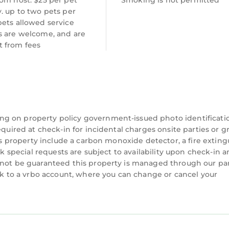
om host: $25 per pet
Smoking is not permitted
. up to two pets per
pets allowed service
s are welcome, and are
 from fees
ng on property policy government-issued photo identificati
equired at check-in for incidental charges onsite parties or 
his property include a carbon monoxide detector, a fire exting
ck special requests are subject to availability upon check-in 
nnot be guaranteed this property is managed through our par
ink to a vrbo account, where you can change or cancel your