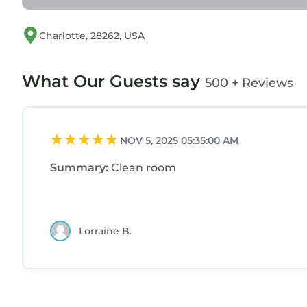
Charlotte, 28262, USA
What Our Guests say
500 + Reviews
NOV 5, 2025 05:35:00 AM
Summary:
Clean room
Lorraine B.