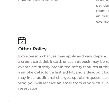
Children are welcome.
Note fr
per day
room. 
animal
exempt
Other Policy
Extra-person charges may apply and vary dependi
a credit card, debit card, or cash deposit may be r
events are strictly prohibited safety features at t
a smoke detector, a first aid kit, and a deadbolt lo
may incur additional charges; special requests ca
vrbo. you will receive an email from vrbo with a l
reservation