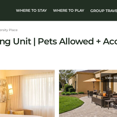
WHERE TO STAY
WHERE TO PLAY
GROUP TRAV
ersity Place
ng Unit | Pets Allowed + Acc
View M