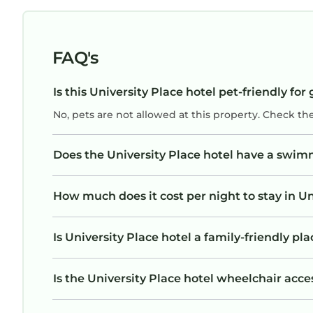
FAQ's
Is this University Place hotel pet-friendly for
No, pets are not allowed at this property. Check th
Does the University Place hotel have a swim
How much does it cost per night to stay in Un
Is University Place hotel a family-friendly pla
Is the University Place hotel wheelchair acces