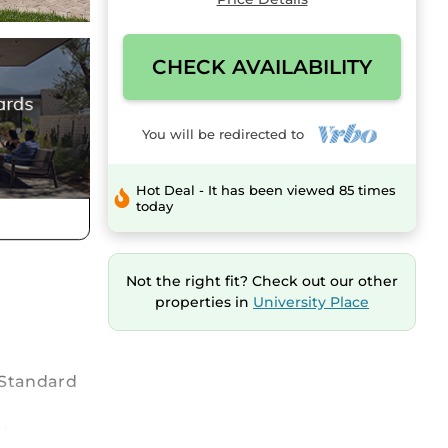
CHECK AVAILABILITY
You will be redirected to
Hot Deal - It has been viewed 85 times
today
Not the right fit? Check out our other
properties in
University Place
h Standard
d on