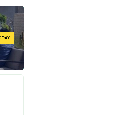
ODAY
le:
 no