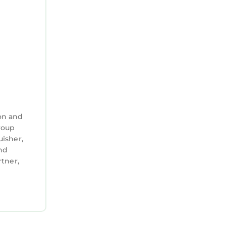
on and
group
uisher,
and
tner,