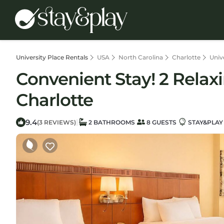
University Place Rentals
USA
North Carolina
Charlotte
Univ
Convenient Stay! 2 Relaxi
Charlotte
9.4
|
(3 REVIEWS)
2 BATHROOMS
8 GUESTS
STAY&PLAY