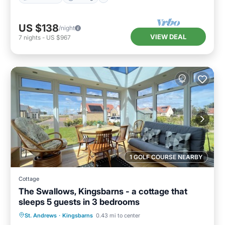
US $138
/night
VIEW DEAL
7
nights
-
US $967
1 GOLF COURSE NEARBY
Cottage
The Swallows, Kingsbarns - a cottage that
sleeps 5 guests in 3 bedrooms
Parking
Balcony/Terrace
Kitchen
St. Andrews
·
Kingsbarns
0.43 mi to center