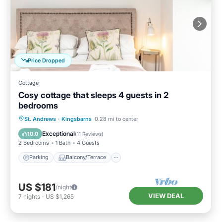
Price Dropped
Cottage
Cosy cottage that sleeps 4 guests in 2
bedrooms
Parking
Balcony/Terrace
Kitchen
St. Andrews
·
Kingsbarns
0.28 mi to center
Internet
Exceptional
10.0
(
11 Reviews
)
2 Bedrooms
1 Bath
4 Guests
Parking
Balcony/Terrace
US $181
/night
VIEW DEAL
7
nights
-
US $1,265