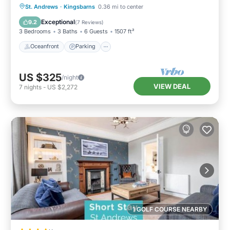
Oceanfront
Parking
Ocean View
St. Andrews
·
Kingsbarns
0.36 mi to center
Balcony/Terrace
Exceptional
9.2
(
7 Reviews
)
3 Bedrooms
3 Baths
6 Guests
1507 ft²
Oceanfront
Parking
US $325
/night
VIEW DEAL
7
nights
-
US $2,272
1 GOLF COURSE NEARBY