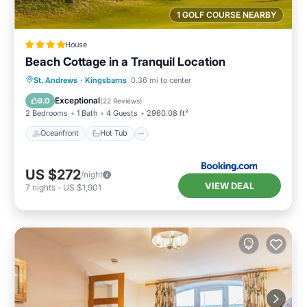
1 GOLF COURSE NEARBY
House
Beach Cottage in a Tranquil Location
Oceanfront
Hot Tub
Parking
St. Andrews
·
Kingsbarns
0.36 mi to center
Ocean View
Exceptional
9.0
(
22 Reviews
)
2 Bedrooms
1 Bath
4 Guests
2960.08 ft²
Oceanfront
Hot Tub
US $272
/night
VIEW DEAL
7
nights
-
US $1,901