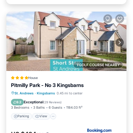
1 GOLF COURSE NEARBY
House
Pitmilly Park - No 3 Kingsbarns
Parking
View
Internet
St. Andrews
·
Kingsbarns
0.45 mi to center
Pet Friendly
Exceptional
9.2
(
29 Reviews
)
3 Bedrooms
3 Baths
6 Guests
1184.03 ft²
Parking
View