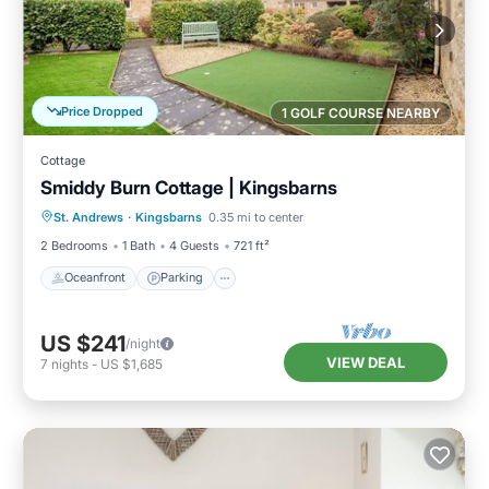
Price Dropped
1 GOLF COURSE NEARBY
Cottage
Smiddy Burn Cottage | Kingsbarns
Oceanfront
Parking
Ocean View
St. Andrews
·
Kingsbarns
0.35 mi to center
Balcony/Terrace
2 Bedrooms
1 Bath
4 Guests
721 ft²
Oceanfront
Parking
US $241
/night
VIEW DEAL
7
nights
-
US $1,685