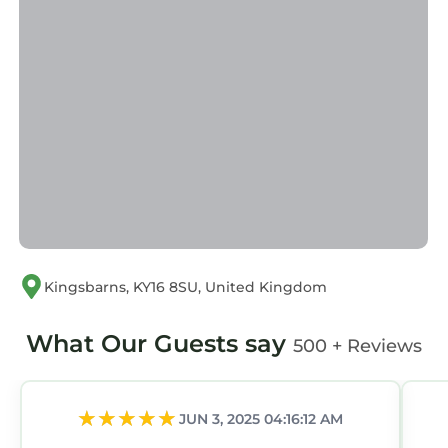
Kingsbarns, KY16 8SU, United Kingdom
What Our Guests say
500 + Reviews
JUN 3, 2025 04:16:12 AM