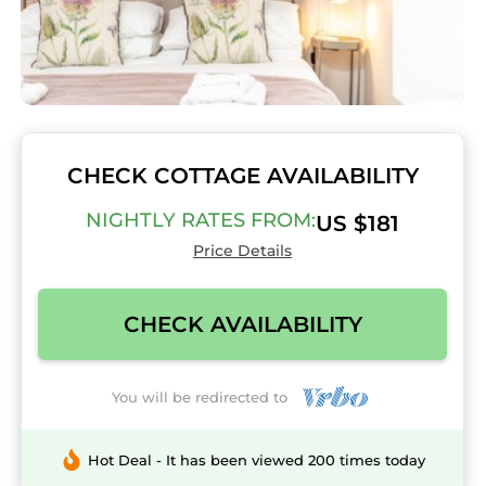
CHECK COTTAGE AVAILABILITY
NIGHTLY RATES FROM:
US $181
Price Details
CHECK AVAILABILITY
You will be redirected to
Hot Deal - It has been viewed 200 times today