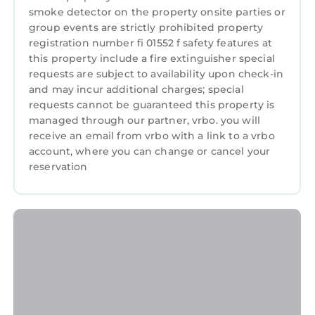
smoke detector on the property onsite parties or
group events are strictly prohibited property
registration number fi 01552 f safety features at
this property include a fire extinguisher special
requests are subject to availability upon check-in
and may incur additional charges; special
requests cannot be guaranteed this property is
managed through our partner, vrbo. you will
receive an email from vrbo with a link to a vrbo
account, where you can change or cancel your
reservation