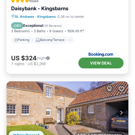
House
Daisybank - Kingsbarns
Parking
Balcony/Terrace
View
St. Andrews
·
Kingsbarns
0.36 mi to center
Internet
Exceptional
9.1
(
29 Reviews
)
3 Bedrooms
3 Baths
6 Guests
1506.95 ft²
Parking
Balcony/Terrace
US $324
/night
VIEW DEAL
7
nights
-
US $2,269
Price Dropped