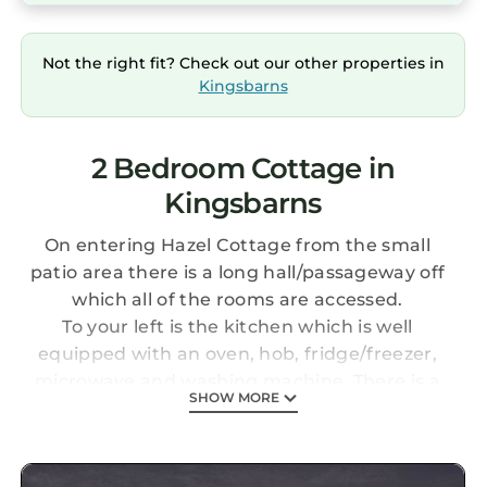
Not the right fit? Check out our other properties in
Kingsbarns
2 Bedroom Cottage in
Kingsbarns
On entering Hazel Cottage from the small
patio area there is a long hall/passageway off
which all of the rooms are accessed.
To your left is the kitchen which is well
equipped with an oven, hob, fridge/freezer,
microwave and washing machine. There is a
SHOW MORE
small table to seat 4 and at the end of the
room there is a pantry. The kitchen has a
lovely long window which floods the room with