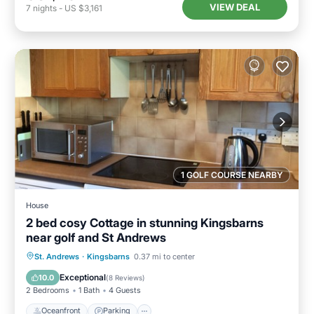
VIEW DEAL
7
nights
-
US $3,161
1 GOLF COURSE NEARBY
House
2 bed cosy Cottage in stunning Kingsbarns
near golf and St Andrews
Oceanfront
Parking
Ocean View
St. Andrews
·
Kingsbarns
0.37 mi to center
View
Exceptional
10.0
(
8 Reviews
)
2 Bedrooms
1 Bath
4 Guests
Oceanfront
Parking