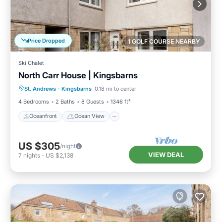
Price Dropped
1 GOLF COURSE NEARBY
Ski Chalet
North Carr House | Kingsbarns
Oceanfront
Ocean View
St. Andrews
·
Kingsbarns
0.18 mi to center
Balcony/Terrace
View
4 Bedrooms
2 Baths
8 Guests
1346 ft²
Oceanfront
Ocean View
US $305
/night
VIEW DEAL
7
nights
-
US $2,138