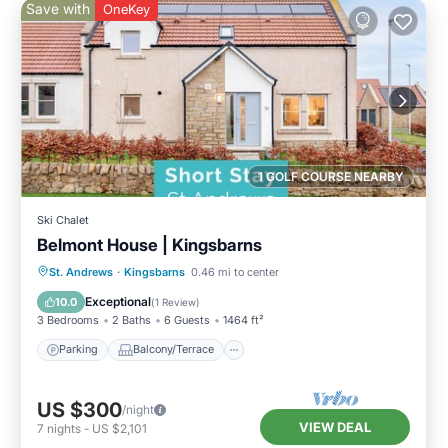
Save with
OneKey
1 GOLF COURSE NEARBY
Ski Chalet
Belmont House | Kingsbarns
Parking
Balcony/Terrace
Kitchen
St. Andrews
·
Kingsbarns
0.46 mi to center
Internet
Exceptional
10.0
(
1 Review
)
3 Bedrooms
2 Baths
6 Guests
1464 ft²
Parking
Balcony/Terrace
US $300
/night
VIEW DEAL
7
nights
-
US $2,101