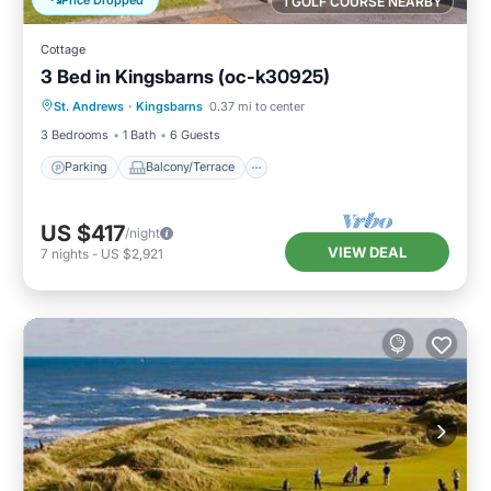
1 GOLF COURSE NEARBY
Cottage
3 Bed in Kingsbarns (oc-k30925)
Parking
Balcony/Terrace
Kitchen
St. Andrews
·
Kingsbarns
0.37 mi to center
Internet
3 Bedrooms
1 Bath
6 Guests
Parking
Balcony/Terrace
US $417
/night
VIEW DEAL
7
nights
-
US $2,921