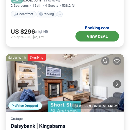
Exceptional
9.2
(
23 Reviews
)
2 Bedrooms
1 Bath
4 Guests
538.2 ft²
Oceanfront
Parking
US $296
/night
VIEW DEAL
7
nights
-
US $2,072
Save with
OneKey
Price Dropped
1 GOLF COURSE NEARBY
Cottage
Daisybank | Kingsbarns