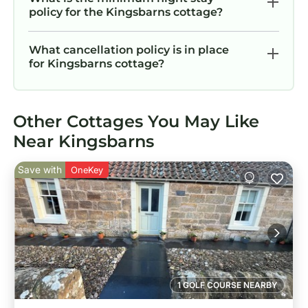
policy for the Kingsbarns cottage?
What cancellation policy is in place
for Kingsbarns cottage?
Other Cottages You May Like
Near Kingsbarns
Save with
OneKey
1 GOLF COURSE NEARBY