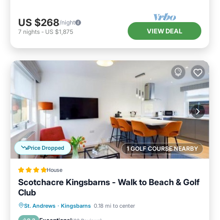
US $268
/night
VIEW DEAL
7
nights
-
US $1,875
Price Dropped
1 GOLF COURSE NEARBY
House
Scotchacre Kingsbarns - Walk to Beach & Golf
Club
Oceanfront
Parking
Ocean View
St. Andrews
·
Kingsbarns
0.18 mi to center
Balcony/Terrace