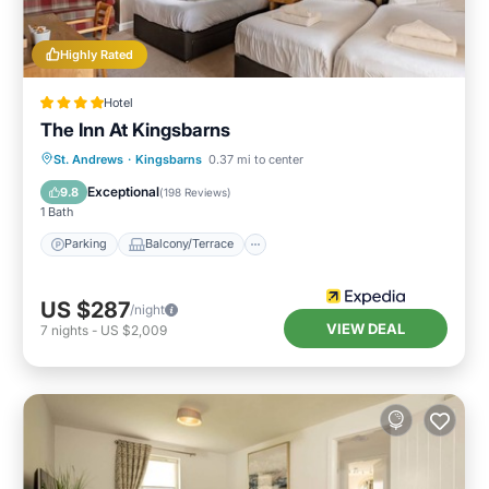
Highly Rated
Hotel
The Inn At Kingsbarns
Parking
Balcony/Terrace
Internet
St. Andrews
·
Kingsbarns
0.37 mi to center
Child Friendly
Exceptional
9.8
(
198 Reviews
)
1 Bath
Parking
Balcony/Terrace
US $287
/night
VIEW DEAL
7
nights
-
US $2,009