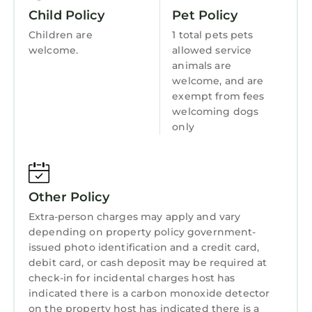
guests that use it recommend it to their
Internet
Child Policy
Pet Policy
friends and some of them are repeat guests.
Kitchen
Children are
1 total pets pets
Cottage has a friendly neighborhood, and the
welcome.
allowed service
Kingsbarns has interesting places to visit. If
Laundry
animals are
you want to learn more about the Cottage in
welcome, and are
Kingsbarns, such as places to visit and things
exempt from fees
to do nearby, you can check below to learn
welcoming dogs
more.
only
Other Policy
Extra-person charges may apply and vary
depending on property policy government-
issued photo identification and a credit card,
debit card, or cash deposit may be required at
check-in for incidental charges host has
indicated there is a carbon monoxide detector
on the property host has indicated there is a