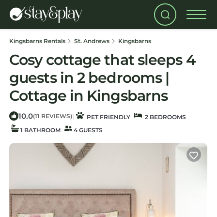
Kingsbarns Rentals
St. Andrews
Kingsbarns
Cosy cottage that sleeps 4
guests in 2 bedrooms |
Cottage in Kingsbarns
10.0
|
(11 REVIEWS)
PET FRIENDLY
2 BEDROOMS
1 BATHROOM
4 GUESTS