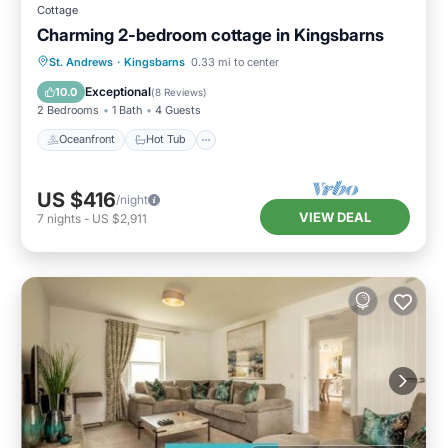
Cottage
Charming 2-bedroom cottage in Kingsbarns
Oceanfront
Hot Tub
Parking
St. Andrews
·
Kingsbarns
0.33 mi to center
Ocean View
Exceptional
10.0
(
8 Reviews
)
2 Bedrooms
1 Bath
4 Guests
Oceanfront
Hot Tub
US $416
/night
VIEW DEAL
7
nights
-
US $2,911