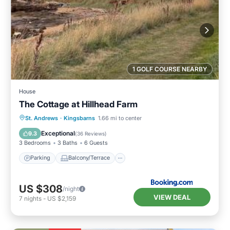
1 GOLF COURSE NEARBY
House
The Cottage at Hillhead Farm
Parking
Balcony/Terrace
View
St. Andrews
·
Kingsbarns
1.66 mi to center
Internet
Exceptional
9.3
(
36 Reviews
)
3 Bedrooms
3 Baths
6 Guests
Parking
Balcony/Terrace
US $308
/night
VIEW DEAL
7
nights
-
US $2,159