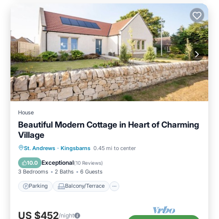
House
Beautiful Modern Cottage in Heart of Charming
Village
Parking
Balcony/Terrace
Kitchen
St. Andrews
·
Kingsbarns
0.45 mi to center
Child Friendly
Exceptional
10.0
(
10 Reviews
)
3 Bedrooms
2 Baths
6 Guests
Parking
Balcony/Terrace
US $452
/night