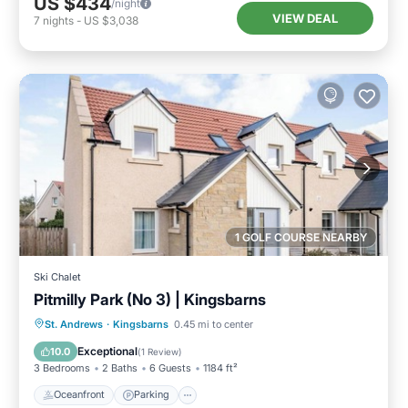
US $434
/night
VIEW DEAL
7
nights
-
US $3,038
1 GOLF COURSE NEARBY
Ski Chalet
Pitmilly Park (No 3) | Kingsbarns
Oceanfront
Parking
Ocean View
St. Andrews
·
Kingsbarns
0.45 mi to center
Balcony/Terrace
Exceptional
10.0
(
1 Review
)
3 Bedrooms
2 Baths
6 Guests
1184 ft²
Oceanfront
Parking