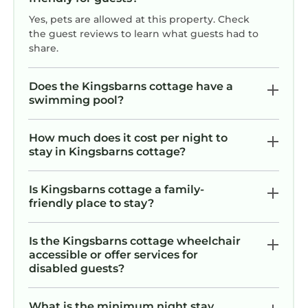
Yes, pets are allowed at this property. Check
the guest reviews to learn what guests had to
share.
Does the Kingsbarns cottage have a
swimming pool?
How much does it cost per night to
stay in Kingsbarns cottage?
Is Kingsbarns cottage a family-
friendly place to stay?
Is the Kingsbarns cottage wheelchair
accessible or offer services for
disabled guests?
What is the minimum night stay