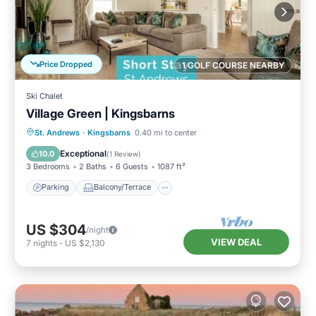
Price Dropped
1 GOLF COURSE NEARBY
Ski Chalet
Village Green | Kingsbarns
Parking
Balcony/Terrace
Kitchen
St. Andrews
·
Kingsbarns
0.40 mi to center
Internet
Exceptional
10.0
(
1 Review
)
3 Bedrooms
2 Baths
6 Guests
1087 ft²
Parking
Balcony/Terrace
US $304
/night
VIEW DEAL
7
nights
-
US $2,130