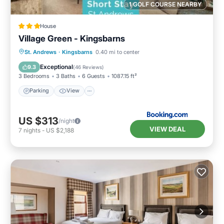
1 GOLF COURSE NEARBY
House
Village Green - Kingsbarns
Parking
View
Internet
St. Andrews
·
Kingsbarns
0.40 mi to center
Child Friendly
Exceptional
9.3
(
46 Reviews
)
3 Bedrooms
3 Baths
6 Guests
1087.15 ft²
Parking
View
US $313
/night
VIEW DEAL
7
nights
-
US $2,188