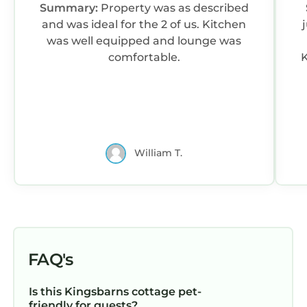
Summary:
Property was as described
and was ideal for the 2 of us. Kitchen
was well equipped and lounge was
comfortable.
K
William T.
FAQ's
Is this Kingsbarns cottage pet-
friendly for guests?