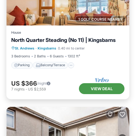
1 GOLF COURSE NEARBY
House
North Quarter Steading (No 11) | Kingsbarns
Parking
Balcony/Terrace
Kitchen
St. Andrews
·
Kingsbarns
0.40 mi to center
Internet
3 Bedrooms
2 Baths
6 Guests
1302 ft²
Parking
Balcony/Terrace
US $366
/night
VIEW DEAL
7
nights
-
US $2,559