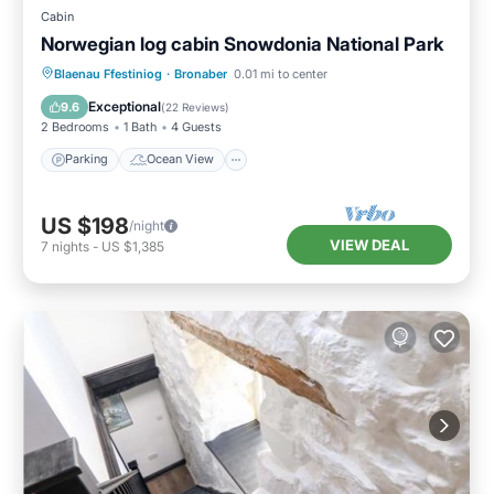
Cabin
Norwegian log cabin Snowdonia National Park
Parking
Ocean View
Blaenau Ffestiniog
·
Bronaber
0.01 mi to center
Balcony/Terrace
View
Exceptional
9.6
(
22 Reviews
)
2 Bedrooms
1 Bath
4 Guests
Parking
Ocean View
US $198
/night
VIEW DEAL
7
nights
-
US $1,385