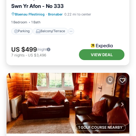
Swn Yr Afon - No 333
Parking
Balcony/Terrace
Kitchen
Blaenau Ffestiniog
·
Bronaber
0.22 mi to center
Internet
1 Bedroom
1 Bath
Parking
Balcony/Terrace
US $499
/night
VIEW DEAL
7
nights
-
US $3,496
1 GOLF COURSE NEARBY