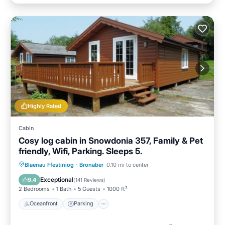
Highly Rated
Cabin
Cosy log cabin in Snowdonia 357, Family & Pet
friendly, Wifi, Parking. Sleeps 5.
Oceanfront
Parking
Ocean View
Blaenau Ffestiniog
·
Bronaber
0.10 mi to center
Balcony/Terrace
Exceptional
9.4
(
141 Reviews
)
2 Bedrooms
1 Bath
5 Guests
1000 ft²
Oceanfront
Parking