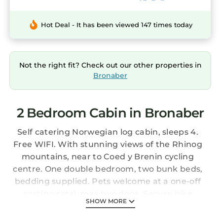
Hot Deal - It has been viewed 147 times today
Not the right fit? Check out our other properties in
Bronaber
2 Bedroom Cabin in Bronaber
Self catering Norwegian log cabin, sleeps 4.
Free WIFI. With stunning views of the Rhinog
mountains, near to Coed y Brenin cycling
centre. One double bedroom, two bunk beds,
bedding supplied. Pets welcome at a one-off
cost(no cats), max two dogs. Secure bike
SHOW MORE
storage. Fridge with small freezer, Slow
cooker, hob, oven, coffee pod machine,