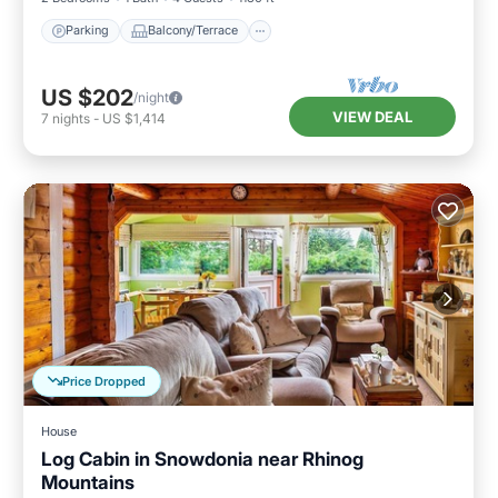
Parking
Balcony/Terrace
US $202
/night
VIEW DEAL
7
nights
-
US $1,414
Price Dropped
House
Log Cabin in Snowdonia near Rhinog
Mountains