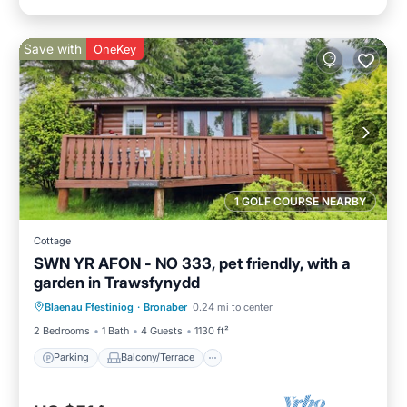
Save with
OneKey
1 GOLF COURSE NEARBY
Cottage
SWN YR AFON - NO 333, pet friendly, with a
garden in Trawsfynydd
Parking
Balcony/Terrace
Kitchen
Blaenau Ffestiniog
·
Bronaber
0.24 mi to center
Internet
2 Bedrooms
1 Bath
4 Guests
1130 ft²
Parking
Balcony/Terrace