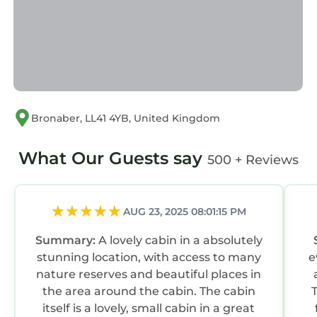
Most families or guests that use it recommend
it to their friends and some of them are repeat
guests. Cabin has a friendly neighborhood,
and the Bronaber has interesting places to
visit. If you want to learn more about the
Cabin in Bronaber, such as places to visit and
Bronaber, LL41 4YB, United Kingdom
things to do nearby, you can check below to
learn more.
What Our Guests say
500 + Reviews
AUG 23, 2025 08:01:15 PM
Summary:
A lovely cabin in a absolutely
stunning location, with access to many
ev
nature reserves and beautiful places in
the area around the cabin. The cabin
itself is a lovely, small cabin in a great