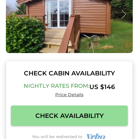
CHECK CABIN AVAILABILITY
NIGHTLY RATES FROM:
US $146
Price Details
CHECK AVAILABILITY
You will be redirected to