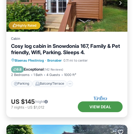
Highly Rated
Cabin
Cosy log cabin in Snowdonia 167, Family & Pet
friendly, Wifi, Parking. Sleeps 4.
Parking
Balcony/Terrace
Kitchen
Blaenau Ffestiniog
·
Bronaber
0.11 mi to center
Internet
Exceptional
9.8
(
142 Reviews
)
2 Bedrooms
1 Bath
4 Guests
1000 ft²
Parking
Balcony/Terrace
US $145
/night
VIEW DEAL
7
nights
-
US $1,012