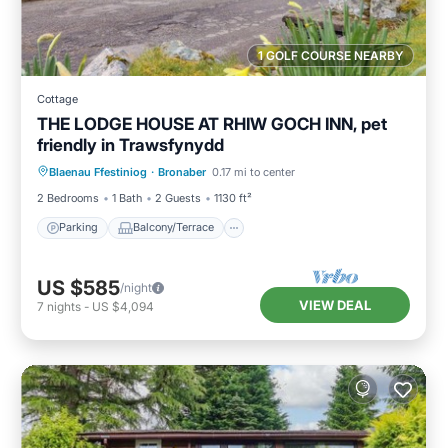
1 GOLF COURSE NEARBY
Cottage
THE LODGE HOUSE AT RHIW GOCH INN, pet
friendly in Trawsfynydd
Parking
Balcony/Terrace
Kitchen
Blaenau Ffestiniog
·
Bronaber
0.17 mi to center
Internet
2 Bedrooms
1 Bath
2 Guests
1130 ft²
Parking
Balcony/Terrace
US $585
/night
VIEW DEAL
7
nights
-
US $4,094