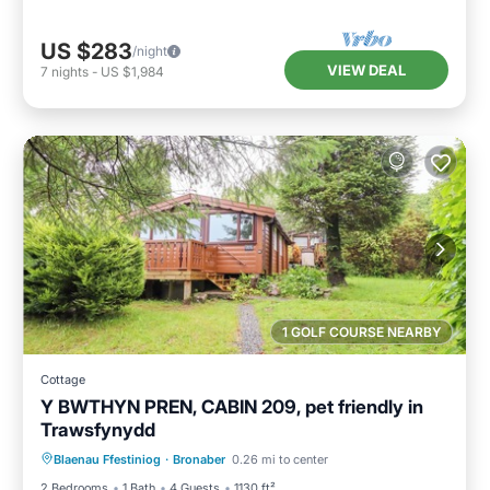
US $283
/night
VIEW DEAL
7
nights
-
US $1,984
1 GOLF COURSE NEARBY
Cottage
Y BWTHYN PREN, CABIN 209, pet friendly in
Trawsfynydd
Parking
Balcony/Terrace
Kitchen
Blaenau Ffestiniog
·
Bronaber
0.26 mi to center
Internet
2 Bedrooms
1 Bath
4 Guests
1130 ft²