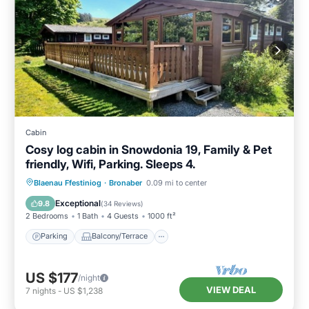
Cabin
Cosy log cabin in Snowdonia 19, Family & Pet
friendly, Wifi, Parking. Sleeps 4.
Parking
Balcony/Terrace
Kitchen
Blaenau Ffestiniog
·
Bronaber
0.09 mi to center
Internet
Exceptional
9.8
(
34 Reviews
)
2 Bedrooms
1 Bath
4 Guests
1000 ft²
Parking
Balcony/Terrace
US $177
/night
VIEW DEAL
7
nights
-
US $1,238