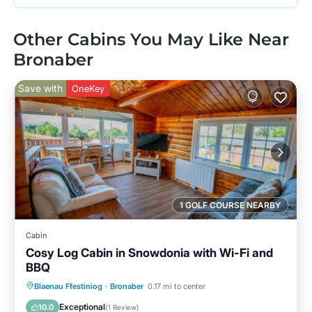
Other Cabins You May Like Near
Bronaber
Save with
OneKey
1 GOLF COURSE NEARBY
Cabin
Cosy Log Cabin in Snowdonia with Wi-Fi and
BBQ
Parking
Balcony/Terrace
Kitchen
Blaenau Ffestiniog
·
Bronaber
0.17 mi to center
Internet
Exceptional
10.0
(
1 Review
)