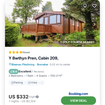
1 GOLF COURSE NEARBY
House
Y Bwthyn Pren, Cabin 209,
Parking
View
Internet
Blaenau Ffestiniog
·
Bronaber
0.02 mi to center
Pet Friendly
Excellent
8.4
(
7 Reviews
)
2 Bedrooms
1 Bath
4 Guests
1130.21 ft²
Parking
View
US $332
/night
VIEW DEAL
7
nights
-
US $2,324