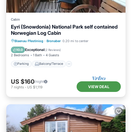
Cabin
Eyri (Snowdonia) National Park self contained
Norwegian Log Cabin
Parking
Balcony/Terrace
Kitchen
Blaenau Ffestiniog
·
Bronaber
0.20 mi to center
Internet
Exceptional
10.0
(
2 Reviews
)
2 Bedrooms
1 Bath
4 Guests
Parking
Balcony/Terrace
US $160
/night
VIEW DEAL
7
nights
-
US $1,119