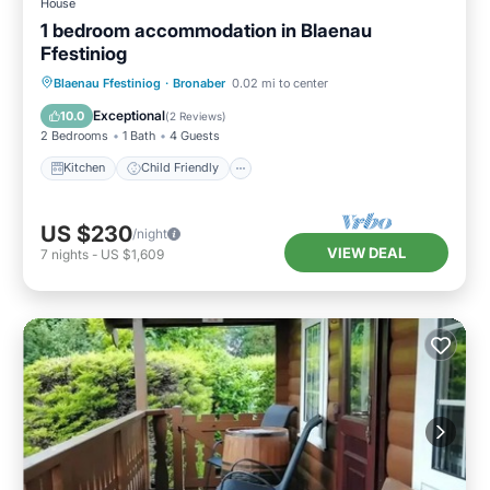
House
1 bedroom accommodation in Blaenau
Ffestiniog
Kitchen
Child Friendly
TV
Blaenau Ffestiniog
·
Bronaber
0.02 mi to center
Security/Safety
Exceptional
10.0
(
2 Reviews
)
2 Bedrooms
1 Bath
4 Guests
Kitchen
Child Friendly
US $230
/night
VIEW DEAL
7
nights
-
US $1,609