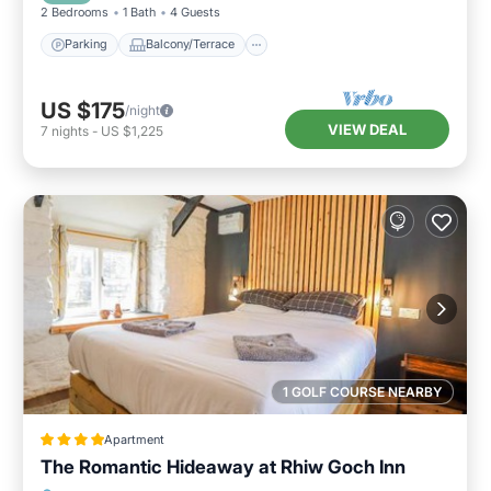
2 Bedrooms
1 Bath
4 Guests
Parking
Balcony/Terrace
US $175
/night
VIEW DEAL
7
nights
-
US $1,225
1 GOLF COURSE NEARBY
Apartment
The Romantic Hideaway at Rhiw Goch Inn