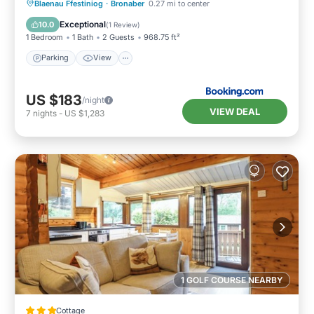
Parking
View
Internet
Blaenau Ffestiniog
·
Bronaber
0.27 mi to center
Pet Friendly
Exceptional
10.0
(
1 Review
)
1 Bedroom
1 Bath
2 Guests
968.75 ft²
Parking
View
US $183
/night
VIEW DEAL
7
nights
-
US $1,283
1 GOLF COURSE NEARBY
Cottage