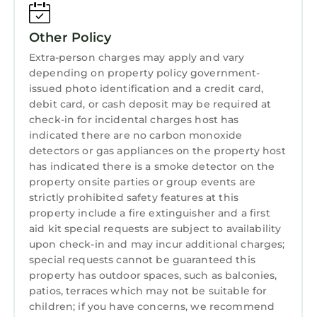
ensure all coals have completely cooled before
attempting to move/dispose of it.
No smoking or vaping allowed in cabins.
Other Policy
To help you, any problems you perceive when
Extra-person charges may apply and vary
you check in should be reported in the first 24
depending on property policy government-
hours. Any problems occurring during the rest
issued photo identification and a credit card,
debit card, or cash deposit may be required at
of your stay should be reported straight away.
check-in for incidental charges host has
Any problems or issues not reported at the
indicated there are no carbon monoxide
time they arise will not be considered in any
detectors or gas appliances on the property host
complaints made after you check out. This will
has indicated there is a smoke detector on the
enable us to sort any problems as soon as
property onsite parties or group events are
possible to prevent them from spoiling your
strictly prohibited safety features at this
holiday. Guest booking may be terminated if
property include a fire extinguisher and a first
aid kit special requests are subject to availability
these rules are broken and no refund will be
upon check-in and may incur additional charges;
given.
special requests cannot be guaranteed this
DON'T FORGET YOU NEED TO BRING YOUR
property has outdoor spaces, such as balconies,
OWN TOWELS.
patios, terraces which may not be suitable for
children; if you have concerns, we recommend
Cosy log cabin in Snowdonia 167, Family & Pet