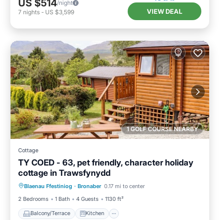
US $514
/night
VIEW DEAL
7
nights
-
US $3,599
1 GOLF COURSE NEARBY
Cottage
TY COED - 63, pet friendly, character holiday
cottage in Trawsfynydd
Balcony/Terrace
Kitchen
Internet
Blaenau Ffestiniog
·
Bronaber
0.17 mi to center
Pet Friendly
2 Bedrooms
1 Bath
4 Guests
1130 ft²
Balcony/Terrace
Kitchen