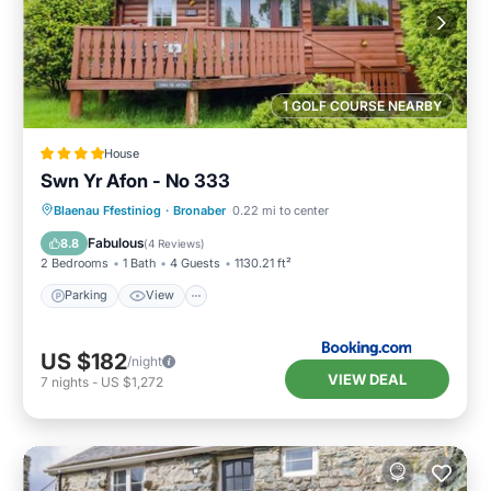
1 GOLF COURSE NEARBY
House
Swn Yr Afon - No 333
Parking
View
Internet
Blaenau Ffestiniog
·
Bronaber
0.22 mi to center
Pet Friendly
Fabulous
8.8
(
4 Reviews
)
2 Bedrooms
1 Bath
4 Guests
1130.21 ft²
Parking
View
US $182
/night
VIEW DEAL
7
nights
-
US $1,272