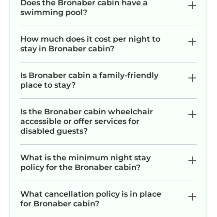
Does the Bronaber cabin have a
swimming pool?
How much does it cost per night to
stay in Bronaber cabin?
Is Bronaber cabin a family-friendly
place to stay?
Is the Bronaber cabin wheelchair
accessible or offer services for
disabled guests?
What is the minimum night stay
policy for the Bronaber cabin?
What cancellation policy is in place
for Bronaber cabin?