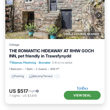
1 GOLF COURSE NEARBY
Cottage
THE ROMANTIC HIDEAWAY AT RHIW GOCH
INN, pet friendly in Trawsfynydd
Parking
Balcony/Terrace
Kitchen
Blaenau Ffestiniog
·
Bronaber
0.15 mi to center
Internet
1 Bedroom
1 Bath
2 Guests
969 ft²
Parking
Balcony/Terrace
US $517
/night
VIEW DEAL
7
nights
-
US $3,619