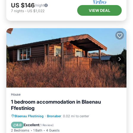
US $146
/night
VIEW DEAL
7
nights
-
US $1,022
House
1 bedroom accommodation in Blaenau
Ffestiniog
Kitchen
Child Friendly
TV
Blaenau Ffestiniog
·
Bronaber
0.02 mi to center
Security/Safety
Excellent
8.0
(
1 Review
)
2 Bedrooms
1 Bath
4 Guests