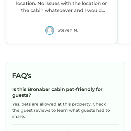
location. No issues with the location or
the cabin whatsoever and I would
definitely recommend it to others,
especially for one-two people. Overall I
Steven N.
can not fault my stay here and I would
definitely come here again in the
future.
FAQ's
Is this Bronaber cabin pet-friendly for
guests?
Yes, pets are allowed at this property. Check
the guest reviews to learn what guests had to
share.