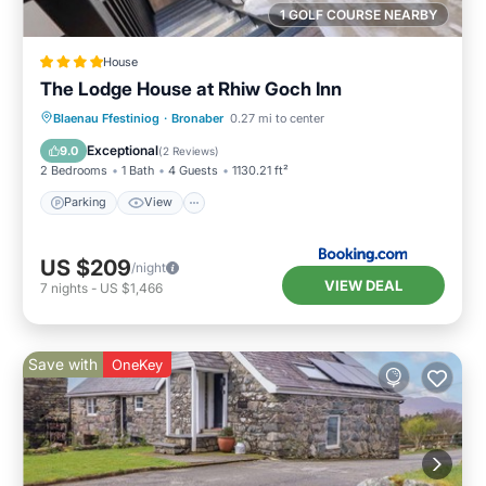
1 GOLF COURSE NEARBY
House
The Lodge House at Rhiw Goch Inn
Parking
View
Internet
Blaenau Ffestiniog
·
Bronaber
0.27 mi to center
Pet Friendly
Exceptional
9.0
(
2 Reviews
)
2 Bedrooms
1 Bath
4 Guests
1130.21 ft²
Parking
View
US $209
/night
VIEW DEAL
7
nights
-
US $1,466
Save with
OneKey