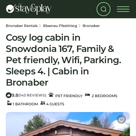
Bronaber Rentals
Blaenau Ffestiniog
Bronaber
Cosy log cabin in
Snowdonia 167, Family &
Pet friendly, Wifi, Parking.
Sleeps 4. | Cabin in
Bronaber
9.8
|
(143 REVIEWS)
PET FRIENDLY
2 BEDROOMS
1 BATHROOM
4 GUESTS