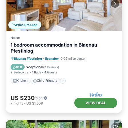
Price Dropped
House
1 bedroom accommodation in Blaenau
Ffestiniog
Kitchen
Child Friendly
TV
Blaenau Ffestiniog
·
Bronaber
0.02 mi to center
Security/Safety
Exceptional
10.0
(
2 Reviews
)
2 Bedrooms
1 Bath
4 Guests
Kitchen
Child Friendly
US $230
/night
VIEW DEAL
7
nights
-
US $1,609