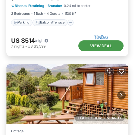
Blaenau Ffestiniog
·
Bronaber
0.24 mi to center
Internet
2 Bedrooms
1 Bath
4 Guests
1130 ft²
Parking
Balcony/Terrace
US $514
/night
VIEW DEAL
7
nights
-
US $3,599
1 GOLF COURSE NEARBY
Cottage