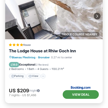
1 GOLF COURSE NEARBY
House
The Lodge House at Rhiw Goch Inn
Parking
View
Internet
Blaenau Ffestiniog
·
Bronaber
0.27 mi to center
Pet Friendly
Exceptional
9.0
(
2 Reviews
)
2 Bedrooms
1 Bath
4 Guests
1130.21 ft²
Parking
View
US $209
/night
VIEW DEAL
7
nights
-
US $1,466