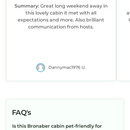
and the Bronaber has interesting places to
Summary:
Great long weekend away in
visit. If you want to learn more about the
this lovely cabin it met with all
atmo
Cabin in Bronaber, such as places to visit and
expectations and more. Also brilliant
things to do nearby, you can check below to
communication from hosts.
learn more.
Dannymac1976 U.
FAQ's
Is this Bronaber cabin pet-friendly for