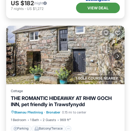
US $182
/night
VIEW DEAL
7
nights
-
US $1,272
1 GOLF COURSE NEARBY
Cottage
THE ROMANTIC HIDEAWAY AT RHIW GOCH
INN, pet friendly in Trawsfynydd
Parking
Balcony/Terrace
Kitchen
Blaenau Ffestiniog
·
Bronaber
0.15 mi to center
Internet
1 Bedroom
1 Bath
2 Guests
969 ft²
Parking
Balcony/Terrace