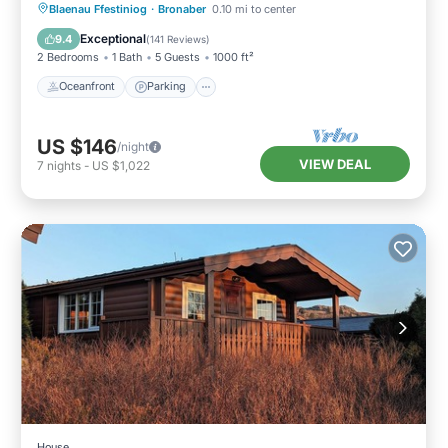
Oceanfront
Parking
Ocean View
Blaenau Ffestiniog
·
Bronaber
0.10 mi to center
Balcony/Terrace
Exceptional
9.4
(
141 Reviews
)
2 Bedrooms
1 Bath
5 Guests
1000 ft²
Oceanfront
Parking
US $146
/night
VIEW DEAL
7
nights
-
US $1,022
House