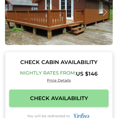
CHECK CABIN AVAILABILITY
NIGHTLY RATES FROM:
US $146
Price Details
CHECK AVAILABILITY
You will be redirected to