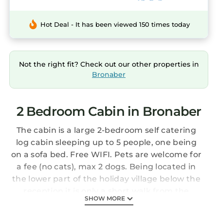
Hot Deal - It has been viewed 150 times today
Not the right fit? Check out our other properties in
Bronaber
2 Bedroom Cabin in Bronaber
The cabin is a large 2-bedroom self catering
log cabin sleeping up to 5 people, one being
on a sofa bed. Free WIFI. Pets are welcome for
a fee (no cats), max 2 dogs. Being located in
the lower part of the holiday village below the
reception it is only a short walk from the
SHOW MORE
children’s play area and has parking for up to
3 cars. It is 2 miles from Coed y Brenin cycling