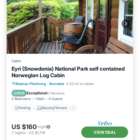
Cabin
Eyri (Snowdonia) National Park self contained
Norwegian Log Cabin
Parking
Balcony/Terrace
Kitchen
Blaenau Ffestiniog
·
Bronaber
0.20 mi to center
Internet
Exceptional
10.0
(
2 Reviews
)
2 Bedrooms
1 Bath
4 Guests
Parking
Balcony/Terrace
US $160
/night
VIEW DEAL
7
nights
-
US $1,119