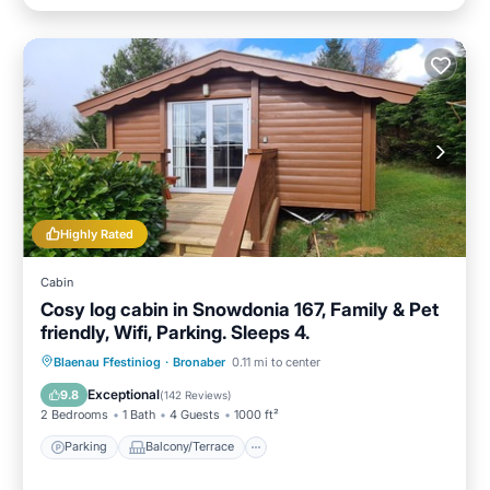
Highly Rated
Cabin
Cosy log cabin in Snowdonia 167, Family & Pet
friendly, Wifi, Parking. Sleeps 4.
Parking
Balcony/Terrace
Kitchen
Blaenau Ffestiniog
·
Bronaber
0.11 mi to center
Internet
Exceptional
9.8
(
142 Reviews
)
2 Bedrooms
1 Bath
4 Guests
1000 ft²
Parking
Balcony/Terrace