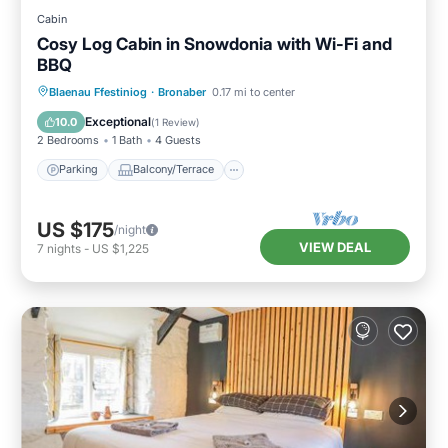
Cabin
Cosy Log Cabin in Snowdonia with Wi-Fi and
BBQ
Parking
Balcony/Terrace
Kitchen
Blaenau Ffestiniog
·
Bronaber
0.17 mi to center
Internet
Exceptional
10.0
(
1 Review
)
2 Bedrooms
1 Bath
4 Guests
Parking
Balcony/Terrace
US $175
/night
VIEW DEAL
7
nights
-
US $1,225