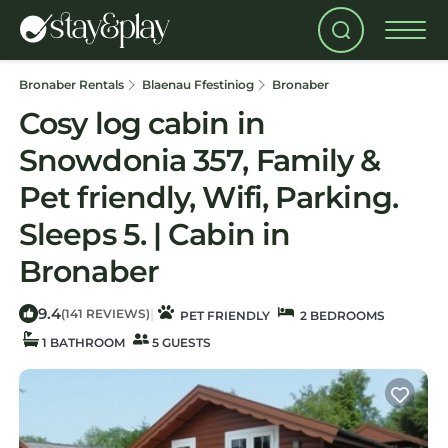
Bronaber Rentals
Blaenau Ffestiniog
Bronaber
Cosy log cabin in
Snowdonia 357, Family &
Pet friendly, Wifi, Parking.
Sleeps 5. | Cabin in
Bronaber
9.4
|
(141 REVIEWS)
PET FRIENDLY
2 BEDROOMS
1 BATHROOM
5 GUESTS