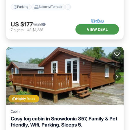
Parking
Balcony/Terrace
US $177
/night
VIEW DEAL
7
nights
-
US $1,238
Highly Rated
Cabin
Cosy log cabin in Snowdonia 357, Family & Pet
friendly, Wifi, Parking. Sleeps 5.