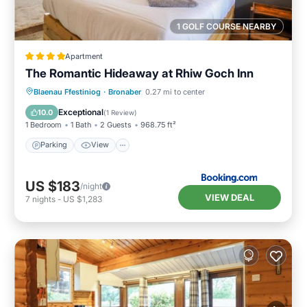
1 GOLF COURSE NEARBY
Apartment
The Romantic Hideaway at Rhiw Goch Inn
Parking
View
Internet
Blaenau Ffestiniog
·
Bronaber
0.27 mi to center
Pet Friendly
Exceptional
10.0
(
1 Review
)
1 Bedroom
1 Bath
2 Guests
968.75 ft²
Parking
View
US $183
/night
VIEW DEAL
7
nights
-
US $1,283