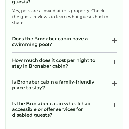
guests?
Yes, pets are allowed at this property. Check
the guest reviews to learn what guests had to
share.
Does the Bronaber cabin have a
swimming pool?
How much does it cost per night to
stay in Bronaber cabin?
Is Bronaber cabin a family-friendly
place to stay?
Is the Bronaber cabin wheelchair
accessible or offer services for
disabled guests?