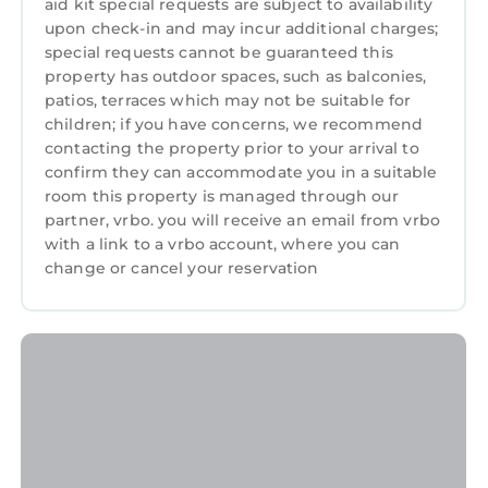
you check in should be reported in the first 24
aid kit special requests are subject to availability
upon check-in and may incur additional charges;
hours. Any problems occurring during the rest
special requests cannot be guaranteed this
of your stay should be reported straight away.
property has outdoor spaces, such as balconies,
Any problems or issues not reported at the
patios, terraces which may not be suitable for
time they arise will not be considered in any
children; if you have concerns, we recommend
complaints made after you check out. This will
contacting the property prior to your arrival to
enable us to sort any problems as soon as
confirm they can accommodate you in a suitable
possible to prevent them from spoiling your
room this property is managed through our
holiday. Guest booking may be terminated if
partner, vrbo. you will receive an email from vrbo
with a link to a vrbo account, where you can
these rules are broken and no refund will be
change or cancel your reservation
given.
DON'T FORGET YOU NEED TO BRING YOUR
OWN TOWELS.
Cosy log cabin in Snowdonia 357, Family & Pet
friendly, Wifi, Parking Sleeps 5 is located in
Bronaber. Cosy log cabin in Snowdonia 357,
Family & Pet friendly, Wifi, Parking Sleeps 5
provides accommodation, featuring Parking,