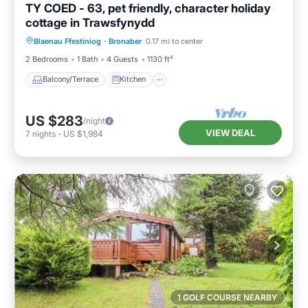
TY COED - 63, pet friendly, character holiday
cottage in Trawsfynydd
Balcony/Terrace
Kitchen
Internet
Blaenau Ffestiniog
·
Bronaber
0.17 mi to center
Pet Friendly
2 Bedrooms
1 Bath
4 Guests
1130 ft²
Balcony/Terrace
Kitchen
US $283
/night
VIEW DEAL
7
nights
-
US $1,984
1 GOLF COURSE NEARBY