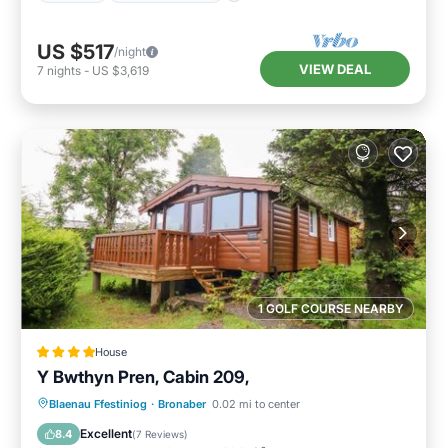
US $517
/night
VIEW DEAL
7
nights
-
US $3,619
1 GOLF COURSE NEARBY
House
Y Bwthyn Pren, Cabin 209,
Parking
View
Internet
Blaenau Ffestiniog
·
Bronaber
0.02 mi to center
Pet Friendly
Excellent
8.4
(
7 Reviews
)