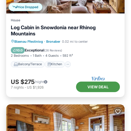
Price Dropped
House
Log Cabin in Snowdonia near Rhinog
Mountains
Balcony/Terrace
Kitchen
Internet
Blaenau Ffestiniog
·
Bronaber
0.02 mi to center
Child Friendly
Exceptional
10.0
(
26 Reviews
)
2 Bedrooms
1 Bath
4 Guests
592 ft²
Balcony/Terrace
Kitchen
US $275
/night
VIEW DEAL
7
nights
-
US $1,926