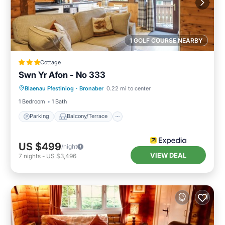
1 GOLF COURSE NEARBY
Cottage
Swn Yr Afon - No 333
Parking
Balcony/Terrace
Kitchen
Blaenau Ffestiniog
·
Bronaber
0.22 mi to center
Internet
1 Bedroom
1 Bath
Parking
Balcony/Terrace
US $499
/night
VIEW DEAL
7
nights
-
US $3,496