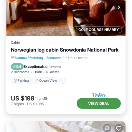
1 GOLF COURSE NEARBY
Cabin
Norwegian log cabin Snowdonia National Park
Parking
Ocean View
Blaenau Ffestiniog
·
Bronaber
0.01 mi to center
Balcony/Terrace
View
Exceptional
9.6
(
22 Reviews
)
2 Bedrooms
1 Bath
4 Guests
Parking
Ocean View
US $198
/night
VIEW DEAL
7
nights
-
US $1,385