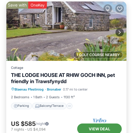
Save with
OneKey
1 GOLF COURSE NEARBY
Cottage
THE LODGE HOUSE AT RHIW GOCH INN, pet
friendly in Trawsfynydd
Parking
Balcony/Terrace
Kitchen
Blaenau Ffestiniog
·
Bronaber
0.17 mi to center
Internet
2 Bedrooms
1 Bath
2 Guests
1130 ft²
Parking
Balcony/Terrace
US $585
/night
VIEW DEAL
7
nights
-
US $4,094