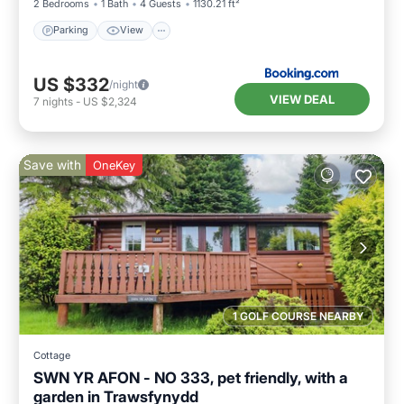
2 Bedrooms
1 Bath
4 Guests
1130.21 ft²
Parking
View
US $332
/night
VIEW DEAL
7
nights
-
US $2,324
Save with
OneKey
1 GOLF COURSE NEARBY
Cottage
SWN YR AFON - NO 333, pet friendly, with a
garden in Trawsfynydd
Parking
Balcony/Terrace
Kitchen