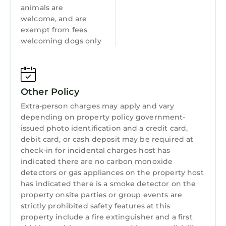
leave. DO NOT take the keys to the reception.
animals are
Site rules are dogs must be on a lead except in
welcome, and are
the dog walking area.
exempt from fees
WIFI password is in the welcome book and on
welcoming dogs only
the wall info.
No parties and guest numbers do not exceed
the numbers booked, this includes infants.
No fires or fireworks on the site and no candles
Other Policy
inside the cabin, no chinese lanterns as these
Extra-person charges may apply and vary
all pose a fire risk. BBQ's must not be left
depending on property policy government-
unattended. they must not be positioned on a
issued photo identification and a credit card,
wooden surface, eg decking, and must be on a
debit card, or cash deposit may be required at
check-in for incidental charges host has
flat surface well away from the cabin, plastic
indicated there are no carbon monoxide
storage boxes, trees and shrubs. please also
detectors or gas appliances on the property host
ensure all coals have completely cooled before
has indicated there is a smoke detector on the
attempting to move/dispose of it.
property onsite parties or group events are
No smoking or vaping allowed in cabins.
strictly prohibited safety features at this
To help you, any problems you perceive when
property include a fire extinguisher and a first