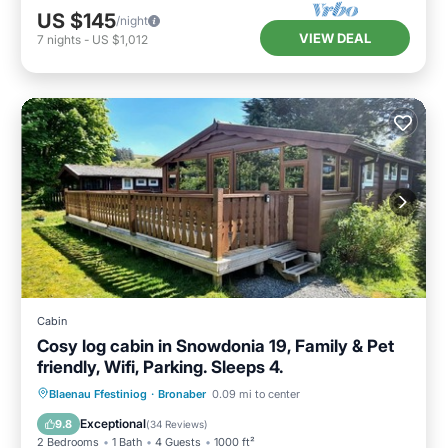
US $145
/night
VIEW DEAL
7
nights
-
US $1,012
Cabin
Cosy log cabin in Snowdonia 19, Family & Pet
friendly, Wifi, Parking. Sleeps 4.
Parking
Balcony/Terrace
Kitchen
Blaenau Ffestiniog
·
Bronaber
0.09 mi to center
Internet
Exceptional
9.8
(
34 Reviews
)
2 Bedrooms
1 Bath
4 Guests
1000 ft²