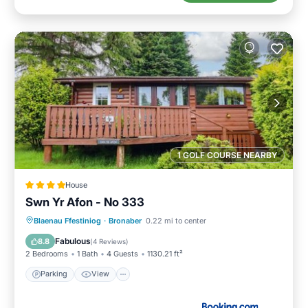
1 GOLF COURSE NEARBY
House
Swn Yr Afon - No 333
Parking
View
Internet
Blaenau Ffestiniog
·
Bronaber
0.22 mi to center
Pet Friendly
Fabulous
8.8
(
4 Reviews
)
2 Bedrooms
1 Bath
4 Guests
1130.21 ft²
Parking
View