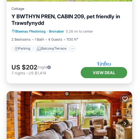
Cottage
Y BWTHYN PREN, CABIN 209, pet friendly in
Trawsfynydd
Parking
Balcony/Terrace
Kitchen
Blaenau Ffestiniog
·
Bronaber
0.26 mi to center
Internet
2 Bedrooms
1 Bath
4 Guests
1130 ft²
Parking
Balcony/Terrace
US $202
/night
VIEW DEAL
7
nights
-
US $1,414