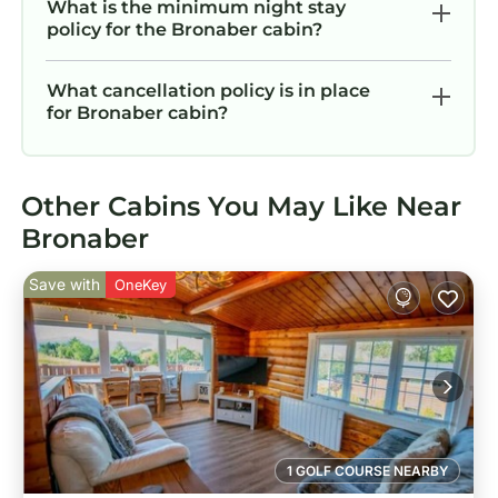
What is the minimum night stay
policy for the Bronaber cabin?
What cancellation policy is in place
for Bronaber cabin?
Other Cabins You May Like Near
Bronaber
Save with
OneKey
1 GOLF COURSE NEARBY