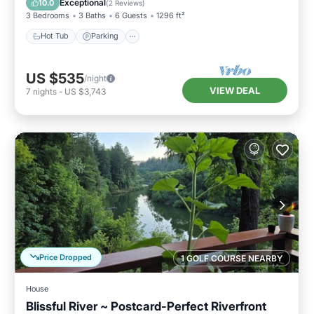
Exceptional
10.0
(
2 Reviews
)
3 Bedrooms
3 Baths
6 Guests
1296 ft²
Hot Tub
Parking
US $535
/night
VIEW DEAL
7
nights
-
US $3,743
Price Dropped
1 GOLF COURSE NEARBY
House
Blissful River ~ Postcard-Perfect Riverfront