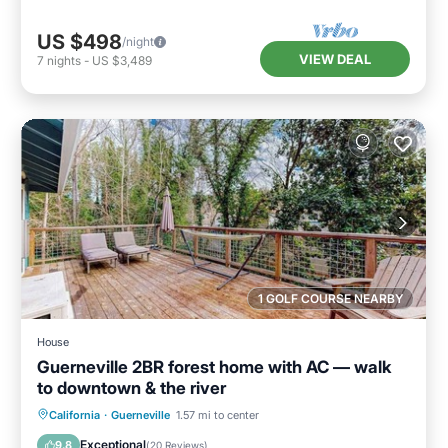
US $498
/night
VIEW DEAL
7
nights
-
US $3,489
1 GOLF COURSE NEARBY
House
Guerneville 2BR forest home with AC — walk
to downtown & the river
Oceanfront
Ocean View
California
·
Guerneville
1.57 mi to center
Balcony/Terrace
View
Exceptional
9.8
(
20 Reviews
)