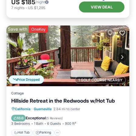
US $185
/night
VIEW DEAL
7
nights
-
US $1,295
Save with
OneKey
Price Dropped
1 GOLF COURSE NEARBY
Cottage
Hillside Retreat in the Redwoods w/Hot Tub
Hot Tub
Parking
Ocean View
California
·
Guerneville
2.64 mi to center
Balcony/Terrace
Exceptional
10.0
(
5 Reviews
)
3 Bedrooms
1 Bath
6 Guests
900 ft²
Hot Tub
Parking