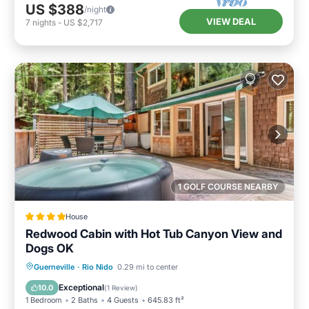
US $388
/night
VIEW DEAL
7
nights
-
US $2,717
1 GOLF COURSE NEARBY
House
Redwood Cabin with Hot Tub Canyon View and
Dogs OK
Guerneville
·
Rio Nido
0.29 mi to center
Parking
Spa
View
Internet
Exceptional
10.0
(
1 Review
)
1 Bedroom
2 Baths
4 Guests
645.83 ft²