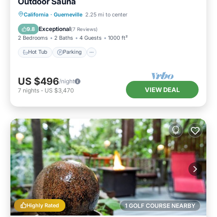
Outdoor Sauna
Hot Tub
Parking
Spa
California
·
Guerneville
2.25 mi to center
Balcony/Terrace
Exceptional
9.8
(
7 Reviews
)
2 Bedrooms
2 Baths
4 Guests
1000 ft²
Hot Tub
Parking
US $496
/night
VIEW DEAL
7
nights
-
US $3,470
Highly Rated
1 GOLF COURSE NEARBY