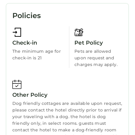
Complimentary coffee and fruit is available in
Parking
the lobby. Activities such as hiking are
Policies
available nearby. Board games are available at
Pet Friendly
the property. Free parking is available onsite.
Pool
Cottages On River Road is located off Highway
116. Northwood Golf Club is 4.3 mi away, and
View
Check-in
Pet Policy
3.3 mi from Armstrong Redwoods State
Ocean View
The minimum age for
Pets are allowed
Preserve.
check-in is 21
upon request and
Balcony/Terrace
Cottages On River Road is located in
charges may apply.
Oceanfront
Guerneville.
Accessibility
This 20 Bedrooms Resort is suitable for tourists
and travelers. It has several amenities that
Security/Safety
Other Policy
would guarantee your comfort. These
Sports/Activities
Dog friendly cottages are available upon request,
amenities include: Air Conditioner, Parking,
please contact the hotel directly prior to arrival if
Pet Friendly, and several others. This is a 3 star
Wellness Facilities
your traveling with a dog. the hotel is dog
rated property and has over 996 reviews with
Spa
friendly only, in select rooms. guests must
the average score of 9.1 . Coming to
contact the hotel to make a dog-friendly room
Fireplace/Heating