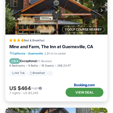
1 GOLF COURSE NEARBY
Bed & Breakfast
Mine and Farm, The Inn at Guerneville, CA
Hot Tub
Breakfast
Parking
California
·
Guerneville
2.81 mi to center
Spa
Exceptional
9.3
(
17 Reviews
)
9 Bedrooms
9 Baths
19 Guests
288.23 ft²
Hot Tub
Breakfast
US $464
/night
VIEW DEAL
7
nights
-
US $3,245