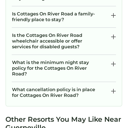
Is Cottages On River Road a family-
friendly place to stay?
Is the Cottages On River Road
wheelchair accessible or offer
services for disabled guests?
What is the minimum night stay
policy for the Cottages On River
Road?
What cancellation policy is in place
for Cottages On River Road?
Other Resorts You May Like Near
Guerneville