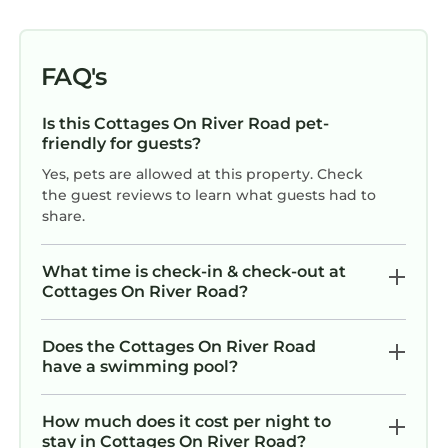
FAQ's
Is this Cottages On River Road pet-
friendly for guests?
Yes, pets are allowed at this property. Check
the guest reviews to learn what guests had to
share.
What time is check-in & check-out at
Cottages On River Road?
Does the Cottages On River Road
have a swimming pool?
How much does it cost per night to
stay in Cottages On River Road?