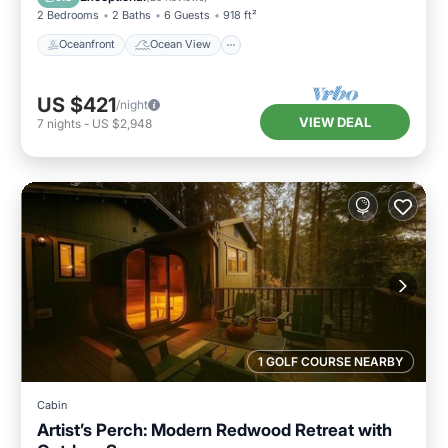
2 Bedrooms
2 Baths
6 Guests
918 ft²
Oceanfront
Ocean View
US $421
/night
VIEW DEAL
7
nights
-
US $2,948
1 GOLF COURSE NEARBY
Cabin
Artist’s Perch: Modern Redwood Retreat with