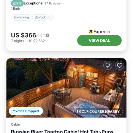
Balcony/Terrace
Exceptional
9.8
(
87 Reviews
)
1 Bath
Parking
Pool
US $366
/night
VIEW DEAL
7
nights
-
US $2,562
Price Dropped
1 GOLF COURSE NEARBY
Cabin
Russian River Treetop Cabin! Hot Tub~Pups