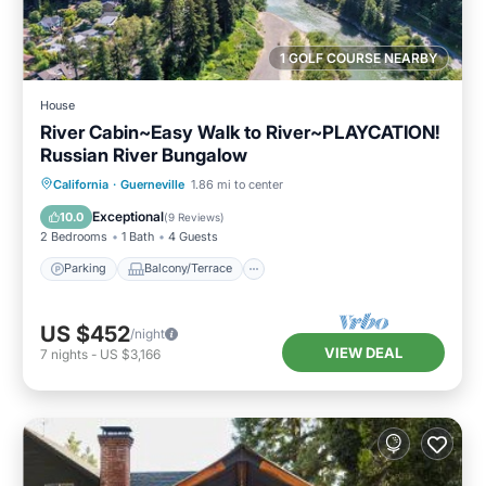
1 GOLF COURSE NEARBY
House
River Cabin~Easy Walk to River~PLAYCATION!
Russian River Bungalow
Parking
Balcony/Terrace
Kitchen
California
·
Guerneville
1.86 mi to center
Internet
Exceptional
10.0
(
9 Reviews
)
2 Bedrooms
1 Bath
4 Guests
Parking
Balcony/Terrace
US $452
/night
VIEW DEAL
7
nights
-
US $3,166