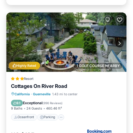
Highly Rated
1 GOLF COURSE NEARBY
Resort
Cottages On River Road
California
·
Guerneville
1.43 mi to center
Oceanfront
Parking
Pool
Spa
Exceptional
9.1
(
996 Reviews
)
9 Baths
24 Guests
460.46 ft²
Oceanfront
Parking