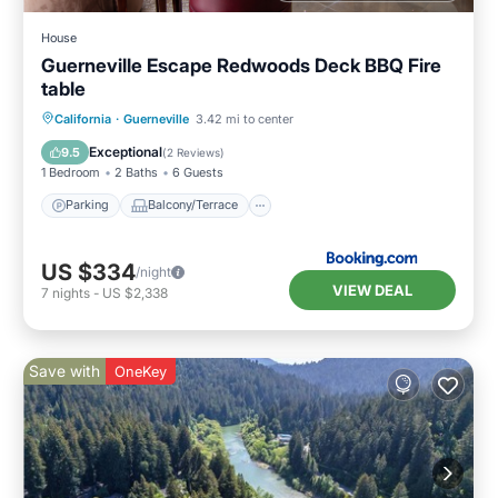
House
Guerneville Escape Redwoods Deck BBQ Fire
table
Parking
Balcony/Terrace
View
California
·
Guerneville
3.42 mi to center
Internet
Exceptional
9.5
(
2 Reviews
)
1 Bedroom
2 Baths
6 Guests
Parking
Balcony/Terrace
US $334
/night
VIEW DEAL
7
nights
-
US $2,338
Save with
OneKey