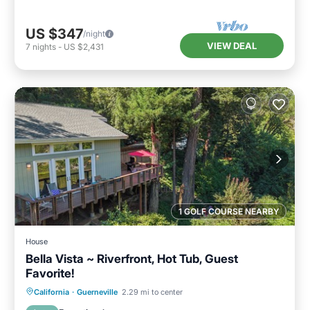
US $347
/night
VIEW DEAL
7
nights
-
US $2,431
1 GOLF COURSE NEARBY
House
Bella Vista ~ Riverfront, Hot Tub, Guest
Favorite!
Hot Tub
Parking
Ocean View
California
·
Guerneville
2.29 mi to center
Balcony/Terrace