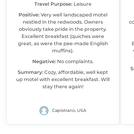
Travel Purpose:
Leisure
Positive:
Very well landscaped motel
nestled in the redwoods. Owners
co
obviously take pride in the property.
Excellent breakfast (quiches were
great, as were the pee-made English
muffins).
Negative:
No complaints.
S
Summary:
Cozy, affordable, well kept
up motel with excellent breakfast. Will
stay there again!
Capistrano, USA