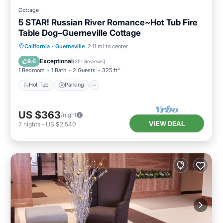
Cottage
5 STAR! Russian River Romance~Hot Tub Fire
Table Dog–Guerneville Cottage
Hot Tub
Parking
Balcony/Terrace
California
·
Guerneville
2.11 mi to center
Kitchen
Exceptional
9.6
(
251 Reviews
)
1 Bedroom
1 Bath
2 Guests
325 ft²
Hot Tub
Parking
US $363
/night
VIEW DEAL
7
nights
-
US $2,540