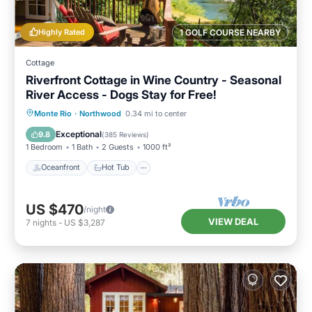
Highly Rated
1 GOLF COURSE NEARBY
Cottage
Riverfront Cottage in Wine Country - Seasonal
River Access - Dogs Stay for Free!
Oceanfront
Hot Tub
Parking
Monte Rio
·
Northwood
0.34 mi to center
Ocean View
Exceptional
9.8
(
385 Reviews
)
1 Bedroom
1 Bath
2 Guests
1000 ft²
Oceanfront
Hot Tub
US $470
/night
VIEW DEAL
7
nights
-
US $3,287