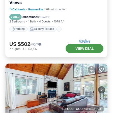
Views
Parking
Balcony/Terrace
Kitchen
California
·
Guerneville
1.69 mi to center
Internet
Exceptional
10.0
(
1 Review
)
2 Bedrooms
1 Bath
4 Guests
1078 ft²
Parking
Balcony/Terrace
US $502
/night
VIEW DEAL
7
nights
-
US $3,517
1 GOLF COURSE NEARBY