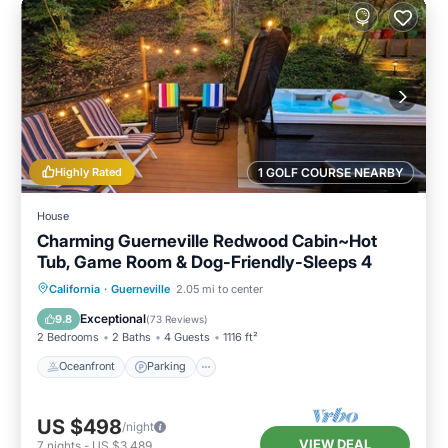
Highly Rated
1 GOLF COURSE NEARBY
House
Charming Guerneville Redwood Cabin~Hot
Tub, Game Room & Dog-Friendly-Sleeps 4
Oceanfront
Parking
Ocean View
California
·
Guerneville
2.05 mi to center
Balcony/Terrace
Exceptional
9.8
(
73 Reviews
)
2 Bedrooms
2 Baths
4 Guests
1116 ft²
Oceanfront
Parking
US $498
/night
VIEW DEAL
7
nights
-
US $3,489