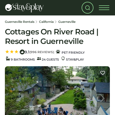
Guerneville Rentals
California
Guerneville
Cottages On River Road |
Resort in Guerneville
9.1
|
|
(996 REVIEWS)
PET FRIENDLY
9 BATHROOMS
24 GUESTS
STAY&PLAY