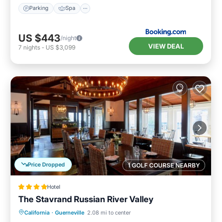
Parking
Spa
US $443
/night
VIEW DEAL
7
nights
-
US $3,099
Price Dropped
1 GOLF COURSE NEARBY
Hotel
The Stavrand Russian River Valley
Parking
Pool
Ocean View
California
·
Guerneville
2.08 mi to center