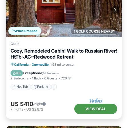
Price Dropped
1 GOLF COURSE NEARBY
Cabin
Cozy, Remodeled Cabin! Walk to Russian River!
HtTb~AC~Redwood Retreat
Hot Tub
Parking
Balcony/Terrace
California
·
Guerneville
1.98 mi to center
Kitchen
Exceptional
9.8
(
81 Reviews
)
2 Bedrooms
1 Bath
6 Guests
720 ft²
Hot Tub
Parking
US $410
/night
VIEW DEAL
7
nights
-
US $2,872