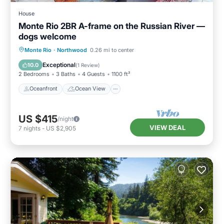
House
Monte Rio 2BR A-frame on the Russian River —
dogs welcome
Oceanfront
Ocean View
Monte Rio
·
Northwood
0.26 mi to center
Balcony/Terrace
View
Exceptional
10.0
(
1 Review
)
2 Bedrooms
3 Baths
4 Guests
1100 ft²
Oceanfront
Ocean View
US $415
/night
VIEW DEAL
7
nights
-
US $2,905