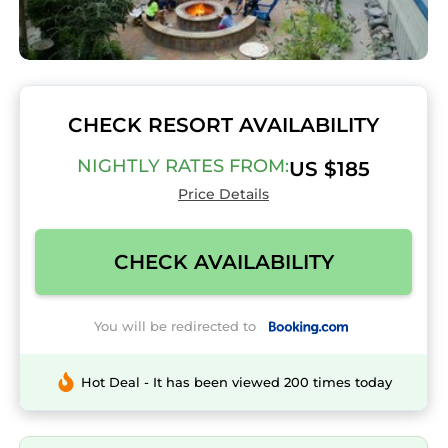
CHECK RESORT AVAILABILITY
NIGHTLY RATES FROM:
US $185
Price Details
CHECK AVAILABILITY
You will be redirected to
Hot Deal - It has been viewed 200 times today