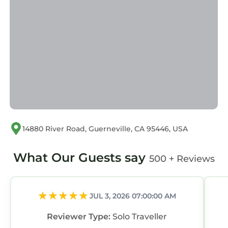
14880 River Road, Guerneville, CA 95446, USA
What Our Guests say
500 + Reviews
JUL 3, 2026 07:00:00 AM
Reviewer Type:
Solo Traveller