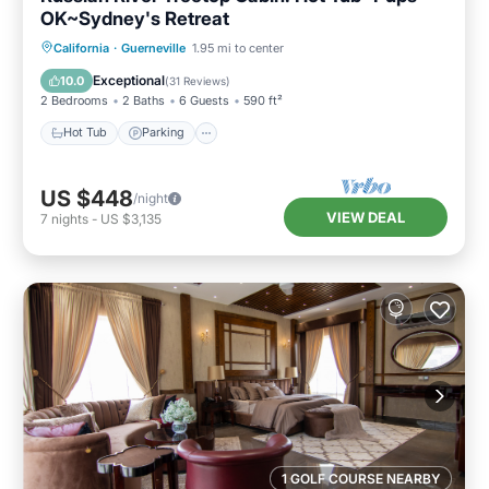
OK~Sydney's Retreat
Hot Tub
Parking
Balcony/Terrace
California
·
Guerneville
1.95 mi to center
Kitchen
Exceptional
10.0
(
31 Reviews
)
2 Bedrooms
2 Baths
6 Guests
590 ft²
Hot Tub
Parking
US $448
/night
VIEW DEAL
7
nights
-
US $3,135
1 GOLF COURSE NEARBY