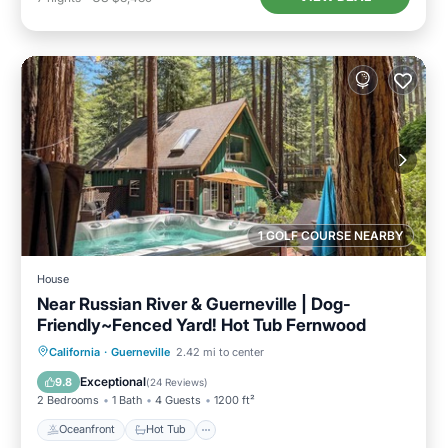
1 GOLF COURSE NEARBY
House
Near Russian River & Guerneville | Dog-
Friendly~Fenced Yard! Hot Tub Fernwood
Oceanfront
Hot Tub
Parking
California
·
Guerneville
2.42 mi to center
Ocean View
Exceptional
9.8
(
24 Reviews
)
2 Bedrooms
1 Bath
4 Guests
1200 ft²
Oceanfront
Hot Tub