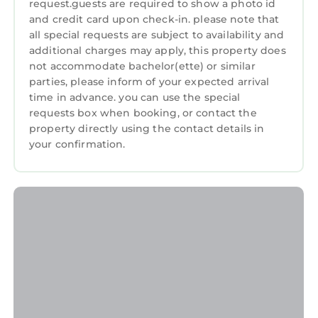
Guerneville and needing a place to stay? Be it
request.guests are required to show a photo id
for work or for leisure, consider staying at this
and credit card upon check-in. please note that
Guest Services
all special requests are subject to availability and
Resort for your next visit, you will surely love it.
Child Friendly
additional charges may apply, this property does
You can check the reviews and description of
not accommodate bachelor(ette) or similar
Internet
this 20 Bedrooms Resort if you want to learn
parties, please inform of your expected arrival
more about this StayAndPlay.com place in
Laundry
time in advance. you can use the special
requests box when booking, or contact the
Guerneville
. These details are authentic, as
property directly using the contact details in
they are provided by our partner,
your confirmation.
booking.com.
This Cottages On River Road in Guerneville is
well equipped and has all facilities that have
been listed below. Please note that these
details were shared to us by booking.com for
the listed “Cottages On River Road”. We solely
rely on their shared details and are regarded
as “accurate”. If you have any concerns about
the information or accuracy describing this
Resort, please let us know.