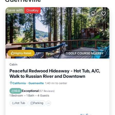
Save with
OneKey
Highly Rated
1 GOLF COURSE NEARBY
Cabin
Peaceful Redwood Hideaway - Hot Tub, A/C,
Walk to Russian River and Downtown
Hot Tub
Parking
Ocean View
California
·
Guerneville
1.40 mi to center
Balcony/Terrace
Exceptional
10.0
(
57 Reviews
)
1 Bedroom
1 Bath
4 Guests
Hot Tub
Parking