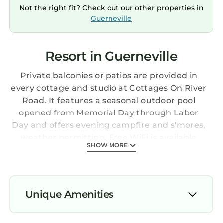
Not the right fit? Check out our other properties in
Guerneville
Resort in Guerneville
Private balconies or patios are provided in
every cottage and studio at Cottages On River
Road. It features a seasonal outdoor pool
opened from Memorial Day through Labor
Day and offers evening campfire and s'mores,
weather permitting. Free WiFi is available
SHOW MORE
throughout the common areas and all guest
rooms. All room types offer a refrigerator, a
coffee machine, a flat screen TV with cable
channels, a heater, and an private bathroom.
Unique Amenities
Guests of Cottages On River Road are offered
a daily complimentary continental breakfast.
Air Conditioner