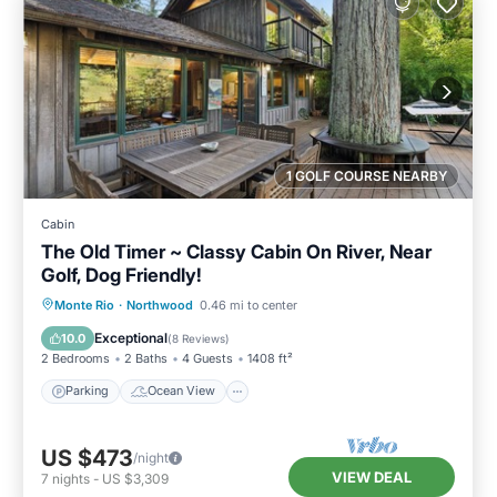
1 GOLF COURSE NEARBY
Cabin
The Old Timer ~ Classy Cabin On River, Near
Golf, Dog Friendly!
Parking
Ocean View
Monte Rio
·
Northwood
0.46 mi to center
Balcony/Terrace
View
Exceptional
10.0
(
8 Reviews
)
2 Bedrooms
2 Baths
4 Guests
1408 ft²
Parking
Ocean View
US $473
/night
VIEW DEAL
7
nights
-
US $3,309