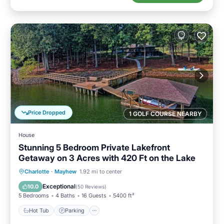
Price Dropped
1 GOLF COURSE NEARBY
House
Stunning 5 Bedroom Private Lakefront
Getaway on 3 Acres with 420 Ft on the Lake
Hot Tub
Parking
Balcony/Terrace
Charlotte
·
Mayhew
1.92 mi to center
Kitchen
Exceptional
10.0
(
50 Reviews
)
5 Bedrooms
4 Baths
16 Guests
5400 ft²
Hot Tub
Parking