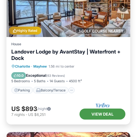
Highly Rated
1 GOLF COURSE NEARBY
House
Landover Lodge by AvantStay | Waterfront +
Dock
Parking
Balcony/Terrace
Kitchen
Charlotte
·
Mayhew
1.56 mi to center
Air Conditioner
Exceptional
10.0
(
63 Reviews
)
5 Bedrooms
5 Baths
14 Guests
4500 ft²
Parking
Balcony/Terrace
US $893
/night
VIEW DEAL
7
nights
-
US $6,251