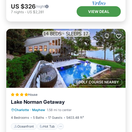
US $326
/night
VIEW DEAL
7
nights
-
US $2,281
1 GOLF COURSE NEARBY
House
Lake Norman Getaway
Oceanfront
Hot Tub
Parking
Charlotte
·
Mayhew
1.58 mi to center
Pool
4 Bedrooms
5 Baths
17 Guests
5403.48 ft²
Oceanfront
Hot Tub