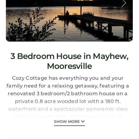
3 Bedroom House in Mayhew,
Mooresville
Cozy Cottage has everything you and your
family need for a relaxing getaway, featuring a
renovated 3 bedroom/2 bathroom house on a
private 0.8 acre wooded lot with a 180 ft.
waterfront and a spectacular panoramic view
of the cove and lake. It has a well stocked
SHOW MORE
kitchen, dishwasher, washer & dryer, 3 cable
flat screen TVs, and Wi Fi internet access.