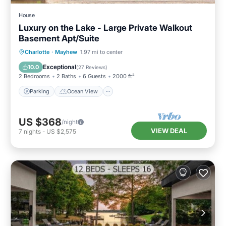
House
Luxury on the Lake - Large Private Walkout
Basement Apt/Suite
Parking
Ocean View
Charlotte
·
Mayhew
1.97 mi to center
Balcony/Terrace
View
Exceptional
10.0
(
27 Reviews
)
2 Bedrooms
2 Baths
6 Guests
2000 ft²
Parking
Ocean View
US $368
/night
VIEW DEAL
7
nights
-
US $2,575