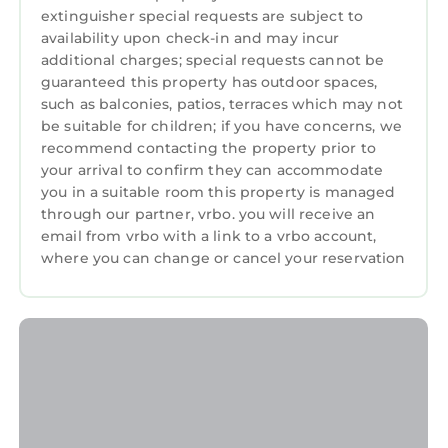
extinguisher special requests are subject to
availability upon check-in and may incur
additional charges; special requests cannot be
guaranteed this property has outdoor spaces,
such as balconies, patios, terraces which may not
be suitable for children; if you have concerns, we
recommend contacting the property prior to
your arrival to confirm they can accommodate
you in a suitable room this property is managed
through our partner, vrbo. you will receive an
email from vrbo with a link to a vrbo account,
where you can change or cancel your reservation