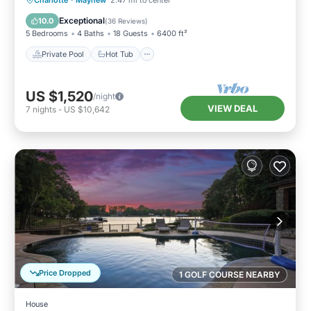
Charlotte
·
Mayhew
2.47 mi to center
Pool
Exceptional
10.0
(
36 Reviews
)
5 Bedrooms
4 Baths
18 Guests
6400 ft²
Private Pool
Hot Tub
US $1,520
/night
VIEW DEAL
7
nights
-
US $10,642
Price Dropped
1 GOLF COURSE NEARBY
House