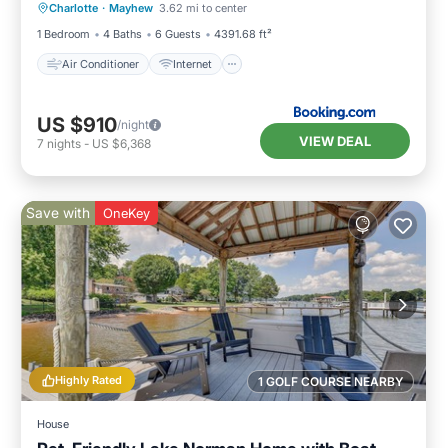
Charlotte
·
Mayhew
3.62 mi to center
Child Friendly
Sports/Activities
1 Bedroom
4 Baths
6 Guests
4391.68 ft²
Air Conditioner
Internet
US $910
/night
VIEW DEAL
7
nights
-
US $6,368
Save with
OneKey
Highly Rated
1 GOLF COURSE NEARBY
House