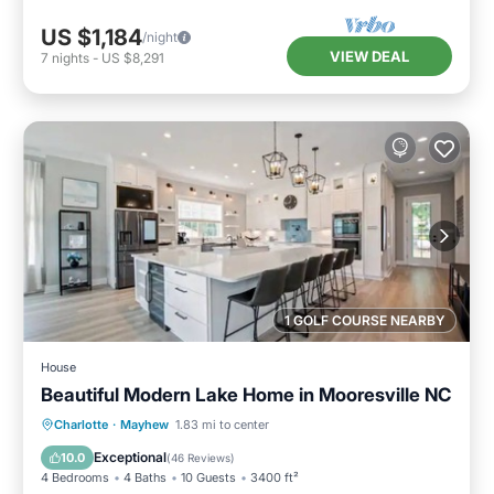
US $1,184
/night
VIEW DEAL
7
nights
-
US $8,291
1 GOLF COURSE NEARBY
House
Beautiful Modern Lake Home in Mooresville NC
Parking
Ocean View
Charlotte
·
Mayhew
1.83 mi to center
Balcony/Terrace
View
Exceptional
10.0
(
46 Reviews
)
4 Bedrooms
4 Baths
10 Guests
3400 ft²