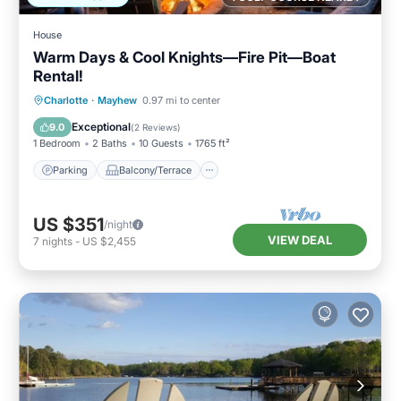
House
Warm Days & Cool Knights—Fire Pit—Boat
Rental!
Parking
Balcony/Terrace
Kitchen
Charlotte
·
Mayhew
0.97 mi to center
Air Conditioner
Exceptional
9.0
(
2 Reviews
)
1 Bedroom
2 Baths
10 Guests
1765 ft²
Parking
Balcony/Terrace
US $351
/night
VIEW DEAL
7
nights
-
US $2,455