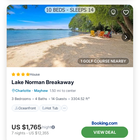
1 GOLF COURSE NEARBY
House
Lake Norman Breakaway
Oceanfront
Hot Tub
Parking
Charlotte
·
Mayhew
1.50 mi to center
Ocean View
3 Bedrooms
4 Baths
14 Guests
3304.52 ft²
Oceanfront
Hot Tub
US $1,765
/night
VIEW DEAL
7
nights
-
US $12,355