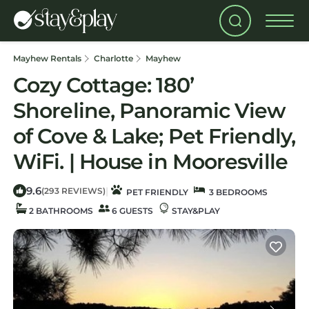
Mayhew Rentals
Charlotte
Mayhew
Cozy Cottage: 180’
Shoreline, Panoramic View
of Cove & Lake; Pet Friendly,
WiFi. | House in Mooresville
9.6
|
(293 REVIEWS)
PET FRIENDLY
3 BEDROOMS
2 BATHROOMS
6 GUESTS
STAY&PLAY