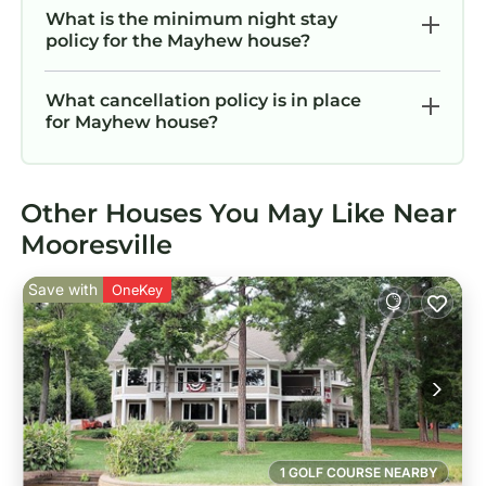
What is the minimum night stay
policy for the Mayhew house?
What cancellation policy is in place
for Mayhew house?
Other Houses You May Like Near
Mooresville
Save with
OneKey
1 GOLF COURSE NEARBY