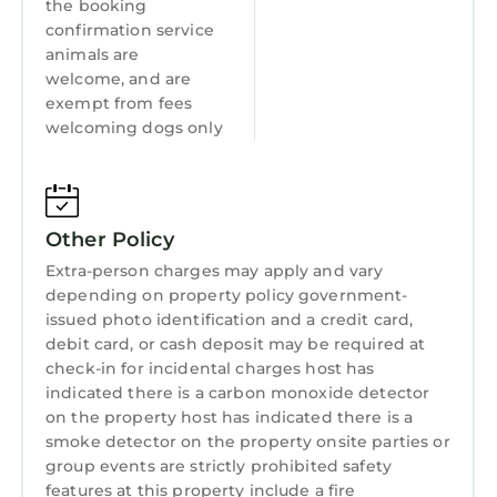
the booking
confirmation service
animals are
welcome, and are
exempt from fees
welcoming dogs only
Other Policy
Extra-person charges may apply and vary
depending on property policy government-
issued photo identification and a credit card,
debit card, or cash deposit may be required at
check-in for incidental charges host has
indicated there is a carbon monoxide detector
on the property host has indicated there is a
smoke detector on the property onsite parties or
group events are strictly prohibited safety
features at this property include a fire