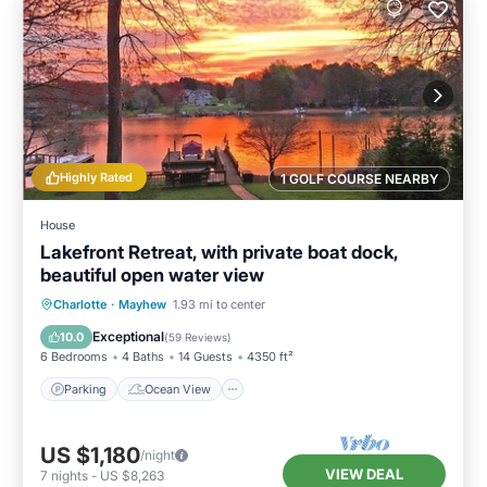
Highly Rated
1 GOLF COURSE NEARBY
House
Lakefront Retreat, with private boat dock,
beautiful open water view
Parking
Ocean View
Charlotte
·
Mayhew
1.93 mi to center
Balcony/Terrace
View
Exceptional
10.0
(
59 Reviews
)
6 Bedrooms
4 Baths
14 Guests
4350 ft²
Parking
Ocean View
US $1,180
/night
VIEW DEAL
7
nights
-
US $8,263