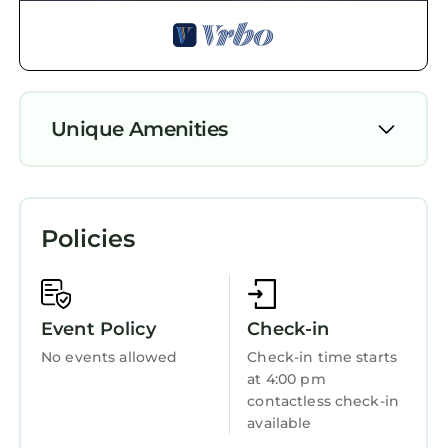
and the Mayhew has interesting places to visit.
If you want to learn more about the House in
Mayhew, such as places to visit and things to
do nearby, you can check below to learn more.
Unique Amenities
Air Conditioner
Parking
Policies
Pet Friendly
Designated Smoking Area
TV
Event Policy
Check-in
View
No events allowed
Check-in time starts
at 4:00 pm
Wheelchair Accessible
contactless check-in
Ocean View
available