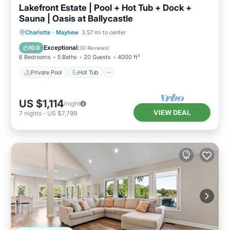
Lakefront Estate | Pool + Hot Tub + Dock +
Sauna | Oasis at Ballycastle
Private Pool
Hot Tub
Parking
Charlotte
·
Mayhew
3.57 mi to center
Pool
Exceptional
10.0
(
30 Reviews
)
6 Bedrooms
5 Baths
20 Guests
4000 ft²
Private Pool
Hot Tub
US $1,114
/night
VIEW DEAL
7
nights
-
US $7,799