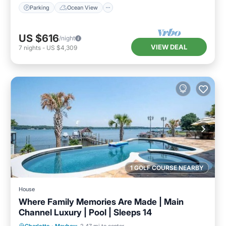
Parking
Ocean View
US $616
/night
VIEW DEAL
7
nights
-
US $4,309
1 GOLF COURSE NEARBY
House
Where Family Memories Are Made | Main
Channel Luxury | Pool | Sleeps 14
Private Pool
Hot Tub
Parking