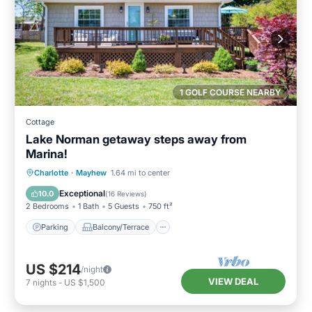
1 GOLF COURSE NEARBY
Cottage
Lake Norman getaway steps away from
Marina!
Parking
Balcony/Terrace
Kitchen
Charlotte
·
Mayhew
1.64 mi to center
Air Conditioner
Exceptional
10.0
(
16 Reviews
)
2 Bedrooms
1 Bath
5 Guests
750 ft²
Parking
Balcony/Terrace
US $214
/night
VIEW DEAL
7
nights
-
US $1,500