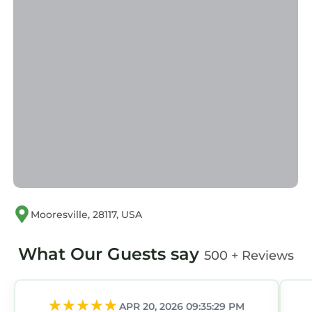
Mooresville, 28117, USA
What Our Guests say
500 + Reviews
APR 20, 2026 09:35:29 PM