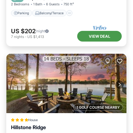
2 Bedrooms
1 Bath
6 Guests
750 ft²
Parking
Balcony/Terrace
US $202
/night
VIEW DEAL
7
nights
-
US $1,413
1 GOLF COURSE NEARBY
House
Hillstone Ridge
Air Conditioner
Internet