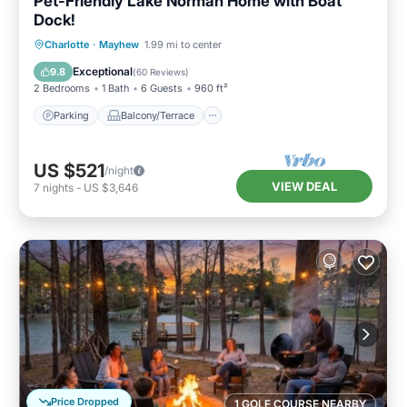
Pet-Friendly Lake Norman Home with Boat
Dock!
Parking
Balcony/Terrace
Kitchen
Charlotte
·
Mayhew
1.99 mi to center
Air Conditioner
Exceptional
9.8
(
60 Reviews
)
2 Bedrooms
1 Bath
6 Guests
960 ft²
Parking
Balcony/Terrace
US $521
/night
VIEW DEAL
7
nights
-
US $3,646
Price Dropped
1 GOLF COURSE NEARBY