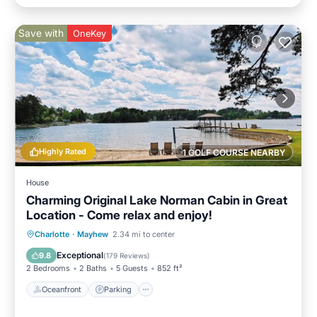
Save with
OneKey
Highly Rated
1 GOLF COURSE NEARBY
House
Charming Original Lake Norman Cabin in Great
Location - Come relax and enjoy!
Oceanfront
Parking
Ocean View
Charlotte
·
Mayhew
2.34 mi to center
Balcony/Terrace
Exceptional
9.8
(
179 Reviews
)
2 Bedrooms
2 Baths
5 Guests
852 ft²
Oceanfront
Parking