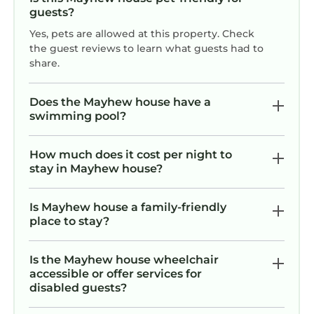
guests?
Yes, pets are allowed at this property. Check
the guest reviews to learn what guests had to
share.
Does the Mayhew house have a
swimming pool?
How much does it cost per night to
stay in Mayhew house?
Is Mayhew house a family-friendly
place to stay?
Is the Mayhew house wheelchair
accessible or offer services for
disabled guests?