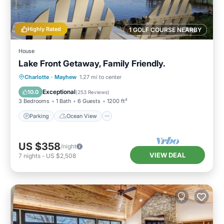
Highly Rated
1 GOLF COURSE NEARBY
House
Lake Front Getaway, Family Friendly.
Parking
Ocean View
Charlotte
·
Mayhew
1.27 mi to center
Balcony/Terrace
View
Exceptional
10.0
(
253 Reviews
)
3 Bedrooms
1 Bath
6 Guests
1200 ft²
Parking
Ocean View
US $358
/night
VIEW DEAL
7
nights
-
US $2,508