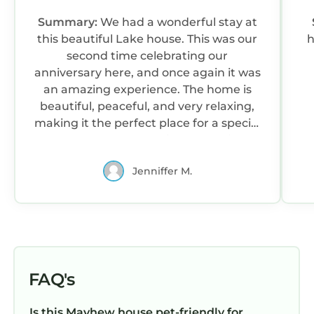
Summary:
We had a wonderful stay at
this beautiful Lake house. This was our
h
second time celebrating our
anniversary here, and once again it was
an amazing experience. The home is
beautiful, peaceful, and very relaxing,
making it the perfect place for a special
getaway. We truly enjoyed our time
and made more wonderful memories
Jenniffer M.
together. We are already looking
forward to coming back again next
year for our anniversary, and hopefully
even sooner this summer.
FAQ's
Is this Mayhew house pet-friendly for