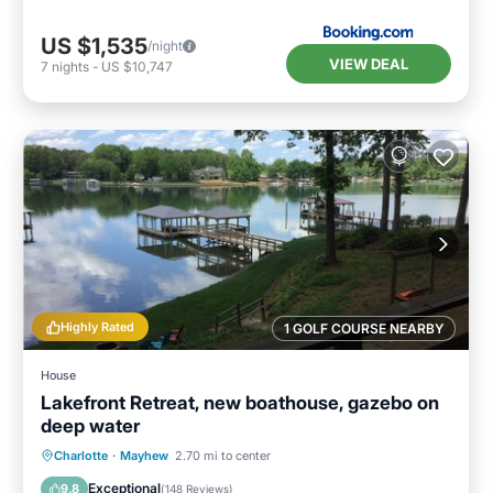
US $1,535
/night
VIEW DEAL
7
nights
-
US $10,747
Highly Rated
1 GOLF COURSE NEARBY
House
Lakefront Retreat, new boathouse, gazebo on
deep water
Parking
Balcony/Terrace
Kitchen
Charlotte
·
Mayhew
2.70 mi to center
Air Conditioner
Exceptional
9.8
(
148 Reviews
)