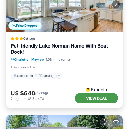
Price Dropped
Cottage
Pet-friendly Lake Norman Home With Boat
Dock!
Oceanfront
Parking
Ocean View
Charlotte
·
Mayhew
1.98 mi to center
View
1 Bedroom
1 Bath
Oceanfront
Parking
US $640
/night
VIEW DEAL
7
nights
-
US $4,478