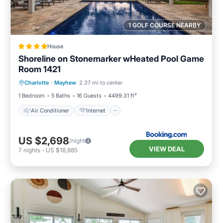
1 GOLF COURSE NEARBY
House
Shoreline on Stonemarker wHeated Pool Game
Room 1421
Air Conditioner
Internet
Charlotte
·
Mayhew
2.37 mi to center
Child Friendly
Sports/Activities
1 Bedroom
5 Baths
16 Guests
4499.31 ft²
Air Conditioner
Internet
US $2,698
/night
VIEW DEAL
7
nights
-
US $18,885