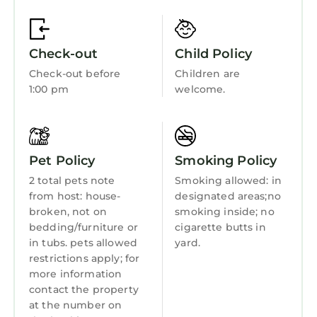
Balcony/Terrace
Accessibility
Check-out
Child Policy
Bedding/Linens
Check-out before
Children are
Wellness Facilities
1:00 pm
welcome.
Fireplace/Heating
Entertainment
Barbecue/Outdoor Cooking
Pet Policy
Smoking Policy
Child Friendly
2 total pets note
Smoking allowed: in
from host: house-
designated areas;no
Internet
broken, not on
smoking inside; no
bedding/furniture or
cigarette butts in
Kitchen
in tubs. pets allowed
yard.
Laundry
restrictions apply; for
more information
contact the property
at the number on