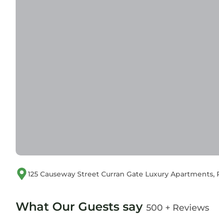
125 Causeway Street Curran Gate Luxury Apartments,
What Our Guests say
500 + Reviews