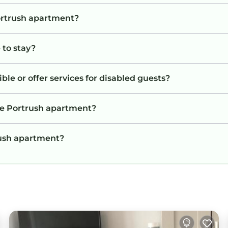
Portrush apartment?
 to stay?
le or offer services for disabled guests?
he Portrush apartment?
trush apartment?