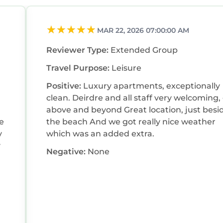
MAR 22, 2026 07:00:00 AM
Reviewer Type:
Extended Group
Travel Purpose:
Leisure
Positive:
Luxury apartments, exceptionally
clean. Deirdre and all staff very welcoming,
above and beyond Great location, just beside
ke
the beach And we got really nice weather
y
which was an added extra.
y
Negative:
None