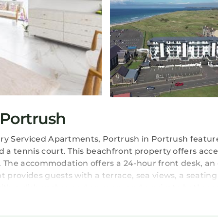
Portrush
ury Serviced Apartments, Portrush in Portrush featur
a tennis court. This beachfront property offers acce
fi. The accommodation offers a 24-hour front desk, an 
provides guests with a terrace, sea views, a seating
n with a dishwasher and an oven, and a private bathro
 fridge are also offered, as well as a coffee machine
 bed linen and towels. Continental and full English/I