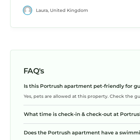
Laura, United Kingdom
FAQ's
Is this Portrush apartment pet-friendly for g
Yes, pets are allowed at this property. Check the g
What time is check-in & check-out at Portru
Does the Portrush apartment have a swimmi