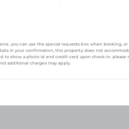
tails were shared to us by booking.com for the liste
olely rely on their shared details and are regarded 
nformation or accuracy describing this Apartment, ple
vance. you can use the special requests box when booking, or
etails in your confirmation, this property does not accommod
ired to show a photo id and credit card upon check-in. please 
y and additional charges may apply.