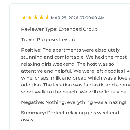
MAR 29, 2026 07:00:00 AM
Reviewer Type:
Extended Group
Travel Purpose:
Leisure
Positive:
The apartments were absolutely
stunning and comfortable. We had the most
relaxing girls weekend. The host was so
attentive and helpful. We were left goodies li
wine, crisps, milk and bread which was a lovel
addition. The location was fantastic and a ver
short walk to the beach. We will definitely be
back. Thank you
Negative:
Nothing, everything was amazing!!
Summary:
Perfect relaxing girls weekend
away.