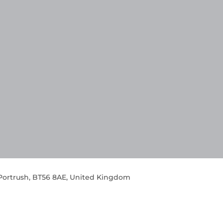
 Portrush, BT56 8AE, United Kingdom