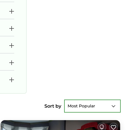
Sort by
Most Popular