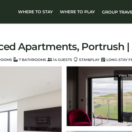
WHERE TO STAY
WHERE TO PLAY
GROUP TRAV
ced Apartments, Portrush |
ROOMS
7 BATHROOMS
14 GUESTS
STAY&PLAY
LONG-STAY F
View M