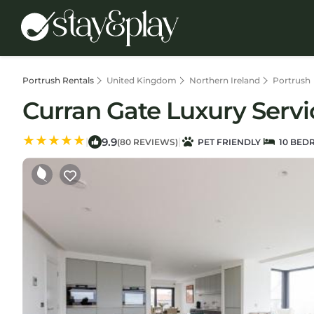
Portrush Rentals
United Kingdom
Northern Ireland
Portrush
Curran Gate Luxury Servi
9.9
|
|
(80 REVIEWS)
PET FRIENDLY
10 BED