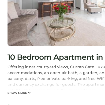
10 Bedroom Apartment in 
Offering inner courtyard views, Curran Gate Lux
accommodations, an open-air bath, a garden, and 
balcony, darts, free private parking, and free Wi
and currency exchange for guests. The apartment 
satellite flat-screen TV, a fully equipped kitche
SHOW MORE
bath and a hair dryer. A microwave, a toaster, and
kettle. At the apartment complex, units come with