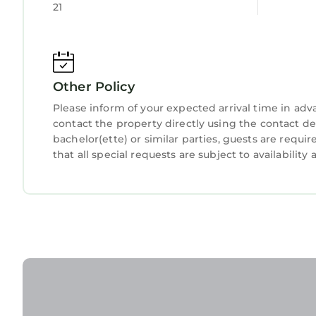
have been listed below. Please note that these de
Child Friendly
Hot Tub
21
Gate Luxury Serviced Apartments, Portrush”. We s
Internet
Laundry
“accurate”. If you have any concerns about the i
know.
Other Policy
Please inform of your expected arrival time in ad
contact the property directly using the contact d
bachelor(ette) or similar parties, guests are requ
that all special requests are subject to availabilit