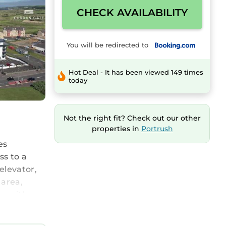
CHECK AVAILABILITY
You will be redirected to
Hot Deal - It has been viewed 149 times
today
Not the right fit? Check out our other
properties in
Portrush
es
ss to a
elevator,
 area,
om with
 and a
rish