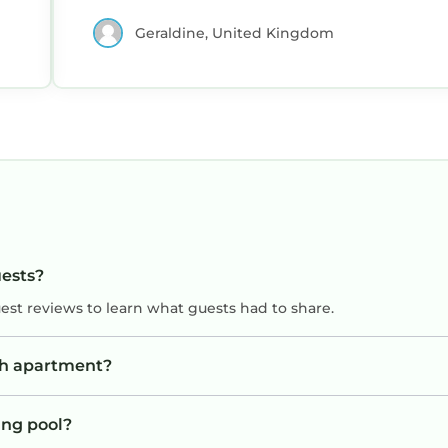
Geraldine, United Kingdom
uests?
uest reviews to learn what guests had to share.
sh apartment?
ng pool?