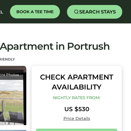
SEARCH STAYS
BOOK A TEE TIME
EL
 Apartment in Portrush
RIENDLY
ore Photos
CHECK APARTMENT
AVAILABILITY
NIGHTLY RATES FROM:
US $530
Price Details