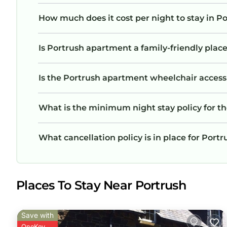
How much does it cost per night to stay in 
Is Portrush apartment a family-friendly place
Is the Portrush apartment wheelchair accessib
What is the minimum night stay policy for t
What cancellation policy is in place for Por
Places To Stay Near Portrush
Save with
OneKey