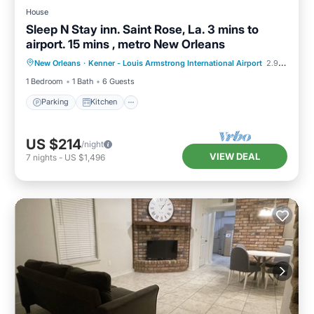
House
Sleep N Stay inn. Saint Rose, La. 3 mins to
airport. 15 mins , metro New Orleans
Parking
Kitchen
Air Conditioner
New Orleans
·
Kenner - Louis Armstrong International Airport
2.94 mi to center
Internet
1 Bedroom
1 Bath
6 Guests
Parking
Kitchen
US $214
/night
VIEW DEAL
7
nights
-
US $1,496