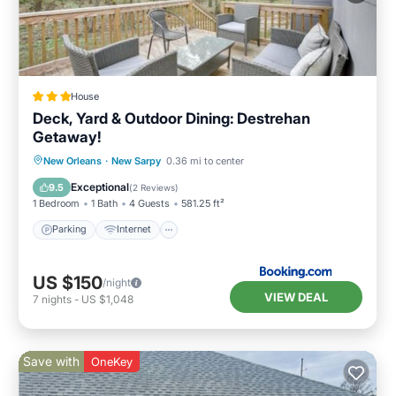
House
Deck, Yard & Outdoor Dining: Destrehan
Getaway!
Parking
Internet
Child Friendly
New Orleans
·
New Sarpy
0.36 mi to center
Security/Safety
Exceptional
9.5
(
2 Reviews
)
1 Bedroom
1 Bath
4 Guests
581.25 ft²
Parking
Internet
US $150
/night
VIEW DEAL
7
nights
-
US $1,048
Save with
OneKey