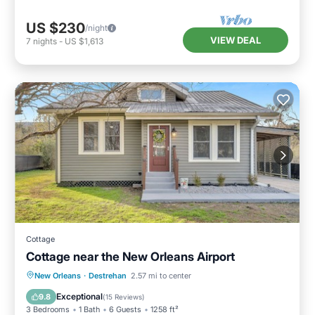
US $230
/night
VIEW DEAL
7
nights
-
US $1,613
Cottage
Cottage near the New Orleans Airport
Kitchen
Internet
Pet Friendly
New Orleans
·
Destrehan
2.57 mi to center
Child Friendly
Exceptional
9.8
(
15 Reviews
)
3 Bedrooms
1 Bath
6 Guests
1258 ft²