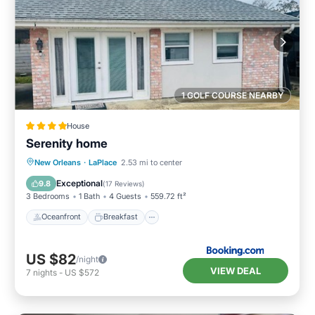
1 GOLF COURSE NEARBY
House
Serenity home
Oceanfront
Breakfast
Parking
New Orleans
·
LaPlace
2.53 mi to center
Ocean View
Exceptional
9.8
(
17 Reviews
)
3 Bedrooms
1 Bath
4 Guests
559.72 ft²
Oceanfront
Breakfast
US $82
/night
VIEW DEAL
7
nights
-
US $572