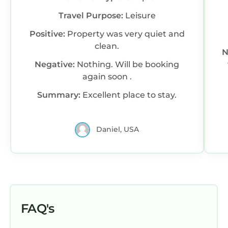
Travel Purpose:
Leisure
Positive:
Property was very quiet and
clean.
N
Negative:
Nothing. Will be booking
again soon .
Summary:
Excellent place to stay.
Daniel, USA
FAQ's