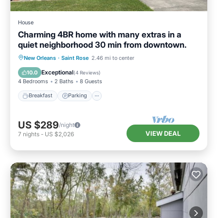
House
Charming 4BR home with many extras in a
quiet neighborhood 30 min from downtown.
Breakfast
Parking
Balcony/Terrace
New Orleans
·
Saint Rose
2.46 mi to center
Kitchen
Exceptional
10.0
(
4 Reviews
)
4 Bedrooms
2 Baths
8 Guests
Breakfast
Parking
US $289
/night
VIEW DEAL
7
nights
-
US $2,026