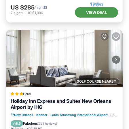
US $285
/night
VIEW DEAL
7
nights
-
US $1,996
1 GOLF COURSE NEARBY
Hotel
Holiday Inn Express and Suites New Orleans
Airport by IHG
Parking
Pool
Air Conditioner
New Orleans
·
Kenner - Louis Armstrong International Airport
2.20 mi to center
Internet
Fabulous
8.5
(
394 Reviews
)
14 Baths
427.48 ft²