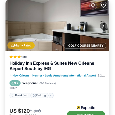
Highly Rated
1 GOLF COURSE NEARBY
Hotel
Holiday Inn Express & Suites New Orleans
Airport South by IHG
Breakfast
Parking
Pool
New Orleans
·
Kenner - Louis Armstrong International Airport
2.20 mi to center
Balcony/Terrace
Exceptional
9.2
(
1008 Reviews
)
1 Bath
Breakfast
Parking
US $120
/night