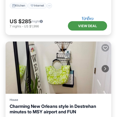
Kitchen
Internet
US $285
/night
VIEW DEAL
7
nights
-
US $1,996
House
Charming New Orleans style in Destrehan
minutes to MSY airport and FUN