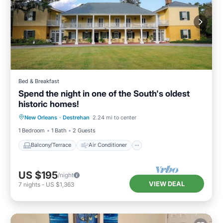
Bed & Breakfast
Spend the night in one of the South's oldest
historic homes!
Balcony/Terrace
Air Conditioner
New Orleans
·
Destrehan
2.24 mi to center
Internet
Child Friendly
1 Bedroom
1 Bath
2 Guests
Balcony/Terrace
Air Conditioner
US $195
/night
VIEW DEAL
7
nights
-
US $1,363