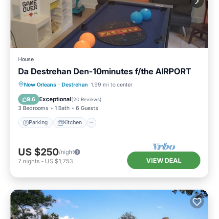
House
Da Destrehan Den-10minutes f/the AIRPORT
Parking
Kitchen
Air Conditioner
New Orleans
·
Destrehan
1.99 mi to center
Internet
Exceptional
9.6
(
20 Reviews
)
3 Bedrooms
1 Bath
6 Guests
Parking
Kitchen
US $250
/night
VIEW DEAL
7
nights
-
US $1,753