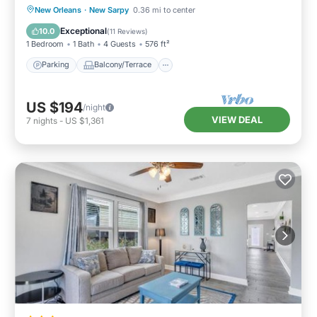
Parking
Balcony/Terrace
Kitchen
New Orleans
·
New Sarpy
0.36 mi to center
Air Conditioner
Exceptional
10.0
(
11 Reviews
)
1 Bedroom
1 Bath
4 Guests
576 ft²
Parking
Balcony/Terrace
US $194
/night
VIEW DEAL
7
nights
-
US $1,361