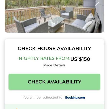
CHECK HOUSE AVAILABILITY
NIGHTLY RATES FROM:
US $150
Price Details
CHECK AVAILABILITY
You will be redirected to