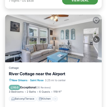
VIEW DEAL
7
nights
-
US $838
Cottage
River Cottage near the Airport
Balcony/Terrace
Kitchen
New Orleans
·
Saint Rose
3.25 mi to center
Air Conditioner
Internet
Exceptional
10.0
(
35 Reviews
)
3 Bedrooms
2 Baths
6 Guests
1119 ft²
Balcony/Terrace
Kitchen