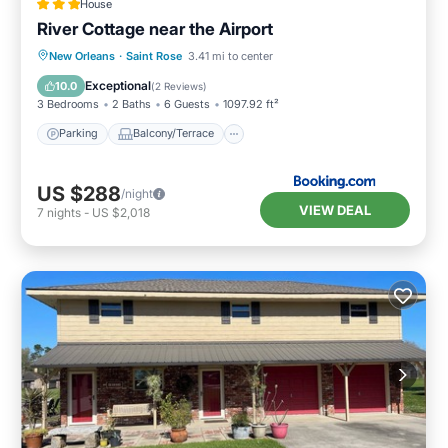
House
River Cottage near the Airport
Parking
Balcony/Terrace
New Orleans
·
Saint Rose
3.41 mi to center
Air Conditioner
Internet
Exceptional
10.0
(
2 Reviews
)
3 Bedrooms
2 Baths
6 Guests
1097.92 ft²
Parking
Balcony/Terrace
US $288
/night
VIEW DEAL
7
nights
-
US $2,018