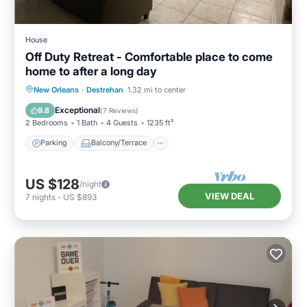
House
Off Duty Retreat - Comfortable place to come
home to after a long day
Parking
Balcony/Terrace
Kitchen
New Orleans
·
Destrehan
1.32 mi to center
Air Conditioner
Exceptional
9.8
(
7 Reviews
)
2 Bedrooms
1 Bath
4 Guests
1235 ft²
Parking
Balcony/Terrace
US $128
/night
VIEW DEAL
7
nights
-
US $893