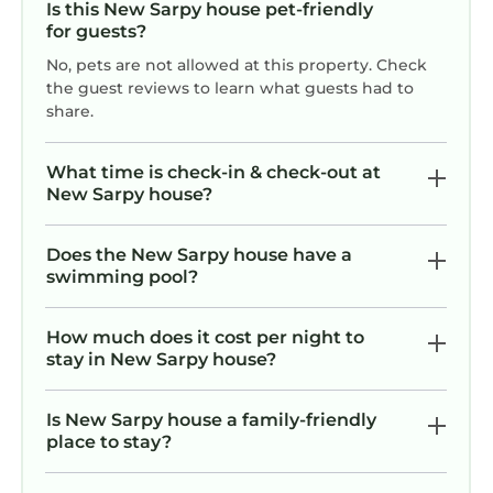
Is this New Sarpy house pet-friendly
for guests?
No, pets are not allowed at this property. Check
the guest reviews to learn what guests had to
share.
What time is check-in & check-out at
New Sarpy house?
Does the New Sarpy house have a
swimming pool?
How much does it cost per night to
stay in New Sarpy house?
Is New Sarpy house a family-friendly
place to stay?