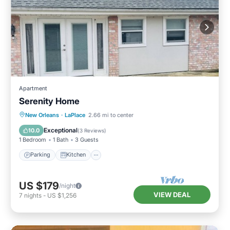
Apartment
Serenity Home
Parking
Kitchen
Air Conditioner
New Orleans
·
LaPlace
2.66 mi to center
Internet
Exceptional
10.0
(
3 Reviews
)
1 Bedroom
1 Bath
3 Guests
Parking
Kitchen
US $179
/night
VIEW DEAL
7
nights
-
US $1,256