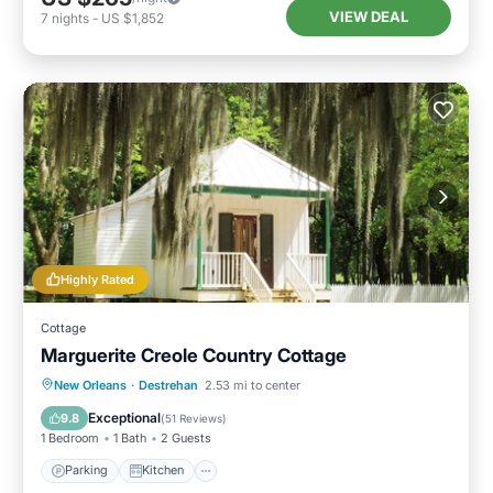
VIEW DEAL
7
nights
-
US $1,852
Highly Rated
Cottage
Marguerite Creole Country Cottage
Parking
Kitchen
Air Conditioner
New Orleans
·
Destrehan
2.53 mi to center
Internet
Exceptional
9.8
(
51 Reviews
)
1 Bedroom
1 Bath
2 Guests
Parking
Kitchen