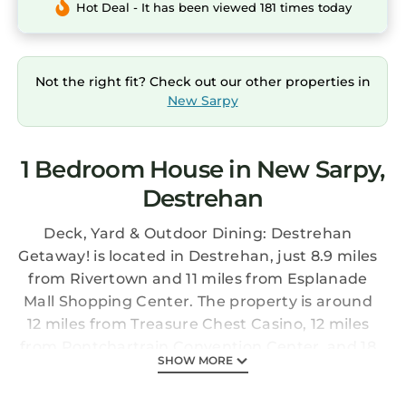
Hot Deal - It has been viewed 181 times today
Not the right fit? Check out our other properties in
New Sarpy
1 Bedroom House in New Sarpy,
Destrehan
Deck, Yard & Outdoor Dining: Destrehan
Getaway! is located in Destrehan, just 8.9 miles
from Rivertown and 11 miles from Esplanade
Mall Shopping Center. The property is around
12 miles from Treasure Chest Casino, 12 miles
from Pontchartrain Convention Center, and 18
SHOW MORE
miles from Audubon Nature Institute. The
vacation home provides both free Wifi and