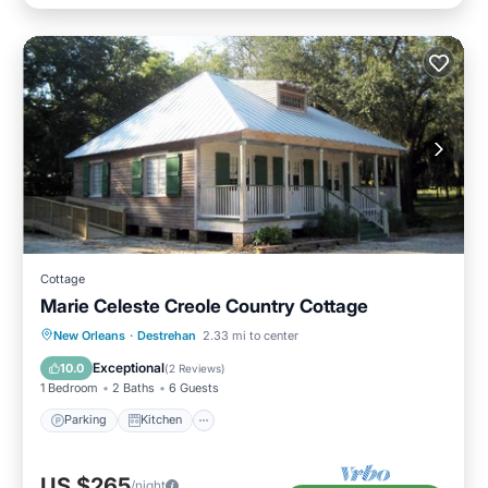
Cottage
Marie Celeste Creole Country Cottage
Parking
Kitchen
Air Conditioner
New Orleans
·
Destrehan
2.33 mi to center
Internet
Exceptional
10.0
(
2 Reviews
)
1 Bedroom
2 Baths
6 Guests
Parking
Kitchen
US $265
/night