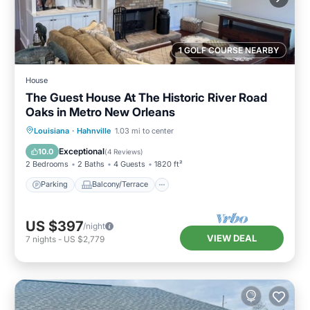
1 GOLF COURSE NEARBY
House
The Guest House At The Historic River Road
Oaks in Metro New Orleans
Parking
Balcony/Terrace
Kitchen
Louisiana
·
Hahnville
1.03 mi to center
Air Conditioner
Exceptional
10.0
(
4 Reviews
)
2 Bedrooms
2 Baths
4 Guests
1820 ft²
Parking
Balcony/Terrace
US $397
/night
VIEW DEAL
7
nights
-
US $2,779