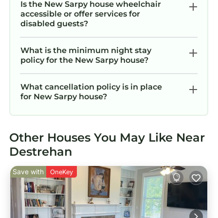
Is the New Sarpy house wheelchair
accessible or offer services for
disabled guests?
What is the minimum night stay
policy for the New Sarpy house?
What cancellation policy is in place
for New Sarpy house?
Other Houses You May Like Near
Destrehan
Save with
OneKey