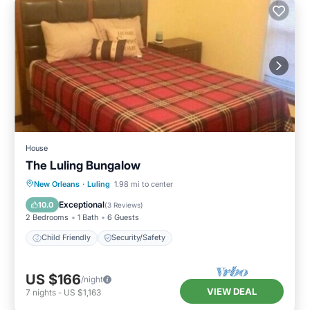
House
The Luling Bungalow
New Orleans
·
Luling
1.98 mi to center
Child Friendly
Security/Safety
Exceptional
10.0
(
3 Reviews
)
2 Bedrooms
1 Bath
6 Guests
Child Friendly
Security/Safety
US $166
/night
VIEW DEAL
7
nights
-
US $1,163