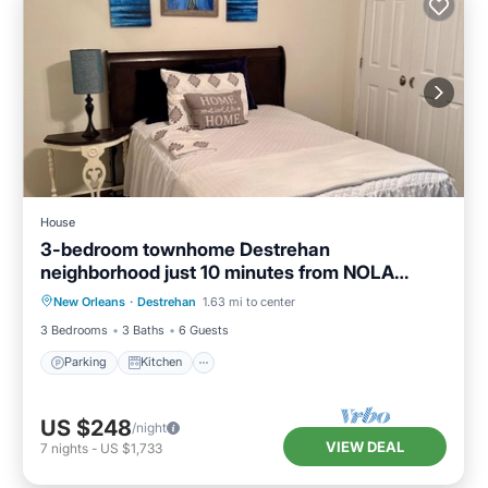
House
3-bedroom townhome Destrehan
neighborhood just 10 minutes from NOLA
Parking
Kitchen
Air Conditioner
airport.
New Orleans
·
Destrehan
1.63 mi to center
Internet
3 Bedrooms
3 Baths
6 Guests
Parking
Kitchen
US $248
/night
VIEW DEAL
7
nights
-
US $1,733