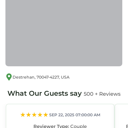
us by booking.com for the listed “Deck, Yard &
Outdoor Dining: Destrehan Getaway!”. We
solely rely on their shared details and are
regarded as “accurate”. If you have any
concerns about the information or accuracy
describing this House, please let us know.
Destrehan, 70047-4227, USA
What Our Guests say
500 + Reviews
SEP 22, 2025 07:00:00 AM
Reviewer Type:
Couple