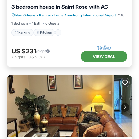
3 bedroom house in Saint Rose with AC
Parking
Kitchen
Air Conditioner
New Orleans
·
Kenner - Louis Armstrong International Airport
2.83 mi to center
Internet
1 Bedroom
1 Bath
6 Guests
Parking
Kitchen
US $231
/night
VIEW DEAL
7
nights
-
US $1,617