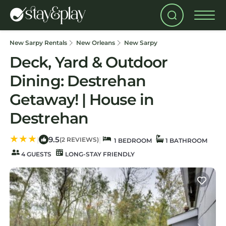
New Sarpy Rentals
New Orleans
New Sarpy
Deck, Yard & Outdoor
Dining: Destrehan
Getaway! | House in
Destrehan
9.5
|
|
(2 REVIEWS)
1 BEDROOM
1 BATHROOM
4 GUESTS
LONG-STAY FRIENDLY