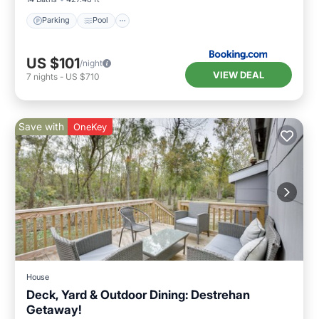
Parking
Pool
US $101
/night
VIEW DEAL
7
nights
-
US $710
Save with
OneKey
House
Deck, Yard & Outdoor Dining: Destrehan
Getaway!