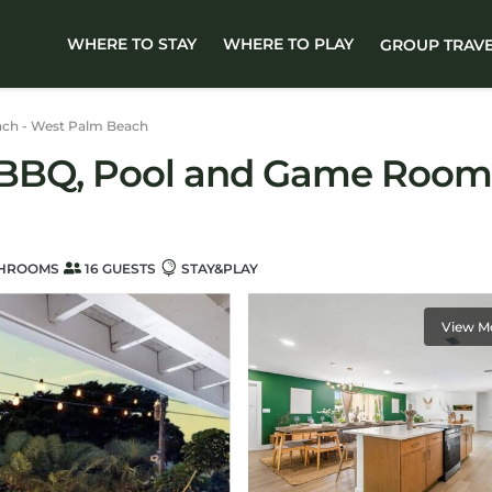
WHERE TO STAY
WHERE TO PLAY
GROUP TRAV
ch - West Palm Beach
| BBQ, Pool and Game Room 
THROOMS
16 GUESTS
STAY&PLAY
View M