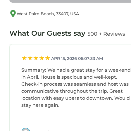
recreation.
✓ Kelsey Park (12 min): Charming park with lush 
West Palm Beach, 33407, USA
✓ Lakeside Park (15 min): Peaceful park featuring 
Malls
✓ Tanger Outlets Palm Beach (9 min): Shopping-m
What Our Guests say
500 + Reviews
stores.
✓ CityPlace (12 min): Indoor-outdoor mall with r
✓ The Gardens Mall (13 min): Bright, elegant indo
APR 15, 2026 06:07:33 AM
high-end brands.
Others
Summary:
We had a great stay for a weekend
✓ Golf - Drive Shack (12 min)
in April. House is spacious and well-kept.
✓ Gym - Planet Fitness (10 min)
Check-in process was seamless and host was
✓ Museum - Norton Museum of Art (12 min)
communicative throughout the trip. Great
✓ Stadium - Chase Stadium (45 min)
location with easy ubers to downtown. Would
✓ Yachts - Palm Beach Yacht Club (10 min)
stay here again.
WHAT OUR GUESTS ARE SAYING
✓ Javier (5★):
`We had an incredible stay at “The Garden of Eden