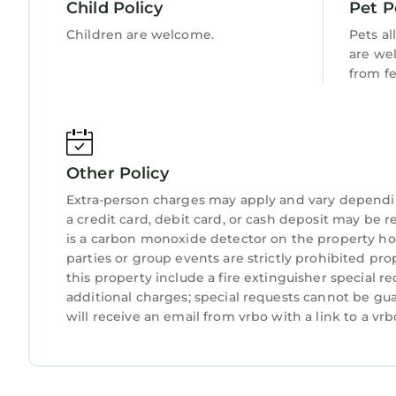
across the tranquil waters or cast your line for 
Child Policy
Pet P
✓ Mini-Golf Court
Children are welcome.
Pets al
Challenge your friends and family to a fun game on
are we
activity adds a playful touch to your stay, ensur
from f
✓ Outdoor Fire Pit
Gather around our outdoor fire pit for cozy even
share stories, and enjoy the captivating ambiance 
✓ Pool
Other Policy
Dive into luxury at our backyard oasis pool. Surr
sunbathing or shaded relaxation. With its inviti
Extra-person charges may apply and vary dependi
a credit card, debit card, or cash deposit may be r
tranquil retreat.
is a carbon monoxide detector on the property hos
✓ Ideal Location
parties or group events are strictly prohibited pr
The best activities to enjoy during your visit may
this property include a fire extinguisher special r
the Palm Beaches will welcome MLB`s Spring Tra
additional charges; special requests cannot be gu
Nationals. You can also attend an exciting eques
will receive an email from vrbo with a link to a v
museums and the performing arts center. For 
Historic Food Tour or try out water sports along 
close to Palm Beach International Airport, Brightl