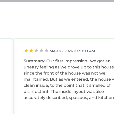
greenery, a playground, and serene picnic spots by th
lovely lake views.
all chain featuring a variety of brand-name & design
efined Mission Revival architecture & palm-lined comm
or complex with 150 stores & cafes on 2 levels, includ
MAR 18, 2026 10:30:09 AM
Summary:
Our first impression...we got an
uneasy feeling as we drove up to this house
since the front of the house was not well
maintained. But as we entered, the house was
clean inside, to the point that it smelled of
disinfectant. The inside layout was also
accurately described, spacious, and kitchen
was well supplied. Unfortunately, the backy
”! Just what my family was looking for. Not only was
like the front, was less desirable than the