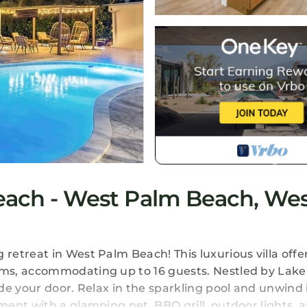
Beach - West Palm Beach, We
etreat in West Palm Beach! This luxurious villa offe
ms, accommodating up to 16 guests. Nestled by Lake
de your door. Relax in the sparkling pool and unwind 
ment with a glamping net, BBQ grill, outdoor lights,