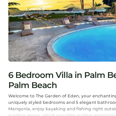
6 Bedroom Villa in Palm 
Palm Beach
Welcome to The Garden of Eden, your enchanting r
uniquely styled bedrooms and 5 elegant bathroo
Mangonia, enjoy kayaking and fishing right outsi
outdoor space, which provides endless entertain