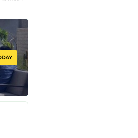
ed away
antly
t. The
le the
ODAY
l
 of
 including
ol and an
es a