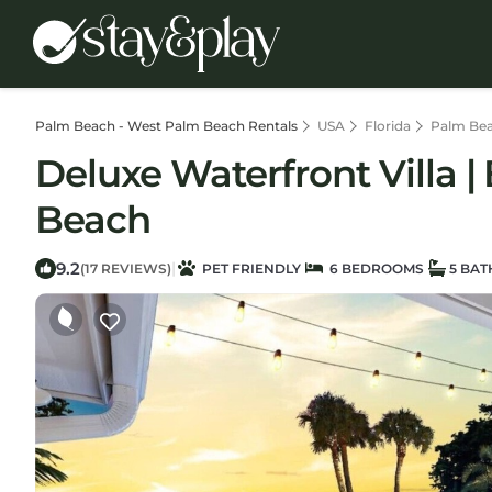
Palm Beach - West Palm Beach Rentals
USA
Florida
Palm Bea
Deluxe Waterfront Villa 
Beach
9.2
|
(17 REVIEWS)
PET FRIENDLY
6 BEDROOMS
5 BA