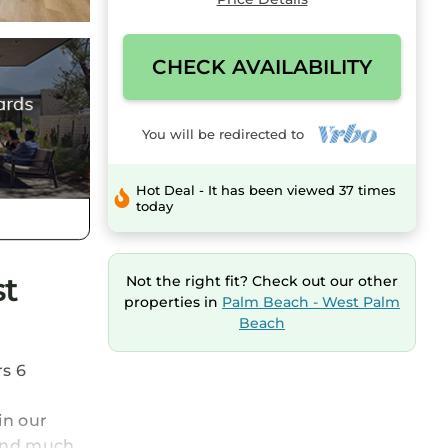
CHECK AVAILABILITY
You will be redirected to
Hot Deal - It has been viewed 37 times
today
st
Not the right fit? Check out our other
properties in
Palm Beach - West Palm
Beach
rs 6
in our
 and much