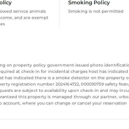
a peaceful and rewarding experience in nature.
olicy
Smoking Policy
lowed service animals
Smoking is not permitted
 our mini-golf court. Perfect for all ages, this enter
lcome, and are exempt
ing hours of enjoyment.
ees
ings filled with warmth and conversation. Roast mar
of a crackling fire.
ounded by lush gardens, it boasts a spacious deck for
ng atmosphere and stunning surroundings, our pool of
ng on property policy government-issued photo identificati
equired at check-in for incidental charges host has indicated
t has indicated there is a smoke detector on the property o
operty registration number 2024164722, 000030759 safety featu
 vary based on the time of year. In March 2025, the Ba
equests are subject to availability upon check-in and may incu
ining, featuring the Houston Astros and Washington
aranteed this property is managed through our partner, vrbo
trian event, catch a Palm Beach Polo match, or explor
rbo account, where you can change or cancel your reservation
a memorable experience downtown, take a West Palm
the scenic Intracoastal Waterway. Our property is con
ine Trains, Brightline Bikes, and the Atlantic Ocean.