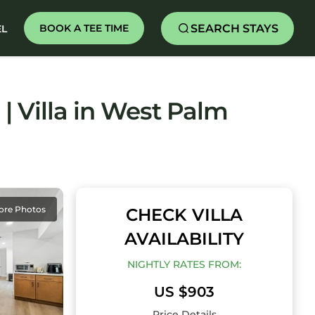
SEARCH STAYS
BOOK A TEE TIME
EL
| Villa in West Palm
ore Photos
CHECK VILLA
AVAILABILITY
NIGHTLY RATES FROM:
US $903
Price Details