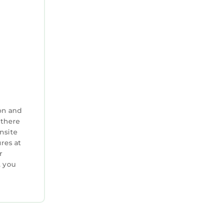
taining
shmallows,
fers a
on and
 there
nsite
res at
llpark of
r
. you
e local
 Beach
veniently