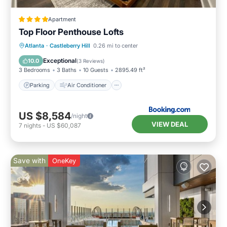
Apartment
Top Floor Penthouse Lofts
Parking
Air Conditioner
Internet
Atlanta
·
Castleberry Hill
0.26 mi to center
Child Friendly
Exceptional
10.0
(
3 Reviews
)
3 Bedrooms
3 Baths
10 Guests
2895.49 ft²
Parking
Air Conditioner
US $8,584
/night
VIEW DEAL
7
nights
-
US $60,087
Save with
OneKey