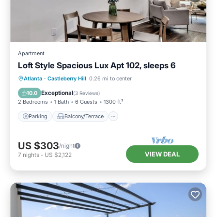
Apartment
Loft Style Spacious Lux Apt 102, sleeps 6
Parking
Balcony/Terrace
Kitchen
Atlanta
·
Castleberry Hill
0.26 mi to center
Air Conditioner
Exceptional
10.0
(
3 Reviews
)
2 Bedrooms
1 Bath
6 Guests
1300 ft²
Parking
Balcony/Terrace
US $303
/night
VIEW DEAL
7
nights
-
US $2,122