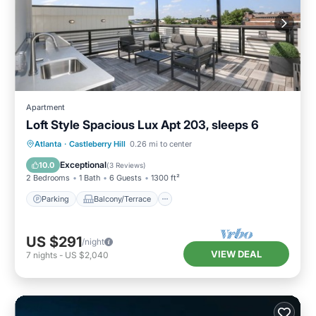
Apartment
Loft Style Spacious Lux Apt 203, sleeps 6
Parking
Balcony/Terrace
Kitchen
Atlanta
·
Castleberry Hill
0.26 mi to center
Air Conditioner
Exceptional
10.0
(
3 Reviews
)
2 Bedrooms
1 Bath
6 Guests
1300 ft²
Parking
Balcony/Terrace
US $291
/night
VIEW DEAL
7
nights
-
US $2,040