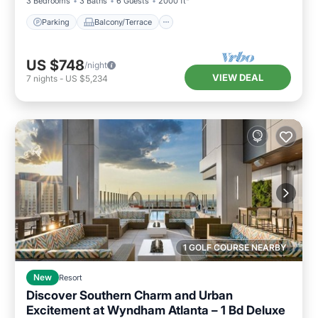
3 Bedrooms
3 Baths
6 Guests
2000 ft²
Parking
Balcony/Terrace
US $748
/night
VIEW DEAL
7
nights
-
US $5,234
1 GOLF COURSE NEARBY
New
Resort
Discover Southern Charm and Urban
Excitement at Wyndham Atlanta – 1 Bd Deluxe
Parking
Pool
Kitchen