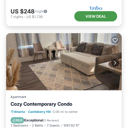
neighborhood, and the Castleberry Hill has
US $248
/night
interesting places to visit. If you want to learn
VIEW DEAL
7
nights
-
US $1,739
more about the Resort in Castleberry Hill, such
as places to visit and things to do nearby, you
can check below to learn more.
Apartment
Cozy Contemporary Condo
Oceanfront
Breakfast
Parking
Atlanta
·
Castleberry Hill
0.06 mi to center
Pool
Exceptional
10.0
(
5 Reviews
)
2 Bedrooms
2 Baths
7 Guests
1097.92 ft²