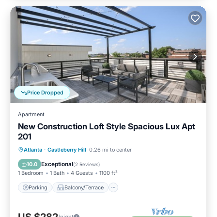
Price Dropped
Apartment
New Construction Loft Style Spacious Lux Apt
201
Parking
Balcony/Terrace
Kitchen
Atlanta
·
Castleberry Hill
0.26 mi to center
Air Conditioner
Exceptional
10.0
(
2 Reviews
)
1 Bedroom
1 Bath
4 Guests
1100 ft²
Parking
Balcony/Terrace
US $282
/night