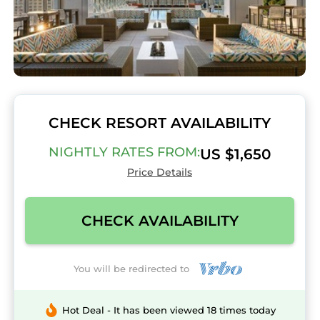
CHECK RESORT AVAILABILITY
NIGHTLY RATES FROM:
US $1,650
Price Details
CHECK AVAILABILITY
You will be redirected to
Hot Deal - It has been viewed 18 times today