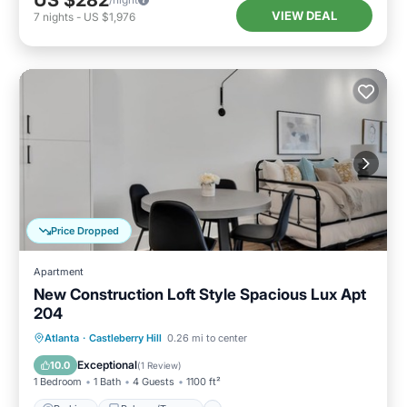
VIEW DEAL
7
nights
-
US $1,976
Price Dropped
Apartment
New Construction Loft Style Spacious Lux Apt
204
Parking
Balcony/Terrace
Kitchen
Atlanta
·
Castleberry Hill
0.26 mi to center
Air Conditioner
Exceptional
10.0
(
1 Review
)
1 Bedroom
1 Bath
4 Guests
1100 ft²