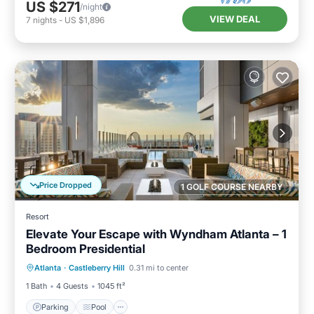
US $271
/night
VIEW DEAL
7
nights
-
US $1,896
Price Dropped
1 GOLF COURSE NEARBY
Resort
Elevate Your Escape with Wyndham Atlanta – 1
Bedroom Presidential
Parking
Pool
Kitchen
Atlanta
·
Castleberry Hill
0.31 mi to center
Air Conditioner
1 Bath
4 Guests
1045 ft²
Parking
Pool