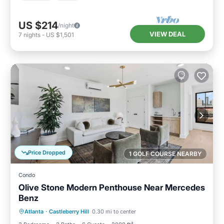
US $214
/night
VIEW DEAL
7
nights
-
US $1,501
Price Dropped
1 GOLF COURSE NEARBY
Condo
Olive Stone Modern Penthouse Near Mercedes
Benz
Parking
Balcony/Terrace
Kitchen
Atlanta
·
Castleberry Hill
0.30 mi to center
Air Conditioner