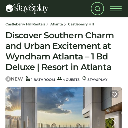
Castleberry Hill Rentals
Atlanta
Castleberry Hill
Discover Southern Charm
and Urban Excitement at
Wyndham Atlanta – 1 Bd
Deluxe | Resort in Atlanta
NEW
|
1 BATHROOM
4 GUESTS
STAY&PLAY