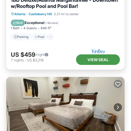
1BD Deluxe/Atlanta Margaritaville - Downtown
w/Rooftop Pool and Pool Bar!
Parking
Pool
Balcony/Terrace
Atlanta
·
Castleberry Hill
0.21 mi to center
Kitchen
Exceptional
10.0
(
1 Review
)
1 Bath
4 Guests
846 ft²
Parking
Pool
US $459
/night
VIEW DEAL
7
nights
-
US $3,216