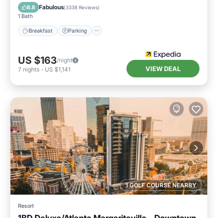
Kitchen
Fabulous
8.8
(
3338 Reviews
)
1 Bath
Breakfast
Parking
US $163
/night
VIEW DEAL
7
nights
-
US $1,141
1 GOLF COURSE NEARBY
Resort