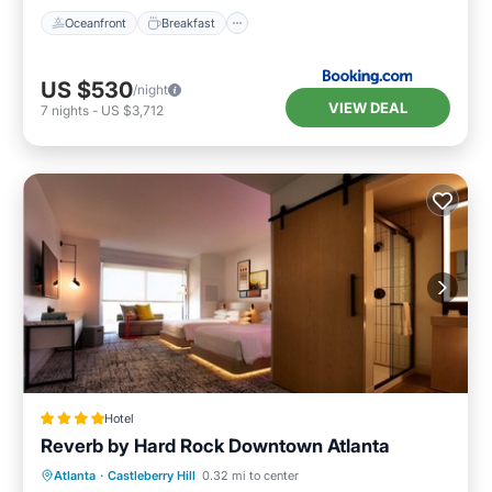
Oceanfront
Breakfast
US $530
/night
VIEW DEAL
7
nights
-
US $3,712
Hotel
Reverb by Hard Rock Downtown Atlanta
Breakfast
Parking
Balcony/Terrace
Atlanta
·
Castleberry Hill
0.32 mi to center