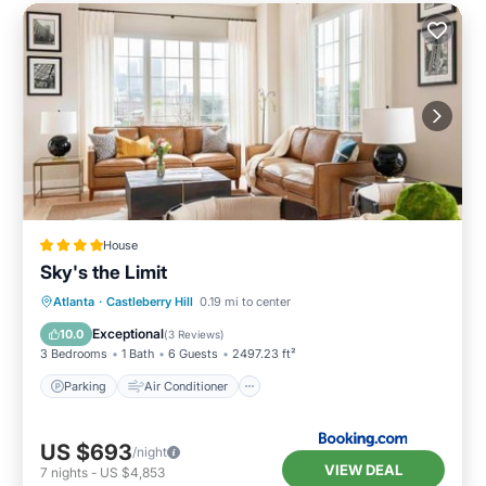
House
Sky's the Limit
Parking
Air Conditioner
Internet
Atlanta
·
Castleberry Hill
0.19 mi to center
Child Friendly
Exceptional
10.0
(
3 Reviews
)
3 Bedrooms
1 Bath
6 Guests
2497.23 ft²
Parking
Air Conditioner
US $693
/night
VIEW DEAL
7
nights
-
US $4,853