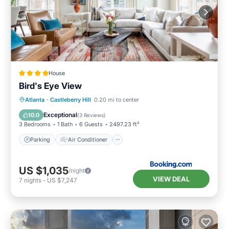
House
Bird's Eye View
Parking
Air Conditioner
Internet
Atlanta
·
Castleberry Hill
0.20 mi to center
Child Friendly
Exceptional
10.0
(
3 Reviews
)
3 Bedrooms
1 Bath
6 Guests
2497.23 ft²
Parking
Air Conditioner
US $1,035
/night
VIEW DEAL
7
nights
-
US $7,247