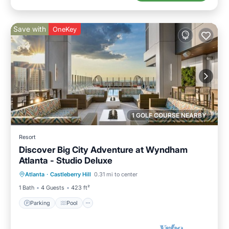
Save with
OneKey
1 GOLF COURSE NEARBY
Resort
Discover Big City Adventure at Wyndham
Atlanta - Studio Deluxe
Parking
Pool
Kitchen
Atlanta
·
Castleberry Hill
0.31 mi to center
Air Conditioner
1 Bath
4 Guests
423 ft²
Parking
Pool