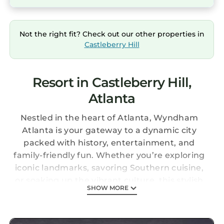
Not the right fit? Check out our other properties in
Castleberry Hill
Resort in Castleberry Hill,
Atlanta
Nestled in the heart of Atlanta, Wyndham
Atlanta is your gateway to a dynamic city
packed with history, entertainment, and
family-friendly fun. Whether you’re exploring
iconic landmarks, savoring Southern cuisine,
or soaking up the vibrant culture, this stylish
SHOW MORE
retreat offers the perfect base for your
adventure.
The Suite: