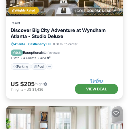
Highly Rated
1 GOLF COURSE NEARBY
Resort
Discover Big City Adventure at Wyndham
Atlanta - Studio Deluxe
Parking
Pool
Kitchen
Atlanta
·
Castleberry Hill
0.31 mi to center
Air Conditioner
Exceptional
9.8
(
52 Reviews
)
1 Bath
4 Guests
423 ft²
Parking
Pool
US $205
/night
VIEW DEAL
7
nights
-
US $1,436