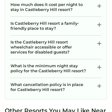
How much does it cost per night to
UPHELD. No refunds after the cancellation
stay in Castleberry Hill resort?
deadline due to any reason, including force
majeure, unexpected health issues, flight
Is Castleberry Hill resort a family-
cancellations, Covid-19 (except full resort
friendly place to stay?
closures), natural disasters, or personal
changes. For these reasons we always
Is the Castleberry Hill resort
recommend purchasing our trip protection for
wheelchair accessible or offer
unforeseen circumstances like these or others.
services for disabled guests?
This resort is part of a timeshare and you may
be invited to attend a sales presentation. Any
What is the minimum night stay
participation is always optional and never
policy for the Castleberry Hill resort?
required when booking through KOALA.
Discover Southern Charm and Urban
What cancellation policy is in place
for Castleberry Hill resort?
Excitement at Wyndham Atlanta – 1 Bd Deluxe
is located in Castleberry Hill. Discover
Southern Charm and Urban Excitement at
Wyndham Atlanta – 1 Bd Deluxe provides
Other Resorts You May Like Near