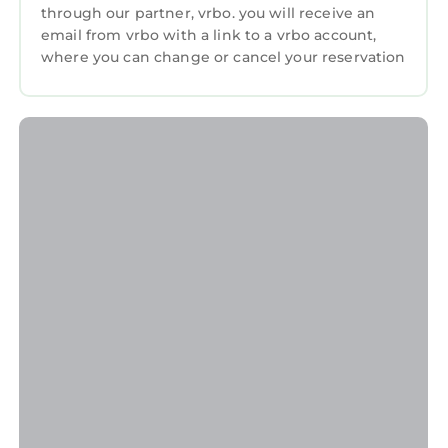
through our partner, vrbo. you will receive an
bookings.
email from vrbo with a link to a vrbo account,
CHECK-IN INFORMATION
where you can change or cancel your reservation
- CHECK-IN GUEST: This booking requires the
specific NAME and ADDRESS of the person
checking in. Please confirm that with our
team. Changing the check-in guest name may
incur additional charges from the resort.
- ID REQUIRED AT CHECK-IN: THE NAME AND
ADDRESS OF THE PERSON CHECKING IN
MUST MATCH THE PHOTO ID PROVIDED TO
US.
DURING YOUR STAY
- NO SALES PRESENTATION REQUIRED: This
resort is part of a timeshare program, and you
may be invited to attend a sales presentation
during your stay. Attendance is completely
optional and is never required when booking
through Koala. Pro tip: If you choose to attend,