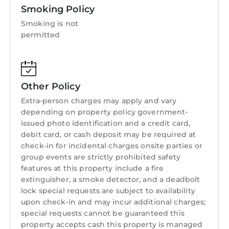
Smoking Policy
-Complimentary Wi-Fi is available.
- This is a non-smoking resort.
Smoking is not
- A credit card is required at check-in for a
permitted
refundable security deposit.
Immerse yourself in the energy and charm of
Atlanta with a stay at Wyndham Atlanta – 1
Other Policy
Bedroom Deluxe. From its unbeatable location
to its comfortable accommodations, this is the
Extra-person charges may apply and vary
perfect place to make your next vacation one
depending on property policy government-
issued photo identification and a credit card,
for the books. Book your stay today and
debit card, or cash deposit may be required at
discover why Atlanta is a must-visit
check-in for incidental charges onsite parties or
destination!
group events are strictly prohibited safety
Koala Disclosure:
features at this property include a fire
IMPORTANT
extinguisher, a smoke detector, and a deadbolt
-Vrbo bookings will appear as “KOALA
lock special requests are subject to availability
VACATIONS” on credit card statements. Koala
upon check-in and may incur additional charges;
special requests cannot be guaranteed this
is an official Vrbo connectivity partner and as
property accepts cash this property is managed
such handles payments for its related