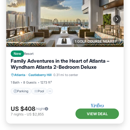
1 GOLF COURSE NEARBY
New
Resort
Family Adventures in the Heart of Atlanta –
Wyndham Atlanta 2-Bedroom Deluxe
Parking
Pool
Kitchen
Atlanta
·
Castleberry Hill
0.31 mi to center
Air Conditioner
1 Bath
8 Guests
1273 ft²
Parking
Pool
US $408
/night
VIEW DEAL
7
nights
-
US $2,855