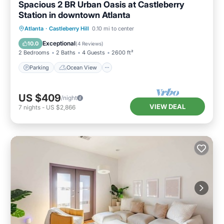
Spacious 2 BR Urban Oasis at Castleberry
Station in downtown Atlanta
Parking
Ocean View
Atlanta
·
Castleberry Hill
0.10 mi to center
Balcony/Terrace
View
Exceptional
10.0
(
4 Reviews
)
2 Bedrooms
2 Baths
4 Guests
2600 ft²
Parking
Ocean View
US $409
/night
VIEW DEAL
7
nights
-
US $2,866