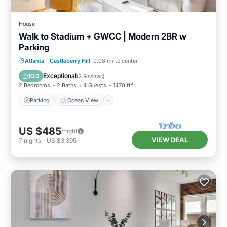
House
Walk to Stadium + GWCC | Modern 2BR w
Parking
Parking
Ocean View
Atlanta
·
Castleberry Hill
0.08 mi to center
Balcony/Terrace
View
Exceptional
10.0
(
3 Reviews
)
2 Bedrooms
2 Baths
4 Guests
1470 ft²
Parking
Ocean View
US $485
/night
VIEW DEAL
7
nights
-
US $3,395