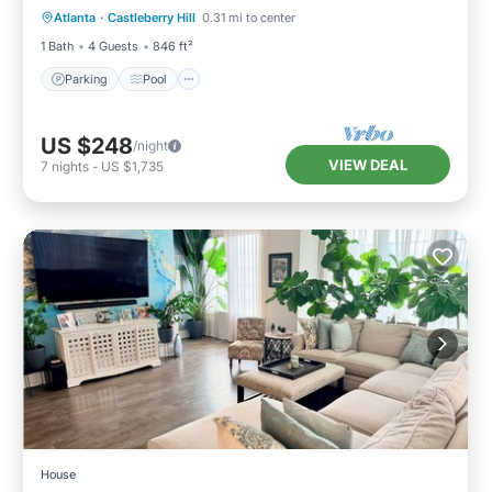
Atlanta
·
Castleberry Hill
0.31 mi to center
Air Conditioner
1 Bath
4 Guests
846 ft²
Parking
Pool
US $248
/night
VIEW DEAL
7
nights
-
US $1,735
House