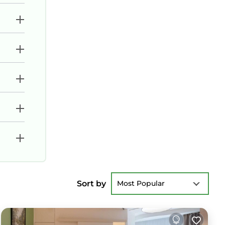
Sort by
Most Popular