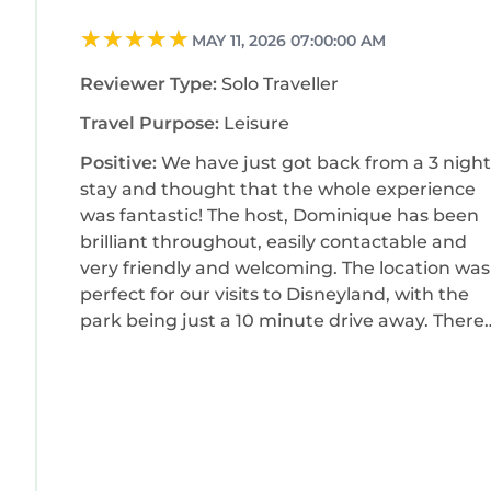
MAY 11, 2026 07:00:00 AM
Reviewer Type:
Solo Traveller
Travel Purpose:
Leisure
Positive:
We have just got back from a 3 night
stay and thought that the whole experience
was fantastic! The host, Dominique has been
brilliant throughout, easily contactable and
very friendly and welcoming. The location was
perfect for our visits to Disneyland, with the
park being just a 10 minute drive away. There
are plenty of shops and restaurants
surrounding the apartment, all in walking
distance which was great. It was also a huge
positive that the room had a washing machin
as it came in really handy! Overall we were
really happy with our stay here and would