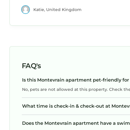
definitely return. Excellent value for money!
Katie, United Kingdom
FAQ's
Is this Montevrain apartment pet-friendly for
No, pets are not allowed at this property. Check th
What time is check-in & check-out at Monte
Does the Montevrain apartment have a swi