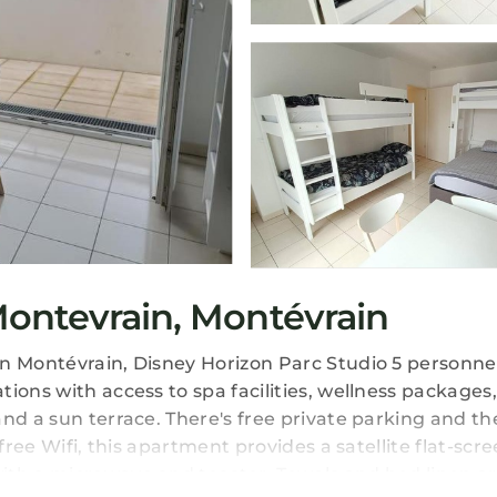
ontevrain, Montévrain
in Montévrain, Disney Horizon Parc Studio 5 personn
ions with access to spa facilities, wellness packages
nd a sun terrace. There's free private parking and th
free Wifi, this apartment provides a satellite flat-scre
ith a microwave and toaster. Towels and bed linen a