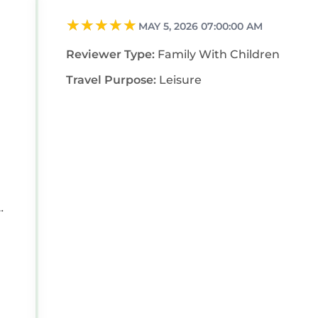
MAY 5, 2026 07:00:00 AM
Reviewer Type:
Family With Children
Travel Purpose:
Leisure
e