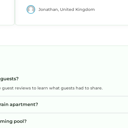
Jonathan, United Kingdom
 guests?
e guest reviews to learn what guests had to share.
vrain apartment?
mming pool?