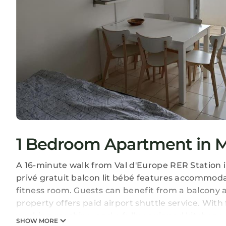
1 Bedroom Apartment in M
A 16-minute walk from Val d'Europe RER Station 
privé gratuit balcon lit bébé features accommodat
fitness room. Guests can benefit from a balcony a
property offers paid airport shuttle service. With 
washing machine, and a fully equipped kitchen w
SHOW MORE