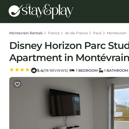
Montevrain Rentals
France
Ile-de-France
Paris
Montevrain
Disney Horizon Parc Studi
Apartment in Montévrai
9.4
|
|
(78 REVIEWS)
1 BEDROOM
1 BATHROOM