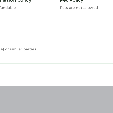
fundable
Pets are not allowed
 or similar parties.