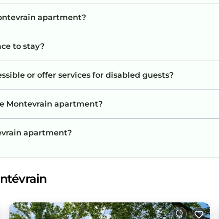
Montevrain apartment?
ace to stay?
ible or offer services for disabled guests?
the Montevrain apartment?
tevrain apartment?
ntévrain