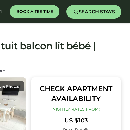
SEARCH STAYS
BOOK A TEE TIME
EL
uit balcon lit bébé |
DLY
ore Photos
CHECK APARTMENT
AVAILABILITY
NIGHTLY RATES FROM:
US $103
Price Details