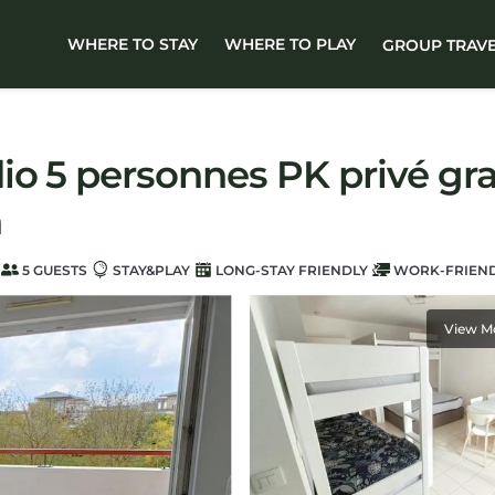
WHERE TO STAY
WHERE TO PLAY
GROUP TRAV
o 5 personnes PK privé grat
n
5 GUESTS
STAY&PLAY
LONG-STAY FRIENDLY
WORK-FRIEN
View M