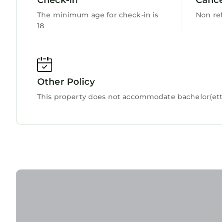
describing this Apartment, please let us know.
The minimum age for check-in is
Non re
18
Other Policy
This property does not accommodate bachelor(ette)