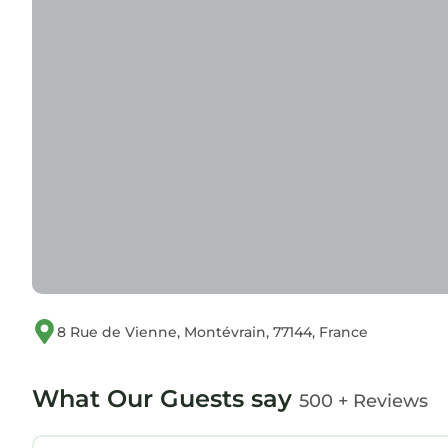
8 Rue de Vienne, Montévrain, 77144, France
What Our Guests say
500 + Reviews