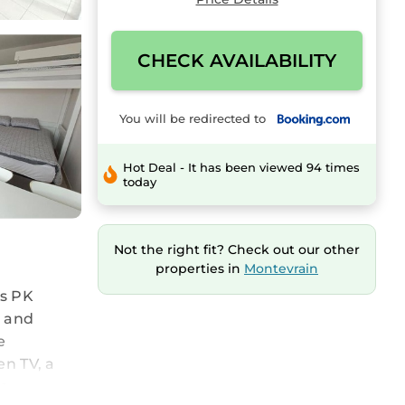
CHECK AVAILABILITY
You will be redirected to
Hot Deal - It has been viewed 94 times
today
Not the right fit? Check out our other
properties in
Montevrain
es PK
, and
e
en TV, a
re