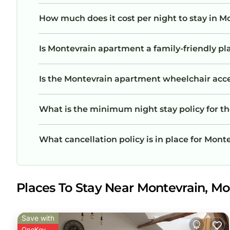
How much does it cost per night to stay in 
Is Montevrain apartment a family-friendly pl
Is the Montevrain apartment wheelchair access
What is the minimum night stay policy for 
What cancellation policy is in place for Mon
Places To Stay Near Montevrain, Mo
Save with
OneKey