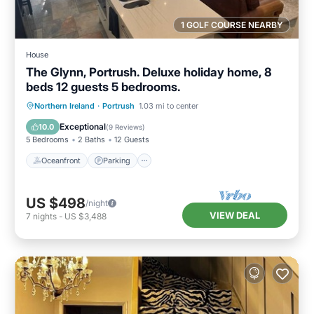
1 GOLF COURSE NEARBY
House
The Glynn, Portrush. Deluxe holiday home, 8
beds 12 guests 5 bedrooms.
Oceanfront
Parking
Ocean View
Northern Ireland
·
Portrush
1.03 mi to center
Balcony/Terrace
Exceptional
10.0
(
9 Reviews
)
5 Bedrooms
2 Baths
12 Guests
Oceanfront
Parking
US $498
/night
VIEW DEAL
7
nights
-
US $3,488