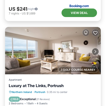
US $241
/night
VIEW DEAL
7
nights
-
US $1,689
1 GOLF COURSE NEARBY
Apartment
Luxury at The Links, Portrush
Oceanfront
Parking
Ocean View
Northern Ireland
·
Portrush
0.35 mi to center
Balcony/Terrace
Exceptional
10.0
(
21 Reviews
)
2 Bedrooms
1 Bath
4 Guests