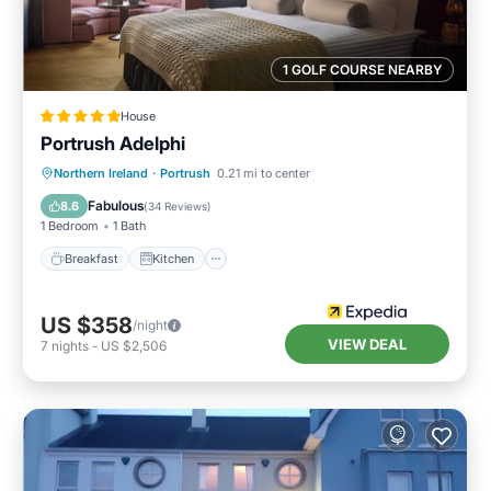
1 GOLF COURSE NEARBY
House
Portrush Adelphi
Breakfast
Kitchen
Internet
Northern Ireland
·
Portrush
0.21 mi to center
Child Friendly
Fabulous
8.6
(
34 Reviews
)
1 Bedroom
1 Bath
Breakfast
Kitchen
US $358
/night
VIEW DEAL
7
nights
-
US $2,506