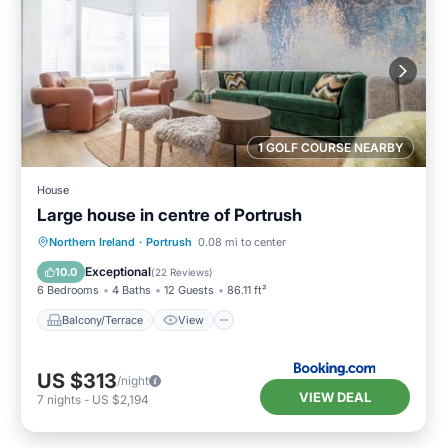
1 GOLF COURSE NEARBY
House
Large house in centre of Portrush
Balcony/Terrace
View
Internet
Northern Ireland
·
Portrush
0.08 mi to center
Pet Friendly
Exceptional
10.0
(
22 Reviews
)
6 Bedrooms
4 Baths
12 Guests
86.11 ft²
Balcony/Terrace
View
US $313
/night
VIEW DEAL
7
nights
-
US $2,194