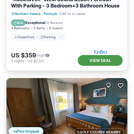
With Parking - 3 Bedroom+3 Bathroom House
Oceanfront
Parking
Ocean View
Northern Ireland
·
Portrush
0.80 mi to center
Balcony/Terrace
Exceptional
10.0
(
12 Reviews
)
3 Bedrooms
2 Baths
6 Guests
Oceanfront
Parking
US $359
/night
VIEW DEAL
7
nights
-
US $2,511
Price Dropped
1 GOLF COURSE NEARBY