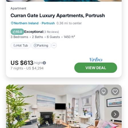
Apartment
Curran Gate Luxury Apartments, Portrush
Hot Tub
Parking
Balcony/Terrace
Northern Ireland
·
Portrush
0.36 mi to center
Kitchen
Exceptional
10.0
(
3 Reviews
)
3 Bedrooms
2 Baths
6 Guests
1450 ft²
Hot Tub
Parking
US $613
/night
VIEW DEAL
7
nights
-
US $4,294