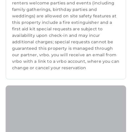
renters welcome parties and events (including
Bathroom, and max occupancy of 7 persons.
family gatherings, birthday parties and
The minimum rental for this property is 1
weddings) are allowed on site safety features at
night, but this can change depending on the
this property include a fire extinguisher and a
season you plan on staying. Previous guests
first aid kit special requests are subject to
have given good rated it, and VRBO labeled it
availability upon check-in and may incur
a top-rated Apartment because of the
additional charges; special requests cannot be
guaranteed this property is managed through
excellent services rendered by the owner or
our partner, vrbo. you will receive an email from
manager of this Apartment, and has
vrbo with a link to a vrbo account, where you can
consistently provided great experiences for
change or cancel your reservation
their guests. Most families or guests that use it
recommend it to their friends and some of
them are repeat guests. Apartment has a
friendly neighborhood, and the Portrush has
interesting places to visit. If you want to learn
more about the Apartment in Portrush, such
as places to visit and things to do nearby, you
can check below to learn more.