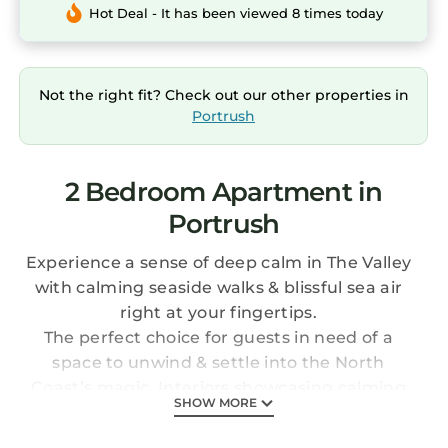
Hot Deal - It has been viewed 8 times today
Not the right fit? Check out our other properties in
Portrush
2 Bedroom Apartment in
Portrush
Experience a sense of deep calm in The Valley
with calming seaside walks & blissful sea air
right at your fingertips.
The perfect choice for guests in need of a
space to unwind & settle into the North
Coast’s magic. Interiors showcasing calming
SHOW MORE
blues & earthy tones throughout, you’ll be
captivated by beauty both inside & out.