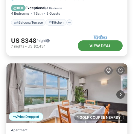
Child Friendly
Exceptional
10.0
(
4 Reviews
)
4 Bedrooms
1 Bath
8 Guests
Balcony/Terrace
Kitchen
US $348
/night
VIEW DEAL
7
nights
-
US $2,434
Price Dropped
1 GOLF COURSE NEARBY
Apartment