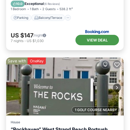
Internet
Exceptional
10.0
(
6 Reviews
)
1 Bedroom
1 Bath
2 Guests
538.2 ft²
Parking
Balcony/Terrace
US $147
/night
VIEW DEAL
7
nights
-
US $1,030
Save with
OneKey
1 GOLF COURSE NEARBY
House
“Rockhaven” West Strand Beach Portrush