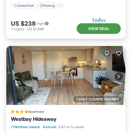
Oceanfront
Parking
US $238
/night
VIEW DEAL
7
nights
-
US $1,669
1 GOLF COURSE NEARBY
Apartment
Westbay Hideaway
Parking
Balcony/Terrace
View
Northern Ireland
·
Portrush
0.67 mi to center