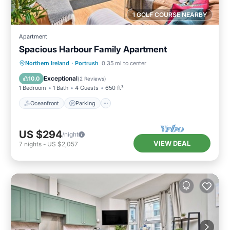
1 GOLF COURSE NEARBY
Apartment
Spacious Harbour Family Apartment
Oceanfront
Parking
Ocean View
Northern Ireland
·
Portrush
0.35 mi to center
View
Exceptional
10.0
(
2 Reviews
)
1 Bedroom
1 Bath
4 Guests
650 ft²
Oceanfront
Parking
US $294
/night
VIEW DEAL
7
nights
-
US $2,057