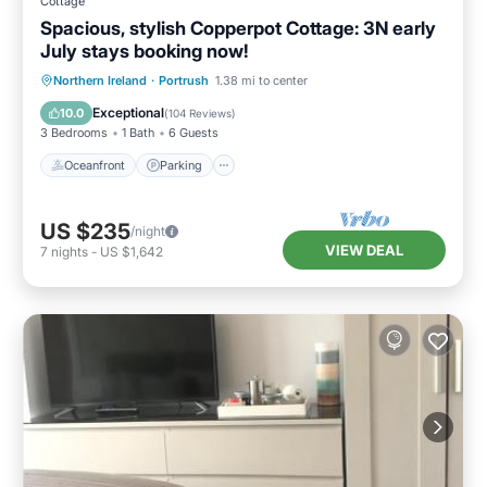
Cottage
Spacious, stylish Copperpot Cottage: 3N early
July stays booking now!
Oceanfront
Parking
Ocean View
Northern Ireland
·
Portrush
1.38 mi to center
Balcony/Terrace
Exceptional
10.0
(
104 Reviews
)
3 Bedrooms
1 Bath
6 Guests
Oceanfront
Parking
US $235
/night
VIEW DEAL
7
nights
-
US $1,642