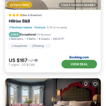
Highly Rated
1 GOLF COURSE NEARBY
Bed & Breakfast
Hillrise B&B
Oceanfront
Parking
Ocean View
Northern Ireland
·
Portrush
0.74 mi to center
Balcony/Terrace
Exceptional
10.0
(
113 Reviews
)
3 Bedrooms
3 Baths
6 Guests
265.51 ft²
Oceanfront
Parking
US $167
/night
VIEW DEAL
7
nights
-
US $1,169