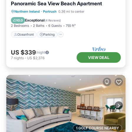
Panoramic Sea View Beach Apartment
Oceanfront
Parking
Ocean View
Northern Ireland
·
Portrush
0.36 mi to center
View
Exceptional
10.0
(
4 Reviews
)
2 Bedrooms
2 Baths
6 Guests
755 ft²
Oceanfront
Parking
US $339
/night
VIEW DEAL
7
nights
-
US $2,376
1 GOLF COURSE NEARBY