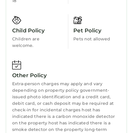
18
Bedding/Linens
area accessed via patio doors from the main
kitchen.
Wellness Facilities
The living area also has a double sofa bed
Spa
available for additional guests, allowing the
Child Policy
Pet Policy
Fireplace/Heating
apartment to sleep up to 7.
Children are
Pets not allowed
Each apartment has 2 sets of complimentary
Child Friendly
welcome.
robes & slippers in the master bedroom.
Hot Tub
Experience a sense of deep calm with seaside
Internet
walks & blissful sea air is located in Portrush.
Other Policy
Experience a sense of deep calm with seaside
Kitchen
walks & blissful sea air provides
Extra-person charges may apply and vary
Laundry
accommodation, featuring Parking, TV, View,
depending on property policy government-
issued photo identification and a credit card,
among other amenities. This Apartment
debit card, or cash deposit may be required at
features Parking, TV, View, to make your stay a
check-in for incidental charges host has
comfortable one.
indicated there is a carbon monoxide detector
Experience a sense of deep calm with seaside
on the property host has indicated there is a
smoke detector on the property long-term
walks & blissful sea air has 2 Bedrooms , 1