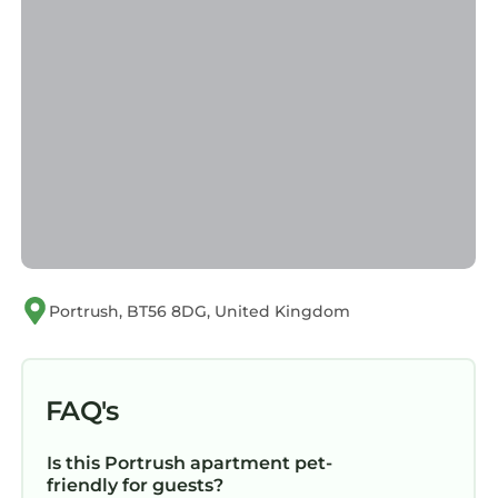
Portrush, BT56 8DG, United Kingdom
FAQ's
Is this Portrush apartment pet-
friendly for guests?