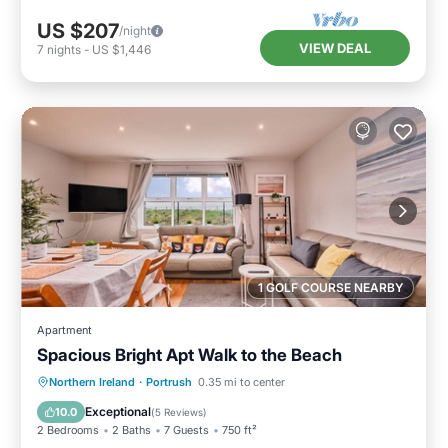
US $207
/night
VIEW DEAL
7
nights
-
US $1,446
1 GOLF COURSE NEARBY
Apartment
Spacious Bright Apt Walk to the Beach
Oceanfront
Parking
Ocean View
Northern Ireland
·
Portrush
0.35 mi to center
View
Exceptional
10.0
(
5 Reviews
)
2 Bedrooms
2 Baths
7 Guests
750 ft²