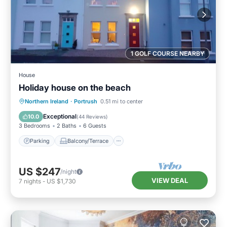
1 GOLF COURSE NEARBY
House
Holiday house on the beach
Parking
Balcony/Terrace
Kitchen
Northern Ireland
·
Portrush
0.51 mi to center
Internet
Exceptional
10.0
(
44 Reviews
)
3 Bedrooms
2 Baths
6 Guests
Parking
Balcony/Terrace
US $247
/night
VIEW DEAL
7
nights
-
US $1,730