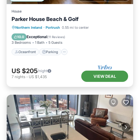
House
Parker House Beach & Golf
Oceanfront
Parking
Ocean View
Northern Ireland
·
Portrush
0.55 mi to center
Balcony/Terrace
Exceptional
10.0
(
11 Reviews
)
3 Bedrooms
1 Bath
5 Guests
Oceanfront
Parking
US $205
/night
VIEW DEAL
7
nights
-
US $1,435