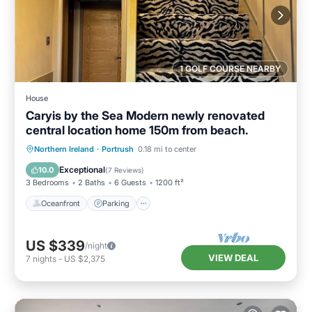
1 GOLF COURSE NEARBY
House
Caryis by the Sea Modern newly renovated
central location home 150m from beach.
Oceanfront
Parking
Ocean View
Northern Ireland
·
Portrush
0.18 mi to center
Balcony/Terrace
Exceptional
10.0
(
7 Reviews
)
3 Bedrooms
2 Baths
6 Guests
1200 ft²
Oceanfront
Parking
US $339
/night
VIEW DEAL
7
nights
-
US $2,375