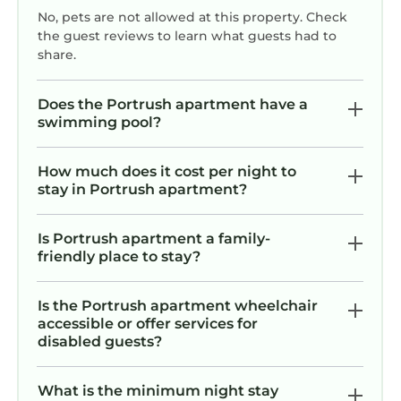
No, pets are not allowed at this property. Check
the guest reviews to learn what guests had to
share.
Does the Portrush apartment have a
swimming pool?
How much does it cost per night to
stay in Portrush apartment?
Is Portrush apartment a family-
friendly place to stay?
Is the Portrush apartment wheelchair
accessible or offer services for
disabled guests?
What is the minimum night stay