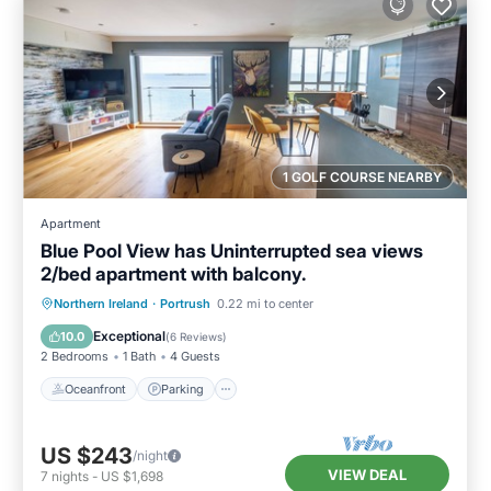
1 GOLF COURSE NEARBY
Apartment
Blue Pool View has Uninterrupted sea views
2/bed apartment with balcony.
Oceanfront
Parking
Ocean View
Northern Ireland
·
Portrush
0.22 mi to center
Balcony/Terrace
Exceptional
10.0
(
6 Reviews
)
2 Bedrooms
1 Bath
4 Guests
Oceanfront
Parking
US $243
/night
VIEW DEAL
7
nights
-
US $1,698