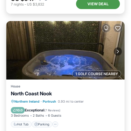
VIEW DEAL
7
nights
-
US $3,832
1 GOLF COURSE NEARBY
House
North Coast Nook
Hot Tub
Parking
View
Northern Ireland
·
Portrush
0.93 mi to center
Internet
Exceptional
10.0
(
7 Reviews
)
3 Bedrooms
2 Baths
6 Guests
Hot Tub
Parking