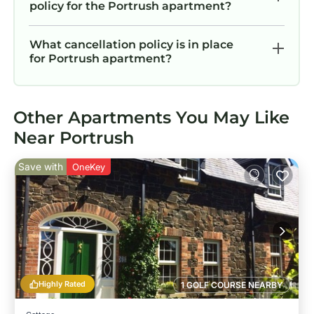
policy for the Portrush apartment?
What cancellation policy is in place
for Portrush apartment?
Other Apartments You May Like
Near Portrush
Save with
OneKey
Highly Rated
1 GOLF COURSE NEARBY