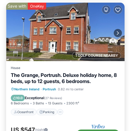
Save with
OneKey
1 GOLF COURSE NEARBY
House
The Grange, Portrush. Deluxe holiday home, 8
beds, up to 12 guests, 6 bedrooms.
Oceanfront
Parking
Ocean View
Northern Ireland
·
Portrush
0.82 mi to center
Balcony/Terrace
Exceptional
10.0
(
27 Reviews
)
6 Bedrooms
3 Baths
13 Guests
2300 ft²
Oceanfront
Parking
US $547
/night