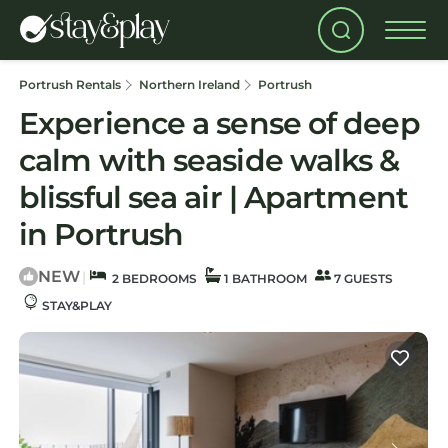
Portrush Rentals
Northern Ireland
Portrush
Experience a sense of deep
calm with seaside walks &
blissful sea air | Apartment
in Portrush
NEW
|
2 BEDROOMS
1 BATHROOM
7 GUESTS
STAY&PLAY