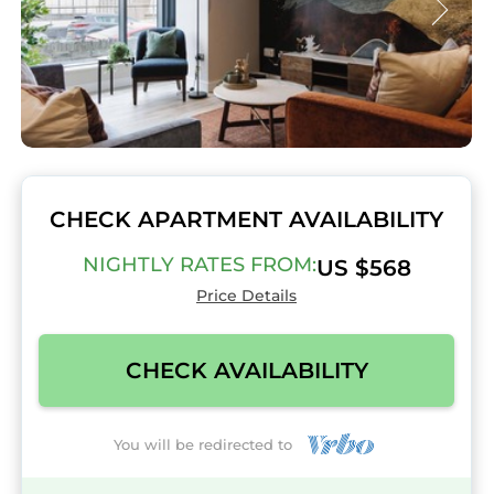
CHECK APARTMENT AVAILABILITY
NIGHTLY RATES FROM:
US $568
Price Details
CHECK AVAILABILITY
You will be redirected to