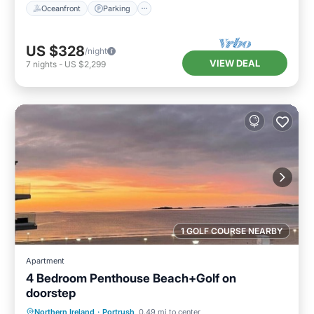
Oceanfront
Parking
US $328
/night
VIEW DEAL
7
nights
-
US $2,299
1 GOLF COURSE NEARBY
Apartment
4 Bedroom Penthouse Beach+Golf on
doorstep
Balcony/Terrace
Kitchen
Internet
Northern Ireland
·
Portrush
0.49 mi to center