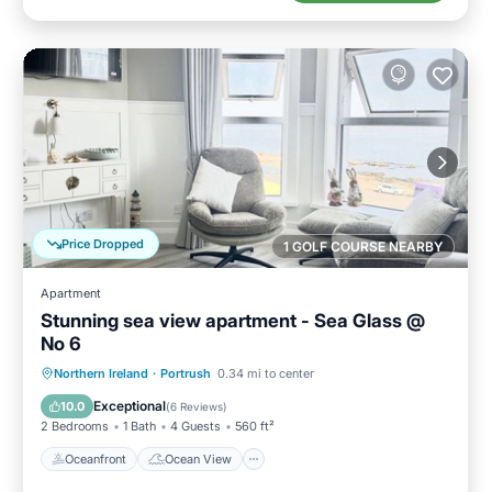
Price Dropped
1 GOLF COURSE NEARBY
Apartment
Stunning sea view apartment - Sea Glass @
No 6
Oceanfront
Ocean View
Northern Ireland
·
Portrush
0.34 mi to center
Balcony/Terrace
View
Exceptional
10.0
(
6 Reviews
)
2 Bedrooms
1 Bath
4 Guests
560 ft²
Oceanfront
Ocean View