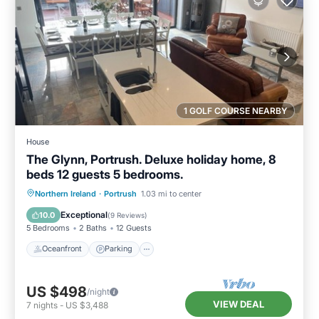
1 GOLF COURSE NEARBY
House
The Glynn, Portrush. Deluxe holiday home, 8
beds 12 guests 5 bedrooms.
Oceanfront
Parking
Ocean View
Northern Ireland
·
Portrush
1.03 mi to center
Balcony/Terrace
Exceptional
10.0
(
9 Reviews
)
5 Bedrooms
2 Baths
12 Guests
Oceanfront
Parking
US $498
/night
VIEW DEAL
7
nights
-
US $3,488