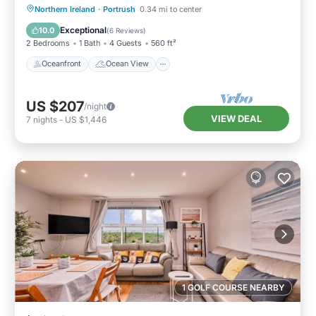
Oceanfront
Ocean View
Northern Ireland
·
Portrush
0.34 mi to center
Balcony/Terrace
View
Exceptional
10.0
(
6 Reviews
)
2 Bedrooms
1 Bath
4 Guests
560 ft²
Oceanfront
Ocean View
US $207
/night
VIEW DEAL
7
nights
-
US $1,446
1 GOLF COURSE NEARBY