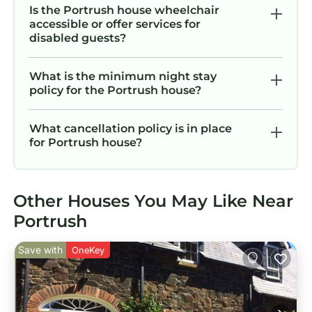
Is the Portrush house wheelchair
accessible or offer services for
disabled guests?
What is the minimum night stay
policy for the Portrush house?
What cancellation policy is in place
for Portrush house?
Other Houses You May Like Near
Portrush
Save with
OneKey