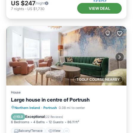
US $247
/night
VIEW DEAL
7
nights
-
US $1,730
1 GOLF COURSE NEARBY
House
Large house in centre of Portrush
Balcony/Terrace
View
Internet
Northern Ireland
·
Portrush
0.08 mi to center
Pet Friendly
Exceptional
10.0
(
22 Reviews
)
6 Bedrooms
4 Baths
12 Guests
86.11 ft²
Balcony/Terrace
View