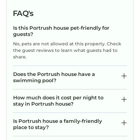
FAQ's
Is this Portrush house pet-friendly for
guests?
No, pets are not allowed at this property. Check
the guest reviews to learn what guests had to
share.
Does the Portrush house have a
swimming pool?
How much does it cost per night to
stay in Portrush house?
Is Portrush house a family-friendly
place to stay?