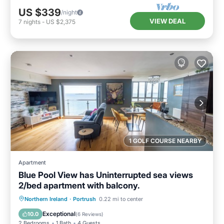
US $339
/night
VIEW DEAL
7
nights
-
US $2,375
1 GOLF COURSE NEARBY
Apartment
Blue Pool View has Uninterrupted sea views
2/bed apartment with balcony.
Oceanfront
Parking
Ocean View
Northern Ireland
·
Portrush
0.22 mi to center
Balcony/Terrace
Exceptional
10.0
(
6 Reviews
)
2 Bedrooms
1 Bath
4 Guests