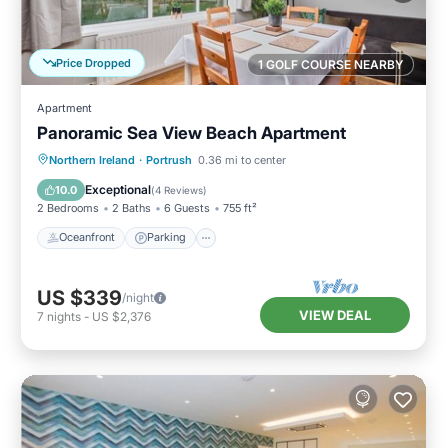
Price Dropped
1 GOLF COURSE NEARBY
Apartment
Panoramic Sea View Beach Apartment
Oceanfront
Parking
Ocean View
Northern Ireland
·
Portrush
0.36 mi to center
View
Exceptional
10.0
(
4 Reviews
)
2 Bedrooms
2 Baths
6 Guests
755 ft²
Oceanfront
Parking
US $339
/night
VIEW DEAL
7
nights
-
US $2,376