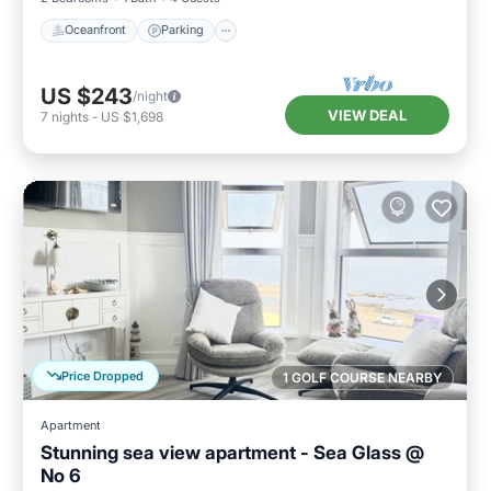
Oceanfront
Parking
US $243
/night
VIEW DEAL
7
nights
-
US $1,698
Price Dropped
1 GOLF COURSE NEARBY
Apartment
Stunning sea view apartment - Sea Glass @
No 6