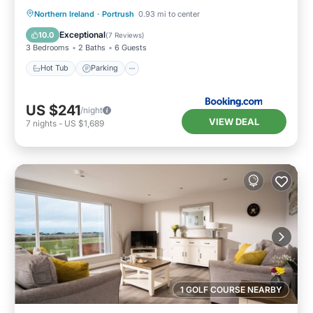
Hot Tub
Parking
View
Northern Ireland
·
Portrush
0.93 mi to center
Internet
Exceptional
10.0
(
7 Reviews
)
3 Bedrooms
2 Baths
6 Guests
Hot Tub
Parking
US $241
/night
VIEW DEAL
7
nights
-
US $1,689
1 GOLF COURSE NEARBY