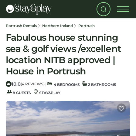
Portrush Rentals
Northern Ireland
Portrush
Fabulous house stunning
sea & golf views /excellent
location NITB approved |
House in Portrush
10.0
|
(4 REVIEWS)
4 BEDROOMS
2 BATHROOMS
8 GUESTS
STAY&PLAY