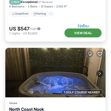
Balcony/Terrace
Exceptional
10.0
(
27 Reviews
)
6 Bedrooms
3 Baths
13 Guests
2300 ft²
Oceanfront
Parking
US $547
/night
VIEW DEAL
7
nights
-
US $3,832
1 GOLF COURSE NEARBY
House
North Coast Nook