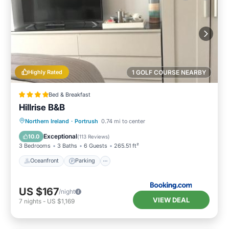
Highly Rated
1 GOLF COURSE NEARBY
Bed & Breakfast
Hillrise B&B
Oceanfront
Parking
Ocean View
Northern Ireland
·
Portrush
0.74 mi to center
Balcony/Terrace
Exceptional
10.0
(
113 Reviews
)
3 Bedrooms
3 Baths
6 Guests
265.51 ft²
Oceanfront
Parking
US $167
/night
VIEW DEAL
7
nights
-
US $1,169