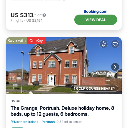
US $313
/night
VIEW DEAL
7
nights
-
US $2,194
Save with
OneKey
1 GOLF COURSE NEARBY
House
The Grange, Portrush. Deluxe holiday home, 8
beds, up to 12 guests, 6 bedrooms.
Oceanfront
Parking
Ocean View
Northern Ireland
·
Portrush
0.82 mi to center