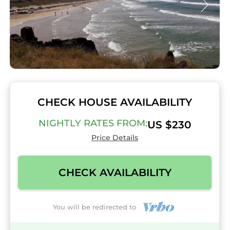
CHECK HOUSE AVAILABILITY
NIGHTLY RATES FROM:
US $230
Price Details
CHECK AVAILABILITY
You will be redirected to