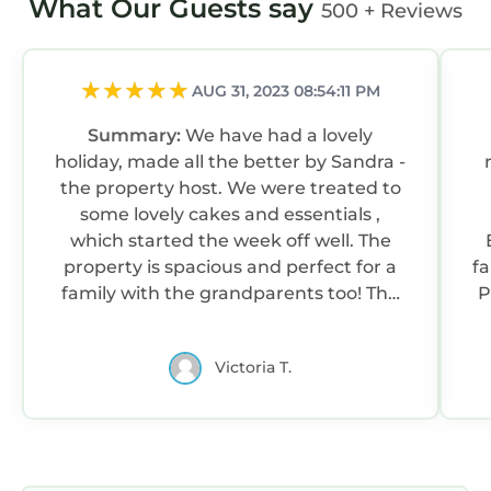
What Our Guests say
500 + Reviews
AUG 31, 2023 08:54:11 PM
Summary:
We have had a lovely
holiday, made all the better by Sandra -
the property host. We were treated to
some lovely cakes and essentials ,
which started the week off well. The
property is spacious and perfect for a
fa
family with the grandparents too! The
P
kitchen is well equipped with plenty of
C
seating. The property os exceptionally
Victoria T.
clean. Thank you Sandra for the extra
help and advice, it was gratefully
appreciated. Best wishes and hope to
see you again.