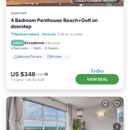
1 GOLF COURSE NEARBY
Apartment
4 Bedroom Penthouse Beach+Golf on
doorstep
Balcony/Terrace
Kitchen
Internet
Northern Ireland
·
Portrush
0.49 mi to center
Child Friendly
Exceptional
10.0
(
4 Reviews
)
4 Bedrooms
1 Bath
8 Guests
Balcony/Terrace
Kitchen
US $348
/night
VIEW DEAL
7
nights
-
US $2,434