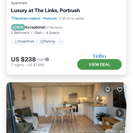
Apartment
Luxury at The Links, Portrush
Oceanfront
Parking
Ocean View
Northern Ireland
·
Portrush
0.35 mi to center
Balcony/Terrace
Exceptional
10.0
(
21 Reviews
)
2 Bedrooms
1 Bath
4 Guests
Oceanfront
Parking
US $238
/night
VIEW DEAL
7
nights
-
US $1,669