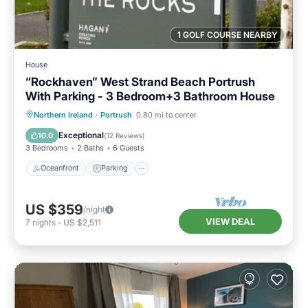
1 GOLF COURSE NEARBY
House
“Rockhaven” West Strand Beach Portrush
With Parking - 3 Bedroom+3 Bathroom House
Oceanfront
Parking
Ocean View
Northern Ireland
·
Portrush
0.80 mi to center
Balcony/Terrace
Exceptional
10.0
(
12 Reviews
)
3 Bedrooms
2 Baths
6 Guests
Oceanfront
Parking
US $359
/night
VIEW DEAL
7
nights
-
US $2,511