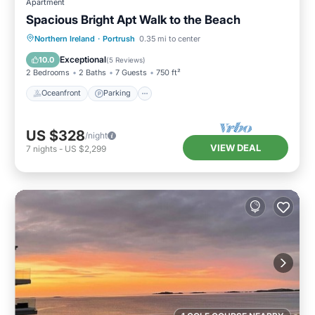
Apartment
Spacious Bright Apt Walk to the Beach
Oceanfront
Parking
Ocean View
Northern Ireland
·
Portrush
0.35 mi to center
View
Exceptional
10.0
(
5 Reviews
)
2 Bedrooms
2 Baths
7 Guests
750 ft²
Oceanfront
Parking
US $328
/night
VIEW DEAL
7
nights
-
US $2,299