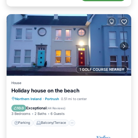
1 GOLF COURSE NEARBY
House
Holiday house on the beach
Parking
Balcony/Terrace
Kitchen
Northern Ireland
·
Portrush
0.51 mi to center
Internet
Exceptional
10.0
(
44 Reviews
)
3 Bedrooms
2 Baths
6 Guests
Parking
Balcony/Terrace