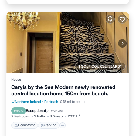
1 GOLF COURSE NEARBY
House
Caryis by the Sea Modern newly renovated
central location home 150m from beach.
Oceanfront
Parking
Ocean View
Northern Ireland
·
Portrush
0.18 mi to center
Balcony/Terrace
Exceptional
10.0
(
7 Reviews
)
3 Bedrooms
2 Baths
6 Guests
1200 ft²
Oceanfront
Parking