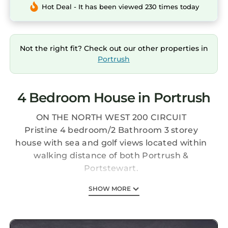
Hot Deal - It has been viewed 230 times today
Not the right fit? Check out our other properties in
Portrush
4 Bedroom House in Portrush
ON THE NORTH WEST 200 CIRCUIT
Pristine 4 bedroom/2 Bathroom 3 storey
house with sea and golf views located within
walking distance of both Portrush &
Portstewart.
SHOW MORE
The Royal Portrush golf course is only a 30
minute walk away and Ballyreagh Par 3 and
Pitch & Putt is directly across the road.