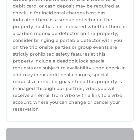
the excellent services rendered by the owner
debit card, or cash deposit may be required at
or manager of this House, and has consistently
check-in for incidental charges host has
provided great experiences for their guests.
indicated there is a smoke detector on the
Most families or guests that use it recommend
property host has not indicated whether there is
a carbon monoxide detector on the property;
it to their friends and some of them are repeat
consider bringing a portable detector with you
guests. House has a friendly neighborhood,
on the trip onsite parties or group events are
and the Portrush has interesting places to
strictly prohibited safety features at this
visit. If you want to learn more about the
property include a deadbolt lock special
House in Portrush, such as places to visit and
requests are subject to availability upon check-in
things to do nearby, you can check below to
and may incur additional charges; special
learn more.
requests cannot be guaranteed this property is
managed through our partner, vrbo. you will
receive an email from vrbo with a link to a vrbo
account, where you can change or cancel your
reservation