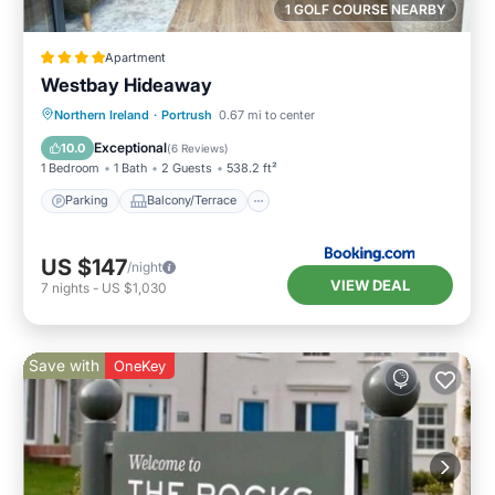
1 GOLF COURSE NEARBY
Apartment
Westbay Hideaway
Parking
Balcony/Terrace
View
Northern Ireland
·
Portrush
0.67 mi to center
Internet
Exceptional
10.0
(
6 Reviews
)
1 Bedroom
1 Bath
2 Guests
538.2 ft²
Parking
Balcony/Terrace
US $147
/night
VIEW DEAL
7
nights
-
US $1,030
Save with
OneKey