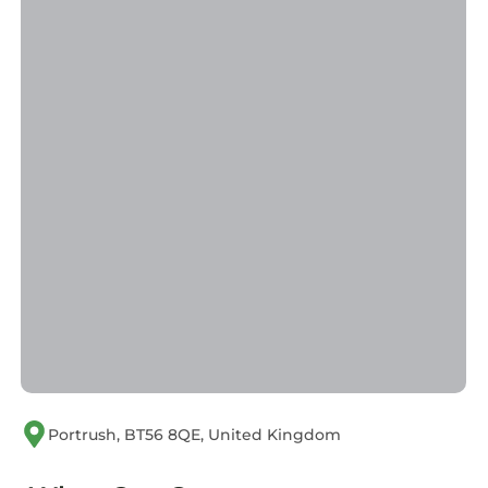
Portrush, BT56 8QE, United Kingdom