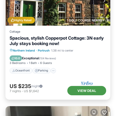
Highly Rated
1 GOLF COURSE NEARBY
Cottage
Spacious, stylish Copperpot Cottage: 3N early
July stays booking now!
Oceanfront
Parking
Ocean View
Northern Ireland
·
Portrush
1.38 mi to center
Balcony/Terrace
Exceptional
10.0
(
104 Reviews
)
3 Bedrooms
1 Bath
6 Guests
Oceanfront
Parking
US $235
/night
VIEW DEAL
7
nights
-
US $1,642