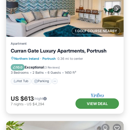
1 GOLF COURSE NEARBY
Apartment
Curran Gate Luxury Apartments, Portrush
Hot Tub
Parking
Balcony/Terrace
Northern Ireland
·
Portrush
0.36 mi to center
Kitchen
Exceptional
10.0
(
3 Reviews
)
3 Bedrooms
2 Baths
6 Guests
1450 ft²
Hot Tub
Parking
US $613
/night
VIEW DEAL
7
nights
-
US $4,294