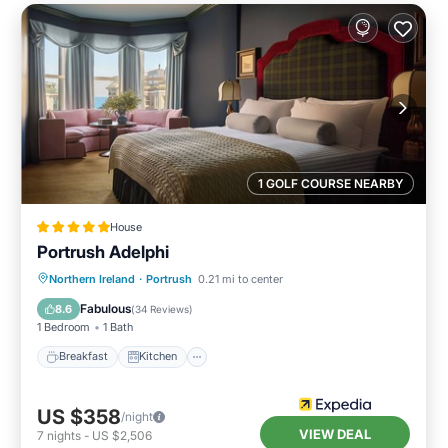
1 GOLF COURSE NEARBY
House
Portrush Adelphi
Breakfast
Kitchen
Internet
Northern Ireland
·
Portrush
0.21 mi to center
Child Friendly
Fabulous
8.6
(
34 Reviews
)
1 Bedroom
1 Bath
Breakfast
Kitchen
US $358
/night
VIEW DEAL
7
nights
-
US $2,506