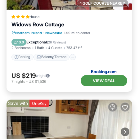
1 GOLF COURSE NEARBY
House
Widows Row Cottage
Parking
Balcony/Terrace
View
Northern Ireland
·
Newcastle
1.99 mi to center
Kitchen
Exceptional
10.0
(
26 Reviews
)
2 Bedrooms
1 Bath
4 Guests
753.47 ft²
Parking
Balcony/Terrace
US $219
/night
VIEW DEAL
7
nights
-
US $1,536
Save with
OneKey