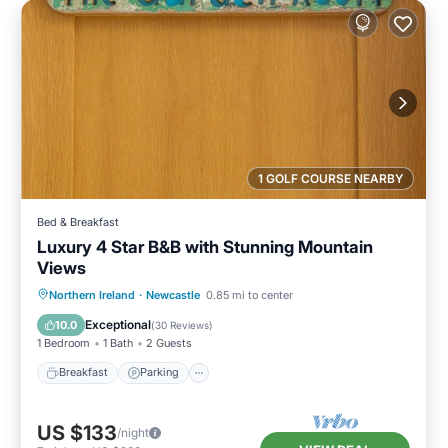
1 GOLF COURSE NEARBY
Bed & Breakfast
Luxury 4 Star B&B with Stunning Mountain
Views
Breakfast
Parking
Kitchen
Northern Ireland
·
Newcastle
0.85 mi to center
Internet
Exceptional
10.0
(
30 Reviews
)
1 Bedroom
1 Bath
2 Guests
Breakfast
Parking
US $133
/night