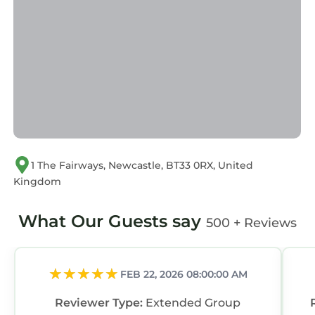
Villa, please let us know.
1 The Fairways, Newcastle, BT33 0RX, United
Kingdom
What Our Guests say
500 + Reviews
FEB 22, 2026 08:00:00 AM
Reviewer Type:
Extended Group