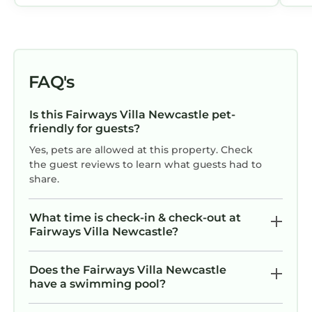
FAQ's
Is this Fairways Villa Newcastle pet-
friendly for guests?
Yes, pets are allowed at this property. Check
the guest reviews to learn what guests had to
share.
What time is check-in & check-out at
Fairways Villa Newcastle?
Does the Fairways Villa Newcastle
have a swimming pool?