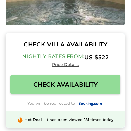
CHECK VILLA AVAILABILITY
NIGHTLY RATES FROM:
US $522
Price Details
CHECK AVAILABILITY
You will be redirected to
Hot Deal - It has been viewed 181 times today