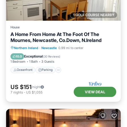
1 GOLF COURSE NEARBY
House
A Home From Home At The Foot Of The
Mournes, Newcastle, Co.Down, N.Ireland
Oceanfront
Parking
Ocean View
Northern Ireland
·
Newcastle
0.99 mi to center
Balcony/Terrace
Exceptional
10.0
(
30 Reviews
)
1 Bedroom
1 Bath
3 Guests
Oceanfront
Parking
US $151
/night
VIEW DEAL
7
nights
-
US $1,055