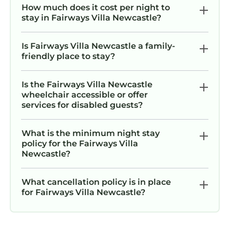
How much does it cost per night to
stay in Fairways Villa Newcastle?
Is Fairways Villa Newcastle a family-
friendly place to stay?
Is the Fairways Villa Newcastle
wheelchair accessible or offer
services for disabled guests?
What is the minimum night stay
policy for the Fairways Villa
Newcastle?
What cancellation policy is in place
for Fairways Villa Newcastle?