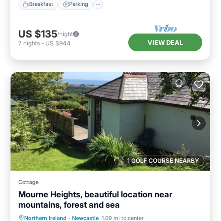
Breakfast
Parking
US $135
/night
VIEW DEAL
7
nights
-
US $944
1 GOLF COURSE NEARBY
Cottage
Mourne Heights, beautiful location near
mountains, forest and sea
Parking
Balcony/Terrace
Kitchen
Northern Ireland
·
Newcastle
1.09 mi to center