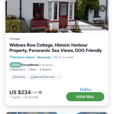
1 GOLF COURSE NEARBY
Cottage
Widows Row Cottage, Historic Harbour
Property, Panoramic Sea Views, DOG Friendly
Parking
Balcony/Terrace
Kitchen
Northern Ireland
·
Newcastle
1.95 mi to center
Internet
Exceptional
10.0
(
2 Reviews
)
2 Bedrooms
1 Bath
4 Guests
Parking
Balcony/Terrace
US $234
/night
VIEW DEAL
7
nights
-
US $1,638