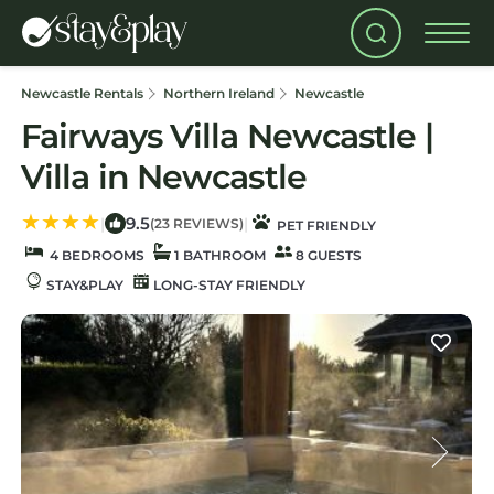
Newcastle Rentals
Northern Ireland
Newcastle
Fairways Villa Newcastle |
Villa in Newcastle
9.5
|
|
(23 REVIEWS)
PET FRIENDLY
4 BEDROOMS
1 BATHROOM
8 GUESTS
STAY&PLAY
LONG-STAY FRIENDLY