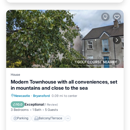
1 GOLF COURSE NEARBY
House
Modern Townhouse with all conveniences, set
in mountains and close to the sea
Parking
Balcony/Terrace
Kitchen
Newcastle
·
Bryansford
0.09 mi to center
Internet
Exceptional
10.0
(
1 Review
)
3 Bedrooms
1 Bath
5 Guests
Parking
Balcony/Terrace