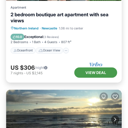
Apartment
2 bedroom boutique art apartment with sea
views
Oceanfront
Ocean View
Northern Ireland
·
Newcastle
1.06 mi to center
Balcony/Terrace
View
Exceptional
10.0
(
3 Reviews
)
2 Bedrooms
1 Bath
4 Guests
807 ft²
Oceanfront
Ocean View
US $306
/night
VIEW DEAL
7
nights
-
US $2,145