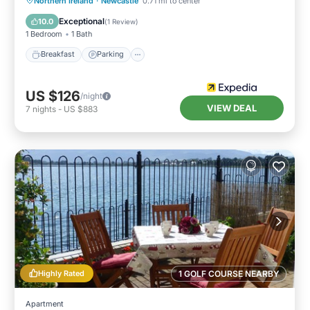
Northern Ireland
·
Newcastle
0.71 mi to center
Child Friendly
Exceptional
10.0
(
1 Review
)
1 Bedroom
1 Bath
Breakfast
Parking
US $126
/night
VIEW DEAL
7
nights
-
US $883
Highly Rated
1 GOLF COURSE NEARBY
Apartment