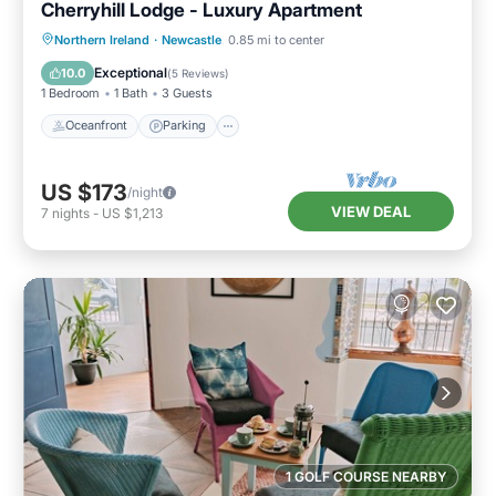
Cherryhill Lodge - Luxury Apartment
Oceanfront
Parking
Ocean View
Northern Ireland
·
Newcastle
0.85 mi to center
View
Exceptional
10.0
(
5 Reviews
)
1 Bedroom
1 Bath
3 Guests
Oceanfront
Parking
US $173
/night
VIEW DEAL
7
nights
-
US $1,213
1 GOLF COURSE NEARBY