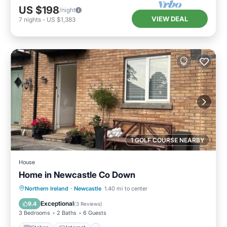
US $198
/night
VIEW DEAL
7
nights
-
US $1,383
1 GOLF COURSE NEARBY
House
Home in Newcastle Co Down
Kitchen
Internet
Pet Friendly
Northern Ireland
·
Newcastle
1.40 mi to center
Child Friendly
Exceptional
9.4
(
3 Reviews
)
3 Bedrooms
2 Baths
6 Guests