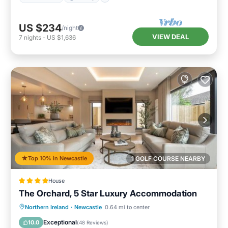
US $234
/night
VIEW DEAL
7
nights
-
US $1,636
Top 10% in Newcastle
1 GOLF COURSE NEARBY
House
The Orchard, 5 Star Luxury Accommodation
Hot Tub
Breakfast
Parking
Northern Ireland
·
Newcastle
0.64 mi to center
Balcony/Terrace
Exceptional
10.0
(
48 Reviews
)