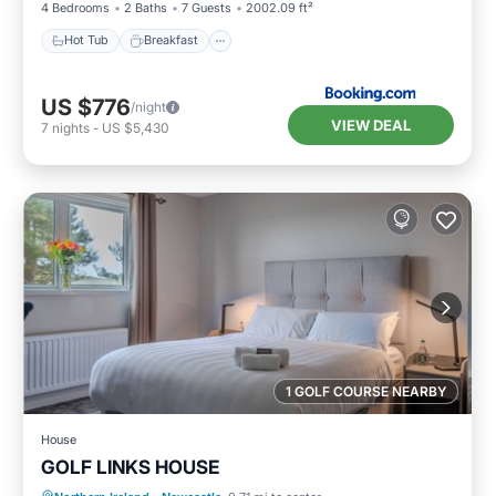
4 Bedrooms
2 Baths
7 Guests
2002.09 ft²
Hot Tub
Breakfast
US $776
/night
VIEW DEAL
7
nights
-
US $5,430
1 GOLF COURSE NEARBY
House
GOLF LINKS HOUSE
Breakfast
Parking
Internet