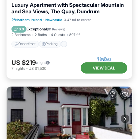
Luxury Apartment with Spectacular Mountain
and Sea Views, The Quay, Dundrum
Oceanfront
Parking
Ocean View
Northern Ireland
·
Newcastle
3.47 mi to center
Balcony/Terrace
Exceptional
10.0
(
81 Reviews
)
2 Bedrooms
2 Baths
4 Guests
807 ft²
Oceanfront
Parking
US $219
/night
VIEW DEAL
7
nights
-
US $1,530