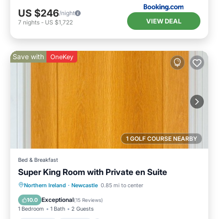
US $246
/night
VIEW DEAL
7
nights
-
US $1,722
Save with
OneKey
1 GOLF COURSE NEARBY
Bed & Breakfast
Super King Room with Private en Suite
Breakfast
Parking
Kitchen
Northern Ireland
·
Newcastle
0.85 mi to center
Air Conditioner
Exceptional
10.0
(
15 Reviews
)
1 Bedroom
1 Bath
2 Guests