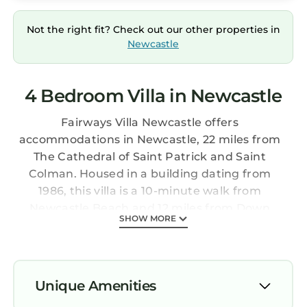
Not the right fit? Check out our other properties in
Newcastle
4 Bedroom Villa in Newcastle
Fairways Villa Newcastle offers
accommodations in Newcastle, 22 miles from
The Cathedral of Saint Patrick and Saint
Colman. Housed in a building dating from
1986, this villa is a 10-minute walk from
Newcastle Beach and 12 miles from Down
SHOW MORE
Cathedral. The villa also provides free Wifi, free
private parking, and facilities for disabled
guests. Providing a patio with mountain views,
this villa also provides guests with a flat-screen
Unique Amenities
TV, a well-equipped kitchen with a dishwasher,