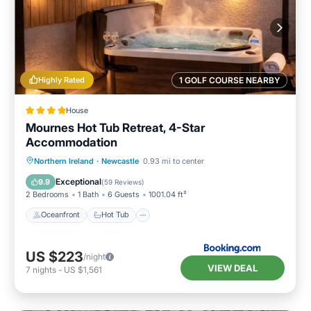
Highly Rated
1 GOLF COURSE NEARBY
House
Mournes Hot Tub Retreat, 4-Star
Accommodation
Oceanfront
Hot Tub
Parking
Northern Ireland
·
Newcastle
0.93 mi to center
Ocean View
Exceptional
9.9
(
59 Reviews
)
2 Bedrooms
1 Bath
6 Guests
1001.04 ft²
Oceanfront
Hot Tub
US $223
/night
VIEW DEAL
7
nights
-
US $1,561