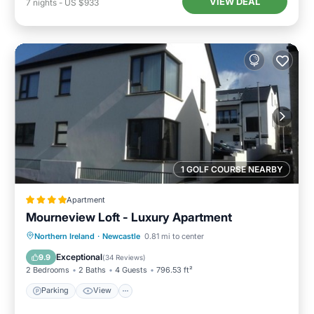
VIEW DEAL
7
nights
-
US $933
1 GOLF COURSE NEARBY
Apartment
Mourneview Loft - Luxury Apartment
Northern Ireland
·
Newcastle
0.81 mi to center
Parking
View
Internet
Bar
Exceptional
9.9
(
34 Reviews
)
2 Bedrooms
2 Baths
4 Guests
796.53 ft²
Parking
View