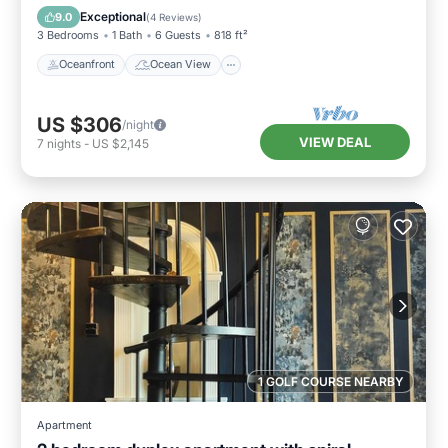
Kitchen
Exceptional
9.0
(
4 Reviews
)
3 Bedrooms
1 Bath
6 Guests
818 ft²
Oceanfront
Ocean View
US $306
/night
VIEW DEAL
7
nights
-
US $2,145
1 GOLF COURSE NEARBY
Apartment