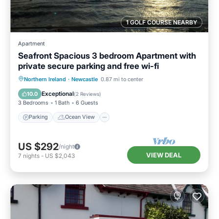
1 GOLF COURSE NEARBY
Apartment
Seafront Spacious 3 bedroom Apartment with
private secure parking and free wi-fi
Parking
Ocean View
Northern Ireland
·
Newcastle
0.87 mi to center
Balcony/Terrace
View
Exceptional
10.0
(
2 Reviews
)
3 Bedrooms
1 Bath
6 Guests
Parking
Ocean View
US $292
/night
VIEW DEAL
7
nights
-
US $2,043