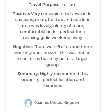
Travel Purpose:
Leisure
Positive:
Very convenient to Newcastle,
spacious, clean, hot tub and outdoor
area was lovely, plenty of room,
comfortable beds - perfect for a
relaxing girlie weekend away
Negative:
There were 5 of us and there
was only one shower - this was not an
issue for us but may be for a larger
group
Summary:
Highly recommend this
property - perfect location and
luxurious
Joanne, United Kingdom