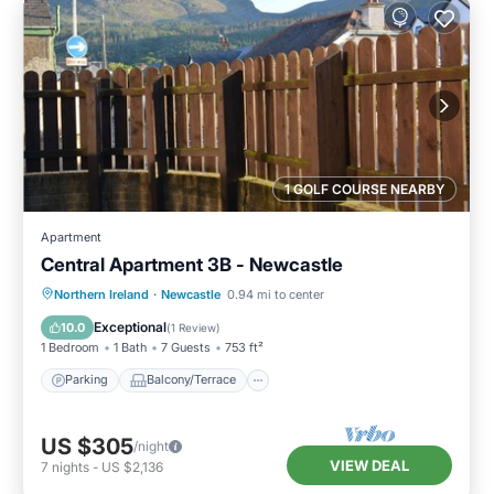
1 GOLF COURSE NEARBY
Apartment
Central Apartment 3B - Newcastle
Parking
Balcony/Terrace
Kitchen
Northern Ireland
·
Newcastle
0.94 mi to center
Pet Friendly
Exceptional
10.0
(
1 Review
)
1 Bedroom
1 Bath
7 Guests
753 ft²
Parking
Balcony/Terrace
US $305
/night
VIEW DEAL
7
nights
-
US $2,136