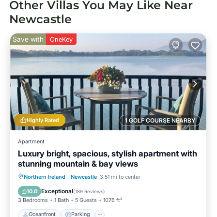
Other Villas You May Like Near
Newcastle
Save with
OneKey
Highly Rated
1 GOLF COURSE NEARBY
Apartment
Luxury bright, spacious, stylish apartment with
stunning mountain & bay views
Oceanfront
Parking
Ocean View
Northern Ireland
·
Newcastle
3.51 mi to center
Balcony/Terrace
Exceptional
10.0
(
189 Reviews
)
3 Bedrooms
1 Bath
5 Guests
1076 ft²
Oceanfront
Parking