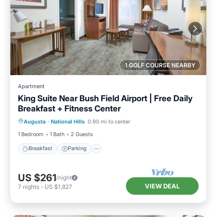
1 GOLF COURSE NEARBY
Apartment
King Suite Near Bush Field Airport | Free Daily
Breakfast + Fitness Center
Breakfast
Parking
Kitchen
Augusta
·
National Hills
0.90 mi to center
Internet
1 Bedroom
1 Bath
2 Guests
Breakfast
Parking
US $261
/night
VIEW DEAL
7
nights
-
US $1,827