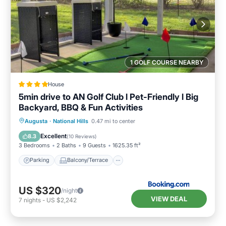
1 GOLF COURSE NEARBY
House
5min drive to AN Golf Club l Pet-Friendly l Big
Backyard, BBQ & Fun Activities
Parking
Balcony/Terrace
View
Augusta
·
National Hills
0.47 mi to center
Air Conditioner
Excellent
8.3
(
10 Reviews
)
3 Bedrooms
2 Baths
9 Guests
1625.35 ft²
Parking
Balcony/Terrace
US $320
/night
VIEW DEAL
7
nights
-
US $2,242