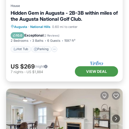
House
Hidden Gem in Augusta - 2B-3B within miles of
the Augusta National Golf Club.
Hot Tub
Parking
Balcony/Terrace
Augusta
·
National Hills
0.60 mi to center
Kitchen
Exceptional
10.0
(
2 Reviews
)
2 Bedrooms
3 Baths
6 Guests
1597 ft²
Hot Tub
Parking
US $269
/night
VIEW DEAL
7
nights
-
US $1,884