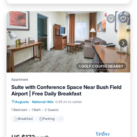
1 GOLF COURSE NEARBY
Apartment
Suite with Conference Space Near Bush Field
Airport | Free Daily Breakfast
Breakfast
Parking
Kitchen
Augusta
·
National Hills
0.95 mi to center
Internet
1 Bedroom
1 Bath
2 Guests
Breakfast
Parking