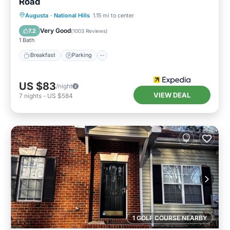
Road
Breakfast
Parking
Kitchen
Augusta
·
National Hills
1.15 mi to center
Air Conditioner
Very Good
7.2
(
1003 Reviews
)
1 Bath
Breakfast
Parking
US $83
/night
VIEW DEAL
7
nights
-
US $584
1 GOLF COURSE NEARBY