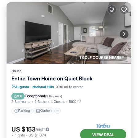
1 GOLF COURSE NEARBY
House
Entire Town Home on Quiet Block
Parking
Kitchen
Air Conditioner
Augusta
·
National Hills
0.90 mi to center
Internet
Exceptional
9.6
(
9 Reviews
)
2 Bedrooms
2 Baths
4 Guests
1000 ft²
Parking
Kitchen
US $153
/night
VIEW DEAL
7
nights
-
US $1,074