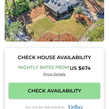
CHECK HOUSE AVAILABILITY
NIGHTLY RATES FROM:
US $674
Price Details
CHECK AVAILABILITY
You will be redirected to