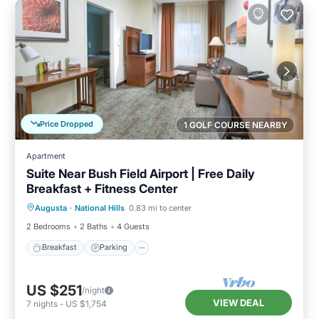
Price Dropped
1 GOLF COURSE NEARBY
Apartment
Suite Near Bush Field Airport | Free Daily
Breakfast + Fitness Center
Breakfast
Parking
Kitchen
Augusta
·
National Hills
0.83 mi to center
Internet
2 Bedrooms
2 Baths
4 Guests
Breakfast
Parking
US $251
/night
VIEW DEAL
7
nights
-
US $1,754