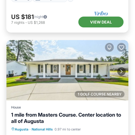
US $181
/night
VIEW DEAL
7
nights
-
US $1,268
1 GOLF COURSE NEARBY
House
1 mile from Masters Course. Center location to
all of Augusta
Parking
Balcony/Terrace
Kitchen
Augusta
·
National Hills
0.97 mi to center