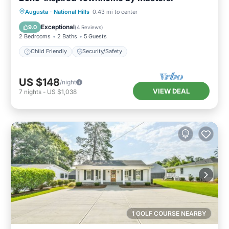
Augusta
·
National Hills
0.43 mi to center
Child Friendly
Security/Safety
Exceptional
9.0
(
4 Reviews
)
2 Bedrooms
2 Baths
5 Guests
Child Friendly
Security/Safety
US $148
/night
VIEW DEAL
7
nights
-
US $1,038
1 GOLF COURSE NEARBY