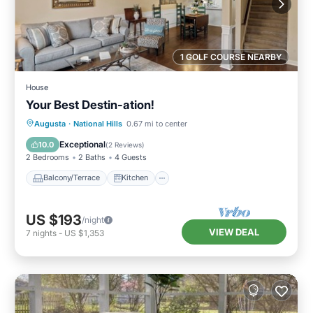
1 GOLF COURSE NEARBY
House
Your Best Destin-ation!
Balcony/Terrace
Kitchen
Augusta
·
National Hills
0.67 mi to center
Air Conditioner
Internet
Exceptional
10.0
(
2 Reviews
)
2 Bedrooms
2 Baths
4 Guests
Balcony/Terrace
Kitchen
US $193
/night
VIEW DEAL
7
nights
-
US $1,353