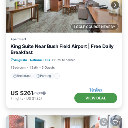
1 GOLF COURSE NEARBY
Apartment
King Suite Near Bush Field Airport | Free Daily
Breakfast
Breakfast
Parking
Kitchen
Augusta
·
National Hills
1.16 mi to center
Internet
1 Bedroom
1 Bath
3 Guests
Breakfast
Parking
US $261
/night
VIEW DEAL
7
nights
-
US $1,827