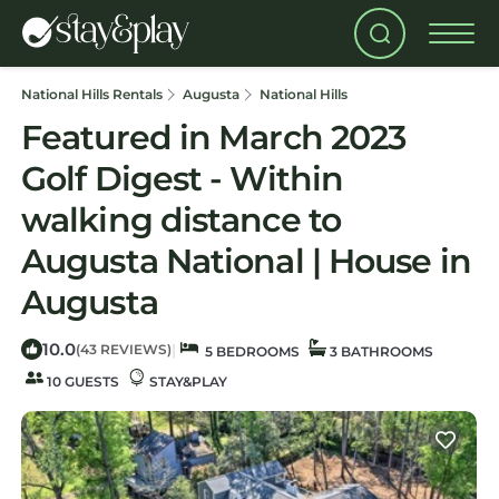
National Hills Rentals
Augusta
National Hills
Featured in March 2023
Golf Digest - Within
walking distance to
Augusta National | House in
Augusta
10.0
|
(43 REVIEWS)
5 BEDROOMS
3 BATHROOMS
10 GUESTS
STAY&PLAY