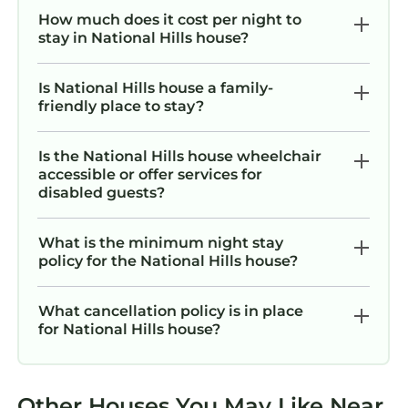
hassle-free.
How much does it cost per night to
The Neighborhood
stay in National Hills house?
Located in a quiet Augusta neighborhood, this
home places you close to some of the city’s
Is National Hills house a family-
best attractions, restaurants, shopping, and
friendly place to stay?
entertainment. Downtown Augusta, the
Savannah Riverwalk, local hospitals, and
Is the National Hills house wheelchair
popular dining spots are all within a short
accessible or offer services for
disabled guests?
drive. Golf fans will appreciate the convenient
access to Augusta National Golf Club during
Masters week and throughout the year.
What is the minimum night stay
policy for the National Hills house?
You’ll also find grocery stores, coffee shops,
parks, and everyday essentials just minutes
away, making your stay both easy and
What cancellation policy is in place
for National Hills house?
enjoyable.
Getting Around
Getting around Augusta is simple from this
Other Houses You May Like Near
centrally located home.