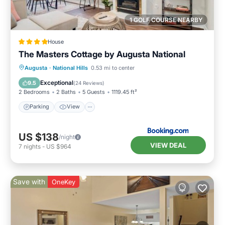
1 GOLF COURSE NEARBY
House
The Masters Cottage by Augusta National
Parking
View
Air Conditioner
Augusta
·
National Hills
0.53 mi to center
Internet
Exceptional
9.5
(
24 Reviews
)
2 Bedrooms
2 Baths
5 Guests
1119.45 ft²
Parking
View
US $138
/night
VIEW DEAL
7
nights
-
US $964
Save with
OneKey