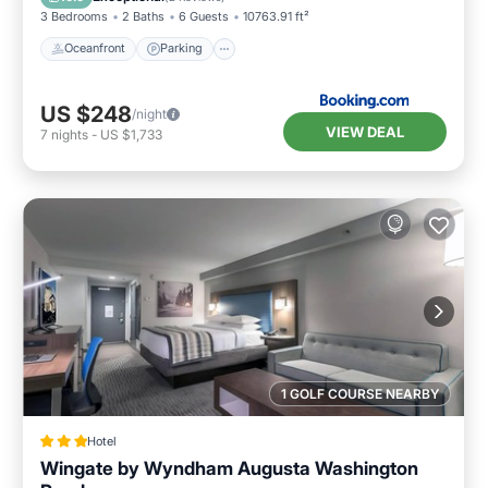
and the National Hills has interesting places to
3 Bedrooms
2 Baths
6 Guests
10763.91 ft²
visit. If you want to learn more about the
Oceanfront
Parking
House in National Hills, such as places to visit
and things to do nearby, you can check below
US $248
/night
to learn more.
VIEW DEAL
7
nights
-
US $1,733
1 GOLF COURSE NEARBY
Hotel
Wingate by Wyndham Augusta Washington