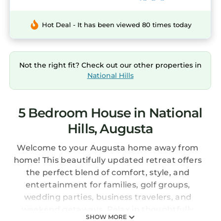
Hot Deal - It has been viewed 80 times today
Not the right fit? Check out our other properties in
National Hills
5 Bedroom House in National
Hills, Augusta
Welcome to your Augusta home away from
home! This beautifully updated retreat offers
the perfect blend of comfort, style, and
entertainment for families, golf groups,
wedding parties, business travelers, and
weekend getaways. Relax in thoughtfully
SHOW MORE