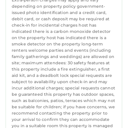
Extra-person charges may apply and vary
become a favorite gathering space.
depending on property policy government-
Sleep in Comfort
issued photo identification and a credit card,
Designed with both comfort and flexibility in
debit card, or cash deposit may be required at
mind, the home features two spacious king
check-in for incidental charges host has
ensuite bedrooms conveniently located on the
indicated there is a carbon monoxide detector
first floor, offering privacy and easy access for
on the property host has indicated there is a
smoke detector on the property long-term
guests who prefer to avoid stairs. Upstairs,
renters welcome parties and events (including
you’ll find two large queen bedrooms with
family gatherings and weddings) are allowed on
plenty of space to relax and unwind, while an
site; maximum attendees: 30 safety features at
additional main-level bedroom with two twin
this property include a fire extinguisher, a first
beds is perfect for kids, friends, or extra
aid kit, and a deadbolt lock special requests are
guests. Every room includes comfortable
subject to availability upon check-in and may
mattresses, soft linens, spacious closets, and
incur additional charges; special requests cannot
be guaranteed this property has outdoor spaces,
smart TVs—creating a cozy retreat for
such as balconies, patios, terraces which may not
everyone in your group.Entertainment for
be suitable for children; if you have concerns, we
Everyone
recommend contacting the property prior to
Outdoor Spaces Made to Unwind
your arrival to confirm they can accommodate
Step outside and enjoy multiple inviting
you in a suitable room this property is managed