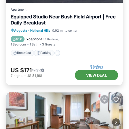
Apartment
Equipped Studio Near Bush Field Airport | Free
Daily Breakfast
Breakfast
Parking
Kitchen
Augusta
·
National Hills
0.92 mi to center
Internet
Exceptional
10.0
(
3 Reviews
)
1 Bedroom
1 Bath
3 Guests
Breakfast
Parking
US $171
/night
VIEW DEAL
7
nights
-
US $1,198