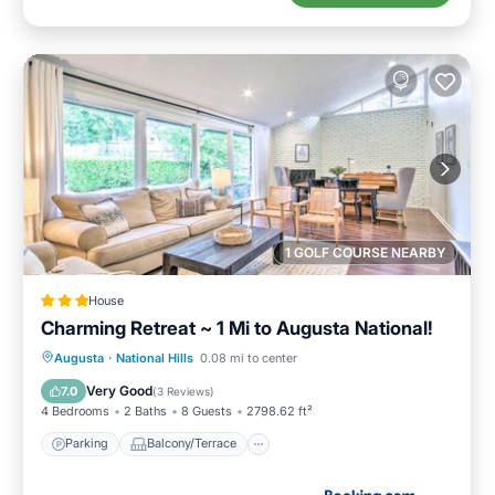
1 GOLF COURSE NEARBY
House
Charming Retreat ~ 1 Mi to Augusta National!
Parking
Balcony/Terrace
Internet
Augusta
·
National Hills
0.08 mi to center
Child Friendly
Very Good
7.0
(
3 Reviews
)
4 Bedrooms
2 Baths
8 Guests
2798.62 ft²
Parking
Balcony/Terrace