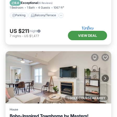
Air Conditioner
Exceptional
9.4
(
6 Reviews
)
1 Bedroom
1 Bath
4 Guests
1067 ft²
Parking
Balcony/Terrace
US $211
/night
VIEW DEAL
7
nights
-
US $1,477
1 GOLF COURSE NEARBY
House
Boho-Inspired Townhome by Masters!