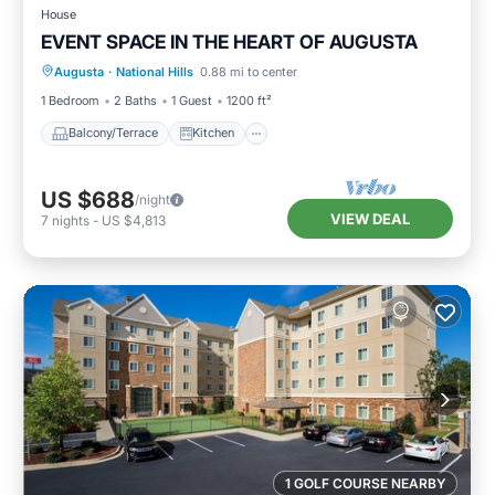
House
EVENT SPACE IN THE HEART OF AUGUSTA
Balcony/Terrace
Kitchen
Augusta
·
National Hills
0.88 mi to center
Air Conditioner
Internet
1 Bedroom
2 Baths
1 Guest
1200 ft²
Balcony/Terrace
Kitchen
US $688
/night
VIEW DEAL
7
nights
-
US $4,813
1 GOLF COURSE NEARBY