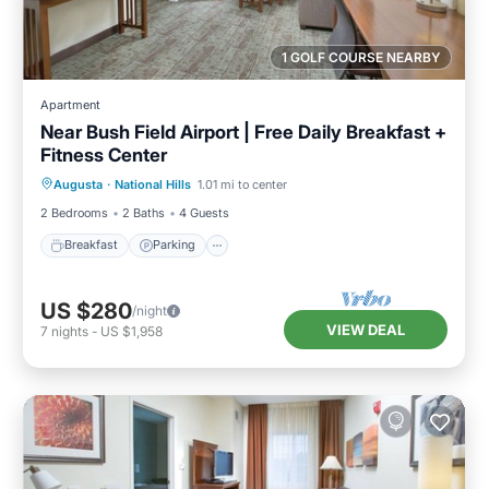
1 GOLF COURSE NEARBY
Apartment
Near Bush Field Airport | Free Daily Breakfast +
Fitness Center
Breakfast
Parking
Kitchen
Augusta
·
National Hills
1.01 mi to center
Internet
2 Bedrooms
2 Baths
4 Guests
Breakfast
Parking
US $280
/night
VIEW DEAL
7
nights
-
US $1,958