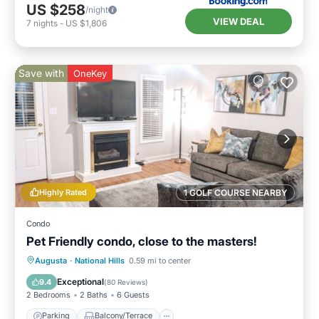
US $258
/night
VIEW DEAL
7
nights
-
US $1,806
Save with
OneKey
Highly Rated
1 GOLF COURSE NEARBY
Condo
Pet Friendly condo, close to the masters!
Parking
Balcony/Terrace
Kitchen
Augusta
·
National Hills
0.59 mi to center
Air Conditioner
Exceptional
9.4
(
80 Reviews
)
2 Bedrooms
2 Baths
6 Guests
Parking
Balcony/Terrace