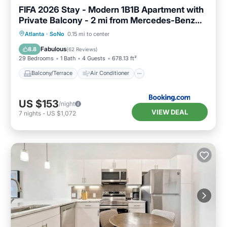
FIFA 2026 Stay - Modern 1B1B Apartment with
Private Balcony - 2 mi from Mercedes-Benz
Stadium - 7
Balcony/Terrace
Air Conditioner
Atlanta
·
SoNo
0.15 mi to center
Internet
Pet Friendly
Fabulous
8.8
(
62 Reviews
)
29 Bedrooms
1 Bath
4 Guests
678.13 ft²
Balcony/Terrace
Air Conditioner
US $153
/night
VIEW DEAL
7
nights
-
US $1,072