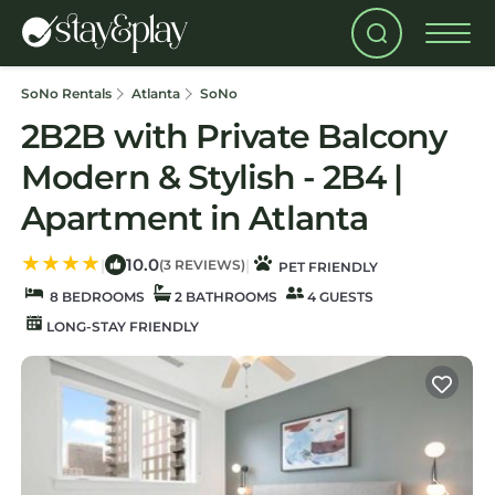
SoNo Rentals
Atlanta
SoNo
2B2B with Private Balcony
Modern & Stylish - 2B4 |
Apartment in Atlanta
10.0
|
|
(3 REVIEWS)
PET FRIENDLY
8 BEDROOMS
2 BATHROOMS
4 GUESTS
LONG-STAY FRIENDLY