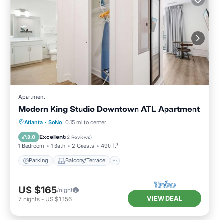
Apartment
Modern King Studio Downtown ATL Apartment
Parking
Balcony/Terrace
Kitchen
Atlanta
·
SoNo
0.15 mi to center
Air Conditioner
Excellent
8.0
(
2 Reviews
)
1 Bedroom
1 Bath
2 Guests
490 ft²
Parking
Balcony/Terrace
US $165
/night
VIEW DEAL
7
nights
-
US $1,156