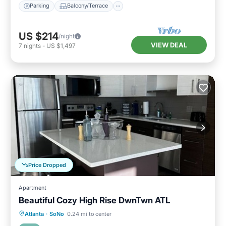
Parking
Balcony/Terrace
US $214
/night
VIEW DEAL
7
nights
-
US $1,497
Price Dropped
Apartment
Beautiful Cozy High Rise DwnTwn ATL
Kitchen
Air Conditioner
Internet
Atlanta
·
SoNo
0.24 mi to center
Wheelchair Accessible