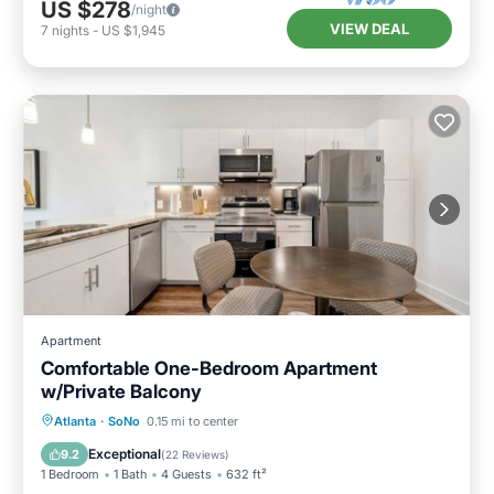
US $278
/night
VIEW DEAL
7
nights
-
US $1,945
Apartment
Comfortable One-Bedroom Apartment
w/Private Balcony
Parking
Balcony/Terrace
Kitchen
Atlanta
·
SoNo
0.15 mi to center
Air Conditioner
Exceptional
9.2
(
22 Reviews
)
1 Bedroom
1 Bath
4 Guests
632 ft²