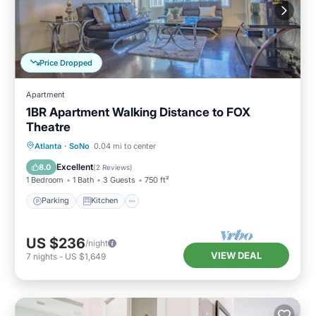
Price Dropped
Apartment
1BR Apartment Walking Distance to FOX
Theatre
Parking
Kitchen
Air Conditioner
Atlanta
·
SoNo
0.04 mi to center
Internet
Excellent
8.0
(
2 Reviews
)
1 Bedroom
1 Bath
3 Guests
750 ft²
Parking
Kitchen
US $236
/night
VIEW DEAL
7
nights
-
US $1,649