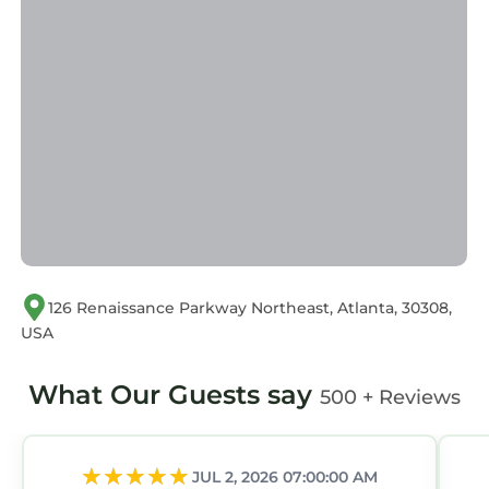
Please note that these details were shared to
us by booking.com for the listed “2B2B with
Private Balcony Modern & Stylish - 2B4”. We
solely rely on their shared details and are
regarded as “accurate”. If you have any
concerns about the information or accuracy
describing this Apartment, please let us know.
126 Renaissance Parkway Northeast, Atlanta, 30308,
USA
What Our Guests say
500 + Reviews
JUL 2, 2026 07:00:00 AM