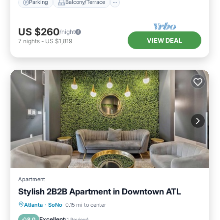
Parking
Balcony/Terrace
US $260
/night
VIEW DEAL
7
nights
-
US $1,819
Apartment
Stylish 2B2B Apartment in Downtown ATL
Parking
Balcony/Terrace
Kitchen
Atlanta
·
SoNo
0.15 mi to center
Air Conditioner
Excellent
8.0
(
1 Review
)