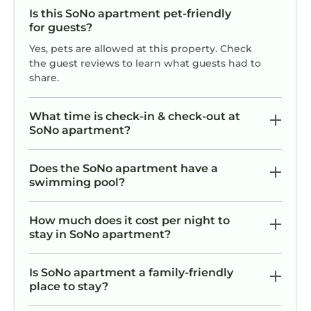
Is this SoNo apartment pet-friendly
for guests?
Yes, pets are allowed at this property. Check
the guest reviews to learn what guests had to
share.
What time is check-in & check-out at
SoNo apartment?
Does the SoNo apartment have a
swimming pool?
How much does it cost per night to
stay in SoNo apartment?
Is SoNo apartment a family-friendly
place to stay?