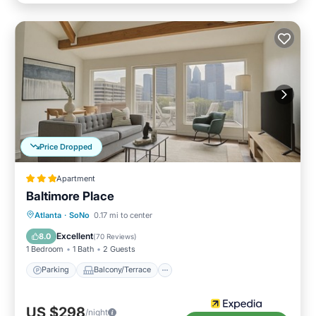
Price Dropped
Apartment
Baltimore Place
Parking
Balcony/Terrace
Kitchen
Atlanta
·
SoNo
0.17 mi to center
Internet
Excellent
8.0
(
70 Reviews
)
1 Bedroom
1 Bath
2 Guests
Parking
Balcony/Terrace
US $298
/night