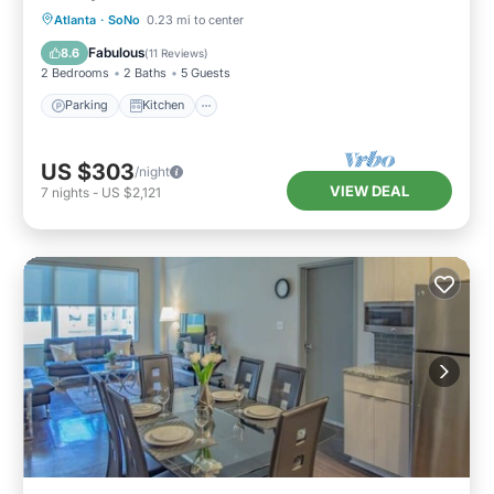
Parking
Kitchen
Air Conditioner
Atlanta
·
SoNo
0.23 mi to center
Internet
Fabulous
8.6
(
11 Reviews
)
2 Bedrooms
2 Baths
5 Guests
Parking
Kitchen
US $303
/night
VIEW DEAL
7
nights
-
US $2,121