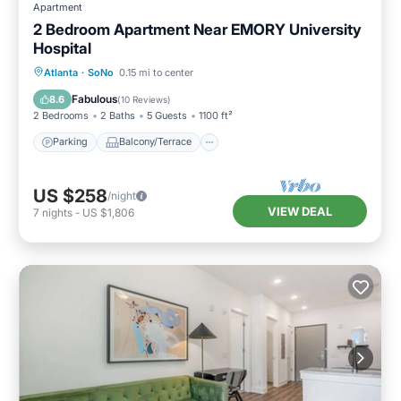
Apartment
2 Bedroom Apartment Near EMORY University
Hospital
Parking
Balcony/Terrace
Kitchen
Atlanta
·
SoNo
0.15 mi to center
Air Conditioner
Fabulous
8.6
(
10 Reviews
)
2 Bedrooms
2 Baths
5 Guests
1100 ft²
Parking
Balcony/Terrace
US $258
/night
VIEW DEAL
7
nights
-
US $1,806