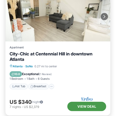
Apartment
City-Chic at Centennial Hill in downtown
Atlanta
Hot Tub
Breakfast
Parking
Atlanta
·
SoNo
0.27 mi to center
Pool
Exceptional
10.0
(
1 Review
)
1 Bedroom
1 Bath
6 Guests
Hot Tub
Breakfast
US $340
/night
VIEW DEAL
7
nights
-
US $2,379