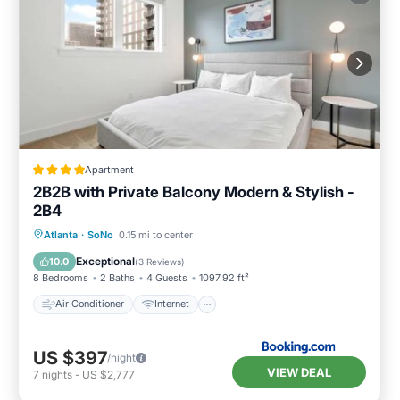
Apartment
2B2B with Private Balcony Modern & Stylish -
2B4
Air Conditioner
Internet
Atlanta
·
SoNo
0.15 mi to center
Pet Friendly
Child Friendly
Exceptional
10.0
(
3 Reviews
)
8 Bedrooms
2 Baths
4 Guests
1097.92 ft²
Air Conditioner
Internet
US $397
/night
VIEW DEAL
7
nights
-
US $2,777