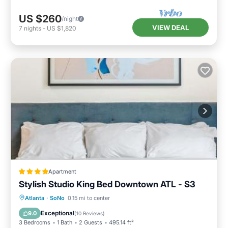
US $260
/night
VIEW DEAL
7
nights
-
US $1,820
Apartment
Stylish Studio King Bed Downtown ATL - S3
Balcony/Terrace
Air Conditioner
Atlanta
·
SoNo
0.15 mi to center
Internet
Child Friendly
Exceptional
9.0
(
10 Reviews
)
3 Bedrooms
1 Bath
2 Guests
495.14 ft²