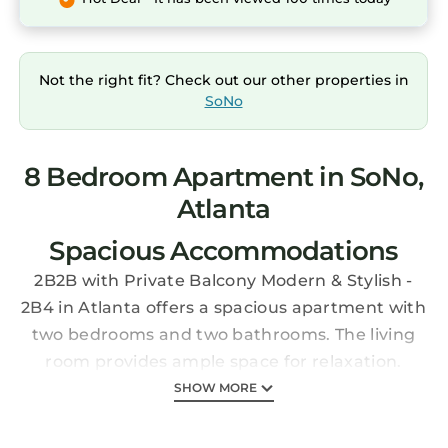
Not the right fit? Check out our other properties in
SoNo
8 Bedroom Apartment in SoNo,
Atlanta
Spacious Accommodations
2B2B with Private Balcony Modern & Stylish -
2B4 in Atlanta offers a spacious apartment with
two bedrooms and two bathrooms. The living
room provides ample space for relaxation.
Modern Amenities
SHOW MORE
Guests enjoy free WiFi, air-conditioning, and a
fitness room. The apartment includes a