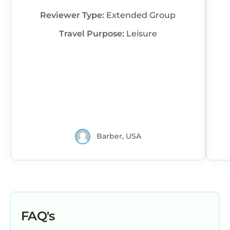
Reviewer Type:
Extended Group
Travel Purpose:
Leisure
Barber, USA
FAQ's