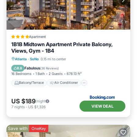
Apartment
1B1B Midtown Apartment Private Balcony,
Views, Gym - 1B4
Balcony/Terrace
Air Conditioner
Atlanta
·
SoNo
0.15 mi to center
Internet
Pet Friendly
Fabulous
8.8
(
36 Reviews
)
16 Bedrooms
1 Bath
2 Guests
678.13 ft²
Balcony/Terrace
Air Conditioner
US $189
/night
VIEW DEAL
7
nights
-
US $1,326
Save with
OneKey