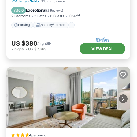
Parking
Balcony/Terrace
Kitchen
Atlanta
·
SoNo
0.15 mi to center
Air Conditioner
Exceptional
10.0
(
2 Reviews
)
2 Bedrooms
2 Baths
6 Guests
1054 ft²
Parking
Balcony/Terrace
US $380
/night
VIEW DEAL
7
nights
-
US $2,663
Apartment