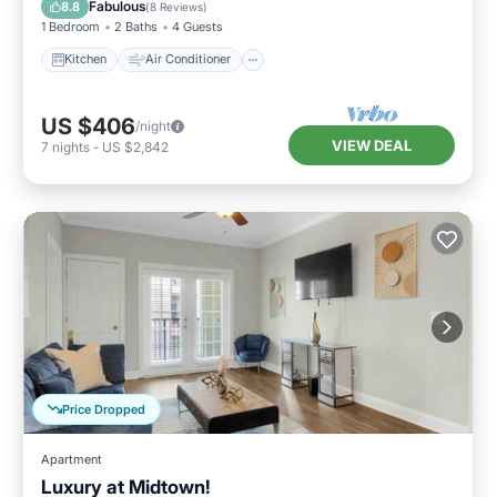
Fabulous
8.8
(
8 Reviews
)
1 Bedroom
2 Baths
4 Guests
Kitchen
Air Conditioner
US $406
/night
VIEW DEAL
7
nights
-
US $2,842
Price Dropped
Apartment
Luxury at Midtown!