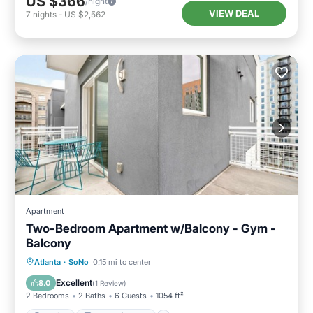
US $366
/night
VIEW DEAL
7
nights
-
US $2,562
Apartment
Two-Bedroom Apartment w/Balcony - Gym -
Balcony
Parking
Balcony/Terrace
Kitchen
Atlanta
·
SoNo
0.15 mi to center
Air Conditioner
Excellent
8.0
(
1 Review
)
2 Bedrooms
2 Baths
6 Guests
1054 ft²