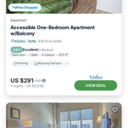
Price Dropped
Apartment
Accessible One-Bedroom Apartment
w/Balcony
Parking
Balcony/Terrace
Kitchen
Atlanta
·
SoNo
0.15 mi to center
Air Conditioner
Excellent
8.0
(
3 Reviews
)
1 Bedroom
1 Bath
4 Guests
675 ft²
Parking
Balcony/Terrace
US $291
/night
VIEW DEAL
7
nights
-
US $2,039