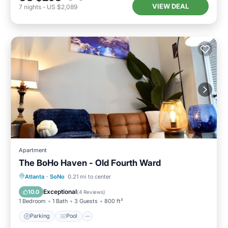
VIEW DEAL
7
nights
-
US $2,089
Apartment
The BoHo Haven - Old Fourth Ward
Parking
Pool
Kitchen
Atlanta
·
SoNo
0.21 mi to center
Air Conditioner
Exceptional
10.0
(
4 Reviews
)
1 Bedroom
1 Bath
3 Guests
800 ft²
Parking
Pool