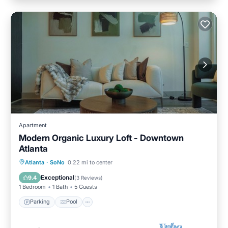
Apartment
Modern Organic Luxury Loft - Downtown
Atlanta
Parking
Pool
Kitchen
Atlanta
·
SoNo
0.22 mi to center
Air Conditioner
Exceptional
9.4
(
3 Reviews
)
1 Bedroom
1 Bath
5 Guests
Parking
Pool