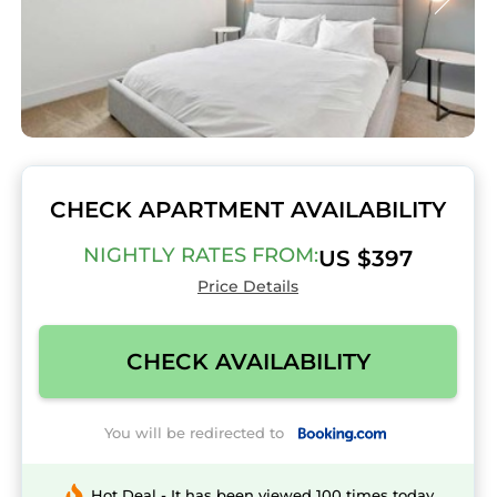
CHECK APARTMENT AVAILABILITY
NIGHTLY RATES FROM:
US $397
Price Details
CHECK AVAILABILITY
You will be redirected to
Hot Deal - It has been viewed 100 times today