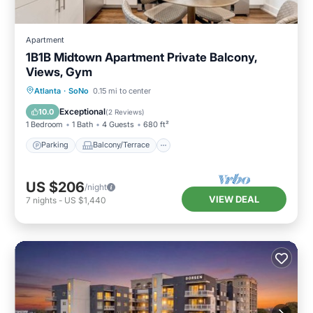
Apartment
1B1B Midtown Apartment Private Balcony,
Views, Gym
Parking
Balcony/Terrace
Kitchen
Atlanta
·
SoNo
0.15 mi to center
Air Conditioner
Exceptional
10.0
(
2 Reviews
)
1 Bedroom
1 Bath
4 Guests
680 ft²
Parking
Balcony/Terrace
US $206
/night
VIEW DEAL
7
nights
-
US $1,440