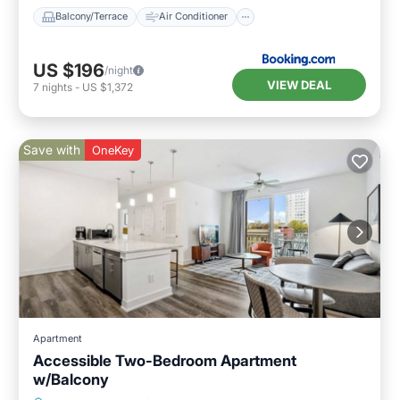
Balcony/Terrace
Air Conditioner
US $196
/night
VIEW DEAL
7
nights
-
US $1,372
Save with
OneKey
Apartment
Accessible Two-Bedroom Apartment
w/Balcony