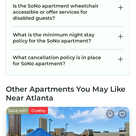
Is the SoNo apartment wheelchair
accessible or offer services for
disabled guests?
What is the minimum night stay
policy for the SoNo apartment?
What cancellation policy is in place
for SoNo apartment?
Other Apartments You May Like
Near Atlanta
Save with
OneKey