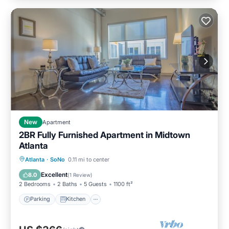
New
Apartment
2BR Fully Furnished Apartment in Midtown
Atlanta
Parking
Kitchen
Air Conditioner
Atlanta
·
SoNo
0.11 mi to center
Internet
Excellent
8.0
(
1 Review
)
2 Bedrooms
2 Baths
5 Guests
1100 ft²
Parking
Kitchen