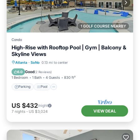
1 GOLF COURSE NEARBY
Condo
High-Rise with Rooftop Pool | Gym | Balcony &
Skyline Views
Parking
Pool
Ocean View
Atlanta
·
SoNo
0.13 mi to center
Balcony/Terrace
Good
6.0
(
2 Reviews
)
1 Bedroom
1 Bath
4 Guests
830 ft²
Parking
Pool
US $432
/night
VIEW DEAL
7
nights
-
US $3,024