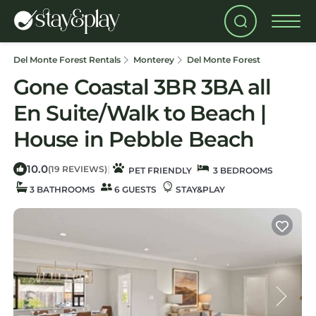
Del Monte Forest Rentals
Monterey
Del Monte Forest
Gone Coastal 3BR 3BA all
En Suite/Walk to Beach |
House in Pebble Beach
10.0
|
(19 REVIEWS)
PET FRIENDLY
3 BEDROOMS
3 BATHROOMS
6 GUESTS
STAY&PLAY