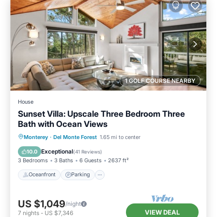
1 GOLF COURSE NEARBY
House
Sunset Villa: Upscale Three Bedroom Three
Bath with Ocean Views
Oceanfront
Parking
Ocean View
Monterey
·
Del Monte Forest
1.65 mi to center
Balcony/Terrace
Exceptional
10.0
(
41 Reviews
)
3 Bedrooms
3 Baths
6 Guests
2637 ft²
Oceanfront
Parking
US $1,049
/night
VIEW DEAL
7
nights
-
US $7,346