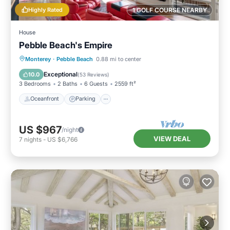
Highly Rated
1 GOLF COURSE NEARBY
House
Pebble Beach's Empire
Oceanfront
Parking
Ocean View
Monterey
·
Pebble Beach
0.88 mi to center
Balcony/Terrace
Exceptional
10.0
(
53 Reviews
)
3 Bedrooms
2 Baths
6 Guests
2559 ft²
Oceanfront
Parking
US $967
/night
VIEW DEAL
7
nights
-
US $6,766