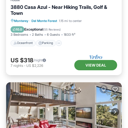
3880 Casa Azul - Near Hiking Trails, Golf &
Town
Oceanfront
Parking
Ocean View
Monterey
·
Del Monte Forest
1.15 mi to center
Balcony/Terrace
Exceptional
10.0
(
55 Reviews
)
3 Bedrooms
2 Baths
6 Guests
1833 ft²
Oceanfront
Parking
US $318
/night
VIEW DEAL
7
nights
-
US $2,226