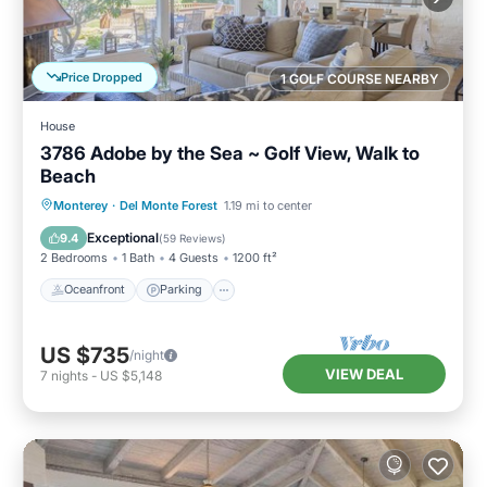
Price Dropped
1 GOLF COURSE NEARBY
House
3786 Adobe by the Sea ~ Golf View, Walk to
Beach
Oceanfront
Parking
Ocean View
Monterey
·
Del Monte Forest
1.19 mi to center
Balcony/Terrace
Exceptional
9.4
(
59 Reviews
)
2 Bedrooms
1 Bath
4 Guests
1200 ft²
Oceanfront
Parking
US $735
/night
VIEW DEAL
7
nights
-
US $5,148