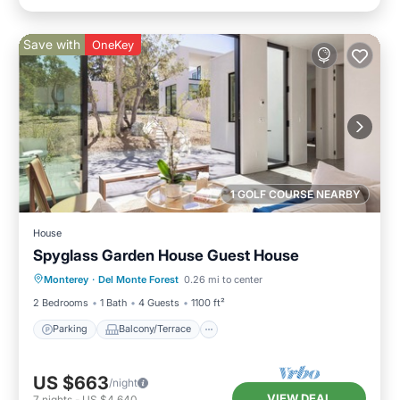
Save with
OneKey
1 GOLF COURSE NEARBY
House
Spyglass Garden House Guest House
Parking
Balcony/Terrace
Kitchen
Monterey
·
Del Monte Forest
0.26 mi to center
Internet
2 Bedrooms
1 Bath
4 Guests
1100 ft²
Parking
Balcony/Terrace
US $663
/night
VIEW DEAL
7
nights
-
US $4,640