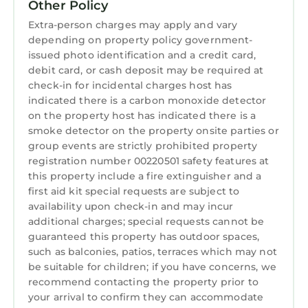
Other Policy
perfect for outside entertaining.
As the day winds down, draw yourself a
Extra-person charges may apply and vary
depending on property policy government-
soothing bath in the primary bedroom’s
issued photo identification and a credit card,
stunning ensuite bathroom, where the top
debit card, or cash deposit may be required at
half of the enclave containing both the tub
check-in for incidental charges host has
and shower is entirely glass. This captivating
indicated there is a carbon monoxide detector
design lets the sunshine stream in on you,
on the property host has indicated there is a
inviting views of the surrounding oak trees
smoke detector on the property onsite parties or
and creating the sense of bathing outdoors.
group events are strictly prohibited property
This is one of three (3) full bathrooms and one
registration number 00220501 safety features at
this property include a fire extinguisher and a
(1) partial bathroom at “Gone Coastal.” All are
first aid kit special requests are subject to
sleek and modern.
availability upon check-in and may incur
Pebble Beach gets dark enough at night for
additional charges; special requests cannot be
the stars to shine, and you’ll often hear the
guaranteed this property has outdoor spaces,
ocean. We can’t wait for you to come and
such as balconies, patios, terraces which may not
experience the magnificence of this lifestyle,
be suitable for children; if you have concerns, we
and we trust you’ll appreciate “Gone Coastal”
recommend contacting the property prior to
your arrival to confirm they can accommodate
just as much as we do.