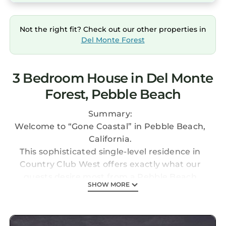
Not the right fit? Check out our other properties in
Del Monte Forest
3 Bedroom House in Del Monte
Forest, Pebble Beach
Summary:
Welcome to “Gone Coastal” in Pebble Beach,
California.
This sophisticated single-level residence in
Country Club West offers exactly what our
guests desire most from a Pebble Beach
SHOW MORE
getaway: chic surroundings, privacy, supreme
comfort, and proximity to the beach and
eminent golf courses like Spyglass Hill and