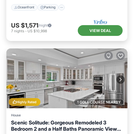
Oceanfront
Parking
US $1,571
/night
VIEW DEAL
7
nights
-
US $10,998
Highly Rated
1 GOLF COURSE NEARBY
House
Scenic Solitude: Gorgeous Remodeled 3
Bedroom 2 and a Half Baths Panoramic Views