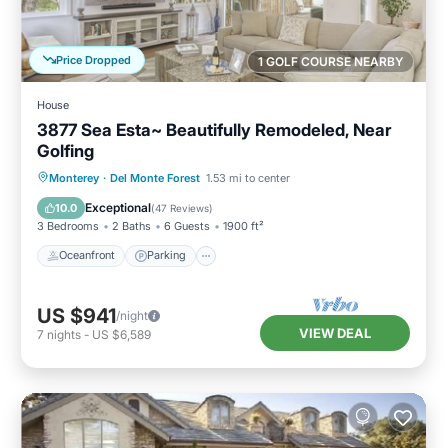
Price Dropped
1 GOLF COURSE NEARBY
House
3877 Sea Esta~ Beautifully Remodeled, Near
Golfing
Oceanfront
Parking
Ocean View
Monterey
·
Del Monte Forest
1.53 mi to center
Balcony/Terrace
Exceptional
10.0
(
47 Reviews
)
3 Bedrooms
2 Baths
6 Guests
1900 ft²
Oceanfront
Parking
US $941
/night
VIEW DEAL
7
nights
-
US $6,589