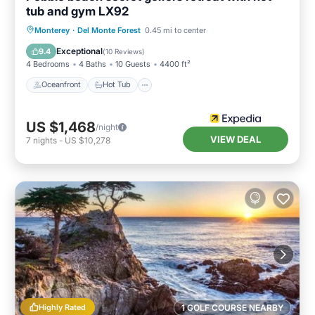
tub and gym LX92
Oceanfront
Hot Tub
Breakfast
Monterey
·
Del Monte Forest
0.45 mi to center
Parking
Exceptional
9.4
(
10 Reviews
)
4 Bedrooms
4 Baths
10 Guests
4400 ft²
Oceanfront
Hot Tub
US $1,468
/night
VIEW DEAL
7
nights
-
US $10,278
Highly Rated
1 GOLF COURSE NEARBY