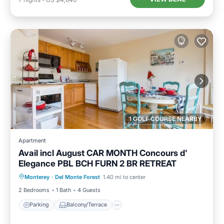
1 GOLF COURSE NEARBY
Apartment
Avail incl August CAR MONTH Concours d'
Elegance PBL BCH FURN 2 BR RETREAT
Parking
Balcony/Terrace
Kitchen
Monterey
·
Del Monte Forest
1.40 mi to center
Internet
2 Bedrooms
1 Bath
4 Guests
Parking
Balcony/Terrace