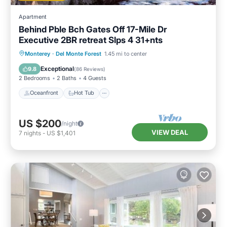
Apartment
Behind Pble Bch Gates Off 17-Mile Dr
Executive 2BR retreat Slps 4 31+nts
Oceanfront
Hot Tub
Parking
Monterey
·
Del Monte Forest
1.45 mi to center
Ocean View
Exceptional
9.8
(
86 Reviews
)
2 Bedrooms
2 Baths
4 Guests
Oceanfront
Hot Tub
US $200
/night
VIEW DEAL
7
nights
-
US $1,401