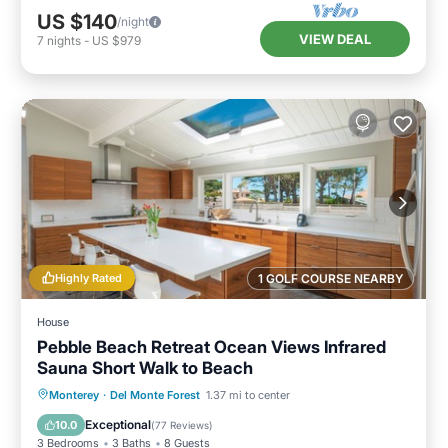
US $140
/night
VIEW DEAL
7
nights
-
US $979
Highly Rated
1 GOLF COURSE NEARBY
House
Pebble Beach Retreat Ocean Views Infrared
Sauna Short Walk to Beach
Oceanfront
Parking
Spa
Monterey
·
Del Monte Forest
1.37 mi to center
Ocean View
Exceptional
10.0
(
77 Reviews
)
3 Bedrooms
3 Baths
8 Guests