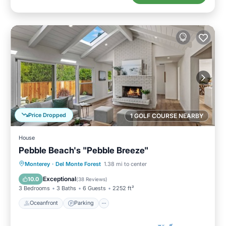
Price Dropped
1 GOLF COURSE NEARBY
House
Pebble Beach's "Pebble Breeze"
Oceanfront
Parking
Ocean View
Monterey
·
Del Monte Forest
1.38 mi to center
Balcony/Terrace
Exceptional
10.0
(
38 Reviews
)
3 Bedrooms
3 Baths
6 Guests
2252 ft²
Oceanfront
Parking