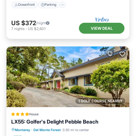
Oceanfront
Parking
US $372
/night
VIEW DEAL
7
nights
-
US $2,601
1 GOLF COURSE NEARBY
House
LX55: Golfer's Delight Pebble Beach
Parking
Internet
Pet Friendly
Monterey
·
Del Monte Forest
0.50 mi to center