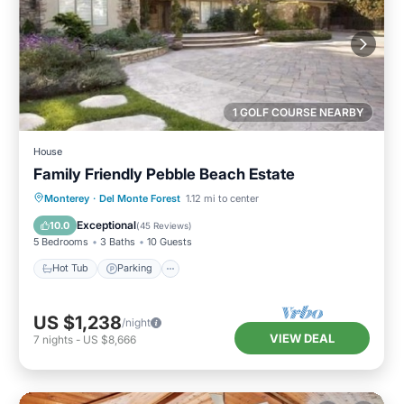
1 GOLF COURSE NEARBY
House
Family Friendly Pebble Beach Estate
Hot Tub
Parking
Balcony/Terrace
Monterey
·
Del Monte Forest
1.12 mi to center
Kitchen
Exceptional
10.0
(
45 Reviews
)
5 Bedrooms
3 Baths
10 Guests
Hot Tub
Parking
US $1,238
/night
VIEW DEAL
7
nights
-
US $8,666