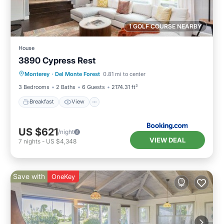
1 GOLF COURSE NEARBY
House
3890 Cypress Rest
Breakfast
View
Pet Friendly
Monterey
·
Del Monte Forest
0.81 mi to center
Child Friendly
3 Bedrooms
2 Baths
6 Guests
2174.31 ft²
Breakfast
View
US $621
/night
VIEW DEAL
7
nights
-
US $4,348
Save with
OneKey