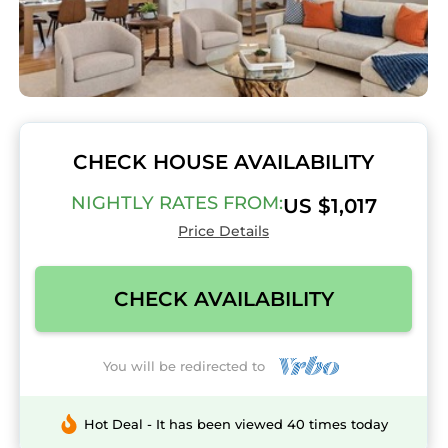
CHECK HOUSE AVAILABILITY
NIGHTLY RATES FROM:
US $1,017
Price Details
CHECK AVAILABILITY
You will be redirected to
Hot Deal - It has been viewed 40 times today