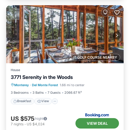
1 GOLF COURSE NEARBY
House
3771 Serenity in the Woods
Breakfast
View
Pet Friendly
Monterey
·
Del Monte Forest
1.66 mi to center
Child Friendly
3 Bedrooms
3 Baths
7 Guests
2066.67 ft²
Breakfast
View
US $575
/night
VIEW DEAL
7
nights
-
US $4,024