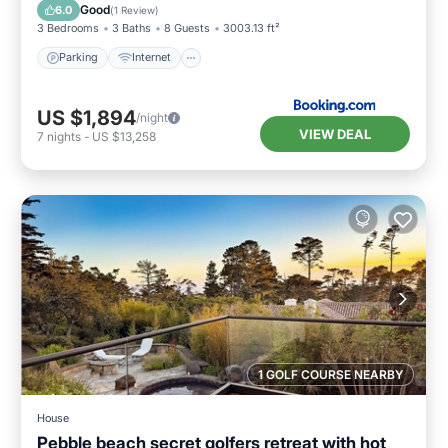
Laundry
Good
6.0
(
1 Review
)
3 Bedrooms
3 Baths
8 Guests
3003.13 ft²
Parking
Internet
US $1,894
/night
VIEW DEAL
7
nights
-
US $13,258
1 GOLF COURSE NEARBY
House
Pebble beach secret golfers retreat with hot