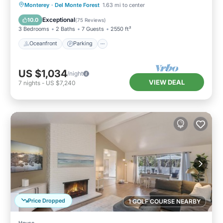
Hot Tub and More
Oceanfront
Parking
Ocean View
Monterey
·
Del Monte Forest
1.63 mi to center
Balcony/Terrace
Exceptional
10.0
(
75 Reviews
)
3 Bedrooms
2 Baths
7 Guests
2550 ft²
Oceanfront
Parking
US $1,034
/night
VIEW DEAL
7
nights
-
US $7,240
Price Dropped
1 GOLF COURSE NEARBY
House