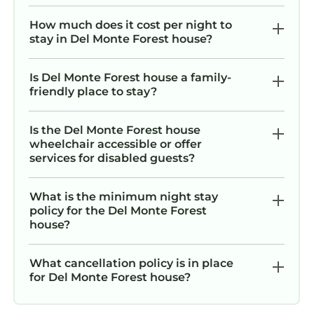
Gone Coastal 3BR 3BA all En Suite/Walk to
Beach is located in Del Monte Forest. Gone
How much does it cost per night to
Coastal 3BR 3BA all En Suite/Walk to Beach
stay in Del Monte Forest house?
provides accommodation, featuring Parking,
Pet Friendly, TV, among other amenities. This
Is Del Monte Forest house a family-
House features Parking, Pet Friendly, TV, to
friendly place to stay?
make your stay a comfortable one.
Is the Del Monte Forest house
Gone Coastal 3BR 3BA all En Suite/Walk to
wheelchair accessible or offer
Beach has 3 Bedrooms , 3 Bathrooms, and
services for disabled guests?
max occupancy of 6 persons. The minimum
rental for this property is 1 night, but this can
What is the minimum night stay
change depending on the season you plan on
policy for the Del Monte Forest
staying. Previous guests have given good
house?
rated it, and VRBO labeled it a top-rated
House because of the excellent services
What cancellation policy is in place
rendered by the owner or manager of this
for Del Monte Forest house?
House, and has consistently provided great
experiences for their guests. Most families or