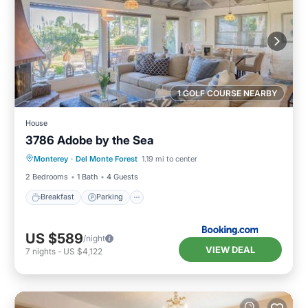
1 GOLF COURSE NEARBY
House
3786 Adobe by the Sea
Breakfast
Parking
View
Monterey
·
Del Monte Forest
1.19 mi to center
Internet
2 Bedrooms
1 Bath
4 Guests
Breakfast
Parking
US $589
/night
VIEW DEAL
7
nights
-
US $4,122