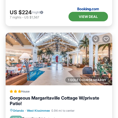
US $224
/night
VIEW DEAL
7
nights
-
US $1,567
1 GOLF COURSE NEARBY
House
Gorgeous Margaritaville Cottage W/private
Patio!
Parking
Balcony/Terrace
Kitchen
Orlando
·
West Kissimmee
0.94 mi to center
Air Conditioner