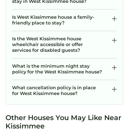
stay in West Kissimmee house?
Is West Kissimmee house a family-
friendly place to stay?
Is the West Kissimmee house
wheelchair accessible or offer
services for disabled guests?
What is the minimum night stay
policy for the West Kissimmee house?
What cancellation policy is in place
for West Kissimmee house?
Other Houses You May Like Near
Kissimmee