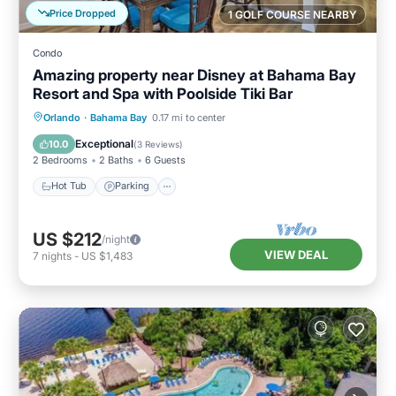
Price Dropped
1 GOLF COURSE NEARBY
Condo
Amazing property near Disney at Bahama Bay
Resort and Spa with Poolside Tiki Bar
Hot Tub
Parking
Pool
Orlando
·
Bahama Bay
0.17 mi to center
Balcony/Terrace
Exceptional
10.0
(
3 Reviews
)
2 Bedrooms
2 Baths
6 Guests
Hot Tub
Parking
US $212
/night
VIEW DEAL
7
nights
-
US $1,483