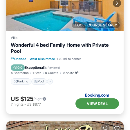
1 GOLF COURSE NEARBY
Villa
Wonderful 4 bed Family Home with Private
Pool
Parking
Pool
Air Conditioner
Orlando
·
West Kissimmee
1.70 mi to center
Internet
Exceptional
10.0
(
6 Reviews
)
4 Bedrooms
1 Bath
8 Guests
1872.92 ft²
Parking
Pool
US $125
/night
VIEW DEAL
7
nights
-
US $877