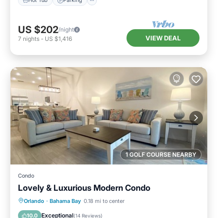
Hot Tub
Parking
US $202
/night
VIEW DEAL
7
nights
-
US $1,416
1 GOLF COURSE NEARBY
Condo
Lovely & Luxurious Modern Condo
Hot Tub
Parking
Pool
Orlando
·
Bahama Bay
0.18 mi to center
Balcony/Terrace
Exceptional
10.0
(
14 Reviews
)