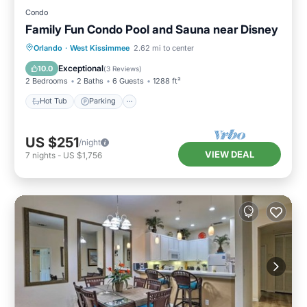
Condo
Family Fun Condo Pool and Sauna near Disney
Orlando
·
West Kissimmee
2.62 mi to center
Hot Tub
Parking
Pool
Spa
Exceptional
10.0
(
3 Reviews
)
2 Bedrooms
2 Baths
6 Guests
1288 ft²
Hot Tub
Parking
US $251
/night
VIEW DEAL
7
nights
-
US $1,756