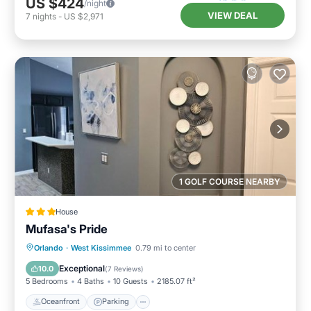
US $424
/night
VIEW DEAL
7
nights
-
US $2,971
1 GOLF COURSE NEARBY
House
Mufasa's Pride
Oceanfront
Parking
Pool
Orlando
·
West Kissimmee
0.79 mi to center
Ocean View
Exceptional
10.0
(
7 Reviews
)
5 Bedrooms
4 Baths
10 Guests
2185.07 ft²
Oceanfront
Parking