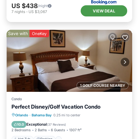
US $438
/night
VIEW DEAL
7
nights
-
US $3,067
Save with
OneKey
1 GOLF COURSE NEARBY
Condo
Perfect Disney/Golf Vacation Condo
Hot Tub
Parking
Pool
Orlando
·
Bahama Bay
0.25 mi to center
Ocean View
Exceptional
10.0
(
37 Reviews
)
2 Bedrooms
2 Baths
6 Guests
1307 ft²