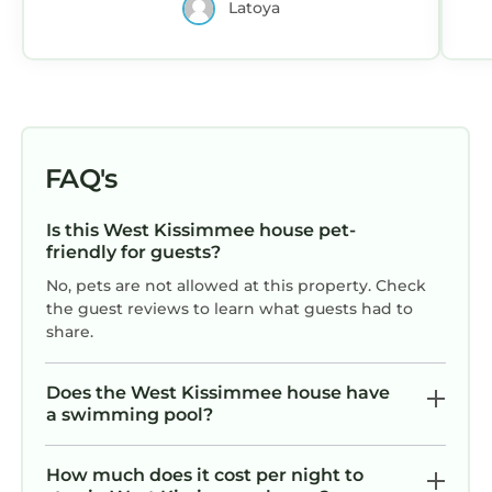
Latoya
FAQ's
Is this West Kissimmee house pet-
friendly for guests?
No, pets are not allowed at this property. Check
the guest reviews to learn what guests had to
share.
Does the West Kissimmee house have
a swimming pool?
How much does it cost per night to