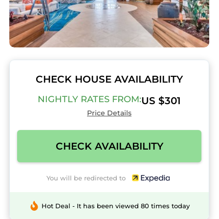
CHECK HOUSE AVAILABILITY
NIGHTLY RATES FROM:
US $301
Price Details
CHECK AVAILABILITY
You will be redirected to
Hot Deal - It has been viewed 80 times today