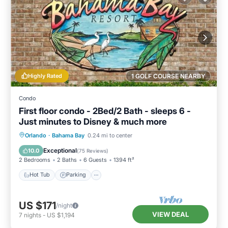
Highly Rated
1 GOLF COURSE NEARBY
Condo
First floor condo - 2Bed/2 Bath - sleeps 6 -
Just minutes to Disney & much more
Hot Tub
Parking
Pool
Orlando
·
Bahama Bay
0.24 mi to center
Ocean View
Exceptional
10.0
(
75 Reviews
)
2 Bedrooms
2 Baths
6 Guests
1394 ft²
Hot Tub
Parking
US $171
/night
VIEW DEAL
7
nights
-
US $1,194