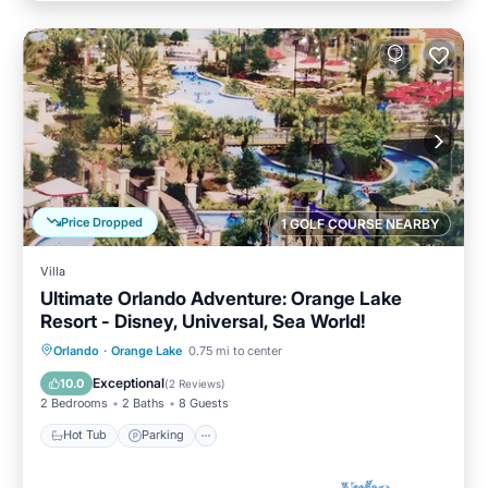
Price Dropped
1 GOLF COURSE NEARBY
Villa
Ultimate Orlando Adventure: Orange Lake
Resort - Disney, Universal, Sea World!
Hot Tub
Parking
Pool
Orlando
·
Orange Lake
0.75 mi to center
Balcony/Terrace
Exceptional
10.0
(
2 Reviews
)
2 Bedrooms
2 Baths
8 Guests
Hot Tub
Parking