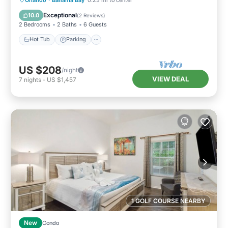
Ocean View
Exceptional
10.0
(
2 Reviews
)
2 Bedrooms
2 Baths
6 Guests
Hot Tub
Parking
US $208
/night
VIEW DEAL
7
nights
-
US $1,457
1 GOLF COURSE NEARBY
New
Condo