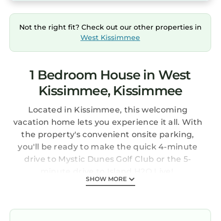
Not the right fit? Check out our other properties in
West Kissimmee
1 Bedroom House in West
Kissimmee, Kissimmee
Located in Kissimmee, this welcoming
vacation home lets you experience it all. With
the property's convenient onsite parking,
you'll be ready to make the quick 4-minute
drive to Mystic Dunes Golf Club or the 5-
minute drive to Island H2O Live!.
SHOW MORE
Once you get back, you can enjoy your
surroundings with the deck or patio and
fitness center. For a change of scenery, come