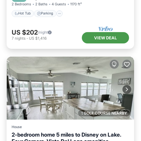
2 Bedrooms
2 Baths
4 Guests
1170 ft²
Hot Tub
Parking
US $202
/night
VIEW DEAL
7
nights
-
US $1,416
1 GOLF COURSE NEARBY
House
2-bedroom home 5 miles to Disney on Lake.