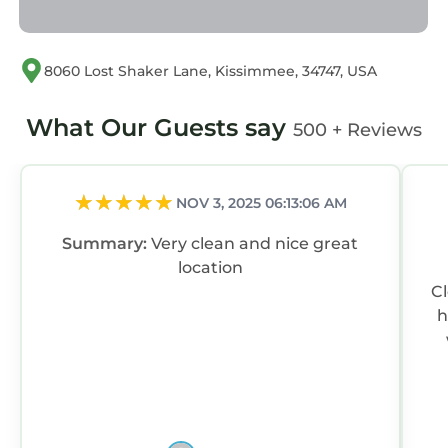
8060 Lost Shaker Lane, Kissimmee, 34747, USA
What Our Guests say
500 + Reviews
NOV 3, 2025 06:13:06 AM
Summary:
Very clean and nice great
location
C
h