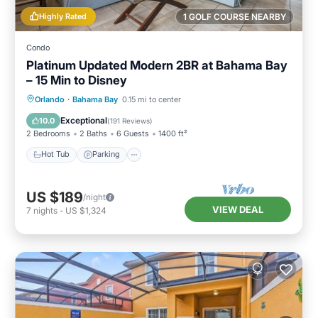
Highly Rated
1 GOLF COURSE NEARBY
Condo
Platinum Updated Modern 2BR at Bahama Bay
– 15 Min to Disney
Hot Tub
Parking
Pool
Orlando
·
Bahama Bay
0.15 mi to center
Ocean View
Exceptional
10.0
(
191 Reviews
)
2 Bedrooms
2 Baths
6 Guests
1400 ft²
Hot Tub
Parking
US $189
/night
VIEW DEAL
7
nights
-
US $1,324