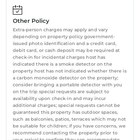
Laundry
Other Policy
Extra-person charges may apply and vary
depending on property policy government-
issued photo identification and a credit card,
debit card, or cash deposit may be required at
check-in for incidental charges host has
indicated there is a smoke detector on the
property host has not indicated whether there is
a carbon monoxide detector on the property;
consider bringing a portable detector with you
on the trip special requests are subject to
availability upon check-in and may incur
additional charges; special requests cannot be
guaranteed this property has outdoor spaces,
such as balconies, patios, terraces which may not
be suitable for children; if you have concerns, we
recommend contacting the property prior to
your arrival to confirm they can accommodate