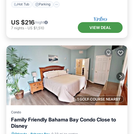
Hot Tub
Parking
US $216
/night
VIEW DEAL
7
nights
-
US $1,510
1 GOLF COURSE NEARBY
Condo
Family Friendly Bahama Bay Condo Close to
Disney
Hot Tub
Parking
Pool
Orlando
·
Bahama Bay
0.23 mi to center