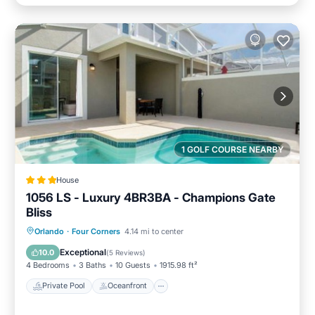
1 GOLF COURSE NEARBY
House
1056 LS - Luxury 4BR3BA - Champions Gate
Bliss
Private Pool
Oceanfront
Hot Tub
Orlando
·
Four Corners
4.14 mi to center
Pool
Exceptional
10.0
(
5 Reviews
)
4 Bedrooms
3 Baths
10 Guests
1915.98 ft²
Private Pool
Oceanfront