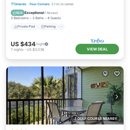
Private Pool
Parking
Pool
Orlando
·
Four Corners
2.1 mi to center
Balcony/Terrace
Exceptional
10.0
(
1 Review
)
3 Bedrooms
3 Baths
8 Guests
Private Pool
Parking
US $434
/night
VIEW DEAL
7
nights
-
US $3,038
1 GOLF COURSE NEARBY