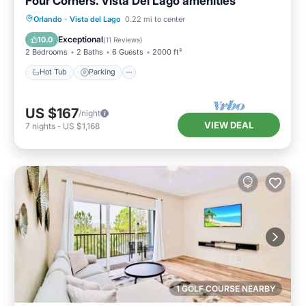
Four Corners. Vista Del Lago amenities
Hot Tub
Parking
Pool
Orlando
·
Vista del Lago
0.22 mi to center
Ocean View
Exceptional
10.0
(
11 Reviews
)
2 Bedrooms
2 Baths
6 Guests
2000 ft²
Hot Tub
Parking
US $167
/night
VIEW DEAL
7
nights
-
US $1,168
1 GOLF COURSE NEARBY