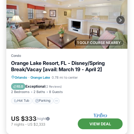
1 GOLF COURSE NEARBY
Condo
Orange Lake Resort, FL - Disney/Spring
Break/Vacay [avail: March 19 - April 2]
Hot Tub
Parking
Kitchen
Orlando
·
Orange Lake
0.78 mi to center
Internet
Exceptional
10.0
(
2 Reviews
)
2 Bedrooms
2 Baths
8 Guests
Hot Tub
Parking
US $333
/night
VIEW DEAL
7
nights
-
US $2,333