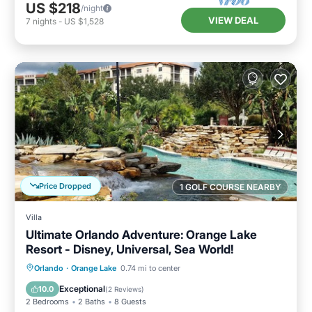
US $218
/night
VIEW DEAL
7
nights
-
US $1,528
Price Dropped
1 GOLF COURSE NEARBY
Villa
Ultimate Orlando Adventure: Orange Lake
Resort - Disney, Universal, Sea World!
Hot Tub
Parking
Pool
Orlando
·
Orange Lake
0.74 mi to center
Balcony/Terrace
Exceptional
10.0
(
2 Reviews
)
2 Bedrooms
2 Baths
8 Guests