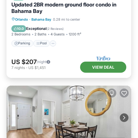
Updated 2BR modern ground floor condo in
Bahama Bay
Parking
Pool
Balcony/Terrace
Orlando
·
Bahama Bay
0.28 mi to center
Kitchen
Exceptional
10.0
(
2 Reviews
)
2 Bedrooms
2 Baths
4 Guests
1200 ft²
Parking
Pool
US $207
/night
VIEW DEAL
7
nights
-
US $1,451