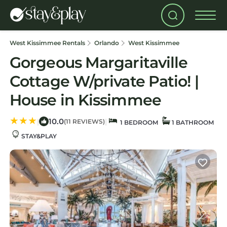
West Kissimmee Rentals
Orlando
West Kissimmee
Gorgeous Margaritaville
Cottage W/private Patio! |
House in Kissimmee
10.0
|
|
(11 REVIEWS)
1 BEDROOM
1 BATHROOM
STAY&PLAY