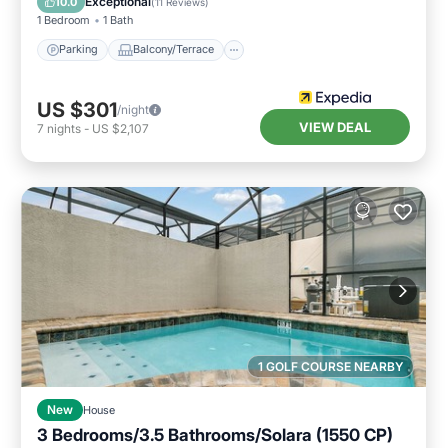
Exceptional
10.0
(
11 Reviews
)
1 Bedroom
1 Bath
Parking
Balcony/Terrace
US $301
/night
VIEW DEAL
7
nights
-
US $2,107
1 GOLF COURSE NEARBY
New
House
3 Bedrooms/3.5 Bathrooms/Solara (1550 CP)