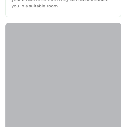
you in a suitable room