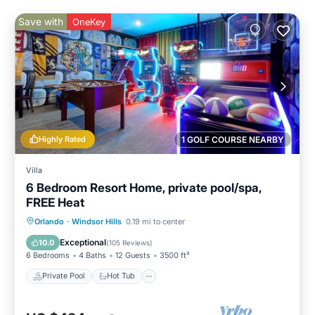
Save with
OneKey
Highly Rated
1 GOLF COURSE NEARBY
Villa
6 Bedroom Resort Home, private pool/spa,
FREE Heat
Private Pool
Hot Tub
Parking
Orlando
·
Windsor Hills
0.19 mi to center
Pool
Exceptional
10.0
(
105 Reviews
)
6 Bedrooms
4 Baths
12 Guests
3500 ft²
Private Pool
Hot Tub