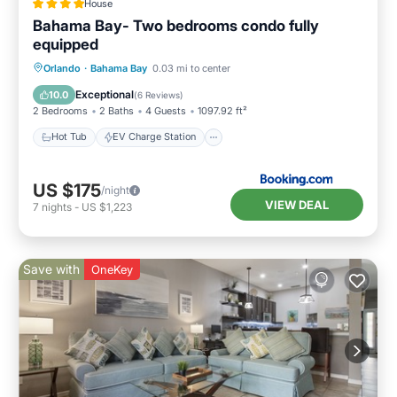
House
Bahama Bay- Two bedrooms condo fully
equipped
Hot Tub
EV Charge Station
Parking
Orlando
·
Bahama Bay
0.03 mi to center
Pool
Exceptional
10.0
(
6 Reviews
)
2 Bedrooms
2 Baths
4 Guests
1097.92 ft²
Hot Tub
EV Charge Station
US $175
/night
VIEW DEAL
7
nights
-
US $1,223
Save with
OneKey