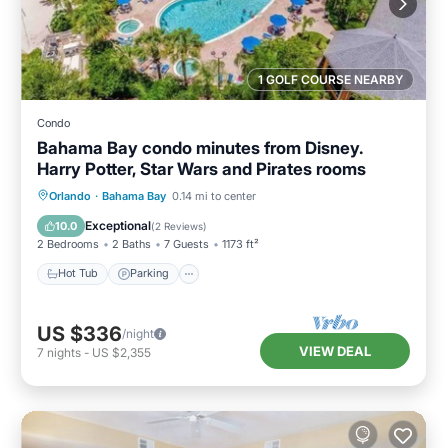
1 GOLF COURSE NEARBY
Condo
Bahama Bay condo minutes from Disney.
Harry Potter, Star Wars and Pirates rooms
Orlando
·
Bahama Bay
0.14 mi to center
Hot Tub
Parking
Pool
Spa
Exceptional
10.0
(
2 Reviews
)
2 Bedrooms
2 Baths
7 Guests
1173 ft²
Hot Tub
Parking
US $336
/night
VIEW DEAL
7
nights
-
US $2,355