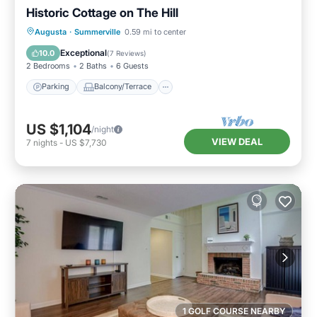
Historic Cottage on The Hill
Parking
Balcony/Terrace
Kitchen
Augusta
·
Summerville
0.59 mi to center
Air Conditioner
Exceptional
10.0
(
7 Reviews
)
2 Bedrooms
2 Baths
6 Guests
Parking
Balcony/Terrace
US $1,104
/night
VIEW DEAL
7
nights
-
US $7,730
1 GOLF COURSE NEARBY