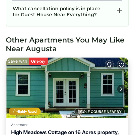
What cancellation policy is in place
for Guest House Near Everything?
Other Apartments You May Like
Near Augusta
Save with
OneKey
Highly Rated
1 GOLF COURSE NEARBY
Apartment
High Meadows Cottage on 16 Acres property,