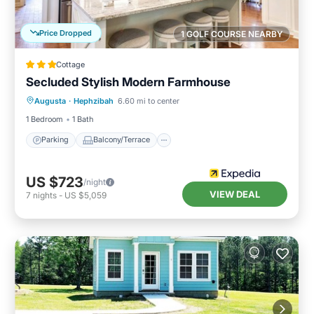
Price Dropped
1 GOLF COURSE NEARBY
Cottage
Secluded Stylish Modern Farmhouse
Parking
Balcony/Terrace
Kitchen
Augusta
·
Hephzibah
6.60 mi to center
Air Conditioner
1 Bedroom
1 Bath
Parking
Balcony/Terrace
US $723
/night
VIEW DEAL
7
nights
-
US $5,059