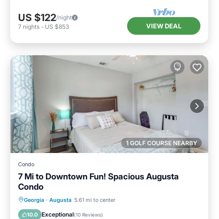
US $122
/night
VIEW DEAL
7
nights
-
US $853
1 GOLF COURSE NEARBY
Condo
7 Mi to Downtown Fun! Spacious Augusta
Condo
Parking
Balcony/Terrace
Kitchen
Georgia
·
Augusta
5.61 mi to center
Air Conditioner
Exceptional
10.0
(
10 Reviews
)