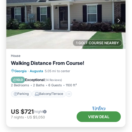
1 GOLF COURSE NEARBY
House
Walking Distance From Course!
Parking
Balcony/Terrace
Kitchen
Georgia
·
Augusta
5.05 mi to center
Air Conditioner
Exceptional
10.0
(
14 Reviews
)
2 Bedrooms
2 Baths
6 Guests
1100 ft²
Parking
Balcony/Terrace
US $721
/night
VIEW DEAL
7
nights
-
US $5,050