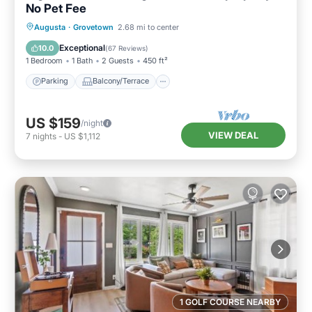
No Pet Fee
Parking
Balcony/Terrace
Kitchen
Augusta
·
Grovetown
2.68 mi to center
Air Conditioner
Exceptional
10.0
(
67 Reviews
)
1 Bedroom
1 Bath
2 Guests
450 ft²
Parking
Balcony/Terrace
US $159
/night
VIEW DEAL
7
nights
-
US $1,112
1 GOLF COURSE NEARBY