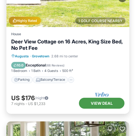
Highly Rated
1 GOLF COURSE NEARBY
House
Deer View Cottage on 16 Acres, King Size Bed,
No Pet Fee
Parking
Balcony/Terrace
Kitchen
Augusta
·
Grovetown
2.68 mi to center
Air Conditioner
Exceptional
10.0
(
66 Reviews
)
1 Bedroom
1 Bath
4 Guests
500 ft²
Parking
Balcony/Terrace
US $176
/night
VIEW DEAL
7
nights
-
US $1,233