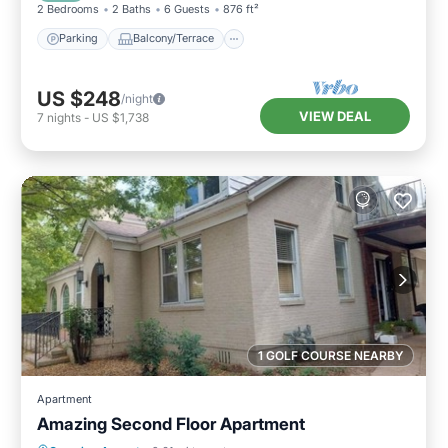
2 Bedrooms
2 Baths
6 Guests
876 ft²
Parking
Balcony/Terrace
US $248
/night
VIEW DEAL
7
nights
-
US $1,738
1 GOLF COURSE NEARBY
Apartment
Amazing Second Floor Apartment