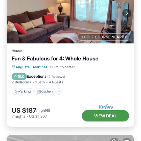
1 GOLF COURSE NEARBY
House
Fun & Fabulous for 4: Whole House
Parking
Kitchen
Air Conditioner
Augusta
·
Martinez
1.15 mi to center
Internet
Exceptional
10.0
(
7 Reviews
)
2 Bedrooms
1 Bath
4 Guests
Parking
Kitchen
US $187
/night
VIEW DEAL
7
nights
-
US $1,307