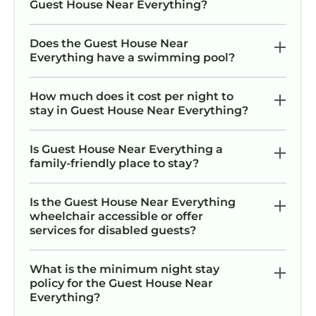
Guest House Near Everything?
Does the Guest House Near
Everything have a swimming pool?
How much does it cost per night to
stay in Guest House Near Everything?
Is Guest House Near Everything a
family-friendly place to stay?
Is the Guest House Near Everything
wheelchair accessible or offer
services for disabled guests?
What is the minimum night stay
policy for the Guest House Near
Everything?