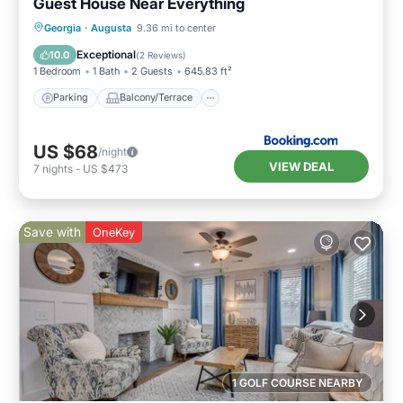
Guest House Near Everything
Parking
Balcony/Terrace
Georgia
·
Augusta
9.36 mi to center
Air Conditioner
Internet
Exceptional
10.0
(
2 Reviews
)
1 Bedroom
1 Bath
2 Guests
645.83 ft²
Parking
Balcony/Terrace
US $68
/night
VIEW DEAL
7
nights
-
US $473
Save with
OneKey
1 GOLF COURSE NEARBY