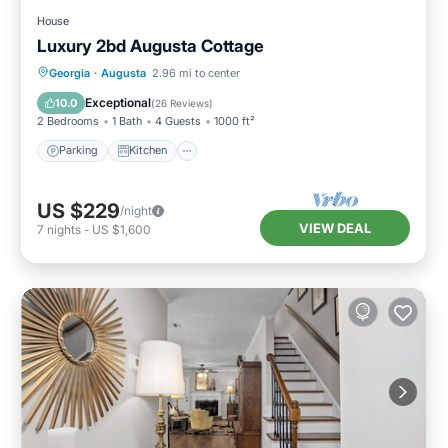
House
Luxury 2bd Augusta Cottage
Parking
Kitchen
Air Conditioner
Georgia
·
Augusta
2.96 mi to center
Internet
Exceptional
10.0
(
26 Reviews
)
2 Bedrooms
1 Bath
4 Guests
1000 ft²
Parking
Kitchen
US $229
/night
VIEW DEAL
7
nights
-
US $1,600