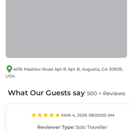
describing this Apartment, please let us know.
4016 Maddox Road Apt B Apt B, Augusta, GA 30909,
USA
What Our Guests say
500 + Reviews
MAR 4, 2026 08:00:00 AM
Reviewer Type:
Solo Traveller