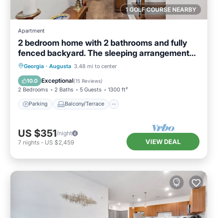
1 GOLF COURSE NEARBY
Apartment
2 bedroom home with 2 bathrooms and fully
fenced backyard. The sleeping arrangements
are 1 king and 1 queen and a futon located in
Parking
Balcony/Terrace
Kitchen
Georgia
·
Augusta
3.48 mi to center
the living room.
Air Conditioner
Exceptional
10.0
(
15 Reviews
)
2 Bedrooms
2 Baths
5 Guests
1300 ft²
Parking
Balcony/Terrace
US $351
/night
VIEW DEAL
7
nights
-
US $2,459