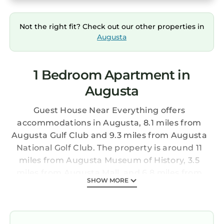
Not the right fit? Check out our other properties in
Augusta
1 Bedroom Apartment in
Augusta
Guest House Near Everything offers
accommodations in Augusta, 8.1 miles from
Augusta Gulf Club and 9.3 miles from Augusta
National Golf Club. The property is around 11
miles from Augusta Museum of History, 3.5
miles from Augusta Mall, and 6.8 miles from
SHOW MORE
Augusta State University. There's a sun terrace
and guests can use free Wifi and free private
parking. The air-conditioned apartment
consists of 1 bedroom, a fully equipped