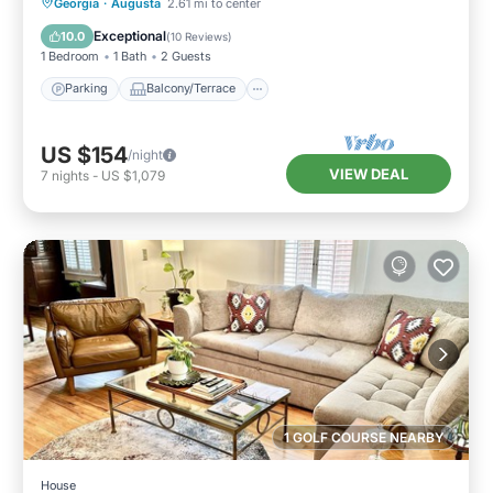
Parking
Balcony/Terrace
Kitchen
Georgia
·
Augusta
2.61 mi to center
Air Conditioner
Exceptional
10.0
(
10 Reviews
)
1 Bedroom
1 Bath
2 Guests
Parking
Balcony/Terrace
US $154
/night
VIEW DEAL
7
nights
-
US $1,079
1 GOLF COURSE NEARBY
House