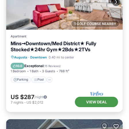
1 GOLF COURSE NEARBY
Apartment
Mins➞Downtown/Med District★ Fully
Stocked★24hr Gym★2Bds★2TVs
Parking
Pool
Balcony/Terrace
Augusta
·
Downtown
0.40 mi to center
Kitchen
Exceptional
10.0
(
15 Reviews
)
1 Bedroom
1 Bath
3 Guests
788 ft²
Parking
Pool
US $287
/night
VIEW DEAL
7
nights
-
US $2,012