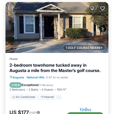
1 GOLF COURSE NEARBY
House
2-bedroom townhome tucked away in
Augusta a mile from the Master’s golf course.
Air Conditioner
Internet
Augusta
·
National Hills
0.47 mi to center
Child Friendly
Laundry
Exceptional
10.0
(
11 Reviews
)
2 Bedrooms
2 Baths
4 Guests
1100 ft²
Air Conditioner
Internet
US $177
/night