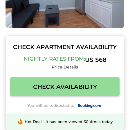
CHECK APARTMENT AVAILABILITY
NIGHTLY RATES FROM:
US $68
Price Details
CHECK AVAILABILITY
You will be redirected to
Hot Deal - It has been viewed 60 times today