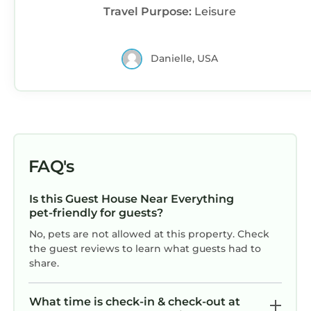
Travel Purpose:
Leisure
Danielle, USA
FAQ's
Is this Guest House Near Everything
pet-friendly for guests?
No, pets are not allowed at this property. Check
the guest reviews to learn what guests had to
share.
What time is check-in & check-out at