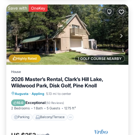
Save with
OneKey
Highly Rated
1 GOLF COURSE NEARBY
House
2026 Master’s Rental, Clark’s Hill Lake,
Wildwood Park, Disk Golf, Pine Knoll
Parking
Balcony/Terrace
Kitchen
Augusta
·
Appling
5.13 mi to center
Air Conditioner
Exceptional
10.0
(
50 Reviews
)
2 Bedrooms
1 Bath
5 Guests
1275 ft²
Parking
Balcony/Terrace