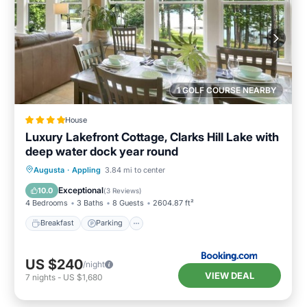
1 GOLF COURSE NEARBY
House
Luxury Lakefront Cottage, Clarks Hill Lake with
deep water dock year round
Breakfast
Parking
Balcony/Terrace
Augusta
·
Appling
3.84 mi to center
Kitchen
Exceptional
10.0
(
3 Reviews
)
4 Bedrooms
3 Baths
8 Guests
2604.87 ft²
Breakfast
Parking
US $240
/night
VIEW DEAL
7
nights
-
US $1,680