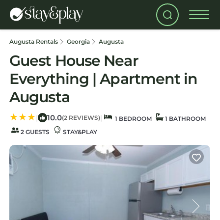
Augusta Rentals
Georgia
Augusta
Guest House Near
Everything | Apartment in
Augusta
10.0
|
|
(2 REVIEWS)
1 BEDROOM
1 BATHROOM
2 GUESTS
STAY&PLAY