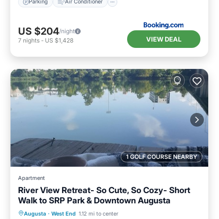
Parking
Air Conditioner
US $204
/night
VIEW DEAL
7
nights
-
US $1,428
1 GOLF COURSE NEARBY
Apartment
River View Retreat- So Cute, So Cozy- Short
Walk to SRP Park & Downtown Augusta
Hot Tub
Parking
Balcony/Terrace
Augusta
·
West End
1.12 mi to center