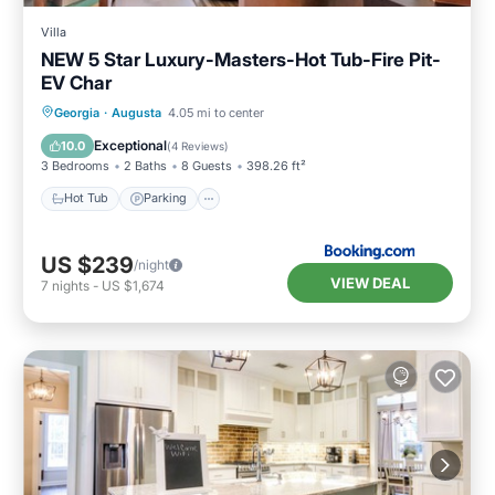
Villa
NEW 5 Star Luxury-Masters-Hot Tub-Fire Pit-
EV Char
Hot Tub
Parking
Balcony/Terrace
Georgia
·
Augusta
4.05 mi to center
View
Exceptional
10.0
(
4 Reviews
)
3 Bedrooms
2 Baths
8 Guests
398.26 ft²
Hot Tub
Parking
US $239
/night
VIEW DEAL
7
nights
-
US $1,674