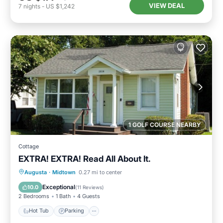
VIEW DEAL
7
nights
-
US $1,242
1 GOLF COURSE NEARBY
Cottage
EXTRA! EXTRA! Read All About It.
Hot Tub
Parking
Kitchen
Augusta
·
Midtown
0.27 mi to center
Air Conditioner
Exceptional
10.0
(
11 Reviews
)
2 Bedrooms
1 Bath
4 Guests
Hot Tub
Parking