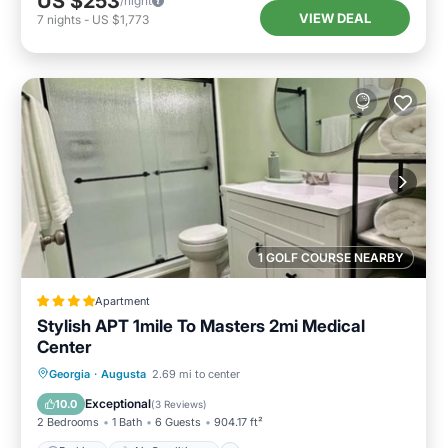
US $253
/night
VIEW DEAL
7
nights
-
US $1,773
1 GOLF COURSE NEARBY
Apartment
Stylish APT 1mile To Masters 2mi Medical
Center
Parking
Air Conditioner
Internet
Georgia
·
Augusta
2.69 mi to center
Child Friendly
Exceptional
10.0
(
3 Reviews
)
2 Bedrooms
1 Bath
6 Guests
904.17 ft²