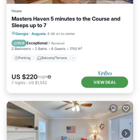
House
Masters Haven 5 minutes to the Course and
Sleeps up to 7
Parking
Balcony/Terrace
Kitchen
Georgia
·
Augusta
6.46 mi to center
Air Conditioner
Exceptional
10.0
(
7 Reviews
)
2 Bedrooms
2 Baths
6 Guests
1700 ft²
Parking
Balcony/Terrace
US $220
/night
VIEW DEAL
7
nights
-
US $1,542