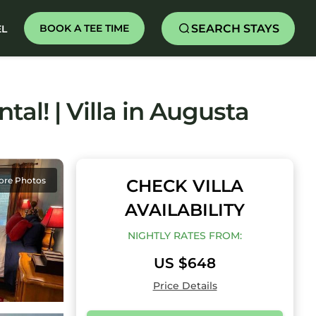
SEARCH STAYS
BOOK A TEE TIME
EL
al! | Villa in Augusta
ore Photos
CHECK VILLA
AVAILABILITY
NIGHTLY RATES FROM:
US $648
Price Details