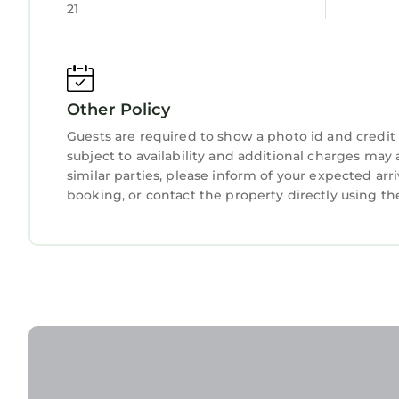
21
This Heated pool-Hot tub-Dog friendly-family vacat
that have been listed below. Please note that the
“Heated pool-Hot tub-Dog friendly-family vacation
regarded as “accurate”. If you have any concerns 
Other Policy
let us know.
Guests are required to show a photo id and credit 
subject to availability and additional charges ma
similar parties, please inform of your expected ar
booking, or contact the property directly using th