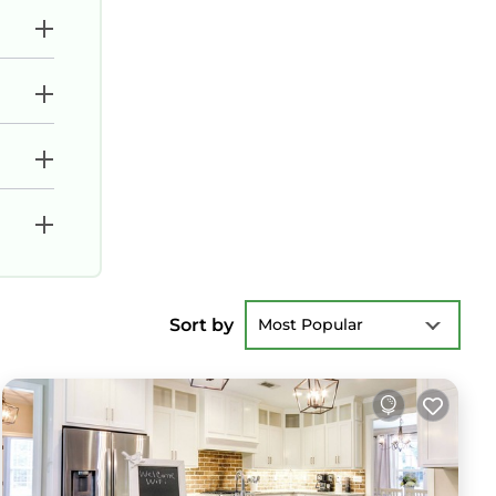
Sort by
Most Popular