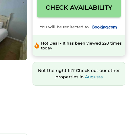
CHECK AVAILABILITY
You will be redirected to
Hot Deal - It has been viewed 220 times
today
Not the right fit? Check out our other
properties in
Augusta
ipped