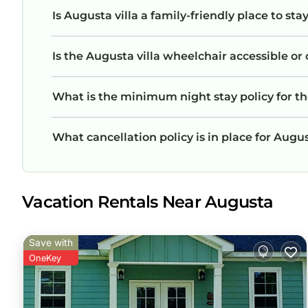
Is Augusta villa a family-friendly place to sta
Is the Augusta villa wheelchair accessible or 
What is the minimum night stay policy for th
What cancellation policy is in place for Augus
Vacation Rentals Near Augusta
Save with
OneKey