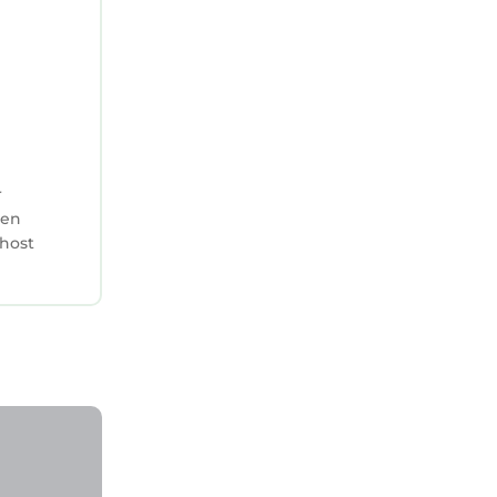
cilities
isted
are
la, please
r
hen
 host