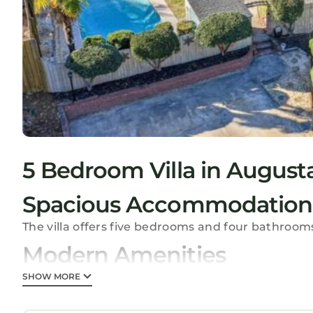
5 Bedroom Villa in August
Spacious Accommodation
The villa offers five bedrooms and four bathroom
Modern Amenities
Guests enjoy a private pool, hot tub, and free WiF
SHOW MORE
kitchen, and a fireplace.