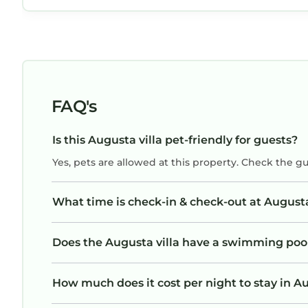
FAQ's
Is this Augusta villa pet-friendly for guests?
Yes, pets are allowed at this property. Check the g
What time is check-in & check-out at Augusta
Does the Augusta villa have a swimming poo
How much does it cost per night to stay in Au