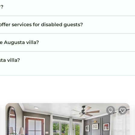
y?
offer services for disabled guests?
e Augusta villa?
ta villa?