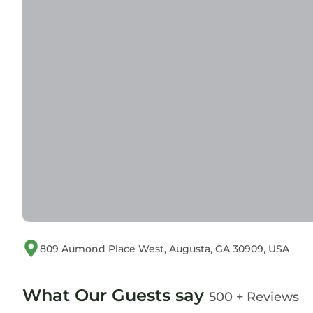
809 Aumond Place West, Augusta, GA 30909, USA
What Our Guests say
500 + Reviews