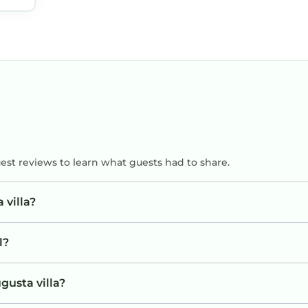
uest reviews to learn what guests had to share.
 villa?
l?
gusta villa?