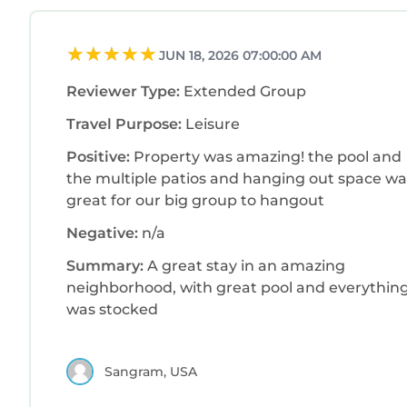
JUN 18, 2026 07:00:00 AM
Reviewer Type:
Extended Group
Travel Purpose:
Leisure
Positive:
Property was amazing! the pool and
the multiple patios and hanging out space wa
great for our big group to hangout
Negative:
n/a
Summary:
A great stay in an amazing
neighborhood, with great pool and everythin
was stocked
Sangram, USA