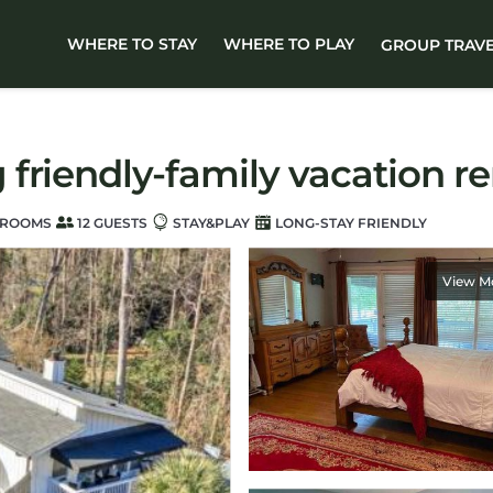
WHERE TO STAY
WHERE TO PLAY
GROUP TRAV
riendly-family vacation rent
HROOMS
12 GUESTS
STAY&PLAY
LONG-STAY FRIENDLY
View M