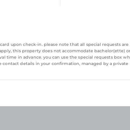
ion rental! in Augusta is well equipped and has all fa
se details were shared to us by booking.com for the l
 rental!”. We solely rely on their shared details and 
about the information or accuracy describing this Vil
card upon check-in. please note that all special requests are
y apply, this property does not accommodate bachelor(ette) o
rival time in advance. you can use the special requests box w
e contact details in your confirmation, managed by a private