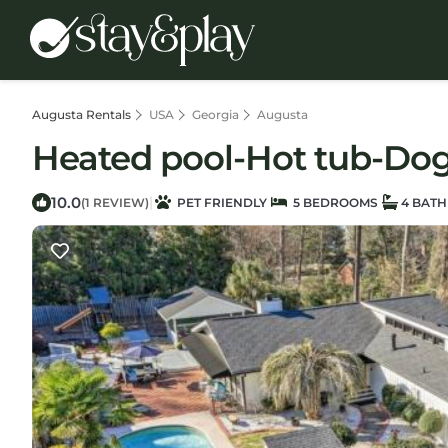
Augusta Rentals
USA
Georgia
Augusta
Heated pool-Hot tub-Dog f
10.0
|
(1 REVIEW)
PET FRIENDLY
5 BEDROOMS
4 BAT