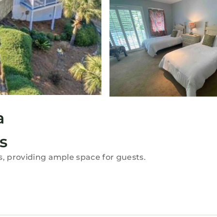
a
s
s, providing ample space for guests.
i. The property includes air-conditioning, a fully equ