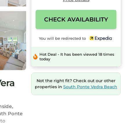
CHECK AVAILABILITY
You will be redirected to
Hot Deal - It has been viewed 18 times
today
era
Not the right fit? Check out our other
properties in
South Ponte Vedra Beach
nside,
uth Ponte
 to