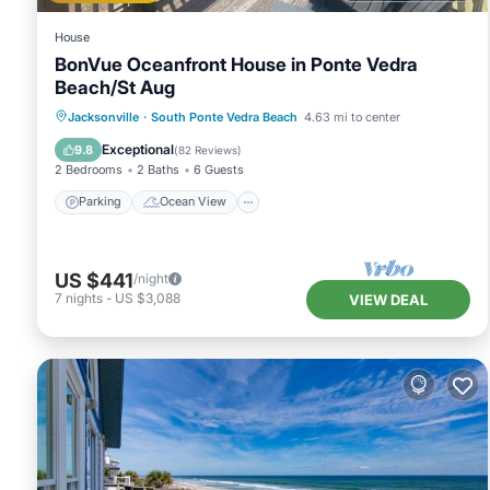
House
BonVue Oceanfront House in Ponte Vedra
Beach/St Aug
Parking
Ocean View
Jacksonville
·
South Ponte Vedra Beach
4.63 mi to center
Balcony/Terrace
View
Exceptional
9.8
(
82 Reviews
)
2 Bedrooms
2 Baths
6 Guests
Parking
Ocean View
US $441
/night
7
nights
-
US $3,088
VIEW DEAL