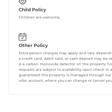
with a full bath across the hall. Every bedroom is
Child Policy
Children are welcome.
Spend your days enjoying the beach—swimming, s
teeth and sea glass along the shore. Nearby, Guan
picnicking in a beautiful coastal setting.
For a taste of history, visit downtown St. Augusti
Other Policy
Augustine Lighthouse, and many more. St. George S
Extra-person charges may apply and vary dependi
must-see. Other highlights include the Lightner
a credit card, debit card, or cash deposit may be r
wildlife exhibits and zipline adventures.
is a carbon monoxide detector on the property hos
requests are subject to availability upon check-in
We provide a pack and play, high chair, we also 
guaranteed this property is managed through our pa
fold out properly any longer.
vrbo account, where you can change or cancel you
We have two sets of washer/dryers and a second 
Guest Access
You’ll receive a unique door code for keyless self