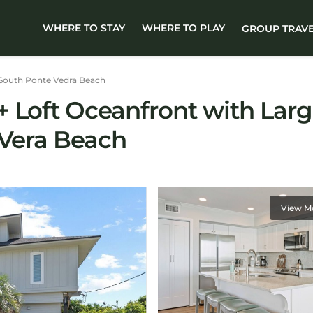
WHERE TO STAY
WHERE TO PLAY
GROUP TRAV
South Ponte Vedra Beach
 Loft Oceanfront with Larg
 Vera Beach
View M