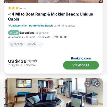
House
< 4 Mi to Boat Ramp & Mickler Beach: Unique
Cabin
Parking
Spa
Balcony/Terrace
Jacksonville
·
Ponte Vedra Beach
2.49 mi to center
View
Exceptional
10.0
(
2 Reviews
)
4 Bedrooms
3 Baths
10 Guests
3196.88 ft²
Parking
Spa
US $436
/night
VIEW DEAL
7
nights
-
US $3,054