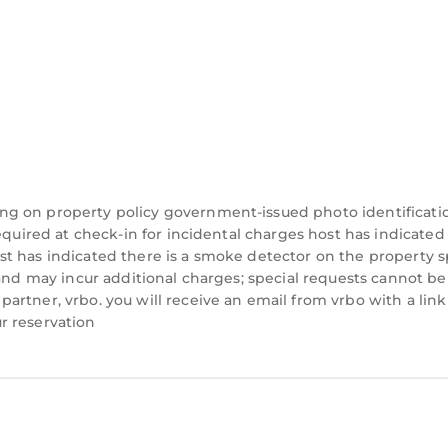
 equipped with a TV for relaxation after a day in the s
unbathing, surfing, paddleboarding, or searching f
a Tolomato State Park offers hiking, biking, fishing,
ne, home to landmarks like Castillo de San Marcos, the
treet, with its restaurants, boutiques, and galleries
ng on property policy government-issued photo identificati
 Museum and the St. Augustine Alligator Farm, which 
equired at check-in for incidental charges host has indicated
t has indicated there is a smoke detector on the property s
 and may incur additional charges; special requests cannot be
have a blow up queen mattress since the sleeper sofa
rtner, vrbo. you will receive an email from vrbo with a link
r reservation
fridge for your use. We provide beach chairs and bea
-check-in. Arrival instructions are emailed and texted