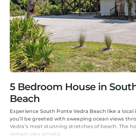
5 Bedroom House in South
Beach
Experience South Ponte Vedra Beach like a local
you’ll be greeted with sweeping ocean views th
Vedra’s most stunning stretches of beach. The hou
remain very private.