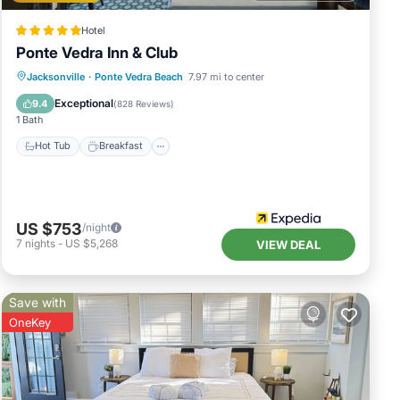
Hotel
Ponte Vedra Inn & Club
Jacksonville
·
Ponte Vedra Beach
7.97 mi to center
Hot Tub
Breakfast
Pool
Spa
Exceptional
9.4
(
828 Reviews
)
1 Bath
Hot Tub
Breakfast
US $753
/night
7
nights
-
US $5,268
VIEW DEAL
Save with
OneKey