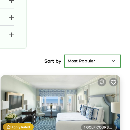
Sort by
Most Popular
Highly Rated
1 GOLF COURSE NEARBY