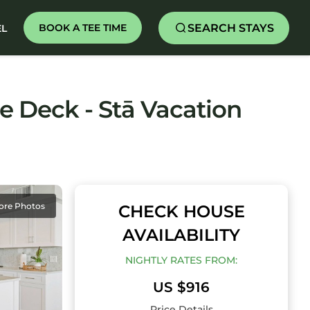
SEARCH STAYS
BOOK A TEE TIME
EL
e Deck - Stā Vacation
ore Photos
CHECK HOUSE
AVAILABILITY
NIGHTLY RATES FROM:
US $916
Price Details