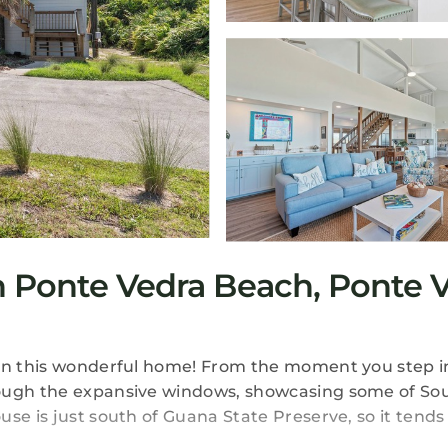
 Ponte Vedra Beach, Ponte V
 in this wonderful home! From the moment you step i
rough the expansive windows, showcasing some of So
se is just south of Guana State Preserve, so it tends