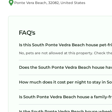
Ponte Vera Beach, 32082, United States
Check-in: 4:00 p.m. | Check-out: 10:00 a.m.
Early check-in/late check-out may be possible for 
needed.
FAQ's
No smoking property. Violations may result in fin
Is this South Ponte Vedra Beach house pet-fr
Taxes: 6.5% (state) + 5% (county). Long-term sta
No, pets are not allowed at this property. Check th
housekeeping fees.
Does the South Ponte Vedra Beach house ha
Property manager will send your rental agreement
24/7 during your stay and will check in with you 
How much does it cost per night to stay in 
Is South Ponte Vedra Beach house a family-fr
Is the South Ponte Vedra Beach house wheelch