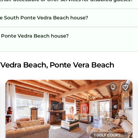
the South Ponte Vedra Beach house?
th Ponte Vedra Beach house?
 Vedra Beach, Ponte Vera Beach
1 GOLF COURSE NEARBY