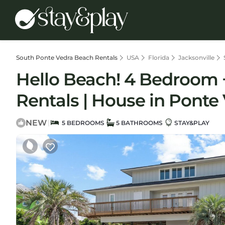
South Ponte Vedra Beach Rentals
USA
Florida
Jacksonville
Hello Beach! 4 Bedroom +
Rentals | House in Ponte
NEW
|
5 BEDROOMS
5 BATHROOMS
STAY&PLAY