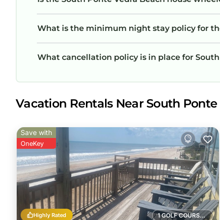
What is the minimum night stay policy for 
What cancellation policy is in place for Sou
Vacation Rentals Near South Ponte
Save with
OneKey
Highly Rated
1 GOLF COURSE NEARBY