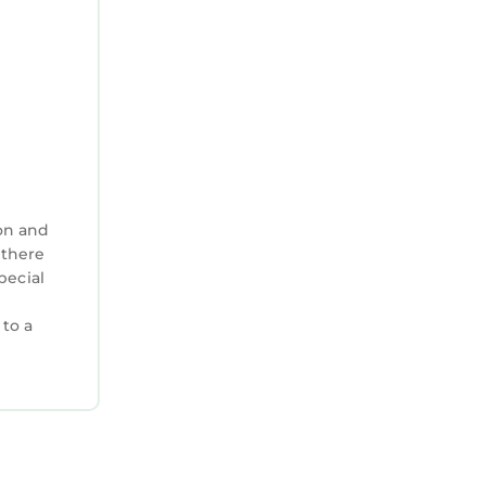
un.
or shark
 and
 St.
, is a
on and
features
 there
pecial
 does not
 to a
ch towels.
 48 hours