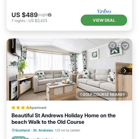
US $489
/night
VIEW DEAL
7
nights
-
US $3,423
1 GOLF COURSE NEARBY
Apartment
Beautiful St Andrews Holiday Home on the
beach Walk to the Old Course
Private Beach
Oceanfront
Breakfast
Scotland
·
St. Andrews
1.13 mi to center
Parking