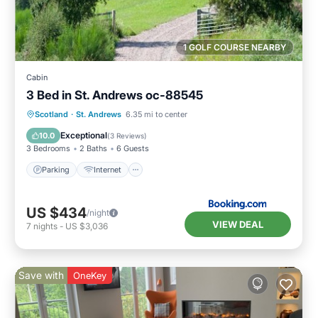
1 GOLF COURSE NEARBY
Cabin
3 Bed in St. Andrews oc-88545
Parking
Internet
Pet Friendly
Scotland
·
St. Andrews
6.35 mi to center
Child Friendly
Exceptional
10.0
(
3 Reviews
)
3 Bedrooms
2 Baths
6 Guests
Parking
Internet
US $434
/night
VIEW DEAL
7
nights
-
US $3,036
Save with
OneKey