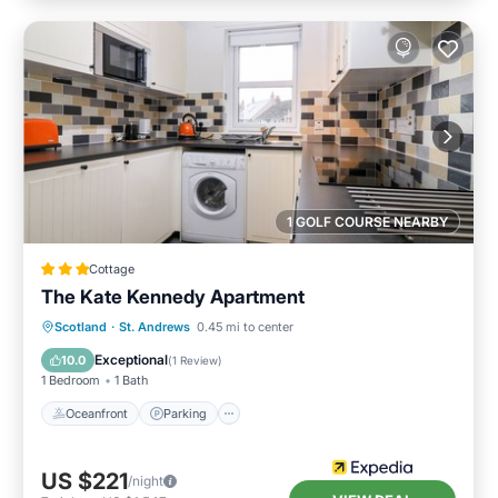
1 GOLF COURSE NEARBY
Cottage
The Kate Kennedy Apartment
Oceanfront
Parking
Ocean View
Scotland
·
St. Andrews
0.45 mi to center
View
Exceptional
10.0
(
1 Review
)
1 Bedroom
1 Bath
Oceanfront
Parking
US $221
/night