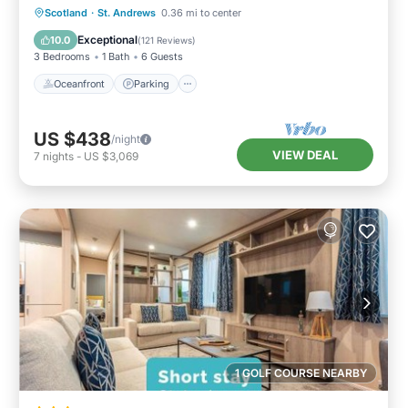
Oceanfront
Parking
Ocean View
Scotland
·
St. Andrews
0.36 mi to center
Balcony/Terrace
Exceptional
10.0
(
121 Reviews
)
3 Bedrooms
1 Bath
6 Guests
Oceanfront
Parking
US $438
/night
VIEW DEAL
7
nights
-
US $3,069
1 GOLF COURSE NEARBY