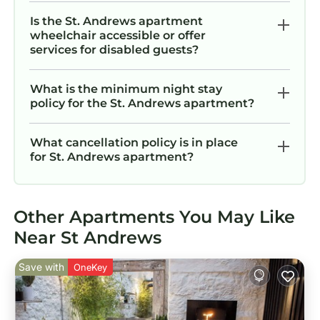
Is the St. Andrews apartment
wheelchair accessible or offer
services for disabled guests?
What is the minimum night stay
policy for the St. Andrews apartment?
What cancellation policy is in place
for St. Andrews apartment?
Other Apartments You May Like
Near St Andrews
Save with
OneKey