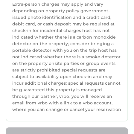
Extra-person charges may apply and vary
depending on property policy government-
issued photo identification and a credit card,
debit card, or cash deposit may be required at
check-in for incidental charges host has not
indicated whether there is a carbon monoxide
detector on the property; consider bringing a
portable detector with you on the trip host has
not indicated whether there is a smoke detector
on the property onsite parties or group events
are strictly prohibited special requests are
subject to availability upon check-in and may
incur additional charges; special requests cannot
be guaranteed this property is managed
through our partner, vrbo. you will receive an
email from vrbo with a link to a vrbo account,
where you can change or cancel your reservation