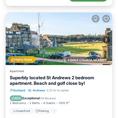
Highly Rated
1 GOLF COURSE NEARBY
Apartment
Superbly located St Andrews 2 bedroom
apartment. Beach and golf close by!
Oceanfront
Parking
Ocean View
Scotland
·
St. Andrews
0.31 mi to center
Balcony/Terrace
Exceptional
10.0
(
59 Reviews
)
2 Bedrooms
2 Baths
4 Guests
1300 ft²
Oceanfront
Parking