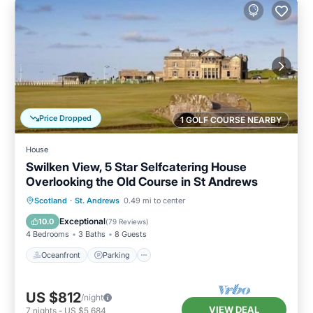
Price Dropped
1 GOLF COURSE NEARBY
House
Swilken View, 5 Star Selfcatering House
Overlooking the Old Course in St Andrews
Oceanfront
Parking
Ocean View
Scotland
·
St. Andrews
0.49 mi to center
Balcony/Terrace
Exceptional
10.0
(
79 Reviews
)
4 Bedrooms
3 Baths
8 Guests
Oceanfront
Parking
US $812
/night
VIEW DEAL
7
nights
-
US $5,684