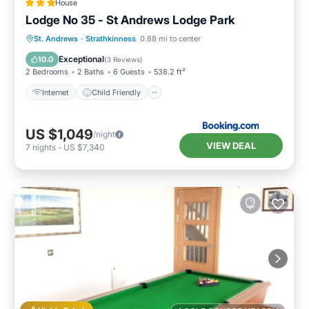
House
Lodge No 35 - St Andrews Lodge Park
Internet
Child Friendly
Laundry
St. Andrews
·
Strathkinness
0.88 mi to center
Security/Safety
Exceptional
10.0
(
3 Reviews
)
2 Bedrooms
2 Baths
6 Guests
538.2 ft²
Internet
Child Friendly
US $1,049
/night
VIEW DEAL
7
nights
-
US $7,340