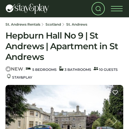
St. Andrews Rentals
Scotland
St. Andrews
Hepburn Hall No 9 | St
Andrews | Apartment in St
Andrews
NEW
|
5 BEDROOMS
3 BATHROOMS
10 GUESTS
STAY&PLAY