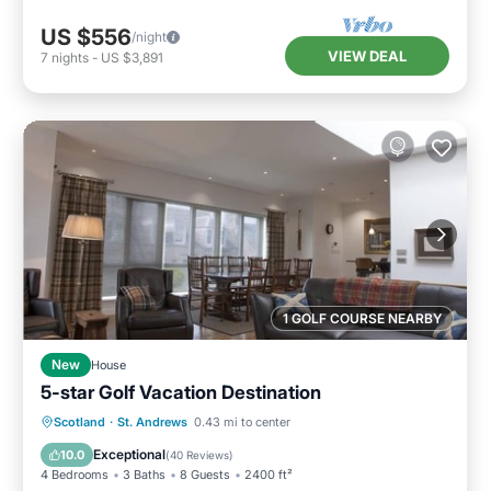
US $556
/night
VIEW DEAL
7
nights
-
US $3,891
1 GOLF COURSE NEARBY
New
House
5-star Golf Vacation Destination
Oceanfront
Breakfast
Parking
Scotland
·
St. Andrews
0.43 mi to center
Ocean View
Exceptional
10.0
(
40 Reviews
)
4 Bedrooms
3 Baths
8 Guests
2400 ft²