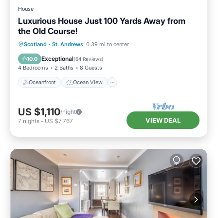
House
Luxurious House Just 100 Yards Away from
the Old Course!
Oceanfront
Ocean View
Scotland
·
St. Andrews
0.39 mi to center
Balcony/Terrace
View
Exceptional
10.0
(
64 Reviews
)
4 Bedrooms
2 Baths
8 Guests
Oceanfront
Ocean View
US $1,110
/night
VIEW DEAL
7
nights
-
US $7,767