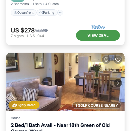
2 Bedrooms
1 Bath
4 Guests
Oceanfront
Parking
US $278
/night
VIEW DEAL
7
nights
-
US $1,944
Highly Rated
1 GOLF COURSE NEARBY
House
2 Bed/1 Bath Avail - Near 18th Green of Old