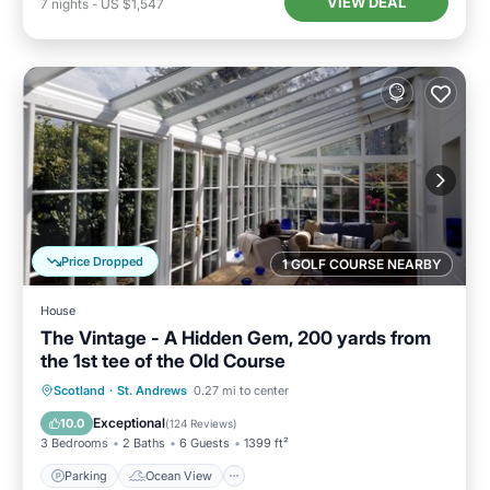
VIEW DEAL
7
nights
-
US $1,547
Price Dropped
1 GOLF COURSE NEARBY
House
The Vintage - A Hidden Gem, 200 yards from
the 1st tee of the Old Course
Parking
Ocean View
Scotland
·
St. Andrews
0.27 mi to center
Balcony/Terrace
View
Exceptional
10.0
(
124 Reviews
)
3 Bedrooms
2 Baths
6 Guests
1399 ft²
Parking
Ocean View