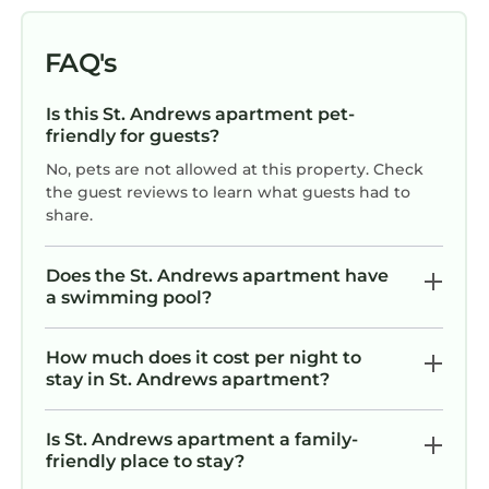
FAQ's
Is this St. Andrews apartment pet-
friendly for guests?
No, pets are not allowed at this property. Check
the guest reviews to learn what guests had to
share.
Does the St. Andrews apartment have
a swimming pool?
How much does it cost per night to
stay in St. Andrews apartment?
Is St. Andrews apartment a family-
friendly place to stay?