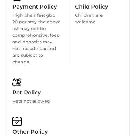
has consistently provided great experiences
Kitchen
Payment Policy
Child Policy
for their guests. Most families or guests that
Laundry
High chair fee: gbp
Children are
use it recommend it to their friends and some
20 per stay the above
welcome.
of them are repeat guests. Apartment has a
list may not be
friendly neighborhood, and the St. Andrews
comprehensive. fees
has interesting places to visit. If you want to
and deposits may
learn more about the Apartment in St.
not include tax and
Andrews, such as places to visit and things to
are subject to
do nearby, you can check below to learn more.
change.
Pet Policy
Pets not allowed
Other Policy