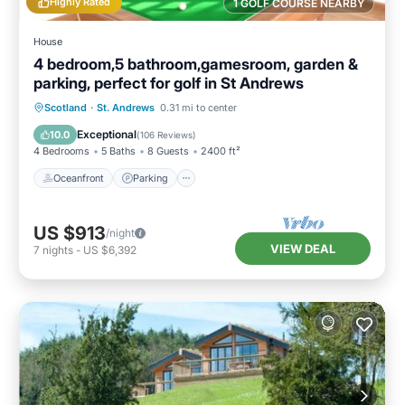
Highly Rated
1 GOLF COURSE NEARBY
House
4 bedroom,5 bathroom,gamesroom, garden &
parking, perfect for golf in St Andrews
Oceanfront
Parking
Ocean View
Scotland
·
St. Andrews
0.31 mi to center
Balcony/Terrace
Exceptional
10.0
(
106 Reviews
)
4 Bedrooms
5 Baths
8 Guests
2400 ft²
Oceanfront
Parking
US $913
/night
VIEW DEAL
7
nights
-
US $6,392