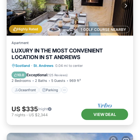
Highly Rated
1 GOLF COURSE NEARBY
Apartment
LUXURY IN THE MOST CONVENIENT
LOCATION IN ST ANDREWS
Oceanfront
Parking
Ocean View
Scotland
·
St. Andrews
0.04 mi to center
Balcony/Terrace
Exceptional
10.0
(
125 Reviews
)
2 Bedrooms
2 Baths
5 Guests
969 ft²
Oceanfront
Parking
US $335
/night
VIEW DEAL
7
nights
-
US $2,344