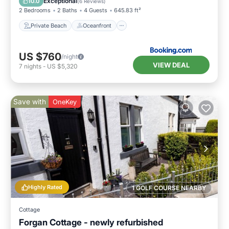
Exceptional
10.0
(
6 Reviews
)
2 Bedrooms
2 Baths
4 Guests
645.83 ft²
Private Beach
Oceanfront
US $760
/night
VIEW DEAL
7
nights
-
US $5,320
Save with
OneKey
Highly Rated
1 GOLF COURSE NEARBY
Cottage
Forgan Cottage - newly refurbished