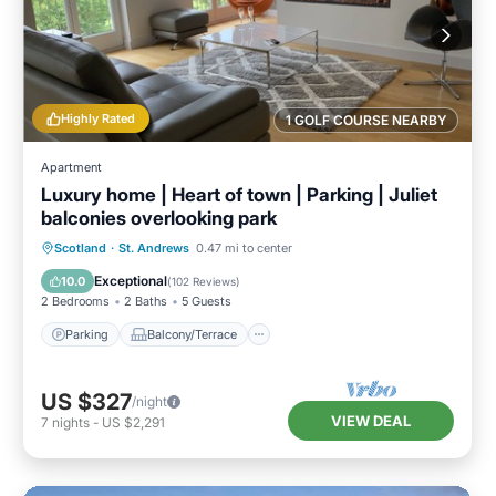
Highly Rated
1 GOLF COURSE NEARBY
Apartment
Luxury home | Heart of town | Parking | Juliet
balconies overlooking park
Parking
Balcony/Terrace
Kitchen
Scotland
·
St. Andrews
0.47 mi to center
Internet
Exceptional
10.0
(
102 Reviews
)
2 Bedrooms
2 Baths
5 Guests
Parking
Balcony/Terrace
US $327
/night
VIEW DEAL
7
nights
-
US $2,291