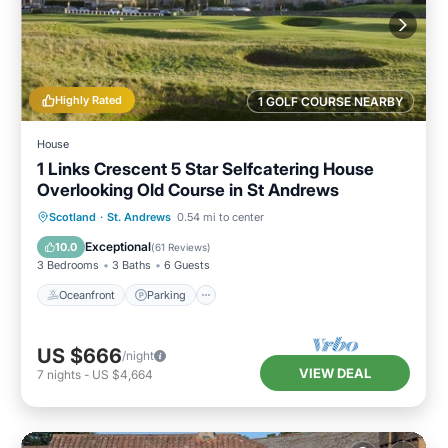
Highly Rated
1 GOLF COURSE NEARBY
House
1 Links Crescent 5 Star Selfcatering House
Overlooking Old Course in St Andrews
Oceanfront
Parking
Ocean View
Scotland
·
St. Andrews
0.54 mi to center
Balcony/Terrace
Exceptional
10.0
(
61 Reviews
)
3 Bedrooms
3 Baths
6 Guests
Oceanfront
Parking
US $666
/night
VIEW DEAL
7
nights
-
US $4,664