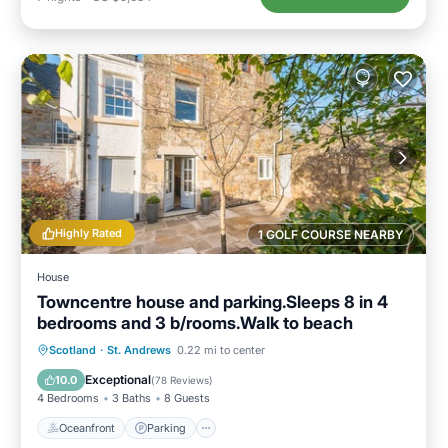
Highly Rated
1 GOLF COURSE NEARBY
House
Towncentre house and parking.Sleeps 8 in 4
bedrooms and 3 b/rooms.Walk to beach
Oceanfront
Parking
Ocean View
Scotland
·
St. Andrews
0.22 mi to center
Balcony/Terrace
Exceptional
10.0
(
78 Reviews
)
4 Bedrooms
3 Baths
8 Guests
Oceanfront
Parking