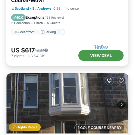
Course-Wow!
Oceanfront
Parking
Ocean View
Scotland
·
St. Andrews
0.39 mi to center
Balcony/Terrace
Exceptional
10.0
(
68 Reviews
)
2 Bedrooms
1 Bath
4 Guests
Oceanfront
Parking
US $617
/night
VIEW DEAL
7
nights
-
US $4,319
Highly Rated
1 GOLF COURSE NEARBY