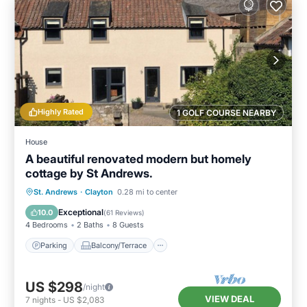
Highly Rated
1 GOLF COURSE NEARBY
House
A beautiful renovated modern but homely
cottage by St Andrews.
Parking
Balcony/Terrace
Kitchen
St. Andrews
·
Clayton
0.28 mi to center
Internet
Exceptional
10.0
(
61 Reviews
)
4 Bedrooms
2 Baths
8 Guests
Parking
Balcony/Terrace
US $298
/night
VIEW DEAL
7
nights
-
US $2,083