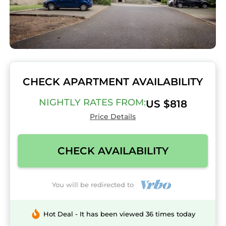
CHECK APARTMENT AVAILABILITY
NIGHTLY RATES FROM:
US $818
Price Details
CHECK AVAILABILITY
You will be redirected to
Hot Deal - It has been viewed 36 times today