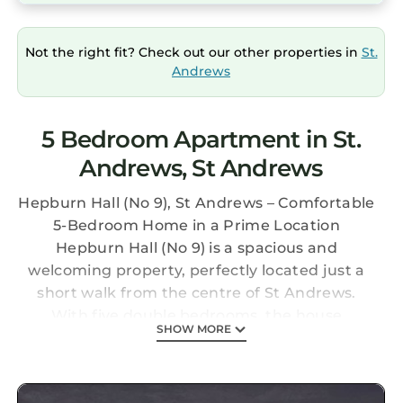
Not the right fit? Check out our other properties in
St.
Andrews
5 Bedroom Apartment in St.
Andrews, St Andrews
Hepburn Hall (No 9), St Andrews – Comfortable
5-Bedroom Home in a Prime Location
Hepburn Hall (No 9) is a spacious and
welcoming property, perfectly located just a
short walk from the centre of St Andrews.
With five double bedrooms, the house
SHOW MORE
comfortably sleeps up to 10 guests, making it
a great choice for families, golfing groups, or
larger gatherings.