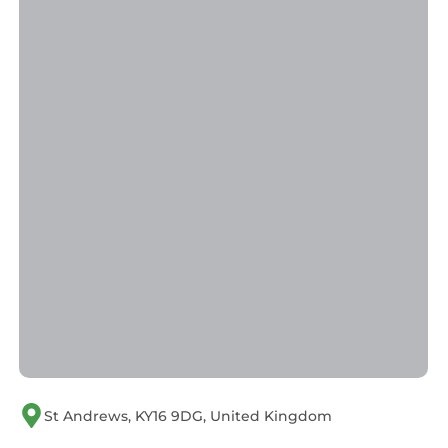
St Andrews, KY16 9DG, United Kingdom