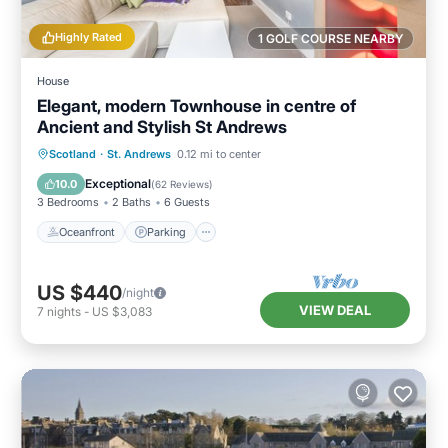
Highly Rated
1 GOLF COURSE NEARBY
House
Elegant, modern Townhouse in centre of
Ancient and Stylish St Andrews
Oceanfront
Parking
Ocean View
Scotland
·
St. Andrews
0.12 mi to center
Balcony/Terrace
Exceptional
10.0
(
62 Reviews
)
3 Bedrooms
2 Baths
6 Guests
Oceanfront
Parking
US $440
/night
VIEW DEAL
7
nights
-
US $3,083