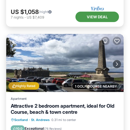
US $1,058
/night
VIEW DEAL
7
nights
-
US $7,409
Highly Rated
1 GOLF COURSE NEARBY
Apartment
Attractive 2 bedroom apartment, ideal for Old
Course, beach & town centre
Oceanfront
Parking
Ocean View
Scotland
·
St. Andrews
0.31 mi to center
View
Exceptional
10.0
(
76 Reviews
)