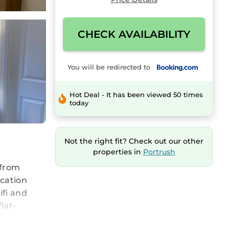
CHECK AVAILABILITY
You will be redirected to
Hot Deal - It has been viewed 50 times
today
Not the right fit? Check out our other
properties in
Portrush
 from
acation
ifi and
lat-
ms with a