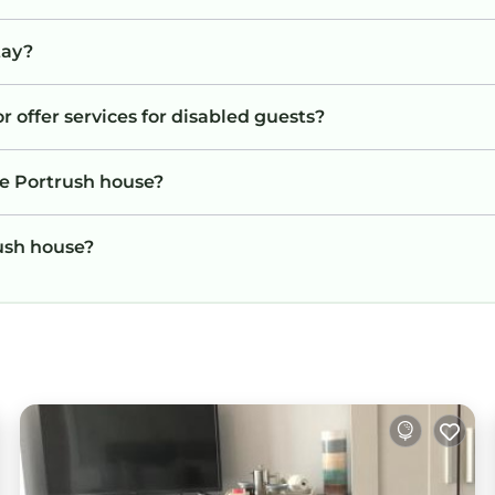
tay?
r offer services for disabled guests?
he Portrush house?
rush house?