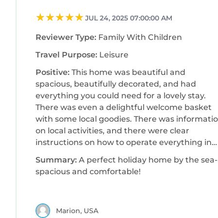
JUL 24, 2025 07:00:00 AM
Reviewer Type:
Family With Children
Travel Purpose:
Leisure
Positive:
This home was beautiful and
spacious, beautifully decorated, and had
everything you could need for a lovely stay.
There was even a delightful welcome basket
with some local goodies. There was informati
on local activities, and there were clear
instructions on how to operate everything in
the house, as well as what to do upon
Summary:
A perfect holiday home by the sea-
checkout. The host checked with us during the
spacious and comfortable!
stay to make sure we had everything we
needed, and we could not have asked for
anything more. There was plenty of seating,
Marion, USA
and everything was bright and cheerful. The