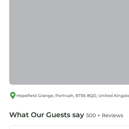
Hopefield Grange, Portrush, BT56 8QD, United King
What Our Guests say
500 + Reviews