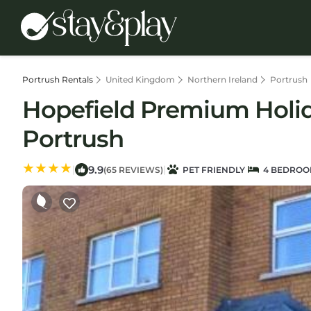
Portrush Rentals
United Kingdom
Northern Ireland
Portrush
Hopefield Premium Holid
Portrush
9.9
|
|
(65 REVIEWS)
PET FRIENDLY
4 BEDROO