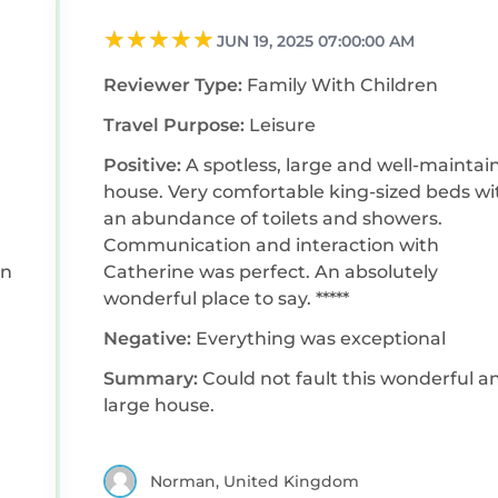
JUN 19, 2025 07:00:00 AM
Reviewer Type:
Family With Children
Travel Purpose:
Leisure
Positive:
A spotless, large and well-maintai
house. Very comfortable king-sized beds with
an abundance of toilets and showers.
Communication and interaction with
on
Catherine was perfect. An absolutely
wonderful place to say. *****
Negative:
Everything was exceptional
Summary:
Could not fault this wonderful a
large house.
Norman, United Kingdom