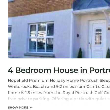
4 Bedroom House in Portr
Hopefield Premium Holiday Home Portrush Sleeps 
Whiterocks Beach and 9.2 miles from Giant's Caus
home is 1.5 miles from the Royal Portrush Golf Co
free private parking. Offering a patio with quiet s
screen TV, a well-equipped kitchen with a dishwa
SHOW MORE