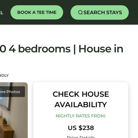
SEARCH STAYS
BOOK A TEE TIME
EL
0 4 bedrooms | House in
NDLY
ore Photos
CHECK HOUSE
AVAILABILITY
NIGHTLY RATES FROM:
US $238
Price Details