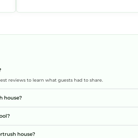
?
uest reviews to learn what guests had to share.
sh house?
ool?
ortrush house?