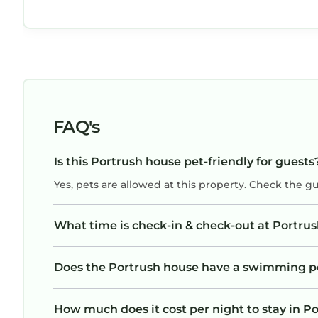
area was lovely, and we enjoyed absolutely
everything about our stay. The bedrooms were
all large, and there were 4 bathrooms as well,
and a wonderful washer and dryer. The kitchen
was fabulous, and there was a lovely outdoor
patio with table and chairs a well. A perfect
holiday home!
FAQ's
Is this Portrush house pet-friendly for guests
Yes, pets are allowed at this property. Check the g
What time is check-in & check-out at Portru
Does the Portrush house have a swimming p
How much does it cost per night to stay in P