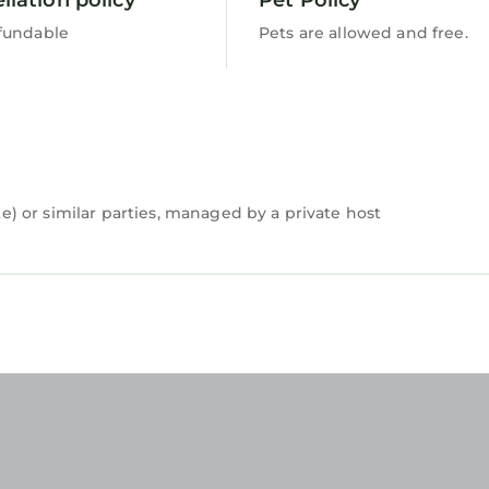
fundable
Pets are allowed and free.
 or similar parties, managed by a private host