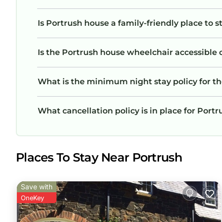
Is Portrush house a family-friendly place to s
Is the Portrush house wheelchair accessible o
What is the minimum night stay policy for t
What cancellation policy is in place for Port
Places To Stay Near Portrush
Save with
OneKey