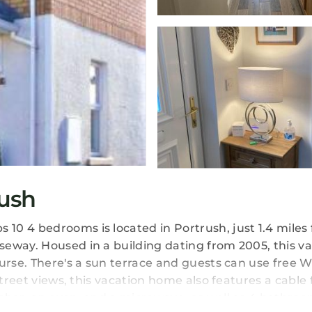
ush
10 4 bedrooms is located in Portrush, just 1.4 miles
eway. Housed in a building dating from 2005, this v
urse. There's a sun terrace and guests can use free W
treet views, this vacation home also features a cable f
sher, an oven, and a microwave, as well as 4 bathroo