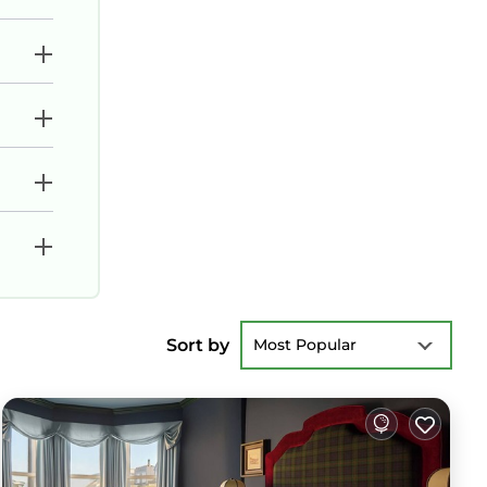
Sort by
Most Popular