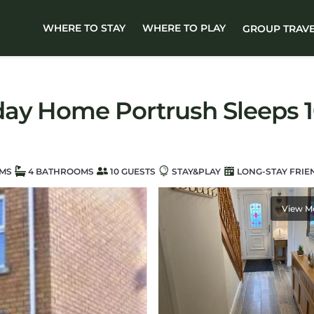
WHERE TO STAY
WHERE TO PLAY
GROUP TRAV
ay Home Portrush Sleeps 1
MS
4 BATHROOMS
10 GUESTS
STAY&PLAY
LONG-STAY FRIE
View M