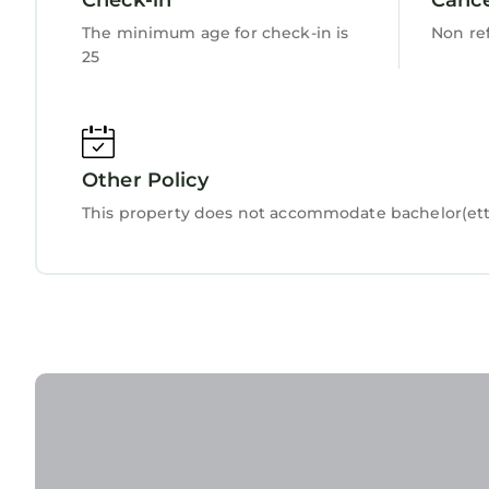
House, please let us know.
The minimum age for check-in is
Non re
25
Other Policy
This property does not accommodate bachelor(ette)