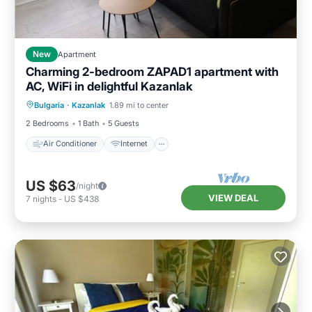
New
Apartment
Charming 2-bedroom ZAPAD1 apartment with
AC, WiFi in delightful Kazanlak
Air Conditioner
Internet
Bulgaria
·
Kazanlak
1.89 mi to center
Child Friendly
Laundry
2 Bedrooms
1 Bath
5 Guests
Air Conditioner
Internet
US $63
/night
VIEW DEAL
7
nights
-
US $438