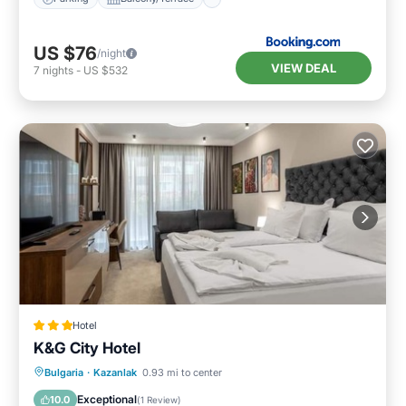
US $76
/night
VIEW DEAL
7
nights
-
US $532
Hotel
K&G City Hotel
Breakfast
Parking
Internet
Bulgaria
·
Kazanlak
0.93 mi to center
Child Friendly
Exceptional
10.0
(
1 Review
)