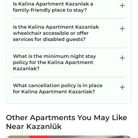
Is Kalina Apartment Kazanlak a
family-friendly place to stay?
Is the Kalina Apartment Kazanlak
wheelchair accessible or offer
services for disabled guests?
What is the minimum night stay
policy for the Kalina Apartment
Kazanlak?
What cancellation policy is in place
for Kalina Apartment Kazanlak?
Other Apartments You May Like
Near Kazanlŭk