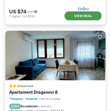
US $74
/night
VIEW DEAL
7
nights
-
US $518
Apartment
Apartament Draganovi 8
Parking
Air Conditioner
Internet
Bulgaria
·
Kazanlak
0.68 mi to center
Child Friendly
Exceptional
10.0
(
2 Reviews
)
1 Bedroom
1 Bath
2 Guests
645.83 ft²