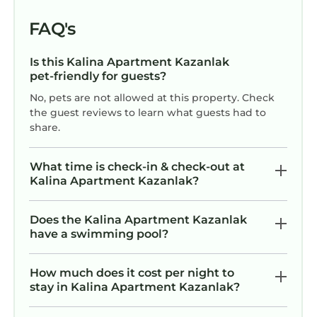
FAQ's
Is this Kalina Apartment Kazanlak
pet-friendly for guests?
No, pets are not allowed at this property. Check
the guest reviews to learn what guests had to
share.
What time is check-in & check-out at
Kalina Apartment Kazanlak?
Does the Kalina Apartment Kazanlak
have a swimming pool?
How much does it cost per night to
stay in Kalina Apartment Kazanlak?