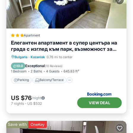
Apartment
Елегантен апартамент в супер центъра на
града с изглед към парк, възможност за
безплатно паркиране
Parking
Balcony/Terrace
Bulgaria
·
Kazanlak
0.76 mi to center
Air Conditioner
Internet
Exceptional
10.0
(
10 Reviews
)
1 Bedroom
2 Baths
4 Guests
645.83 ft²
Parking
Balcony/Terrace
US $76
/night
VIEW DEAL
7
nights
-
US $532
Save with
OneKey