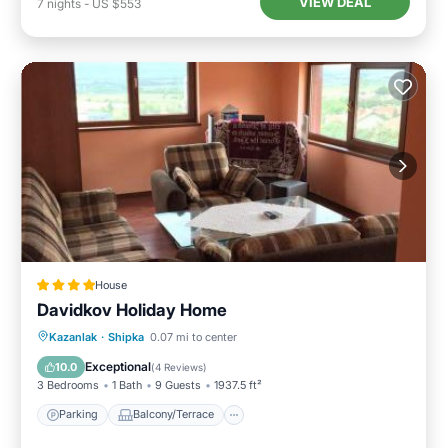
VIEW DEAL
7
nights
-
US $553
House
Davidkov Holiday Home
Parking
Balcony/Terrace
View
Kazanlak
·
Shipka
0.07 mi to center
Kitchen
Exceptional
10.0
(
4 Reviews
)
3 Bedrooms
1 Bath
9 Guests
1937.5 ft²
Parking
Balcony/Terrace