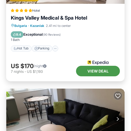
Hotel
Kings Valley Medical & Spa Hotel
Bulgaria
·
Kazanlak
2.41 mi to center
Hot Tub
Parking
Pool
Spa
Exceptional
9.4
(
90 Reviews
)
1 Bath
Hot Tub
Parking
US $170
/night
VIEW DEAL
7
nights
-
US $1,193