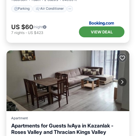
Parking
Air Conditioner
US $60
/night
VIEW DEAL
7
nights
-
US $423
Apartment
Apartments for Guests IvAya in Kazanlak -
Roses Valley and Thracian Kings Valley
Air Conditioner
Internet