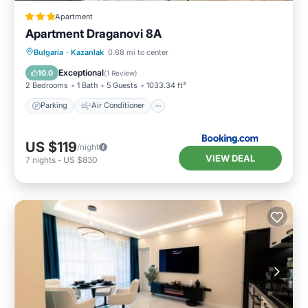
Apartment
Apartment Draganovi 8A
Parking
Air Conditioner
Internet
Bulgaria
·
Kazanlak
0.68 mi to center
Child Friendly
Exceptional
10.0
(
1 Review
)
2 Bedrooms
1 Bath
5 Guests
1033.34 ft²
Parking
Air Conditioner
US $119
/night
VIEW DEAL
7
nights
-
US $830