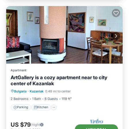
Apartment
ArtGallery is a cozy apartment near to city
center of Kazanlak
Parking
Kitchen
Air Conditioner
Bulgaria
·
Kazanlak
0.48 mi to center
Internet
2 Bedrooms
1 Bath
6 Guests
1119 ft²
Parking
Kitchen
US $79
/night