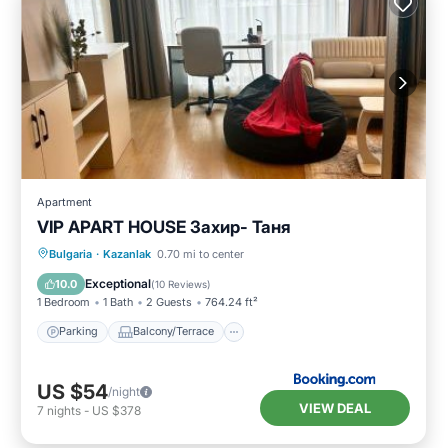
Apartment
VIP APART HOUSE Захир- Таня
Parking
Balcony/Terrace
Bulgaria
·
Kazanlak
0.70 mi to center
Air Conditioner
Internet
Exceptional
10.0
(
10 Reviews
)
1 Bedroom
1 Bath
2 Guests
764.24 ft²
Parking
Balcony/Terrace
US $54
/night
VIEW DEAL
7
nights
-
US $378