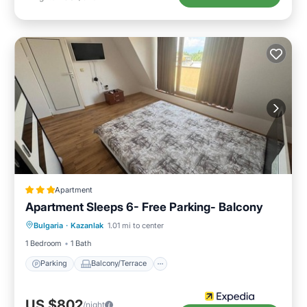
Apartment
Apartment Sleeps 6- Free Parking- Balcony
Parking
Balcony/Terrace
Kitchen
Bulgaria
·
Kazanlak
1.01 mi to center
Internet
1 Bedroom
1 Bath
Parking
Balcony/Terrace
US $802
/night