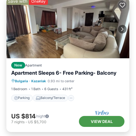
Save with
OneKey
New
Apartment
Apartment Sleeps 6- Free Parking- Balcony
Parking
Balcony/Terrace
Kitchen
Bulgaria
·
Kazanlak
0.93 mi to center
Air Conditioner
1 Bedroom
1 Bath
6 Guests
431 ft²
Parking
Balcony/Terrace
US $814
/night
VIEW DEAL
7
nights
-
US $5,700