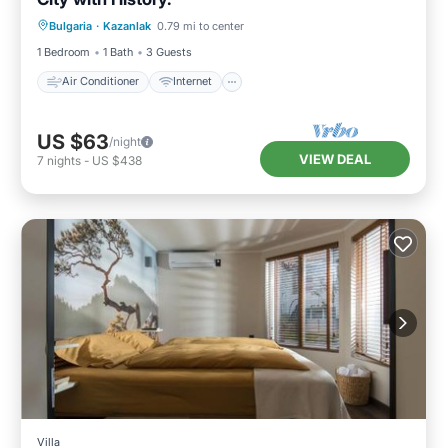
Air Conditioner
Internet
Bulgaria
·
Kazanlak
0.79 mi to center
Child Friendly
Laundry
1 Bedroom
1 Bath
3 Guests
Air Conditioner
Internet
US $63
/night
VIEW DEAL
7
nights
-
US $438
Villa