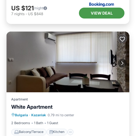
US $121
/night
VIEW DEAL
7
nights
-
US $848
Apartment
White Apartment
Balcony/Terrace
Kitchen
Bulgaria
·
Kazanlak
0.79 mi to center
Air Conditioner
Child Friendly
2 Bedrooms
1 Bath
1 Guest
Balcony/Terrace
Kitchen