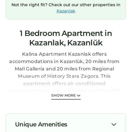
Not the right fit? Check out our other properties in
Kazanlak
1 Bedroom Apartment in
Kazanlak, Kazanlŭk
Kalina Apartment Kazanlak offers
accommodations in Kazanlŭk, 20 miles from
Mall Galleria and 20 miles from Regional
Museum of History Stara Zagora. This
apartment offers air-conditioned
accommodations with a balcony and free Wifi.
SHOW MORE
Outdoor seating is also available at the
apartment. Offering a terrace and city views,
the spacious apartment includes 1 bedroom, a
living room, satellite flat-screen TV, an
Unique Amenities
equipped kitchen, and 1 bathroom with a