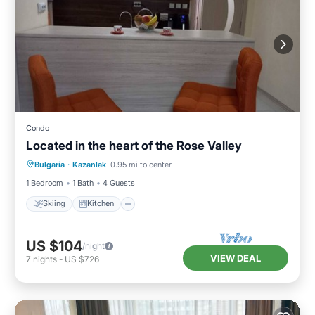
Condo
Located in the heart of the Rose Valley
Skiing
Kitchen
Air Conditioner
Bulgaria
·
Kazanlak
0.95 mi to center
Internet
1 Bedroom
1 Bath
4 Guests
Skiing
Kitchen
US $104
/night
VIEW DEAL
7
nights
-
US $726