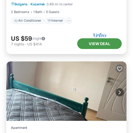
Bulgaria
·
Kazanlak
0.89 mi to center
Child Friendly
Laundry
2 Bedrooms
1 Bath
5 Guests
Air Conditioner
Internet
US $59
/night
VIEW DEAL
7
nights
-
US $414
Apartment