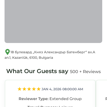
concerns about the information or accuracy
describing this Apartment, please let us know.
18 булевард „Княз Александър Батенберг“ вх.А
ап.1, Kazanlŭk, 6100, Bulgaria
What Our Guests say
500 + Reviews
JAN 4, 2026 08:00:00 AM
Reviewer Type:
Extended Group