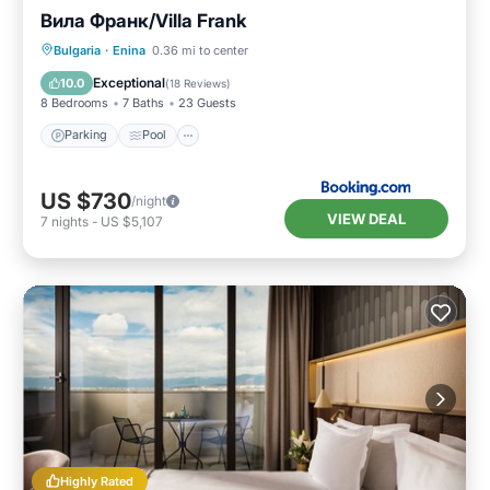
Вила Франк/Villa Frank
Parking
Pool
Balcony/Terrace
Bulgaria
·
Enina
0.36 mi to center
Air Conditioner
Exceptional
10.0
(
18 Reviews
)
8 Bedrooms
7 Baths
23 Guests
Parking
Pool
US $730
/night
VIEW DEAL
7
nights
-
US $5,107
Highly Rated