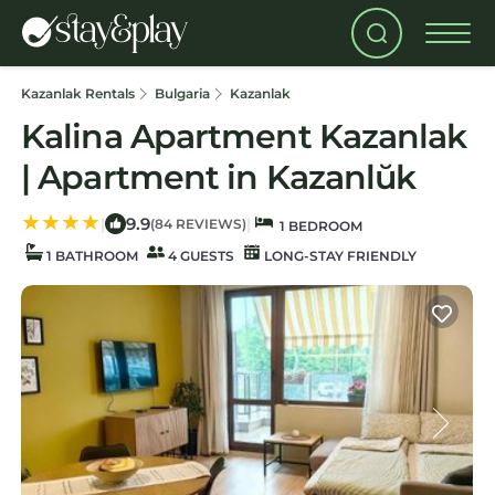
Kazanlak Rentals
Bulgaria
Kazanlak
Kalina Apartment Kazanlak
| Apartment in Kazanlŭk
9.9
|
|
(84 REVIEWS)
1 BEDROOM
1 BATHROOM
4 GUESTS
LONG-STAY FRIENDLY