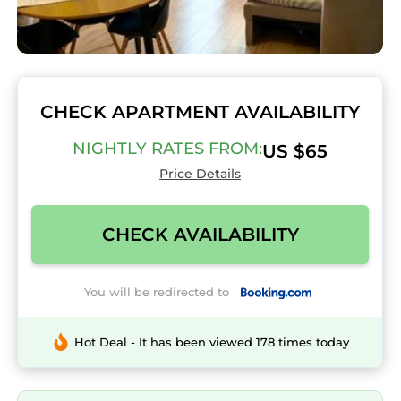
CHECK APARTMENT AVAILABILITY
NIGHTLY RATES FROM:
US $65
Price Details
CHECK AVAILABILITY
You will be redirected to
Hot Deal - It has been viewed 178 times today