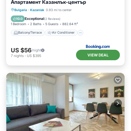
Апартамент Казанлък-център
Balcony/Terrace
Air Conditioner
Bulgaria
·
Kazanlak
0.93 mi to center
Internet
Child Friendly
Exceptional
10.0
(
2 Reviews
)
1 Bedroom
2 Baths
5 Guests
882.64 ft²
Balcony/Terrace
Air Conditioner
US $56
/night
VIEW DEAL
7
nights
-
US $395