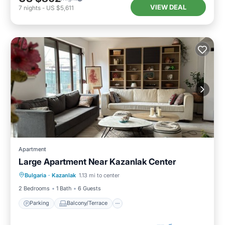
VIEW DEAL
7
nights
-
US $5,611
Apartment
Large Apartment Near Kazanlak Center
Parking
Balcony/Terrace
Kitchen
Bulgaria
·
Kazanlak
1.13 mi to center
Air Conditioner
2 Bedrooms
1 Bath
6 Guests
Parking
Balcony/Terrace