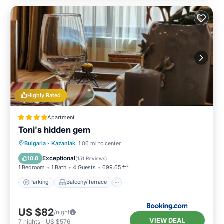
Highly Rated
Apartment
Toni's hidden gem
Parking
Balcony/Terrace
Bulgaria
·
Kazanlak
1.06 mi to center
Air Conditioner
Internet
Exceptional
10.0
(
151 Reviews
)
1 Bedroom
1 Bath
4 Guests
699.65 ft²
Parking
Balcony/Terrace
US $82
/night
VIEW DEAL
7
nights
-
US $576