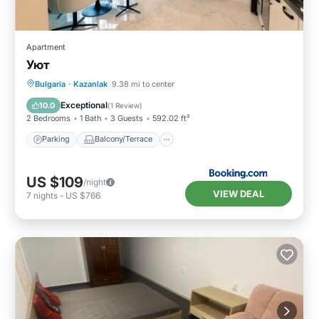
Apartment
Уют
Parking
Balcony/Terrace
Internet
Bulgaria
·
Kazanlak
9.38 mi to center
Child Friendly
Exceptional
10.0
(
1 Review
)
2 Bedrooms
1 Bath
3 Guests
592.02 ft²
Parking
Balcony/Terrace
US $109
/night
VIEW DEAL
7
nights
-
US $766