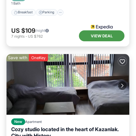
1 Bath
Breakfast
Parking
US $109
/night
VIEW DEAL
7
nights
-
US $762
Save with
OneKey
New
Apartment
Cozy studio located in the heart of Kazanlak.
City with History.