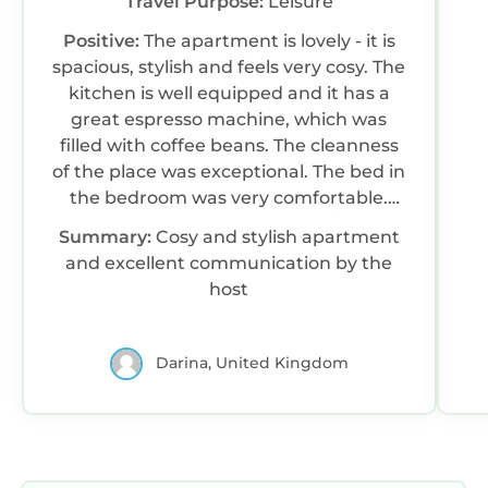
Travel Purpose:
Leisure
Positive:
The apartment is lovely - it is
spacious, stylish and feels very cosy. The
kitchen is well equipped and it has a
great espresso machine, which was
filled with coffee beans. The cleanness
of the place was exceptional. The bed in
the bedroom was very comfortable.
The host was very communicative and
Summary:
Cosy and stylish apartment
sent clear instructions about the
and excellent communication by the
check-in process. There was fruit, juice
host
and beer courtesy of the host. The
apartment is located opposite a big Lidl
supermarket and within a walking
Darina, United Kingdom
distance of the city centre.