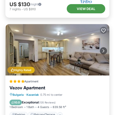
US $130
/night
VIEW DEAL
7
nights
-
US $910
Highly Rated
Apartment
Vazov Apartment
Parking
Balcony/Terrace
Bulgaria
·
Kazanlak
0.75 mi to center
Air Conditioner
Internet
Exceptional
10.0
(
135 Reviews
)
1 Bedroom
1 Bath
4 Guests
839.58 ft²
Parking
Balcony/Terrace