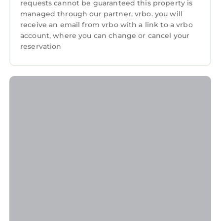
requests cannot be guaranteed this property is
managed through our partner, vrbo. you will
receive an email from vrbo with a link to a vrbo
account, where you can change or cancel your
reservation