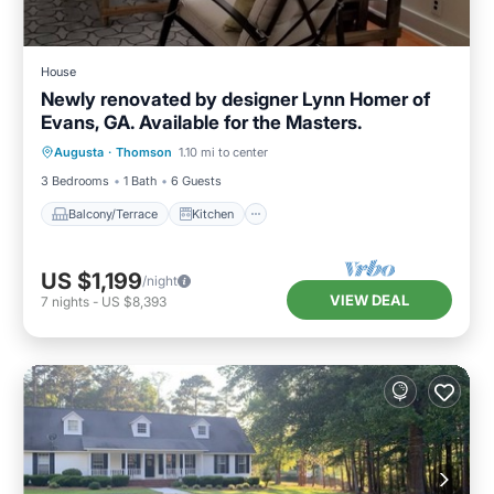
House
Newly renovated by designer Lynn Homer of
Evans, GA. Available for the Masters.
Balcony/Terrace
Kitchen
Augusta
·
Thomson
1.10 mi to center
Air Conditioner
Laundry
3 Bedrooms
1 Bath
6 Guests
Balcony/Terrace
Kitchen
US $1,199
/night
VIEW DEAL
7
nights
-
US $8,393