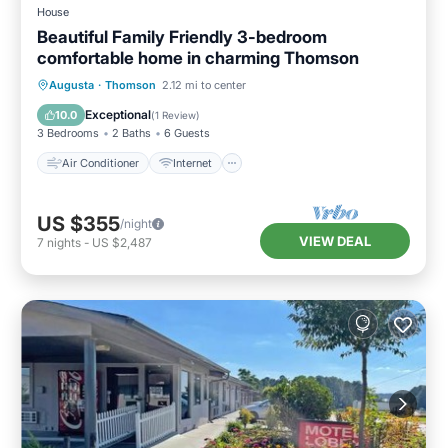
House
Beautiful Family Friendly 3-bedroom
comfortable home in charming Thomson
Air Conditioner
Internet
Augusta
·
Thomson
2.12 mi to center
Child Friendly
Laundry
Exceptional
10.0
(
1 Review
)
3 Bedrooms
2 Baths
6 Guests
Air Conditioner
Internet
US $355
/night
VIEW DEAL
7
nights
-
US $2,487