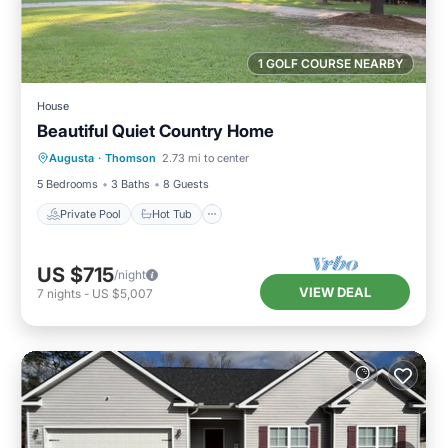
1 GOLF COURSE NEARBY
House
Beautiful Quiet Country Home
Private Pool
Hot Tub
Pool
Augusta
·
Thomson
2.73 mi to center
Kitchen
5 Bedrooms
3 Baths
8 Guests
Private Pool
Hot Tub
US $715
/night
VIEW DEAL
7
nights
-
US $5,007