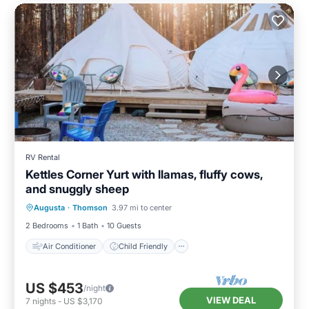
RV Rental
Kettles Corner Yurt with llamas, fluffy cows,
and snuggly sheep
Air Conditioner
Child Friendly
Augusta
·
Thomson
3.97 mi to center
Bedding/Linens
Security/Safety
2 Bedrooms
1 Bath
10 Guests
Air Conditioner
Child Friendly
US $453
/night
VIEW DEAL
7
nights
-
US $3,170