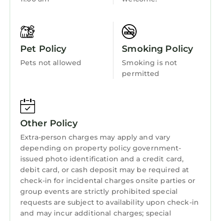
Pet Policy
Smoking Policy
Pets not allowed
Smoking is not
permitted
Other Policy
Extra-person charges may apply and vary
depending on property policy government-
issued photo identification and a credit card,
debit card, or cash deposit may be required at
check-in for incidental charges onsite parties or
group events are strictly prohibited special
requests are subject to availability upon check-in
and may incur additional charges; special