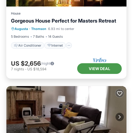
House
Gorgeous House Perfect for Masters Retreat
Air Conditioner
Internet
Augusta
·
Thomson
6.93 mi to center
Child Friendly
Laundry
5 Bedrooms
7 Baths
14 Guests
Air Conditioner
Internet
US $2,656
/night
VIEW DEAL
7
nights
-
US $18,594