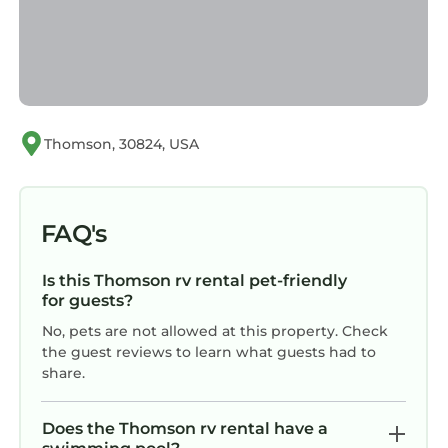
Thomson, 30824, USA
FAQ's
Is this Thomson rv rental pet-friendly
for guests?
No, pets are not allowed at this property. Check
the guest reviews to learn what guests had to
share.
Does the Thomson rv rental have a