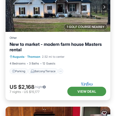
1 GOLF COURSE NEARBY
Other
New to market - modern farm house Masters
rental
Parking
Balcony/Terrace
Kitchen
Augusta
·
Thomson
2.52 mi to center
Air Conditioner
4 Bedrooms
3 Baths
12 Guests
Parking
Balcony/Terrace
US $2,168
/night
VIEW DEAL
7
nights
-
US $15,177