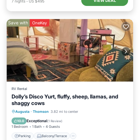
VIEW DEAL
7
nights
-
US $495
Save with
OneKey
RV Rental
Dolly’s Disco Yurt, fluffy, sheep, llamas, and
shaggy cows
Parking
Balcony/Terrace
Augusta
·
Thomson
3.82 mi to center
Air Conditioner
Internet
Exceptional
10.0
(
1 Review
)
1 Bedroom
1 Bath
4 Guests
Parking
Balcony/Terrace