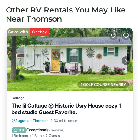
Other RV Rentals You May Like
Near Thomson
Save with
OneKey
1 GOLF COURSE NEARBY
Cottage
The lil Cottage @ Historic Usry House cozy 1
bed studio Guest Favorite.
Parking
Balcony/Terrace
Kitchen
Augusta
·
Thomson
3.33 mi to center
Air Conditioner
Exceptional
10.0
(
2 Reviews
)
1 Bedroom
1 Bath
2 Guests