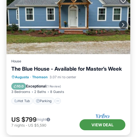
House
The Blue House - Available for Master’s Week
Hot Tub
Parking
Kitchen
Augusta
·
Thomson
3.07 mi to center
Air Conditioner
Exceptional
10.0
(
1 Review
)
3 Bedrooms
2 Baths
8 Guests
Hot Tub
Parking
US $799
/night
VIEW DEAL
7
nights
-
US $5,590