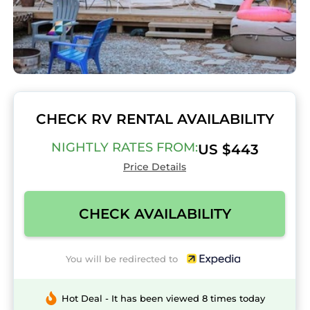
CHECK RV RENTAL AVAILABILITY
NIGHTLY RATES FROM:
US $443
Price Details
CHECK AVAILABILITY
You will be redirected to
Hot Deal - It has been viewed 8 times today