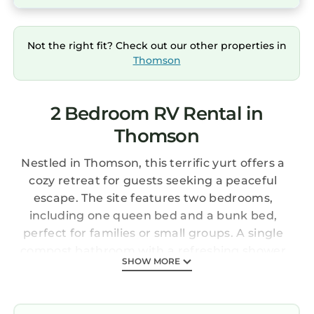
Not the right fit? Check out our other properties in
Thomson
2 Bedroom RV Rental in
Thomson
Nestled in Thomson, this terrific yurt offers a
cozy retreat for guests seeking a peaceful
escape. The site features two bedrooms,
including one queen bed and a bunk bed,
perfect for families or small groups. A single
compost bathroom with a refreshing shower
SHOW MORE
keeps things simple and convenient. Guests
enjoy comfortable temperatures year-round
thanks to heating and air conditioning.