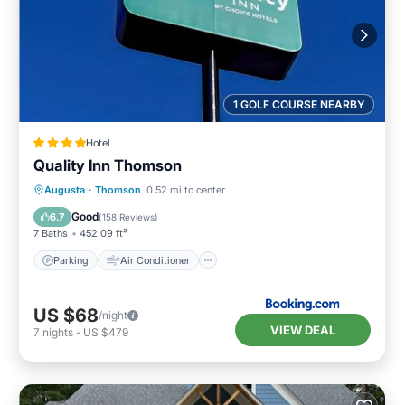
1 GOLF COURSE NEARBY
Hotel
Quality Inn Thomson
Parking
Air Conditioner
Internet
Augusta
·
Thomson
0.52 mi to center
Child Friendly
Good
6.7
(
158 Reviews
)
7 Baths
452.09 ft²
Parking
Air Conditioner
US $68
/night
VIEW DEAL
7
nights
-
US $479