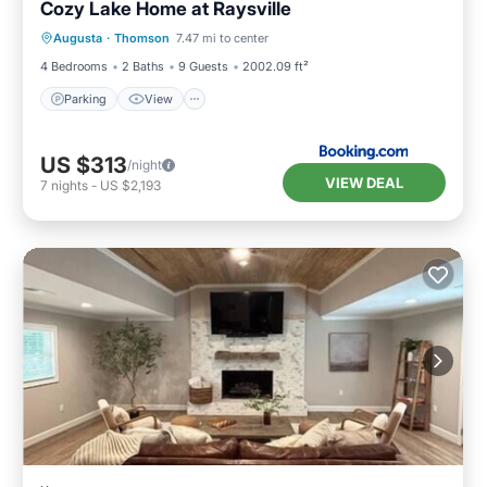
Cozy Lake Home at Raysville
Parking
View
Air Conditioner
Augusta
·
Thomson
7.47 mi to center
Pet Friendly
4 Bedrooms
2 Baths
9 Guests
2002.09 ft²
Parking
View
US $313
/night
VIEW DEAL
7
nights
-
US $2,193