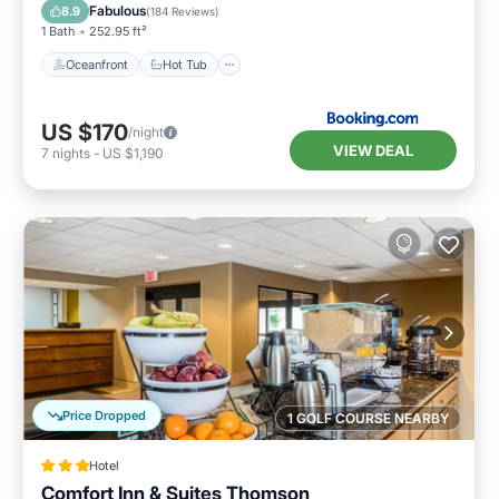
Parking
Fabulous
8.9
(
184 Reviews
)
1 Bath
252.95 ft²
Oceanfront
Hot Tub
US $170
/night
VIEW DEAL
7
nights
-
US $1,190
Price Dropped
1 GOLF COURSE NEARBY
Hotel
Comfort Inn & Suites Thomson