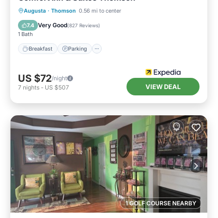
Augusta
·
Thomson
0.56 mi to center
Breakfast
Parking
Pool
Kitchen
Very Good
7.4
(
827 Reviews
)
1 Bath
Breakfast
Parking
US $72
/night
VIEW DEAL
7
nights
-
US $507
1 GOLF COURSE NEARBY