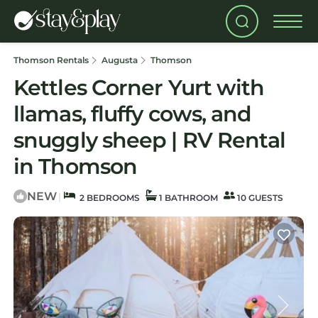
Thomson Rentals
Augusta
Thomson
Kettles Corner Yurt with
llamas, fluffy cows, and
snuggly sheep | RV Rental
in Thomson
NEW
|
2 BEDROOMS
1 BATHROOM
10 GUESTS