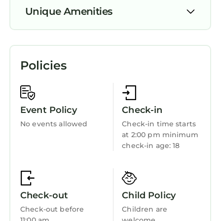
Whether you’re unwinding after a day of
Unique Amenities
adventure or gathering around the campfire,
this lovely spot provides a fabulous base for
Air Conditioner
your getaway. We're happy to assist with any
Security/Safety
questions while you stay at our campground.
Policies
Bedding/Linens
Fireplace/Heating
Child Friendly
Event Policy
Check-in
No events allowed
Check-in time starts
at 2:00 pm minimum
check-in age: 18
Check-out
Child Policy
Check-out before
Children are
11:00 am
welcome.