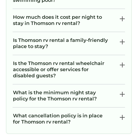
swimming pool?
How much does it cost per night to
stay in Thomson rv rental?
Is Thomson rv rental a family-friendly
place to stay?
Is the Thomson rv rental wheelchair
accessible or offer services for
disabled guests?
What is the minimum night stay
policy for the Thomson rv rental?
What cancellation policy is in place
for Thomson rv rental?