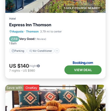
1 GOLF COURSE NEARBY
Hotel
Express Inn Thomson
Parking
Air Conditioner
Internet
Augusta
·
Thomson
3.79 mi to center
Child Friendly
Very Good
7.0
(
1 Review
)
1 Bath
Parking
Air Conditioner
US $140
/night
VIEW DEAL
7
nights
-
US $980
Save with
OneKey