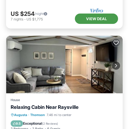
US $254
/night
VIEW DEAL
7
nights
-
US $1,775
House
Relaxing Cabin Near Raysville
Parking
View
Air Conditioner
Augusta
·
Thomson
7.46 mi to center
Internet
Exceptional
9.5
(
2 Reviews
)
2 Bedrooms
2 Baths
6 Guests