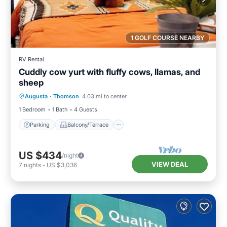
1 GOLF COURSE NEARBY
RV Rental
Cuddly cow yurt with fluffy cows, llamas, and
sheep
Parking
Balcony/Terrace
Augusta
·
Thomson
4.03 mi to center
Air Conditioner
Internet
1 Bedroom
1 Bath
4 Guests
Parking
Balcony/Terrace
US $434
/night
VIEW DEAL
7
nights
-
US $3,036