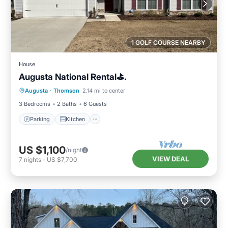
1 GOLF COURSE NEARBY
House
Augusta National Rental⛳️.
Parking
Kitchen
Air Conditioner
Augusta
·
Thomson
2.14 mi to center
Internet
3 Bedrooms
2 Baths
6 Guests
Parking
Kitchen
US $1,100
/night
VIEW DEAL
7
nights
-
US $7,700