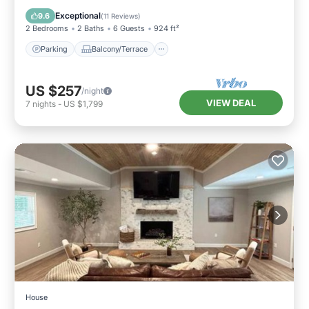
Air Conditioner
Exceptional
9.6
(
11 Reviews
)
2 Bedrooms
2 Baths
6 Guests
924 ft²
Parking
Balcony/Terrace
US $257
/night
VIEW DEAL
7
nights
-
US $1,799
House