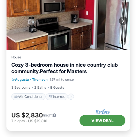
House
Cozy 3-bedroom house in nice country club
community.Perfect for Masters
Air Conditioner
Internet
Augusta
·
Thomson
1.57 mi to center
Child Friendly
Laundry
3 Bedrooms
2 Baths
8 Guests
Air Conditioner
Internet
US $2,830
/night
VIEW DEAL
7
nights
-
US $19,810