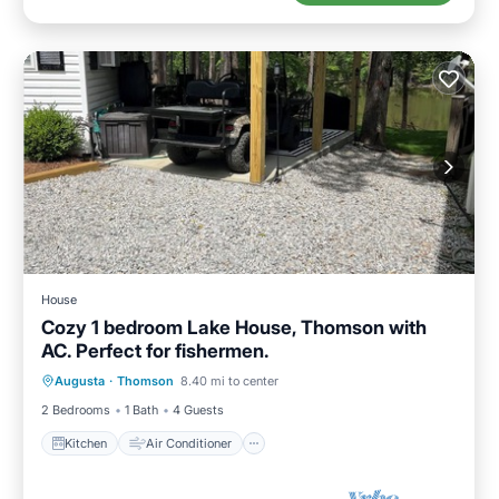
House
Cozy 1 bedroom Lake House, Thomson with
AC. Perfect for fishermen.
Kitchen
Air Conditioner
Internet
Augusta
·
Thomson
8.40 mi to center
Child Friendly
2 Bedrooms
1 Bath
4 Guests
Kitchen
Air Conditioner