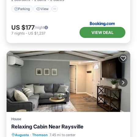
Parking
View
US $177
/night
VIEW DEAL
7
nights
-
US $1,237
House
Relaxing Cabin Near Raysville
Parking
Balcony/Terrace
Kitchen
Augusta
·
Thomson
7.45 mi to center