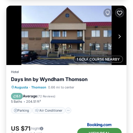
1 GOLF COURSE NEARBY
Hotel
Days Inn by Wyndham Thomson
Parking
Air Conditioner
Internet
Augusta
·
Thomson
0.66 mi to center
Pet Friendly
Average
5.1
(
72 Reviews
)
5 Baths
204.51 ft²
Parking
Air Conditioner
US $71
/night