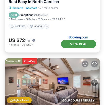
Rest Easy in North Carolina
Breakfast
Parking
Balcony/Terrace
Charlotte
·
Westport
1.22 mi to center
View
Exceptional
9.0
(
10 Reviews
)
6 Bedrooms
5 Baths
11 Guests
299.24 ft²
Breakfast
Parking
US $72
/night
VIEW DEAL
7
nights
-
US $504
Save with
OneKey
Highly Rated
1 GOLF COURSE NEARBY