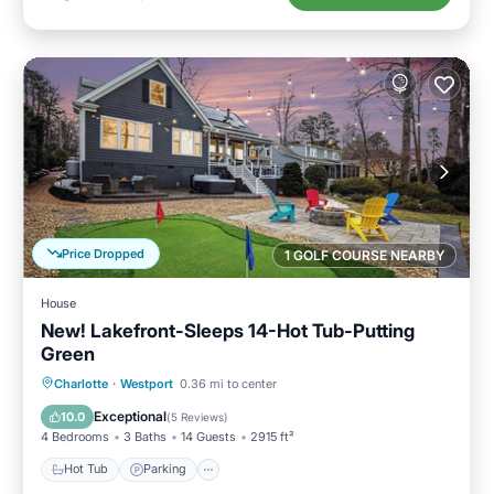
Price Dropped
1 GOLF COURSE NEARBY
House
New! Lakefront-Sleeps 14-Hot Tub-Putting
Green
Hot Tub
Parking
Spa
Charlotte
·
Westport
0.36 mi to center
Balcony/Terrace
Exceptional
10.0
(
5 Reviews
)
4 Bedrooms
3 Baths
14 Guests
2915 ft²
Hot Tub
Parking