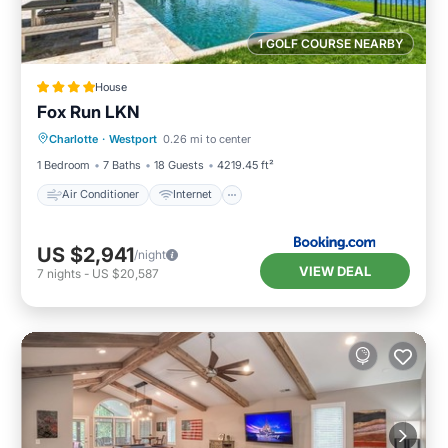
1 GOLF COURSE NEARBY
House
Fox Run LKN
Air Conditioner
Internet
Charlotte
·
Westport
0.26 mi to center
Child Friendly
Sports/Activities
1 Bedroom
7 Baths
18 Guests
4219.45 ft²
Air Conditioner
Internet
US $2,941
/night
VIEW DEAL
7
nights
-
US $20,587