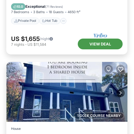
Pool
Exceptional
10.0
(
71 Reviews
)
7 Bedrooms
3 Baths
18 Guests
4650 ft²
Private Pool
Hot Tub
US $1,655
/night
VIEW DEAL
7
nights
-
US $11,584
1 GOLF COURSE NEARBY
House