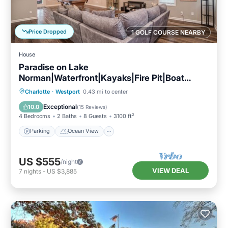
Price Dropped
1 GOLF COURSE NEARBY
House
Paradise on Lake
Norman|Waterfront|Kayaks|Fire Pit|Boat
Rental
Parking
Ocean View
Charlotte
·
Westport
0.43 mi to center
Balcony/Terrace
View
Exceptional
10.0
(
15 Reviews
)
4 Bedrooms
2 Baths
8 Guests
3100 ft²
Parking
Ocean View
US $555
/night
VIEW DEAL
7
nights
-
US $3,885