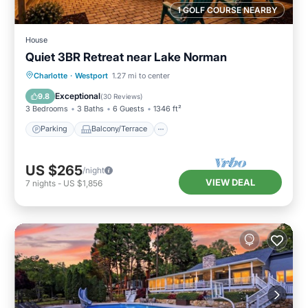
1 GOLF COURSE NEARBY
House
Quiet 3BR Retreat near Lake Norman
Parking
Balcony/Terrace
Kitchen
Charlotte
·
Westport
1.27 mi to center
Air Conditioner
Exceptional
9.8
(
30 Reviews
)
3 Bedrooms
3 Baths
6 Guests
1346 ft²
Parking
Balcony/Terrace
US $265
/night
VIEW DEAL
7
nights
-
US $1,856