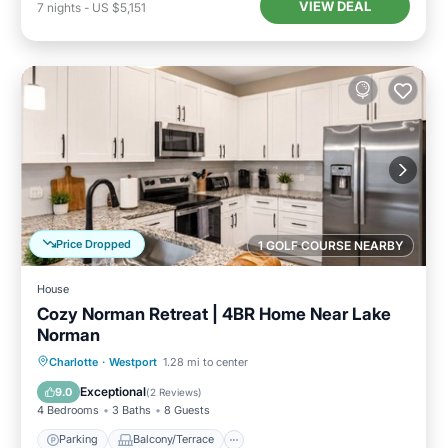
VIEW DEAL
7
nights
-
US $5,151
Price Dropped
1 GOLF COURSE NEARBY
House
Cozy Norman Retreat | 4BR Home Near Lake
Norman
Parking
Balcony/Terrace
Kitchen
Charlotte
·
Westport
1.28 mi to center
Air Conditioner
Exceptional
9.0
(
2 Reviews
)
4 Bedrooms
3 Baths
8 Guests
Parking
Balcony/Terrace