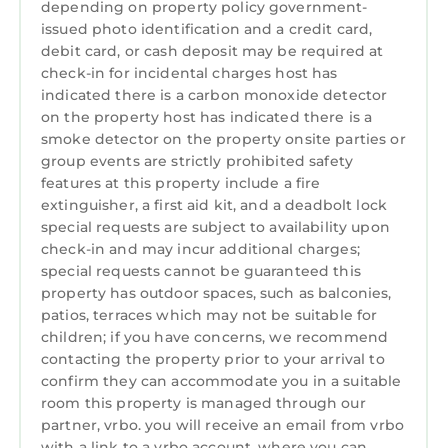
depending on property policy government-
-Two full kitchens
issued photo identification and a credit card,
-New stainless steel appliances
debit card, or cash deposit may be required at
-Double ovens
check-in for incidental charges host has
indicated there is a carbon monoxide detector
-Large granite island for gathering
on the property host has indicated there is a
-Three full-size refrigerators
smoke detector on the property onsite parties or
-Wine cooler
group events are strictly prohibited safety
-Spacious indoor and outdoor dining areas
features at this property include a fire
The expansive screened porch stretches
extinguisher, a first aid kit, and a deadbolt lock
across the length of the home, offering
special requests are subject to availability upon
peaceful lake views and comfortable outdoor
check-in and may incur additional charges;
living.
special requests cannot be guaranteed this
property has outdoor spaces, such as balconies,
Amenities Include
patios, terraces which may not be suitable for
-Private saltwater pool
children; if you have concerns, we recommend
-Floating boat dock
contacting the property prior to your arrival to
-Screened lakeside boathouse
confirm they can accommodate you in a suitable
-Covered pool cabana
room this property is managed through our
-Two Grills
partner, vrbo. you will receive an email from vrbo
-High-speed WiFi
with a link to a vrbo account, where you can