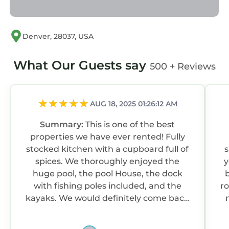
Lake Norman Luxury - Large Saltwater Pool,
Dock & Boathouse - Sleeps 18 is located in
Denver, 28037, USA
Westport. Lake Norman Luxury - Large
Saltwater Pool, Dock & Boathouse - Sleeps 18
What Our Guests say
500 + Reviews
provides accommodation, featuring Air
Conditioner, Parking, Pool, among other
amenities. This House features Air
AUG 18, 2025 01:26:12 AM
Conditioner, Parking, Pool, to make your stay
a comfortable one.
Summary:
This is one of the best
properties we have ever rented! Fully
Lake Norman Luxury - Large Saltwater Pool,
stocked kitchen with a cupboard full of
s
Dock & Boathouse - Sleeps 18 has 7 Bedrooms ,
spices. We thoroughly enjoyed the
y
3 Bathrooms, and max occupancy of 18
huge pool, the pool House, the dock
b
persons. The minimum rental for this property
with fishing poles included, and the
r
is 1 night, but this can change depending on
kayaks. We would definitely come back
the season you plan on staying. Previous
again.
guests have given good rated it, and VRBO
labeled it a top-rated House because of the