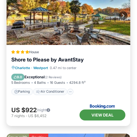
House
Shore to Please by AvantStay
Parking
Air Conditioner
Internet
Charlotte
·
Westport
0.47 mi to center
Pet Friendly
Exceptional
9.0
(
2 Reviews
)
5 Bedrooms
4 Baths
16 Guests
4294.8 ft²
Parking
Air Conditioner
US $922
/night
VIEW DEAL
7
nights
-
US $6,452