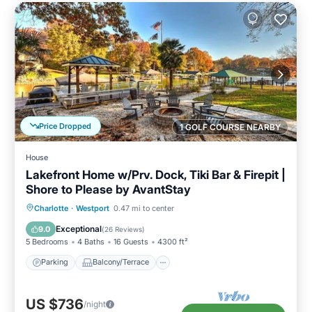
Price Dropped
1 GOLF COURSE NEARBY
House
Lakefront Home w/Prv. Dock, Tiki Bar & Firepit |
Shore to Please by AvantStay
Parking
Balcony/Terrace
Kitchen
Charlotte
·
Westport
0.47 mi to center
Air Conditioner
Exceptional
9.0
(
26 Reviews
)
5 Bedrooms
4 Baths
16 Guests
4300 ft²
Parking
Balcony/Terrace
US $736
/night