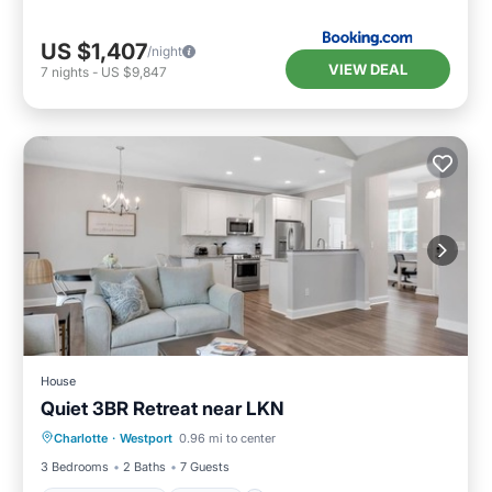
US $1,407
/night
VIEW DEAL
7
nights
-
US $9,847
House
Quiet 3BR Retreat near LKN
Balcony/Terrace
Kitchen
Charlotte
·
Westport
0.96 mi to center
Air Conditioner
Pet Friendly
3 Bedrooms
2 Baths
7 Guests