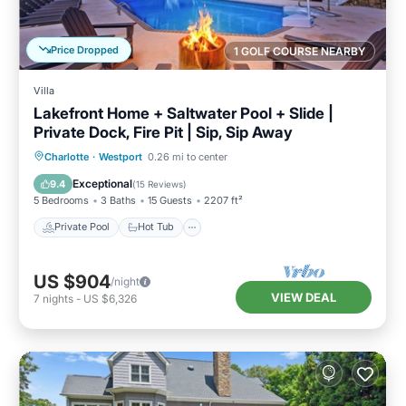
Price Dropped
1 GOLF COURSE NEARBY
Villa
Lakefront Home + Saltwater Pool + Slide |
Private Dock, Fire Pit | Sip, Sip Away
Private Pool
Hot Tub
Parking
Charlotte
·
Westport
0.26 mi to center
Pool
Exceptional
9.4
(
15 Reviews
)
5 Bedrooms
3 Baths
15 Guests
2207 ft²
Private Pool
Hot Tub
US $904
/night
VIEW DEAL
7
nights
-
US $6,326