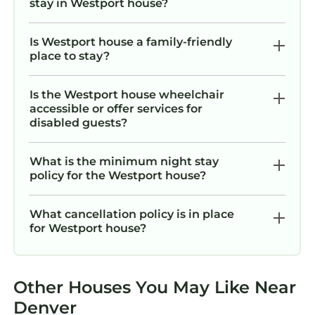
stay in Westport house?
Is Westport house a family-friendly
place to stay?
Is the Westport house wheelchair
accessible or offer services for
disabled guests?
What is the minimum night stay
policy for the Westport house?
What cancellation policy is in place
for Westport house?
Other Houses You May Like Near
Denver