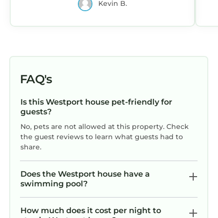
Kevin B.
o
excellent services rendered by the owner or
ve
manager of this House, and has consistently
th
provided great experiences for their guests.
Most families or guests that use it recommend
it to their friends and some of them are repeat
guests. House has a friendly neighborhood,
FAQ's
and the Westport has interesting places to
w
visit. If you want to learn more about the
Is this Westport house pet-friendly for
House in Westport, such as places to visit and
guests?
things to do nearby, you can check below to
No, pets are not allowed at this property. Check
learn more.
the guest reviews to learn what guests had to
share.
Does the Westport house have a
swimming pool?
How much does it cost per night to