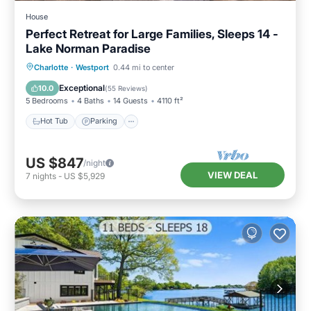
House
Perfect Retreat for Large Families, Sleeps 14 -
Lake Norman Paradise
Hot Tub
Parking
Ocean View
Charlotte
·
Westport
0.44 mi to center
Balcony/Terrace
Exceptional
10.0
(
55 Reviews
)
5 Bedrooms
4 Baths
14 Guests
4110 ft²
Hot Tub
Parking
US $847
/night
VIEW DEAL
7
nights
-
US $5,929