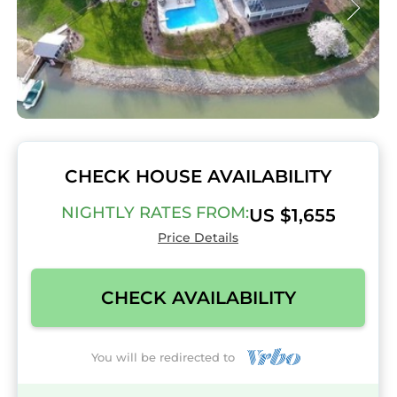
CHECK HOUSE AVAILABILITY
NIGHTLY RATES FROM:
US $1,655
Price Details
CHECK AVAILABILITY
You will be redirected to