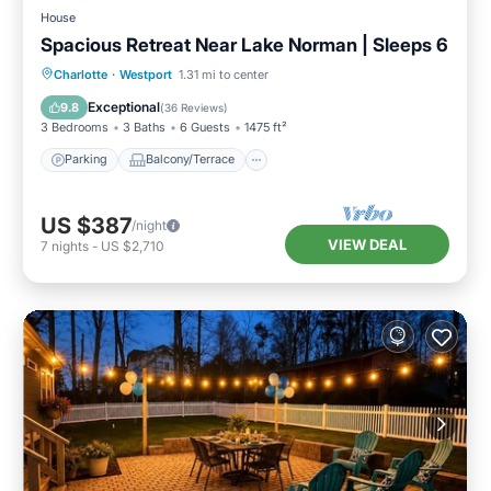
House
Spacious Retreat Near Lake Norman | Sleeps 6
Parking
Balcony/Terrace
Kitchen
Charlotte
·
Westport
1.31 mi to center
Air Conditioner
Exceptional
9.8
(
36 Reviews
)
3 Bedrooms
3 Baths
6 Guests
1475 ft²
Parking
Balcony/Terrace
US $387
/night
VIEW DEAL
7
nights
-
US $2,710