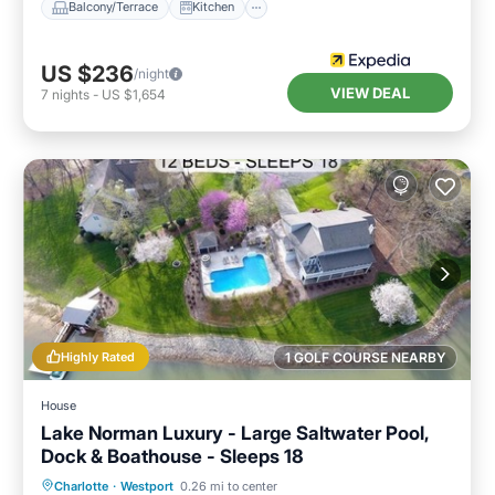
Balcony/Terrace
Kitchen
US $236
/night
VIEW DEAL
7
nights
-
US $1,654
Highly Rated
1 GOLF COURSE NEARBY
House
Lake Norman Luxury - Large Saltwater Pool,
Dock & Boathouse - Sleeps 18
Private Pool
Hot Tub
Parking
Charlotte
·
Westport
0.26 mi to center