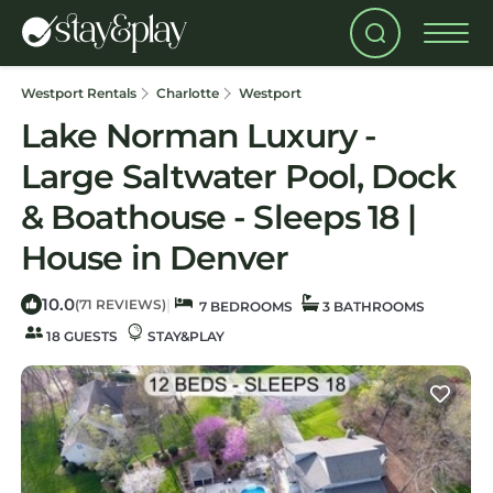
Westport Rentals
Charlotte
Westport
Lake Norman Luxury -
Large Saltwater Pool, Dock
& Boathouse - Sleeps 18 |
House in Denver
10.0
|
(71 REVIEWS)
7 BEDROOMS
3 BATHROOMS
18 GUESTS
STAY&PLAY