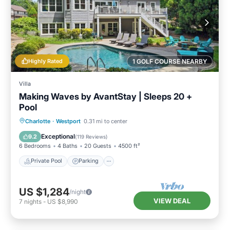
Highly Rated
1 GOLF COURSE NEARBY
Villa
Making Waves by AvantStay | Sleeps 20 +
Pool
Private Pool
Parking
Pool
Charlotte
·
Westport
0.31 mi to center
Balcony/Terrace
Exceptional
9.2
(
119 Reviews
)
6 Bedrooms
4 Baths
20 Guests
4500 ft²
Private Pool
Parking
US $1,284
/night
VIEW DEAL
7
nights
-
US $8,990