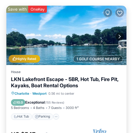
Save with
OneKey
Highly Rated
1 GOLF COURSE NEARBY
House
LKN Lakefront Escape - 5BR, Hot Tub, Fire Pit,
Kayaks, Boat Rental Options
Hot Tub
Parking
Pool
Charlotte
·
Westport
0.56 mi to center
Balcony/Terrace
Exceptional
10.0
(
155 Reviews
)
5 Bedrooms
4 Baths
7 Guests
3000 ft²
Hot Tub
Parking