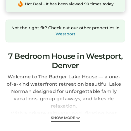
Hot Deal - It has been viewed 90 times today
Not the right fit? Check out our other properties in
Westport
7 Bedroom House in Westport,
Denver
Welcome to The Badger Lake House — a one-
of-a-kind waterfront retreat on beautiful Lake
Norman designed for unforgettable family
vacations, group getaways, and lakeside
relaxation.
With a private saltwater pool, floating boat
SHOW MORE
dock, screened lakeside boathouse, and
resort-style pool cabana, this property was