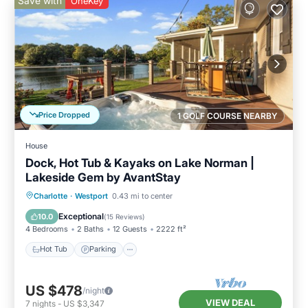
Save with
OneKey
Price Dropped
1 GOLF COURSE NEARBY
House
Dock, Hot Tub & Kayaks on Lake Norman |
Lakeside Gem by AvantStay
Hot Tub
Parking
Balcony/Terrace
Charlotte
·
Westport
0.43 mi to center
Kitchen
Exceptional
10.0
(
15 Reviews
)
4 Bedrooms
2 Baths
12 Guests
2222 ft²
Hot Tub
Parking
US $478
/night
VIEW DEAL
7
nights
-
US $3,347