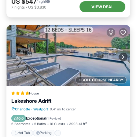
US $547
/night
VIEW DEAL
7
nights
-
US $3,830
1 GOLF COURSE NEARBY
House
Lakeshore Adrift
Hot Tub
Parking
Pool
Charlotte
·
Westport
0.41 mi to center
Air Conditioner
Exceptional
10.0
(
1 Review
)
6 Bedrooms
5 Baths
16 Guests
3993.41 ft²
Hot Tub
Parking