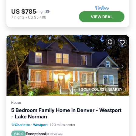
US $785
/night
VIEW DEAL
7
nights
-
US $5,498
1 GOLF COURSE NEARBY
House
5 Bedroom Family Home in Denver - Westport
- Lake Norman
Parking
Balcony/Terrace
Kitchen
Charlotte
·
Westport
1.20 mi to center
Air Conditioner
Exceptional
10.0
(
3 Reviews
)