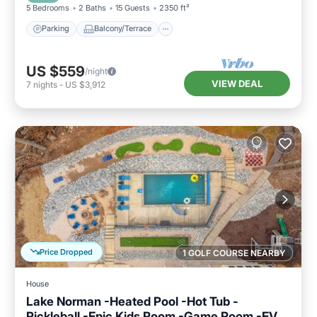
5 Bedrooms
2 Baths
15 Guests
2350 ft²
Parking
Balcony/Terrace
US $559
/night
VIEW DEAL
7
nights
-
US $3,912
Price Dropped
1 GOLF COURSE NEARBY
House
Lake Norman -Heated Pool -Hot Tub -
Pickleball -Epic Kids Room -Game Room -EV