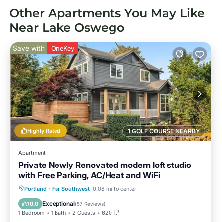
Other Apartments You May Like
Near Lake Oswego
Save with
OneKey
Highly Rated
1 GOLF COURSE NEARBY
Apartment
Private Newly Renovated modern loft studio
with Free Parking, AC/Heat and WiFi
Parking
Balcony/Terrace
Kitchen
Portland
·
Far Southwest
0.08 mi to center
Air Conditioner
Exceptional
10.0
(
57 Reviews
)
1 Bedroom
1 Bath
2 Guests
620 ft²