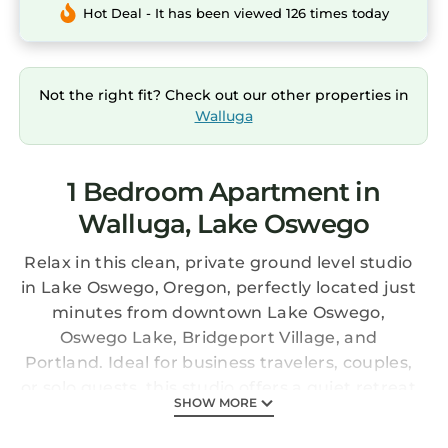
Hot Deal - It has been viewed 126 times today
Not the right fit? Check out our other properties in
Walluga
1 Bedroom Apartment in
Walluga, Lake Oswego
Relax in this clean, private ground level studio
in Lake Oswego, Oregon, perfectly located just
minutes from downtown Lake Oswego,
Oswego Lake, Bridgeport Village, and
Portland. Ideal for business travelers, couples,
or solo guests, this studio offers a quiet retreat
SHOW MORE
with easy access to shopping and dining in a
walkable, quiet, and safe neighborhood.