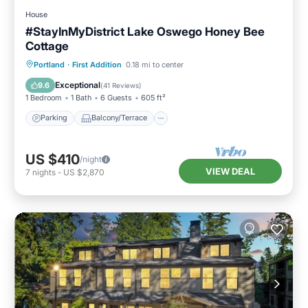
House
#StayInMyDistrict Lake Oswego Honey Bee
Cottage
Parking
Balcony/Terrace
Kitchen
Portland
·
First Addition
0.18 mi to center
Air Conditioner
Exceptional
9.6
(
41 Reviews
)
1 Bedroom
1 Bath
6 Guests
605 ft²
Parking
Balcony/Terrace
US $410
/night
VIEW DEAL
7
nights
-
US $2,870