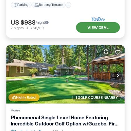
Parking
Balcony/Terrace
US $988
/night
VIEW DEAL
7
nights
-
US $6,919
Highly Rated
1 GOLF COURSE NEARBY
House
Phenomenal Single Level Home Featuring
Incredible Outdoor Golf Option w/Gazebo, Fire-
Pit, and Patio