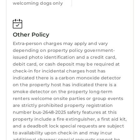
welcoming dogs only
as places to visit and things to do nearby, you
can check below to learn more.
Other Policy
Extra-person charges may apply and vary
depending on property policy government-
issued photo identification and a credit card,
debit card, or cash deposit may be required at
check-in for incidental charges host has
indicated there is a carbon monoxide detector
on the property host has indicated there is a
smoke detector on the property long-term
renters welcome onsite parties or group events
are strictly prohibited property registration
number bus-2648-2025 safety features at this
property include a fire extinguisher, a first aid kit,
and a deadbolt lock special requests are subject
to availability upon check-in and may incur
additional charges; special requests cannot be