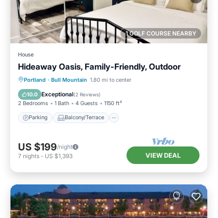
1 GOLF COURSE NEARBY
House
Hideaway Oasis, Family-Friendly, Outdoor
Parking
Balcony/Terrace
Kitchen
Portland
·
Bull Mountain
1.80 mi to center
Air Conditioner
Exceptional
10.0
(
2 Reviews
)
2 Bedrooms
1 Bath
4 Guests
1150 ft²
Parking
Balcony/Terrace
US $199
/night
VIEW DEAL
7
nights
-
US $1,393