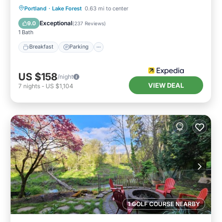
Breakfast
Parking
Pool
Portland
·
Lake Forest
0.63 mi to center
Balcony/Terrace
Exceptional
9.0
(
237 Reviews
)
1 Bath
Breakfast
Parking
US $158
/night
VIEW DEAL
7
nights
-
US $1,104
1 GOLF COURSE NEARBY