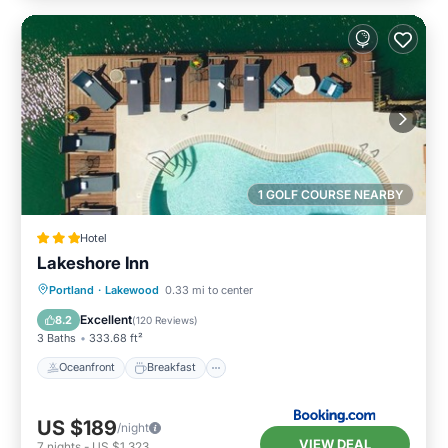
1 GOLF COURSE NEARBY
Hotel
Lakeshore Inn
Oceanfront
Breakfast
Parking
Portland
·
Lakewood
0.33 mi to center
Pool
Excellent
8.2
(
120 Reviews
)
3 Baths
333.68 ft²
Oceanfront
Breakfast
US $189
/night
VIEW DEAL
7
nights
-
US $1,323