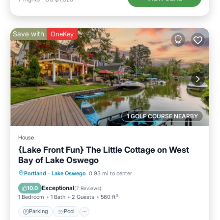
Save with
OneKey
1 GOLF COURSE NEARBY
House
{Lake Front Fun} The Little Cottage on West
Bay of Lake Oswego
Parking
Pool
Ocean View
Portland
·
Lake Oswego
0.93 mi to center
Balcony/Terrace
Exceptional
10.0
(
7 Reviews
)
1 Bedroom
1 Bath
2 Guests
560 ft²
Parking
Pool