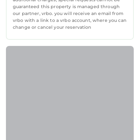
guaranteed this property is managed through
our partner, vrbo. you will receive an email from
vrbo with a link to a vrbo account, where you can
change or cancel your reservation