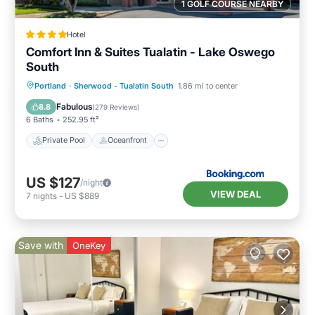
1 GOLF COURSE NEARBY
Hotel
Comfort Inn & Suites Tualatin - Lake Oswego
South
Private Pool
Oceanfront
Hot Tub
Portland
·
Sherwood - Tualatin South
1.86 mi to center
Parking
Fabulous
8.8
(
279 Reviews
)
6 Baths
252.95 ft²
Private Pool
Oceanfront
US $127
/night
VIEW DEAL
7
nights
-
US $889
Save with
OneKey