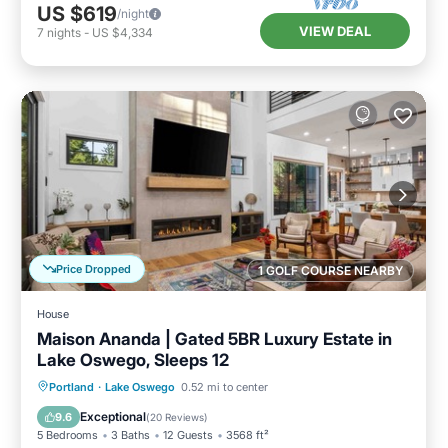
US $619
/night
VIEW DEAL
7
nights
-
US $4,334
Price Dropped
1 GOLF COURSE NEARBY
House
Maison Ananda | Gated 5BR Luxury Estate in
Lake Oswego, Sleeps 12
Parking
Balcony/Terrace
Kitchen
Portland
·
Lake Oswego
0.52 mi to center
Air Conditioner
Exceptional
9.6
(
20 Reviews
)
5 Bedrooms
3 Baths
12 Guests
3568 ft²