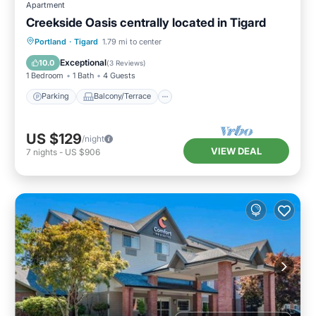
Apartment
Creekside Oasis centrally located in Tigard
Parking
Balcony/Terrace
Kitchen
Portland
·
Tigard
1.79 mi to center
Air Conditioner
Exceptional
10.0
(
3 Reviews
)
1 Bedroom
1 Bath
4 Guests
Parking
Balcony/Terrace
US $129
/night
VIEW DEAL
7
nights
-
US $906