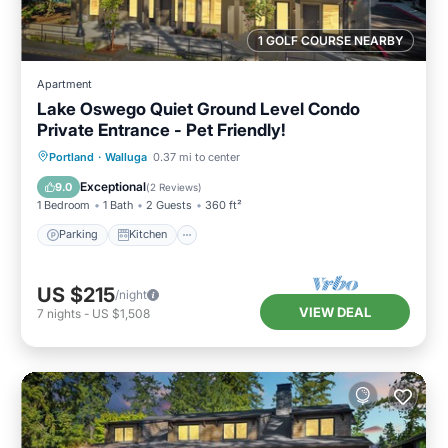
1 GOLF COURSE NEARBY
Apartment
Lake Oswego Quiet Ground Level Condo
Private Entrance - Pet Friendly!
Parking
Kitchen
Air Conditioner
Portland
·
Walluga
0.37 mi to center
Internet
Exceptional
9.0
(
2 Reviews
)
1 Bedroom
1 Bath
2 Guests
360 ft²
Parking
Kitchen
US $215
/night
VIEW DEAL
7
nights
-
US $1,508