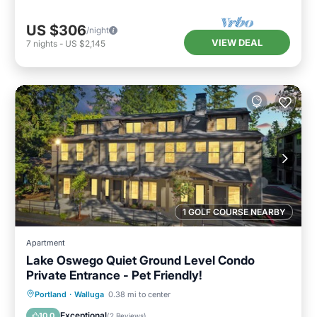
US $306
/night
VIEW DEAL
7
nights
-
US $2,145
1 GOLF COURSE NEARBY
Apartment
Lake Oswego Quiet Ground Level Condo
Private Entrance - Pet Friendly!
Parking
Kitchen
Air Conditioner
Portland
·
Walluga
0.38 mi to center
Internet
Exceptional
10.0
(
2 Reviews
)