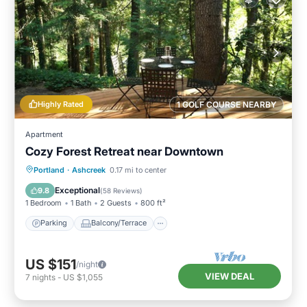
Highly Rated
1 GOLF COURSE NEARBY
Apartment
Cozy Forest Retreat near Downtown
Parking
Balcony/Terrace
Kitchen
Portland
·
Ashcreek
0.17 mi to center
Internet
Exceptional
9.8
(
58 Reviews
)
1 Bedroom
1 Bath
2 Guests
800 ft²
Parking
Balcony/Terrace
US $151
/night
VIEW DEAL
7
nights
-
US $1,055