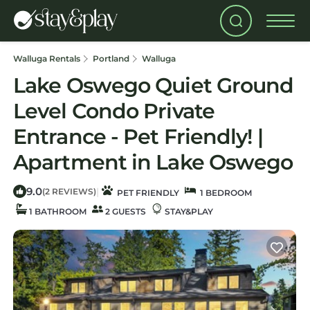
Walluga Rentals
Portland
Walluga
Lake Oswego Quiet Ground
Level Condo Private
Entrance - Pet Friendly! |
Apartment in Lake Oswego
9.0
|
(2 REVIEWS)
PET FRIENDLY
1 BEDROOM
1 BATHROOM
2 GUESTS
STAY&PLAY