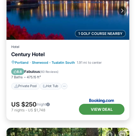
1 GOLF COURSE NEARBY
Hotel
Century Hotel
Private Pool
Hot Tub
Breakfast
Portland
·
Sherwood - Tualatin South
1.91 mi to center
Parking
Fabulous
8.6
(
60 Reviews
)
7 Baths
475.15 ft²
Private Pool
Hot Tub
US $250
/night
VIEW DEAL
7
nights
-
US $1,748