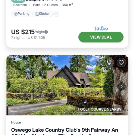
1 Bedroom
1 Bath
2 Guests
360 ft²
Parking
Kitchen
US $215
/night
VIEW DEAL
7
nights
-
US $1,505
1 GOLF COURSE NEARBY
House
Oswego Lake Country Club's 9th Fairway An