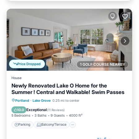
Price Dropped
1 GOLF COURSE NEARBY
House
Newly Renovated Lake O Home for the
Summer ! Central and Walkable! Swim Passes
Parking
Balcony/Terrace
Kitchen
Portland
·
Lake Grove
0.25 mi to center
Air Conditioner
Exceptional
10.0
(
11 Reviews
)
5 Bedrooms
3 Baths
9 Guests
4000 ft²
Parking
Balcony/Terrace