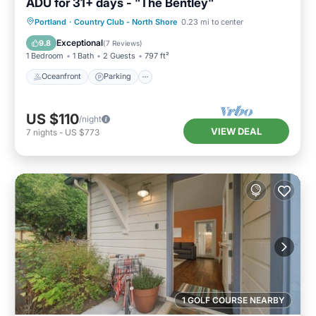
ADU for 31+ days - "The Bentley"
Oceanfront
Parking
Ocean View
Portland
·
Country Club - North Shore
0.23 mi to center
Balcony/Terrace
Exceptional
9.8
(
7 Reviews
)
1 Bedroom
1 Bath
2 Guests
797 ft²
Oceanfront
Parking
US $110
/night
VIEW DEAL
7
nights
-
US $773
1 GOLF COURSE NEARBY