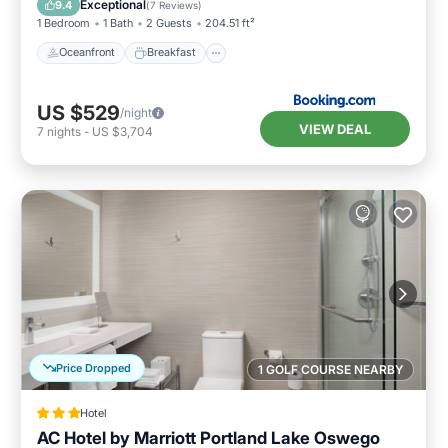
Exceptional
9.4
(
7 Reviews
)
1 Bedroom
1 Bath
2 Guests
204.51 ft²
Oceanfront
Breakfast
US $529
/night
VIEW DEAL
7
nights
-
US $3,704
Price Dropped
1 GOLF COURSE NEARBY
Hotel
AC Hotel by Marriott Portland Lake Oswego