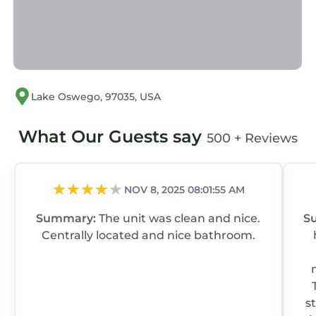
Lake Oswego, 97035, USA
What Our Guests say
500 + Reviews
NOV 8, 2025 08:01:55 AM
Summary:
The unit was clean and nice.
S
Centrally located and nice bathroom.
s