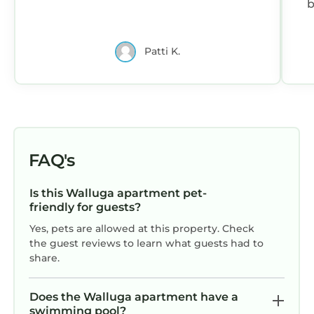
b
s
Patti K.
FAQ's
Is this Walluga apartment pet-
friendly for guests?
Yes, pets are allowed at this property. Check
the guest reviews to learn what guests had to
share.
Does the Walluga apartment have a
swimming pool?