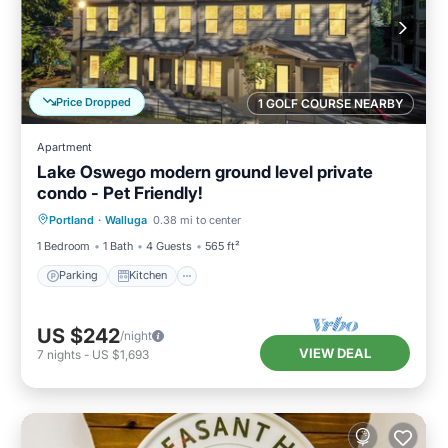
Price Dropped
1 GOLF COURSE NEARBY
Apartment
Lake Oswego modern ground level private
condo - Pet Friendly!
Parking
Kitchen
Air Conditioner
Portland
·
Walluga
0.38 mi to center
Internet
1 Bedroom
1 Bath
4 Guests
565 ft²
Parking
Kitchen
US $242
/night
VIEW DEAL
7
nights
-
US $1,693