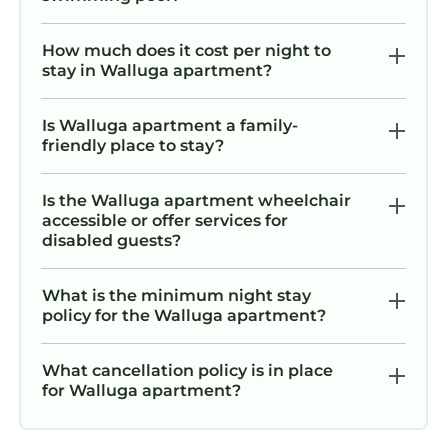
How much does it cost per night to
stay in Walluga apartment?
Is Walluga apartment a family-
friendly place to stay?
Is the Walluga apartment wheelchair
accessible or offer services for
disabled guests?
What is the minimum night stay
policy for the Walluga apartment?
What cancellation policy is in place
for Walluga apartment?