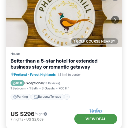
1 GOLF COURSE NEARBY
House
Better than a 5-star hotel for extended
business stay or romantic getaway
Parking
Balcony/Terrace
Kitchen
Portland
·
Forest Highlands
1.31 mi to center
Air Conditioner
Exceptional
10.0
(
15 Reviews
)
1 Bedroom
1 Bath
3 Guests
700 ft²
Parking
Balcony/Terrace
US $296
/night
VIEW DEAL
7
nights
-
US $2,069