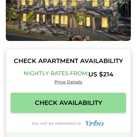
CHECK APARTMENT AVAILABILITY
NIGHTLY RATES FROM:
US $214
Price Details
CHECK AVAILABILITY
You will be redirected to