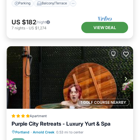
Parking
Balcony/Terrace
US $182
/night
VIEW DEAL
7
nights
-
US $1,274
1 GOLF COURSE NEARBY
Apartment
Purple City Retreats - Luxury Yurt & Spa
Oceanfront
Breakfast
Parking
Portland
·
Arnold Creek
0.53 mi to center
Spa