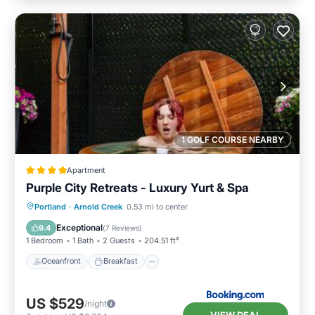
1 GOLF COURSE NEARBY
Apartment
Purple City Retreats - Luxury Yurt & Spa
Oceanfront
Breakfast
Parking
Portland
·
Arnold Creek
0.53 mi to center
Spa
Exceptional
9.4
(
7 Reviews
)
1 Bedroom
1 Bath
2 Guests
204.51 ft²
Oceanfront
Breakfast
US $529
/night