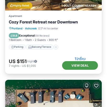
Highly Rated
1 GOLF COURSE NEARBY
Apartment
Cozy Forest Retreat near Downtown
Parking
Balcony/Terrace
Kitchen
Portland
·
Ashcreek
0.17 mi to center
Internet
Exceptional
9.8
(
58 Reviews
)
1 Bedroom
1 Bath
2 Guests
800 ft²
Parking
Balcony/Terrace
US $151
/night
VIEW DEAL
7
nights
-
US $1,055