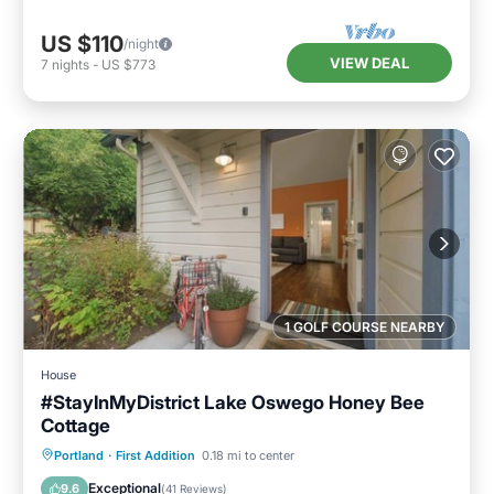
US $110
/night
VIEW DEAL
7
nights
-
US $773
1 GOLF COURSE NEARBY
House
#StayInMyDistrict Lake Oswego Honey Bee
Cottage
Parking
Balcony/Terrace
Kitchen
Portland
·
First Addition
0.18 mi to center
Air Conditioner
Exceptional
9.6
(
41 Reviews
)