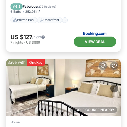
Parking
Fabulous
8.8
(
279 Reviews
)
6 Baths
252.95 ft²
Private Pool
Oceanfront
US $127
/night
VIEW DEAL
7
nights
-
US $889
Save with
OneKey
1 GOLF COURSE NEARBY
House