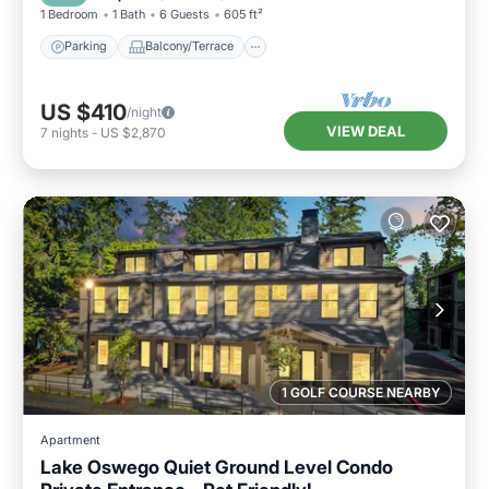
1 Bedroom
1 Bath
6 Guests
605 ft²
Parking
Balcony/Terrace
US $410
/night
VIEW DEAL
7
nights
-
US $2,870
1 GOLF COURSE NEARBY
Apartment
Lake Oswego Quiet Ground Level Condo