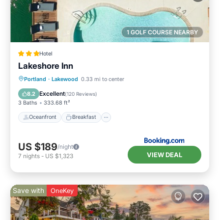
1 GOLF COURSE NEARBY
Hotel
Lakeshore Inn
Oceanfront
Breakfast
Parking
Portland
·
Lakewood
0.33 mi to center
Pool
Excellent
8.2
(
120 Reviews
)
3 Baths
333.68 ft²
Oceanfront
Breakfast
US $189
/night
VIEW DEAL
7
nights
-
US $1,323
Save with
OneKey