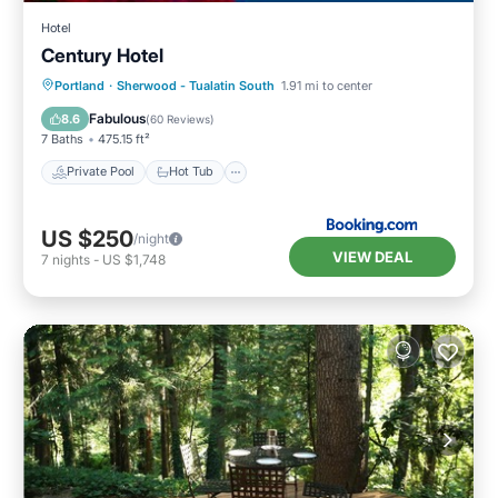
Hotel
Century Hotel
Private Pool
Hot Tub
Breakfast
Portland
·
Sherwood - Tualatin South
1.91 mi to center
Parking
Fabulous
8.6
(
60 Reviews
)
7 Baths
475.15 ft²
Private Pool
Hot Tub
US $250
/night
VIEW DEAL
7
nights
-
US $1,748