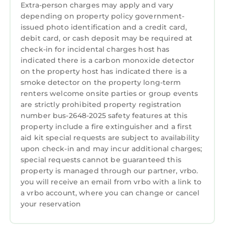
Extra-person charges may apply and vary
as places to visit and things to do nearby, you
depending on property policy government-
can check below to learn more.
issued photo identification and a credit card,
debit card, or cash deposit may be required at
check-in for incidental charges host has
indicated there is a carbon monoxide detector
on the property host has indicated there is a
smoke detector on the property long-term
renters welcome onsite parties or group events
are strictly prohibited property registration
number bus-2648-2025 safety features at this
property include a fire extinguisher and a first
aid kit special requests are subject to availability
upon check-in and may incur additional charges;
special requests cannot be guaranteed this
property is managed through our partner, vrbo.
you will receive an email from vrbo with a link to
a vrbo account, where you can change or cancel
your reservation