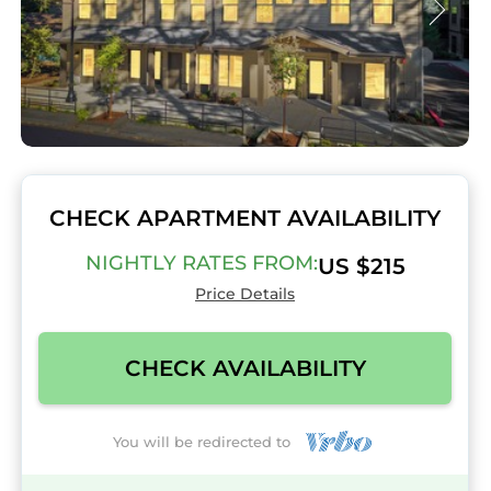
CHECK APARTMENT AVAILABILITY
NIGHTLY RATES FROM:
US $215
Price Details
CHECK AVAILABILITY
You will be redirected to