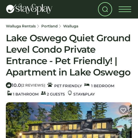
Walluga Rentals
Portland
Walluga
Lake Oswego Quiet Ground
Level Condo Private
Entrance - Pet Friendly! |
Apartment in Lake Oswego
10.0
|
(2 REVIEWS)
PET FRIENDLY
1 BEDROOM
1 BATHROOM
2 GUESTS
STAY&PLAY