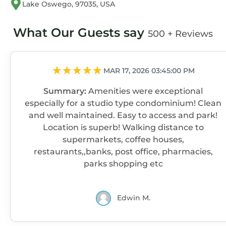
Lake Oswego, 97035, USA
What Our Guests say
500 + Reviews
MAR 17, 2026 03:45:00 PM
Summary:
Amenities were exceptional
especially for a studio type condominium! Clean
and well maintained. Easy to access and park!
Location is superb! Walking distance to
supermarkets, coffee houses,
restaurants,,banks, post office, pharmacies,
parks shopping etc
Edwin M.