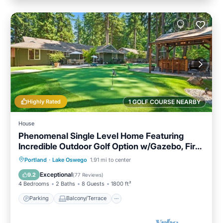
Highly Rated
1 GOLF COURSE NEARBY
House
Phenomenal Single Level Home Featuring
Incredible Outdoor Golf Option w/Gazebo, Fire-
Pit, and Patio
Parking
Balcony/Terrace
Kitchen
Portland
·
Lake Oswego
1.91 mi to center
Air Conditioner
Exceptional
9.2
(
77 Reviews
)
4 Bedrooms
2 Baths
8 Guests
1800 ft²
Parking
Balcony/Terrace