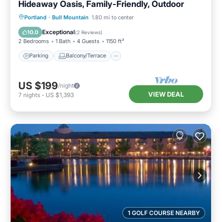
Hideaway Oasis, Family-Friendly, Outdoor
Parking
Balcony/Terrace
Kitchen
Portland
·
Bull Mountain
1.80 mi to center
Air Conditioner
Exceptional
10.0
(
2 Reviews
)
2 Bedrooms
1 Bath
4 Guests
1150 ft²
Parking
Balcony/Terrace
US $199
/night
VIEW DEAL
7
nights
-
US $1,393
1 GOLF COURSE NEARBY