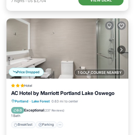
VIEW DEAL
7
nights
-
US $3,704
Price Dropped
1 GOLF COURSE NEARBY
Hotel
AC Hotel by Marriott Portland Lake Oswego
Breakfast
Parking
Pool
Portland
·
Lake Forest
0.63 mi to center
Balcony/Terrace
Exceptional
9.0
(
237 Reviews
)
1 Bath
Breakfast
Parking