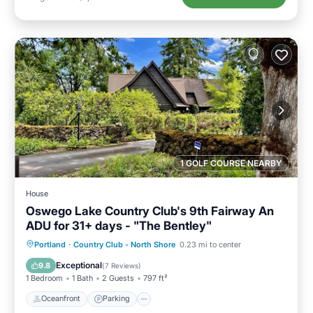
1 GOLF COURSE NEARBY
House
Oswego Lake Country Club's 9th Fairway An
ADU for 31+ days - "The Bentley"
Oceanfront
Parking
Ocean View
Portland
·
Country Club - North Shore
0.23 mi to center
Balcony/Terrace
Exceptional
9.8
(
7 Reviews
)
1 Bedroom
1 Bath
2 Guests
797 ft²
Oceanfront
Parking