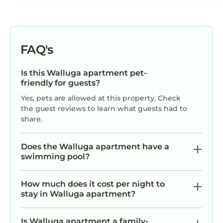
FAQ's
Is this Walluga apartment pet-
friendly for guests?
Yes, pets are allowed at this property. Check
the guest reviews to learn what guests had to
share.
Does the Walluga apartment have a
swimming pool?
How much does it cost per night to
stay in Walluga apartment?
Is Walluga apartment a family-