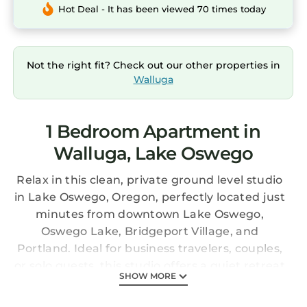
Hot Deal - It has been viewed 70 times today
Not the right fit? Check out our other properties in
Walluga
1 Bedroom Apartment in
Walluga, Lake Oswego
Relax in this clean, private ground level studio
in Lake Oswego, Oregon, perfectly located just
minutes from downtown Lake Oswego,
Oswego Lake, Bridgeport Village, and
Portland. Ideal for business travelers, couples,
or solo guests, this studio offers a quiet retreat
SHOW MORE
with easy access to shopping and dining in a
walkable, quiet, and safe neighborhood.