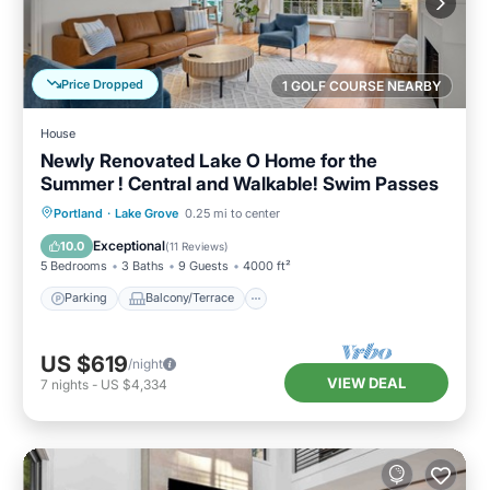
Price Dropped
1 GOLF COURSE NEARBY
House
Newly Renovated Lake O Home for the
Summer ! Central and Walkable! Swim Passes
Parking
Balcony/Terrace
Kitchen
Portland
·
Lake Grove
0.25 mi to center
Air Conditioner
Exceptional
10.0
(
11 Reviews
)
5 Bedrooms
3 Baths
9 Guests
4000 ft²
Parking
Balcony/Terrace
US $619
/night
VIEW DEAL
7
nights
-
US $4,334