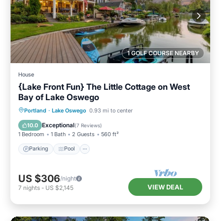
1 GOLF COURSE NEARBY
House
{Lake Front Fun} The Little Cottage on West
Bay of Lake Oswego
Parking
Pool
Ocean View
Portland
·
Lake Oswego
0.93 mi to center
Balcony/Terrace
Exceptional
10.0
(
7 Reviews
)
1 Bedroom
1 Bath
2 Guests
560 ft²
Parking
Pool
US $306
/night
VIEW DEAL
7
nights
-
US $2,145