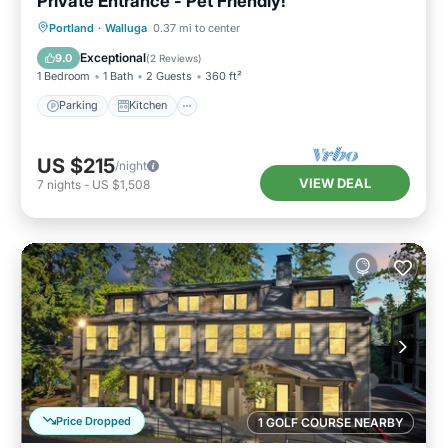
Private Entrance - Pet Friendly!
Parking
Kitchen
Air Conditioner
Portland
·
Walluga
0.37 mi to center
Internet
Exceptional
9.0
(
2 Reviews
)
1 Bedroom
1 Bath
2 Guests
360 ft²
Parking
Kitchen
US $215
/night
VIEW DEAL
7
nights
-
US $1,508
Price Dropped
1 GOLF COURSE NEARBY