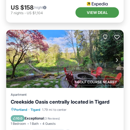
US $158
/night
VIEW DEAL
7
nights
-
US $1,104
1 GOLF COURSE NEARBY
Apartment
Creekside Oasis centrally located in Tigard
Parking
Balcony/Terrace
Kitchen
Portland
·
Tigard
1.79 mi to center
Air Conditioner
Exceptional
10.0
(
3 Reviews
)
1 Bedroom
1 Bath
4 Guests