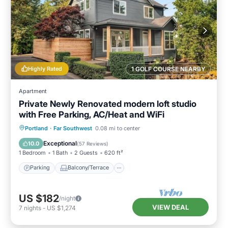
Highly Rated
1 GOLF COURSE NEARBY
Apartment
Private Newly Renovated modern loft studio
with Free Parking, AC/Heat and WiFi
Parking
Balcony/Terrace
Kitchen
Portland
·
Far Southwest
0.08 mi to center
Air Conditioner
Exceptional
10.0
(
57 Reviews
)
1 Bedroom
1 Bath
2 Guests
620 ft²
Parking
Balcony/Terrace
US $182
/night
VIEW DEAL
7
nights
-
US $1,274