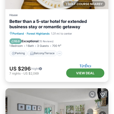
1 GOLF COURSE NEARBY
House
Better than a 5-star hotel for extended
business stay or romantic getaway
Parking
Balcony/Terrace
Kitchen
Portland
·
Forest Highlands
1.31 mi to center
Air Conditioner
Exceptional
10.0
(
15 Reviews
)
1 Bedroom
1 Bath
3 Guests
700 ft²
Parking
Balcony/Terrace
US $296
/night
VIEW DEAL
7
nights
-
US $2,069