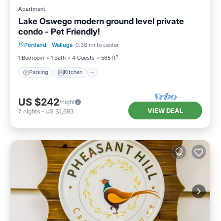
Apartment
Lake Oswego modern ground level private
condo - Pet Friendly!
Parking
Kitchen
Air Conditioner
Portland
·
Walluga
0.38 mi to center
Internet
1 Bedroom
1 Bath
4 Guests
565 ft²
Parking
Kitchen
US $242
/night
VIEW DEAL
7
nights
-
US $1,693