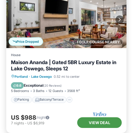
Price Dropped
1 GOLF COURSE NEARBY
House
Maison Ananda | Gated 5BR Luxury Estate in
Lake Oswego, Sleeps 12
Parking
Balcony/Terrace
Kitchen
Portland
·
Lake Oswego
0.52 mi to center
Air Conditioner
Exceptional
9.6
(
20 Reviews
)
5 Bedrooms
3 Baths
12 Guests
3568 ft²
Parking
Balcony/Terrace
US $988
/night
VIEW DEAL
7
nights
-
US $6,919