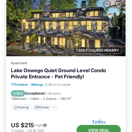
1 GOLF COURSE NEARBY
Apartment
Lake Oswego Quiet Ground Level Condo
Private Entrance - Pet Friendly!
Parking
Kitchen
Air Conditioner
Portland
·
Walluga
0.38 mi to center
Internet
Exceptional
10.0
(
2 Reviews
)
1 Bedroom
1 Bath
2 Guests
360 ft²
Parking
Kitchen
US $215
/night
VIEW DEAL
7
nights
-
US $1,505