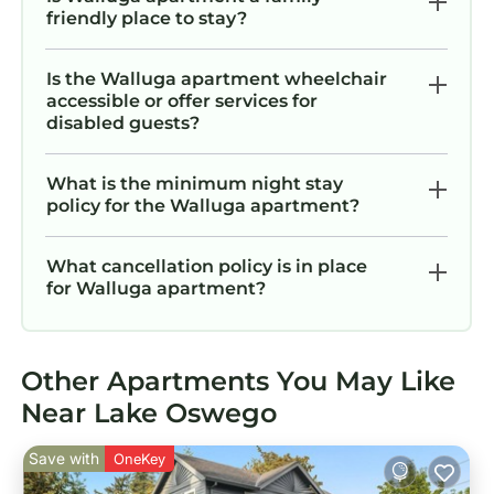
friendly place to stay?
Is the Walluga apartment wheelchair
accessible or offer services for
disabled guests?
What is the minimum night stay
policy for the Walluga apartment?
What cancellation policy is in place
for Walluga apartment?
Other Apartments You May Like
Near Lake Oswego
Save with
OneKey