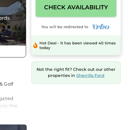
CHECK AVAILABILITY
You will be redirected to
Hot Deal - It has been viewed 40 times
today
Not the right fit? Check out our other
properties in
Sherrills Ford
& Golf
 gated
joy the
ed dinner