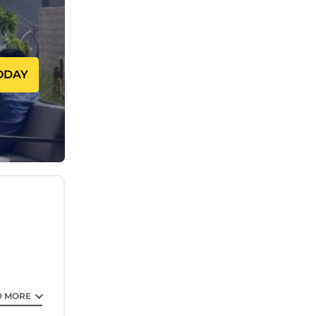
ODAY
D MORE