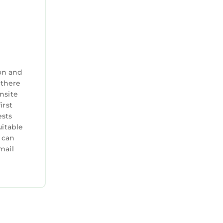
on and
 there
nsite
irst
ests
uitable
 can
mail
t our
 off
lcome —