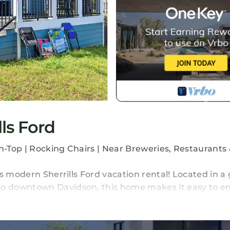
ls Ford
-Top | Rocking Chairs | Near Breweries, Restaurants 
s modern Sherrills Ford vacation rental! Located in a
o downtown Davidson, this home makes it easy to en
earby trails, and more. Afterward, prepare a home-cook