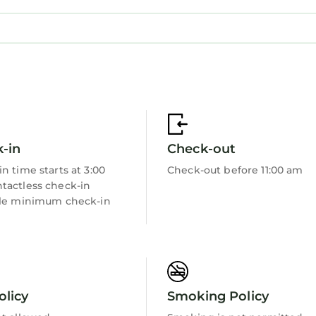
-in
Check-out
n time starts at 3:00
Check-out before 11:00 am
tactless check-in
ble minimum check-in
olicy
Smoking Policy