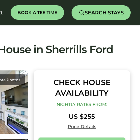
SEARCH STAYS
BOOK A TEE TIME
EL
ouse in Sherrills Ford
ore Photos
CHECK HOUSE
AVAILABILITY
NIGHTLY RATES FROM:
US $255
Price Details