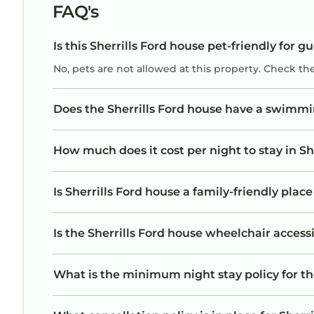
FAQ's
Is this Sherrills Ford house pet-friendly for g
No, pets are not allowed at this property. Check th
Does the Sherrills Ford house have a swimmi
How much does it cost per night to stay in Sh
Is Sherrills Ford house a family-friendly place
Is the Sherrills Ford house wheelchair accessi
What is the minimum night stay policy for th