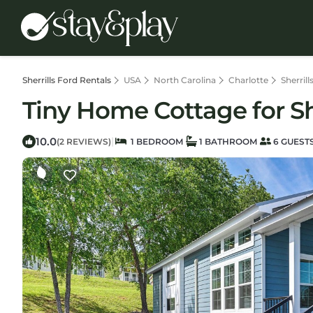
Sherrills Ford Rentals
USA
North Carolina
Charlotte
Sherrill
Tiny Home Cottage for Sho
10.0
|
(2 REVIEWS)
1 BEDROOM
1 BATHROOM
6 GUEST