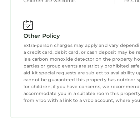
Children are welcome.
Pets n
- Driveway (1 vehicle)
- Main lot (1 vehicle)
-- THE LOCATION --
- Peaceful area near outdoor recreation
Other Policy
- Within 3 miles of restaurants & grocery stores
- 0.7 miles to Lake Norman Marina
Extra-person charges may apply and vary dependi
a credit card, debit card, or cash deposit may be r
- 9 miles to Vesuvius Winery & Verdict Ridge Gol
is a carbon monoxide detector on the property hos
- 17 miles to Davidson & 18 miles to Lake Norman
parties or group events are strictly prohibited safe
- 20 miles to Ramsey Creek in Cornelius
aid kit special requests are subject to availabilit
- 12 miles to Beatty's Ford Park: fun kids park & 
cannot be guaranteed this property has outdoor sp
- 31 miles to Charlotte Douglas International Airp
for children; if you have concerns, we recommend c
-- REST EASY WITH US --
accommodate you in a suitable room this property 
Evolve makes it easy to find and book properties 
from vrbo with a link to a vrbo account, where yo
properties will always be ready for you and that w
about your stay, we’ll make it right. You can c
because we know what vacation means to you.
-- POLICIES --
- No smoking