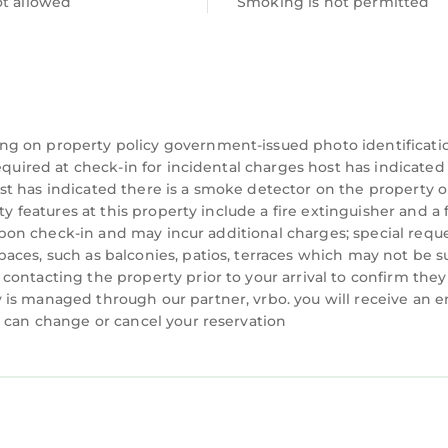
ot allowed
Smoking is not permitted
ng on property policy government-issued photo identificati
equired at check-in for incidental charges host has indicated
f and Country Club
t has indicated there is a smoke detector on the property o
 State Park
ty features at this property include a fire extinguisher and a f
y upon check-in and may incur additional charges; special requ
beach
aces, such as balconies, patios, terraces which may not be s
ort
ontacting the property prior to your arrival to confirm they
is managed through our partner, vrbo. you will receive an e
you’ll never want to leave. You can relax knowing tha
u can change or cancel your reservation
e’ll answer the phone 24/7. Even better, if anything is
ount on our homes and our people to make you feel we