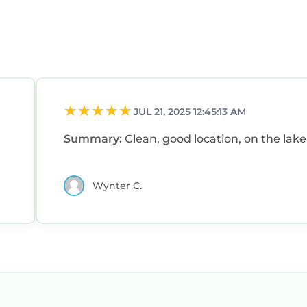
JUL 21, 2025 12:45:13 AM
Summary:
Clean, good location, on the lake
Wynter C.