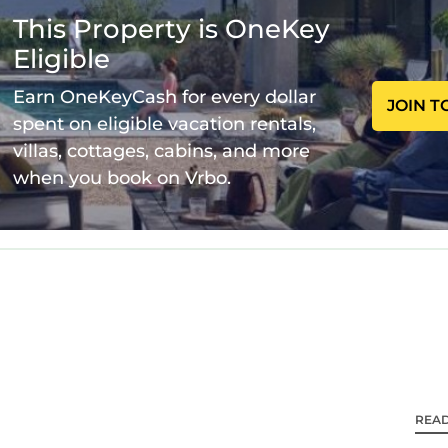
This Property is OneKey
Eligible
Earn OneKeyCash for every dollar
JOIN T
spent on eligible vacation rentals,
villas, cottages, cabins, and more
when you book on Vrbo.
REA