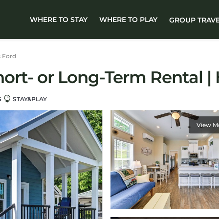
WHERE TO STAY
WHERE TO PLAY
GROUP TRAV
s Ford
rt- or Long-Term Rental | H
S
STAY&PLAY
View M