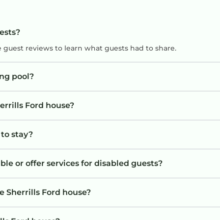
uests?
e guest reviews to learn what guests had to share.
ng pool?
errills Ford house?
 to stay?
ble or offer services for disabled guests?
e Sherrills Ford house?