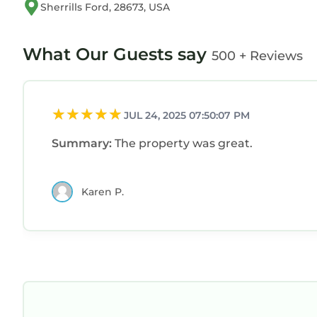
Sherrills Ford, 28673, USA
What Our Guests say
500 + Reviews
JUL 24, 2025 07:50:07 PM
Summary:
The property was great.
Karen P.