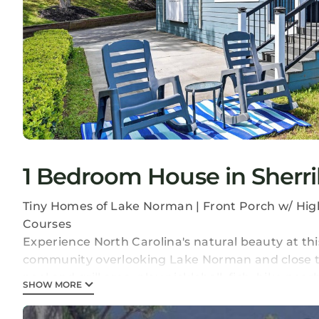
1 Bedroom House in Sherril
Tiny Homes of Lake Norman | Front Porch w/ High
Courses
Experience North Carolina's natural beauty at thi
community overlooking Lake Norman and close t
pool and grill area, play pickleball, fish, hike n
SHOW MORE
in the full kitchen!
-- THE PROPERTY --