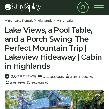
Mirror Lake Rentals
Highlands
Mirror Lake
Lake Views, a Pool Table,
and a Porch Swing. The
Perfect Mountain Trip |
Lakeview Hideaway | Cabin
in Highlands
10.0
|
(4 REVIEWS)
3 BEDROOMS
3 BATHROOMS
6 GUESTS
STAY&PLAY