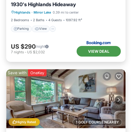
1930's Highlands Hideaway
Parking
View
Internet
Highlands
·
Mirror Lake
0.39 mi to center
Pet Friendly
2 Bedrooms
2 Baths
4 Guests
1097.92 ft²
Parking
View
US $290
/night
VIEW DEAL
7
nights
-
US $2,032
Save with
OneKey
Highly Rated
1 GOLF COURSE NEARBY