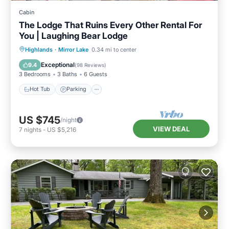
Cabin
The Lodge That Ruins Every Other Rental For
You | Laughing Bear Lodge
Hot Tub
Parking
Pool
Highlands
·
Mirror Lake
0.34 mi to center
Balcony/Terrace
Exceptional
9.4
(
98 Reviews
)
3 Bedrooms
3 Baths
6 Guests
Hot Tub
Parking
US $745
/night
VIEW DEAL
7
nights
-
US $5,216