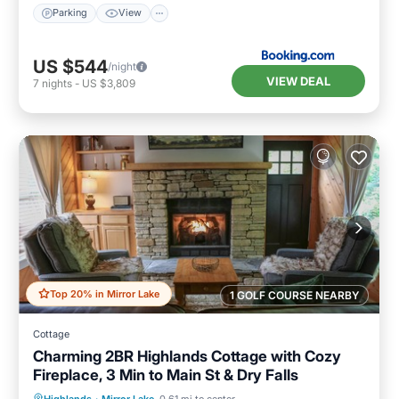
Parking
View
US $544
/night
VIEW DEAL
7
nights
-
US $3,809
Top 20% in Mirror Lake
1 GOLF COURSE NEARBY
Cottage
Charming 2BR Highlands Cottage with Cozy
Fireplace, 3 Min to Main St & Dry Falls
Parking
Balcony/Terrace
Kitchen
Highlands
·
Mirror Lake
0.61 mi to center