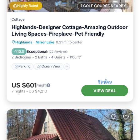
Highly Rated
1 GOLF COURSE NEARBY
Cottage
Highlands-Designer Cottage-Amazing Outdoor
Living Spaces-Fireplace-Pet Friendly
Parking
Ocean View
Highlands
·
Mirror Lake
0.31 mi to center
Balcony/Terrace
View
Exceptional
10.0
(
122 Reviews
)
2 Bedrooms
2 Baths
4 Guests
1100 ft²
Parking
Ocean View
US $601
/night
VIEW DEAL
7
nights
-
US $4,210