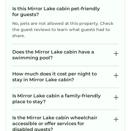
rated it, and VRBO labeled it a top-rated Cabin
Is this Mirror Lake cabin pet-friendly
because of the excellent services rendered by
for guests?
the owner or manager of this Cabin, and has
No, pets are not allowed at this property. Check
consistently provided great experiences for
the guest reviews to learn what guests had to
their guests. Most families or guests that use it
share.
recommend it to their friends and some of
them are repeat guests. Cabin has a friendly
Does the Mirror Lake cabin have a
neighborhood, and the Mirror Lake has
swimming pool?
interesting places to visit. If you want to learn
more about the Cabin in Mirror Lake, such as
How much does it cost per night to
places to visit and things to do nearby, you can
stay in Mirror Lake cabin?
check below to learn more.
Is Mirror Lake cabin a family-friendly
place to stay?
Is the Mirror Lake cabin wheelchair
accessible or offer services for
disabled guests?