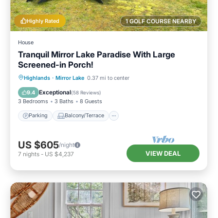
Highly Rated
1 GOLF COURSE NEARBY
House
Tranquil Mirror Lake Paradise With Large
Screened-in Porch!
Parking
Balcony/Terrace
Kitchen
Highlands
·
Mirror Lake
0.37 mi to center
Air Conditioner
Exceptional
9.4
(
58 Reviews
)
3 Bedrooms
3 Baths
8 Guests
Parking
Balcony/Terrace
US $605
/night
VIEW DEAL
7
nights
-
US $4,237