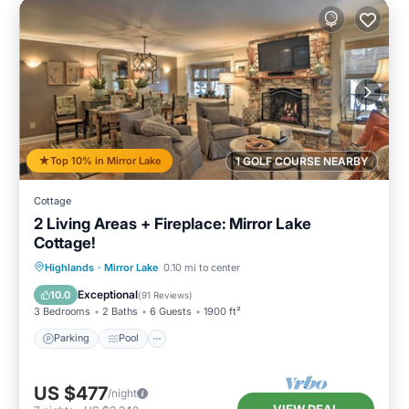
Top 10% in Mirror Lake
1 GOLF COURSE NEARBY
Cottage
2 Living Areas + Fireplace: Mirror Lake
Cottage!
Parking
Pool
Balcony/Terrace
Highlands
·
Mirror Lake
0.10 mi to center
Kitchen
Exceptional
10.0
(
91 Reviews
)
3 Bedrooms
2 Baths
6 Guests
1900 ft²
Parking
Pool
US $477
/night