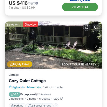
US $416
/night
VIEW DEAL
7
nights
-
US $2,914
Save with
OneKey
Highly Rated
1 GOLF COURSE NEARBY
Cottage
Cozy Quiet Cottage
Parking
Balcony/Terrace
Kitchen
Highlands
·
Mirror Lake
0.47 mi to center
Air Conditioner
Exceptional
10.0
(
77 Reviews
)
2 Bedrooms
2 Baths
6 Guests
1200 ft²
Parking
Balcony/Terrace