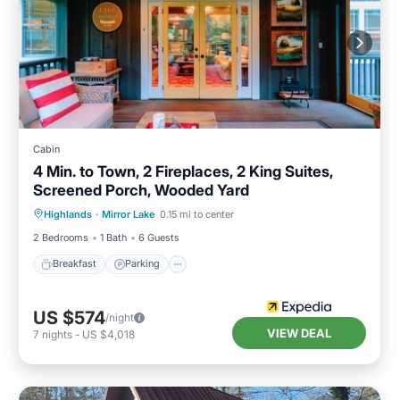
Cabin
4 Min. to Town, 2 Fireplaces, 2 King Suites,
Screened Porch, Wooded Yard
Highlands
·
Mirror Lake
0.15 mi to center
Breakfast
Parking
Pool
Spa
2 Bedrooms
1 Bath
6 Guests
Breakfast
Parking
US $574
/night
VIEW DEAL
7
nights
-
US $4,018