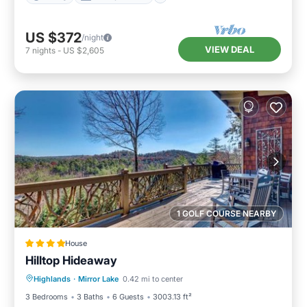
US $372
/night
VIEW DEAL
7
nights
-
US $2,605
1 GOLF COURSE NEARBY
House
Hilltop Hideaway
Parking
View
Internet
Highlands
·
Mirror Lake
0.42 mi to center
Laundry
3 Bedrooms
3 Baths
6 Guests
3003.13 ft²