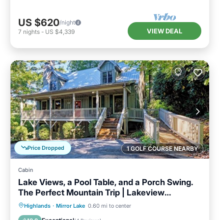
US $620
/night
VIEW DEAL
7
nights
-
US $4,339
Price Dropped
1 GOLF COURSE NEARBY
Cabin
Lake Views, a Pool Table, and a Porch Swing.
The Perfect Mountain Trip | Lakeview
Hideaway
Parking
Pool
Balcony/Terrace
Highlands
·
Mirror Lake
0.60 mi to center
Kitchen