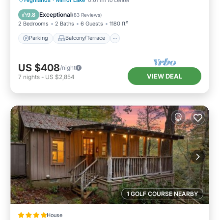
Air Conditioner
Exceptional
9.8
(
83 Reviews
)
2 Bedrooms
2 Baths
6 Guests
1180 ft²
Parking
Balcony/Terrace
US $408
/night
VIEW DEAL
7
nights
-
US $2,854
1 GOLF COURSE NEARBY
House