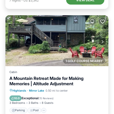
VIEW DEAL
7
nights
-
US $3,342
1 GOLF COURSE NEARBY
Cabin
A Mountain Retreat Made for Making
Memories | Altitude Adjustment
Parking
Pool
Balcony/Terrace
Highlands
·
Mirror Lake
0.50 mi to center
Kitchen
Exceptional
10.0
(
15 Reviews
)
3 Bedrooms
3 Baths
8 Guests
Parking
Pool