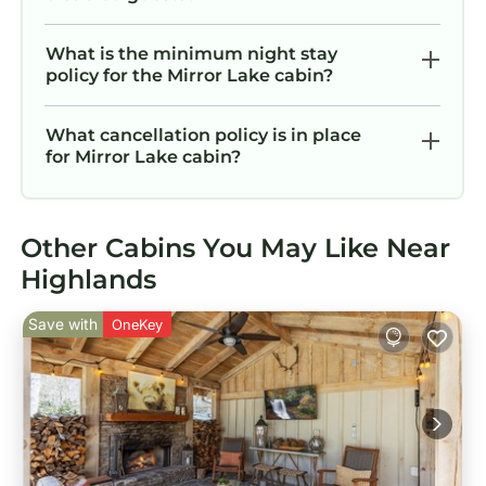
What is the minimum night stay
policy for the Mirror Lake cabin?
What cancellation policy is in place
for Mirror Lake cabin?
Other Cabins You May Like Near
Highlands
Save with
OneKey