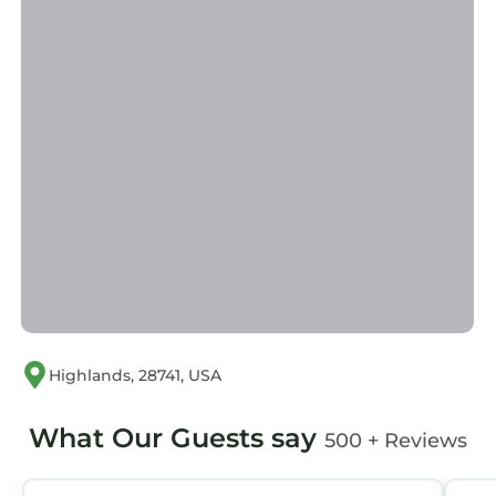
What our guests are saying…
"First time Highlands getaway! We had a great
time in Highlands it was a perfect location.
Close to town and the Outpost.." - Rent In
Highlands Vacation Rental Guest, Stanley
Special Amenities:
Covered Porch
Uncovered Deck
Pool Table
Lake View
Please note: The "swimming pool" amenity
refers to access to the Highlands Recreation
Center pool, a short drive from the property —
not a private pool on-site.
Highlands, 28741, USA
This home is professionally managed by Rent
in Highlands, a division of Country Club
What Our Guests say
500 + Reviews
Properties. Your premier source for Vacation
Rentals in Highlands NC.