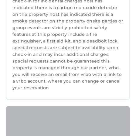
check-in for incidental charges host has
without anyone trying.
indicated there is a carbon monoxide detector
Outside, the Lake Steals the Show The front
on the property host has indicated there is a
porch — rocking chairs, porch swing, lake
smoke detector on the property onsite parties or
views — is the kind of outdoor space that
group events are strictly prohibited safety
turns a vacation into a ritual. People come
features at this property include a fire
back to this house because of that porch. Off
extinguisher, a first aid kit, and a deadbolt lock
the dining room, the open-air deck with its gas
special requests are subject to availability upon
check-in and may incur additional charges;
grill and bistro dining set handles the other
special requests cannot be guaranteed this
end of the day: long al fresco dinners, good
property is managed through our partner, vrbo.
conversation, mountain air doing what
you will receive an email from vrbo with a link to
mountain air does.
a vrbo account, where you can change or cancel
Two porches. One lake. Zero reasons to be in a
your reservation
hurry.
Downtown Highlands is just minutes away —
restaurants, shops, waterfalls, and trails all
within easy reach. But Lake Sequoyah is right
there across the road, and the porch swing
has a way of making that feel like enough.