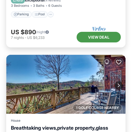
Exceptional
10.0
(
4 Reviews
)
3 Bedrooms
3 Baths
6 Guests
Parking
Pool
US $890
/night
VIEW DEAL
7
nights
-
US $6,233
1 GOLF COURSE NEARBY
House
Breathtaking views,private property,glass