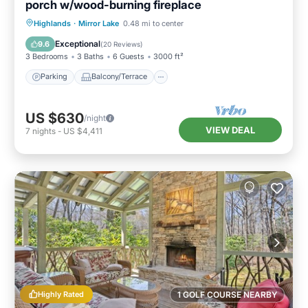
porch w/wood-burning fireplace
Parking
Balcony/Terrace
Kitchen
Highlands
·
Mirror Lake
0.48 mi to center
Air Conditioner
Exceptional
9.6
(
20 Reviews
)
3 Bedrooms
3 Baths
6 Guests
3000 ft²
Parking
Balcony/Terrace
US $630
/night
VIEW DEAL
7
nights
-
US $4,411
Highly Rated
1 GOLF COURSE NEARBY