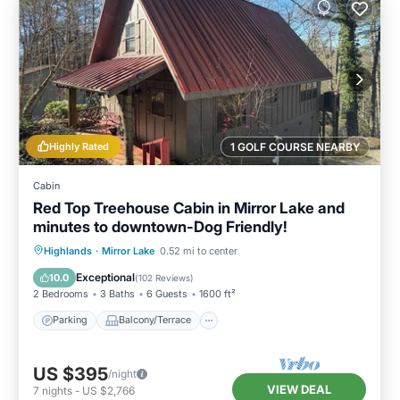
Highly Rated
1 GOLF COURSE NEARBY
Cabin
Red Top Treehouse Cabin in Mirror Lake and
minutes to downtown-Dog Friendly!
Parking
Balcony/Terrace
Kitchen
Highlands
·
Mirror Lake
0.52 mi to center
Air Conditioner
Exceptional
10.0
(
102 Reviews
)
2 Bedrooms
3 Baths
6 Guests
1600 ft²
Parking
Balcony/Terrace
US $395
/night
VIEW DEAL
7
nights
-
US $2,766