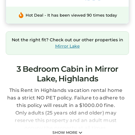
Hot Deal - It has been viewed 90 times today
Not the right fit? Check out our other properties in
Mirror Lake
3 Bedroom Cabin in Mirror
Lake, Highlands
This Rent In Highlands vacation rental home
has a strict NO PET policy. Failure to adhere to
this policy will result in a $1000.00 fine.
Only adults (25 years old and older) may
reserve this property and an adult must
occupy the property at all times.
SHOW MORE