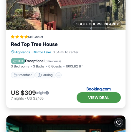
1 GOLF COURSE NEARBY
Ski Chalet
Red Top Tree House
Breakfast
Parking
Skiing
Highlands
·
Mirror Lake
0.54 mi to center
Balcony/Terrace
Exceptional
10.0
(
3 Reviews
)
3 Bedrooms
3 Baths
6 Guests
1603.82 ft²
Breakfast
Parking
US $309
/night
VIEW DEAL
7
nights
-
US $2,165