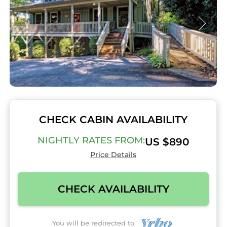
CHECK CABIN AVAILABILITY
NIGHTLY RATES FROM:
US $890
Price Details
CHECK AVAILABILITY
You will be redirected to