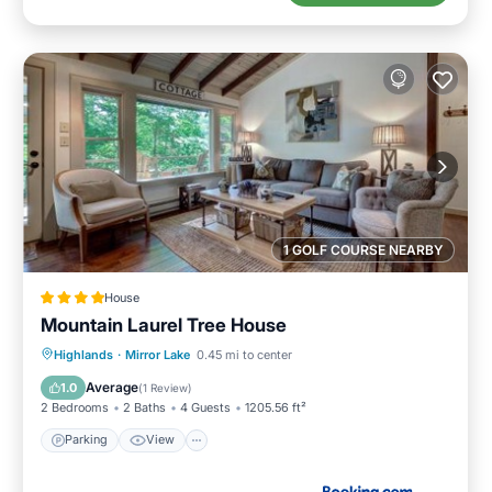
1 GOLF COURSE NEARBY
House
Mountain Laurel Tree House
Parking
View
Internet
Highlands
·
Mirror Lake
0.45 mi to center
Laundry
Average
1.0
(
1 Review
)
2 Bedrooms
2 Baths
4 Guests
1205.56 ft²
Parking
View