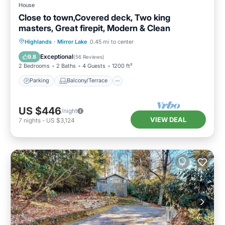
House
Close to town,Covered deck, Two king
masters, Great firepit, Modern & Clean
Parking
Balcony/Terrace
Kitchen
Highlands
·
Mirror Lake
0.45 mi to center
Air Conditioner
Exceptional
9.8
(
56 Reviews
)
2 Bedrooms
2 Baths
4 Guests
1200 ft²
Parking
Balcony/Terrace
US $446
/night
VIEW DEAL
7
nights
-
US $3,124