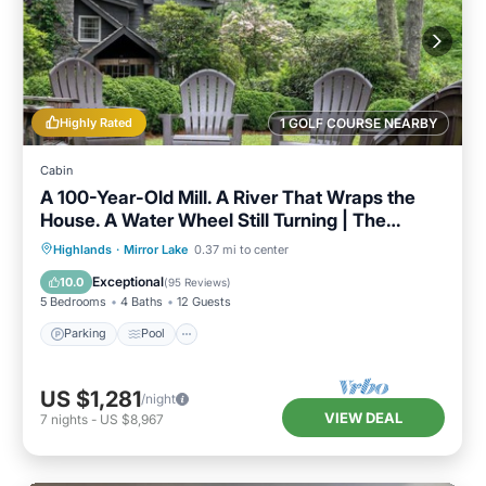
Highly Rated
1 GOLF COURSE NEARBY
Cabin
A 100-Year-Old Mill. A River That Wraps the
House. A Water Wheel Still Turning | The
Millhouse
Parking
Pool
Balcony/Terrace
Highlands
·
Mirror Lake
0.37 mi to center
Kitchen
Exceptional
10.0
(
95 Reviews
)
5 Bedrooms
4 Baths
12 Guests
Parking
Pool
US $1,281
/night
VIEW DEAL
7
nights
-
US $8,967