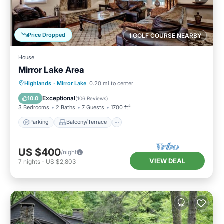
Price Dropped
1 GOLF COURSE NEARBY
House
Mirror Lake Area
Parking
Balcony/Terrace
Kitchen
Highlands
·
Mirror Lake
0.20 mi to center
Air Conditioner
Exceptional
10.0
(
106 Reviews
)
3 Bedrooms
2 Baths
7 Guests
1700 ft²
Parking
Balcony/Terrace
US $400
/night
VIEW DEAL
7
nights
-
US $2,803