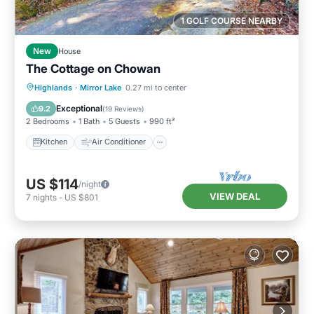
1 GOLF COURSE NEARBY
New
House
The Cottage on Chowan
Kitchen
Air Conditioner
Internet
Highlands
·
Mirror Lake
0.27 mi to center
Child Friendly
Exceptional
9.2
(
19 Reviews
)
2 Bedrooms
1 Bath
5 Guests
990 ft²
Kitchen
Air Conditioner
US $114
/night
VIEW DEAL
7
nights
-
US $801