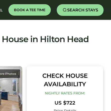
SEARCH STAYS
BOOK A TEE TIME
EL
 House in Hilton Head
ore Photos
CHECK HOUSE
AVAILABILITY
NIGHTLY RATES FROM:
US $722
Price Details