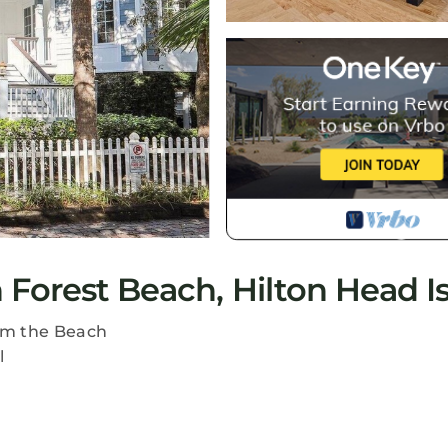
Forest Beach, Hilton Head I
om the Beach
l