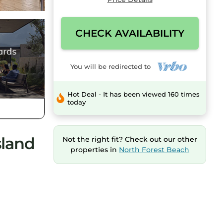
CHECK AVAILABILITY
You will be redirected to
Hot Deal - It has been viewed 160 times
today
sland
Not the right fit? Check out our other
properties in
North Forest Beach