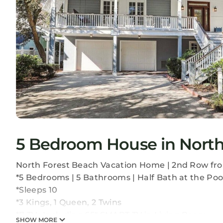
5 Bedroom House in North 
North Forest Beach Vacation Home | 2nd Row fr
*5 Bedrooms | 5 Bathrooms | Half Bath at the Poo
*Sleeps 10
*3 Kings, 1 Queen, 2 Twins
*7 TVs Including 65" SMART TV in Living Room
SHOW MORE