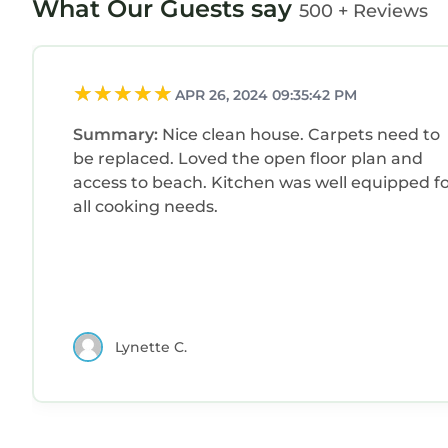
What Our Guests say
500 + Reviews
are repeat guests. House has a friendly neighbor
visit. If you want to learn more about the House i
nearby, you can check below to learn more.
APR 26, 2024 09:35:42 PM
Summary:
Nice clean house. Carpets need to
be replaced. Loved the open floor plan and
access to beach. Kitchen was well equipped f
all cooking needs.
Lynette C.