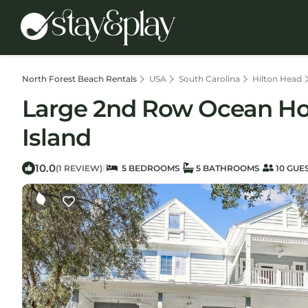
North Forest Beach Rentals
USA
South Carolina
Hilton Head
Large 2nd Row Ocean Hom
Island
10.0
|
(1 REVIEW)
5 BEDROOMS
5 BATHROOMS
10 GUE