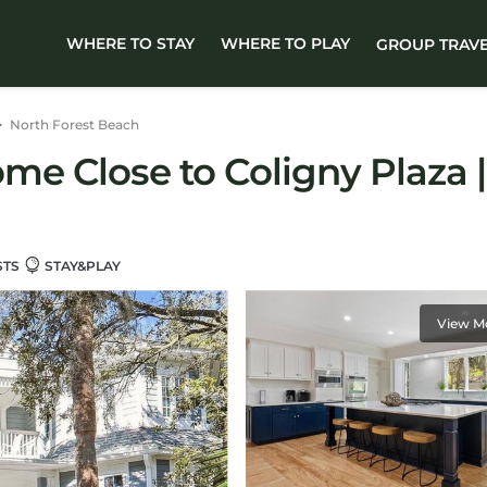
WHERE TO STAY
WHERE TO PLAY
GROUP TRAV
North Forest Beach
e Close to Coligny Plaza |
STS
STAY&PLAY
View M