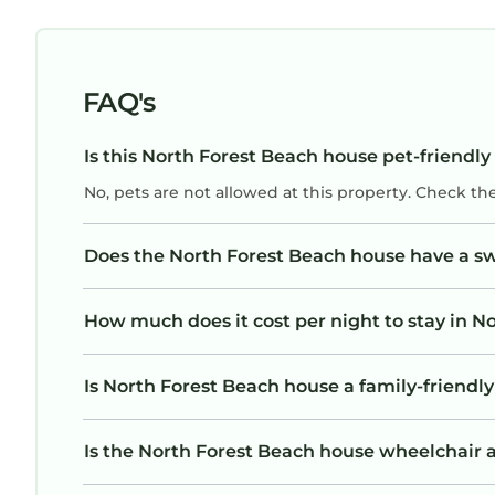
FAQ's
Is this North Forest Beach house pet-friendly
No, pets are not allowed at this property. Check th
Does the North Forest Beach house have a 
How much does it cost per night to stay in N
Is North Forest Beach house a family-friendly
Is the North Forest Beach house wheelchair ac