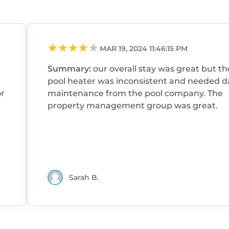
hood, and the North Forest Beach has interesting pla
n North Forest Beach, such as places to visit and thin
MAR 19, 2024 11:46:15 PM
Summary:
our overall stay was great but th
pool heater was inconsistent and needed da
or
maintenance from the pool company. The
property management group was great.
Sarah B.