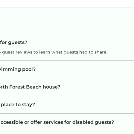
 for guests?
e guest reviews to learn what guests had to share.
swimming pool?
orth Forest Beach house?
 place to stay?
cessible or offer services for disabled guests?