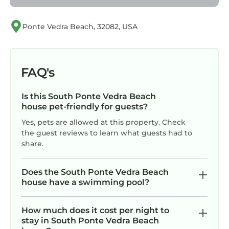
Augustine Alligator Farm Zoological Park,
which also offers educational shows, zip lines,
Ponte Vedra Beach, 32082, USA
and exhibits of native Florida wildlife.
Take a scenic short ferry ride to Fort Matanzas
National Monument, a historic Spanish fort
FAQ's
located on Rattlesnake Island. Learn about its
role in protecting St. Augustine during the
Is this South Ponte Vedra Beach
colonial period while enjoying views of the
house pet-friendly for guests?
surrounding marshlands.
Yes, pets are allowed at this property. Check
Indulge in delicious cuisine at the many
the guest reviews to learn what guests had to
restaurants in St. Augustine, cafes, and
share.
eateries. From fresh seafood to international
fare, there is something to satisfy every palate,
Does the South Ponte Vedra Beach
including popular spots like 180 Vilano Grill and
house have a swimming pool?
Pizza, Briskys BBQ, and Beaches at Vilano.
Please note, that all guests staying at a Sta
How much does it cost per night to
Vacation Rental home are required to sign a
stay in South Ponte Vedra Beach
rental agreement and provide a valid form of