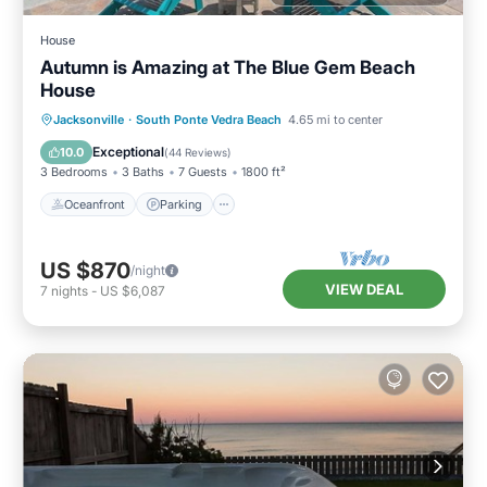
House
Autumn is Amazing at The Blue Gem Beach
House
Oceanfront
Parking
Ocean View
Jacksonville
·
South Ponte Vedra Beach
4.65 mi to center
Balcony/Terrace
Exceptional
10.0
(
44 Reviews
)
3 Bedrooms
3 Baths
7 Guests
1800 ft²
Oceanfront
Parking
US $870
/night
VIEW DEAL
7
nights
-
US $6,087