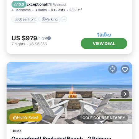
Balcony/Terrace
Exceptional
10.0
(
78 Reviews
)
4 Bedrooms
3 Baths
8 Guests
2355 ft²
Oceanfront
Parking
US $979
/night
VIEW DEAL
7
nights
-
US $6,856
Highly Rated
1 GOLF COURSE NEARBY
House
Oceanfront! Secluded Beach - 2 Primary