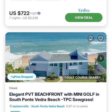
US $722
/night
VIEW DEAL
7
nights
-
US $5,056
Price Dropped
1 GOLF COURSE NEARBY
House
Elegant PVT BEACHFRONT with MINI GOLF in
South Ponte Vedra Beach -TPC Sawgrass!
Parking
Ocean View
Jacksonville
·
South Ponte Vedra Beach
6.87 mi to center