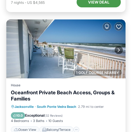
VIEW DEAL
7
nights
-
US $4,565
1 GOLF COURSE NEARBY
House
Oceanfront Private Beach Access, Groups &
Families
Ocean View
Balcony/Terrace
View
Jacksonville
·
South Ponte Vedra Beach
2.79 mi to center
Kitchen
Exceptional
10.0
(
32 Reviews
)
4 Bedrooms
3 Baths
10 Guests
Ocean View
Balcony/Terrace