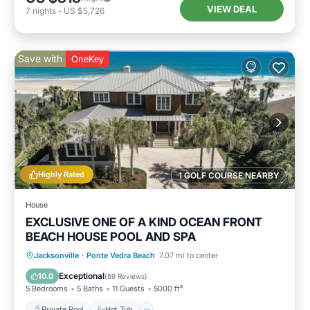
VIEW DEAL
7
nights
-
US $5,726
Save with
OneKey
Highly Rated
1 GOLF COURSE NEARBY
House
EXCLUSIVE ONE OF A KIND OCEAN FRONT
BEACH HOUSE POOL AND SPA
Private Pool
Hot Tub
Parking
Jacksonville
·
Ponte Vedra Beach
7.07 mi to center
Pool
Exceptional
10.0
(
89 Reviews
)
5 Bedrooms
5 Baths
11 Guests
5000 ft²
Private Pool
Hot Tub