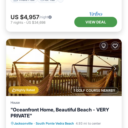
US $4,957
/night
VIEW DEAL
7
nights
-
US $34,698
Highly Rated
1 GOLF COURSE NEARBY
House
"Oceanfront Home, Beautiful Beach - VERY
PRIVATE"
Oceanfront
Parking
Ocean View
Jacksonville
·
South Ponte Vedra Beach
4.93 mi to center