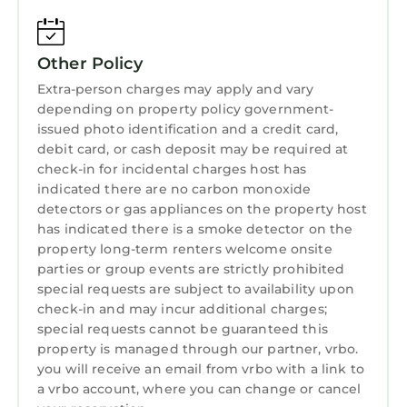
Augustine, explore endless shops, galleries,
restaurants, and tours. Golf enthusiasts will
find paradise with numerous top-tier courses
Other Policy
nearby, including the renowned TPC
Extra-person charges may apply and vary
Sawgrass. Sports fans can catch the
depending on property policy government-
Jacksonville Jaguars in action, and day trips to
issued photo identification and a credit card,
Orlando and Daytona are effortlessly within
debit card, or cash deposit may be required at
check-in for incidental charges host has
reach.
indicated there are no carbon monoxide
As locals, we're eager to share our favorite
detectors or gas appliances on the property host
spots and ensure your stay is unforgettable.
has indicated there is a smoke detector on the
"Little Kahuna" awaits your arrival for an
property long-term renters welcome onsite
enchanting beach vacation. What are you
parties or group events are strictly prohibited
waiting for?
special requests are subject to availability upon
Experience the beauty of sandy shores where
check-in and may incur additional charges;
special requests cannot be guaranteed this
you can swim, sunbathe, surf, paddleboard,
property is managed through our partner, vrbo.
and fish. Take leisurely walks along the beach
you will receive an email from vrbo with a link to
to discover treasures like shark teeth, sand
a vrbo account, where you can change or cancel
dollars, and sea glass.