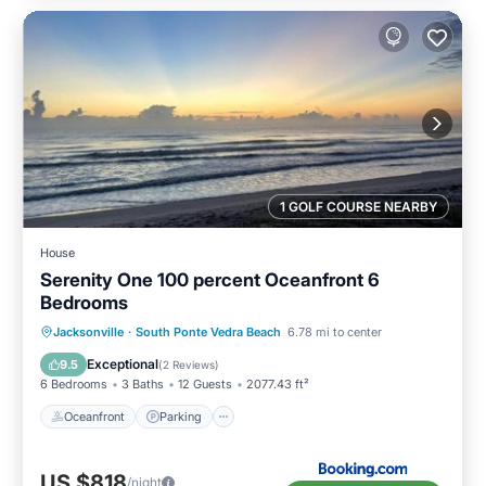
1 GOLF COURSE NEARBY
House
Serenity One 100 percent Oceanfront 6
Bedrooms
Oceanfront
Parking
Ocean View
Jacksonville
·
South Ponte Vedra Beach
6.78 mi to center
View
Exceptional
9.5
(
2 Reviews
)
6 Bedrooms
3 Baths
12 Guests
2077.43 ft²
Oceanfront
Parking
US $818
/night