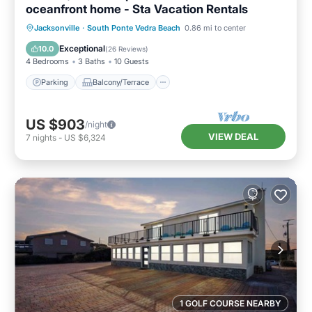
oceanfront home - Sta Vacation Rentals
Parking
Balcony/Terrace
Kitchen
Jacksonville
·
South Ponte Vedra Beach
0.86 mi to center
Air Conditioner
Exceptional
10.0
(
26 Reviews
)
4 Bedrooms
3 Baths
10 Guests
Parking
Balcony/Terrace
US $903
/night
VIEW DEAL
7
nights
-
US $6,324
1 GOLF COURSE NEARBY