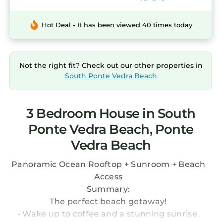
Hot Deal - It has been viewed 40 times today
Not the right fit? Check out our other properties in
South Ponte Vedra Beach
3 Bedroom House in South
Ponte Vedra Beach, Ponte
Vedra Beach
Panoramic Ocean Rooftop + Sunroom + Beach
Access
Summary:
The perfect beach getaway!
- Wake up to coffee and a stunning sunrise.