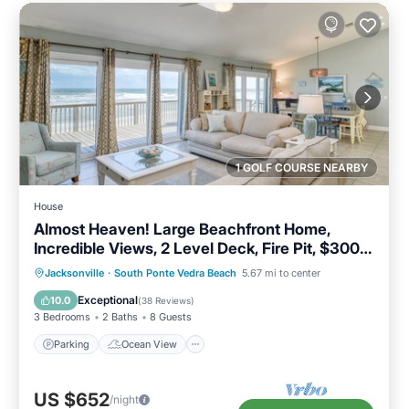
1 GOLF COURSE NEARBY
House
Almost Heaven! Large Beachfront Home,
Incredible Views, 2 Level Deck, Fire Pit, $300
in Free Tickets
Parking
Ocean View
Jacksonville
·
South Ponte Vedra Beach
5.67 mi to center
Balcony/Terrace
View
Exceptional
10.0
(
38 Reviews
)
3 Bedrooms
2 Baths
8 Guests
Parking
Ocean View
US $652
/night