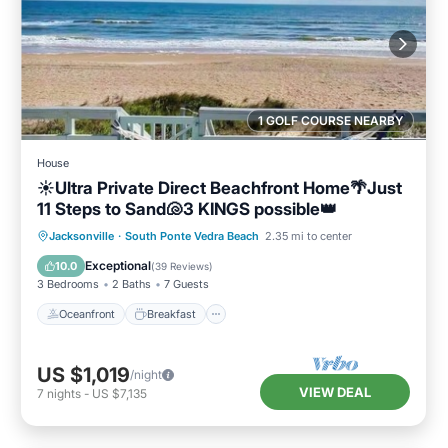
1 GOLF COURSE NEARBY
House
☀️Ultra Private Direct Beachfront Home🌴Just
11 Steps to Sand🐚3 KINGS possible👑
Oceanfront
Breakfast
Parking
Jacksonville
·
South Ponte Vedra Beach
2.35 mi to center
Ocean View
Exceptional
10.0
(
39 Reviews
)
3 Bedrooms
2 Baths
7 Guests
Oceanfront
Breakfast
US $1,019
/night
VIEW DEAL
7
nights
-
US $7,135