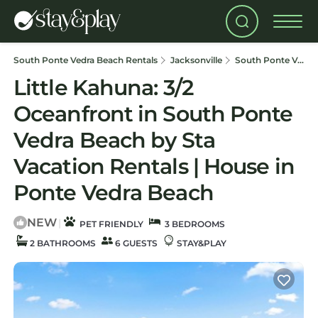
South Ponte Vedra Beach Rentals
Jacksonville
South Ponte Vedra Beach
Little Kahuna: 3/2
Oceanfront in South Ponte
Vedra Beach by Sta
Vacation Rentals | House in
Ponte Vedra Beach
NEW
|
PET FRIENDLY
3 BEDROOMS
2 BATHROOMS
6 GUESTS
STAY&PLAY