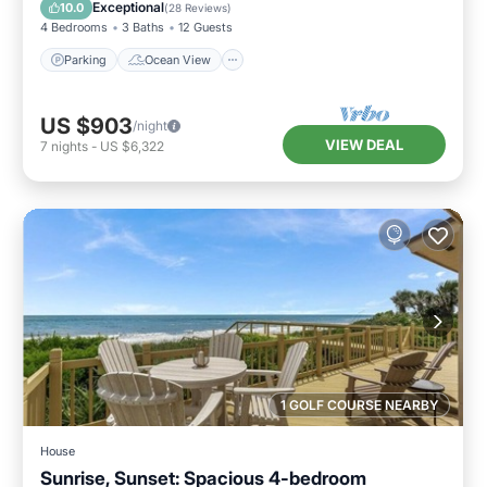
Balcony/Terrace
View
Exceptional
10.0
(
28 Reviews
)
4 Bedrooms
3 Baths
12 Guests
Parking
Ocean View
US $903
/night
VIEW DEAL
7
nights
-
US $6,322
1 GOLF COURSE NEARBY
House
Sunrise, Sunset: Spacious 4-bedroom