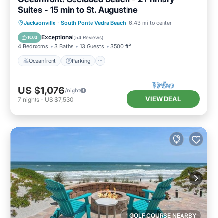
Suites - 15 min to St. Augustine
Oceanfront
Parking
Ocean View
Jacksonville
·
South Ponte Vedra Beach
6.43 mi to center
Balcony/Terrace
Exceptional
10.0
(
54 Reviews
)
4 Bedrooms
3 Baths
13 Guests
3500 ft²
Oceanfront
Parking
US $1,076
/night
VIEW DEAL
7
nights
-
US $7,530
1 GOLF COURSE NEARBY