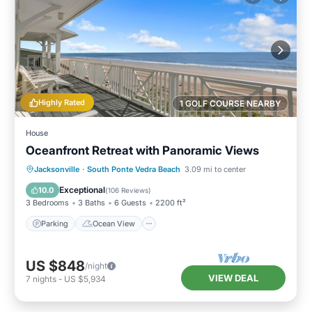
Highly Rated
1 GOLF COURSE NEARBY
House
Oceanfront Retreat with Panoramic Views
Parking
Ocean View
Jacksonville
·
South Ponte Vedra Beach
3.09 mi to center
Balcony/Terrace
View
Exceptional
10.0
(
106 Reviews
)
3 Bedrooms
3 Baths
6 Guests
2200 ft²
Parking
Ocean View
US $848
/night
VIEW DEAL
7
nights
-
US $5,934