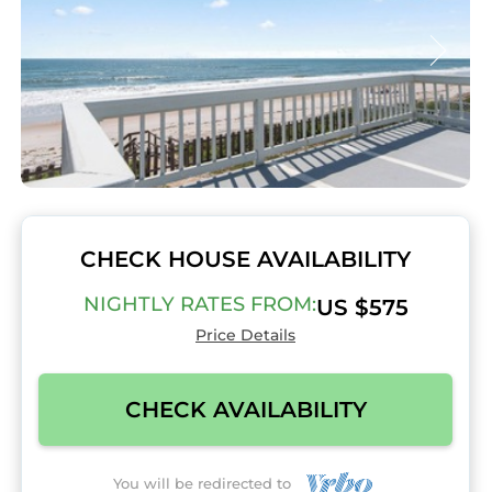
CHECK HOUSE AVAILABILITY
NIGHTLY RATES FROM:
US $575
Price Details
CHECK AVAILABILITY
You will be redirected to