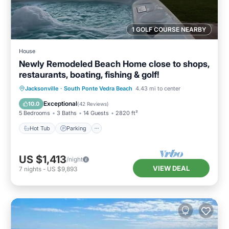
1 GOLF COURSE NEARBY
House
Newly Remodeled Beach Home close to shops,
restaurants, boating, fishing & golf!
Hot Tub
Parking
Ocean View
Jacksonville
·
South Ponte Vedra Beach
4.43 mi to center
Balcony/Terrace
Exceptional
10.0
(
42 Reviews
)
5 Bedrooms
3 Baths
14 Guests
2820 ft²
Hot Tub
Parking
US $1,413
/night
VIEW DEAL
7
nights
-
US $9,893