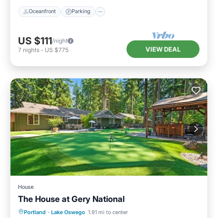
Oceanfront
Parking
US $111
/night
VIEW DEAL
7
nights
-
US $775
House
The House at Gery National
Parking
Internet
Pet Friendly
Portland
·
Lake Oswego
1.91 mi to center