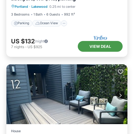
Portland
·
Lakewood
0.25 mi to center
Balcony/Terrace
View
3 Bedrooms
1 Bath
6 Guests
992 ft²
Parking
Ocean View
US $132
/night
VIEW DEAL
7
nights
-
US $925
House