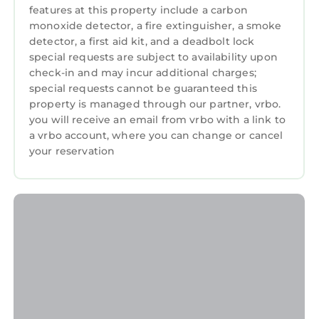
features at this property include a carbon
monoxide detector, a fire extinguisher, a smoke
detector, a first aid kit, and a deadbolt lock
special requests are subject to availability upon
check-in and may incur additional charges;
special requests cannot be guaranteed this
property is managed through our partner, vrbo.
you will receive an email from vrbo with a link to
a vrbo account, where you can change or cancel
your reservation