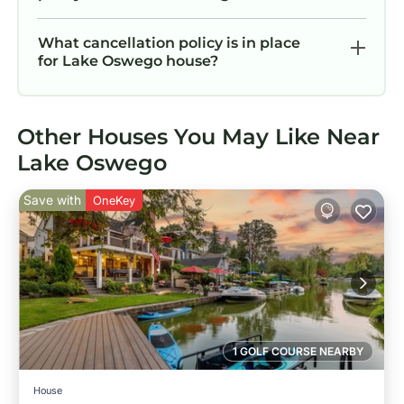
What cancellation policy is in place
for Lake Oswego house?
Other Houses You May Like Near
Lake Oswego
Save with
OneKey
1 GOLF COURSE NEARBY
House