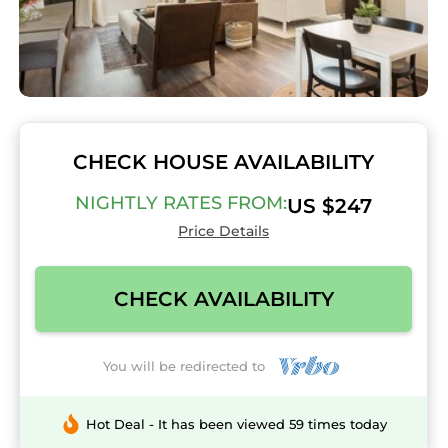
CHECK HOUSE AVAILABILITY
NIGHTLY RATES FROM:
US $247
Price Details
CHECK AVAILABILITY
You will be redirected to
Hot Deal - It has been viewed 59 times today