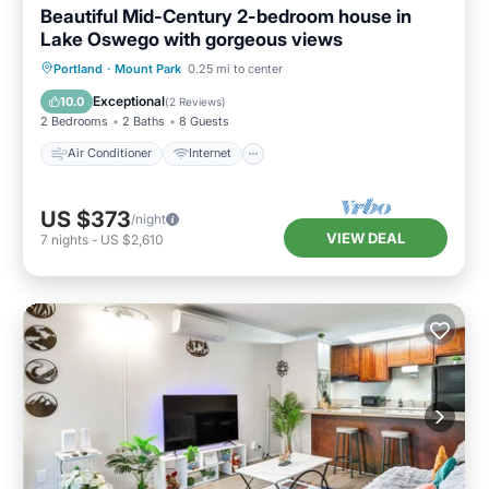
Beautiful Mid-Century 2-bedroom house in
Lake Oswego with gorgeous views
Air Conditioner
Internet
Portland
·
Mount Park
0.25 mi to center
Pet Friendly
Child Friendly
Exceptional
10.0
(
2 Reviews
)
2 Bedrooms
2 Baths
8 Guests
Air Conditioner
Internet
US $373
/night
VIEW DEAL
7
nights
-
US $2,610