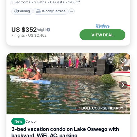
3 Bedrooms
2 Baths
6 Guests
1700 ft²
Parking
Balcony/Terrace
US $352
/night
VIEW DEAL
7
nights
-
US $2,462
1 GOLF COURSE NEARBY
New
Condo
3-bed vacation condo on Lake Oswego with
backyard, WiFi, AC, parking
Parking
Ocean View