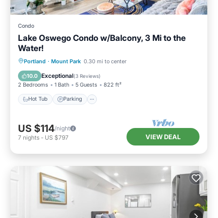
Condo
Lake Oswego Condo w/Balcony, 3 Mi to the
Water!
Hot Tub
Parking
Pool
Portland
·
Mount Park
0.30 mi to center
Balcony/Terrace
Exceptional
10.0
(
3 Reviews
)
2 Bedrooms
1 Bath
5 Guests
822 ft²
Hot Tub
Parking
US $114
/night
VIEW DEAL
7
nights
-
US $797