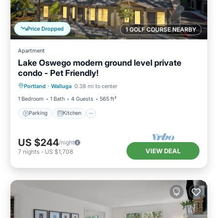
Price Dropped
1 GOLF COURSE NEARBY
Apartment
Lake Oswego modern ground level private
condo - Pet Friendly!
Parking
Kitchen
Air Conditioner
Portland
·
Walluga
0.38 mi to center
Internet
1 Bedroom
1 Bath
4 Guests
565 ft²
Parking
Kitchen
US $244
/night
VIEW DEAL
7
nights
-
US $1,708