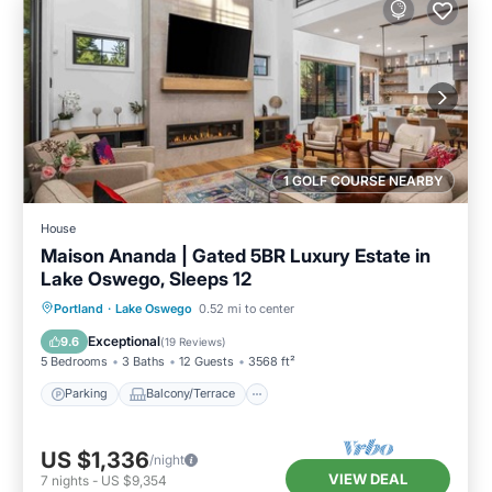
1 GOLF COURSE NEARBY
House
Maison Ananda | Gated 5BR Luxury Estate in
Lake Oswego, Sleeps 12
Parking
Balcony/Terrace
Kitchen
Portland
·
Lake Oswego
0.52 mi to center
Air Conditioner
Exceptional
9.6
(
19 Reviews
)
5 Bedrooms
3 Baths
12 Guests
3568 ft²
Parking
Balcony/Terrace
US $1,336
/night
VIEW DEAL
7
nights
-
US $9,354