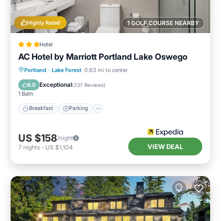
Highly Rated
1 GOLF COURSE NEARBY
Hotel
AC Hotel by Marriott Portland Lake Oswego
Breakfast
Parking
Pool
Portland
·
Lake Forest
0.63 mi to center
Balcony/Terrace
Exceptional
9.0
(
237 Reviews
)
1 Bath
Breakfast
Parking
US $158
/night
VIEW DEAL
7
nights
-
US $1,104