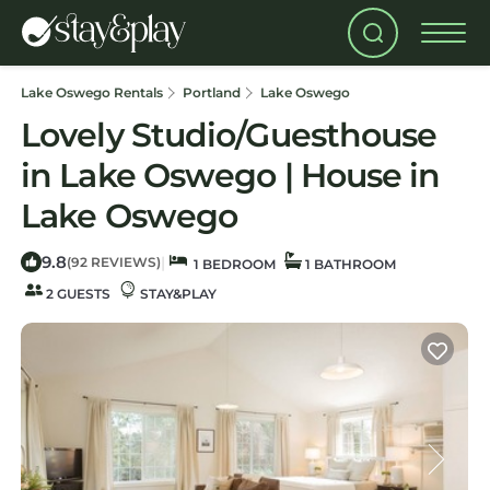
Lake Oswego Rentals
Portland
Lake Oswego
Lovely Studio/Guesthouse
in Lake Oswego | House in
Lake Oswego
9.8
|
(92 REVIEWS)
1 BEDROOM
1 BATHROOM
2 GUESTS
STAY&PLAY