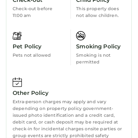
Check-out
Child Policy
the excellent services rendered by the owner
Internet
or manager of this House, and has consistently
Check-out before
This property does
Kitchen
11:00 am
not allow children.
provided great experiences for their guests.
Most families or guests that use it recommend
Laundry
it to their friends and some of them are repeat
guests. House has a friendly neighborhood,
Pet Policy
Smoking Policy
and the Lake Oswego has interesting places to
visit. If you want to learn more about the
Pets not allowed
Smoking is not
House in Lake Oswego, such as places to visit
permitted
and things to do nearby, you can check below
to learn more.
Other Policy
Extra-person charges may apply and vary
depending on property policy government-
issued photo identification and a credit card,
debit card, or cash deposit may be required at
check-in for incidental charges onsite parties or
group events are strictly prohibited safety