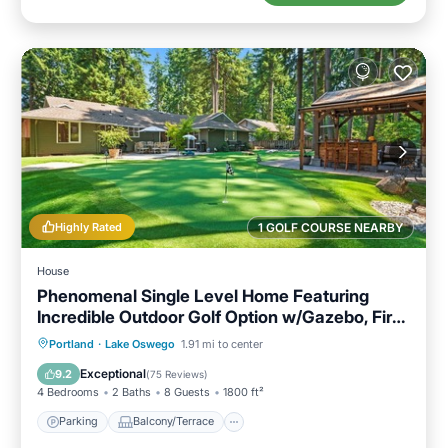
Highly Rated
1 GOLF COURSE NEARBY
House
Phenomenal Single Level Home Featuring
Incredible Outdoor Golf Option w/Gazebo, Fire-
Pit, and Patio
Parking
Balcony/Terrace
Kitchen
Portland
·
Lake Oswego
1.91 mi to center
Air Conditioner
Exceptional
9.2
(
75 Reviews
)
4 Bedrooms
2 Baths
8 Guests
1800 ft²
Parking
Balcony/Terrace