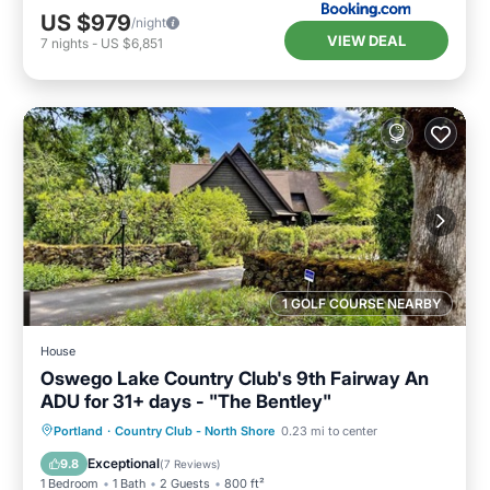
US $979
/night
VIEW DEAL
7
nights
-
US $6,851
1 GOLF COURSE NEARBY
House
Oswego Lake Country Club's 9th Fairway An
ADU for 31+ days - "The Bentley"
Oceanfront
Parking
Ocean View
Portland
·
Country Club - North Shore
0.23 mi to center
Balcony/Terrace
Exceptional
9.8
(
7 Reviews
)
1 Bedroom
1 Bath
2 Guests
800 ft²