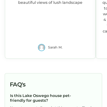
beautiful views of lush landscape
qu
t
w
4
ca
h
t
Sarah M.
e
s
FAQ's
Is this Lake Oswego house pet-
s
friendly for guests?
c