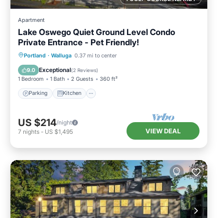
Apartment
Lake Oswego Quiet Ground Level Condo
Private Entrance - Pet Friendly!
Parking
Kitchen
Air Conditioner
Portland
·
Walluga
0.37 mi to center
Internet
Exceptional
9.0
(
2 Reviews
)
1 Bedroom
1 Bath
2 Guests
360 ft²
Parking
Kitchen
US $214
/night
VIEW DEAL
7
nights
-
US $1,495