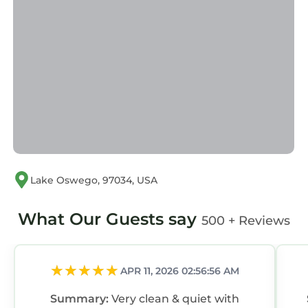
Lake Oswego, 97034, USA
What Our Guests say
500 + Reviews
APR 11, 2026 02:56:56 AM
Summary:
Very clean & quiet with