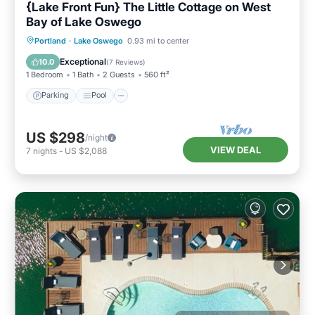
{Lake Front Fun} The Little Cottage on West
Bay of Lake Oswego
Parking
Pool
Ocean View
Portland
·
Lake Oswego
0.93 mi to center
Balcony/Terrace
Exceptional
10.0
(
7 Reviews
)
1 Bedroom
1 Bath
2 Guests
560 ft²
Parking
Pool
US $298
/night
VIEW DEAL
7
nights
-
US $2,088