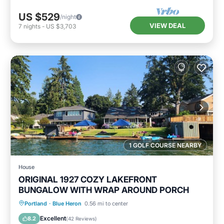
US $529
/night
VIEW DEAL
7
nights
-
US $3,703
1 GOLF COURSE NEARBY
House
ORIGINAL 1927 COZY LAKEFRONT
BUNGALOW WITH WRAP AROUND PORCH
Parking
Balcony/Terrace
Kitchen
Portland
·
Blue Heron
0.56 mi to center
Air Conditioner
Excellent
8.2
(
42 Reviews
)