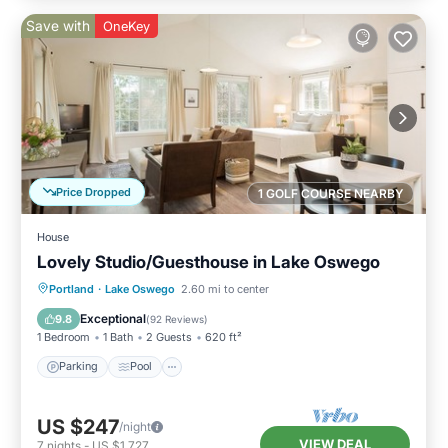
Save with
OneKey
Price Dropped
1 GOLF COURSE NEARBY
House
Lovely Studio/Guesthouse in Lake Oswego
Parking
Pool
Kitchen
Portland
·
Lake Oswego
2.60 mi to center
Air Conditioner
Exceptional
9.8
(
92 Reviews
)
1 Bedroom
1 Bath
2 Guests
620 ft²
Parking
Pool
US $247
/night
VIEW DEAL
7
nights
-
US $1,727