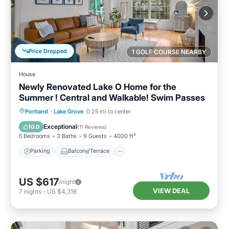
Price Dropped
1 GOLF COURSE NEARBY
House
Newly Renovated Lake O Home for the
Summer ! Central and Walkable! Swim Passes
Parking
Balcony/Terrace
Kitchen
Portland
·
Lake Grove
0.25 mi to center
Air Conditioner
Exceptional
10.0
(
11 Reviews
)
5 Bedrooms
3 Baths
9 Guests
4000 ft²
Parking
Balcony/Terrace
US $617
/night
VIEW DEAL
7
nights
-
US $4,316