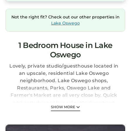
Not the right fit? Check out our other properties in
Lake Oswego
1 Bedroom House in Lake
Oswego
Lovely, private studio/guesthouse located in
an upscale, residential Lake Oswego
neighborhood. Lake Oswego shops,
Restaurants, Parks, Oswego Lake and
Farmer's Market are all very close by. Quick
and easy drive or bus ride into downtown
SHOW MORE
Portland (approx 15 min drive). The Studio is
located above our garage - a comfortable
queen bed with high end linens, kitchenette