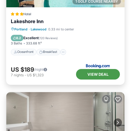
1 GOLF COURSE NEARBY
Hotel
Lakeshore Inn
Oceanfront
Breakfast
Parking
Portland
·
Lakewood
0.33 mi to center
Pool
Excellent
8.2
(
120 Reviews
)
3 Baths
333.68 ft²
Oceanfront
Breakfast
US $189
/night
VIEW DEAL
7
nights
-
US $1,323