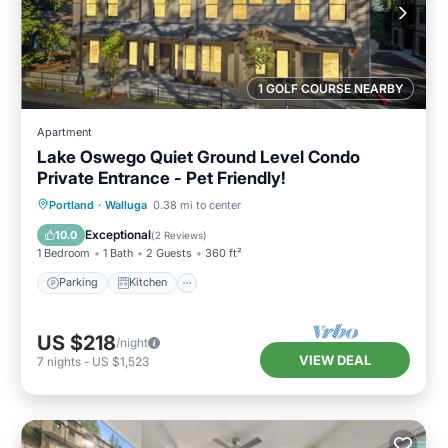
1 GOLF COURSE NEARBY
Apartment
Lake Oswego Quiet Ground Level Condo
Private Entrance - Pet Friendly!
Parking
Kitchen
Air Conditioner
Portland
·
Walluga
0.38 mi to center
Internet
Exceptional
10.0
(
2 Reviews
)
1 Bedroom
1 Bath
2 Guests
360 ft²
Parking
Kitchen
US $218
/night
VIEW DEAL
7
nights
-
US $1,523