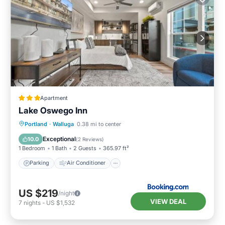
Apartment
Lake Oswego Inn
Parking
Air Conditioner
Internet
Portland
·
Walluga
0.38 mi to center
Pet Friendly
Exceptional
10.0
(
2 Reviews
)
1 Bedroom
1 Bath
2 Guests
365.97 ft²
Parking
Air Conditioner
US $219
/night
VIEW DEAL
7
nights
-
US $1,532