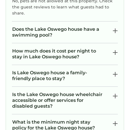
No, pets are not allowed at this property. Check
no
the guest reviews to learn what guests had to
share.
po
Does the Lake Oswego house have a
swimming pool?
How much does it cost per night to
stay in Lake Oswego house?
Is Lake Oswego house a family-
friendly place to stay?
Is the Lake Oswego house wheelchair
accessible or offer services for
disabled guests?
What is the minimum night stay
policy for the Lake Oswego house?