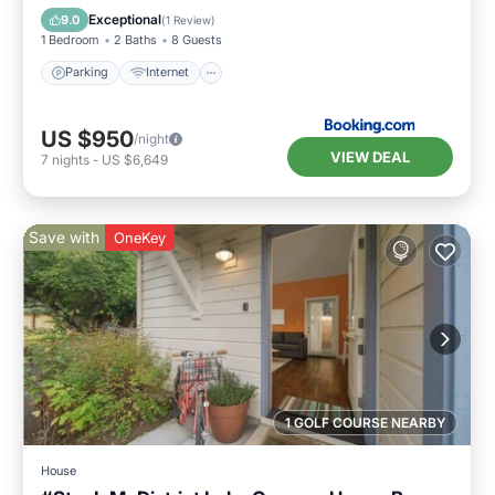
Child Friendly
Exceptional
9.0
(
1 Review
)
1 Bedroom
2 Baths
8 Guests
Parking
Internet
US $950
/night
VIEW DEAL
7
nights
-
US $6,649
Save with
OneKey
1 GOLF COURSE NEARBY
House