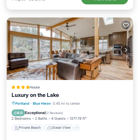
House
Luxury on the Lake
Private Beach
Ocean View
Portland
·
Blue Heron
0.45 mi to center
Balcony/Terrace
View
Exceptional
9.0
(
2 Reviews
)
2 Bedrooms
2 Baths
4 Guests
1377.78 ft²
Private Beach
Ocean View