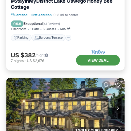
#StayInMyDistrict Lake Oswego Honey Bee
Cottage
Parking
Balcony/Terrace
Kitchen
Portland
·
First Addition
0.18 mi to center
Air Conditioner
Exceptional
9.6
(
41 Reviews
)
1 Bedroom
1 Bath
6 Guests
605 ft²
Parking
Balcony/Terrace
US $382
/night
VIEW DEAL
7
nights
-
US $2,676
1 GOLF COURSE NEARBY