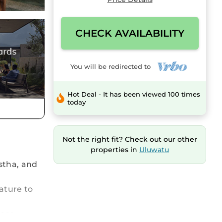
CHECK AVAILABILITY
You will be redirected to
Hot Deal - It has been viewed 100 times
today
Not the right fit? Check out our other
properties in
Uluwatu
stha, and
ature to
ass,