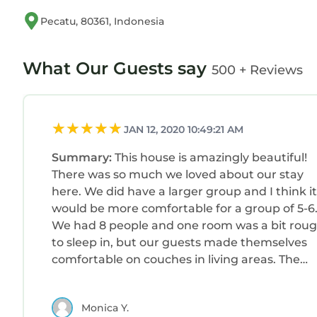
Pecatu, 80361, Indonesia
What Our Guests say
500 + Reviews
JAN 12, 2020 10:49:21 AM
Summary:
This house is amazingly beautiful!
There was so much we loved about our stay
here. We did have a larger group and I think it
would be more comfortable for a group of 5-6
We had 8 people and one room was a bit rou
to sleep in, but our guests made themselves
comfortable on couches in living areas. The
house manager, Bond, was a dream and so
helpful as was our driver who Kathryn
Monica Y.
recommended. We would stay here again in a