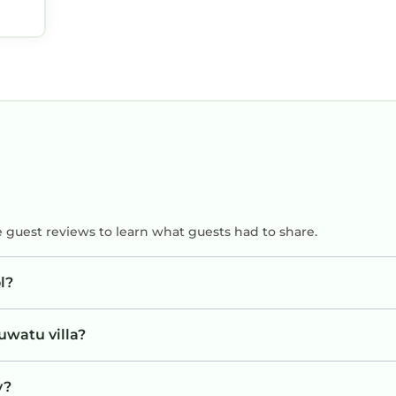
o
!
e guest reviews to learn what guests had to share.
l?
uwatu villa?
y?