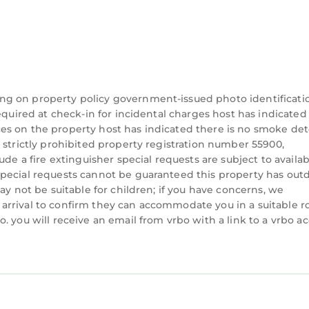
tcase bench.
ting area with woven-leather chair and ottoman, and
ll wardrobe and suitcase bench, along with double van
rder concrete tiles in the bathroom.
ly, this corner bedroom boasts a queen-size bed and
awers underneath. The coral tile bathroom has doubl
ng on property policy government-issued photo identificati
equired at check-in for incidental charges host has indicated
m is convertible: It’s suitable for daytime naps on the
es on the property host has indicated there is no smoke det
 strictly prohibited property registration number 55900,
th bedroom. It’s steps from the powder room and ou
de a fire extinguisher special requests are subject to availabi
nd also houses the washer/dryer, which is available fo
special requests cannot be guaranteed this property has out
ay not be suitable for children; if you have concerns, we
oughout the property. Pool towels and floats. Covere
arrival to confirm they can accommodate you in a suitable 
Security room at front gate for night watchman (inclu
. you will receive an email from vrbo with a link to a vrbo a
pace for beach toys and pool floats. Large shaded Ba
ovided three days a week, adjustable per guest
l and yoga shala—it’s strong, so you can stream, Sky