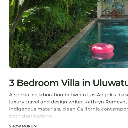
3 Bedroom Villa in Uluwat
A special collaboration between Los Angeles–bas
luxury travel and design writer Kathryn Romeyn, 
indigenous materials, clean California contempora
both destinations.
Ocean views and impeccable sunset vistas are key 
SHOW MORE