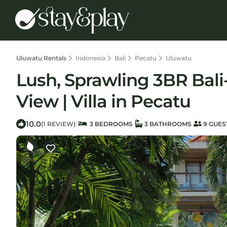
Uluwatu Rentals
Indonesia
Bali
Pecatu
Uluwatu
Lush, Sprawling 3BR Bali
View | Villa in Pecatu
10.0
|
(1 REVIEW)
3 BEDROOMS
3 BATHROOMS
9 GUES