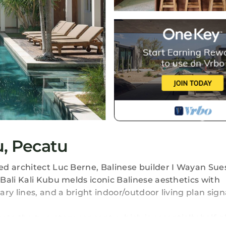
u, Pecatu
ed architect Luc Berne, Balinese builder I Wayan Sue
Bali Kali Kubu melds iconic Balinese aesthetics with
ry lines, and a bright indoor/outdoor living plan sign
to the two-story concept, which is essentially half gl