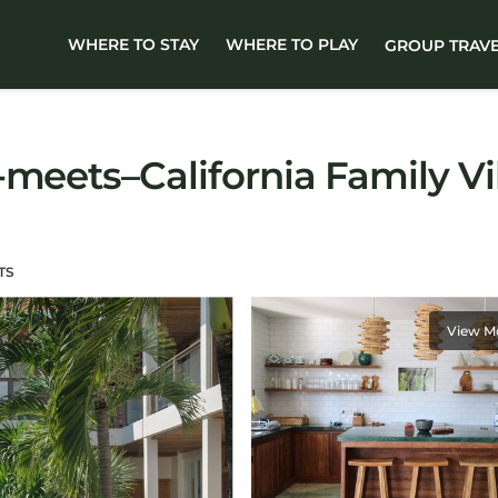
WHERE TO STAY
WHERE TO PLAY
GROUP TRAV
-meets–California Family Vi
TS
View M