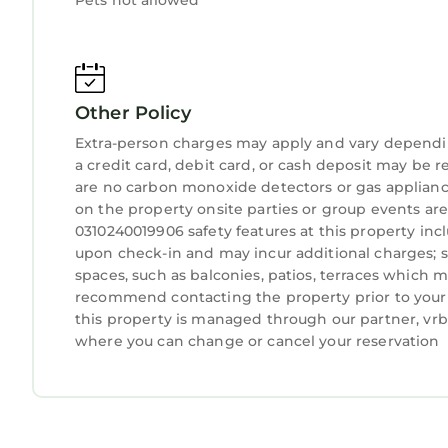
Pets not allowed
double vanities, a tall wardrobe, dresser and sui
East Bedroom: The most spacious room has a sit
made reclaimed teak king-sized bed. There’s a ta
roomy rainfall shower, and indigo blue made-to-o
Other Policy
Triple Bedroom: Sleeping three people comfortab
single, both on teak platform bed frames with dr
Extra-person charges may apply and vary dependi
sinks.
a credit card, debit card, or cash deposit may be r
Pool Room: This petite pool-centric first-floor roo
are no carbon monoxide detectors or gas applianc
on the property onsite parties or group events are
dyed daybeds and can also be made up as a four
0310240019906 safety features at this property inclu
rainfall shower made of natural Balinese stone, a
upon check-in and may incur additional charges; 
use.
spaces, such as balconies, patios, terraces which m
Additional amenities: Strong fiber-optic WiFi thr
recommend contacting the property prior to your 
for motorbike parking with artisanal tile mural. 
this property is managed through our partner, vrbo
Lockable storage room with surfboard rack and s
where you can change or cancel your reservation
daybed and crocheted hammock. Housekeeping pr
preferences.
To note:
Fiber optic WiFi works throughout the house, poo