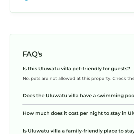
heartbeat, but wouldn’t have more than 6. D
yourself a favor and stay in this amazing home
It is impeccable!
FAQ's
Is this Uluwatu villa pet-friendly for guests?
No, pets are not allowed at this property. Check th
Does the Uluwatu villa have a swimming poo
How much does it cost per night to stay in Ul
Is Uluwatu villa a family-friendly place to sta