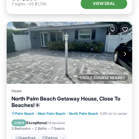
VIEW DEAL
7
nights
-
US $1,750
1 GOLF COURSE NEARBY
House
North Palm Beach Getaway House, Close To
Beaches!☀️
Oceanfront
Parking
Ocean View
Palm Beach - West Palm Beach
·
North Palm Beach
0.80 mi to center
Balcony/Terrace
Exceptional
10.0
(
19 Reviews
)
3 Bedrooms
2 Baths
7 Guests
Oceanfront
Parking