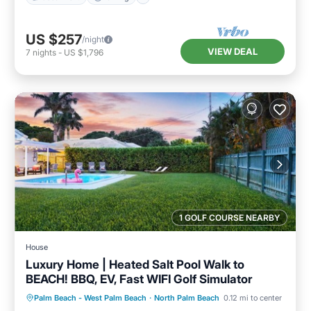
US $257
/night
VIEW DEAL
7
nights
-
US $1,796
1 GOLF COURSE NEARBY
House
Luxury Home | Heated Salt Pool Walk to
BEACH! BBQ, EV, Fast WIFI Golf Simulator
Private Pool
Oceanfront
Parking
Palm Beach - West Palm Beach
·
North Palm Beach
0.12 mi to center