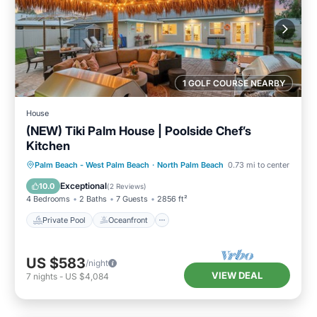
1 GOLF COURSE NEARBY
House
(NEW) Tiki Palm House | Poolside Chef’s
Kitchen
Private Pool
Oceanfront
Parking
Palm Beach - West Palm Beach
·
North Palm Beach
0.73 mi to center
Pool
Exceptional
10.0
(
2 Reviews
)
4 Bedrooms
2 Baths
7 Guests
2856 ft²
Private Pool
Oceanfront
US $583
/night
VIEW DEAL
7
nights
-
US $4,084