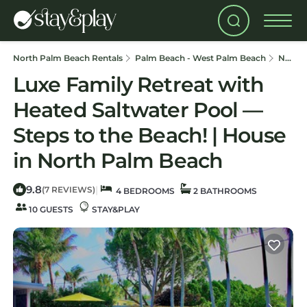
North Palm Beach Rentals
Palm Beach - West Palm Beach
North Palm Beach
Luxe Family Retreat with
Heated Saltwater Pool —
Steps to the Beach! | House
in North Palm Beach
9.8
|
(7 REVIEWS)
4 BEDROOMS
2 BATHROOMS
10 GUESTS
STAY&PLAY