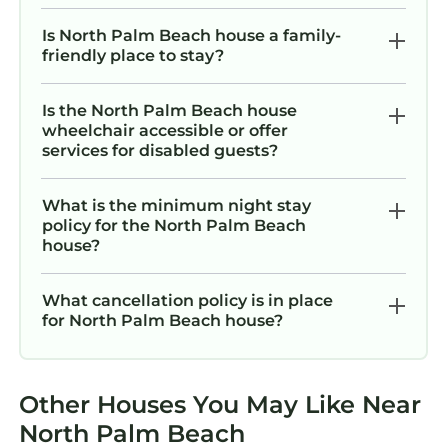
kitchen, the library, the games, the beach
gear, the kids' equipment, and all the
Is North Palm Beach house a family-
amenities listed. There are no shared spaces
friendly place to stay?
or off-limit areas. Just make yourself at home
— because it is.
Is the North Palm Beach house
Other things to note
wheelchair accessible or offer
services for disabled guests?
Casa Fortuna is a quiet, family-friendly home
and we want every guest to have a wonderful
stay. A few things to keep in mind: the home
What is the minimum night stay
policy for the North Palm Beach
accommodates a maximum of 10 guests, and
house?
we ask that all outdoor activities and music
wrap up by 10pm in accordance with Village of
What cancellation policy is in place
North Palm Beach noise ordinances.
for North Palm Beach house?
No parties or events are permitted. For safety
around the pool, we kindly ask that guests use
only the plastic cups and plates provided — no
Other Houses You May Like Near
glass in the pool area. Full house instructions
and additional details are included in the
North Palm Beach