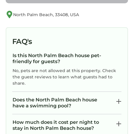
and Palm Beach International Airport (13 mi,
about 18 minutes). World-class golf, great
North Palm Beach, 33408, USA
restaurants, and beach after beach — all
within easy reach.
We built Casa Fortuna to be the kind of place
FAQ's
where everyone finds their thing — the reader
curled up in the library nook, the kids
Is this North Palm Beach house pet-
splashing in the pool, the cook taking over the
friendly for guests?
kitchen, the remote worker who actually gets
No, pets are not allowed at this property. Check
things done. We can't wait to share it with you.
the guest reviews to learn what guests had to
Guest access
share.
Casa Fortuna is yours for the duration of your
stay — the entire home, inside and out. All four
Does the North Palm Beach house
bedrooms, every living space, the screened-in
have a swimming pool?
porch, the pool and patio, the garage laundry
room, and the boot room are all available for
How much does it cost per night to
your use. Everything you see is included: the
stay in North Palm Beach house?