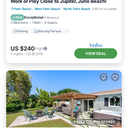
Work or Play Close to Jupiter, Juno Beach!
Parking
Balcony/Terrace
Kitchen
Palm Beach - West Palm Beach
·
North Palm Beach
0.65 mi to center
Air Conditioner
Exceptional
10.0
(
4 Reviews
)
2 Bedrooms
1 Bath
4 Guests
Parking
Balcony/Terrace
US $240
/night
VIEW DEAL
7
nights
-
US $1,679
1 GOLF COURSE NEARBY