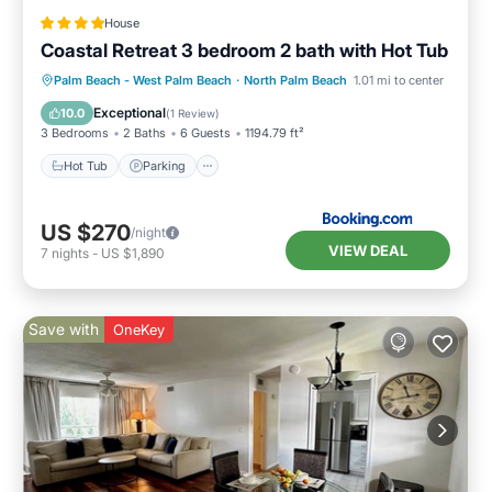
House
Coastal Retreat 3 bedroom 2 bath with Hot Tub
Hot Tub
Parking
Kitchen
Palm Beach - West Palm Beach
·
North Palm Beach
1.01 mi to center
Air Conditioner
Exceptional
10.0
(
1 Review
)
3 Bedrooms
2 Baths
6 Guests
1194.79 ft²
Hot Tub
Parking
US $270
/night
VIEW DEAL
7
nights
-
US $1,890
Save with
OneKey