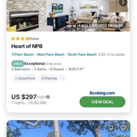
1 GOLF COURSE NEARBY
House
Heart of NPB
Oceanfront
Parking
Ocean View
Palm Beach - West Palm Beach
·
North Palm Beach
0.52 mi to center
Balcony/Terrace
Exceptional
9.5
(
4 Reviews
)
3 Bedrooms
2 Baths
6 Guests
1636.11 ft²
Oceanfront
Parking
US $297
/night
VIEW DEAL
7
nights
-
US $2,080