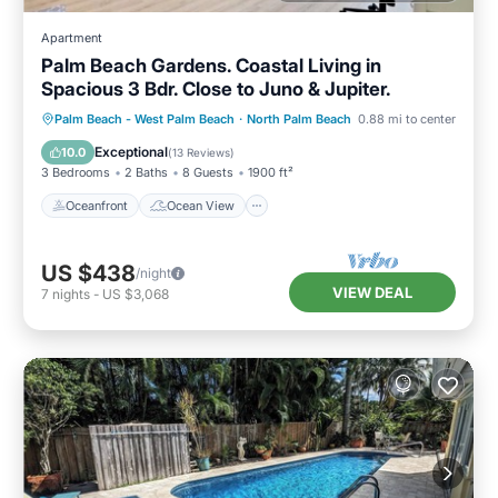
Apartment
Palm Beach Gardens. Coastal Living in
Spacious 3 Bdr. Close to Juno & Jupiter.
Oceanfront
Ocean View
View
Palm Beach - West Palm Beach
·
North Palm Beach
0.88 mi to center
Kitchen
Exceptional
10.0
(
13 Reviews
)
3 Bedrooms
2 Baths
8 Guests
1900 ft²
Oceanfront
Ocean View
US $438
/night
VIEW DEAL
7
nights
-
US $3,068