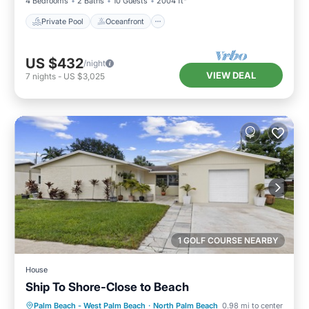
4 Bedrooms
2 Baths
10 Guests
2004 ft²
Private Pool
Oceanfront
US $432
/night
VIEW DEAL
7
nights
-
US $3,025
1 GOLF COURSE NEARBY
House
Ship To Shore-Close to Beach
Oceanfront
Parking
Ocean View
Palm Beach - West Palm Beach
·
North Palm Beach
0.98 mi to center