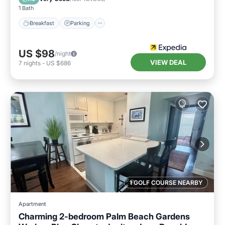
1 Bath
Breakfast
Parking
US $98
/night
VIEW DEAL
7
nights
-
US $686
1 GOLF COURSE NEARBY
Apartment
Charming 2-bedroom Palm Beach Gardens