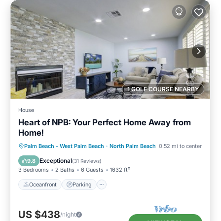
1 GOLF COURSE NEARBY
House
Heart of NPB: Your Perfect Home Away from
Home!
Oceanfront
Parking
Ocean View
Palm Beach - West Palm Beach
·
North Palm Beach
0.52 mi to center
Balcony/Terrace
Exceptional
9.8
(
31 Reviews
)
3 Bedrooms
2 Baths
6 Guests
1632 ft²
Oceanfront
Parking
US $438
/night