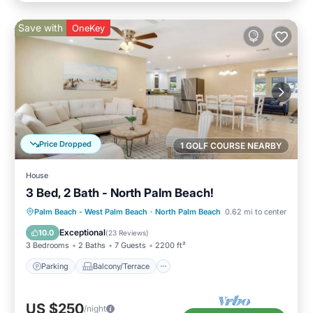
Save with
OneKey
Price Dropped
1 GOLF COURSE NEARBY
House
3 Bed, 2 Bath - North Palm Beach!
Parking
Balcony/Terrace
Kitchen
Palm Beach - West Palm Beach
·
North Palm Beach
0.62 mi to center
Air Conditioner
Exceptional
10.0
(
23 Reviews
)
3 Bedrooms
2 Baths
7 Guests
2200 ft²
Parking
Balcony/Terrace
US $250
/night