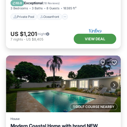
Pool
Exceptional
10.0
(
18 Reviews
)
3 Bedrooms
3 Baths
8 Guests
18385 ft²
Private Pool
Oceanfront
US $1,201
/night
VIEW DEAL
7
nights
-
US $8,405
1 GOLF COURSE NEARBY
House
Modern Coastal Home with brand NEW