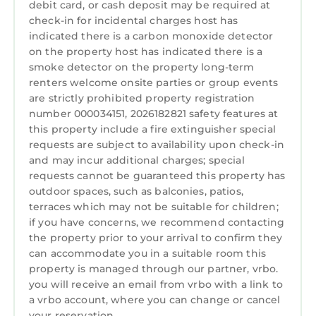
debit card, or cash deposit may be required at
Kitchen
doubles as a home office. The third has two
check-in for incidental charges host has
twins, and the fourth has a twin-over-queen
indicated there is a carbon monoxide detector
Laundry
bunk bed — great for mixed-age families. A
on the property host has indicated there is a
blow-up mattress is on hand for overflow, and
smoke detector on the property long-term
renters welcome onsite parties or group events
a pack-n-play means the youngest members
are strictly prohibited property registration
of your crew are covered too. And for families
number 000034151, 2026182821 safety features at
with toddlers, a pool safety fence has been
this property include a fire extinguisher special
installed so parents can truly relax while little
requests are subject to availability upon check-in
ones play. Every bedroom has a walk-in closet
and may incur additional charges; special
and ceiling fan.
requests cannot be guaranteed this property has
Work & play
outdoor spaces, such as balconies, patios,
terraces which may not be suitable for children;
Need to stay connected? The dedicated home
if you have concerns, we recommend contacting
office — tucked in the second bedroom
the property prior to your arrival to confirm they
adjacent to the screened-in porch — is fully
can accommodate you in a suitable room this
set up with an electronic standing desk, a 27"
property is managed through our partner, vrbo.
4K LG monitor, laptop stand, and a leather
you will receive an email from vrbo with a link to
office chair. High-speed Xfinity internet keeps
a vrbo account, where you can change or cancel
you running. Five Smart TVs and an in-home
your reservation