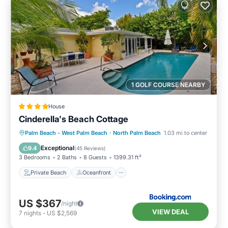
1 GOLF COURSE NEARBY
House
Cinderella's Beach Cottage
Private Beach
Oceanfront
Parking
Palm Beach - West Palm Beach
·
North Palm Beach
1.03 mi to center
Pool
Exceptional
9.4
(
45 Reviews
)
3 Bedrooms
2 Baths
8 Guests
1399.31 ft²
Private Beach
Oceanfront
US $367
/night
VIEW DEAL
7
nights
-
US $2,569