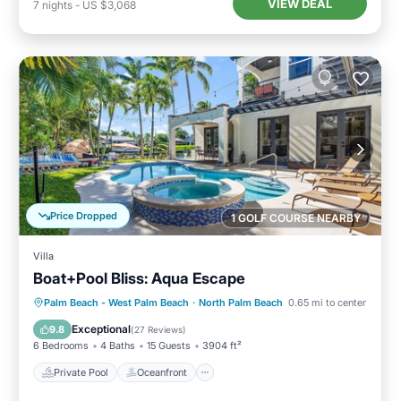
VIEW DEAL
7
nights
-
US $3,068
Price Dropped
1 GOLF COURSE NEARBY
Villa
Boat+Pool Bliss: Aqua Escape
Private Pool
Oceanfront
Hot Tub
Palm Beach - West Palm Beach
·
North Palm Beach
0.65 mi to center
Parking
Exceptional
9.8
(
27 Reviews
)
6 Bedrooms
4 Baths
15 Guests
3904 ft²
Private Pool
Oceanfront