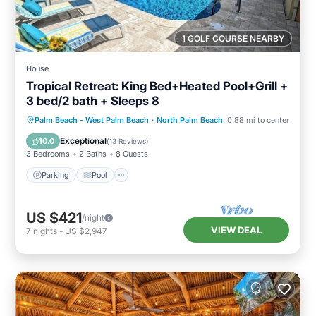
1 GOLF COURSE NEARBY
House
Tropical Retreat: King Bed+Heated Pool+Grill +
3 bed/2 bath + Sleeps 8
Parking
Pool
Ocean View
Palm Beach - West Palm Beach
·
North Palm Beach
0.88 mi to center
Balcony/Terrace
Exceptional
10.0
(
13 Reviews
)
3 Bedrooms
2 Baths
8 Guests
Parking
Pool
US $421
/night
VIEW DEAL
7
nights
-
US $2,947