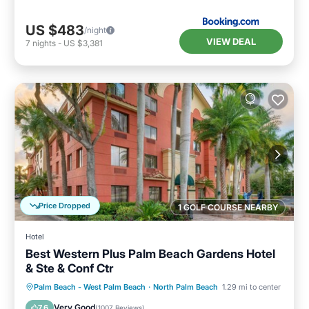
US $483
/night
VIEW DEAL
7
nights
-
US $3,381
Price Dropped
1 GOLF COURSE NEARBY
Hotel
Best Western Plus Palm Beach Gardens Hotel
& Ste & Conf Ctr
Breakfast
Parking
Pool
Palm Beach - West Palm Beach
·
North Palm Beach
1.29 mi to center
Balcony/Terrace
Very Good
7.6
(
1007 Reviews
)