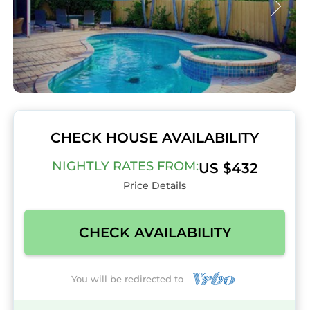
CHECK HOUSE AVAILABILITY
NIGHTLY RATES FROM:
US $432
Price Details
CHECK AVAILABILITY
You will be redirected to