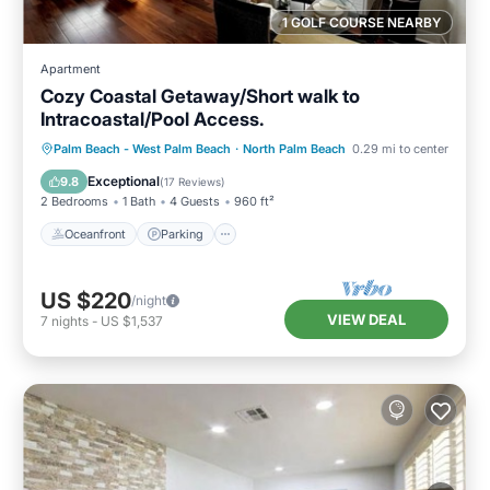
1 GOLF COURSE NEARBY
Apartment
Cozy Coastal Getaway/Short walk to
Intracoastal/Pool Access.
Oceanfront
Parking
Pool
Palm Beach - West Palm Beach
·
North Palm Beach
0.29 mi to center
Ocean View
Exceptional
9.8
(
17 Reviews
)
2 Bedrooms
1 Bath
4 Guests
960 ft²
Oceanfront
Parking
US $220
/night
VIEW DEAL
7
nights
-
US $1,537