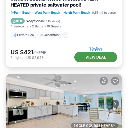
HEATED private saltwater pool!
Private Pool
Oceanfront
Parking
Palm Beach - West Palm Beach
·
North Palm Beach
0.56 mi to center
Pool
Exceptional
10.0
(
15 Reviews
)
4 Bedrooms
2 Baths
10 Guests
Private Pool
Oceanfront
US $421
/night
VIEW DEAL
7
nights
-
US $2,948
1 GOLF COURSE NEARBY