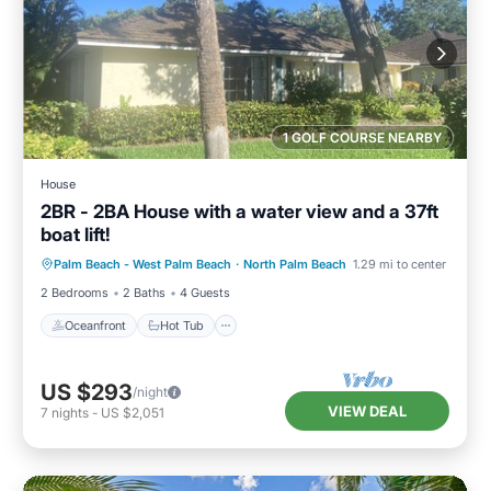
1 GOLF COURSE NEARBY
House
2BR - 2BA House with a water view and a 37ft
boat lift!
Oceanfront
Hot Tub
Pool
Palm Beach - West Palm Beach
·
North Palm Beach
1.29 mi to center
Ocean View
2 Bedrooms
2 Baths
4 Guests
Oceanfront
Hot Tub
US $293
/night
VIEW DEAL
7
nights
-
US $2,051