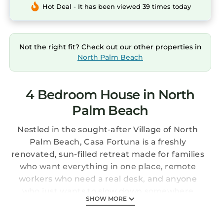
Hot Deal - It has been viewed 39 times today
Not the right fit? Check out our other properties in
North Palm Beach
4 Bedroom House in North
Palm Beach
Nestled in the sought-after Village of North
Palm Beach, Casa Fortuna is a freshly
renovated, sun-filled retreat made for families
who want everything in one place, remote
workers who need a real desk, and anyone
who just wants to slow down somewhere
SHOW MORE
beautiful. Four spacious bedrooms, a private
heated saltwater pool, and more thoughtful