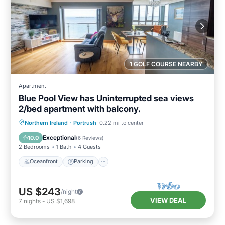
1 GOLF COURSE NEARBY
Apartment
Blue Pool View has Uninterrupted sea views
2/bed apartment with balcony.
Oceanfront
Parking
Ocean View
Northern Ireland
·
Portrush
0.22 mi to center
Balcony/Terrace
Exceptional
10.0
(
6 Reviews
)
2 Bedrooms
1 Bath
4 Guests
Oceanfront
Parking
US $243
/night
VIEW DEAL
7
nights
-
US $1,698