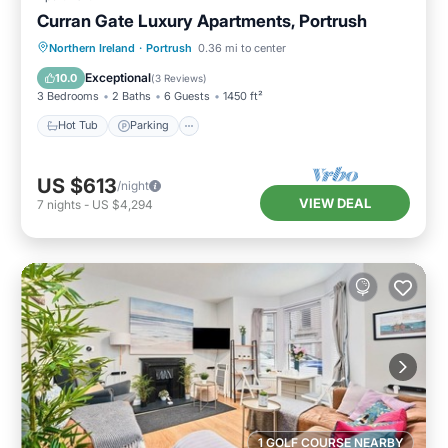
Curran Gate Luxury Apartments, Portrush
Hot Tub
Parking
Balcony/Terrace
Northern Ireland
·
Portrush
0.36 mi to center
Kitchen
Exceptional
10.0
(
3 Reviews
)
3 Bedrooms
2 Baths
6 Guests
1450 ft²
Hot Tub
Parking
US $613
/night
VIEW DEAL
7
nights
-
US $4,294
1 GOLF COURSE NEARBY