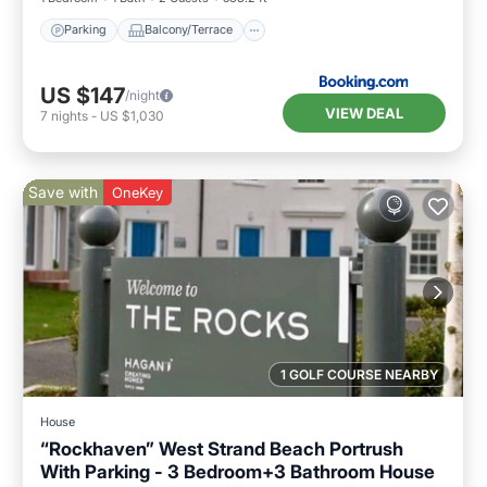
Parking
Balcony/Terrace
US $147
/night
VIEW DEAL
7
nights
-
US $1,030
Save with
OneKey
1 GOLF COURSE NEARBY
House
“Rockhaven” West Strand Beach Portrush
With Parking - 3 Bedroom+3 Bathroom House