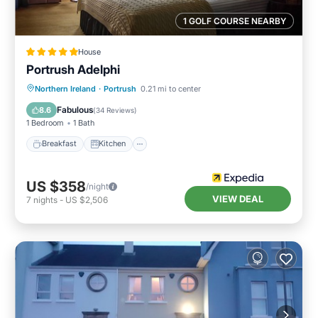
1 GOLF COURSE NEARBY
House
Portrush Adelphi
Breakfast
Kitchen
Internet
Northern Ireland
·
Portrush
0.21 mi to center
Child Friendly
Fabulous
8.6
(
34 Reviews
)
1 Bedroom
1 Bath
Breakfast
Kitchen
US $358
/night
VIEW DEAL
7
nights
-
US $2,506