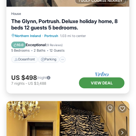
1 GOLF COURSE NEARBY
House
The Glynn, Portrush. Deluxe holiday home, 8
beds 12 guests 5 bedrooms.
Oceanfront
Parking
Ocean View
Northern Ireland
·
Portrush
1.03 mi to center
Balcony/Terrace
Exceptional
10.0
(
9 Reviews
)
5 Bedrooms
2 Baths
12 Guests
Oceanfront
Parking
US $498
/night
VIEW DEAL
7
nights
-
US $3,488