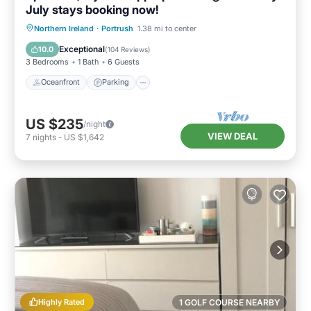
July stays booking now!
Oceanfront
Parking
Ocean View
Northern Ireland
·
Portrush
1.38 mi to center
Balcony/Terrace
Exceptional
10.0
(
104 Reviews
)
3 Bedrooms
1 Bath
6 Guests
Oceanfront
Parking
US $235
/night
VIEW DEAL
7
nights
-
US $1,642
Highly Rated
1 GOLF COURSE NEARBY