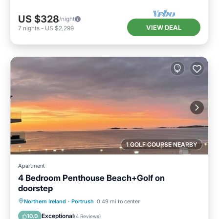
US $328
/night
VIEW DEAL
7
nights
-
US $2,299
1 GOLF COURSE NEARBY
Apartment
4 Bedroom Penthouse Beach+Golf on
doorstep
Balcony/Terrace
Kitchen
Internet
Northern Ireland
·
Portrush
0.49 mi to center
Child Friendly
Exceptional
10.0
(
4 Reviews
)