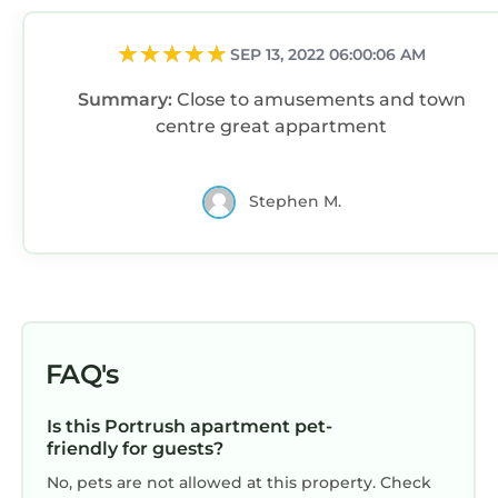
SEP 13, 2022 06:00:06 AM
Summary:
Close to amusements and town
centre great appartment
Stephen M.
FAQ's
Is this Portrush apartment pet-
friendly for guests?
No, pets are not allowed at this property. Check