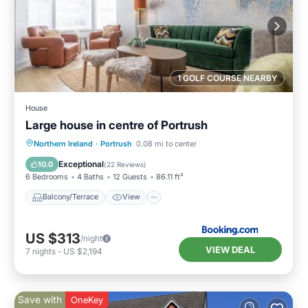
1 GOLF COURSE NEARBY
House
Large house in centre of Portrush
Balcony/Terrace
View
Internet
Northern Ireland
·
Portrush
0.08 mi to center
Pet Friendly
Exceptional
10.0
(
22 Reviews
)
6 Bedrooms
4 Baths
12 Guests
86.11 ft²
Balcony/Terrace
View
US $313
/night
VIEW DEAL
7
nights
-
US $2,194
Save with
OneKey