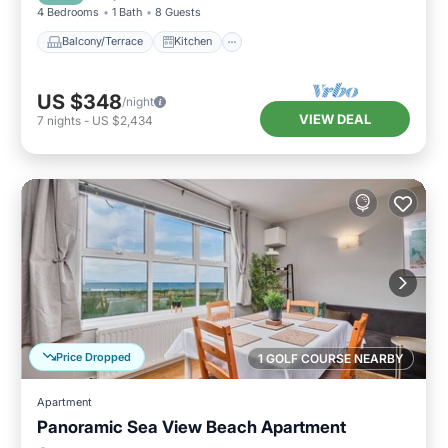
4 Bedrooms
1 Bath
8 Guests
Balcony/Terrace
Kitchen
US $348
/night
VIEW DEAL
7
nights
-
US $2,434
Price Dropped
1 GOLF COURSE NEARBY
Apartment
Panoramic Sea View Beach Apartment