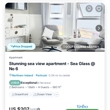
Price Dropped
1 GOLF COURSE NEARBY
Apartment
Stunning sea view apartment - Sea Glass @
No 6
Oceanfront
Ocean View
Northern Ireland
·
Portrush
0.34 mi to center
Balcony/Terrace
View
Exceptional
10.0
(
6 Reviews
)
2 Bedrooms
1 Bath
4 Guests
560 ft²
Oceanfront
Ocean View
US $207
/night