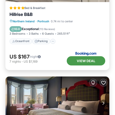
Bed & Breakfast
Hillrise B&B
Oceanfront
Parking
Ocean View
Northern Ireland
·
Portrush
0.74 mi to center
Balcony/Terrace
Exceptional
10.0
(
113 Reviews
)
3 Bedrooms
3 Baths
6 Guests
265.51 ft²
Oceanfront
Parking
US $167
/night
VIEW DEAL
7
nights
-
US $1,169