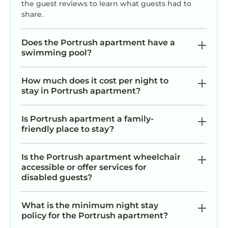
the guest reviews to learn what guests had to
share.
Does the Portrush apartment have a
swimming pool?
How much does it cost per night to
stay in Portrush apartment?
Is Portrush apartment a family-
friendly place to stay?
Is the Portrush apartment wheelchair
accessible or offer services for
disabled guests?
What is the minimum night stay
policy for the Portrush apartment?