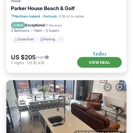
House
Parker House Beach & Golf
Oceanfront
Parking
Ocean View
Northern Ireland
·
Portrush
0.55 mi to center
Balcony/Terrace
Exceptional
10.0
(
11 Reviews
)
3 Bedrooms
1 Bath
5 Guests
Oceanfront
Parking
US $205
/night
VIEW DEAL
7
nights
-
US $1,435