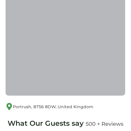
Portrush, BT56 8DW, United Kingdom
What Our Guests say
500 + Reviews