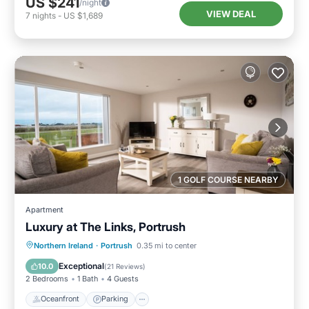
US $241
/night
VIEW DEAL
7
nights
-
US $1,689
1 GOLF COURSE NEARBY
Apartment
Luxury at The Links, Portrush
Oceanfront
Parking
Ocean View
Northern Ireland
·
Portrush
0.35 mi to center
Balcony/Terrace
Exceptional
10.0
(
21 Reviews
)
2 Bedrooms
1 Bath
4 Guests
Oceanfront
Parking