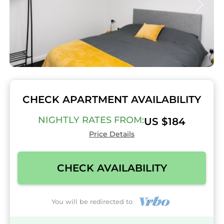
CHECK APARTMENT AVAILABILITY
NIGHTLY RATES FROM:
US $184
Price Details
CHECK AVAILABILITY
You will be redirected to