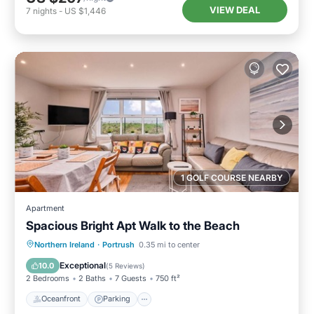
VIEW DEAL
7
nights
-
US $1,446
1 GOLF COURSE NEARBY
Apartment
Spacious Bright Apt Walk to the Beach
Oceanfront
Parking
Ocean View
Northern Ireland
·
Portrush
0.35 mi to center
View
Exceptional
10.0
(
5 Reviews
)
2 Bedrooms
2 Baths
7 Guests
750 ft²
Oceanfront
Parking