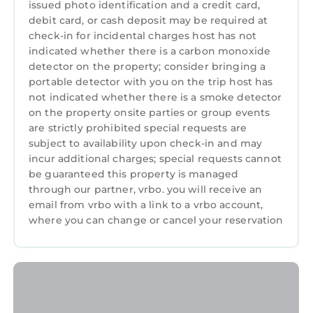
issued photo identification and a credit card,
more about the Apartment in Portrush, such
debit card, or cash deposit may be required at
as places to visit and things to do nearby, you
check-in for incidental charges host has not
can check below to learn more.
indicated whether there is a carbon monoxide
detector on the property; consider bringing a
portable detector with you on the trip host has
not indicated whether there is a smoke detector
on the property onsite parties or group events
are strictly prohibited special requests are
subject to availability upon check-in and may
incur additional charges; special requests cannot
be guaranteed this property is managed
through our partner, vrbo. you will receive an
email from vrbo with a link to a vrbo account,
where you can change or cancel your reservation