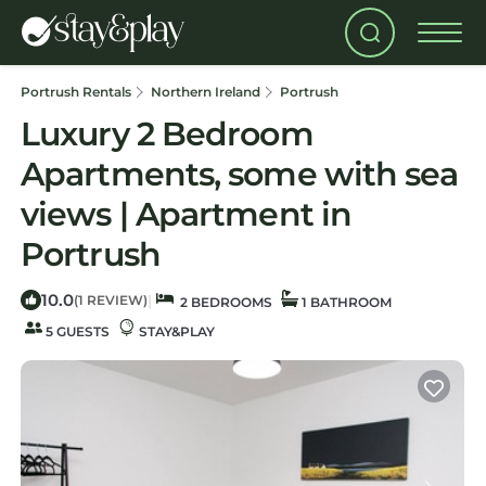
Portrush Rentals
Northern Ireland
Portrush
Luxury 2 Bedroom
Apartments, some with sea
views | Apartment in
Portrush
10.0
|
(1 REVIEW)
2 BEDROOMS
1 BATHROOM
5 GUESTS
STAY&PLAY