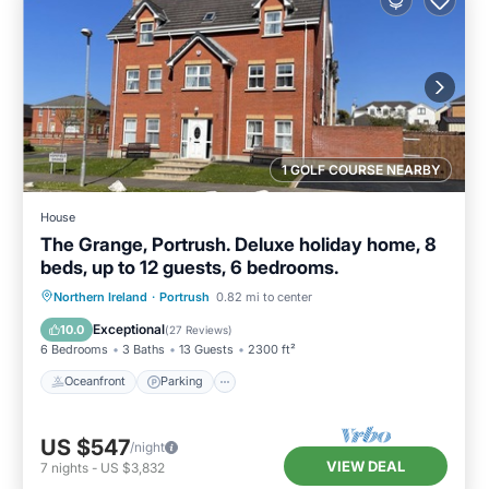
1 GOLF COURSE NEARBY
House
The Grange, Portrush. Deluxe holiday home, 8
beds, up to 12 guests, 6 bedrooms.
Oceanfront
Parking
Ocean View
Northern Ireland
·
Portrush
0.82 mi to center
Balcony/Terrace
Exceptional
10.0
(
27 Reviews
)
6 Bedrooms
3 Baths
13 Guests
2300 ft²
Oceanfront
Parking
US $547
/night
VIEW DEAL
7
nights
-
US $3,832