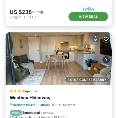
US $238
/night
VIEW DEAL
7
nights
-
US $1,669
1 GOLF COURSE NEARBY
Apartment
Westbay Hideaway
Parking
Balcony/Terrace
View
Northern Ireland
·
Portrush
0.67 mi to center
Internet
Exceptional
10.0
(
6 Reviews
)
1 Bedroom
1 Bath
2 Guests
538.2 ft²