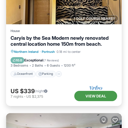
1 GOLF COURSE NEARBY
House
Caryis by the Sea Modern newly renovated
central location home 150m from beach.
Oceanfront
Parking
Ocean View
Northern Ireland
·
Portrush
0.18 mi to center
Balcony/Terrace
Exceptional
10.0
(
7 Reviews
)
3 Bedrooms
2 Baths
6 Guests
1200 ft²
Oceanfront
Parking
US $339
/night
VIEW DEAL
7
nights
-
US $2,375