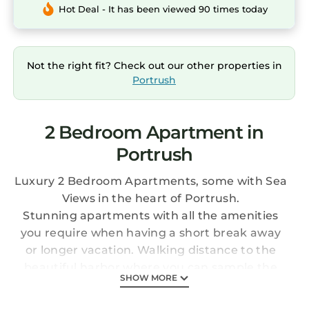
Hot Deal - It has been viewed 90 times today
Not the right fit? Check out our other properties in
Portrush
2 Bedroom Apartment in
Portrush
Luxury 2 Bedroom Apartments, some with Sea
Views in the heart of Portrush.
Stunning apartments with all the amenities
you require when having a short break away
or longer vacation. Walking distance to the
beautiful harbor where you can sample the
SHOW MORE
local life of local food and drink.
Also within walking distance of Royal Portrush