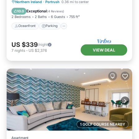
Oceanfront
Parking
Ocean View
Northern Ireland
·
Portrush
0.36 mi to center
View
Exceptional
10.0
(
4 Reviews
)
2 Bedrooms
2 Baths
6 Guests
755 ft²
Oceanfront
Parking
US $339
/night
VIEW DEAL
7
nights
-
US $2,376
1 GOLF COURSE NEARBY
Apartment