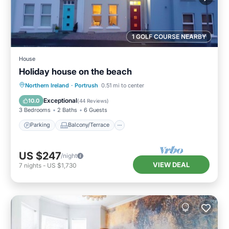
1 GOLF COURSE NEARBY
House
Holiday house on the beach
Parking
Balcony/Terrace
Kitchen
Northern Ireland
·
Portrush
0.51 mi to center
Internet
Exceptional
10.0
(
44 Reviews
)
3 Bedrooms
2 Baths
6 Guests
Parking
Balcony/Terrace
US $247
/night
VIEW DEAL
7
nights
-
US $1,730