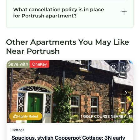
What cancellation policy is in place
for Portrush apartment?
Other Apartments You May Like
Near Portrush
Save with
OneKey
Highly Rated
1 GOLF COURSE NEARBY
Cottage
Spacious, stylish Copperpot Cottage: 3N early