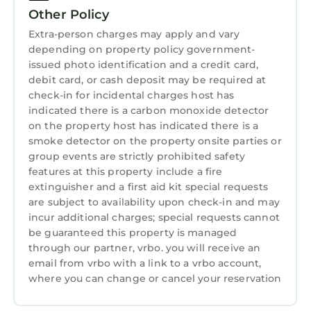
processes and protocols in place.
Other Policy
*Luxury, Central Duplex with Parking* Special
Extra-person charges may apply and vary
depending on property policy government-
offer 20% off July dates* is located in St.
issued photo identification and a credit card,
Andrews. *Luxury, Central Duplex with
debit card, or cash deposit may be required at
Parking* Special offer 20% off July dates*
check-in for incidental charges host has
provides accommodation, featuring Parking,
indicated there is a carbon monoxide detector
Pet Friendly, TV, among other amenities. This
on the property host has indicated there is a
House features Parking, Pet Friendly, TV, to
smoke detector on the property onsite parties or
make your stay a comfortable one.
group events are strictly prohibited safety
features at this property include a fire
*Luxury, Central Duplex with Parking* Special
extinguisher and a first aid kit special requests
offer 20% off July dates* has 3 Bedrooms , 1
are subject to availability upon check-in and may
Bathroom, and max occupancy of 6 persons.
incur additional charges; special requests cannot
The minimum rental for this property is 1
be guaranteed this property is managed
night, but this can change depending on the
through our partner, vrbo. you will receive an
email from vrbo with a link to a vrbo account,
season you plan on staying. Previous guests
where you can change or cancel your reservation
have given good rated it, and VRBO labeled it
a top-rated House because of the excellent