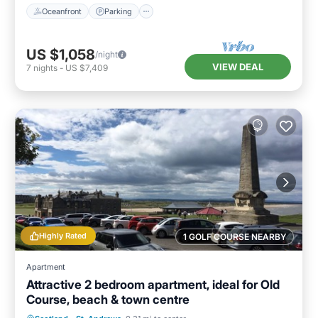
Oceanfront
Parking
US $1,058
/night
VIEW DEAL
7
nights
-
US $7,409
Highly Rated
1 GOLF COURSE NEARBY
Apartment
Attractive 2 bedroom apartment, ideal for Old
Course, beach & town centre