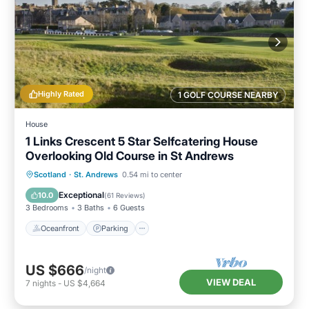
Highly Rated
1 GOLF COURSE NEARBY
House
1 Links Crescent 5 Star Selfcatering House
Overlooking Old Course in St Andrews
Oceanfront
Parking
Ocean View
Scotland
·
St. Andrews
0.54 mi to center
Balcony/Terrace
Exceptional
10.0
(
61 Reviews
)
3 Bedrooms
3 Baths
6 Guests
Oceanfront
Parking
US $666
/night
VIEW DEAL
7
nights
-
US $4,664