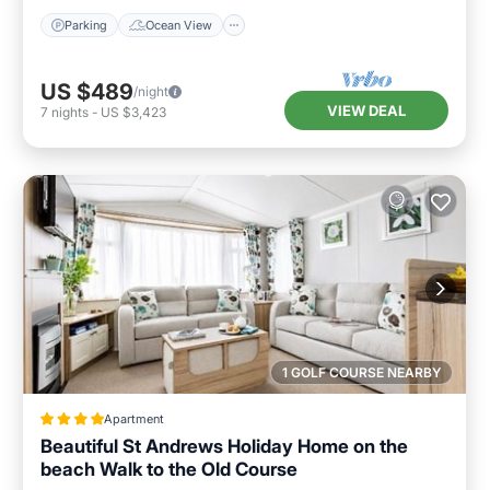
Parking
Ocean View
US $489
/night
VIEW DEAL
7
nights
-
US $3,423
1 GOLF COURSE NEARBY
Apartment
Beautiful St Andrews Holiday Home on the
beach Walk to the Old Course