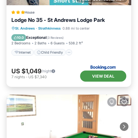
House
Lodge No 35 - St Andrews Lodge Park
Internet
Child Friendly
Laundry
St. Andrews
·
Strathkinness
0.88 mi to center
Security/Safety
Exceptional
10.0
(
3 Reviews
)
2 Bedrooms
2 Baths
6 Guests
538.2 ft²
Internet
Child Friendly
US $1,049
/night
VIEW DEAL
7
nights
-
US $7,340