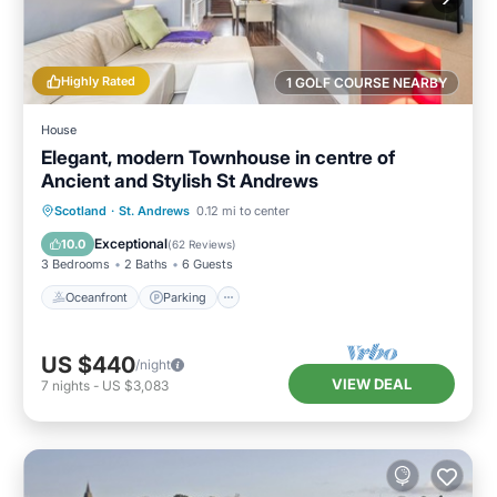
Highly Rated
1 GOLF COURSE NEARBY
House
Elegant, modern Townhouse in centre of
Ancient and Stylish St Andrews
Oceanfront
Parking
Ocean View
Scotland
·
St. Andrews
0.12 mi to center
Balcony/Terrace
Exceptional
10.0
(
62 Reviews
)
3 Bedrooms
2 Baths
6 Guests
Oceanfront
Parking
US $440
/night
VIEW DEAL
7
nights
-
US $3,083