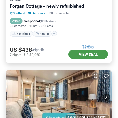
Forgan Cottage - newly refurbished
Oceanfront
Parking
Ocean View
Scotland
·
St. Andrews
0.36 mi to center
Balcony/Terrace
Exceptional
10.0
(
121 Reviews
)
3 Bedrooms
1 Bath
6 Guests
Oceanfront
Parking
US $438
/night
VIEW DEAL
7
nights
-
US $3,069
1 GOLF COURSE NEARBY