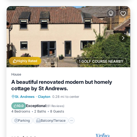
Highly Rated
1 GOLF COURSE NEARBY
House
A beautiful renovated modern but homely
cottage by St Andrews.
Parking
Balcony/Terrace
Kitchen
St. Andrews
·
Clayton
0.28 mi to center
Internet
Exceptional
10.0
(
61 Reviews
)
4 Bedrooms
2 Baths
8 Guests
Parking
Balcony/Terrace