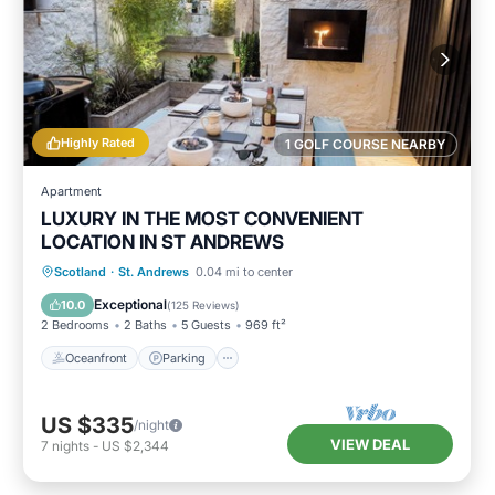
Highly Rated
1 GOLF COURSE NEARBY
Apartment
LUXURY IN THE MOST CONVENIENT
LOCATION IN ST ANDREWS
Oceanfront
Parking
Ocean View
Scotland
·
St. Andrews
0.04 mi to center
Balcony/Terrace
Exceptional
10.0
(
125 Reviews
)
2 Bedrooms
2 Baths
5 Guests
969 ft²
Oceanfront
Parking
US $335
/night
VIEW DEAL
7
nights
-
US $2,344