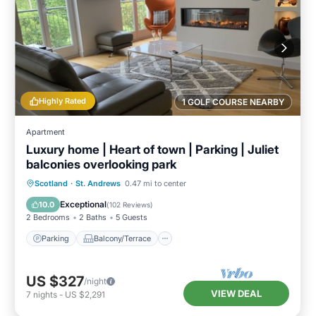
Highly Rated
1 GOLF COURSE NEARBY
Apartment
Luxury home | Heart of town | Parking | Juliet
balconies overlooking park
Parking
Balcony/Terrace
Kitchen
Scotland
·
St. Andrews
0.47 mi to center
Internet
Exceptional
10.0
(
102 Reviews
)
2 Bedrooms
2 Baths
5 Guests
Parking
Balcony/Terrace
US $327
/night
VIEW DEAL
7
nights
-
US $2,291