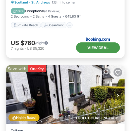
Private Beach
Oceanfront
Breakfast
Scotland
·
St. Andrews
1.13 mi to center
Parking
Exceptional
10.0
(
6 Reviews
)
2 Bedrooms
2 Baths
4 Guests
645.83 ft²
Private Beach
Oceanfront
US $760
/night
VIEW DEAL
7
nights
-
US $5,320
Save with
OneKey
Highly Rated
1 GOLF COURSE NEARBY
Cottage