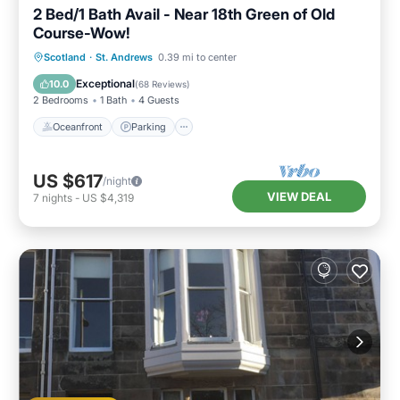
2 Bed/1 Bath Avail - Near 18th Green of Old
Course-Wow!
Oceanfront
Parking
Ocean View
Scotland
·
St. Andrews
0.39 mi to center
Balcony/Terrace
Exceptional
10.0
(
68 Reviews
)
2 Bedrooms
1 Bath
4 Guests
Oceanfront
Parking
US $617
/night
VIEW DEAL
7
nights
-
US $4,319