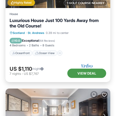
Highly Rated
1 GOLF COURSE NEARBY
House
Luxurious House Just 100 Yards Away from
the Old Course!
Oceanfront
Ocean View
Scotland
·
St. Andrews
0.39 mi to center
Balcony/Terrace
View
Exceptional
10.0
(
64 Reviews
)
4 Bedrooms
2 Baths
8 Guests
Oceanfront
Ocean View
US $1,110
/night
VIEW DEAL
7
nights
-
US $7,767