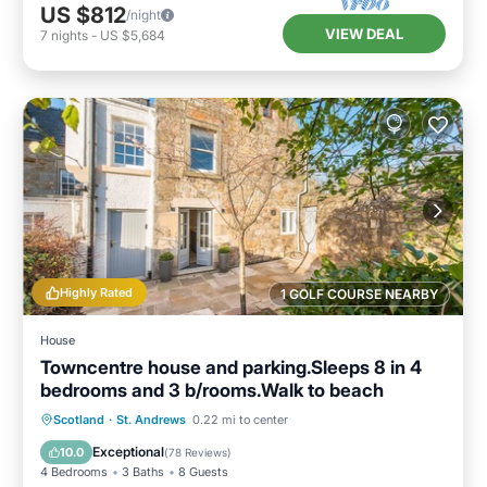
US $812
/night
VIEW DEAL
7
nights
-
US $5,684
Highly Rated
1 GOLF COURSE NEARBY
House
Towncentre house and parking.Sleeps 8 in 4
bedrooms and 3 b/rooms.Walk to beach
Oceanfront
Parking
Ocean View
Scotland
·
St. Andrews
0.22 mi to center
Balcony/Terrace
Exceptional
10.0
(
78 Reviews
)
4 Bedrooms
3 Baths
8 Guests