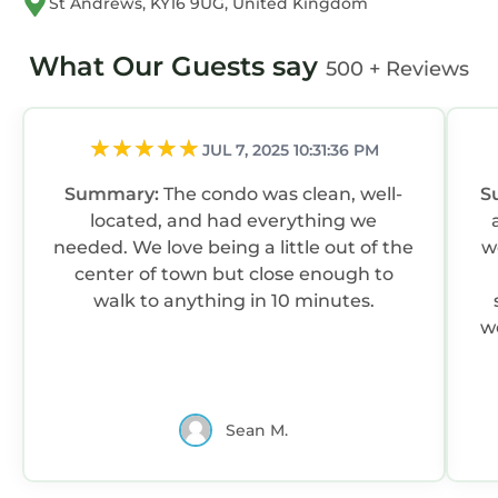
St Andrews, KY16 9UG, United Kingdom
What Our Guests say
500 + Reviews
JUL 7, 2025 10:31:36 PM
Summary:
The condo was clean, well-
S
located, and had everything we
needed. We love being a little out of the
w
center of town but close enough to
walk to anything in 10 minutes.
w
Sean M.