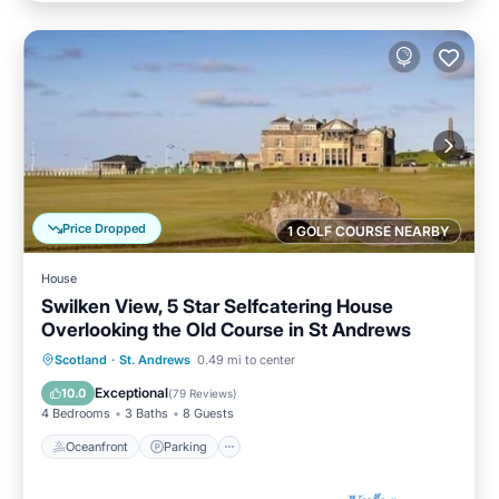
Price Dropped
1 GOLF COURSE NEARBY
House
Swilken View, 5 Star Selfcatering House
Overlooking the Old Course in St Andrews
Oceanfront
Parking
Ocean View
Scotland
·
St. Andrews
0.49 mi to center
Balcony/Terrace
Exceptional
10.0
(
79 Reviews
)
4 Bedrooms
3 Baths
8 Guests
Oceanfront
Parking