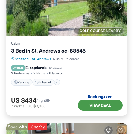
1 GOLF COURSE NEARBY
Cabin
3 Bed in St. Andrews oc-88545
Parking
Internet
Pet Friendly
Scotland
·
St. Andrews
6.35 mi to center
Child Friendly
Exceptional
10.0
(
3 Reviews
)
3 Bedrooms
2 Baths
6 Guests
Parking
Internet
US $434
/night
VIEW DEAL
7
nights
-
US $3,036
Save with
OneKey