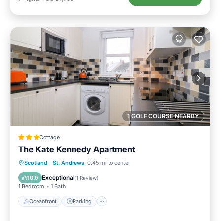
1 GOLF COURSE NEARBY
Cottage
The Kate Kennedy Apartment
Oceanfront
Parking
Ocean View
Scotland
·
St. Andrews
0.45 mi to center
View
Exceptional
10.0
(
1 Review
)
1 Bedroom
1 Bath
Oceanfront
Parking