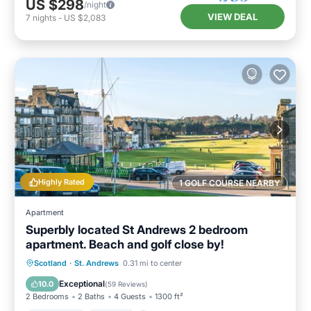
US $298
/night
VIEW DEAL
7
nights
-
US $2,083
Highly Rated
1 GOLF COURSE NEARBY
Apartment
Superbly located St Andrews 2 bedroom
apartment. Beach and golf close by!
Oceanfront
Parking
Ocean View
Scotland
·
St. Andrews
0.31 mi to center
Balcony/Terrace
Exceptional
10.0
(
59 Reviews
)
2 Bedrooms
2 Baths
4 Guests
1300 ft²