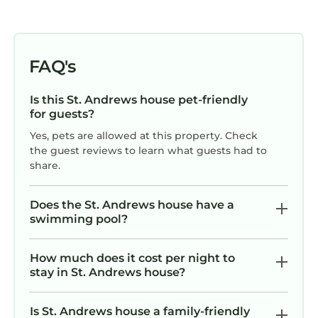
FAQ's
Is this St. Andrews house pet-friendly
for guests?
Yes, pets are allowed at this property. Check
the guest reviews to learn what guests had to
share.
Does the St. Andrews house have a
swimming pool?
How much does it cost per night to
stay in St. Andrews house?
Is St. Andrews house a family-friendly