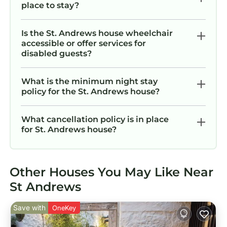
place to stay?
Is the St. Andrews house wheelchair
accessible or offer services for
disabled guests?
What is the minimum night stay
policy for the St. Andrews house?
What cancellation policy is in place
for St. Andrews house?
Other Houses You May Like Near
St Andrews
Save with
OneKey