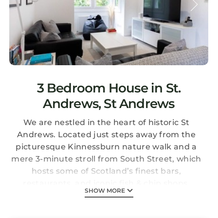
3 Bedroom House in St.
Andrews, St Andrews
We are nestled in the heart of historic St
Andrews. Located just steps away from the
picturesque Kinnessburn nature walk and a
mere 3-minute stroll from South Street, which
hosts some of Scotland’s finest bars,
restaurants, and iconic fish & chip shops.
SHOW MORE
Whether you are visiting St Andrews for it's
renowned golf courses, breathtaking