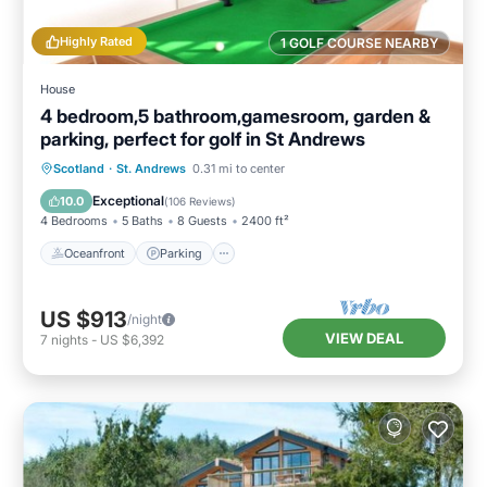
Highly Rated
1 GOLF COURSE NEARBY
House
4 bedroom,5 bathroom,gamesroom, garden &
parking, perfect for golf in St Andrews
Oceanfront
Parking
Ocean View
Scotland
·
St. Andrews
0.31 mi to center
Balcony/Terrace
Exceptional
10.0
(
106 Reviews
)
4 Bedrooms
5 Baths
8 Guests
2400 ft²
Oceanfront
Parking
US $913
/night
VIEW DEAL
7
nights
-
US $6,392