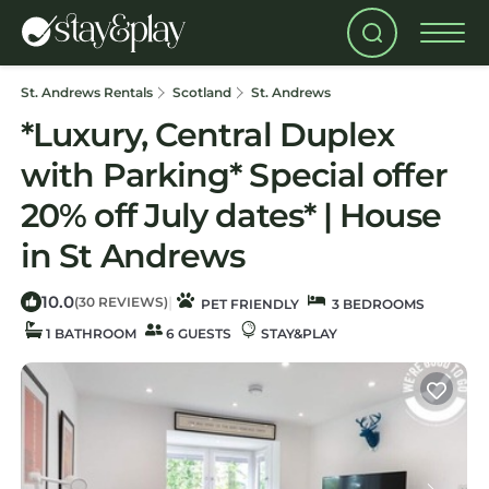
St. Andrews Rentals
Scotland
St. Andrews
*Luxury, Central Duplex
with Parking* Special offer
20% off July dates* | House
in St Andrews
10.0
|
(30 REVIEWS)
PET FRIENDLY
3 BEDROOMS
1 BATHROOM
6 GUESTS
STAY&PLAY