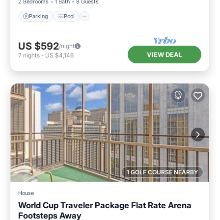
2 Bedrooms
1 Bath
8 Guests
Parking
Pool
US $592
/night
VIEW DEAL
7
nights
-
US $4,146
1 GOLF COURSE NEARBY
House
World Cup Traveler Package Flat Rate Arena
Footsteps Away