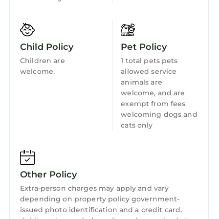
• Fully equipped for daily cooking
Fireplace/Heating
• Stove, oven, refrigerator & freezer
Barbecue/Outdoor Cooking
• Microwave & dishwasher
• Drip coffee maker
Child Friendly
Child Policy
Pet Policy
• Cookware, utensils & glassware
Hot Tub
Children are
1 total pets pets
🌬️ Comfort & Connectivity
welcome.
allowed service
Internet
• Central air conditioning & heating
animals are
• High-speed Wi-Fi
Kitchen
welcome, and are
• Designed for extended stays
exempt from fees
Laundry
Comfort, performance, and practicality — all in
welcoming dogs and
one elevated space.
cats only
Guest access
Full access to the entire unit. Your key fob
unlocks building amenity floors:
Other Policy
🏊 Outdoor pool
— located on Lobby Level
Extra-person charges may apply and vary
💪 24-hour fitness center + yoga room
depending on property policy government-
issued photo identification and a credit card,
💼 Business center