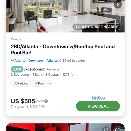
1 GOLF COURSE NEARBY
Condo
2BD/Atlanta - Downtown w/Rooftop Pool and
Pool Bar!
Parking
Pool
Balcony/Terrace
Atlanta
·
Downtown Atlanta
0.30 mi to center
Kitchen
Exceptional
9.6
(
5 Reviews
)
2 Bedrooms
1 Bath
8 Guests
1273 ft²
Parking
Pool
US $585
/night
VIEW DEAL
7
nights
-
US $4,095