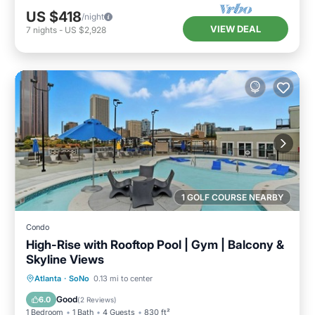
US $418
/night
VIEW DEAL
7
nights
-
US $2,928
1 GOLF COURSE NEARBY
Condo
High-Rise with Rooftop Pool | Gym | Balcony &
Skyline Views
Parking
Pool
Ocean View
Atlanta
·
SoNo
0.13 mi to center
Balcony/Terrace
Good
6.0
(
2 Reviews
)
1 Bedroom
1 Bath
4 Guests
830 ft²