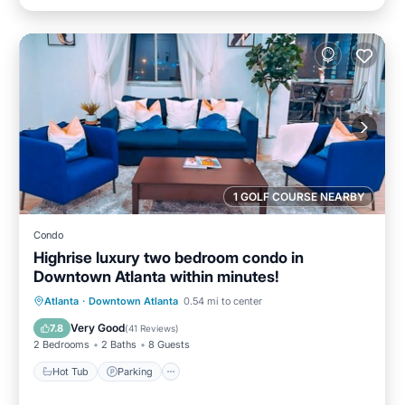
1 GOLF COURSE NEARBY
Condo
Highrise luxury two bedroom condo in
Downtown Atlanta within minutes!
Hot Tub
Parking
Pool
Atlanta
·
Downtown Atlanta
0.54 mi to center
Balcony/Terrace
Very Good
7.8
(
41 Reviews
)
2 Bedrooms
2 Baths
8 Guests
Hot Tub
Parking