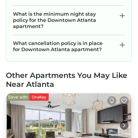
What is the minimum night stay
policy for the Downtown Atlanta
apartment?
What cancellation policy is in place
for Downtown Atlanta apartment?
Other Apartments You May Like
Near Atlanta
Save with
OneKey