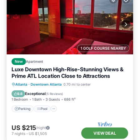
1 GOLF COURSE NEARBY
New
Apartment
Luxe Downtown High-Rise-Stunning Views &
Prime ATL Location Close to Attractions
Parking
Pool
Ocean View
Atlanta
·
Downtown Atlanta
0.70 mi to center
Balcony/Terrace
Exceptional
9.6
(
5 Reviews
)
1 Bedroom
1 Bath
3 Guests
686 ft²
Parking
Pool
US $215
/night
VIEW DEAL
7
nights
-
US $1,505