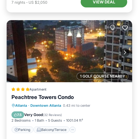
VIEW DEAL
7
nights
-
US $2,050
1 GOLF COURSE NEARBY
Apartment
Peachtree Towers Condo
Parking
Balcony/Terrace
Atlanta
·
Downtown Atlanta
0.43 mi to center
Air Conditioner
Internet
Very Good
7.5
(
32 Reviews
)
2 Bedrooms
1 Bath
5 Guests
1001.04 ft²
Parking
Balcony/Terrace