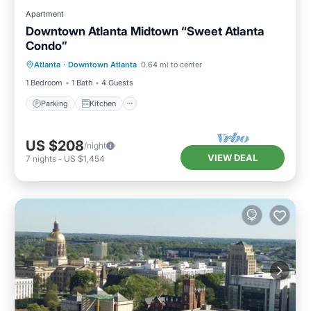
Apartment
Downtown Atlanta Midtown “Sweet Atlanta
Condo”
Parking
Kitchen
Air Conditioner
Atlanta
·
Downtown Atlanta
0.64 mi to center
Internet
1 Bedroom
1 Bath
4 Guests
Parking
Kitchen
US $208
/night
VIEW DEAL
7
nights
-
US $1,454