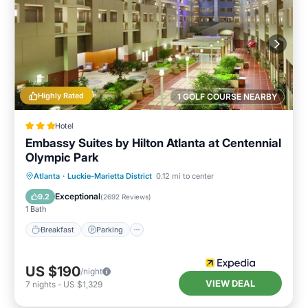
Highly Rated
1 GOLF COURSE NEARBY
Hotel
Embassy Suites by Hilton Atlanta at Centennial
Olympic Park
Breakfast
Parking
Pool
Atlanta
·
Luckie-Marietta District
0.12 mi to center
Balcony/Terrace
Exceptional
9.2
(
2692 Reviews
)
1 Bath
Breakfast
Parking
US $190
/night
VIEW DEAL
7
nights
-
US $1,329