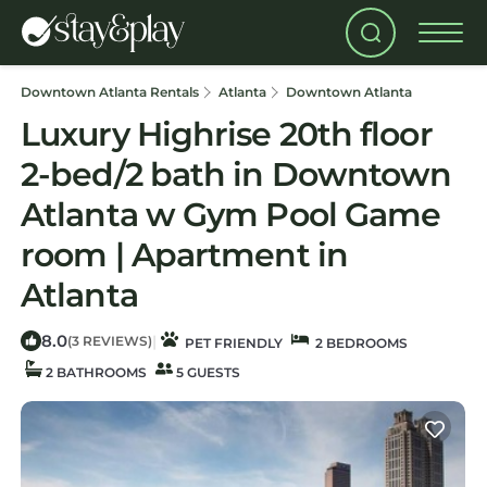
Downtown Atlanta Rentals
Atlanta
Downtown Atlanta
Luxury Highrise 20th floor
2-bed/2 bath in Downtown
Atlanta w Gym Pool Game
room | Apartment in
Atlanta
8.0
|
(3 REVIEWS)
PET FRIENDLY
2 BEDROOMS
2 BATHROOMS
5 GUESTS