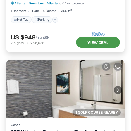
Atlanta
·
Downtown Atlanta
0.07 mi to center
Balcony/Terrace
1 Bedroom
1 Bath
4 Guests
1300 ft²
Hot Tub
Parking
US $948
/night
VIEW DEAL
7
nights
-
US $6,638
1 GOLF COURSE NEARBY
Condo