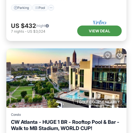
Parking
Pool
US $432
/night
VIEW DEAL
7
nights
-
US $3,024
1 GOLF COURSE NEARBY
Condo
CW Atlanta - HUGE 1 BR - Rooftop Pool & Bar -
Walk to MB Stadium, WORLD CUP!
Hot Tub
Parking
Pool