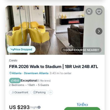
Price Dropped
1 GOLF COURSE NEARBY
Condo
FIFA 2026 Walk to Stadium | 1BR Unit 24B ATL
Oceanfront
Parking
Ocean View
Atlanta
·
Downtown Atlanta
0.43 mi to center
Balcony/Terrace
Exceptional
10.0
(
5 Reviews
)
2 Bedrooms
1 Bath
5 Guests
Oceanfront
Parking
US $293
/night