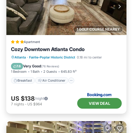
1 GOLF COURSE NEARBY
Apartment
Cozy Downtown Atlanta Condo
Breakfast
Air Conditioner
Internet
Atlanta
·
Fairlie-Poplar Historic District
0.18 mi to center
Child Friendly
Very Good
7.6
(
76 Reviews
)
1 Bedroom
1 Bath
2 Guests
645.83 ft²
Breakfast
Air Conditioner
US $138
/night
VIEW DEAL
7
nights
-
US $964