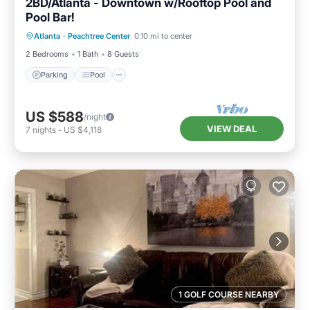
2BD/Atlanta - Downtown w/Rooftop Pool and
Pool Bar!
Parking
Pool
Balcony/Terrace
Atlanta
·
Peachtree Center
0.10 mi to center
Kitchen
2 Bedrooms
1 Bath
8 Guests
Parking
Pool
US $588
/night
VIEW DEAL
7
nights
-
US $4,118
1 GOLF COURSE NEARBY