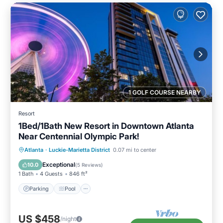
1 GOLF COURSE NEARBY
Resort
1Bed/1Bath New Resort in Downtown Atlanta
Near Centennial Olympic Park!
Parking
Pool
Balcony/Terrace
Atlanta
·
Luckie-Marietta District
0.07 mi to center
Kitchen
Exceptional
10.0
(
5 Reviews
)
1 Bath
4 Guests
846 ft²
Parking
Pool
US $458
/night