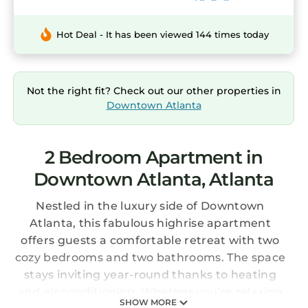
Hot Deal - It has been viewed 144 times today
Not the right fit? Check out our other properties in
Downtown Atlanta
2 Bedroom Apartment in
Downtown Atlanta, Atlanta
Nestled in the luxury side of Downtown
Atlanta, this fabulous highrise apartment
offers guests a comfortable retreat with two
cozy bedrooms and two bathrooms. The space
stays inviting year-round thanks to heating
and air conditioning. Whether you’re relaxing
SHOW MORE