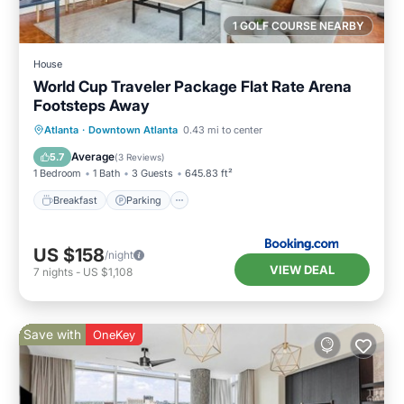
1 GOLF COURSE NEARBY
House
World Cup Traveler Package Flat Rate Arena
Footsteps Away
Breakfast
Parking
Balcony/Terrace
Atlanta
·
Downtown Atlanta
0.43 mi to center
Air Conditioner
Average
5.7
(
3 Reviews
)
1 Bedroom
1 Bath
3 Guests
645.83 ft²
Breakfast
Parking
US $158
/night
VIEW DEAL
7
nights
-
US $1,108
Save with
OneKey