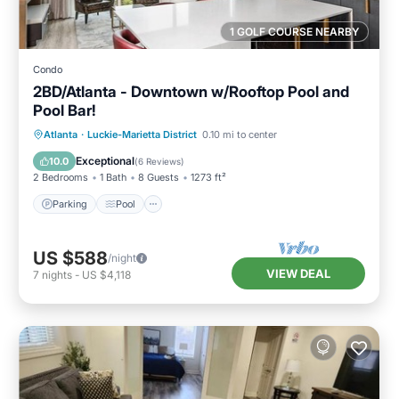
1 GOLF COURSE NEARBY
Condo
2BD/Atlanta - Downtown w/Rooftop Pool and
Pool Bar!
Parking
Pool
Balcony/Terrace
Atlanta
·
Luckie-Marietta District
0.10 mi to center
Kitchen
Exceptional
10.0
(
6 Reviews
)
2 Bedrooms
1 Bath
8 Guests
1273 ft²
Parking
Pool
US $588
/night
VIEW DEAL
7
nights
-
US $4,118