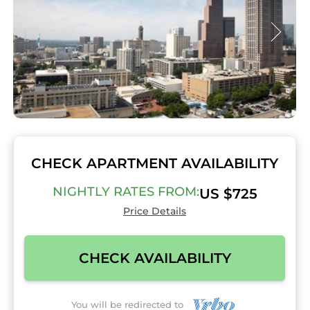
CHECK APARTMENT AVAILABILITY
NIGHTLY RATES FROM:
US $725
Price Details
CHECK AVAILABILITY
You will be redirected to