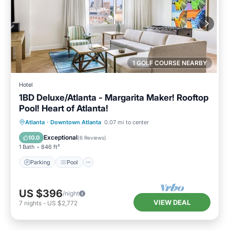
1 GOLF COURSE NEARBY
Hotel
1BD Deluxe/Atlanta - Margarita Maker! Rooftop
Pool! Heart of Atlanta!
Parking
Pool
Balcony/Terrace
Atlanta
·
Downtown Atlanta
0.07 mi to center
Kitchen
Exceptional
10.0
(
6 Reviews
)
1 Bath
846 ft²
Parking
Pool
US $396
/night
VIEW DEAL
7
nights
-
US $2,772