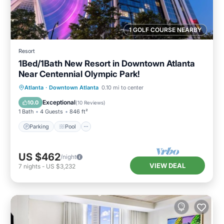
1 GOLF COURSE NEARBY
Resort
1Bed/1Bath New Resort in Downtown Atlanta
Near Centennial Olympic Park!
Parking
Pool
Balcony/Terrace
Atlanta
·
Downtown Atlanta
0.10 mi to center
Kitchen
Exceptional
10.0
(
10 Reviews
)
1 Bath
4 Guests
846 ft²
Parking
Pool
US $462
/night
VIEW DEAL
7
nights
-
US $3,232