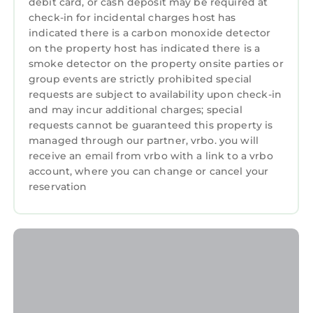
debit card, or cash deposit may be required at
🛋️ Clubhouse — open 9 AM–10 PM (max 2
check-in for incidental charges host has
additional guests, no events)
indicated there is a carbon monoxide detector
🧺 On-site dry cleaning service
on the property host has indicated there is a
Safety
smoke detector on the property onsite parties or
• Smoke & CO detectors installed
group events are strictly prohibited special
• Fire extinguisher provided
requests are subject to availability upon check-in
and may incur additional charges; special
Building Access
requests cannot be guaranteed this property is
• Entry via Piedmont Street entrance
managed through our partner, vrbo. you will
• Elevators available
receive an email from vrbo with a link to a vrbo
Parking
account, where you can change or cancel your
• No on-site parking included
reservation
• Paid parking available in surrounding
garages
Important
• Quiet hours: 10 PM – 8 AM
• No smoking
• High-rise unit with large windows
Luxury Highrise 20th floor 2-bed/2 bath in