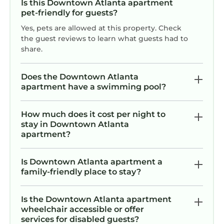
Is this Downtown Atlanta apartment
because of the excellent services rendered by
pet-friendly for guests?
the owner or manager of this Apartment, and
has consistently provided great experiences
Yes, pets are allowed at this property. Check
the guest reviews to learn what guests had to
for their guests. Most families or guests that
share.
use it recommend it to their friends and some
of them are repeat guests. Apartment has a
Does the Downtown Atlanta
friendly neighborhood, and the Downtown
apartment have a swimming pool?
Atlanta has interesting places to visit. If you
want to learn more about the Apartment in
How much does it cost per night to
Downtown Atlanta, such as places to visit and
stay in Downtown Atlanta
things to do nearby, you can check below to
apartment?
learn more.
Is Downtown Atlanta apartment a
family-friendly place to stay?
Is the Downtown Atlanta apartment
wheelchair accessible or offer
services for disabled guests?