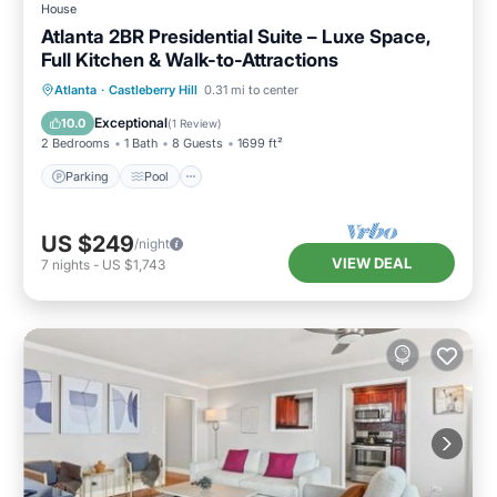
House
Atlanta 2BR Presidential Suite – Luxe Space,
Full Kitchen & Walk-to-Attractions
Parking
Pool
Balcony/Terrace
Atlanta
·
Castleberry Hill
0.31 mi to center
Kitchen
Exceptional
10.0
(
1 Review
)
2 Bedrooms
1 Bath
8 Guests
1699 ft²
Parking
Pool
US $249
/night
VIEW DEAL
7
nights
-
US $1,743