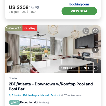
US $208
/night
VIEW DEAL
7
nights
-
US $1,459
Save with
OneKey
1 GOLF COURSE NEARBY
Condo
2BD/Atlanta - Downtown w/Rooftop Pool and
Pool Bar!
Parking
Pool
Balcony/Terrace
Atlanta
·
Fairlie-Poplar Historic District
0.07 mi to center
Kitchen
Exceptional
10.0
(
2 Reviews
)