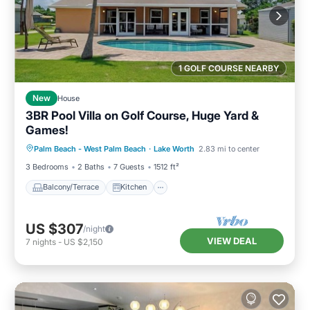
1 GOLF COURSE NEARBY
New
House
3BR Pool Villa on Golf Course, Huge Yard &
Games!
Balcony/Terrace
Kitchen
Palm Beach - West Palm Beach
·
Lake Worth
2.83 mi to center
Air Conditioner
Internet
3 Bedrooms
2 Baths
7 Guests
1512 ft²
Balcony/Terrace
Kitchen
US $307
/night
VIEW DEAL
7
nights
-
US $2,150