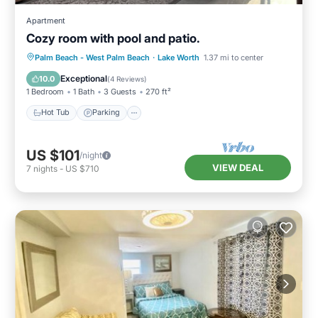
Apartment
Cozy room with pool and patio.
Palm Beach - West Palm Beach
·
Lake Worth
1.37 mi to center
Hot Tub
Parking
Pool
Spa
Exceptional
10.0
(
4 Reviews
)
1 Bedroom
1 Bath
3 Guests
270 ft²
Hot Tub
Parking
US $101
/night
VIEW DEAL
7
nights
-
US $710