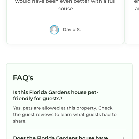
would have been even better with a full
en
house
a
d
W
David S.
e
re
na
FAQ's
Is this Florida Gardens house pet-
friendly for guests?
Yes, pets are allowed at this property. Check
the guest reviews to learn what guests had to
share.
Does the Florida Gardens house have