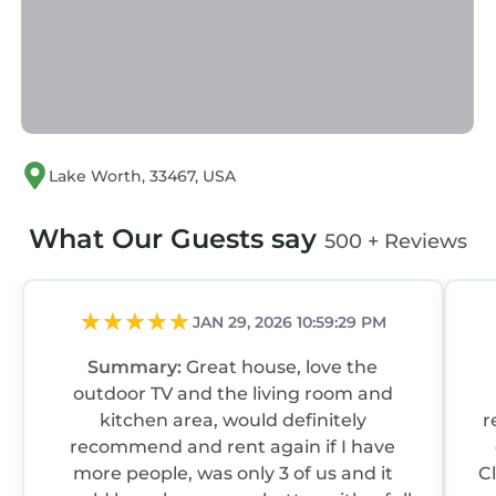
this House, and has consistently provided
great experiences for their guests. Most
families or guests that use it recommend it to
their friends and some of them are repeat
guests. House has a friendly neighborhood,
and the Florida Gardens has interesting places
Lake Worth, 33467, USA
to visit. If you want to learn more about the
House in Florida Gardens, such as places to
What Our Guests say
500 + Reviews
visit and things to do nearby, you can check
below to learn more.
JAN 29, 2026 10:59:29 PM
Summary:
Great house, love the
outdoor TV and the living room and
kitchen area, would definitely
r
recommend and rent again if I have
more people, was only 3 of us and it
C