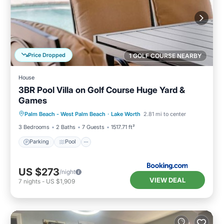
Price Dropped
1 GOLF COURSE NEARBY
House
3BR Pool Villa on Golf Course Huge Yard &
Games
Parking
Pool
Balcony/Terrace
Palm Beach - West Palm Beach
·
Lake Worth
2.81 mi to center
View
3 Bedrooms
2 Baths
7 Guests
1517.71 ft²
Parking
Pool
US $273
/night
VIEW DEAL
7
nights
-
US $1,909