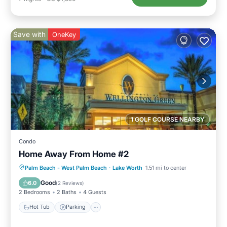
Save with
OneKey
1 GOLF COURSE NEARBY
Condo
Home Away From Home #2
Palm Beach - West Palm Beach
·
Lake Worth
1.51 mi to center
Hot Tub
Parking
Pool
Kitchen
Good
6.0
(
2 Reviews
)
2 Bedrooms
2 Baths
4 Guests
Hot Tub
Parking