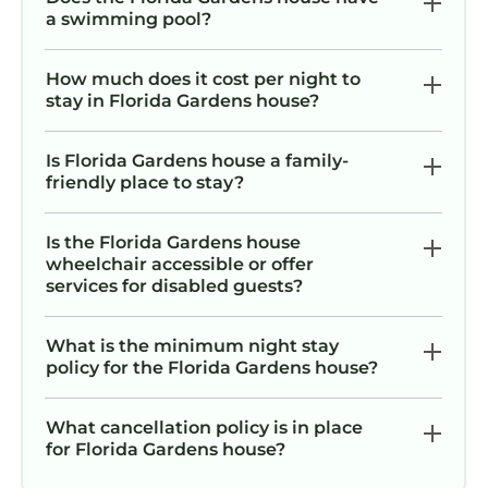
a swimming pool?
How much does it cost per night to
stay in Florida Gardens house?
Is Florida Gardens house a family-
friendly place to stay?
Is the Florida Gardens house
wheelchair accessible or offer
services for disabled guests?
What is the minimum night stay
policy for the Florida Gardens house?
What cancellation policy is in place
for Florida Gardens house?