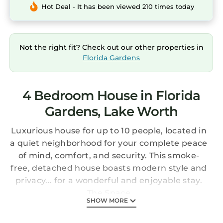
Hot Deal - It has been viewed 210 times today
Not the right fit? Check out our other properties in
Florida Gardens
4 Bedroom House in Florida
Gardens, Lake Worth
Luxurious house for up to 10 people, located in
a quiet neighborhood for your complete peace
of mind, comfort, and security. This smoke-
free, detached house boasts modern style and
privacy... for a wonderful and enjoyable stay.
The Space
SHOW MORE
Forget your worries in this spacious and
serene home. Our modern, 4-bedroom house