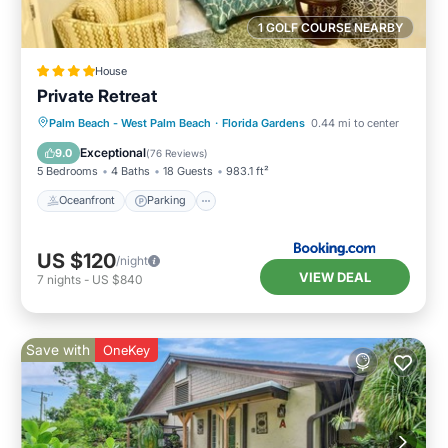
1 GOLF COURSE NEARBY
House
Private Retreat
Oceanfront
Parking
Ocean View
Palm Beach - West Palm Beach
·
Florida Gardens
0.44 mi to center
Balcony/Terrace
Exceptional
9.0
(
76 Reviews
)
5 Bedrooms
4 Baths
18 Guests
983.1 ft²
Oceanfront
Parking
US $120
/night
VIEW DEAL
7
nights
-
US $840
Save with
OneKey