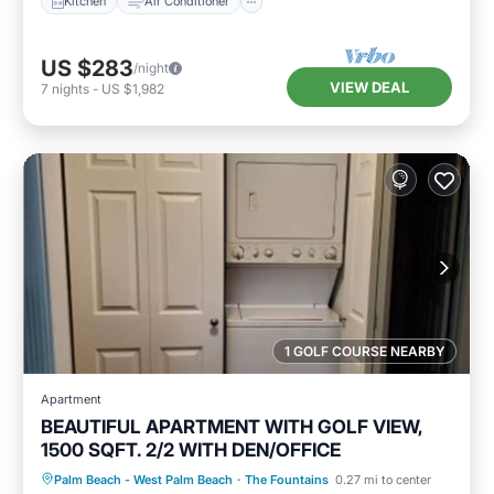
Kitchen
Air Conditioner
US $283
/night
VIEW DEAL
7
nights
-
US $1,982
1 GOLF COURSE NEARBY
Apartment
BEAUTIFUL APARTMENT WITH GOLF VIEW,
1500 SQFT. 2/2 WITH DEN/OFFICE
Hot Tub
Parking
Pool
Palm Beach - West Palm Beach
·
The Fountains
0.27 mi to center
Balcony/Terrace