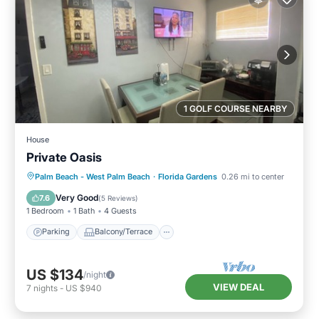
1 GOLF COURSE NEARBY
House
Private Oasis
Parking
Balcony/Terrace
Kitchen
Palm Beach - West Palm Beach
·
Florida Gardens
0.26 mi to center
Air Conditioner
Very Good
7.6
(
5 Reviews
)
1 Bedroom
1 Bath
4 Guests
Parking
Balcony/Terrace
US $134
/night
VIEW DEAL
7
nights
-
US $940