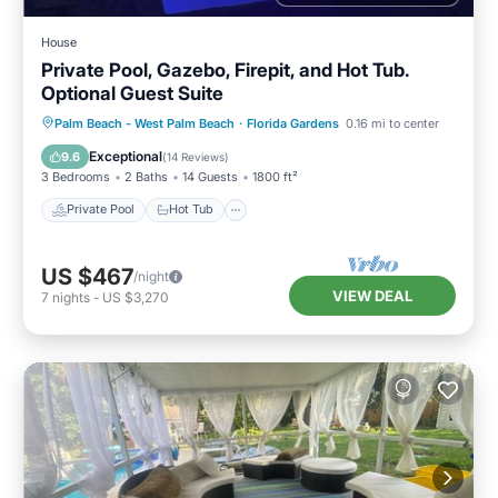
House
Private Pool, Gazebo, Firepit, and Hot Tub.
Optional Guest Suite
Private Pool
Hot Tub
Parking
Palm Beach - West Palm Beach
·
Florida Gardens
0.16 mi to center
Pool
Exceptional
9.6
(
14 Reviews
)
3 Bedrooms
2 Baths
14 Guests
1800 ft²
Private Pool
Hot Tub
US $467
/night
VIEW DEAL
7
nights
-
US $3,270