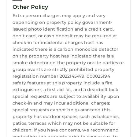
Laundry
safety of any children in the pool area. For
Other Policy
everyone`s safety, please do not run on the
Extra-person charges may apply and vary
pool deck as it can be slippery.
depending on property policy government-
*Damage Policy: The home is inspected after
issued photo identification and a credit card,
debit card, or cash deposit may be required at
each departure. We ask that you please report
check-in for incidental charges host has
any damaged or broken items immediately
indicated there is a carbon monoxide detector
upon arrival. Take a photo for your records
on the property host has indicated there is a
and contact us right away so we can address
smoke detector on the property onsite parties or
it.
group events are strictly prohibited property
* Owner`s Presence: We, the owners,
registration number 2022145479, 000025194
occasionally stay in a completely separate and
safety features at this property include a fire
extinguisher, a first aid kit, and a deadbolt lock
independent apartment located on the side of
special requests are subject to availability upon
the property. It does not have any access to
check-in and may incur additional charges;
the main house, and we fully respect our
special requests cannot be guaranteed this
guests` privacy at all times.
property has outdoor spaces, such as balconies,
NO smoking inside the house only in the
patios, terraces which may not be suitable for
outdoor areas. Not party
children; if you have concerns, we recommend
contacting the property prior to your arrival to