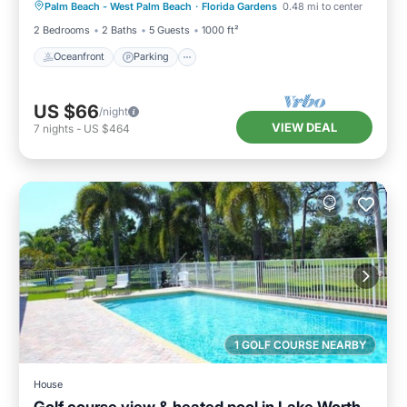
Palm Beach - West Palm Beach
·
Florida Gardens
0.48 mi to center
Ocean View
2 Bedrooms
2 Baths
5 Guests
1000 ft²
Oceanfront
Parking
US $66
/night
VIEW DEAL
7
nights
-
US $464
1 GOLF COURSE NEARBY
House
Golf course view & heated pool in Lake Worth,