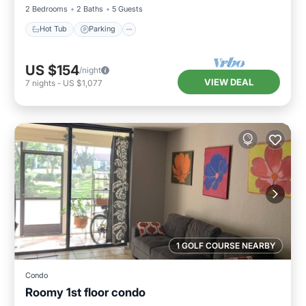
2 Bedrooms
2 Baths
5 Guests
Hot Tub
Parking
US $154
/night
VIEW DEAL
7
nights
-
US $1,077
1 GOLF COURSE NEARBY
Condo
Roomy 1st floor condo
Oceanfront
Parking
Pool