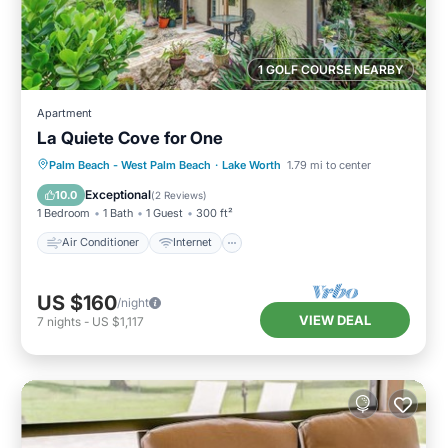
1 GOLF COURSE NEARBY
Apartment
La Quiete Cove for One
Air Conditioner
Internet
Laundry
Palm Beach - West Palm Beach
·
Lake Worth
1.79 mi to center
Bedding/Linens
Exceptional
10.0
(
2 Reviews
)
1 Bedroom
1 Bath
1 Guest
300 ft²
Air Conditioner
Internet
US $160
/night
VIEW DEAL
7
nights
-
US $1,117