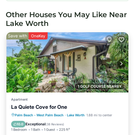
Other Houses You May Like Near
Lake Worth
Save with
OneKey
1 GOLF COURSE NEARBY
Apartment
La Quiete Cove for One
Oceanfront
Parking
Pool
Palm Beach - West Palm Beach
·
Lake Worth
1.88 mi to center
Ocean View
Exceptional
10.0
(
38 Reviews
)
1 Bedroom
1 Bath
1 Guest
225 ft²