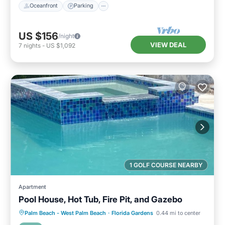
Oceanfront
Parking
US $156
/night
VIEW DEAL
7
nights
-
US $1,092
1 GOLF COURSE NEARBY
Apartment
Pool House, Hot Tub, Fire Pit, and Gazebo
Hot Tub
Breakfast
Parking
Palm Beach - West Palm Beach
·
Florida Gardens
0.44 mi to center
Pool