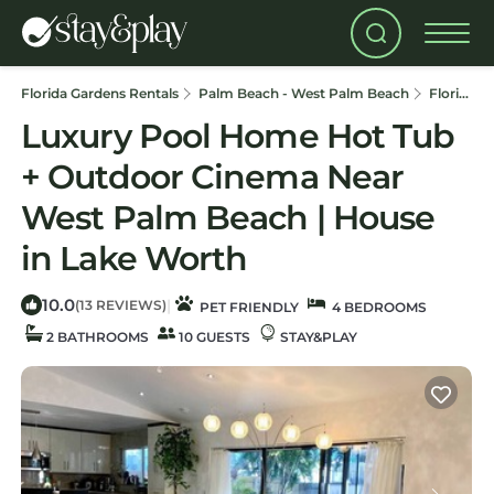
Florida Gardens Rentals
Palm Beach - West Palm Beach
Florida Gardens
Luxury Pool Home Hot Tub
+ Outdoor Cinema Near
West Palm Beach | House
in Lake Worth
10.0
|
(13 REVIEWS)
PET FRIENDLY
4 BEDROOMS
2 BATHROOMS
10 GUESTS
STAY&PLAY