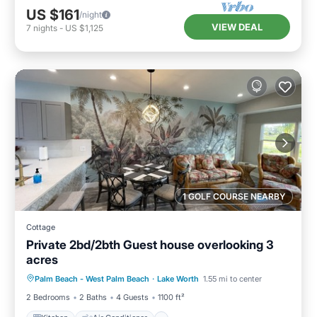
US $161
/night
VIEW DEAL
7
nights
-
US $1,125
1 GOLF COURSE NEARBY
Cottage
Private 2bd/2bth Guest house overlooking 3
acres
Kitchen
Air Conditioner
Internet
Palm Beach - West Palm Beach
·
Lake Worth
1.55 mi to center
Child Friendly
2 Bedrooms
2 Baths
4 Guests
1100 ft²