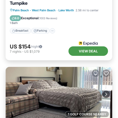
Turnpike
Palm Beach - West Palm Beach
·
Lake Worth
2.56 mi to center
Breakfast
Parking
Pool
Kitchen
Exceptional
9.0
(
1003 Reviews
)
1 Bath
Breakfast
Parking
US $154
/night
VIEW DEAL
7
nights
-
US $1,079
1 GOLF COURSE NEARBY