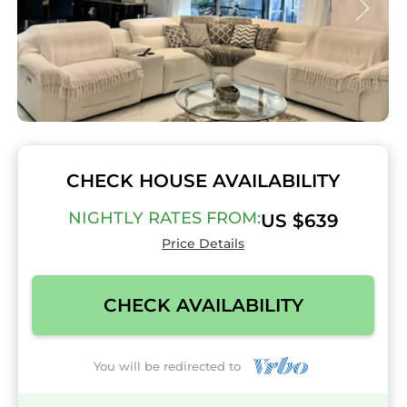
CHECK HOUSE AVAILABILITY
NIGHTLY RATES FROM:
US $639
Price Details
CHECK AVAILABILITY
You will be redirected to