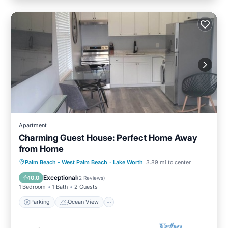
Apartment
Charming Guest House: Perfect Home Away
from Home
Parking
Ocean View
Palm Beach - West Palm Beach
·
Lake Worth
3.89 mi to center
Balcony/Terrace
View
Exceptional
10.0
(
2 Reviews
)
1 Bedroom
1 Bath
2 Guests
Parking
Ocean View