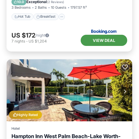
Exceptional
10.0
(
2 Reviews
)
3 Bedrooms
2 Baths
10 Guests
1797.57 ft²
Hot Tub
Breakfast
US $172
/night
VIEW DEAL
7
nights
-
US $1,204
Highly Rated
Hotel
Hampton Inn West Palm Beach-Lake Worth-