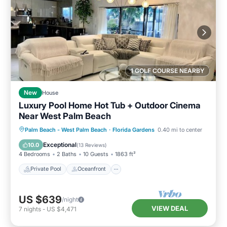
1 GOLF COURSE NEARBY
New
House
Luxury Pool Home Hot Tub + Outdoor Cinema
Near West Palm Beach
Private Pool
Oceanfront
Hot Tub
Palm Beach - West Palm Beach
·
Florida Gardens
0.40 mi to center
Parking
Exceptional
10.0
(
13 Reviews
)
4 Bedrooms
2 Baths
10 Guests
1863 ft²
Private Pool
Oceanfront
US $639
/night
VIEW DEAL
7
nights
-
US $4,471