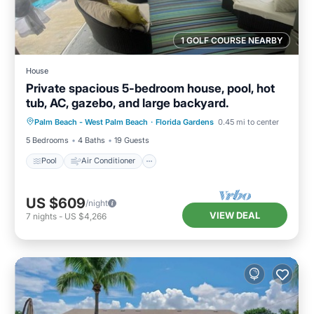
1 GOLF COURSE NEARBY
House
Private spacious 5-bedroom house, pool, hot
tub, AC, gazebo, and large backyard.
Pool
Air Conditioner
Internet
Palm Beach - West Palm Beach
·
Florida Gardens
0.45 mi to center
Pet Friendly
5 Bedrooms
4 Baths
19 Guests
Pool
Air Conditioner
US $609
/night
VIEW DEAL
7
nights
-
US $4,266