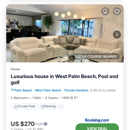
1 GOLF COURSE NEARBY
House
Luxurious house in West Palm Beach, Pool and
golf
Private Pool
Parking
Pool
Palm Beach - West Palm Beach
·
Florida Gardens
0.40 mi to center
Balcony/Terrace
2 Bedrooms
1 Bath
4 Guests
1496.18 ft²
Private Pool
Parking
US $270
/night
VIEW DEAL
7
nights
-
US $1,890