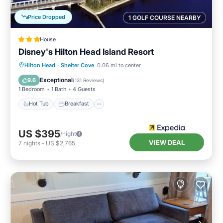
Price Dropped
1 GOLF COURSE NEARBY
House
Disney's Hilton Head Island Resort
Hot Tub
Breakfast
Parking
Hilton Head
·
Shelter Cove
0.06 mi to center
Pool
Exceptional
9.6
(
131 Reviews
)
1 Bedroom
1 Bath
4 Guests
Hot Tub
Breakfast
US $395
/night
VIEW DEAL
7
nights
-
US $2,765