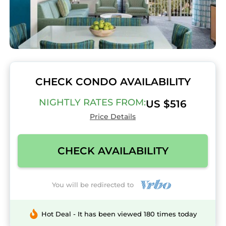
CHECK CONDO AVAILABILITY
NIGHTLY RATES FROM:
US $516
Price Details
CHECK AVAILABILITY
You will be redirected to
Hot Deal - It has been viewed 180 times today