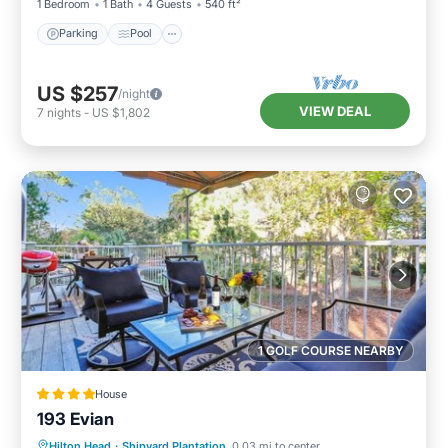
1 Bedroom
1 Bath
4 Guests
540 ft²
Parking
Pool
US $257
/night
VIEW DEAL
7
nights
-
US $1,802
1 GOLF COURSE NEARBY
House
193 Evian
Parking
Pool
Balcony/Terrace
Hilton Head
·
Shipyard Plantation
0.03 mi to center