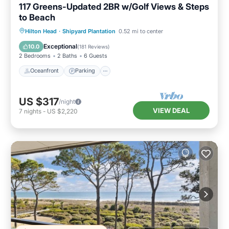
117 Greens-Updated 2BR w/Golf Views & Steps
to Beach
Oceanfront
Parking
Pool
Hilton Head
·
Shipyard Plantation
0.52 mi to center
Ocean View
Exceptional
10.0
(
181 Reviews
)
2 Bedrooms
2 Baths
6 Guests
Oceanfront
Parking
US $317
/night
VIEW DEAL
7
nights
-
US $2,220