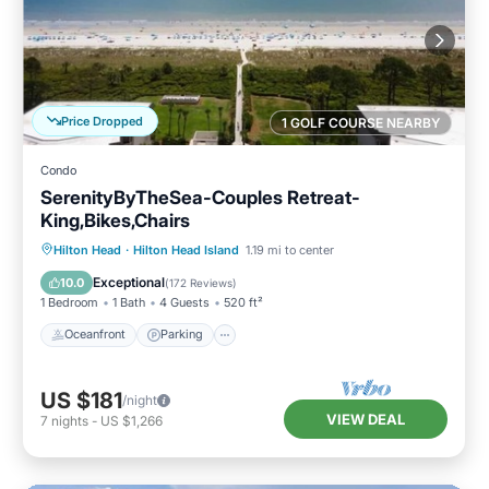
Price Dropped
1 GOLF COURSE NEARBY
Condo
SerenityByTheSea-Couples Retreat-
King,Bikes,Chairs
Oceanfront
Parking
Pool
Hilton Head
·
Hilton Head Island
1.19 mi to center
Ocean View
Exceptional
10.0
(
172 Reviews
)
1 Bedroom
1 Bath
4 Guests
520 ft²
Oceanfront
Parking
US $181
/night
VIEW DEAL
7
nights
-
US $1,266