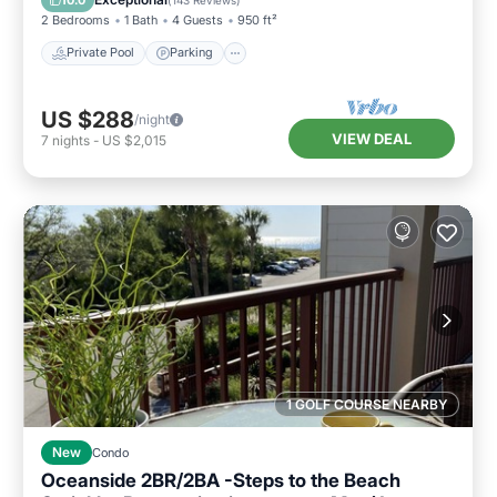
2 Bedrooms
1 Bath
4 Guests
950 ft²
Private Pool
Parking
US $288
/night
VIEW DEAL
7
nights
-
US $2,015
1 GOLF COURSE NEARBY
New
Condo
Oceanside 2BR/2BA -Steps to the Beach