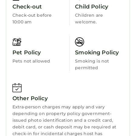
• Putting green
Security/Safety
Check-out
Child Policy
• Shuffleboard courts
Sports/Activities
Check-out before
Children are
• Tennis courts
10:00 am
welcome.
Bedding/Linens
• Beachfront Access
Guest Access:
Wellness Facilities
From approximately Sept. 2025 to May 2026,
Fireplace/Heating
the Town of Hilton Head Island will be
Pet Policy
Smoking Policy
completing a Beach Renourishment Project to
Guest Services
Pets not allowed
Smoking is not
restore erosion of several areas of the
Entertainment
permitted
beaches.
Barbecue/Outdoor Cooking
Marriott’s Grande Ocean will be undergoing a
façade renovation project from Sept. 2024
Child Friendly
through April 30, 2025. Please anticipate
Other Policy
Hot Tub
contractors and construction noise during
Extra-person charges may apply and vary
your upcoming stay.
Internet
depending on property policy government-
The resort is undergoing elevator
Kitchen
issued photo identification and a credit card,
enhancements through July 2026. Up to two
debit card, or cash deposit may be required at
Laundry
elevators will be closed at a time during each
check-in for incidental charges host has