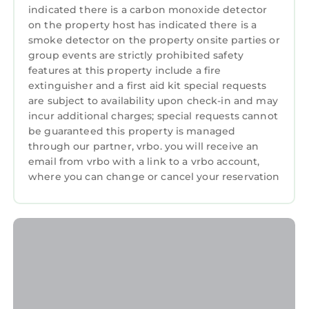
building’s renovation. Please anticipate
indicated there is a carbon monoxide detector
construction noise during this time.
on the property host has indicated there is a
smoke detector on the property onsite parties or
The Neighborhood:
group events are strictly prohibited safety
Marriott's Grande Ocean is located on Hilton
features at this property include a fire
Head Island in South Carolina.
extinguisher and a first aid kit special requests
Getting Around:
are subject to availability upon check-in and may
Please call the resort directly with questions
incur additional charges; special requests cannot
regarding parking and checking in.
be guaranteed this property is managed
Other Things to Note:
through our partner, vrbo. you will receive an
• Resort is cashless
email from vrbo with a link to a vrbo account,
where you can change or cancel your reservation
• Photos are not of the specific suite you are
renting and your suite may vary slightly from
the photos.
• You have full access to all resort amenities for
the duration of your stay, including on your
arrival and departure day.
• We will always place you in the best suite
available, however we cannot guarantee a