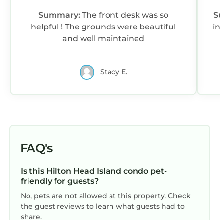
• Guests are required to accept additional
Summary:
The front desk was so
S
terms and conditions in accordance with the
helpful ! The grounds were beautiful
in
resort's policies, including any applicable taxes
and well maintained
and fees paid to the resort.
• No refunds or credits will be granted outside
of the listing's cancellation policy.
Stacy E.
Interaction with Guests:
On-site resort staff available for any questions
you may have during your stay.
Marriott's Grande Ocean | Two-Bedroom Villa is
located in Hilton Head Island. Marriott's
FAQ's
Grande Ocean | Two-Bedroom Villa provides
accommodation, featuring Air Conditioner,
Pool, TV, among other amenities. This Condo
Is this Hilton Head Island condo pet-
friendly for guests?
features Air Conditioner, Pool, TV, to make
your stay a comfortable one.
No, pets are not allowed at this property. Check
the guest reviews to learn what guests had to
Marriott's Grande Ocean | Two-Bedroom Villa
share.