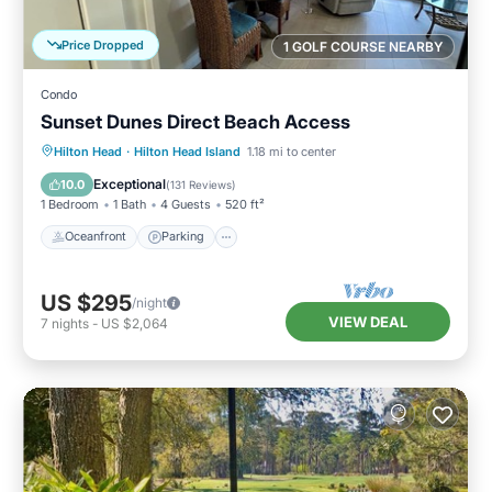
Price Dropped
1 GOLF COURSE NEARBY
Condo
Sunset Dunes Direct Beach Access
Oceanfront
Parking
Pool
Hilton Head
·
Hilton Head Island
1.18 mi to center
Ocean View
Exceptional
10.0
(
131 Reviews
)
1 Bedroom
1 Bath
4 Guests
520 ft²
Oceanfront
Parking
US $295
/night
VIEW DEAL
7
nights
-
US $2,064