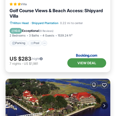
Villa
Golf Course Views & Beach Access: Shipyard
Villa
Parking
Pool
Balcony/Terrace
Hilton Head
·
Shipyard Plantation
0.22 mi to center
Internet
Exceptional
10.0
(
8 Reviews
)
2 Bedrooms
3 Baths
4 Guests
1539.24 ft²
Parking
Pool
US $283
/night
VIEW DEAL
7
nights
-
US $1,981