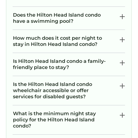
has 2 Bedrooms , 2 Bathrooms, and max
occupancy of 6 persons. The minimum rental
Does the Hilton Head Island condo
for this property is 1 night, but this can change
have a swimming pool?
depending on the season you plan on staying.
Previous guests have given good rated it, and
How much does it cost per night to
VRBO labeled it a top-rated Condo because of
stay in Hilton Head Island condo?
the excellent services rendered by the owner
or manager of this Condo, and has
Is Hilton Head Island condo a family-
consistently provided great experiences for
friendly place to stay?
their guests. Most families or guests that use it
recommend it to their friends and some of
Is the Hilton Head Island condo
them are repeat guests. Condo has a friendly
wheelchair accessible or offer
neighborhood, and the Hilton Head Island has
services for disabled guests?
interesting places to visit. If you want to learn
more about the Condo in Hilton Head Island,
What is the minimum night stay
such as places to visit and things to do nearby,
policy for the Hilton Head Island
condo?
you can check below to learn more.