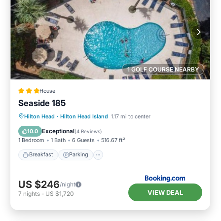
1 GOLF COURSE NEARBY
House
Seaside 185
Hilton Head
·
Hilton Head Island
1.17 mi to center
Breakfast
Parking
Pool
View
Exceptional
10.0
(
4 Reviews
)
1 Bedroom
1 Bath
6 Guests
516.67 ft²
Breakfast
Parking
US $246
/night
VIEW DEAL
7
nights
-
US $1,720