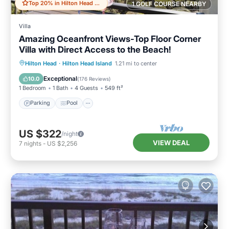
Top 20% in Hilton Head Island
1 GOLF COURSE NEARBY
Villa
Amazing Oceanfront Views-Top Floor Corner
Villa with Direct Access to the Beach!
Parking
Pool
Ocean View
Hilton Head
·
Hilton Head Island
1.21 mi to center
Balcony/Terrace
Exceptional
10.0
(
176 Reviews
)
1 Bedroom
1 Bath
4 Guests
549 ft²
Parking
Pool
US $322
/night
VIEW DEAL
7
nights
-
US $2,256