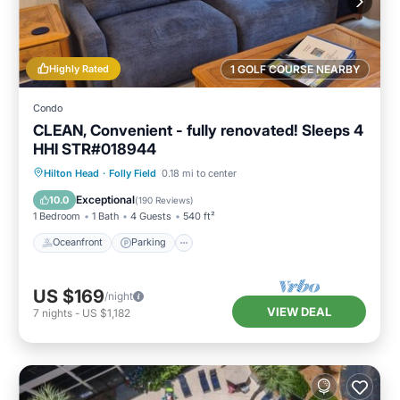
Highly Rated
1 GOLF COURSE NEARBY
Condo
CLEAN, Convenient - fully renovated! Sleeps 4
HHI STR#018944
Oceanfront
Parking
Pool
Hilton Head
·
Folly Field
0.18 mi to center
Ocean View
Exceptional
10.0
(
190 Reviews
)
1 Bedroom
1 Bath
4 Guests
540 ft²
Oceanfront
Parking
US $169
/night
VIEW DEAL
7
nights
-
US $1,182