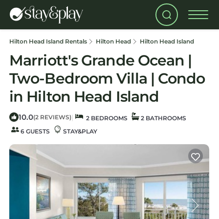
Hilton Head Island Rentals
Hilton Head
Hilton Head Island
Marriott's Grande Ocean |
Two-Bedroom Villa | Condo
in Hilton Head Island
10.0
|
(2 REVIEWS)
2 BEDROOMS
2 BATHROOMS
6 GUESTS
STAY&PLAY