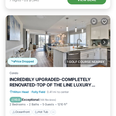
7
nights
-
US $1,940
Price Dropped
1 GOLF COURSE NEARBY
Condo
INCREDIBLY UPGRADED-COMPLETELY
RENOVATED-TOP OF THE LINE LUXURY
BEACH RENTAL!
Oceanfront
Hot Tub
Parking
Hilton Head
·
Folly Field
0.41 mi to center
Pool
Exceptional
10.0
(
144 Reviews
)
2 Bedrooms
2 Baths
5 Guests
1210 ft²
Oceanfront
Hot Tub