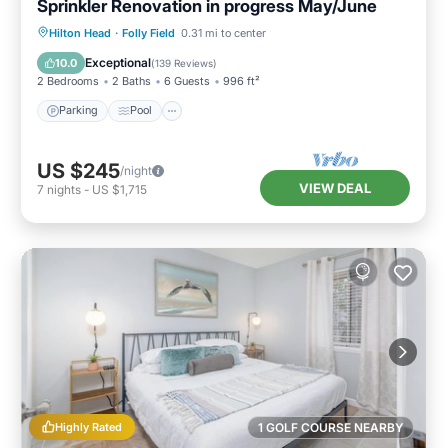
Sprinkler Renovation in progress May/June
Parking
Pool
Ocean View
Hilton Head
·
Folly Field
0.31 mi to center
Balcony/Terrace
Exceptional
10.0
(
139 Reviews
)
2 Bedrooms
2 Baths
6 Guests
996 ft²
Parking
Pool
US $245
/night
VIEW DEAL
7
nights
-
US $1,715
Highly Rated
1 GOLF COURSE NEARBY