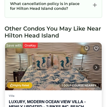
What cancellation policy is in place
for Hilton Head Island condo?
Other Condos You May Like Near
Hilton Head Island
Save with
OneKey
Highly Rated
1 GOLF COURSE NEARBY
Villa
LUXURY, MODERN OCEAN VIEW VILLA -
NEWLY UPDATED - 2 BIKES INC, BEACH