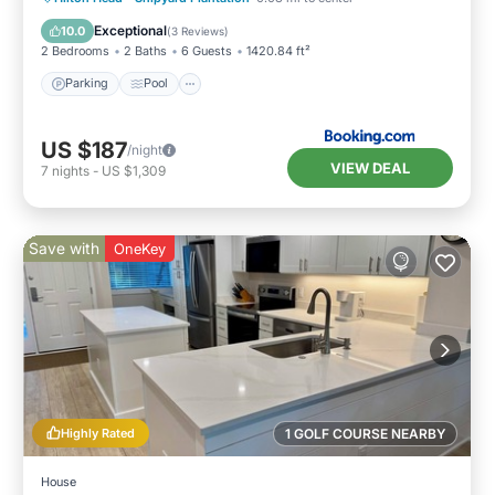
View
Exceptional
10.0
(
3 Reviews
)
2 Bedrooms
2 Baths
6 Guests
1420.84 ft²
Parking
Pool
US $187
/night
VIEW DEAL
7
nights
-
US $1,309
Save with
OneKey
Highly Rated
1 GOLF COURSE NEARBY
House