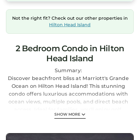
Not the right fit? Check out our other properties in
Hilton Head Island
2 Bedroom Condo in Hilton
Head Island
Summary:
Discover beachfront bliss at Marriott's Grande
Ocean on Hilton Head Island! This stunning
condo offers luxurious accommodations with
ocean views, multiple pools, and direct beach
access. Ideal for families, you'll enjoy golf,
SHOW MORE
tennis, and scenic trails. Explore the island's
charm with nearby shops and restaurants,
and experience the perfect blend of relaxation