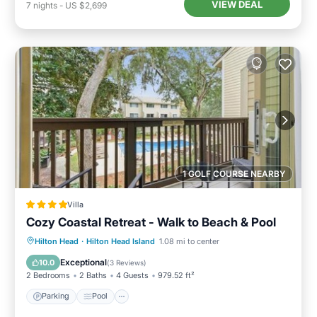
VIEW DEAL
7
nights
-
US $2,699
1 GOLF COURSE NEARBY
Villa
Cozy Coastal Retreat - Walk to Beach & Pool
Parking
Pool
View
Hilton Head
·
Hilton Head Island
1.08 mi to center
Air Conditioner
Exceptional
10.0
(
3 Reviews
)
2 Bedrooms
2 Baths
4 Guests
979.52 ft²
Parking
Pool