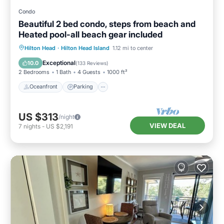
Condo
Beautiful 2 bed condo, steps from beach and
Heated pool-all beach gear included
Oceanfront
Parking
Pool
Hilton Head
·
Hilton Head Island
1.12 mi to center
Ocean View
Exceptional
10.0
(
133 Reviews
)
2 Bedrooms
1 Bath
4 Guests
1000 ft²
Oceanfront
Parking
US $313
/night
VIEW DEAL
7
nights
-
US $2,191