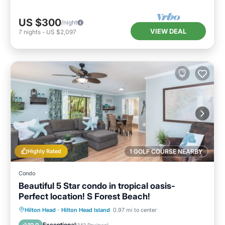
US $300
/night
VIEW DEAL
7
nights
-
US $2,097
Highly Rated
1 GOLF COURSE NEARBY
Condo
Beautiful 5 Star condo in tropical oasis-
Perfect location! S Forest Beach!
Private Pool
Parking
Pool
Hilton Head
·
Hilton Head Island
0.97 mi to center
Ocean View
Exceptional
10.0
(
143 Reviews
)