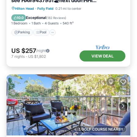
see HA#9437951🏖next door!HHI
STR#072304
Parking
Pool
Ocean View
Hilton Head
·
Folly Field
0.21 mi to center
Balcony/Terrace
Exceptional
10.0
(
182 Reviews
)
1 Bedroom
1 Bath
4 Guests
540 ft²
Parking
Pool
US $257
/night
VIEW DEAL
7
nights
-
US $1,802
1 GOLF COURSE NEARBY