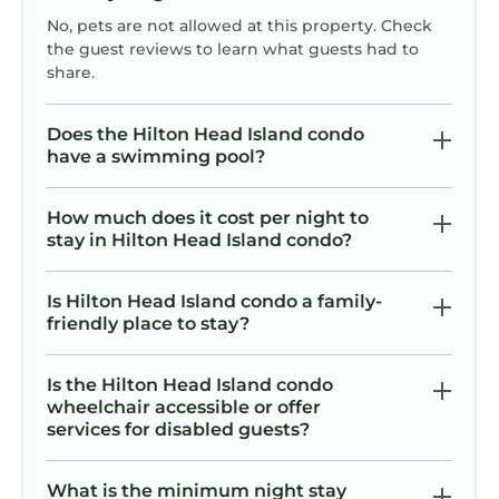
has 2 Bedrooms , 2 Bathrooms, and max
No, pets are not allowed at this property. Check
occupancy of 6 persons. The minimum rental
the guest reviews to learn what guests had to
for this property is 1 night, but this can change
share.
depending on the season you plan on staying.
Previous guests have given good rated it, and
Does the Hilton Head Island condo
VRBO labeled it a top-rated Condo because of
have a swimming pool?
the excellent services rendered by the owner
or manager of this Condo, and has
How much does it cost per night to
consistently provided great experiences for
stay in Hilton Head Island condo?
their guests. Most families or guests that use it
recommend it to their friends and some of
Is Hilton Head Island condo a family-
them are repeat guests. Condo has a friendly
friendly place to stay?
neighborhood, and the Hilton Head Island has
interesting places to visit. If you want to learn
Is the Hilton Head Island condo
more about the Condo in Hilton Head Island,
wheelchair accessible or offer
such as places to visit and things to do nearby,
services for disabled guests?
you can check below to learn more.
What is the minimum night stay