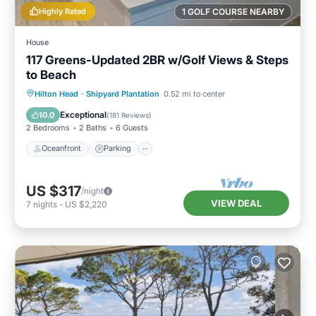
Highly Rated
1 GOLF COURSE NEARBY
House
117 Greens-Updated 2BR w/Golf Views & Steps
to Beach
Oceanfront
Parking
Pool
Hilton Head
·
Shipyard Plantation
0.52 mi to center
Ocean View
Exceptional
10.0
(
181 Reviews
)
2 Bedrooms
2 Baths
6 Guests
Oceanfront
Parking
US $317
/night
VIEW DEAL
7
nights
-
US $2,220