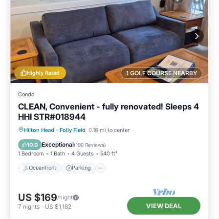
Highly Rated
1 GOLF COURSE NEARBY
Condo
CLEAN, Convenient - fully renovated! Sleeps 4
HHI STR#018944
Oceanfront
Parking
Pool
Hilton Head
·
Folly Field
0.18 mi to center
Ocean View
Exceptional
10.0
(
190 Reviews
)
1 Bedroom
1 Bath
4 Guests
540 ft²
Oceanfront
Parking
US $169
/night
VIEW DEAL
7
nights
-
US $1,182