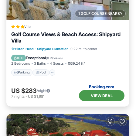
1 GOLF COURSE NEARBY
Villa
Golf Course Views & Beach Access: Shipyard
Villa
Parking
Pool
Balcony/Terrace
Hilton Head
·
Shipyard Plantation
0.22 mi to center
Internet
Exceptional
10.0
(
8 Reviews
)
2 Bedrooms
3 Baths
4 Guests
1539.24 ft²
Parking
Pool
US $283
/night
VIEW DEAL
7
nights
-
US $1,981