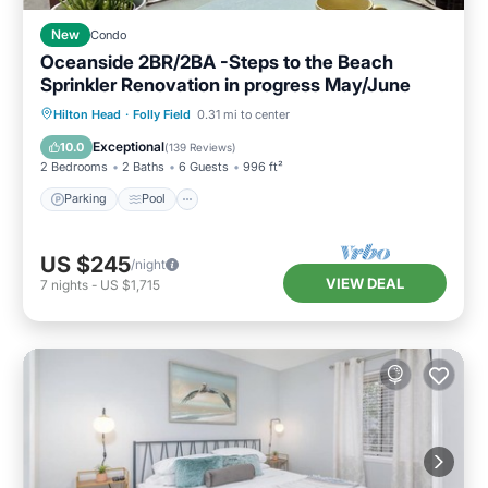
New
Condo
Oceanside 2BR/2BA -Steps to the Beach
Sprinkler Renovation in progress May/June
Parking
Pool
Ocean View
Hilton Head
·
Folly Field
0.31 mi to center
Balcony/Terrace
Exceptional
10.0
(
139 Reviews
)
2 Bedrooms
2 Baths
6 Guests
996 ft²
Parking
Pool
US $245
/night
VIEW DEAL
7
nights
-
US $1,715