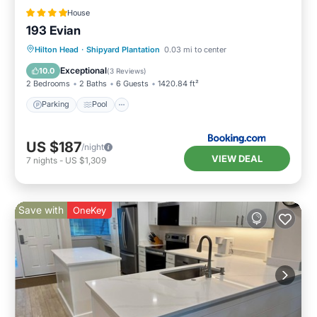
House
193 Evian
Parking
Pool
Balcony/Terrace
Hilton Head
·
Shipyard Plantation
0.03 mi to center
View
Exceptional
10.0
(
3 Reviews
)
2 Bedrooms
2 Baths
6 Guests
1420.84 ft²
Parking
Pool
US $187
/night
VIEW DEAL
7
nights
-
US $1,309
Save with
OneKey