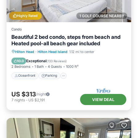
Highly Rated
1 GOLF COURSE NEARBY
Condo
Beautiful 2 bed condo, steps from beach and
Heated pool-all beach gear included
Oceanfront
Parking
Pool
Hilton Head
·
Hilton Head Island
1.12 mi to center
Ocean View
Exceptional
10.0
(
133 Reviews
)
2 Bedrooms
1 Bath
4 Guests
1000 ft²
Oceanfront
Parking
US $313
/night
VIEW DEAL
7
nights
-
US $2,191