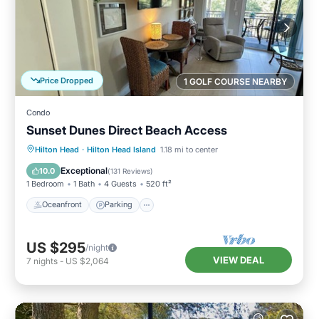
Price Dropped
1 GOLF COURSE NEARBY
Condo
Sunset Dunes Direct Beach Access
Oceanfront
Parking
Pool
Hilton Head
·
Hilton Head Island
1.18 mi to center
Ocean View
Exceptional
10.0
(
131 Reviews
)
1 Bedroom
1 Bath
4 Guests
520 ft²
Oceanfront
Parking
US $295
/night
VIEW DEAL
7
nights
-
US $2,064