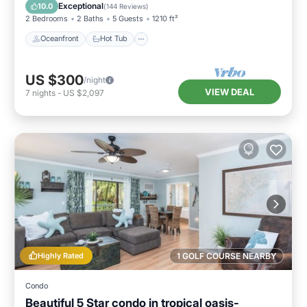
Pool
Exceptional
10.0
(
144 Reviews
)
2 Bedrooms
2 Baths
5 Guests
1210 ft²
Oceanfront
Hot Tub
US $300
/night
VIEW DEAL
7
nights
-
US $2,097
Highly Rated
1 GOLF COURSE NEARBY
Condo
Beautiful 5 Star condo in tropical oasis-