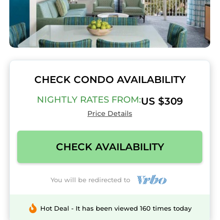
CHECK CONDO AVAILABILITY
NIGHTLY RATES FROM:
US $309
Price Details
CHECK AVAILABILITY
You will be redirected to
Hot Deal - It has been viewed 160 times today