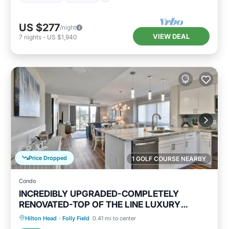
US $277
/night
VIEW DEAL
7
nights
-
US $1,940
Price Dropped
1 GOLF COURSE NEARBY
Condo
INCREDIBLY UPGRADED-COMPLETELY
RENOVATED-TOP OF THE LINE LUXURY
BEACH RENTAL!
Oceanfront
Hot Tub
Parking
Hilton Head
·
Folly Field
0.41 mi to center