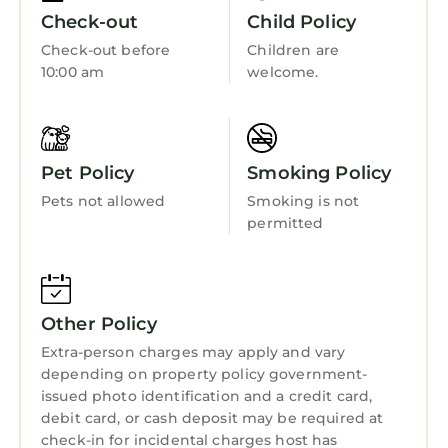
• Putting green
Security/Safety
Check-out
Child Policy
• Shuffleboard courts
Sports/Activities
Check-out before
Children are
• Tennis courts
10:00 am
welcome.
Bedding/Linens
• Beachfront Access
Guest Access:
Wellness Facilities
From approximately Sept. 2025 to May 2026,
Fireplace/Heating
the Town of Hilton Head Island will be
Pet Policy
Smoking Policy
completing a Beach Renourishment Project to
Guest Services
Pets not allowed
Smoking is not
restore erosion of several areas of the
Entertainment
permitted
beaches.
Barbecue/Outdoor Cooking
Marriott’s Grande Ocean will be undergoing a
façade renovation project from Sept. 2024
Child Friendly
through April 30, 2025. Please anticipate
Other Policy
Hot Tub
contractors and construction noise during
Extra-person charges may apply and vary
your upcoming stay.
Internet
depending on property policy government-
The resort is undergoing elevator
Kitchen
issued photo identification and a credit card,
enhancements through July 2026. Up to two
debit card, or cash deposit may be required at
Laundry
elevators will be closed at a time during each
check-in for incidental charges host has