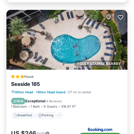
1 GOLF COURSE NEARBY
House
Seaside 185
Hilton Head
·
Hilton Head Island
1.17 mi to center
Breakfast
Parking
Pool
View
Exceptional
10.0
(
4 Reviews
)
1 Bedroom
1 Bath
6 Guests
516.67 ft²
Breakfast
Parking
US $246
/night