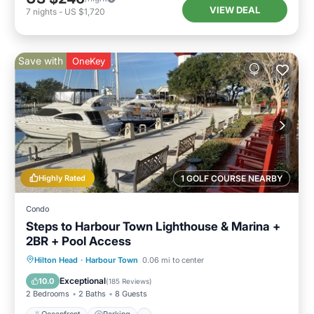
VIEW DEAL
7
nights
-
US $1,720
Save with
OneKey
Highly Rated
1 GOLF COURSE NEARBY
Condo
Steps to Harbour Town Lighthouse & Marina +
2BR + Pool Access
Oceanfront
Parking
Pool
Hilton Head
·
Harbour Town
0.06 mi to center
Ocean View
Exceptional
10.0
(
185 Reviews
)
2 Bedrooms
2 Baths
8 Guests