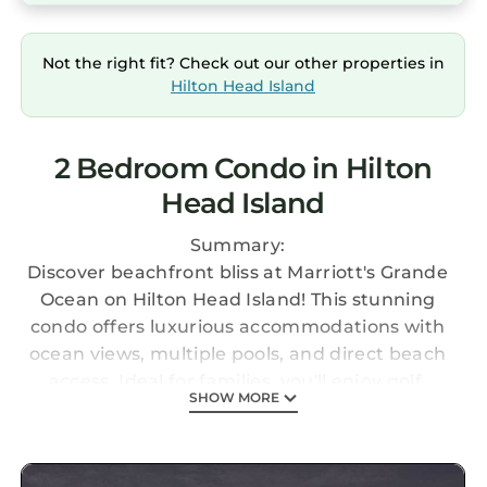
Not the right fit? Check out our other properties in
Hilton Head Island
2 Bedroom Condo in Hilton
Head Island
Summary:
Discover beachfront bliss at Marriott's Grande
Ocean on Hilton Head Island! This stunning
condo offers luxurious accommodations with
ocean views, multiple pools, and direct beach
access. Ideal for families, you'll enjoy golf,
SHOW MORE
tennis, and scenic trails. Explore the island's
charm with nearby shops and restaurants,
and experience the perfect blend of relaxation