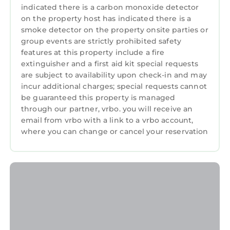
building’s renovation. Please anticipate
indicated there is a carbon monoxide detector
construction noise during this time.
on the property host has indicated there is a
smoke detector on the property onsite parties or
The Neighborhood:
group events are strictly prohibited safety
Marriott's Grande Ocean is located on Hilton
features at this property include a fire
Head Island in South Carolina.
extinguisher and a first aid kit special requests
Getting Around:
are subject to availability upon check-in and may
Please call the resort directly with questions
incur additional charges; special requests cannot
regarding parking and checking in.
be guaranteed this property is managed
Other Things to Note:
through our partner, vrbo. you will receive an
• Resort is cashless
email from vrbo with a link to a vrbo account,
where you can change or cancel your reservation
• Photos are not of the specific suite you are
renting and your suite may vary slightly from
the photos.
• You have full access to all resort amenities for
the duration of your stay, including on your
arrival and departure day.
• We will always place you in the best suite
available, however we cannot guarantee a