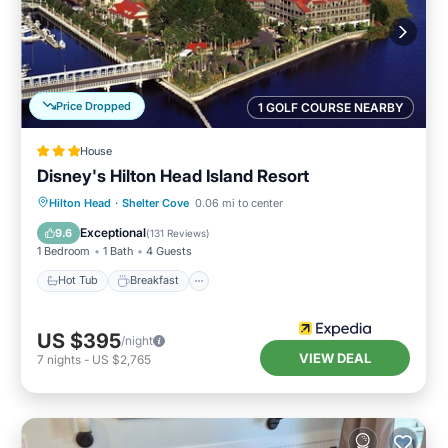
Price Dropped
1 GOLF COURSE NEARBY
House
Disney's Hilton Head Island Resort
Hot Tub
Breakfast
Parking
Hilton Head
·
Shelter Cove
0.06 mi to center
Pool
Exceptional
9.6
(
131 Reviews
)
1 Bedroom
1 Bath
4 Guests
Hot Tub
Breakfast
US $395
/night
VIEW DEAL
7
nights
-
US $2,765