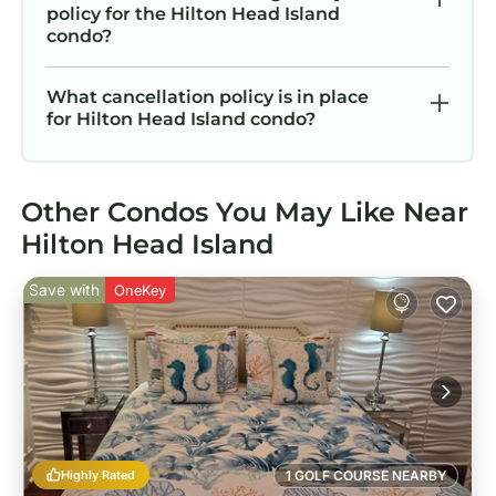
policy for the Hilton Head Island
condo?
What cancellation policy is in place
for Hilton Head Island condo?
Other Condos You May Like Near
Hilton Head Island
Save with
OneKey
Highly Rated
1 GOLF COURSE NEARBY