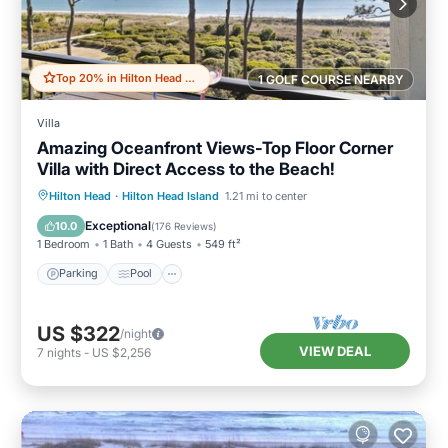
Top 20% in Hilton Head Island
1 GOLF COURSE NEARBY
Villa
Amazing Oceanfront Views-Top Floor Corner
Villa with Direct Access to the Beach!
Parking
Pool
Ocean View
Hilton Head
·
Hilton Head Island
1.21 mi to center
Balcony/Terrace
Exceptional
10.0
(
176 Reviews
)
1 Bedroom
1 Bath
4 Guests
549 ft²
Parking
Pool
US $322
/night
VIEW DEAL
7
nights
-
US $2,256