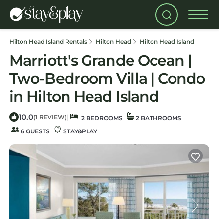
Hilton Head Island Rentals
Hilton Head
Hilton Head Island
Marriott's Grande Ocean |
Two-Bedroom Villa | Condo
in Hilton Head Island
10.0
|
(1 REVIEW)
2 BEDROOMS
2 BATHROOMS
6 GUESTS
STAY&PLAY