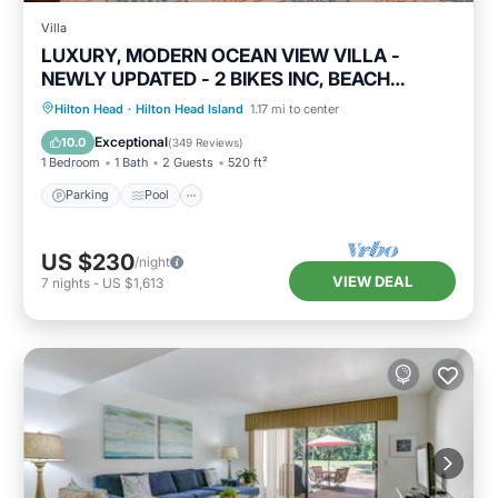
Villa
LUXURY, MODERN OCEAN VIEW VILLA -
NEWLY UPDATED - 2 BIKES INC, BEACH
RESORT
Parking
Pool
Ocean View
Hilton Head
·
Hilton Head Island
1.17 mi to center
Balcony/Terrace
Exceptional
10.0
(
349 Reviews
)
1 Bedroom
1 Bath
2 Guests
520 ft²
Parking
Pool
US $230
/night
VIEW DEAL
7
nights
-
US $1,613