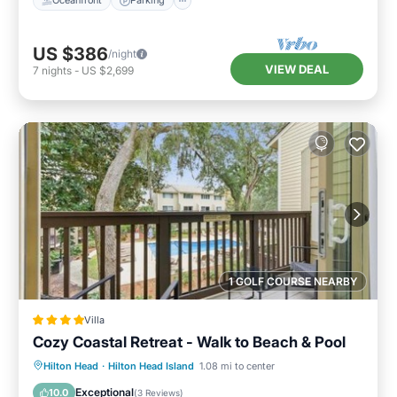
Oceanfront
Parking
US $386
/night
VIEW DEAL
7
nights
-
US $2,699
1 GOLF COURSE NEARBY
Villa
Cozy Coastal Retreat - Walk to Beach & Pool
Parking
Pool
View
Hilton Head
·
Hilton Head Island
1.08 mi to center
Air Conditioner
Exceptional
10.0
(
3 Reviews
)