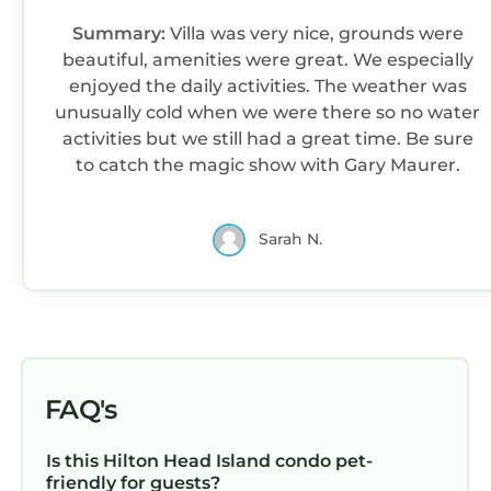
• Guests are required to accept additional
Summary:
Villa was very nice, grounds were
terms and conditions in accordance with the
beautiful, amenities were great. We especially
resort's policies, including any applicable taxes
enjoyed the daily activities. The weather was
and fees paid to the resort.
unusually cold when we were there so no water
• No refunds or credits will be granted outside
activities but we still had a great time. Be sure
of the listing's cancellation policy.
to catch the magic show with Gary Maurer.
Interaction with Guests:
On-site resort staff available for any questions
you may have during your stay.
Sarah N.
Marriott's Grande Ocean | Two-Bedroom Villa is
located in Hilton Head Island. Marriott's
Grande Ocean | Two-Bedroom Villa provides
accommodation, featuring Air Conditioner,
Pool, TV, among other amenities. This Condo
FAQ's
features Air Conditioner, Pool, TV, to make
your stay a comfortable one.
Is this Hilton Head Island condo pet-
Marriott's Grande Ocean | Two-Bedroom Villa
friendly for guests?