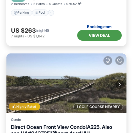
2 Bedrooms
2 Baths
4 Guests
979.52 ft²
Parking
Pool
US $263
/night
VIEW DEAL
7
nights
-
US $1,842
Highly Rated
1 GOLF COURSE NEARBY
Condo
Direct Ocean Front View Condo!A225. Also